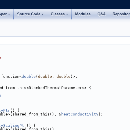
oper
Source Code
Classes
Modules
Q&A
Reposito
p
:function<
double
(
double
, 
double
)>;
ed_from_this<BlockedThermalParameters> {
g
;
tyPtr
() {
uble>(shared_from_this(), &
heatConductivity
);
tyScalingPtr
() {
uble>(shared_from_this(),