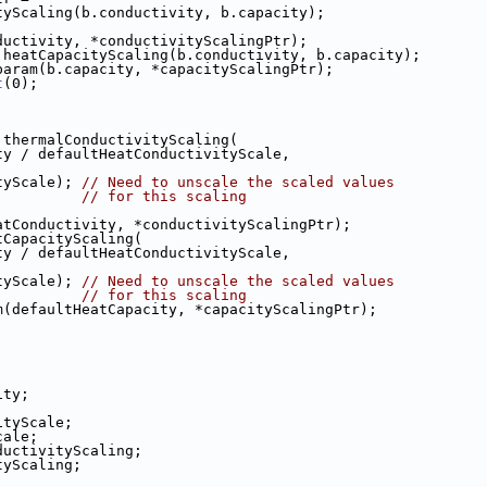
onductivityScaling(b.conductivity, b.capacity);
ram(b.conductivity, *conductivityScalingPtr);
ngPtr = heatCapacityScaling(b.conductivity, b.capacity);
scale_param(b.capacity, *capacityScalingPtr);
t
(0);
r = thermalConductivityScaling(
uctivity / defaultHeatConductivityScale,
apacityScale); 
// Need to unscale the scaled values
// for this scaling
aultHeatConductivity, *conductivityScalingPtr);
eatCapacityScaling(
uctivity / defaultHeatConductivityScale,
apacityScale); 
// Need to unscale the scaled values
// for this scaling
param(defaultHeatCapacity, *capacityScalingPtr);
ity;
ityScale;
cale;
ductivityScaling;
tyScaling;