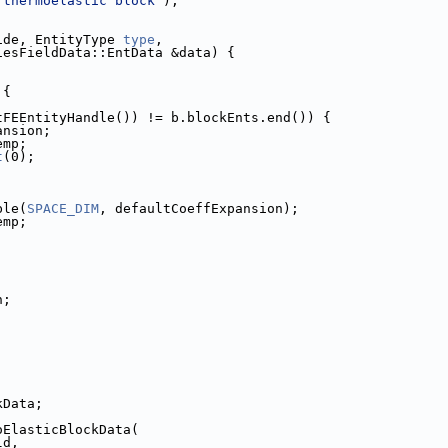
 thermoelastic block"
);
ide, EntityType 
type
,
                 EntitiesFieldData::EntData &data) {
 {
tFEEntityHandle()) != b.blockEnts.end()) {
xpansion;
temp;
t
(0);
uble(
SPACE_DIM
, defaultCoeffExpansion);
Temp;
n;
ckData;
moElasticBlockData(
ld,