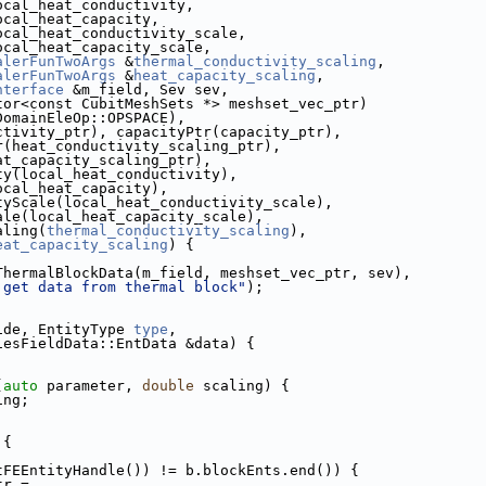
ocal_heat_conductivity,
ocal_heat_capacity,
ocal_heat_conductivity_scale,
ocal_heat_capacity_scale,
alerFunTwoArgs
 &
thermal_conductivity_scaling
,
alerFunTwoArgs
 &
heat_capacity_scaling
,
nterface
 &m_field, Sev sev,
           std::vector<const CubitMeshSets *> meshset_vec_ptr)
DomainEleOp::OPSPACE),
(conductivity_ptr), capacityPtr(capacity_ptr),
lingPtr(heat_conductivity_scaling_ptr),
tr(heat_capacity_scaling_ptr),
ctivity(local_heat_conductivity),
ity(local_heat_capacity),
uctivityScale(local_heat_conductivity_scale),
cityScale(local_heat_capacity_scale),
Scaling(
thermal_conductivity_scaling
),
eat_capacity_scaling
) {
ThermalBlockData(m_field, meshset_vec_ptr, sev),
 get data from thermal block"
);
ide, EntityType 
type
,
                 EntitiesFieldData::EntData &data) {
(
auto
 parameter, 
double
 scaling) {
ing;
 {
tFEEntityHandle()) != b.blockEnts.end()) {
Ptr =