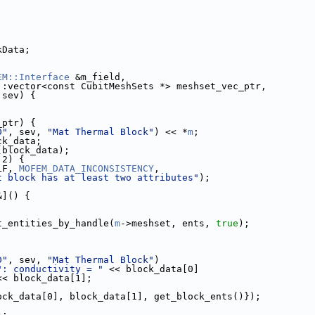
ckData;
EM::Interface
 &m_field,
                       std::vector<const CubitMeshSets *> meshset_vec_ptr,
               Sev sev) {
_ptr) {
D"
, sev, 
"Mat Thermal Block"
) << *
m
;
lock_data;
(block_data);
 2) {
ELF, 
MOFEM_DATA_INCONSISTENCY
,
t block has at least two attributes"
);
&]() {
t_entities_by_handle(
m
->meshset, ents, 
true
);
D"
, sev, 
"Mat Thermal Block"
)
": conductivity = "
 << block_data[0]
<< block_data[1];
k({block_data[0], block_data[1], get_block_ents()});
);