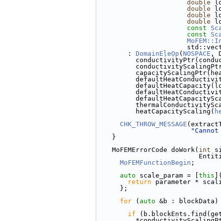
double
 l
double
 l
double
 l
double
 l
const
Sc
const
Sc
MoFEM::I
            
        : 
DomainEleOp
(
NOSPACE
, 
          conductivityPtr
          conductivitySca
          capacityScalingP
          defaultHeatCondu
          defaultHeatCapac
          defaultHeatCond
          defaultHeatCapa
          thermalConductivity
          heatCapacityScaling(
h
CHK_THROW_MESSAGE
(extract
"Cannot
    }
    MoFEMErrorCode doWork(
int
 s
         
MoFEMFunctionBegin
;
auto
 scale_param = [
this
]
return
 parameter * scal
      };
for
 (
auto
 &b : blockData)
if
 (b.blockEnts.find(ge
          *conductivityScaling