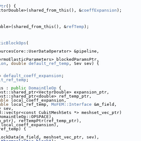
Ptr
() {
ctorDouble>(shared_from_this(), &
coeffExpansion
);
uble>(shared_from_this(), &
refTemp
);
ticBlockOps
(
dSourcesCore::UserDataOperator> &pipeline,
ThermoElasticParameters> blockedParamsPtr,
ion
, 
double
default_ref_temp
, Sev sev) {
= 
default_coeff_expansion
;
lt_ref_temp
;
ks : 
public
DomainEleOp
 {
boost::shared_ptr<VectorDouble> expansion_ptr,
                         boost::shared_ptr<double> ref_temp_ptr,
uble
 local_coeff_expansion,
uble
 local_ref_temp, 
MoFEM::Interface
 &m_field,
                 Sev sev,
                         std::vector<const CubitMeshSets *> meshset_vec_ptr)
DomainEleOp::OPSPACE),
pansion_ptr), refTempPtr(ref_temp_ptr),
nsion(local_coeff_expansion),
al_ref_temp) {
asticBlockData(m_field, meshset_vec_ptr, sev),