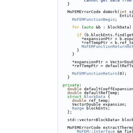
"Cannot get data from
    }
    MoFEMErrorCode doWork(
int
 s
         
MoFEMFunctionBegin
;
for
 (
auto
 &b : blockData)
if
 (b.blockEnts.find(ge
          *expansionPtr = b.e
          *refTempPtr = b.ref_
MoFEMFunctionReturnHo
        }
      }
      *expansionPtr = VectorDo
      *refTempPtr = defaultRef
MoFEMFunctionReturn
(0);
    }
private
:
double
 defaultCoeffExpansio
double
 defaultRefTemp;
struct 
BlockData
 {
double
 ref_temp;
      VectorDouble expansion;
Range
 blockEnts;
    };
    std::vector<BlockData> blo
    MoFEMErrorCode extractTher
MoFEM::Interface
 &m_fie