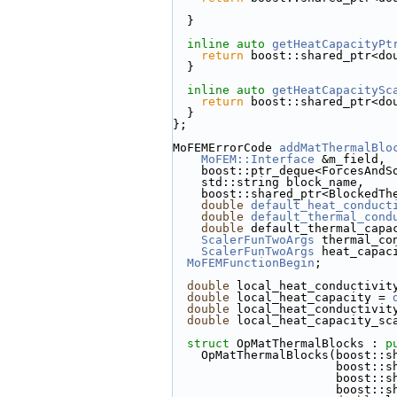
  }
inline
auto
getHeatCapacityPt
return
 boost::shared_ptr<do
  }
inline
auto
getHeatCapacitySc
return
 boost::shared_ptr<do
  }
};
MoFEMErrorCode 
addMatThermalBlo
MoFEM::Interface
 &m_field,
    boost::ptr_deque<ForcesAn
    std::string block_name,
    boost::shared_ptr<Blocked
double
default_heat_conduct
double
default_thermal_cond
double
 default_thermal_capa
ScalerFunTwoArgs
 thermal_co
ScalerFunTwoArgs
 heat_capac
MoFEMFunctionBegin
;
double
 local_heat_conductivit
double
 local_heat_capacity = 
double
 local_heat_conductivit
double
 local_heat_capacity_sc
struct 
OpMatThermalBlocks : 
p
    OpMatThermalBlocks(boost:
             
            
            