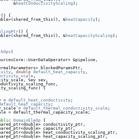
                                     &
heatConductivityScaling
);
r
() {
uble>(shared_from_this(), &
heatCapacity
);
alingPtr
() {
uble>(shared_from_this(), &
heatCapacityScaling
);
ckOps
(
dSourcesCore::UserDataOperator> &pipeline,
ThermalParameters> blockedParamsPtr,
ivity
, 
double
default_heat_capacity
,
uctivity_scale
,
city_scale, Sev sev,
nductivity_scaling_func,
ity_scaling_func) {
y = 
default_heat_conductivity
;
default_heat_capacity
;
y_scale = 
default_thermal_conductivity_scale
;
ale = default_thermal_capacity_scale;
ublic
DomainEleOp
 {
:shared_ptr<double> conductivity_ptr,
          boost::shared_ptr<double> capacity_ptr,
           boost::shared_ptr<double> heat_conductivity_scaling_ptr,
           boost::shared_ptr<double> heat_capacity_scaling_ptr,