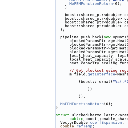
MoFEMFunctionReturn
(0);
    }
    boost::shared_ptr<double> 
    boost::shared_ptr<double>
    boost::shared_ptr<double> 
    boost::shared_ptr<double> 
  };
  pipeline.push_back(
new
 OpMatT
      blockedParamsPtr->getHe
      blockedParamsPtr->getHe
      blockedParamsPtr->getH
      blockedParamsPtr->get
      local_heat_capacity, l
      local_heat_capacity_sc
      heat_capacity_scaling_f
// Get blockset using reg
      m_field.
getInterface
<Mesh
          (boost::format(
"%s(.*
              ))
          ));
MoFEMFunctionReturn
(0);
}
struct 
BlockedThermoElasticPara
    : 
public
 boost::enable_shar
  VectorDouble 
coeffExpansion
;
double
refTemp
;