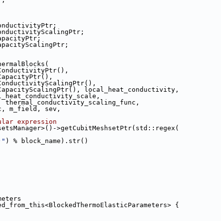
conductivityPtr;
 conductivityScalingPtr;
capacityPtr;
capacityScalingPtr;
hermalBlocks(
atConductivityPtr(),
atCapacityPtr(),
eatConductivityScalingPtr(),
HeatCapacityScalingPtr(), local_heat_conductivity,
ocal_heat_conductivity_scale,
ale, thermal_conductivity_scaling_func,
unc, m_field, sev,
ular expression
setsManager>()->getCubitMeshsetPtr(std::regex(
)"
) % block_name).str()
meters
ed_from_this<BlockedThermoElasticParameters> {