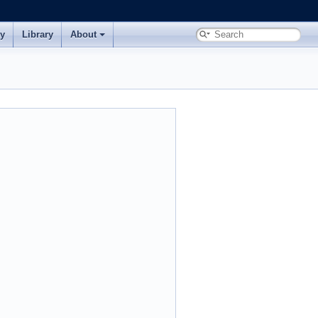
ry
Library
About