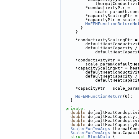
              thermalC
          *conductivityPtr =
              scale_pa
          *capacityScali
          *capacityPtr = 
MoFEMFunctionReturnHo
        }
      }
      *conductivityScalingPt
          defaultHeatCond
          defaultHeatCapacity /
              defaultHeatC
      *conductivityPtr =
          scale_param(def
      *capacityScalingPtr = h
          defaultHeatCond
          defaultHeatCapacity /
              defaultHeatC
      *capacityPtr = scale_
MoFEMFunctionReturn
(0);
    }
private
:
double
 defaultHeatConductiv
double
 defaultHeatCapacity;
double
 defaultHeatConductiv
double
 defaultHeatCapacityS
ScalerFunTwoArgs
 thermalCon
ScalerFunTwoArgs
 heatCapaci
struct 
BlockData
 {