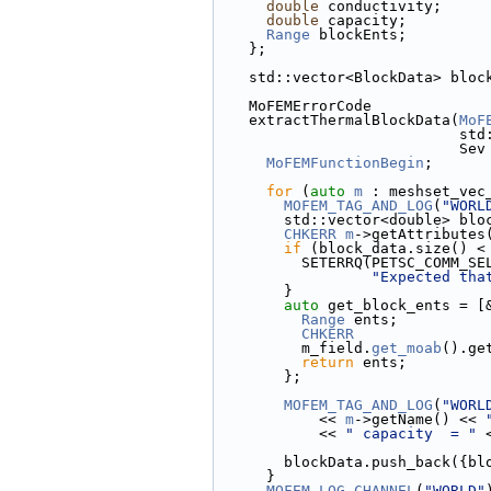
double
 conductivity;
double
 capacity;
Range
 blockEnts;
    };
    std::vector<BlockData> blo
    MoFEMErrorCode
    extractThermalBlockData(
MoF
     
             
MoFEMFunctionBegin
;
for
 (
auto
m
 : meshset_vec
MOFEM_TAG_AND_LOG
(
"WORL
        std::vector<double> b
CHKERR
m
->getAttributes
if
 (block_data.size() <
          SETERRQ(PETSC_COMM_S
"Expected tha
        }
auto
 get_block_ents = [
Range
 ents;
CHKERR
          m_field.
get_moab
().ge
return
 ents;
        };
MOFEM_TAG_AND_LOG
(
"WORL
            << 
m
->getName() << 
            << 
" capacity  = "
 
        blockData.push_bac
      }
MOFEM_LOG_CHANNEL
(
"WORLD"