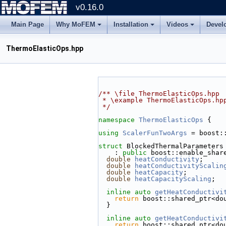
v0.16.0
Main Page
Why MoFEM
Installation
Videos
Devel
ThermoElasticOps.hpp
/** \file ThermoElasticOps.hpp
 * \example ThermoElasticOps.hp
 */
namespace 
ThermoElasticOps
 {
using 
ScalerFunTwoArgs
 = boost:
struct 
BlockedThermalParameters
    : 
public
 boost::enable_shar
double
heatConductivity
;
double
heatConductivityScalin
double
heatCapacity
;
double
heatCapacityScaling
;
inline
auto
getHeatConductivi
return
 boost::shared_ptr<do
  }
inline
auto
getHeatConductivi
return
 boost::shared_ptr<do