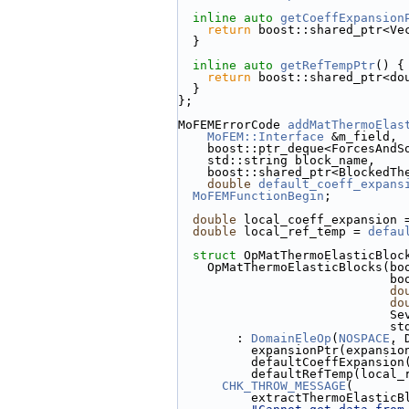
inline
auto
getCoeffExpansion
return
 boost::shared_ptr<Ve
  }
inline
auto
getRefTempPtr
() {
return
 boost::shared_ptr<do
  }
};
MoFEMErrorCode 
addMatThermoElas
MoFEM::Interface
 &m_field,
    boost::ptr_deque<ForcesAn
    std::string block_name,
    boost::shared_ptr<Blocked
double
default_coeff_expans
MoFEMFunctionBegin
;
double
 local_coeff_expansion 
double
 local_ref_temp = 
defau
struct 
OpMatThermoElasticBloc
    OpMatThermoElasticBlocks(
    
do
do
            
    
        : 
DomainEleOp
(
NOSPACE
, 
          expansionPtr(ex
          defaultCoeffExpa
          defaultRefTemp(loc
CHK_THROW_MESSAGE
(
          extractThermoEl