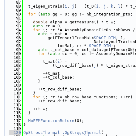
   87
   88
  t_eigen_strain(
i
, 
j
) = (t_D(
i
, 
j
, 
k
, 
l
) * t_
   89
   90
for
 (
auto
 gg = 0; gg != nb_integration_pts; 
   91
   92
double
 alpha = getMeasure() * t_w;
   93
auto
 rr = 0;
   94
for
 (; rr != AssemblyDomainEleOp::nbRows /
   95
auto
 t_mat =
   96
          getFTensor1FromMat<
SPACE_DIM
, 1,
   97
                             DataLayoutTraits<
   98
              locMat, rr * 
SPACE_DIM
);
   99
auto
 t_col_base = col_data.getFTensor0N(
  100
for
 (
auto
 cc = 0; cc != AssemblyDomainEl
  101
  102
        t_mat(
i
) -=
  103
            (t_row_diff_base(
j
) * t_eigen_stra
  104
  105
        ++t_mat;
  106
        ++t_col_base;
  107
      }
  108
  109
      ++t_row_diff_base;
  110
    }
  111
for
 (; rr != nb_row_base_functions; ++rr)
  112
      ++t_row_diff_base;
  113
  114
    ++t_w;
  115
  }
  116
  117
MoFEMFunctionReturn
(0);
  118
}
  119
  120
OpStressThermal::OpStressThermal
(