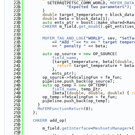
  225
          SETERRQ(PETSC_COMM_WORLD, 
MOFEM_DATA
  226
"Expected two parameters"
);
  227
        }
  228
double
 target_temperature = block_data
  229
double
 beta = block_data[1];
  230
auto
 ents_ptr = boost::make_shared<Ran
  231
CHKERR
 m_field.
get_moab
().get_entities
  232
                                              
  233
  234
MOFEM_TAG_AND_LOG
(
"WORLD"
, sev, 
"SetTa
  235
            << 
"Add "
 << *
m
 << 
" target temper
  236
            << 
" penalty "
 << beta;
  237
  238
auto
 op_source = 
new
 OP_SOURCE(
  239
field_name
,
  240
            [target_temperature, beta](
double
,
  241
return
 target_temperature * beta
  242
            },
  243
            ents_ptr);
  244
        op_source->feScalingFun = fe_fun;
  245
        pipeline.push_back(op_source);
  246
auto
 op_temp = 
new
 OP_TEMP(
  247
field_name
, temp_ptr,
  248
            [beta](
double
, 
double
, 
double
) { 
r
  249
        op_temp->feScalingFun = fe_fun;
  250
        pipeline.push_back(op_temp);      
  251
      }
  252
MoFEMFunctionReturn
(0);
  253
    };
  254
  255
CHKERR
 add_op(
  256
  257
        m_field.
getInterface
<
MeshsetsManager
>(
  258