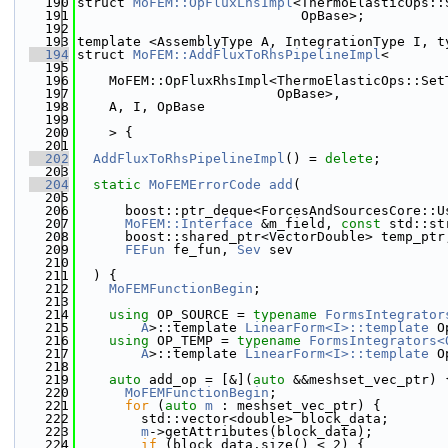
  190
struct 
MoFEM::OpFluxLhsImpl
<ThermoElasticOps::
  191
                            OpBase>;
  192
  193
template <AssemblyType A, IntegrationType I, t
  194
struct 
MoFEM::AddFluxToRhsPipelineImpl
<
  195
  196
    MoFEM::OpFluxRhsImpl<ThermoElasticOps::Set
  197
                         OpBase>,
  198
    A, I, OpBase
  199
  200
    > {
  201
  202
AddFluxToRhsPipelineImpl
() = 
delete
;
  203
  204
static
MoFEMErrorCode
add
(
  205
  206
      boost::ptr_deque<ForcesAndSourcesCore::U
  207
MoFEM::Interface
 &m_field, 
const
 std::st
  208
      boost::shared_ptr<VectorDouble> temp_ptr
  209
FEFun
 fe_fun, 
Sev
 sev
  210
  211
  ) {
  212
MoFEMFunctionBegin
;
  213
  214
using 
OP_SOURCE = 
typename
FormsIntegrator
  215
A
>::template 
LinearForm<I>::template
 O
  216
using 
OP_TEMP = 
typename
FormsIntegrators<
  217
A
>::template 
LinearForm<I>::template
 O
  218
  219
auto
 add_op = [&](
auto
 &&meshset_vec_ptr) 
  220
MoFEMFunctionBegin
;
  221
for
 (
auto
m
 : meshset_vec_ptr) {
  222
        std::vector<double> block_data;
  223
m
->getAttributes(block_data);
  224
if
 (block_data.size() < 2) {