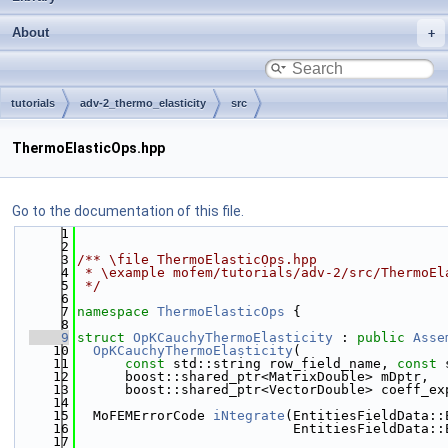
About
tutorials
adv-2_thermo_elasticity
src
ThermoElasticOps.hpp
Go to the documentation of this file.
    1
    2
    3
/** \file ThermoElasticOps.hpp
    4
 * \example mofem/tutorials/adv-2/src/ThermoEl
    5
 */
    6
    7
namespace 
ThermoElasticOps
 {
    8
    9
struct 
OpKCauchyThermoElasticity
 : 
public
Asse
   10
OpKCauchyThermoElasticity
(
   11
const
 std::string row_field_name, 
const
 
   12
      boost::shared_ptr<MatrixDouble> mDptr,
   13
      boost::shared_ptr<VectorDouble> coeff_ex
   14
   15
  MoFEMErrorCode 
iNtegrate
(EntitiesFieldData::
   16
                           EntitiesFieldData::
   17