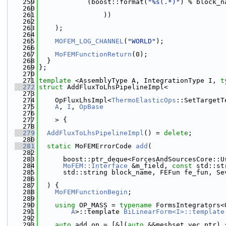
  259
            (boost::format(
"%s(.*)"
) % block_n
  260
  261
                ))
  262
  263
    );
  264
  265
MOFEM_LOG_CHANNEL
(
"WORLD"
);
  266
  267
MoFEMFunctionReturn
(0);
  268
  }
  269
};
  270
  271
template
 <AssemblyType A, IntegrationType I, 
t
  272
struct 
AddFluxToLhsPipelineImpl<
  273
  274
    OpFluxLhsImpl<
ThermoElasticOps
::SetTargetT
  275
A
, 
I
, 
OpBase
  276
  277
    > {
  278
  279
AddFluxToLhsPipelineImpl
() = 
delete
;
  280
  281
static
 MoFEMErrorCode 
add
(
  282
  283
      boost::ptr_deque<ForcesAndSourcesCore::U
  284
MoFEM::Interface
 &m_field, 
const
 std::st
  285
      std::string block_name, FEFun fe_fun, Se
  286
  287
  ) {
  288
MoFEMFunctionBegin
;
  289
  290
using 
OP_MASS = 
typename
 FormsIntegrators<
  291
A
>::template 
BiLinearForm<I>::template
  292
  293
auto
 add_op = [&](
auto
 &&meshset_vec_ptr) 