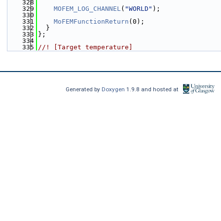
  328
  329
MOFEM_LOG_CHANNEL
(
"WORLD"
);
  330
  331
MoFEMFunctionReturn
(0);
  332
  }
  333
};
  334
  335
//! [Target temperature]
Generated by
Doxygen
1.9.8 and hosted at