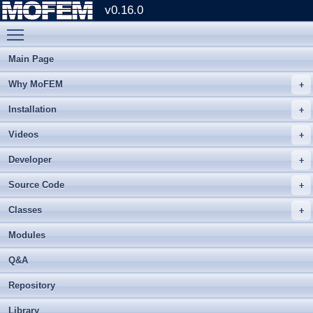
v0.16.0
Toggle main menu visibility
Main Page
Why MoFEM
Installation
Videos
Developer
Source Code
Classes
Modules
Q&A
Repository
Library