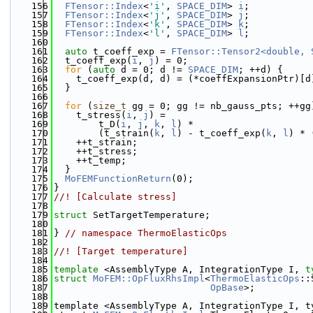
  156
FTensor::Index
<
'i'
, 
SPACE_DIM
> 
i
;
  157
FTensor::Index
<
'j'
, 
SPACE_DIM
> 
j
;
  158
FTensor::Index
<
'k'
, 
SPACE_DIM
> 
k
;
  159
FTensor::Index
<
'l'
, 
SPACE_DIM
> 
l
;
  160
  161
auto
 t_coeff_exp = 
FTensor::Tensor2<double, 
  162
  t_coeff_exp(
i
, 
j
) = 0;
  163
for
 (
auto
 d = 0; d != 
SPACE_DIM
; ++d) {
  164
    t_coeff_exp(d, d) = (*coeffExpansionPtr)[d
  165
  }
  166
  167
for
 (
size_t
 gg = 0; gg != nb_gauss_pts; ++gg
  168
    t_stress(
i
, 
j
) =
  169
        t_D(
i
, 
j
, 
k
, 
l
) *
  170
        (t_strain(
k
, 
l
) - t_coeff_exp(
k
, 
l
) * 
  171
    ++t_strain;
  172
    ++t_stress;
  173
    ++t_temp;
  174
  }
  175
MoFEMFunctionReturn
(0);
  176
}
  177
//! [Calculate stress]
  178
  179
struct 
SetTargetTemperature;
  180
  181
} 
// namespace ThermoElasticOps
  182
  183
//! [Target temperature]
  184
  185
template
 <AssemblyType A, IntegrationType I, 
t
  186
struct 
MoFEM::OpFluxRhsImpl
<
ThermoElasticOps
::
  187
OpBase
>;
  188
  189
template <AssemblyType A, IntegrationType I, t