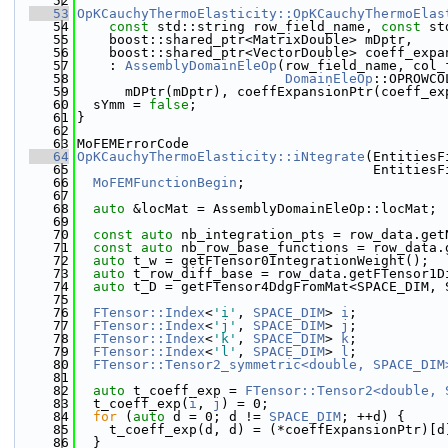
   52
   53
OpKCauchyThermoElasticity::OpKCauchyThermoElas
   54
const
 std::string row_field_name, 
const
 st
   55
    boost::shared_ptr<MatrixDouble> mDptr,
   56
    boost::shared_ptr<VectorDouble> coeff_expa
   57
    : 
AssemblyDomainEleOp
(row_field_name, col_
   58
DomainEleOp
::OPROWCO
   59
      mDPtr(mDptr), coeffExpansionPtr(coeff_ex
   60
  sYmm = 
false
;
   61
}
   62
   63
MoFEMErrorCode
   64
OpKCauchyThermoElasticity::iNtegrate
(EntitiesF
   65
                                     EntitiesF
   66
MoFEMFunctionBegin
;
   67
   68
auto
 &locMat = AssemblyDomainEleOp::locMat;
   69
   70
const
auto
 nb_integration_pts = row_data.get
   71
const
auto
 nb_row_base_functions = row_data.
   72
auto
 t_w = getFTensor0IntegrationWeight();
   73
auto
 t_row_diff_base = row_data.getFTensor1D
   74
auto
 t_D = getFTensor4DdgFromMat<SPACE_DIM, 
   75
   76
FTensor::Index
<
'i'
, 
SPACE_DIM
> 
i
;
   77
FTensor::Index
<
'j'
, 
SPACE_DIM
> 
j
;
   78
FTensor::Index
<
'k'
, 
SPACE_DIM
> 
k
;
   79
FTensor::Index
<
'l'
, 
SPACE_DIM
> 
l
;
   80
FTensor::Tensor2_symmetric<double, SPACE_DIM
   81
   82
auto
 t_coeff_exp = 
FTensor::Tensor2<double, 
   83
  t_coeff_exp(
i
, 
j
) = 0;
   84
for
 (
auto
 d = 0; d != 
SPACE_DIM
; ++d) {
   85
    t_coeff_exp(d, d) = (*coeffExpansionPtr)[d
   86
  }