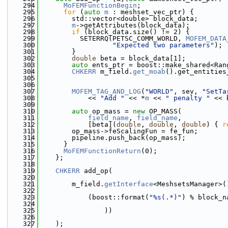
  294
MoFEMFunctionBegin
;
  295
for
 (
auto
m
 : meshset_vec_ptr) {
  296
        std::vector<double> block_data;
  297
m
->getAttributes(block_data);
  298
if
 (block_data.size() != 2) {
  299
          SETERRQ(PETSC_COMM_WORLD, 
MOFEM_DATA
  300
"Expected two parameters"
);
  301
        }
  302
double
 beta = block_data[1];
  303
auto
 ents_ptr = boost::make_shared<Ran
  304
CHKERR
 m_field.
get_moab
().get_entities
  305
                                              
  306
  307
MOFEM_TAG_AND_LOG
(
"WORLD"
, sev, 
"SetTa
  308
            << 
"Add "
 << *
m
 << 
" penalty "
 << 
  309
  310
auto
 op_mass = 
new
 OP_MASS(
  311
field_name
, 
field_name
,
  312
            [beta](
double
, 
double
, 
double
) { 
r
  313
        op_mass->feScalingFun = fe_fun;
  314
        pipeline.push_back(op_mass);
  315
      }
  316
MoFEMFunctionReturn
(0);
  317
    };
  318
  319
CHKERR
 add_op(
  320
  321
        m_field.
getInterface
<MeshsetsManager>(
  322
  323
            (boost::format(
"%s(.*)"
) % block_n
  324
  325
                ))
  326
  327
    );