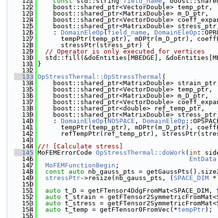
  121
const
 std::string 
field_name
, boost::share
  122
    boost::shared_ptr<VectorDouble> temp_ptr,
  123
    boost::shared_ptr<MatrixDouble> m_D_ptr,
  124
    boost::shared_ptr<VectorDouble> coeff_expa
  125
    boost::shared_ptr<MatrixDouble> stress_ptr
  126
    : 
DomainEleOp
(
field_name
, 
DomainEleOp
::OPR
  127
      tempPtr(temp_ptr), mDPtr(m_D_ptr), coeff
  128
      stressPtr(stress_ptr) {
  129
// Operator is only executed for vertices
  130
  std::fill(&doEntities[MBEDGE], &doEntities[M
  131
}
  132
  133
OpStressThermal::OpStressThermal
(
  134
    boost::shared_ptr<MatrixDouble> strain_ptr
  135
    boost::shared_ptr<VectorDouble> temp_ptr,
  136
    boost::shared_ptr<MatrixDouble> m_D_ptr,
  137
    boost::shared_ptr<VectorDouble> coeff_expa
  138
    boost::shared_ptr<double> ref_temp_ptr,
  139
    boost::shared_ptr<MatrixDouble> stress_ptr
  140
    : 
DomainEleOp
(
NOSPACE
, 
DomainEleOp
::OPSPAC
  141
      tempPtr(temp_ptr), mDPtr(m_D_ptr), coeff
  142
      refTempPtr(ref_temp_ptr), stressPtr(stre
  143
  144
//! [Calculate stress]
  145
MoFEMErrorCode 
OpStressThermal::doWork
(
int
 sid
  146
EntData
  147
MoFEMFunctionBegin
;
  148
const
auto
 nb_gauss_pts = getGaussPts().size
  149
stressPtr
->resize(nb_gauss_pts, (
SPACE_DIM
 *
  150
  151
auto
 t_D = getFTensor4DdgFromMat<SPACE_DIM, 
  152
auto
 t_strain = getFTensor2SymmetricFromMat<
  153
auto
 t_stress = getFTensor2SymmetricFromMat<
  154
auto
 t_temp = getFTensor0FromVec(*
tempPtr
);
  155