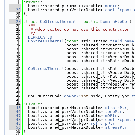
   18
private
:
   19
  boost::shared_ptr<MatrixDouble> 
mDPtr
;
   20
  boost::shared_ptr<VectorDouble> 
coeffExpansi
   21
};
   22
   23
struct 
OpStressThermal
 : 
public
DomainEleOp
 {
   24
  /**
   25
   * @deprecated do not use this constructor
   26
   */
   27
DEPRECATED
   28
OpStressThermal
(
const
 std::string 
field_name
   29
                  boost::shared_ptr<MatrixDoub
   30
                  boost::shared_ptr<VectorDoub
   31
                  boost::shared_ptr<MatrixDoub
   32
                  boost::shared_ptr<VectorDoub
   33
                  boost::shared_ptr<MatrixDoub
   34
   35
OpStressThermal
(boost::shared_ptr<MatrixDoub
   36
                  boost::shared_ptr<VectorDoub
   37
                  boost::shared_ptr<MatrixDoub
   38
                  boost::shared_ptr<VectorDoub
   39
                  boost::shared_ptr<double> re
   40
                  boost::shared_ptr<MatrixDoub
   41
   42
  MoFEMErrorCode 
doWork
(
int
 side, EntityType 
t
   43
   44
private
:
   45
  boost::shared_ptr<MatrixDouble> 
strainPtr
;
   46
  boost::shared_ptr<VectorDouble> 
tempPtr
;
   47
  boost::shared_ptr<MatrixDouble> 
mDPtr
;
   48
  boost::shared_ptr<VectorDouble> 
coeffExpansi
   49
  boost::shared_ptr<double> 
refTempPtr
;
   50
  boost::shared_ptr<MatrixDouble> 
stressPtr
;
   51
};