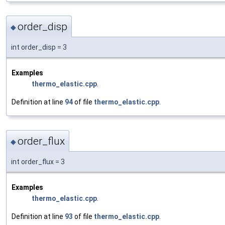
order_disp
◆
int order_disp = 3
Examples
thermo_elastic.cpp
.
Definition at line
94
of file
thermo_elastic.cpp
.
order_flux
◆
int order_flux = 3
Examples
thermo_elastic.cpp
.
Definition at line
93
of file
thermo_elastic.cpp
.