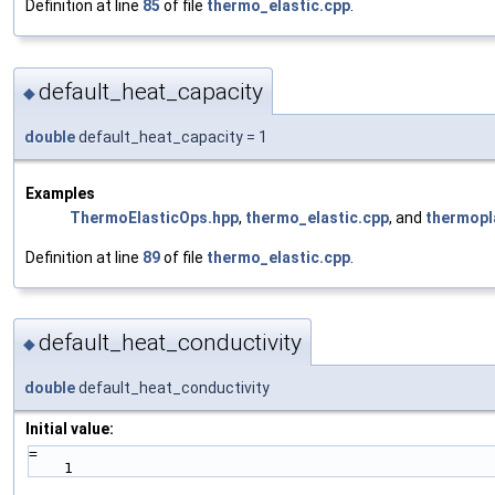
Definition at line
85
of file
thermo_elastic.cpp
.
default_heat_capacity
◆
double
default_heat_capacity = 1
Examples
ThermoElasticOps.hpp
,
thermo_elastic.cpp
, and
thermopl
Definition at line
89
of file
thermo_elastic.cpp
.
default_heat_conductivity
◆
double
default_heat_conductivity
Initial value:
=
    1