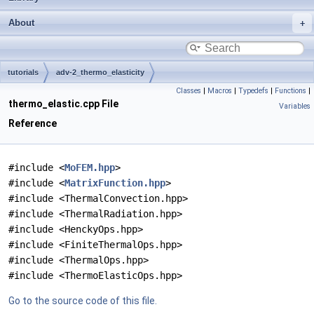
About
tutorials
adv-2_thermo_elasticity
Classes
|
Macros
|
Typedefs
|
Functions
|
thermo_elastic.cpp File
Variables
Reference
#include <
MoFEM.hpp
>
#include <
MatrixFunction.hpp
>
#include <ThermalConvection.hpp>
#include <ThermalRadiation.hpp>
#include <HenckyOps.hpp>
#include <FiniteThermalOps.hpp>
#include <ThermalOps.hpp>
#include <ThermoElasticOps.hpp>
Go to the source code of this file.