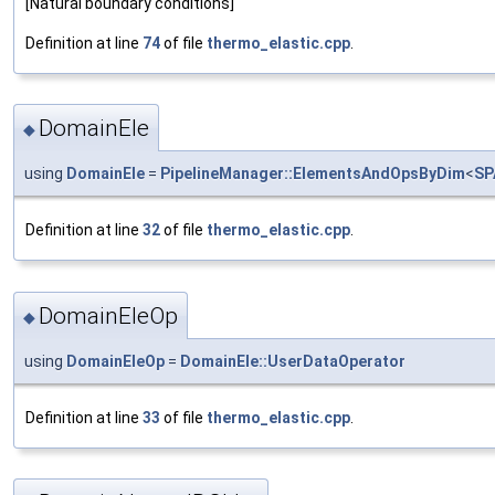
[Natural boundary conditions]
Definition at line
74
of file
thermo_elastic.cpp
.
DomainEle
◆
using
DomainEle
=
PipelineManager::ElementsAndOpsByDim
<
SP
Definition at line
32
of file
thermo_elastic.cpp
.
DomainEleOp
◆
using
DomainEleOp
=
DomainEle::UserDataOperator
Definition at line
33
of file
thermo_elastic.cpp
.