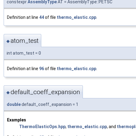
constexpr
AssemblyType
AT = AssemblyType::PETSC
Definition at line
44
of file
thermo_elastic.cpp
.
atom_test
◆
int atom_test = 0
Definition at line
96
of file
thermo_elastic.cpp
.
default_coeff_expansion
◆
double
default_coeff_expansion = 1
Examples
ThermoElasticOps.hpp
,
thermo_elastic.cpp
, and
thermopl