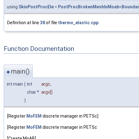
using
SkinPostProcEle
=
PostProcBrokenMeshInMoab
<
Boundar
Definition at line
38
of file
thermo_elastic.cpp
.
Function Documentation
main()
◆
int main
(
int
argc
,
char *
argv
[]
)
[Register
MoFEM
discrete manager in PETSc]
[Register
MoFEM
discrete manager in PETSc
[Create MoAB]