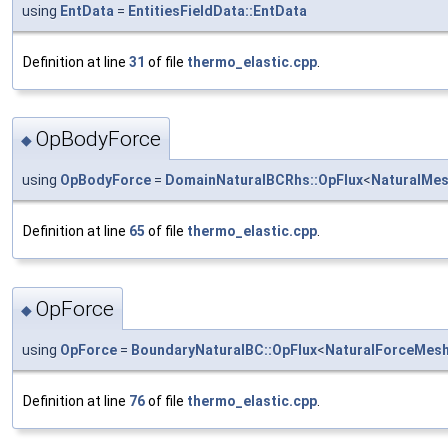
using
EntData
=
EntitiesFieldData::EntData
Definition at line
31
of file
thermo_elastic.cpp
.
OpBodyForce
◆
using
OpBodyForce
=
DomainNaturalBCRhs::OpFlux
<
NaturalMe
Definition at line
65
of file
thermo_elastic.cpp
.
OpForce
◆
using
OpForce
=
BoundaryNaturalBC::OpFlux
<
NaturalForceMes
Definition at line
76
of file
thermo_elastic.cpp
.