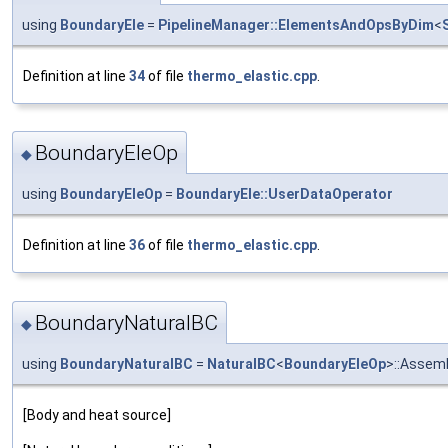
using
BoundaryEle
=
PipelineManager::ElementsAndOpsByDim
<
Definition at line
34
of file
thermo_elastic.cpp
.
BoundaryEleOp
◆
using
BoundaryEleOp
=
BoundaryEle::UserDataOperator
Definition at line
36
of file
thermo_elastic.cpp
.
BoundaryNaturalBC
◆
using
BoundaryNaturalBC
=
NaturalBC
<
BoundaryEleOp
>::Assem
[Body and heat source]