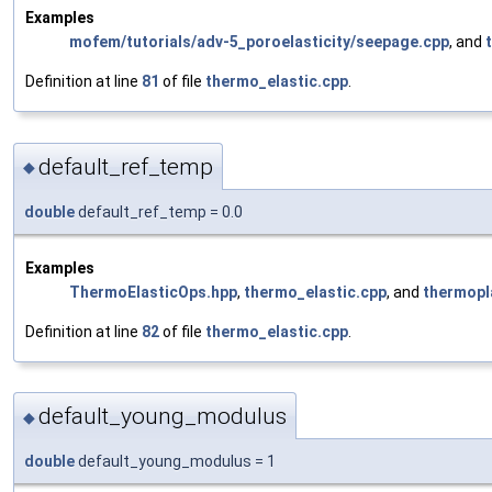
Examples
mofem/tutorials/adv-5_poroelasticity/seepage.cpp
, and
Definition at line
81
of file
thermo_elastic.cpp
.
default_ref_temp
◆
double
default_ref_temp = 0.0
Examples
ThermoElasticOps.hpp
,
thermo_elastic.cpp
, and
thermopl
Definition at line
82
of file
thermo_elastic.cpp
.
default_young_modulus
◆
double
default_young_modulus = 1