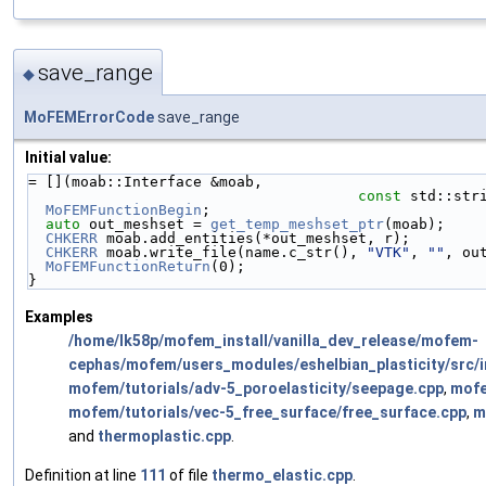
save_range
◆
MoFEMErrorCode
save_range
Initial value:
= [](moab::Interface &moab,
const
 std::str
MoFEMFunctionBegin
;
auto
 out_meshset = 
get_temp_meshset_ptr
(moab);
CHKERR
 moab.add_entities(*out_meshset, r);
CHKERR
 moab.write_file(name.c_str(), 
"VTK"
, 
""
, ou
MoFEMFunctionReturn
(0);
}
Examples
/home/lk58p/mofem_install/vanilla_dev_release/mofem-
cephas/mofem/users_modules/eshelbian_plasticity/src/im
mofem/tutorials/adv-5_poroelasticity/seepage.cpp
,
mofe
mofem/tutorials/vec-5_free_surface/free_surface.cpp
,
m
and
thermoplastic.cpp
.
Definition at line
111
of file
thermo_elastic.cpp
.