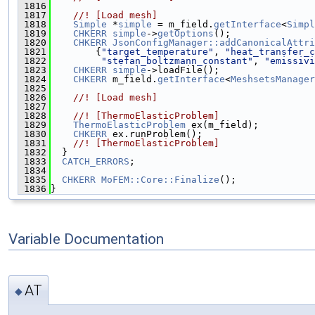
 1816
 1817
    //! [Load mesh]
 1818
Simple
 *
simple
 = m_field.
getInterface
<
Simpl
 1819
CHKERR
simple
->
getOptions
();
 1820
CHKERR
JsonConfigManager::addCanonicalAttri
 1821
        {
"target_temperature"
, 
"heat_transfer_c
 1822
"stefan_boltzmann_constant"
, 
"emissivi
 1823
CHKERR
simple
->loadFile();
 1824
CHKERR
 m_field.
getInterface
<
MeshsetsManager
 1825
 1826
    //! [Load mesh]
 1827
 1828
    //! [ThermoElasticProblem]
 1829
ThermoElasticProblem
 ex(m_field);
 1830
CHKERR
 ex.runProblem();
 1831
    //! [ThermoElasticProblem]
 1832
  }
 1833
CATCH_ERRORS
;
 1834
 1835
CHKERR
MoFEM::Core::Finalize
();
 1836
}
Variable Documentation
AT
◆