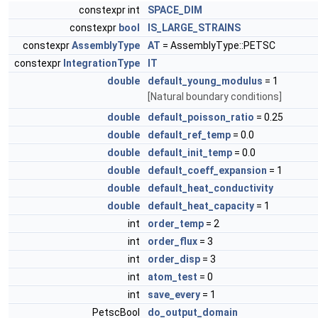
constexpr int
SPACE_DIM
constexpr
bool
IS_LARGE_STRAINS
constexpr
AssemblyType
AT
= AssemblyType::PETSC
constexpr
IntegrationType
IT
double
default_young_modulus
= 1
[Natural boundary conditions]
double
default_poisson_ratio
= 0.25
double
default_ref_temp
= 0.0
double
default_init_temp
= 0.0
double
default_coeff_expansion
= 1
double
default_heat_conductivity
double
default_heat_capacity
= 1
int
order_temp
= 2
int
order_flux
= 3
int
order_disp
= 3
int
atom_test
= 0
int
save_every
= 1
PetscBool
do_output_domain