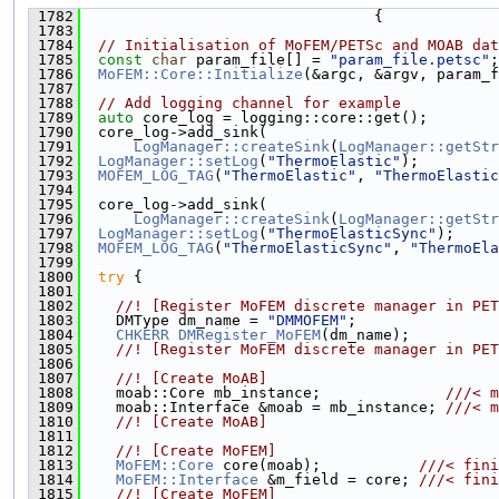
 1782
                                 {
 1783
 1784
// Initialisation of MoFEM/PETSc and MOAB dat
 1785
const
char
 param_file[] = 
"param_file.petsc"
;
 1786
MoFEM::Core::Initialize
(&argc, &argv, param_f
 1787
 1788
// Add logging channel for example
 1789
auto
 core_log = logging::core::get();
 1790
  core_log->add_sink(
 1791
LogManager::createSink
(
LogManager::getStr
 1792
LogManager::setLog
(
"ThermoElastic"
);
 1793
MOFEM_LOG_TAG
(
"ThermoElastic"
, 
"ThermoElastic
 1794
 1795
  core_log->add_sink(
 1796
LogManager::createSink
(
LogManager::getStr
 1797
LogManager::setLog
(
"ThermoElasticSync"
);
 1798
MOFEM_LOG_TAG
(
"ThermoElasticSync"
, 
"ThermoEla
 1799
 1800
try
 {
 1801
 1802
    //! [Register MoFEM discrete manager in PET
 1803
    DMType dm_name = 
"DMMOFEM"
;
 1804
CHKERR
DMRegister_MoFEM
(dm_name);
 1805
    //! [Register MoFEM discrete manager in PET
 1806
 1807
    //! [Create MoAB]
 1808
    moab::Core mb_instance;              
///< m
 1809
    moab::Interface &moab = mb_instance; 
///< m
 1810
    //! [Create MoAB]
 1811
 1812
    //! [Create MoFEM]
 1813
MoFEM::Core
 core(moab);           
///< fini
 1814
MoFEM::Interface
 &m_field = core; 
///< fini
 1815
    //! [Create MoFEM]