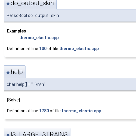
do_output_skin
◆
PetscBool do_output_skin
Examples
thermo_elastic.cpp
.
Definition at line
100
of file
thermo_elastic.cpp
.
help
◆
char help[] = "...\n\n"
[Solve]
Definition at line
1780
of file
thermo_elastic.cpp
.
IS_LARGE_STRAINS
◆