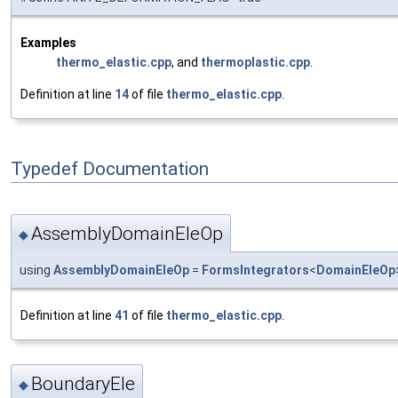
Examples
thermo_elastic.cpp
, and
thermoplastic.cpp
.
Definition at line
14
of file
thermo_elastic.cpp
.
Typedef Documentation
AssemblyDomainEleOp
◆
using
AssemblyDomainEleOp
=
FormsIntegrators
<
DomainEleOp
Definition at line
41
of file
thermo_elastic.cpp
.
BoundaryEle
◆