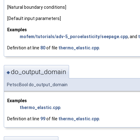
[Natural boundary conditions]
[Default input parameters]
Examples
mofem/tutorials/adv-5_poroelasticity/seepage.cpp
, and
Definition at line
80
of file
thermo_elastic.cpp
.
do_output_domain
◆
PetscBool do_output_domain
Examples
thermo_elastic.cpp
.
Definition at line
99
of file
thermo_elastic.cpp
.