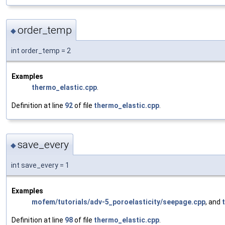
order_temp
◆
int order_temp = 2
Examples
thermo_elastic.cpp
.
Definition at line
92
of file
thermo_elastic.cpp
.
save_every
◆
int save_every = 1
Examples
mofem/tutorials/adv-5_poroelasticity/seepage.cpp
, and
Definition at line
98
of file
thermo_elastic.cpp
.