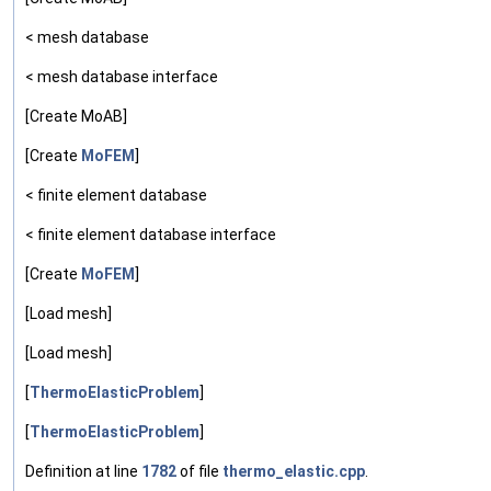
< mesh database
< mesh database interface
[Create MoAB]
[Create
MoFEM
]
< finite element database
< finite element database interface
[Create
MoFEM
]
[Load mesh]
[Load mesh]
[
ThermoElasticProblem
]
[
ThermoElasticProblem
]
Definition at line
1782
of file
thermo_elastic.cpp
.