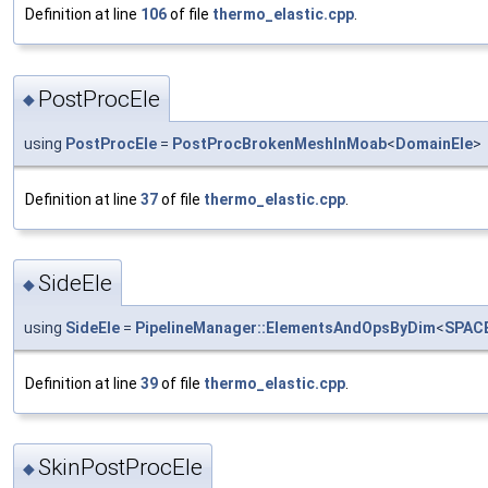
Definition at line
106
of file
thermo_elastic.cpp
.
PostProcEle
◆
using
PostProcEle
=
PostProcBrokenMeshInMoab
<
DomainEle
>
Definition at line
37
of file
thermo_elastic.cpp
.
SideEle
◆
using
SideEle
=
PipelineManager::ElementsAndOpsByDim
<
SPAC
Definition at line
39
of file
thermo_elastic.cpp
.
SkinPostProcEle
◆