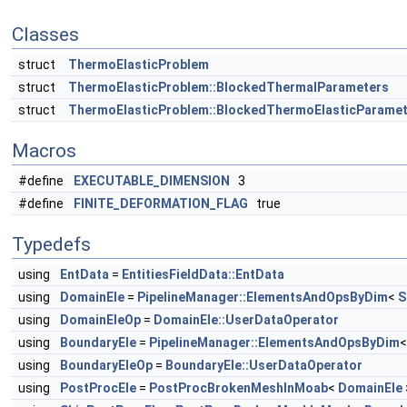
Classes
struct
ThermoElasticProblem
struct
ThermoElasticProblem::BlockedThermalParameters
struct
ThermoElasticProblem::BlockedThermoElasticParame
Macros
#define
EXECUTABLE_DIMENSION
3
#define
FINITE_DEFORMATION_FLAG
true
Typedefs
using
EntData
=
EntitiesFieldData::EntData
using
DomainEle
=
PipelineManager::ElementsAndOpsByDim
<
S
using
DomainEleOp
=
DomainEle::UserDataOperator
using
BoundaryEle
=
PipelineManager::ElementsAndOpsByDim
using
BoundaryEleOp
=
BoundaryEle::UserDataOperator
using
PostProcEle
=
PostProcBrokenMeshInMoab
<
DomainEle