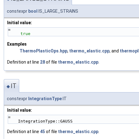
constexpr
bool
IS_LARGE_STRAINS
Initial value:
=
true
Examples
ThermoPlasticOps.hpp
,
thermo_elastic.cpp
, and
thermopl
Definition at line
28
of file
thermo_elastic.cpp
.
IT
◆
constexpr
IntegrationType
IT
Initial value:
=
    IntegrationType::GAUSS
Definition at line
45
of file
thermo_elastic.cpp
.