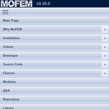
v0.16.0
Toggle main menu visibility
Main Page
Why MoFEM
Installation
Videos
Developer
Source Code
Classes
Modules
Q&A
Repository
Library