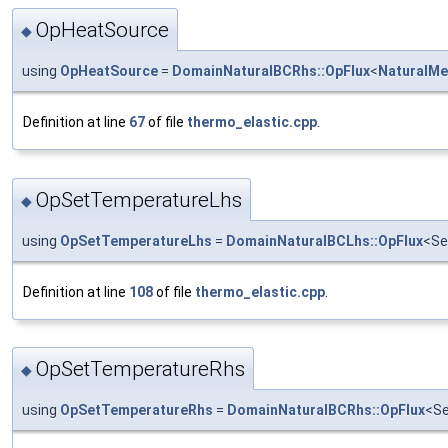
OpHeatSource
◆
using
OpHeatSource
=
DomainNaturalBCRhs::OpFlux
<
NaturalMe
Definition at line
67
of file
thermo_elastic.cpp
.
OpSetTemperatureLhs
◆
using
OpSetTemperatureLhs
=
DomainNaturalBCLhs::OpFlux
<Se
Definition at line
108
of file
thermo_elastic.cpp
.
OpSetTemperatureRhs
◆
using
OpSetTemperatureRhs
=
DomainNaturalBCRhs::OpFlux
<Se