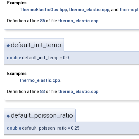
Examples
ThermoElasticOps.hpp
,
thermo_elastic.cpp
, and
thermopl
Definition at line
86
of file
thermo_elastic.cpp
.
default_init_temp
◆
double
default_init_temp = 0.0
Examples
thermo_elastic.cpp
.
Definition at line
83
of file
thermo_elastic.cpp
.
default_poisson_ratio
◆
double
default_poisson_ratio = 0.25