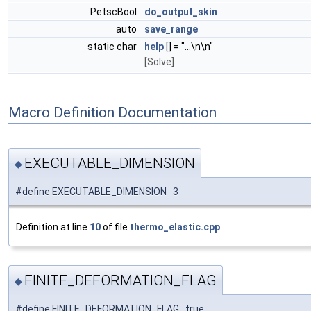
PetscBool
do_output_skin
auto
save_range
static char
help
[] = "...\n\n"
[Solve]
Macro Definition Documentation
EXECUTABLE_DIMENSION
◆
#define EXECUTABLE_DIMENSION 3
Definition at line
10
of file
thermo_elastic.cpp
.
FINITE_DEFORMATION_FLAG
◆
#define FINITE_DEFORMATION_FLAG true