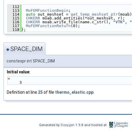
  112
                                               
  113
MoFEMFunctionBegin
;
  114
auto
 out_meshset = 
get_temp_meshset_ptr
(moab)
  115
CHKERR
 moab.add_entities(*out_meshset, r);
  116
CHKERR
 moab.write_file(name.c_str(), 
"VTK"
, 
"
  117
MoFEMFunctionReturn
(0);
  118
};
SPACE_DIM
◆
constexpr int SPACE_DIM
Initial value:
=
     3
Definition at line
25
of file
thermo_elastic.cpp
.
Generated by
Doxygen
1.9.8 and hosted at