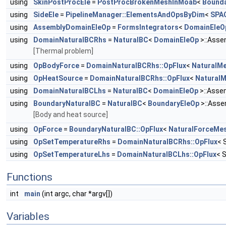
using
SkinPostProcEle
=
PostProcBrokenMeshInMoab
<
Bounda
using
SideEle
=
PipelineManager::ElementsAndOpsByDim
<
SPA
using
AssemblyDomainEleOp
=
FormsIntegrators
<
DomainEleO
using
DomainNaturalBCRhs
=
NaturalBC
<
DomainEleOp
>::Asse
[Thermal problem]
using
OpBodyForce
=
DomainNaturalBCRhs::OpFlux
<
NaturalM
using
OpHeatSource
=
DomainNaturalBCRhs::OpFlux
<
Natural
using
DomainNaturalBCLhs
=
NaturalBC
<
DomainEleOp
>::Asse
using
BoundaryNaturalBC
=
NaturalBC
<
BoundaryEleOp
>::Asse
[Body and heat source]
using
OpForce
=
BoundaryNaturalBC::OpFlux
<
NaturalForceMe
using
OpSetTemperatureRhs
=
DomainNaturalBCRhs::OpFlux
< 
using
OpSetTemperatureLhs
=
DomainNaturalBCLhs::OpFlux
< 
Functions
int
main
(int argc, char *argv[])
Variables