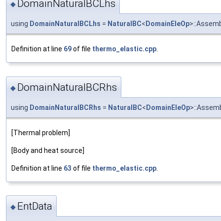
DomainNaturalBCLhs
◆
using
DomainNaturalBCLhs
=
NaturalBC
<
DomainEleOp
>::Assem
Definition at line
69
of file
thermo_elastic.cpp
.
DomainNaturalBCRhs
◆
using
DomainNaturalBCRhs
=
NaturalBC
<
DomainEleOp
>::Assem
[Thermal problem]
[Body and heat source]
Definition at line
63
of file
thermo_elastic.cpp
.
EntData
◆