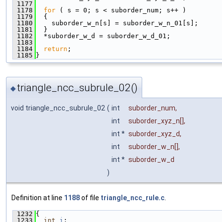
 1177
 1178
for
 ( s = 0; s < suborder_num; s++ )
 1179
  {
 1180
    suborder_w_n[s] = suborder_w_n_01[s];
 1181
  }
 1182
  *suborder_w_d = suborder_w_d_01;
 1183
 1184
return
;
 1185
}
triangle_ncc_subrule_02()
◆
void triangle_ncc_subrule_02
(
int
suborder_num
,
int
suborder_xyz_n
[],
int *
suborder_xyz_d
,
int
suborder_w_n
[],
int *
suborder_w_d
)
Definition at line
1188
of file
triangle_ncc_rule.c
.
 1232
{
 1233
int
i
;