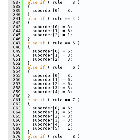
  837
else
if
 ( rule == 3 )
  838
  {
  839
    suborder[0] = 3;
  840
  }
  841
else
if
 ( rule == 4 )
  842
  {
  843
    suborder[0] = 3;
  844
    suborder[1] = 6;
  845
    suborder[2] = 1;
  846
  }
  847
else
if
 ( rule == 5 )
  848
  {
  849
    suborder[0] = 6;
  850
    suborder[1] = 3;
  851
    suborder[2] = 3;
  852
  }
  853
else
if
 ( rule == 6 )
  854
  {
  855
    suborder[0] = 3;
  856
    suborder[1] = 6;
  857
    suborder[2] = 6;
  858
    suborder[3] = 3;
  859
    suborder[4] = 3;
  860
  }
  861
else
if
 ( rule == 7 )
  862
  {
  863
    suborder[0] = 6;
  864
    suborder[1] = 6;
  865
    suborder[2] = 3;
  866
    suborder[3] = 3;
  867
    suborder[4] = 6;
  868
    suborder[5] = 1;
  869
  }
  870
else
if
 ( rule == 8 )