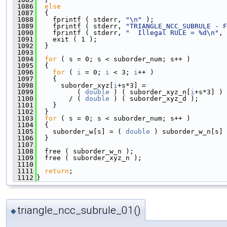
 1086
else
 1087
  {
 1088
    fprintf ( stderr, 
"\n"
 );
 1089
    fprintf ( stderr, 
"TRIANGLE_NCC_SUBRULE - F
 1090
    fprintf ( stderr, 
"  Illegal RULE = %d\n"
, 
 1091
    exit ( 1 );
 1092
  }
 1093
 1094
for
 ( s = 0; s < suborder_num; s++ )
 1095
  {
 1096
for
 ( 
i
 = 0; 
i
 < 3; 
i
++ )
 1097
    {
 1098
      suborder_xyz[
i
+s*3] =
 1099
          ( 
double
 ) ( suborder_xyz_n[
i
+s*3] )
 1100
        / ( 
double
 ) ( suborder_xyz_d );
 1101
    }
 1102
  }
 1103
for
 ( s = 0; s < suborder_num; s++ )
 1104
  {
 1105
    suborder_w[s] = ( 
double
 ) suborder_w_n[s] 
 1106
  }
 1107
 1108
  free ( suborder_w_n );
 1109
  free ( suborder_xyz_n );
 1110
 1111
return
;
 1112
}
triangle_ncc_subrule_01()
◆