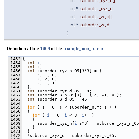
int
suborder_xyz_n
[],
int *
suborder_xyz_d
,
int
suborder_w_n
[],
int *
suborder_w_d
)
Definition at line
1409
of file
triangle_ncc_rule.c
.
 1453
{
 1454
int
i
;
 1455
int
 s;
 1456
int
 suborder_xyz_n_05[3*3] = {
 1457
      3, 1, 0,
 1458
      2, 2, 0,
 1459
      2, 1, 1
 1460
  };
 1461
int
 suborder_xyz_d_05 = 4;
 1462
int
 suborder_w_n_05[3] = { 4, -1, 8 };
 1463
int
 suborder_w_d_05 = 45;
 1464
 1465
for
 ( s = 0; s < suborder_num; s++ )
 1466
  {
 1467
for
 ( 
i
 = 0; 
i
 < 3; 
i
++ )
 1468
    {
 1469
      suborder_xyz_n[
i
+s*3] = suborder_xyz_n_05
 1470
    }
 1471
  }
 1472
  *suborder_xyz_d = suborder_xyz_d_05;