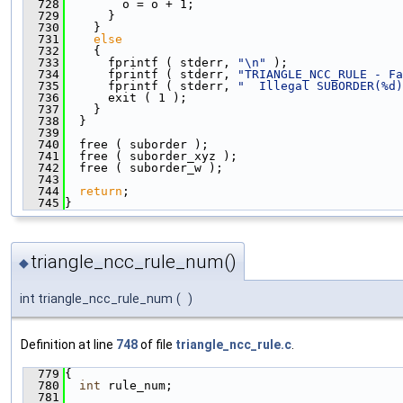
  728
        o = o + 1;
  729
      }
  730
    }
  731
else
  732
    {
  733
      fprintf ( stderr, 
"\n"
 );
  734
      fprintf ( stderr, 
"TRIANGLE_NCC_RULE - Fa
  735
      fprintf ( stderr, 
"  Illegal SUBORDER(%d)
  736
      exit ( 1 );
  737
    }
  738
  }
  739
  740
  free ( suborder );
  741
  free ( suborder_xyz );
  742
  free ( suborder_w );
  743
  744
return
;
  745
}
triangle_ncc_rule_num()
◆
int triangle_ncc_rule_num
(
)
Definition at line
748
of file
triangle_ncc_rule.c
.
  779
{
  780
int
 rule_num;
  781