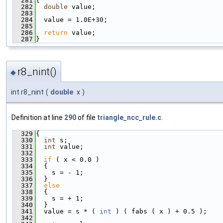
  281
{
  282
double
 value;
  283
  284
  value = 1.0E+30;
  285
  286
return
 value;
  287
}
r8_nint()
◆
int r8_nint
(
double
x
)
Definition at line
290
of file
triangle_ncc_rule.c
.
  329
{
  330
int
 s;
  331
int
 value;
  332
  333
if
 ( x < 0.0 )
  334
  {
  335
    s = - 1;
  336
  }
  337
else
  338
  {
  339
    s = + 1;
  340
  }
  341
  value = s * ( 
int
 ) ( fabs ( x ) + 0.5 );
  342