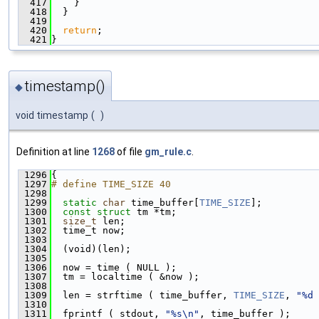
  417
    }
  418
  }
  419
  420
return
;
  421
}
timestamp()
◆
void timestamp
(
)
Definition at line
1268
of file
gm_rule.c
.
 1296
{
 1297
# define TIME_SIZE 40
 1298
 1299
static
char
 time_buffer[
TIME_SIZE
];
 1300
const
struct 
tm *tm;
 1301
size_t
 len;
 1302
  time_t now;
 1303
 1304
  (void)(len);
 1305
 1306
  now = time ( NULL );
 1307
  tm = localtime ( &now );
 1308
 1309
  len = strftime ( time_buffer, 
TIME_SIZE
, 
"%d 
 1310
 1311
  fprintf ( stdout, 
"%s\n"
, time_buffer );