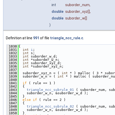
int
suborder_num
,
double
suborder_xyz
[],
double
suborder_w
[]
)
Definition at line
991
of file
triangle_ncc_rule.c
.
 1030
{
 1031
int
i
;
 1032
int
 s;
 1033
int
 suborder_w_d;
 1034
int
 *suborder_w_n;
 1035
int
 suborder_xyz_d;
 1036
int
 *suborder_xyz_n;
 1037
 1038
  suborder_xyz_n = ( 
int
 * ) malloc ( 3 * subor
 1039
  suborder_w_n = ( 
int
 * ) malloc ( suborder_nu
 1040
 1041
if
 ( rule == 1 )
 1042
  {
 1043
triangle_ncc_subrule_01
 ( suborder_num, sub
 1044
    suborder_w_n, &suborder_w_d );
 1045
  }
 1046
else
if
 ( rule == 2 )
 1047
  {
 1048
triangle_ncc_subrule_02
 ( suborder_num, sub
 1049
    suborder_w_n, &suborder_w_d );
 1050
  }