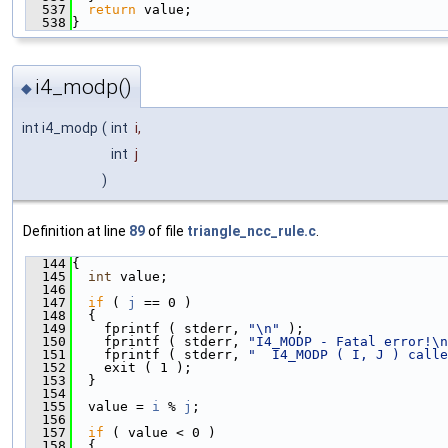
  537
return
 value;
  538
}
i4_modp()
◆
int i4_modp
(
int
i
,
int
j
)
Definition at line
89
of file
triangle_ncc_rule.c
.
  144
{
  145
int
 value;
  146
  147
if
 ( 
j
 == 0 )
  148
  {
  149
    fprintf ( stderr, 
"\n"
 );
  150
    fprintf ( stderr, 
"I4_MODP - Fatal error!\n
  151
    fprintf ( stderr, 
"  I4_MODP ( I, J ) calle
  152
    exit ( 1 );
  153
  }
  154
  155
  value = 
i
 % 
j
;
  156
  157
if
 ( value < 0 )
  158
  {