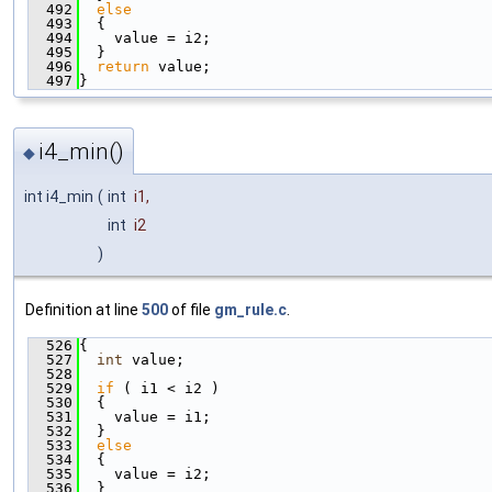
  492
else
  493
  {
  494
    value = i2;
  495
  }
  496
return
 value;
  497
}
i4_min()
◆
int i4_min
(
int
i1
,
int
i2
)
Definition at line
500
of file
gm_rule.c
.
  526
{
  527
int
 value;
  528
  529
if
 ( i1 < i2 )
  530
  {
  531
    value = i1;
  532
  }
  533
else
  534
  {
  535
    value = i2;
  536
  }