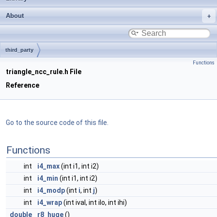
About
third_party
Functions
triangle_ncc_rule.h File
Reference
Go to the source code of this file.
Functions
int
i4_max
(int i1, int i2)
int
i4_min
(int i1, int i2)
int
i4_modp
(int
i
, int
j
)
int
i4_wrap
(int ival, int ilo, int ihi)
double
r8_huge
()