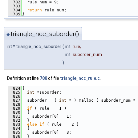
  782
  rule_num = 9;
  783
  784
return
 rule_num;
  785
}
triangle_ncc_suborder()
◆
int * triangle_ncc_suborder
(
int
rule
,
int
suborder_num
)
Definition at line
788
of file
triangle_ncc_rule.c
.
  824
{
  825
int
 *suborder;
  826
  827
  suborder = ( 
int
 * ) malloc ( suborder_num * 
  828
  829
if
 ( rule == 1 )
  830
  {
  831
    suborder[0] = 1;
  832
  }
  833
else
if
 ( rule == 2 )
  834
  {
  835
    suborder[0] = 3;
  836
  }