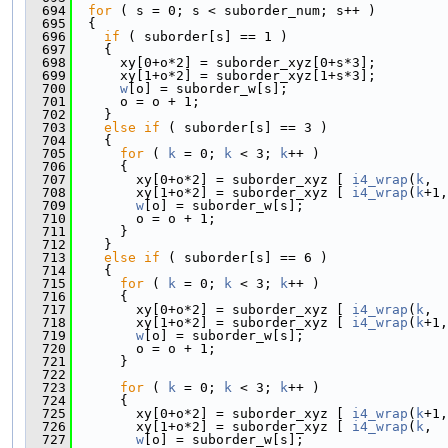
  694
for
 ( s = 0; s < suborder_num; s++ )
  695
  {
  696
if
 ( suborder[s] == 1 )
  697
    {
  698
      xy[0+o*2] = suborder_xyz[0+s*3];
  699
      xy[1+o*2] = suborder_xyz[1+s*3];
  700
w
[o] = suborder_w[s];
  701
      o = o + 1;
  702
    }
  703
else
if
 ( suborder[s] == 3 )
  704
    {
  705
for
 ( 
k
 = 0; 
k
 < 3; 
k
++ )
  706
      {
  707
        xy[0+o*2] = suborder_xyz [ 
i4_wrap
(
k
,  
  708
        xy[1+o*2] = suborder_xyz [ 
i4_wrap
(
k
+1,
  709
w
[o] = suborder_w[s];
  710
        o = o + 1;
  711
      }
  712
    }
  713
else
if
 ( suborder[s] == 6 )
  714
    {
  715
for
 ( 
k
 = 0; 
k
 < 3; 
k
++ )
  716
      {
  717
        xy[0+o*2] = suborder_xyz [ 
i4_wrap
(
k
,  
  718
        xy[1+o*2] = suborder_xyz [ 
i4_wrap
(
k
+1,
  719
w
[o] = suborder_w[s];
  720
        o = o + 1;
  721
      }
  722
  723
for
 ( 
k
 = 0; 
k
 < 3; 
k
++ )
  724
      {
  725
        xy[0+o*2] = suborder_xyz [ 
i4_wrap
(
k
+1,
  726
        xy[1+o*2] = suborder_xyz [ 
i4_wrap
(
k
,  
  727
w
[o] = suborder_w[s];