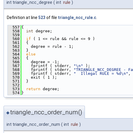
int triangle_ncc_degree
(
int
rule
)
Definition at line
523
of file
triangle_ncc_rule.c
.
  557
{
  558
int
 degree;
  559
  560
if
 ( 1 <= rule && rule <= 9 )
  561
  {
  562
    degree = rule - 1;
  563
  }
  564
else
  565
  {
  566
    degree = -1;
  567
    fprintf ( stderr, 
"\n"
 );
  568
    fprintf ( stderr, 
"TRIANGLE_NCC_DEGREE - Fa
  569
    fprintf ( stderr, 
"  Illegal RULE = %d\n"
, 
  570
    exit ( 1 );
  571
  }
  572
  573
return
 degree;
  574
}
triangle_ncc_order_num()
◆
int triangle_ncc_order_num
(
int
rule
)