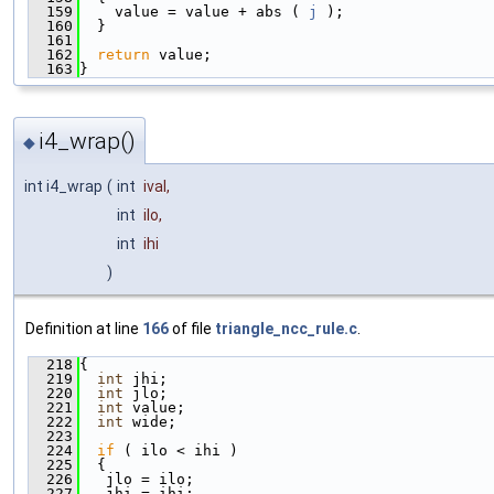
  159
    value = value + abs ( 
j
 );
  160
  }
  161
  162
return
 value;
  163
}
i4_wrap()
◆
int i4_wrap
(
int
ival
,
int
ilo
,
int
ihi
)
Definition at line
166
of file
triangle_ncc_rule.c
.
  218
{
  219
int
 jhi;
  220
int
 jlo;
  221
int
 value;
  222
int
 wide;
  223
  224
if
 ( ilo < ihi )
  225
  {
  226
   jlo = ilo;
  227
   jhi = ihi;