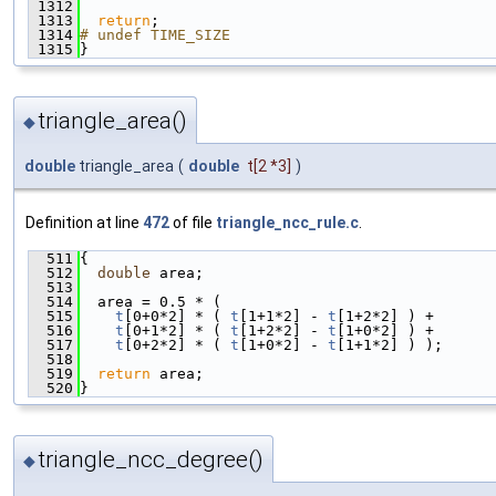
 1312
 1313
return
;
 1314
# undef TIME_SIZE
 1315
}
triangle_area()
◆
double
triangle_area
(
double
t
[2 *3]
)
Definition at line
472
of file
triangle_ncc_rule.c
.
  511
{
  512
double
 area;
  513
  514
  area = 0.5 * (
  515
t
[0+0*2] * ( 
t
[1+1*2] - 
t
[1+2*2] ) +
  516
t
[0+1*2] * ( 
t
[1+2*2] - 
t
[1+0*2] ) +
  517
t
[0+2*2] * ( 
t
[1+0*2] - 
t
[1+1*2] ) );
  518
  519
return
 area;
  520
}
triangle_ncc_degree()
◆