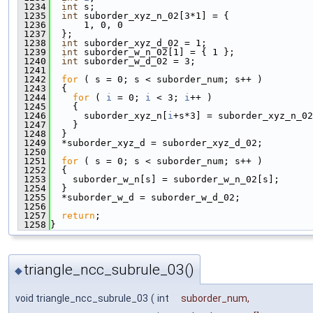
 1234
int
 s;
 1235
int
 suborder_xyz_n_02[3*1] = {
 1236
      1, 0, 0
 1237
  };
 1238
int
 suborder_xyz_d_02 = 1;
 1239
int
 suborder_w_n_02[1] = { 1 };
 1240
int
 suborder_w_d_02 = 3;
 1241
 1242
for
 ( s = 0; s < suborder_num; s++ )
 1243
  {
 1244
for
 ( 
i
 = 0; 
i
 < 3; 
i
++ )
 1245
    {
 1246
      suborder_xyz_n[
i
+s*3] = suborder_xyz_n_02
 1247
    }
 1248
  }
 1249
  *suborder_xyz_d = suborder_xyz_d_02;
 1250
 1251
for
 ( s = 0; s < suborder_num; s++ )
 1252
  {
 1253
    suborder_w_n[s] = suborder_w_n_02[s];
 1254
  }
 1255
  *suborder_w_d = suborder_w_d_02;
 1256
 1257
return
;
 1258
}
triangle_ncc_subrule_03()
◆
void triangle_ncc_subrule_03
(
int
suborder_num
,