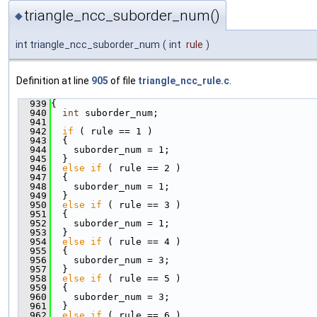
triangle_ncc_suborder_num()
◆
int triangle_ncc_suborder_num
(
int
rule
)
Definition at line
905
of file
triangle_ncc_rule.c
.
  939
{
  940
int
 suborder_num;
  941
  942
if
 ( rule == 1 )
  943
  {
  944
    suborder_num = 1;
  945
  }
  946
else
if
 ( rule == 2 )
  947
  {
  948
    suborder_num = 1;
  949
  }
  950
else
if
 ( rule == 3 )
  951
  {
  952
    suborder_num = 1;
  953
  }
  954
else
if
 ( rule == 4 )
  955
  {
  956
    suborder_num = 3;
  957
  }
  958
else
if
 ( rule == 5 )
  959
  {
  960
    suborder_num = 3;
  961
  }
  962
else
if
 ( rule == 6 )