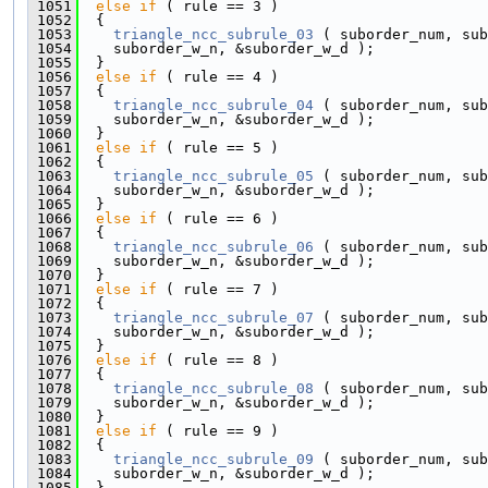
 1051
else
if
 ( rule == 3 )
 1052
  {
 1053
triangle_ncc_subrule_03
 ( suborder_num, sub
 1054
    suborder_w_n, &suborder_w_d );
 1055
  }
 1056
else
if
 ( rule == 4 )
 1057
  {
 1058
triangle_ncc_subrule_04
 ( suborder_num, sub
 1059
    suborder_w_n, &suborder_w_d );
 1060
  }
 1061
else
if
 ( rule == 5 )
 1062
  {
 1063
triangle_ncc_subrule_05
 ( suborder_num, sub
 1064
    suborder_w_n, &suborder_w_d );
 1065
  }
 1066
else
if
 ( rule == 6 )
 1067
  {
 1068
triangle_ncc_subrule_06
 ( suborder_num, sub
 1069
    suborder_w_n, &suborder_w_d );
 1070
  }
 1071
else
if
 ( rule == 7 )
 1072
  {
 1073
triangle_ncc_subrule_07
 ( suborder_num, sub
 1074
    suborder_w_n, &suborder_w_d );
 1075
  }
 1076
else
if
 ( rule == 8 )
 1077
  {
 1078
triangle_ncc_subrule_08
 ( suborder_num, sub
 1079
    suborder_w_n, &suborder_w_d );
 1080
  }
 1081
else
if
 ( rule == 9 )
 1082
  {
 1083
triangle_ncc_subrule_09
 ( suborder_num, sub
 1084
    suborder_w_n, &suborder_w_d );
 1085
  }