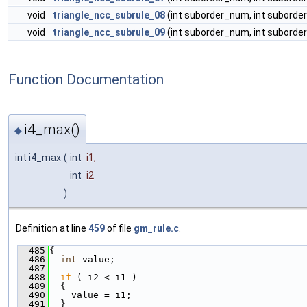
void
triangle_ncc_subrule_08
(int suborder_num, int suborder
void
triangle_ncc_subrule_09
(int suborder_num, int suborder
Function Documentation
i4_max()
◆
int i4_max
(
int
i1
,
int
i2
)
Definition at line
459
of file
gm_rule.c
.
  485
{
  486
int
 value;
  487
  488
if
 ( i2 < i1 )
  489
  {
  490
    value = i1;
  491
  }