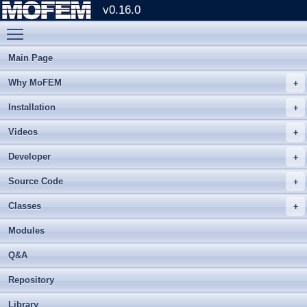
v0.16.0
Toggle main menu visibility
Main Page
Why MoFEM
Installation
Videos
Developer
Source Code
Classes
Modules
Q&A
Repository
Library