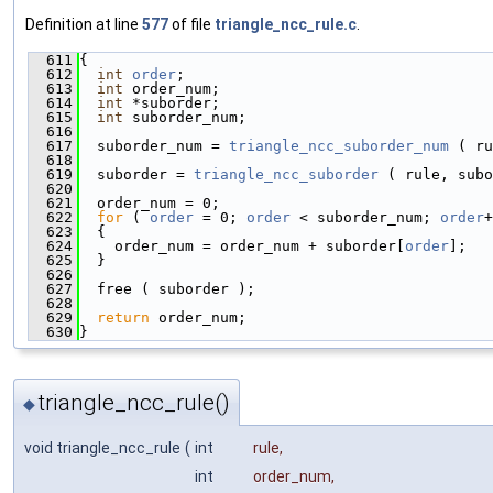
Definition at line
577
of file
triangle_ncc_rule.c
.
  611
{
  612
int
order
;
  613
int
 order_num;
  614
int
 *suborder;
  615
int
 suborder_num;
  616
  617
  suborder_num = 
triangle_ncc_suborder_num
 ( ru
  618
  619
  suborder = 
triangle_ncc_suborder
 ( rule, subo
  620
  621
  order_num = 0;
  622
for
 ( 
order
 = 0; 
order
 < suborder_num; 
order
+
  623
  {
  624
    order_num = order_num + suborder[
order
];
  625
  }
  626
  627
  free ( suborder );
  628
  629
return
 order_num;
  630
}
triangle_ncc_rule()
◆
void triangle_ncc_rule
(
int
rule
,
int
order_num
,