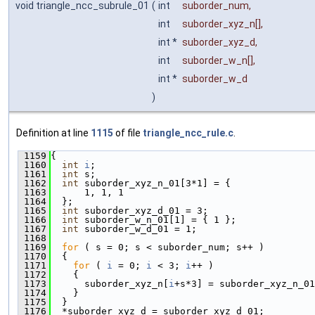
void triangle_ncc_subrule_01
(
int
suborder_num
,
int
suborder_xyz_n
[],
int *
suborder_xyz_d
,
int
suborder_w_n
[],
int *
suborder_w_d
)
Definition at line
1115
of file
triangle_ncc_rule.c
.
 1159
{
 1160
int
i
;
 1161
int
 s;
 1162
int
 suborder_xyz_n_01[3*1] = {
 1163
      1, 1, 1
 1164
  };
 1165
int
 suborder_xyz_d_01 = 3;
 1166
int
 suborder_w_n_01[1] = { 1 };
 1167
int
 suborder_w_d_01 = 1;
 1168
 1169
for
 ( s = 0; s < suborder_num; s++ )
 1170
  {
 1171
for
 ( 
i
 = 0; 
i
 < 3; 
i
++ )
 1172
    {
 1173
      suborder_xyz_n[
i
+s*3] = suborder_xyz_n_01
 1174
    }
 1175
  }
 1176
  *suborder_xyz_d = suborder_xyz_d_01;