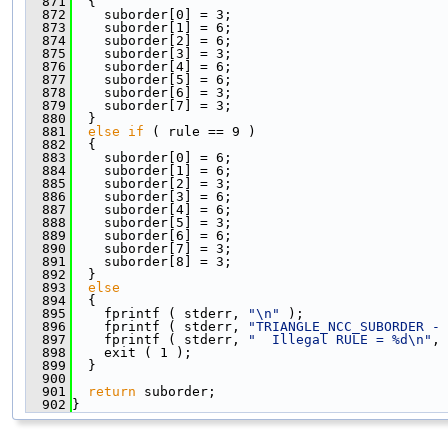
  871
  {
  872
    suborder[0] = 3;
  873
    suborder[1] = 6;
  874
    suborder[2] = 6;
  875
    suborder[3] = 3;
  876
    suborder[4] = 6;
  877
    suborder[5] = 6;
  878
    suborder[6] = 3;
  879
    suborder[7] = 3;
  880
  }
  881
else
if
 ( rule == 9 )
  882
  {
  883
    suborder[0] = 6;
  884
    suborder[1] = 6;
  885
    suborder[2] = 3;
  886
    suborder[3] = 6;
  887
    suborder[4] = 6;
  888
    suborder[5] = 3;
  889
    suborder[6] = 6;
  890
    suborder[7] = 3;
  891
    suborder[8] = 3;
  892
  }
  893
else
  894
  {
  895
    fprintf ( stderr, 
"\n"
 );
  896
    fprintf ( stderr, 
"TRIANGLE_NCC_SUBORDER - 
  897
    fprintf ( stderr, 
"  Illegal RULE = %d\n"
, 
  898
    exit ( 1 );
  899
  }
  900
  901
return
 suborder;
  902
}