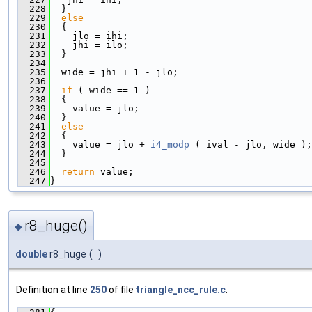
  228
  }
  229
else
  230
  {
  231
    jlo = ihi;
  232
    jhi = ilo;
  233
  }
  234
  235
  wide = jhi + 1 - jlo;
  236
  237
if
 ( wide == 1 )
  238
  {
  239
    value = jlo;
  240
  }
  241
else
  242
  {
  243
    value = jlo + 
i4_modp
 ( ival - jlo, wide );
  244
  }
  245
  246
return
 value;
  247
}
r8_huge()
◆
double
r8_huge
(
)
Definition at line
250
of file
triangle_ncc_rule.c
.