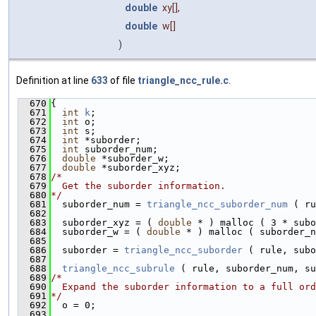
double
xy
[],
double
w
[]
)
Definition at line
633
of file
triangle_ncc_rule.c
.
  670
{
  671
int
k
;
  672
int
 o;
  673
int
 s;
  674
int
 *suborder;
  675
int
 suborder_num;
  676
double
 *suborder_w;
  677
double
 *suborder_xyz;
  678
/*
  679
  Get the suborder information.
  680
*/
  681
  suborder_num = 
triangle_ncc_suborder_num
 ( ru
  682
  683
  suborder_xyz = ( 
double
 * ) malloc ( 3 * subo
  684
  suborder_w = ( 
double
 * ) malloc ( suborder_n
  685
  686
  suborder = 
triangle_ncc_suborder
 ( rule, subo
  687
  688
triangle_ncc_subrule
 ( rule, suborder_num, su
  689
/*
  690
  Expand the suborder information to a full ord
  691
*/
  692
  o = 0;
  693