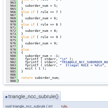
  963
  {
  964
    suborder_num = 5;
  965
  }
  966
else
if
 ( rule == 7 )
  967
  {
  968
    suborder_num = 6;
  969
  }
  970
else
if
 ( rule == 8 )
  971
  {
  972
    suborder_num = 8;
  973
  }
  974
else
if
 ( rule == 9 )
  975
  {
  976
    suborder_num = 9;
  977
  }
  978
else
  979
  {
  980
    suborder_num = -1;
  981
    fprintf ( stderr, 
"\n"
 );
  982
    fprintf ( stderr, 
"TRIANGLE_NCC_SUBORDER_NU
  983
    fprintf ( stderr, 
"  Illegal RULE = %d\n"
, 
  984
    exit ( 1 );
  985
  }
  986
  987
return
 suborder_num;
  988
}
triangle_ncc_subrule()
◆
void triangle_ncc_subrule
(
int
rule
,