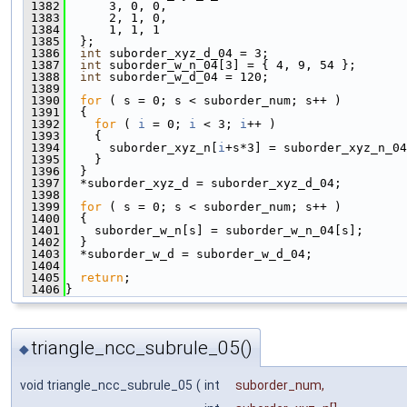
 1382
      3, 0, 0,
 1383
      2, 1, 0,
 1384
      1, 1, 1
 1385
  };
 1386
int
 suborder_xyz_d_04 = 3;
 1387
int
 suborder_w_n_04[3] = { 4, 9, 54 };
 1388
int
 suborder_w_d_04 = 120;
 1389
 1390
for
 ( s = 0; s < suborder_num; s++ )
 1391
  {
 1392
for
 ( 
i
 = 0; 
i
 < 3; 
i
++ )
 1393
    {
 1394
      suborder_xyz_n[
i
+s*3] = suborder_xyz_n_04
 1395
    }
 1396
  }
 1397
  *suborder_xyz_d = suborder_xyz_d_04;
 1398
 1399
for
 ( s = 0; s < suborder_num; s++ )
 1400
  {
 1401
    suborder_w_n[s] = suborder_w_n_04[s];
 1402
  }
 1403
  *suborder_w_d = suborder_w_d_04;
 1404
 1405
return
;
 1406
}
triangle_ncc_subrule_05()
◆
void triangle_ncc_subrule_05
(
int
suborder_num
,