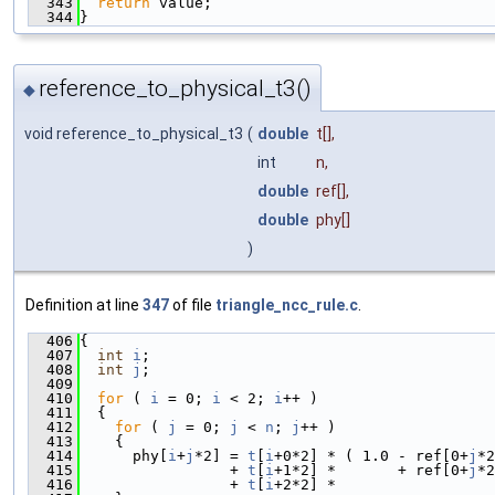
  343
return
 value;
  344
}
reference_to_physical_t3()
◆
void reference_to_physical_t3
(
double
t
[],
int
n
,
double
ref
[],
double
phy
[]
)
Definition at line
347
of file
triangle_ncc_rule.c
.
  406
{
  407
int
i
;
  408
int
j
;
  409
  410
for
 ( 
i
 = 0; 
i
 < 2; 
i
++ )
  411
  {
  412
for
 ( 
j
 = 0; 
j
 < 
n
; 
j
++ )
  413
    {
  414
      phy[
i
+
j
*2] = 
t
[
i
+0*2] * ( 1.0 - ref[0+
j
*2
  415
                 + 
t
[
i
+1*2] *       + ref[0+
j
*2
  416
                 + 
t
[
i
+2*2] *                  