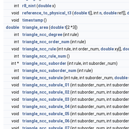
int
r8_nint
(
double
x)
void
reference_to_physical_t3
(
double
t
[], int
n
,
double
ref[],
void
timestamp
()
double
triangle_area
(
double
t
[2 *3])
int
triangle_ncc_degree
(int rule)
int
triangle_ncc_order_num
(int rule)
void
triangle_ncc_rule
(int rule, int order_num,
double
xy[],
do
int
triangle_ncc_rule_num
()
int *
triangle_ncc_suborder
(int rule, int suborder_num)
int
triangle_ncc_suborder_num
(int rule)
void
triangle_ncc_subrule
(int rule, int suborder_num,
double
void
triangle_ncc_subrule_01
(int suborder_num, int suborder
void
triangle_ncc_subrule_02
(int suborder_num, int suborder
void
triangle_ncc_subrule_03
(int suborder_num, int suborder
void
triangle_ncc_subrule_04
(int suborder_num, int suborder
void
triangle_ncc_subrule_05
(int suborder_num, int suborder
void
triangle_ncc_subrule_06
(int suborder_num, int suborder
void
triangle_ncc_subrule_07
(int suborder_num, int suborder