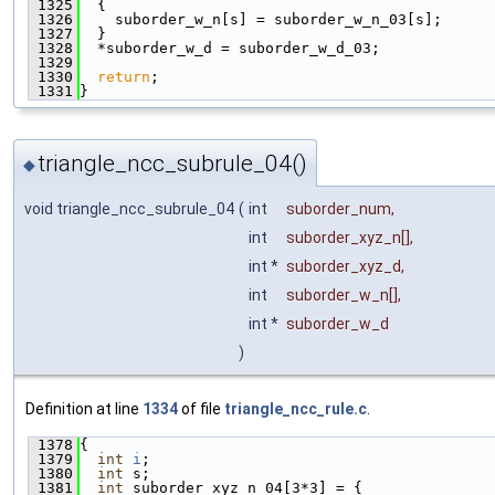
 1325
  {
 1326
    suborder_w_n[s] = suborder_w_n_03[s];
 1327
  }
 1328
  *suborder_w_d = suborder_w_d_03;
 1329
 1330
return
;
 1331
}
triangle_ncc_subrule_04()
◆
void triangle_ncc_subrule_04
(
int
suborder_num
,
int
suborder_xyz_n
[],
int *
suborder_xyz_d
,
int
suborder_w_n
[],
int *
suborder_w_d
)
Definition at line
1334
of file
triangle_ncc_rule.c
.
 1378
{
 1379
int
i
;
 1380
int
 s;
 1381
int
 suborder_xyz_n_04[3*3] = {