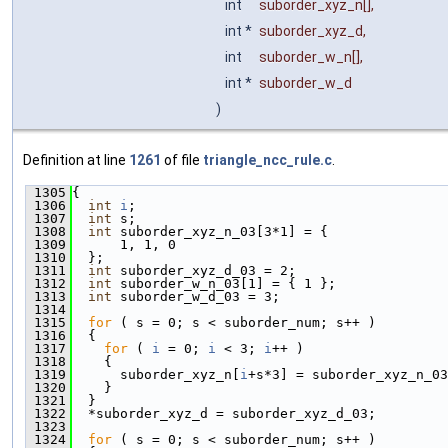
int
suborder_xyz_n
[],
int *
suborder_xyz_d
,
int
suborder_w_n
[],
int *
suborder_w_d
)
Definition at line
1261
of file
triangle_ncc_rule.c
.
 1305
{
 1306
int
i
;
 1307
int
 s;
 1308
int
 suborder_xyz_n_03[3*1] = {
 1309
      1, 1, 0
 1310
  };
 1311
int
 suborder_xyz_d_03 = 2;
 1312
int
 suborder_w_n_03[1] = { 1 };
 1313
int
 suborder_w_d_03 = 3;
 1314
 1315
for
 ( s = 0; s < suborder_num; s++ )
 1316
  {
 1317
for
 ( 
i
 = 0; 
i
 < 3; 
i
++ )
 1318
    {
 1319
      suborder_xyz_n[
i
+s*3] = suborder_xyz_n_03
 1320
    }
 1321
  }
 1322
  *suborder_xyz_d = suborder_xyz_d_03;
 1323
 1324
for
 ( s = 0; s < suborder_num; s++ )