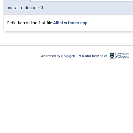
const int debug = 0
Definition at line
1
of file
AllInterfaces.cpp
.
Generated by
Doxygen
1.9.8 and hosted at