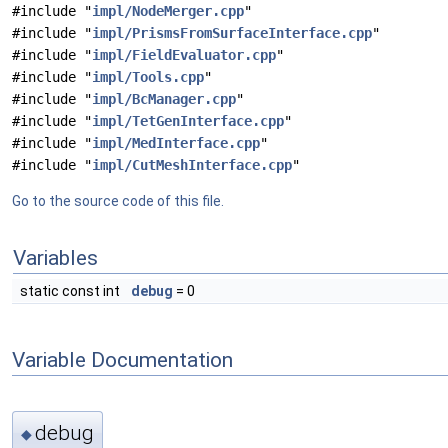
#include "
impl/NodeMerger.cpp
"
#include "
impl/PrismsFromSurfaceInterface.cpp
"
#include "
impl/FieldEvaluator.cpp
"
#include "
impl/Tools.cpp
"
#include "
impl/BcManager.cpp
"
#include "
impl/TetGenInterface.cpp
"
#include "
impl/MedInterface.cpp
"
#include "
impl/CutMeshInterface.cpp
"
Go to the source code of this file.
Variables
static const int
debug
= 0
Variable Documentation
debug
◆