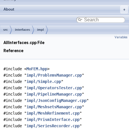
About
src
interfaces
impl
Variables
AllInterfaces.cpp File
Reference
#include <
MoFEM.hpp
>
#include "
impl/ProblemsManager.cpp
"
#include "
impl/Simple.cpp
"
#include "
impl/OperatorsTester.cpp
"
#include "
impl/PipelineManager.cpp
"
#include "
impl/JsonConfigManager.cpp
"
#include "
impl/MeshsetsManager.cpp
"
#include "
impl/MeshRefinement.cpp
"
#include "
impl/PrismInterface.cpp
"
#include "
impl/SeriesRecorder.cpp
"