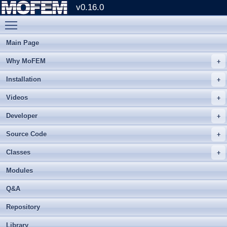
v0.16.0
Toggle main menu visibility
Main Page
Why MoFEM
Installation
Videos
Developer
Source Code
Classes
Modules
Q&A
Repository
Library