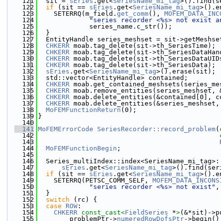
  121
  sit = 
sEries
.get<
SeriesName_mi_tag
>().find(s
  122
if
 (sit == 
sEries
.get<
SeriesName_mi_tag
>().e
  123
    SETERRQ(m_field.
get_comm
(), 
MOFEM_DATA_INC
  124
"series recorder <%s> not exist a
  125
             series_name.c_str());
  126
  }
  127
  EntityHandle series_meshset = sit->getMeshse
  128
CHKERR
 moab.tag_delete(sit->th_SeriesTime);
  129
CHKERR
 moab.tag_delete(sit->th_SeriesDataHan
  130
CHKERR
 moab.tag_delete(sit->th_SeriesDataUID
  131
CHKERR
 moab.tag_delete(sit->th_SeriesData);
  132
sEries
.get<
SeriesName_mi_tag
>().erase(sit);
  133
  std::vector<EntityHandle> contained;
  134
CHKERR
 moab.get_contained_meshsets(series_me
  135
CHKERR
 moab.remove_entities(series_meshset, 
  136
CHKERR
 moab.delete_entities(&contained[0], c
  137
CHKERR
 moab.delete_entities(&series_meshset,
  138
MoFEMFunctionReturn
(0);
  139
}
  140
  141
MoFEMErrorCode
SeriesRecorder::record_problem
(
  142
  143
  144
MoFEMFunctionBegin
;
  145
  146
  Series_multiIndex::index<SeriesName_mi_tag>:
  147
sEries
.get<
SeriesName_mi_tag
>().find(ser
  148
if
 (sit == 
sEries
.get<
SeriesName_mi_tag
>().e
  149
    SETERRQ(PETSC_COMM_SELF, 
MOFEM_DATA_INCONS
  150
"series recorder <%s> not exist"
,
  151
  }
  152
switch
 (rc) {
  153
case
ROW
:
  154
CHKERR
const_cast<
FieldSeries
 *
>
(&*sit)->p
  155
        problemPtr->
numeredRowDofsPtr
->begin()