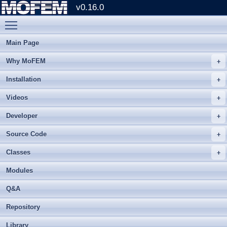
v0.16.0
Toggle main menu visibility
Main Page
Why MoFEM
Installation
Videos
Developer
Source Code
Classes
Modules
Q&A
Repository
Library