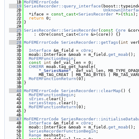
   18
MoFEMErrorCode
   19
SeriesRecorder::query_interface
(boost::typeind
   20
UnknownInterfa
   21
  *iface = 
const_cast<
SeriesRecorder
 *
>
(
this
);
   22
return
 0;
   23
}
   24
   25
SeriesRecorder::SeriesRecorder
(
const
Core
 &cor
   26
    : cOre(const_cast<
Core
 &>(core)) {}
   27
   28
MoFEMErrorCode
SeriesRecorder::getTags
(
int
 ver
   29
   30
Interface
 &m_field = 
cOre
;
   31
  moab::Interface &moab = m_field.
get_moab
();
   32
MoFEMFunctionBegin
;
   33
const
int
 def_val_len = 0;
   34
CHKERR
 moab.tag_get_handle(
   35
"_SeriesName"
, def_val_len, MB_TYPE_OPAQ
   36
      MB_TAG_CREAT | MB_TAG_BYTES | MB_TAG_VAR
   37
MoFEMFunctionReturn
(0);
   38
}
   39
   40
MoFEMErrorCode
SeriesRecorder::clearMap
() {
   41
MoFEMFunctionBegin
;
   42
sEries
.clear();
   43
seriesSteps
.clear();
   44
MoFEMFunctionReturn
(0);
   45
}
   46
   47
MoFEMErrorCode
SeriesRecorder::initialiseDatab
   48
Interface
 &m_field = 
cOre
;
   49
  moab::Interface &moab = m_field.
get_moab
();
   50
SeriesRecorderFunctionBegin
;
   51
Range
 meshsets;