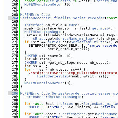
  259
const_cast<
FieldSeries
 *
>
(&*sit)->
record_end
  260
MoFEMFunctionReturn
(0);
  261
}
  262
  263
MoFEMErrorCode
  264
SeriesRecorder::finalize_series_recorder
(
const
  265
  266
Interface
 &m_field = 
cOre
;
  267
  moab::Interface &moab = m_field.
get_moab
();
  268
MoFEMFunctionBegin
;
  269
  Series_multiIndex::index<SeriesName_mi_tag>:
  270
sEries
.get<
SeriesName_mi_tag
>().find(ser
  271
if
 (sit == 
sEries
.get<
SeriesName_mi_tag
>().e
  272
    SETERRQ(PETSC_COMM_SELF, 1, 
"serie recorde
  273
             serie_name.c_str());
  274
  }
  275
CHKERR
 sit->save(moab);
  276
int
 nb_steps;
  277
CHKERR
 sit->get_nb_steps(moab, nb_steps);
  278
int
 ss = 0;
  279
for
 (; ss < nb_steps; ss++) {
  280
/*std::pair<SeriesStep_multiIndex::iterato
  281
FieldSeriesStep
(moab, &*sit, ss));
  282
  }
  283
MoFEMFunctionReturn
(0);
  284
}
  285
  286
MoFEMErrorCode
SeriesRecorder::print_series_st
  287
SeriesRecorderFunctionBegin
;
  288
  289
for
 (
auto
 &sit : 
sEries
.get<
SeriesName_mi_ta
  290
MOFEM_LOG
(
"SYNC"
, Sev::inform) << 
"series 
  291
  292
for
 (
auto
 &ssit : 
seriesSteps
.get<
SeriesName
  293
MOFEM_LOG
(
"SYNC"
, Sev::inform) << 
"series 