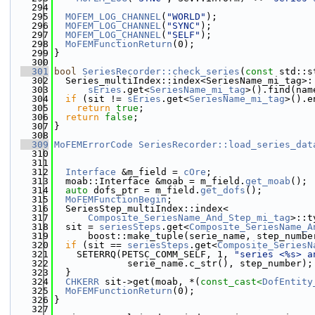
  294
  295
MOFEM_LOG_CHANNEL
(
"WORLD"
);
  296
MOFEM_LOG_CHANNEL
(
"SYNC"
);
  297
MOFEM_LOG_CHANNEL
(
"SELF"
);
  298
MoFEMFunctionReturn
(0);
  299
}
  300
  301
bool
SeriesRecorder::check_series
(
const
 std::s
  302
  Series_multiIndex::index<SeriesName_mi_tag>:
  303
sEries
.get<
SeriesName_mi_tag
>().find(nam
  304
if
 (sit != 
sEries
.get<
SeriesName_mi_tag
>().e
  305
return
true
;
  306
return
false
;
  307
}
  308
  309
MoFEMErrorCode
SeriesRecorder::load_series_dat
  310
  311
  312
Interface
 &m_field = 
cOre
;
  313
  moab::Interface &moab = m_field.
get_moab
();
  314
auto
 dofs_ptr = m_field.
get_dofs
();
  315
MoFEMFunctionBegin
;
  316
  SeriesStep_multiIndex::index<
  317
Composite_SeriesName_And_Step_mi_tag
>::t
  318
  sit = 
seriesSteps
.get<
Composite_SeriesName_A
  319
      boost::make_tuple(serie_name, step_numbe
  320
if
 (sit == 
seriesSteps
.get<
Composite_SeriesN
  321
    SETERRQ(PETSC_COMM_SELF, 1, 
"series <%s> a
  322
             serie_name.c_str(), step_number);
  323
  }
  324
CHKERR
 sit->get(moab, *(
const_cast<
DofEntity
  325
MoFEMFunctionReturn
(0);
  326
}
  327