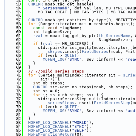
   52
const
int
 def_val_len = 0;
   53
CHKERR
 moab.tag_get_handle(
   54
"_SeriesName"
, def_val_len, MB_TYPE_OPAQ
   55
      MB_TAG_CREAT | MB_TAG_BYTES | MB_TAG_VAR
   56
   57
CHKERR
 moab.get_entities_by_type(0, MBENTITY
   58
for
 (Range::iterator mit = meshsets.begin();
   59
const
void
 *tagName;
   60
int
 tagNameSize;
   61
rval
 = moab.tag_get_by_ptr(
th_SeriesName
, 
   62
                               &tagNameSize);
   63
if
 (
rval
 == MB_SUCCESS) {
   64
      std::pair<Series_multiIndex::iterator, b
   65
sEries
.insert(
FieldSeries
(moab, *mit
   66
if
 (verb > 
QUIET
)
   67
MOFEM_LOG
(
"SYNC"
, Sev::inform) << 
"rea
   68
    }
   69
  }
   70
// //build series steps
   71
for
 (Series_multiIndex::iterator sit = 
sErie
   72
       sit++) {
   73
int
 nb_steps;
   74
CHKERR
 sit->get_nb_steps(moab, nb_steps);
   75
int
 ss = 0;
   76
for
 (; ss < nb_steps; ss++) {
   77
      std::pair<SeriesStep_multiIndex::iterato
   78
seriesSteps
.insert(
FieldSeriesStep
(m
   79
if
 (verb > 
QUIET
)
   80
MOFEM_LOG
(
"SYNC"
, Sev::inform) << 
"add
   81
    }
   82
  }
   83
MOFEM_LOG_CHANNEL
(
"WORLD"
);
   84
MOFEM_LOG_CHANNEL
(
"SYNC"
);
   85
MOFEM_LOG_CHANNEL
(
"SELF"
);
   86
MoFEMFunctionReturn
(0);