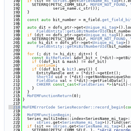
  190
if
 (sit == 
sEries
.get<
SeriesName_mi_tag
>().e
  191
    SETERRQ(PETSC_COMM_SELF, 
MOFEM_NOT_FOUND
, 
  192
             serie_name.c_str());
  193
  }
  194
  195
const
auto
 bit_number = m_field.
get_field_bi
  196
  197
auto
 dit = dofs_ptr->get<
Unique_mi_tag
>().lo
  198
FieldEntity::getLoBitNumberUId
(bit_numbe
  199
if
 (dit == dofs_ptr->get<
Unique_mi_tag
>().en
  200
    SETERRQ(PETSC_COMM_SELF, 
MOFEM_NOT_FOUND
, 
  201
auto
 hi_dit = dofs_ptr->get<
Unique_mi_tag
>()
  202
FieldEntity::getHiBitNumberUId
(bit_numbe
  203
  204
for
 (; dit != hi_dit; dit++) {
  205
const
BitRefLevel
 &dof_bit = (*dit)->getBi
  206
if
 ((dof_bit & mask) != dof_bit)
  207
continue
;
  208
if
 ((dof_bit & 
bit
).any()) {
  209
      EntityHandle ent = (*dit)->getEnt();
  210
ShortId
 uid = (*dit)->getNonNonuniqueSho
  211
FieldData
 val = (*dit)->getFieldData();
  212
CHKERR
const_cast<
FieldSeries
 *
>
(&*sit)-
  213
    }
  214
  }
  215
MoFEMFunctionReturn
(0);
  216
}
  217
  218
MoFEMErrorCode
SeriesRecorder::record_begin
(
co
  219
  220
MoFEMFunctionBegin
;
  221
  Series_multiIndex::index<SeriesName_mi_tag>:
  222
sEries
.get<
SeriesName_mi_tag
>().find(ser
  223
if
 (sit == 
sEries
.get<
SeriesName_mi_tag
>().e
  224
    SETERRQ(PETSC_COMM_SELF, 1, 
"serie recorde