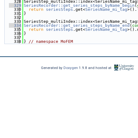
  328
SeriesStep_multiIndex::index<SeriesName_mi_tag
  329
SeriesRecorder::get_series_steps_byName_begin
(
  330
return
seriesSteps
.get<
SeriesName_mi_tag
>().
  331
}
  332
  333
SeriesStep_multiIndex::index<SeriesName_mi_tag
  334
SeriesRecorder::get_series_steps_byName_end
(
co
  335
return
seriesSteps
.get<
SeriesName_mi_tag
>().
  336
}
  337
  338
} 
// namespace MoFEM
Generated by
Doxygen
1.9.8 and hosted at