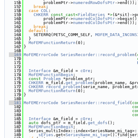
  156
        problemPtr->
numeredRowDofsPtr
->end());
  157
break
;
  158
case
COL
:
  159
CHKERR
const_cast<
FieldSeries
 *
>
(&*sit)->p
  160
        problemPtr->
numeredColDofsPtr
->begin()
  161
        problemPtr->
numeredColDofsPtr
->end());
  162
break
;
  163
default
:
  164
    SETERRQ(PETSC_COMM_SELF, 
MOFEM_DATA_INCONS
  165
  }
  166
MoFEMFunctionReturn
(0);
  167
}
  168
  169
MoFEMErrorCode
SeriesRecorder::record_problem
(
  170
  171
  172
  173
Interface
 &m_field = 
cOre
;
  174
MoFEMFunctionBegin
;
  175
const
Problem
 *problem_ptr;
  176
CHKERR
 m_field.
get_problem
(problem_name, &pr
  177
CHKERR
record_problem
(serie_name, problem_pt
  178
MoFEMFunctionReturn
(0);
  179
}
  180
  181
MoFEMErrorCode
SeriesRecorder::record_field
(
co
  182
co
  183
co
  184
co
  185
Interface
 &m_field = 
cOre
;
  186
auto
 dofs_ptr = m_field.
get_dofs
();
  187
MoFEMFunctionBegin
;
  188
  Series_multiIndex::index<SeriesName_mi_tag>:
  189
sEries
.get<
SeriesName_mi_tag
>().find(ser