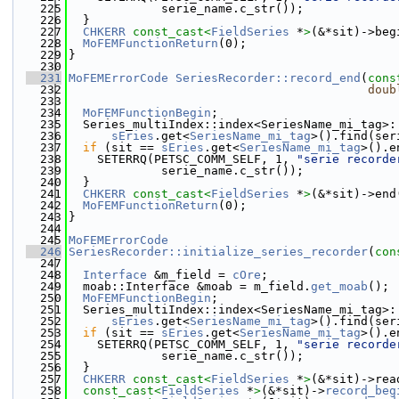
  225
             serie_name.c_str());
  226
  }
  227
CHKERR
const_cast<
FieldSeries
 *
>
(&*sit)->beg
  228
MoFEMFunctionReturn
(0);
  229
}
  230
  231
MoFEMErrorCode
SeriesRecorder::record_end
(
cons
  232
doub
  233
  234
MoFEMFunctionBegin
;
  235
  Series_multiIndex::index<SeriesName_mi_tag>:
  236
sEries
.get<
SeriesName_mi_tag
>().find(ser
  237
if
 (sit == 
sEries
.get<
SeriesName_mi_tag
>().e
  238
    SETERRQ(PETSC_COMM_SELF, 1, 
"serie recorde
  239
             serie_name.c_str());
  240
  }
  241
CHKERR
const_cast<
FieldSeries
 *
>
(&*sit)->end
  242
MoFEMFunctionReturn
(0);
  243
}
  244
  245
MoFEMErrorCode
  246
SeriesRecorder::initialize_series_recorder
(
con
  247
  248
Interface
 &m_field = 
cOre
;
  249
  moab::Interface &moab = m_field.
get_moab
();
  250
MoFEMFunctionBegin
;
  251
  Series_multiIndex::index<SeriesName_mi_tag>:
  252
sEries
.get<
SeriesName_mi_tag
>().find(ser
  253
if
 (sit == 
sEries
.get<
SeriesName_mi_tag
>().e
  254
    SETERRQ(PETSC_COMM_SELF, 1, 
"serie recorde
  255
             serie_name.c_str());
  256
  }
  257
CHKERR
const_cast<
FieldSeries
 *
>
(&*sit)->rea
  258
const_cast<
FieldSeries
 *
>
(&*sit)->
record_beg