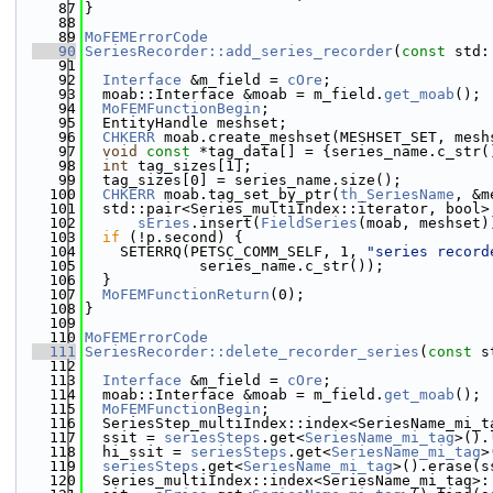
   87
}
   88
   89
MoFEMErrorCode
   90
SeriesRecorder::add_series_recorder
(
const
 std:
   91
   92
Interface
 &m_field = 
cOre
;
   93
  moab::Interface &moab = m_field.
get_moab
();
   94
MoFEMFunctionBegin
;
   95
  EntityHandle meshset;
   96
CHKERR
 moab.create_meshset(MESHSET_SET, mesh
   97
void
const
 *tag_data[] = {series_name.c_str(
   98
int
 tag_sizes[1];
   99
  tag_sizes[0] = series_name.size();
  100
CHKERR
 moab.tag_set_by_ptr(
th_SeriesName
, &m
  101
  std::pair<Series_multiIndex::iterator, bool>
  102
sEries
.insert(
FieldSeries
(moab, meshset)
  103
if
 (!p.second) {
  104
    SETERRQ(PETSC_COMM_SELF, 1, 
"series record
  105
             series_name.c_str());
  106
  }
  107
MoFEMFunctionReturn
(0);
  108
}
  109
  110
MoFEMErrorCode
  111
SeriesRecorder::delete_recorder_series
(
const
 s
  112
  113
Interface
 &m_field = 
cOre
;
  114
  moab::Interface &moab = m_field.
get_moab
();
  115
MoFEMFunctionBegin
;
  116
  SeriesStep_multiIndex::index<SeriesName_mi_t
  117
  ssit = 
seriesSteps
.get<
SeriesName_mi_tag
>().
  118
  hi_ssit = 
seriesSteps
.get<
SeriesName_mi_tag
>
  119
seriesSteps
.get<
SeriesName_mi_tag
>().erase(s
  120
  Series_multiIndex::index<SeriesName_mi_tag>: