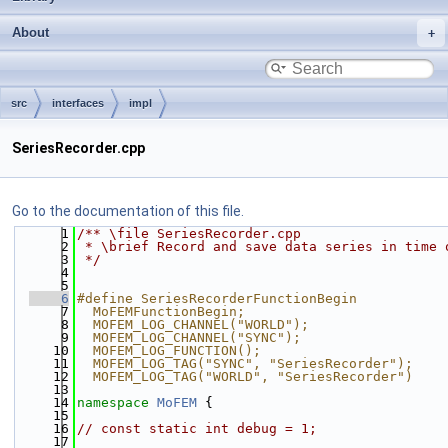
About
src
interfaces
impl
SeriesRecorder.cpp
Go to the documentation of this file.
    1
/** \file SeriesRecorder.cpp
    2
 * \brief Record and save data series in time 
    3
 */
    4
    5
    6
#define SeriesRecorderFunctionBegin           
    7
  MoFEMFunctionBegin;                         
    8
  MOFEM_LOG_CHANNEL("WORLD");                 
    9
  MOFEM_LOG_CHANNEL("SYNC");                  
   10
  MOFEM_LOG_FUNCTION();                       
   11
  MOFEM_LOG_TAG("SYNC", "SeriesRecorder");    
   12
  MOFEM_LOG_TAG("WORLD", "SeriesRecorder")
   13
   14
namespace 
MoFEM
 {
   15
   16
// const static int debug = 1;
   17