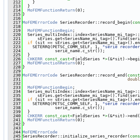
  212
    }
  213
  }
  214
MoFEMFunctionReturn
(0);
  215
}
  216
  217
MoFEMErrorCode
 SeriesRecorder::record_begin(
con
  218
  219
MoFEMFunctionBegin
;
  220
  Series_multiIndex::index<SeriesName_mi_tag>::
  221
      sEries.get<SeriesName_mi_tag>().find(seri
  222
if
 (sit == sEries.get<SeriesName_mi_tag>().en
  223
    SETERRQ(PETSC_COMM_SELF, 1, 
"serie recorder
  224
             serie_name.c_str());
  225
  }
  226
CHKERR
const_cast<
FieldSeries *
>
(&*sit)->begi
  227
MoFEMFunctionReturn
(0);
  228
}
  229
  230
MoFEMErrorCode
 SeriesRecorder::record_end(
const
  231
doubl
  232
  233
MoFEMFunctionBegin
;
  234
  Series_multiIndex::index<SeriesName_mi_tag>::
  235
      sEries.get<SeriesName_mi_tag>().find(seri
  236
if
 (sit == sEries.get<SeriesName_mi_tag>().en
  237
    SETERRQ(PETSC_COMM_SELF, 1, 
"serie recorder
  238
             serie_name.c_str());
  239
  }
  240
CHKERR
const_cast<
FieldSeries *
>
(&*sit)->end(
  241
MoFEMFunctionReturn
(0);
  242
}
  243
  244
MoFEMErrorCode
  245
SeriesRecorder::initialize_series_recorder(
cons