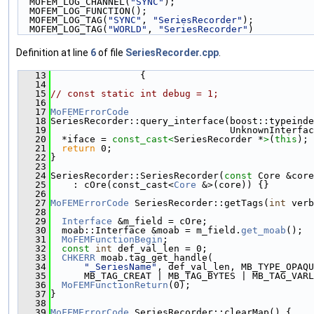
  MOFEM_LOG_CHANNEL(
"SYNC"
);                        
  MOFEM_LOG_FUNCTION();                             
  MOFEM_LOG_TAG(
"SYNC"
, 
"SeriesRecorder"
);          
  MOFEM_LOG_TAG(
"WORLD"
, 
"SeriesRecorder"
)
Definition at line
6
of file
SeriesRecorder.cpp
.
   13
                {
   14
   15
// const static int debug = 1;
   16
   17
MoFEMErrorCode
   18
SeriesRecorder::query_interface(boost::typeinde
   19
                                UnknownInterfac
   20
  *iface = 
const_cast<
SeriesRecorder *
>
(
this
);
   21
return
 0;
   22
}
   23
   24
SeriesRecorder::SeriesRecorder(
const
 Core &core
   25
    : cOre(const_cast<
Core
 &>(core)) {}
   26
   27
MoFEMErrorCode
 SeriesRecorder::getTags(
int
 verb
   28
   29
Interface
 &m_field = cOre;
   30
  moab::Interface &moab = m_field.
get_moab
();
   31
MoFEMFunctionBegin
;
   32
const
int
 def_val_len = 0;
   33
CHKERR
 moab.tag_get_handle(
   34
"_SeriesName"
, def_val_len, MB_TYPE_OPAQU
   35
      MB_TAG_CREAT | MB_TAG_BYTES | MB_TAG_VARL
   36
MoFEMFunctionReturn
(0);
   37
}
   38
   39
MoFEMErrorCode
 SeriesRecorder::clearMap() {