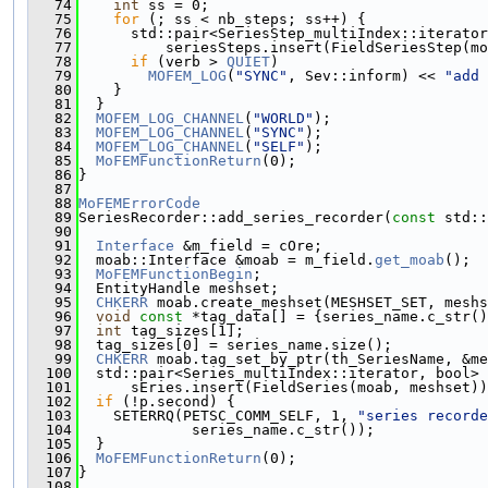
   74
int
 ss = 0;
   75
for
 (; ss < nb_steps; ss++) {
   76
      std::pair<SeriesStep_multiIndex::iterator
   77
          seriesSteps.insert(FieldSeriesStep(mo
   78
if
 (verb > 
QUIET
)
   79
MOFEM_LOG
(
"SYNC"
, Sev::inform) << 
"add 
   80
    }
   81
  }
   82
MOFEM_LOG_CHANNEL
(
"WORLD"
);
   83
MOFEM_LOG_CHANNEL
(
"SYNC"
);
   84
MOFEM_LOG_CHANNEL
(
"SELF"
);
   85
MoFEMFunctionReturn
(0);
   86
}
   87
   88
MoFEMErrorCode
   89
SeriesRecorder::add_series_recorder(
const
 std::
   90
   91
Interface
 &m_field = cOre;
   92
  moab::Interface &moab = m_field.
get_moab
();
   93
MoFEMFunctionBegin
;
   94
  EntityHandle meshset;
   95
CHKERR
 moab.create_meshset(MESHSET_SET, meshs
   96
void
const
 *tag_data[] = {series_name.c_str()
   97
int
 tag_sizes[1];
   98
  tag_sizes[0] = series_name.size();
   99
CHKERR
 moab.tag_set_by_ptr(th_SeriesName, &me
  100
  std::pair<Series_multiIndex::iterator, bool> 
  101
      sEries.insert(FieldSeries(moab, meshset))
  102
if
 (!p.second) {
  103
    SETERRQ(PETSC_COMM_SELF, 1, 
"series recorde
  104
             series_name.c_str());
  105
  }
  106
MoFEMFunctionReturn
(0);
  107
}
  108