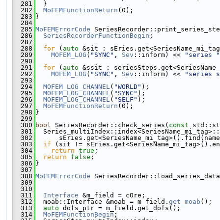
  281
  }
  282
MoFEMFunctionReturn
(0);
  283
}
  284
  285
MoFEMErrorCode
 SeriesRecorder::print_series_ste
  286
SeriesRecorderFunctionBegin
;
  287
  288
for
 (
auto
 &sit : sEries.get<SeriesName_mi_tag
  289
MOFEM_LOG
(
"SYNC"
, 
Sev
::inform) << 
"series "
  290
  291
for
 (
auto
 &ssit : seriesSteps.get<SeriesName_
  292
MOFEM_LOG
(
"SYNC"
, 
Sev
::inform) << 
"series s
  293
  294
MOFEM_LOG_CHANNEL
(
"WORLD"
);
  295
MOFEM_LOG_CHANNEL
(
"SYNC"
);
  296
MOFEM_LOG_CHANNEL
(
"SELF"
);
  297
MoFEMFunctionReturn
(0);
  298
}
  299
  300
bool
 SeriesRecorder::check_series(
const
 std::st
  301
  Series_multiIndex::index<SeriesName_mi_tag>::
  302
      sEries.get<SeriesName_mi_tag>().find(name
  303
if
 (sit != sEries.get<SeriesName_mi_tag>().en
  304
return
true
;
  305
return
false
;
  306
}
  307
  308
MoFEMErrorCode
 SeriesRecorder::load_series_data
  309
  310
  311
Interface
 &m_field = cOre;
  312
  moab::Interface &moab = m_field.
get_moab
();
  313
auto
 dofs_ptr = m_field.get_dofs();
  314
MoFEMFunctionBegin
;