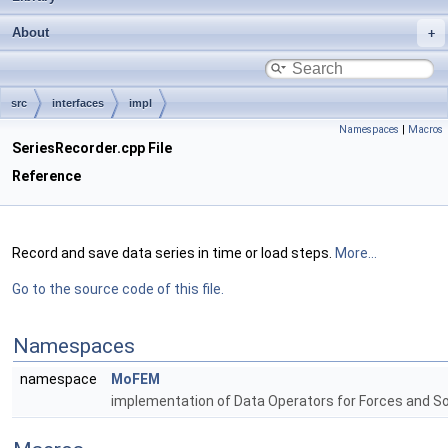
About
src
interfaces
impl
Namespaces
|
Macros
SeriesRecorder.cpp File
Reference
Record and save data series in time or load steps.
More...
Go to the source code of this file.
Namespaces
namespace
MoFEM
implementation of Data Operators for Forces and S