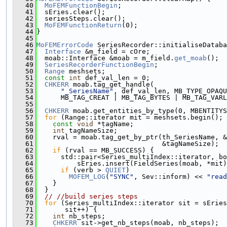
   40
MoFEMFunctionBegin
;
   41
  sEries.clear();
   42
  seriesSteps.clear();
   43
MoFEMFunctionReturn
(0);
   44
}
   45
   46
MoFEMErrorCode
 SeriesRecorder::initialiseDataba
   47
Interface
 &m_field = cOre;
   48
  moab::Interface &moab = m_field.
get_moab
();
   49
SeriesRecorderFunctionBegin
;
   50
Range
 meshsets;
   51
const
int
 def_val_len = 0;
   52
CHKERR
 moab.tag_get_handle(
   53
"_SeriesName"
, def_val_len, MB_TYPE_OPAQU
   54
      MB_TAG_CREAT | MB_TAG_BYTES | MB_TAG_VARL
   55
   56
CHKERR
 moab.get_entities_by_type(0, MBENTITYS
   57
for
 (Range::iterator mit = meshsets.begin(); 
   58
const
void
 *tagName;
   59
int
 tagNameSize;
   60
    rval = moab.tag_get_by_ptr(th_SeriesName, &
   61
                               &tagNameSize);
   62
if
 (rval == MB_SUCCESS) {
   63
      std::pair<Series_multiIndex::iterator, bo
   64
          sEries.insert(FieldSeries(moab, *mit)
   65
if
 (verb > 
QUIET
)
   66
MOFEM_LOG
(
"SYNC"
, Sev::inform) << 
"read
   67
    }
   68
  }
   69
// //build series steps
   70
for
 (Series_multiIndex::iterator sit = sEries
   71
       sit++) {
   72
int
 nb_steps;
   73
CHKERR
 sit->get_nb_steps(moab, nb_steps);