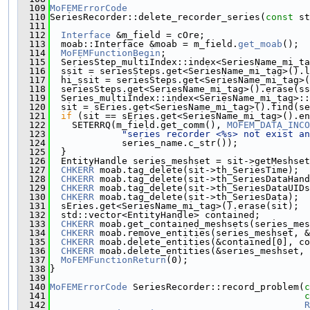
  109
MoFEMErrorCode
  110
SeriesRecorder::delete_recorder_series(
const
 st
  111
  112
Interface
 &m_field = cOre;
  113
  moab::Interface &moab = m_field.
get_moab
();
  114
MoFEMFunctionBegin
;
  115
  SeriesStep_multiIndex::index<SeriesName_mi_ta
  116
  ssit = seriesSteps.get<SeriesName_mi_tag>().l
  117
  hi_ssit = seriesSteps.get<SeriesName_mi_tag>(
  118
  seriesSteps.get<SeriesName_mi_tag>().erase(ss
  119
  Series_multiIndex::index<SeriesName_mi_tag>::
  120
  sit = sEries.get<SeriesName_mi_tag>().find(se
  121
if
 (sit == sEries.get<SeriesName_mi_tag>().en
  122
    SETERRQ(m_field.get_comm(), 
MOFEM_DATA_INCO
  123
"series recorder <%s> not exist an
  124
             series_name.c_str());
  125
  }
  126
  EntityHandle series_meshset = sit->getMeshset
  127
CHKERR
 moab.tag_delete(sit->th_SeriesTime);
  128
CHKERR
 moab.tag_delete(sit->th_SeriesDataHand
  129
CHKERR
 moab.tag_delete(sit->th_SeriesDataUIDs
  130
CHKERR
 moab.tag_delete(sit->th_SeriesData);
  131
  sEries.get<SeriesName_mi_tag>().erase(sit);
  132
  std::vector<EntityHandle> contained;
  133
CHKERR
 moab.get_contained_meshsets(series_mes
  134
CHKERR
 moab.remove_entities(series_meshset, &
  135
CHKERR
 moab.delete_entities(&contained[0], co
  136
CHKERR
 moab.delete_entities(&series_meshset, 
  137
MoFEMFunctionReturn
(0);
  138
}
  139
  140
MoFEMErrorCode
 SeriesRecorder::record_problem(
c
  141
c
  142
R