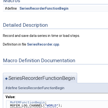
Macros
#define
SeriesRecorderFunctionBegin
Detailed Description
Record and save data series in time or load steps.
Definition in file
SeriesRecorder.cpp
.
Macro Definition Documentation
SeriesRecorderFunctionBegin
◆
#define SeriesRecorderFunctionBegin
Value:
MoFEMFunctionBegin
;                               
  MOFEM_LOG_CHANNEL(
"WORLD"
);                       