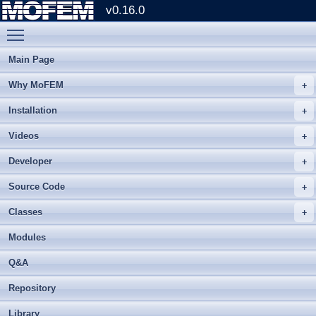
v0.16.0
Toggle main menu visibility
Main Page
Why MoFEM
Installation
Videos
Developer
Source Code
Classes
Modules
Q&A
Repository
Library