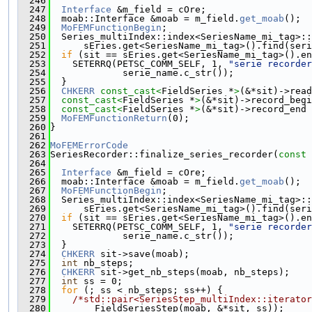
  246
  247
Interface
 &m_field = cOre;
  248
  moab::Interface &moab = m_field.
get_moab
();
  249
MoFEMFunctionBegin
;
  250
  Series_multiIndex::index<SeriesName_mi_tag>::
  251
      sEries.get<SeriesName_mi_tag>().find(seri
  252
if
 (sit == sEries.get<SeriesName_mi_tag>().en
  253
    SETERRQ(PETSC_COMM_SELF, 1, 
"serie recorder
  254
             serie_name.c_str());
  255
  }
  256
CHKERR
const_cast<
FieldSeries *
>
(&*sit)->read
  257
const_cast<
FieldSeries *
>
(&*sit)->record_begi
  258
const_cast<
FieldSeries *
>
(&*sit)->record_end 
  259
MoFEMFunctionReturn
(0);
  260
}
  261
  262
MoFEMErrorCode
  263
SeriesRecorder::finalize_series_recorder(
const
 
  264
  265
Interface
 &m_field = cOre;
  266
  moab::Interface &moab = m_field.
get_moab
();
  267
MoFEMFunctionBegin
;
  268
  Series_multiIndex::index<SeriesName_mi_tag>::
  269
      sEries.get<SeriesName_mi_tag>().find(seri
  270
if
 (sit == sEries.get<SeriesName_mi_tag>().en
  271
    SETERRQ(PETSC_COMM_SELF, 1, 
"serie recorder
  272
             serie_name.c_str());
  273
  }
  274
CHKERR
 sit->save(moab);
  275
int
 nb_steps;
  276
CHKERR
 sit->get_nb_steps(moab, nb_steps);
  277
int
 ss = 0;
  278
for
 (; ss < nb_steps; ss++) {
  279
/*std::pair<SeriesStep_multiIndex::iterator
  280
        FieldSeriesStep(moab, &*sit, ss));