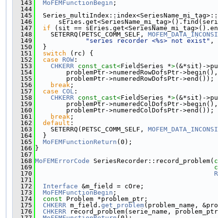
  143
MoFEMFunctionBegin
;
  144
  145
  Series_multiIndex::index<SeriesName_mi_tag>::
  146
      sEries.get<SeriesName_mi_tag>().find(seri
  147
if
 (sit == sEries.get<SeriesName_mi_tag>().en
  148
    SETERRQ(PETSC_COMM_SELF, 
MOFEM_DATA_INCONSI
  149
"series recorder <%s> not exist"
, 
  150
  }
  151
switch
 (rc) {
  152
case
ROW
:
  153
CHKERR
const_cast<
FieldSeries *
>
(&*sit)->pu
  154
        problemPtr->numeredRowDofsPtr->begin(),
  155
        problemPtr->numeredRowDofsPtr->end());
  156
break
;
  157
case
COL
:
  158
CHKERR
const_cast<
FieldSeries *
>
(&*sit)->pu
  159
        problemPtr->numeredColDofsPtr->begin(),
  160
        problemPtr->numeredColDofsPtr->end());
  161
break
;
  162
default
:
  163
    SETERRQ(PETSC_COMM_SELF, 
MOFEM_DATA_INCONSI
  164
  }
  165
MoFEMFunctionReturn
(0);
  166
}
  167
  168
MoFEMErrorCode
 SeriesRecorder::record_problem(
c
  169
c
  170
R
  171
  172
Interface
 &m_field = cOre;
  173
MoFEMFunctionBegin
;
  174
const
 Problem *problem_ptr;
  175
CHKERR
 m_field.
get_problem
(problem_name, &pro
  176
CHKERR
 record_problem(serie_name, problem_ptr
  177
MoFEMFunctionReturn
(0);