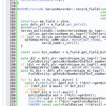
  178
}
  179
  180
MoFEMErrorCode
 SeriesRecorder::record_field(
con
  181
con
  182
con
  183
con
  184
Interface
 &m_field = cOre;
  185
auto
 dofs_ptr = m_field.
get_dofs
();
  186
MoFEMFunctionBegin
;
  187
  Series_multiIndex::index<SeriesName_mi_tag>::
  188
      sEries.get<SeriesName_mi_tag>().find(seri
  189
if
 (sit == sEries.get<SeriesName_mi_tag>().en
  190
    SETERRQ(PETSC_COMM_SELF, 
MOFEM_NOT_FOUND
, 
"
  191
             serie_name.c_str());
  192
  }
  193
  194
const
auto
 bit_number = m_field.get_field_bit
  195
  196
auto
 dit = dofs_ptr->get<Unique_mi_tag>().low
  197
      FieldEntity::getLoBitNumberUId(bit_number
  198
if
 (dit == dofs_ptr->get<Unique_mi_tag>().end
  199
    SETERRQ(PETSC_COMM_SELF, 
MOFEM_NOT_FOUND
, 
"
  200
auto
 hi_dit = dofs_ptr->get<Unique_mi_tag>().
  201
      FieldEntity::getHiBitNumberUId(bit_number
  202
  203
for
 (; dit != hi_dit; dit++) {
  204
const
BitRefLevel
 &dof_bit = (*dit)->getBit
  205
if
 ((dof_bit & mask) != dof_bit)
  206
continue
;
  207
if
 ((dof_bit & 
bit
).any()) {
  208
      EntityHandle ent = (*dit)->getEnt();
  209
ShortId
 uid = (*dit)->getNonNonuniqueShor
  210
FieldData
 val = (*dit)->getFieldData();
  211
CHKERR
const_cast<
FieldSeries *
>
(&*sit)->