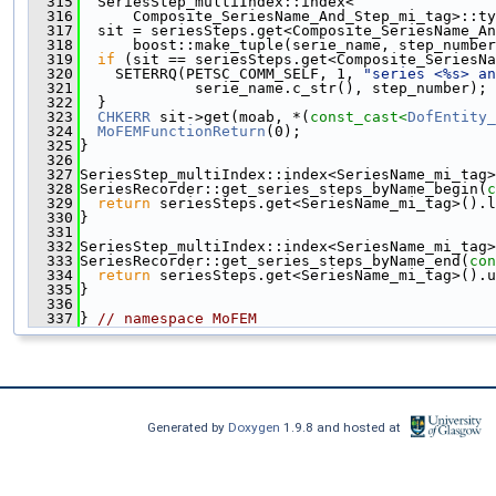
  315
  SeriesStep_multiIndex::index<
  316
      Composite_SeriesName_And_Step_mi_tag>::ty
  317
  sit = seriesSteps.get<Composite_SeriesName_An
  318
      boost::make_tuple(serie_name, step_number
  319
if
 (sit == seriesSteps.get<Composite_SeriesNa
  320
    SETERRQ(PETSC_COMM_SELF, 1, 
"series <%s> an
  321
             serie_name.c_str(), step_number);
  322
  }
  323
CHKERR
 sit->get(moab, *(
const_cast<
DofEntity_
  324
MoFEMFunctionReturn
(0);
  325
}
  326
  327
SeriesStep_multiIndex::index<SeriesName_mi_tag>
  328
SeriesRecorder::get_series_steps_byName_begin(
c
  329
return
 seriesSteps.get<SeriesName_mi_tag>().l
  330
}
  331
  332
SeriesStep_multiIndex::index<SeriesName_mi_tag>
  333
SeriesRecorder::get_series_steps_byName_end(
con
  334
return
 seriesSteps.get<SeriesName_mi_tag>().u
  335
}
  336
  337
} 
// namespace MoFEM
Generated by
Doxygen
1.9.8 and hosted at