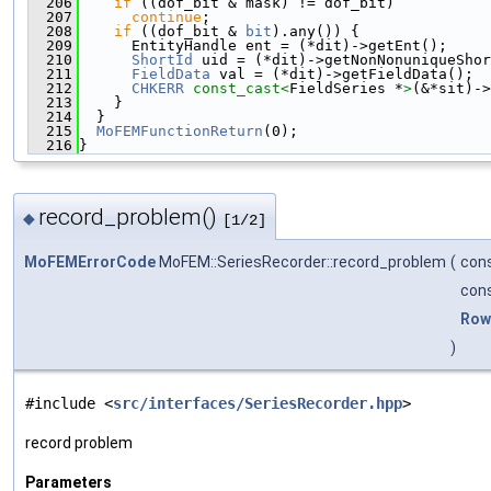
  206
if
 ((dof_bit & mask) != dof_bit)
  207
continue
;
  208
if
 ((dof_bit & 
bit
).any()) {
  209
      EntityHandle ent = (*dit)->getEnt();
  210
ShortId
 uid = (*dit)->getNonNonuniqueShor
  211
FieldData
 val = (*dit)->getFieldData();
  212
CHKERR
const_cast<
FieldSeries *
>
(&*sit)->
  213
    }
  214
  }
  215
MoFEMFunctionReturn
(0);
  216
}
record_problem()
◆
[1/2]
MoFEMErrorCode
MoFEM::SeriesRecorder::record_problem
(
cons
con
Row
)
#include <
src/interfaces/SeriesRecorder.hpp
>
record problem
Parameters