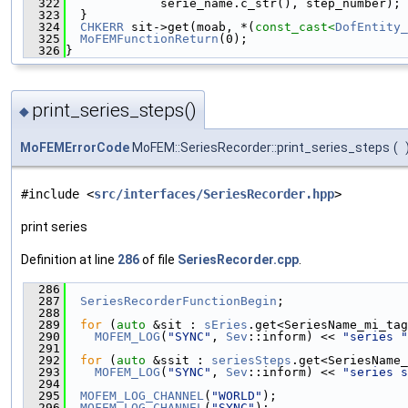
  322
             serie_name.c_str(), step_number);
  323
  }
  324
CHKERR
 sit->get(moab, *(
const_cast<
DofEntity_
  325
MoFEMFunctionReturn
(0);
  326
}
print_series_steps()
◆
MoFEMErrorCode
MoFEM::SeriesRecorder::print_series_steps
(
#include <
src/interfaces/SeriesRecorder.hpp
>
print series
Definition at line
286
of file
SeriesRecorder.cpp
.
  286
                                               
  287
SeriesRecorderFunctionBegin
;
  288
  289
for
 (
auto
 &sit : 
sEries
.get<SeriesName_mi_tag
  290
MOFEM_LOG
(
"SYNC"
, 
Sev
::inform) << 
"series "
  291
  292
for
 (
auto
 &ssit : 
seriesSteps
.get<SeriesName_
  293
MOFEM_LOG
(
"SYNC"
, 
Sev
::inform) << 
"series s
  294
  295
MOFEM_LOG_CHANNEL
(
"WORLD"
);
  296
MOFEM_LOG_CHANNEL
(
"SYNC"
);