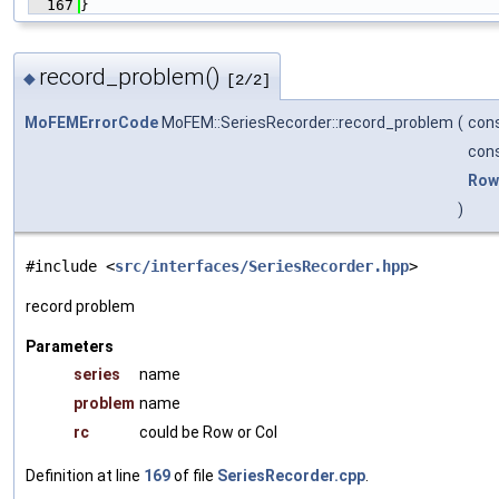
  167
}
record_problem()
◆
[2/2]
MoFEMErrorCode
MoFEM::SeriesRecorder::record_problem
(
cons
cons
Row
)
#include <
src/interfaces/SeriesRecorder.hpp
>
record problem
Parameters
series
name
problem
name
rc
could be Row or Col
Definition at line
169
of file
SeriesRecorder.cpp
.