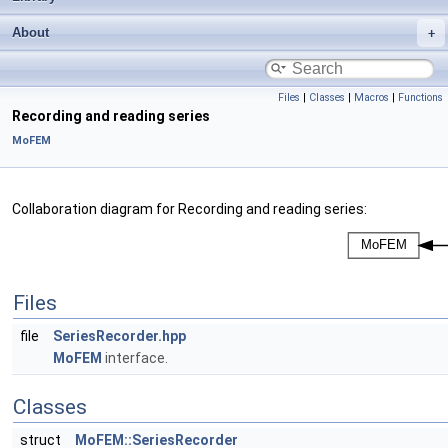
About
Files
|
Classes
|
Macros
|
Functions
Recording and reading series
MoFEM
Collaboration diagram for Recording and reading series:
Files
file
SeriesRecorder.hpp
MoFEM
interface.
Classes
struct
MoFEM::SeriesRecorder