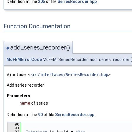
Definition at line
205
of file
SeriesRecorder.hpp
.
Function Documentation
add_series_recorder()
◆
MoFEMErrorCode
MoFEM::SeriesRecorder::add_series_recorder
(
#include <
src/interfaces/SeriesRecorder.hpp
>
Add series recorder
Parameters
name
of series
Definition at line
90
of file
SeriesRecorder.cpp
.
   90
                                               
   91
   92
Interface
 &m_field = 
cOre
;