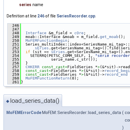
series
name
Definition at line
246
of file
SeriesRecorder.cpp
.
  246
                                               
  247
  248
Interface
 &m_field = 
cOre
;
  249
  moab::Interface &moab = m_field.
get_moab
();
  250
MoFEMFunctionBegin
;
  251
  Series_multiIndex::index<SeriesName_mi_tag>::
  252
sEries
.get<SeriesName_mi_tag>().find(seri
  253
if
 (sit == 
sEries
.get<SeriesName_mi_tag>().en
  254
    SETERRQ(PETSC_COMM_SELF, 1, 
"serie recorder
  255
             serie_name.c_str());
  256
  }
  257
CHKERR
const_cast<
FieldSeries *
>
(&*sit)->read
  258
const_cast<
FieldSeries *
>
(&*sit)->
record_begi
  259
const_cast<
FieldSeries *
>
(&*sit)->
record_end
 
  260
MoFEMFunctionReturn
(0);
  261
}
load_series_data()
◆
MoFEMErrorCode
MoFEM::SeriesRecorder::load_series_data
(
co
co
)