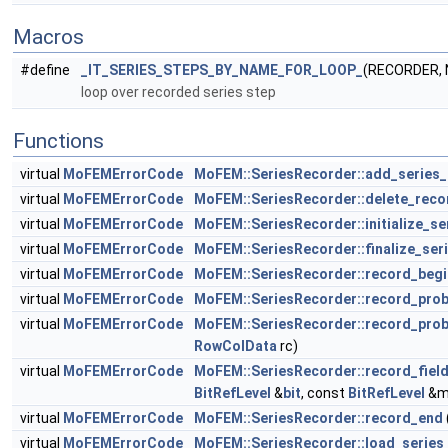
Macros
#define
_IT_SERIES_STEPS_BY_NAME_FOR_LOOP_
(RECORDER,
loop over recorded series step
Functions
virtual
MoFEMErrorCode
MoFEM::SeriesRecorder::add_series_
virtual
MoFEMErrorCode
MoFEM::SeriesRecorder::delete_reco
virtual
MoFEMErrorCode
MoFEM::SeriesRecorder::initialize_se
virtual
MoFEMErrorCode
MoFEM::SeriesRecorder::finalize_ser
virtual
MoFEMErrorCode
MoFEM::SeriesRecorder::record_begi
virtual
MoFEMErrorCode
MoFEM::SeriesRecorder::record_pro
virtual
MoFEMErrorCode
MoFEM::SeriesRecorder::record_pro
RowColData
rc)
virtual
MoFEMErrorCode
MoFEM::SeriesRecorder::record_fiel
BitRefLevel
&
bit
, const
BitRefLevel
&m
virtual
MoFEMErrorCode
MoFEM::SeriesRecorder::record_end
virtual
MoFEMErrorCode
MoFEM::SeriesRecorder::load_series