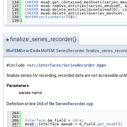
  134
CHKERR
 moab.get_contained_meshsets(series_mes
  135
CHKERR
 moab.remove_entities(series_meshset, &
  136
CHKERR
 moab.delete_entities(&contained[0], co
  137
CHKERR
 moab.delete_entities(&series_meshset, 
  138
MoFEMFunctionReturn
(0);
  139
}
finalize_series_recorder()
◆
MoFEMErrorCode
MoFEM::SeriesRecorder::finalize_series_record
#include <
src/interfaces/SeriesRecorder.hpp
>
finalize series for recording, recorded data are not accessible until
Parameters
series
name
Definition at line
264
of file
SeriesRecorder.cpp
.
  264
                                               
  265
  266
Interface
 &m_field = 
cOre
;
  267
  moab::Interface &moab = m_field.
get_moab
();