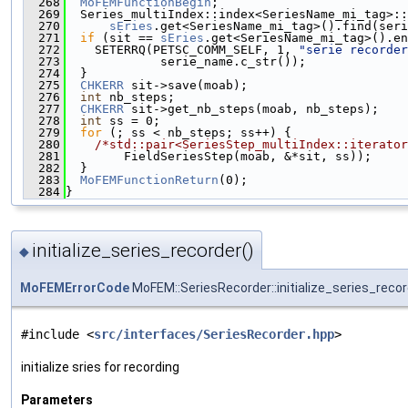
  268
MoFEMFunctionBegin
;
  269
  Series_multiIndex::index<SeriesName_mi_tag>::
  270
sEries
.get<SeriesName_mi_tag>().find(seri
  271
if
 (sit == 
sEries
.get<SeriesName_mi_tag>().en
  272
    SETERRQ(PETSC_COMM_SELF, 1, 
"serie recorder
  273
             serie_name.c_str());
  274
  }
  275
CHKERR
 sit->save(moab);
  276
int
 nb_steps;
  277
CHKERR
 sit->get_nb_steps(moab, nb_steps);
  278
int
 ss = 0;
  279
for
 (; ss < nb_steps; ss++) {
  280
/*std::pair<SeriesStep_multiIndex::iterator
  281
        FieldSeriesStep(moab, &*sit, ss));
  282
  }
  283
MoFEMFunctionReturn
(0);
  284
}
initialize_series_recorder()
◆
MoFEMErrorCode
MoFEM::SeriesRecorder::initialize_series_reco
#include <
src/interfaces/SeriesRecorder.hpp
>
initialize sries for recording
Parameters