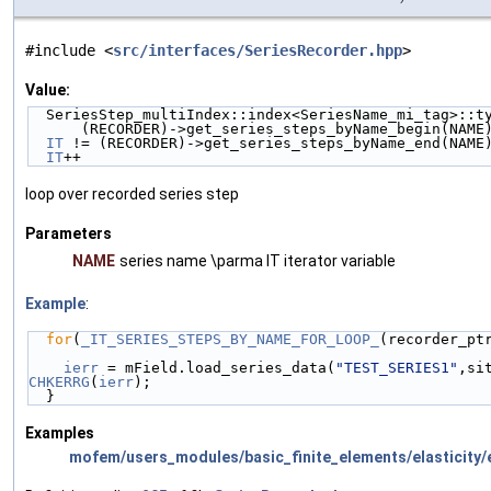
#include <
src/interfaces/SeriesRecorder.hpp
>
Value:
  SeriesStep_multiIndex::index<SeriesName_mi_tag>::t
      (RECORDER)->get_series_steps_byName_begin(NA
IT
 != (RECORDER)->get_series_steps_byName_end(NAME
IT
++
loop over recorded series step
Parameters
NAME
series name \parma IT iterator variable
Example
:
for
(
_IT_SERIES_STEPS_BY_NAME_FOR_LOOP_
(recorder_pt
ierr
 = mField.load_series_data(
"TEST_SERIES1"
,si
CHKERRG
(
ierr
);
  } 
Examples
mofem/users_modules/basic_finite_elements/elasticity/e