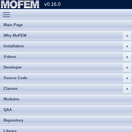
v0.16.0
Toggle main menu visibility
Main Page
Why MoFEM
Installation
Videos
Developer
Source Code
Classes
Modules
Q&A
Repository
Library