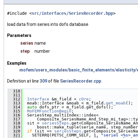
#include <
src/interfaces/SeriesRecorder.hpp
>
load data from series into dofs database
Parameters
series
name
step
number
Examples
mofem/users_modules/basic_finite_elements/elasticity/e
Definition at line
309
of file
SeriesRecorder.cpp
.
  310
                                               
  311
  312
Interface
 &m_field = 
cOre
;
  313
  moab::Interface &moab = m_field.
get_moab
();
  314
auto
 dofs_ptr = m_field.get_dofs();
  315
MoFEMFunctionBegin
;
  316
  SeriesStep_multiIndex::index<
  317
      Composite_SeriesName_And_Step_mi_tag>::ty
  318
  sit = 
seriesSteps
.get<Composite_SeriesName_An
  319
      boost::make_tuple(serie_name, step_number
  320
if
 (sit == 
seriesSteps
.get<Composite_SeriesNa
  321
    SETERRQ(PETSC_COMM_SELF, 1, 
"series <%s> an