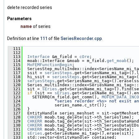
delete recorded series
Parameters
name
of series
Definition at line
111
of file
SeriesRecorder.cpp
.
  111
                                               
  112
  113
Interface
 &m_field = 
cOre
;
  114
  moab::Interface &moab = m_field.
get_moab
();
  115
MoFEMFunctionBegin
;
  116
  SeriesStep_multiIndex::index<SeriesName_mi_ta
  117
  ssit = 
seriesSteps
.get<SeriesName_mi_tag>().l
  118
  hi_ssit = 
seriesSteps
.get<SeriesName_mi_tag>(
  119
seriesSteps
.get<SeriesName_mi_tag>().erase(ss
  120
  Series_multiIndex::index<SeriesName_mi_tag>::
  121
  sit = 
sEries
.get<SeriesName_mi_tag>().find(se
  122
if
 (sit == 
sEries
.get<SeriesName_mi_tag>().en
  123
    SETERRQ(m_field.get_comm(), 
MOFEM_DATA_INCO
  124
"series recorder <%s> not exist an
  125
             series_name.c_str());
  126
  }
  127
  EntityHandle series_meshset = sit->getMeshset
  128
CHKERR
 moab.tag_delete(sit->th_SeriesTime);
  129
CHKERR
 moab.tag_delete(sit->th_SeriesDataHand
  130
CHKERR
 moab.tag_delete(sit->th_SeriesDataUIDs
  131
CHKERR
 moab.tag_delete(sit->th_SeriesData);
  132
sEries
.get<SeriesName_mi_tag>().erase(sit);
  133
  std::vector<EntityHandle> contained;