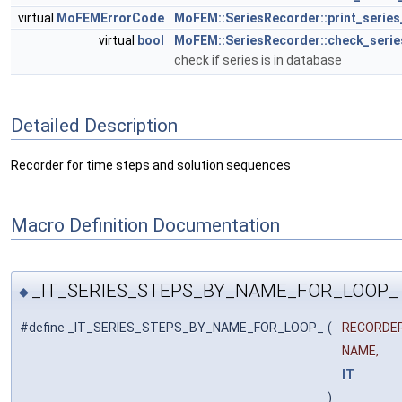
virtual
MoFEMErrorCode
MoFEM::SeriesRecorder::print_series
virtual
bool
MoFEM::SeriesRecorder::check_serie
check if series is in database
Detailed Description
Recorder for time steps and solution sequences
Macro Definition Documentation
_IT_SERIES_STEPS_BY_NAME_FOR_LOOP_
◆
#define _IT_SERIES_STEPS_BY_NAME_FOR_LOOP_
(
RECORDER
NAME,
IT
)