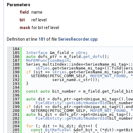
Parameters
field
name
bit
ref level
mask
for bit ref level
Definition at line
181
of file
SeriesRecorder.cpp
.
  184
                                              
  185
Interface
 &m_field = 
cOre
;
  186
auto
 dofs_ptr = m_field.
get_dofs
();
  187
MoFEMFunctionBegin
;
  188
  Series_multiIndex::index<SeriesName_mi_tag>::
  189
sEries
.get<SeriesName_mi_tag>().find(seri
  190
if
 (sit == 
sEries
.get<SeriesName_mi_tag>().en
  191
    SETERRQ(PETSC_COMM_SELF, 
MOFEM_NOT_FOUND
, 
"
  192
             serie_name.c_str());
  193
  }
  194
  195
const
auto
 bit_number = m_field.get_field_bit
  196
  197
auto
 dit = dofs_ptr->get<Unique_mi_tag>().low
  198
FieldEntity::getLoBitNumberUId
(bit_number
  199
if
 (dit == dofs_ptr->get<Unique_mi_tag>().end
  200
    SETERRQ(PETSC_COMM_SELF, 
MOFEM_NOT_FOUND
, 
"
  201
auto
 hi_dit = dofs_ptr->get<Unique_mi_tag>().
  202
FieldEntity::getHiBitNumberUId
(bit_number
  203
  204
for
 (; dit != hi_dit; dit++) {
  205
const
BitRefLevel
 &dof_bit = (*dit)->getBit