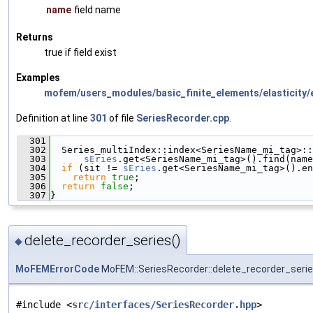
name
field name
Returns
true if field exist
Examples
mofem/users_modules/basic_finite_elements/elasticity/e
Definition at line
301
of file
SeriesRecorder.cpp
.
  301
                                               
  302
  Series_multiIndex::index<SeriesName_mi_tag>::
  303
sEries
.get<SeriesName_mi_tag>().find(name
  304
if
 (sit != 
sEries
.get<SeriesName_mi_tag>().en
  305
return
true
;
  306
return
false
;
  307
}
delete_recorder_series()
◆
MoFEMErrorCode
MoFEM::SeriesRecorder::delete_recorder_seri
#include <
src/interfaces/SeriesRecorder.hpp
>