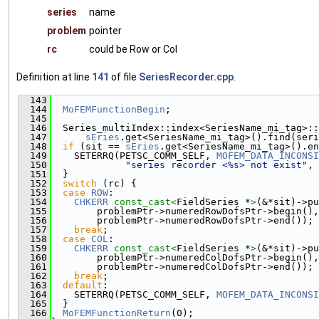
series
name
problem
pointer
rc
could be Row or Col
Definition at line
141
of file
SeriesRecorder.cpp
.
  143
                                               
  144
MoFEMFunctionBegin
;
  145
  146
  Series_multiIndex::index<SeriesName_mi_tag>::
  147
sEries
.get<SeriesName_mi_tag>().find(seri
  148
if
 (sit == 
sEries
.get<SeriesName_mi_tag>().en
  149
    SETERRQ(PETSC_COMM_SELF, 
MOFEM_DATA_INCONSI
  150
"series recorder <%s> not exist"
, 
  151
  }
  152
switch
 (rc) {
  153
case
ROW
:
  154
CHKERR
const_cast<
FieldSeries *
>
(&*sit)->pu
  155
        problemPtr->numeredRowDofsPtr->begin(),
  156
        problemPtr->numeredRowDofsPtr->end());
  157
break
;
  158
case
COL
:
  159
CHKERR
const_cast<
FieldSeries *
>
(&*sit)->pu
  160
        problemPtr->numeredColDofsPtr->begin(),
  161
        problemPtr->numeredColDofsPtr->end());
  162
break
;
  163
default
:
  164
    SETERRQ(PETSC_COMM_SELF, 
MOFEM_DATA_INCONSI
  165
  }
  166
MoFEMFunctionReturn
(0);