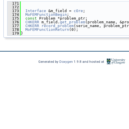
  171
                                               
  172
  173
Interface
 &m_field = 
cOre
;
  174
MoFEMFunctionBegin
;
  175
const
 Problem *problem_ptr;
  176
CHKERR
 m_field.
get_problem
(problem_name, &pro
  177
CHKERR
record_problem
(serie_name, problem_ptr
  178
MoFEMFunctionReturn
(0);
  179
}
Generated by
Doxygen
1.9.8 and hosted at