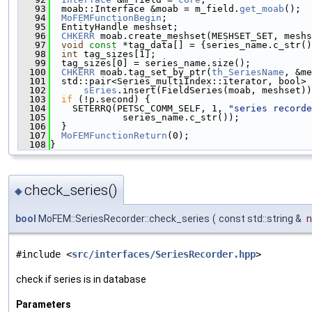
   93
  moab::Interface &moab = m_field.
get_moab
();
   94
MoFEMFunctionBegin
;
   95
  EntityHandle meshset;
   96
CHKERR
 moab.create_meshset(MESHSET_SET, meshs
   97
void
const
 *tag_data[] = {series_name.c_str()
   98
int
 tag_sizes[1];
   99
  tag_sizes[0] = series_name.size();
  100
CHKERR
 moab.tag_set_by_ptr(
th_SeriesName
, &me
  101
  std::pair<Series_multiIndex::iterator, bool> 
  102
sEries
.insert(FieldSeries(moab, meshset))
  103
if
 (!p.second) {
  104
    SETERRQ(PETSC_COMM_SELF, 1, 
"series recorde
  105
             series_name.c_str());
  106
  }
  107
MoFEMFunctionReturn
(0);
  108
}
check_series()
◆
bool
MoFEM::SeriesRecorder::check_series
(
const std::string &
#include <
src/interfaces/SeriesRecorder.hpp
>
check if series is in database
Parameters