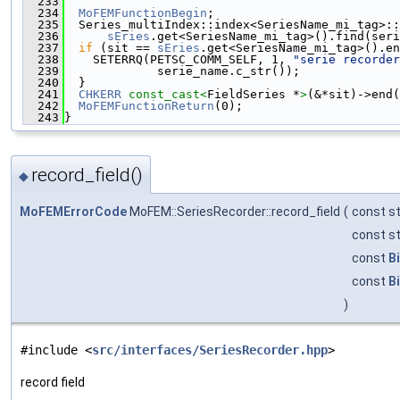
  233
  234
MoFEMFunctionBegin
;
  235
  Series_multiIndex::index<SeriesName_mi_tag>::
  236
sEries
.get<SeriesName_mi_tag>().find(seri
  237
if
 (sit == 
sEries
.get<SeriesName_mi_tag>().en
  238
    SETERRQ(PETSC_COMM_SELF, 1, 
"serie recorder
  239
             serie_name.c_str());
  240
  }
  241
CHKERR
const_cast<
FieldSeries *
>
(&*sit)->end(
  242
MoFEMFunctionReturn
(0);
  243
}
record_field()
◆
MoFEMErrorCode
MoFEM::SeriesRecorder::record_field
(
const st
const st
const
B
const
B
)
#include <
src/interfaces/SeriesRecorder.hpp
>
record field