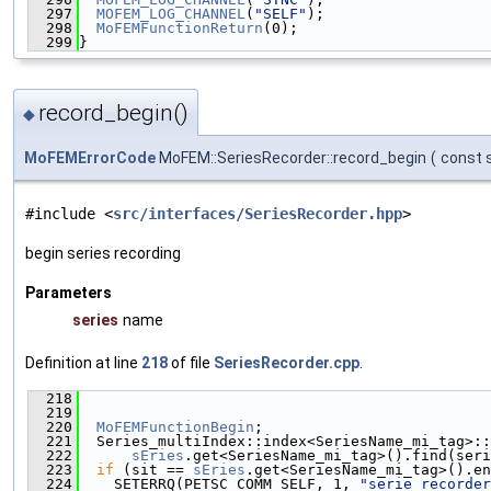
  297
MOFEM_LOG_CHANNEL
(
"SELF"
);
  298
MoFEMFunctionReturn
(0);
  299
}
record_begin()
◆
MoFEMErrorCode
MoFEM::SeriesRecorder::record_begin
(
const s
#include <
src/interfaces/SeriesRecorder.hpp
>
begin series recording
Parameters
series
name
Definition at line
218
of file
SeriesRecorder.cpp
.
  218
                                               
  219
  220
MoFEMFunctionBegin
;
  221
  Series_multiIndex::index<SeriesName_mi_tag>::
  222
sEries
.get<SeriesName_mi_tag>().find(seri
  223
if
 (sit == 
sEries
.get<SeriesName_mi_tag>().en
  224
    SETERRQ(PETSC_COMM_SELF, 1, 
"serie recorder