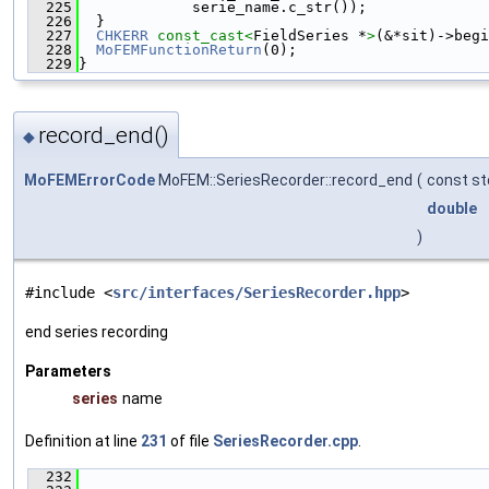
  225
             serie_name.c_str());
  226
  }
  227
CHKERR
const_cast<
FieldSeries *
>
(&*sit)->begi
  228
MoFEMFunctionReturn
(0);
  229
}
record_end()
◆
MoFEMErrorCode
MoFEM::SeriesRecorder::record_end
(
const st
double
)
#include <
src/interfaces/SeriesRecorder.hpp
>
end series recording
Parameters
series
name
Definition at line
231
of file
SeriesRecorder.cpp
.
  232
                                               