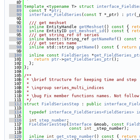
   87
   88
template
 <
typename
 T> 
struct 
interface_FieldSe
   89
const
 T *
ptr
;
   90
interface_FieldSeries
(
const
 T *_ptr) : 
ptr
(_
   91
   92
  /// get meshset
   93
inline
 EntityHandle 
getMeshset
()
 const 
{ 
ret
   94
inline
 EntityID 
get_meshset_id
()
 const 
{ 
ret
   95
  /// get string_ref of series
   96
inline
 boost::string_ref 
getNameRef
()
 const 
   97
  /// get series name
   98
inline
 std::string 
getName
()
 const 
{ 
return
   99
  100
inline
const
FieldSeries
 *
get_FieldSeries_pt
  101
return
ptr
->
get_FieldSeries_ptr
();
  102
  };
  103
};
  104
  105
/**
  106
 * \brief Structure for keeping time and step
  107
 *
  108
 * \ingroup series_multi_indices
  109
 *
  110
 * \bug Fix member functions names. Not follow
  111
 */
  112
struct 
FieldSeriesStep
 : 
public
interface_Fiel
  113
  114
typedef
interface_FieldSeries<FieldSeries>
i
  115
  116
int
step_number
;
  117
FieldSeriesStep
(
Interface
 &moab, 
const
Field
  118
const
int
 _step_number);
  119
  120
inline
int
get_step_number
()
 const 
{ 
return