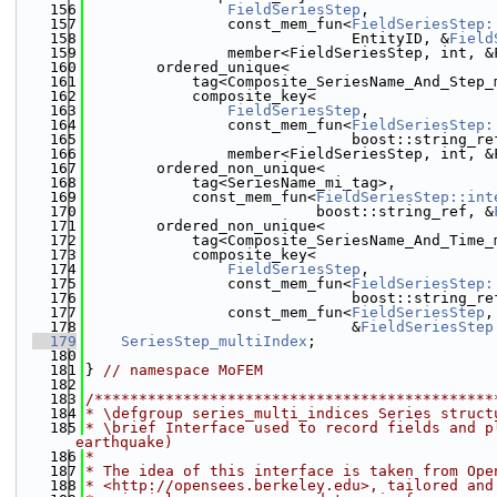
  156
FieldSeriesStep
,
  157
                const_mem_fun<
FieldSeriesStep:
  158
                              EntityID, &
Field
  159
                member<FieldSeriesStep, int, &
  160
        ordered_unique<
  161
            tag<Composite_SeriesName_And_Step_
  162
            composite_key<
  163
FieldSeriesStep
,
  164
                const_mem_fun<
FieldSeriesStep:
  165
                              boost::string_re
  166
                member<FieldSeriesStep, int, &
  167
        ordered_non_unique<
  168
            tag<SeriesName_mi_tag>,
  169
            const_mem_fun<
FieldSeriesStep::int
  170
                          boost::string_ref, &
  171
        ordered_non_unique<
  172
            tag<Composite_SeriesName_And_Time_
  173
            composite_key<
  174
FieldSeriesStep
,
  175
                const_mem_fun<
FieldSeriesStep:
  176
                              boost::string_re
  177
                const_mem_fun<
FieldSeriesStep
,
  178
                              &
FieldSeriesStep
  179
SeriesStep_multiIndex
;
  180
  181
} 
// namespace MoFEM
  182
  183
/*********************************************
  184
* \defgroup series_multi_indices Series struct
  185
* \brief Interface used to record fields and p
earthquake)
  186
*
  187
* The idea of this interface is taken from Ope
  188
* <http://opensees.berkeley.edu>, tailored and