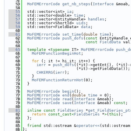
   52
   53
MoFEMErrorCode
get_nb_steps
(
Interface
 &moab,
   54
   55
  std::vector<int> 
ia
;
   56
  std::vector<double> 
time
;
   57
  std::vector<EntityHandle> 
handles
;
   58
  std::vector<ShortId> 
uids
;
   59
  std::vector<FieldData> 
data
;
   60
   61
MoFEMErrorCode
set_time
(
double
time
);
   62
MoFEMErrorCode
push_dofs
(
const
 EntityHandle 
   63
const
FieldData
 val
   64
   65
template
 <
typename
 IT> 
MoFEMErrorCode
push_d
   66
MoFEMFunctionBeginHot
;
   67
   68
for
 (; it != hi_it; it++) {
   69
ierr
 = 
push_dofs
((*it)->getEnt(), (*it)-
   70
                       (*it)->getFieldData());
   71
CHKERRG
(
ierr
);
   72
    }
   73
MoFEMFunctionReturnHot
(0);
   74
  }
   75
   76
MoFEMErrorCode
begin
();
   77
MoFEMErrorCode
end
(
double
time
 = 0);
   78
MoFEMErrorCode
read
(
Interface
 &moab);
   79
MoFEMErrorCode
save
(
Interface
 &moab) 
const
;
   80
   81
inline
const
FieldSeries
 *
get_FieldSeries_pt
   82
return
const_cast<
FieldSeries
 *
>
(
this
);
   83
  };
   84
   85
friend
 std::ostream &
operator<<
(std::ostream
   86
};