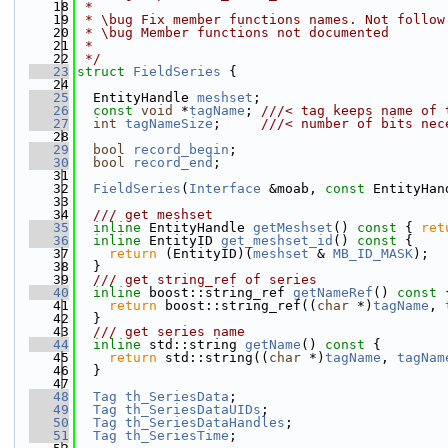
   18
 *
   19
 * \bug Fix member functions names. Not follow
   20
 * \bug Member functions not documented
   21
 *
   22
 */
   23
struct 
FieldSeries
 {
   24
   25
  EntityHandle 
meshset
;
   26
const
void
 *
tagName
; 
///< tag keeps name of 
   27
int
tagNameSize
;     
///< number of bits nec
   28
   29
bool
record_begin
;
   30
bool
record_end
;
   31
   32
FieldSeries
(
Interface
 &moab, 
const
 EntityHan
   33
   34
  /// get meshset
   35
inline
 EntityHandle 
getMeshset
()
 const 
{ 
ret
   36
inline
 EntityID 
get_meshset_id
()
 const 
{
   37
return
 (EntityID)(
meshset
 & 
MB_ID_MASK
);
   38
  }
   39
  /// get string_ref of series
   40
inline
 boost::string_ref 
getNameRef
()
 const 
   41
return
 boost::string_ref((
char
 *)
tagName
, 
   42
  }
   43
  /// get series name
   44
inline
 std::string 
getName
()
 const 
{
   45
return
 std::string((
char
 *)
tagName
, 
tagNam
   46
  }
   47
   48
Tag
th_SeriesData
;
   49
Tag
th_SeriesDataUIDs
;
   50
Tag
th_SeriesDataHandles
;
   51
Tag
th_SeriesTime
;