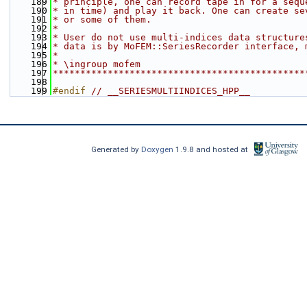
  189
* principle, one can record tape in for a sequ
  190
* in time) and play it back. One can create se
  191
* or some of them.
  192
*
  193
* User do not use multi-indices data structure
  194
* data is by MoFEM::SeriesRecorder interface, 
  195
*
  196
* \ingroup mofem
  197
**********************************************
  198
  199
#endif 
// __SERIESMULTIINDICES_HPP__
Generated by
Doxygen
1.9.8 and hosted at