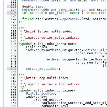
  121
MoFEMErrorCode
get
(
Interface
 &moab, 
DofEntit
  122
  123
double
time
;
  124
MoFEMErrorCode
get_time_init
(
Interface
 &moab
  125
inline
double
get_time
()
 const 
{ 
return
time
  126
  127
friend
 std::ostream &
operator<<
(std::ostream
  128
};
  129
  130
/**
  131
 * \brief Series multi index
  132
 *
  133
 * \ingroup series_multi_indices
  134
 */
  135
typedef
 multi_index_container<
  136
    FieldSeries,
  137
    indexed_by<ordered_unique<tag<SeriesID_mi_
  138
                              const_mem_fun<Fi
  139
                                            &
F
  140
               ordered_unique<tag<SeriesName_m
  141
                              const_mem_fun<Fi
  142
                                            &
F
  143
Series_multiIndex
;
  144
  145
/**
  146
 * \brief Step multi index
  147
 *
  148
 * \ingroup series_multi_indices
  149
 */
  150
typedef
 multi_index_container<
  151
FieldSeriesStep
,
  152
    indexed_by<
  153
        ordered_unique<
  154
            tag<Composite_SeriesID_And_Step_mi
  155
            composite_key<