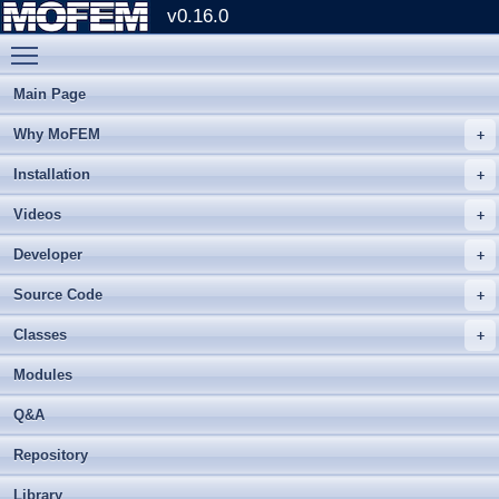
v0.16.0
Toggle main menu visibility
Main Page
Why MoFEM
Installation
Videos
Developer
Source Code
Classes
Modules
Q&A
Repository
Library