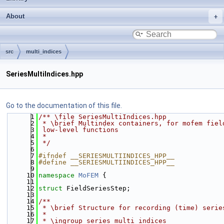
About
src
multi_indices
SeriesMultiIndices.hpp
Go to the documentation of this file.
    1
/** \file SeriesMultiIndices.hpp
    2
 * \brief Multindex containers, for mofem fiel
    3
 low-level functions
    4
 *
    5
 */
    6
    7
#ifndef __SERIESMULTIINDICES_HPP__
    8
#define __SERIESMULTIINDICES_HPP__
    9
   10
namespace 
MoFEM
 {
   11
   12
struct 
FieldSeriesStep;
   13
   14
/**
   15
 * \brief Structure for recording (time) serie
   16
 *
   17
 * \ingroup series_multi_indices