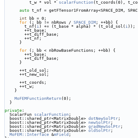
          t_w * vol * 
scalarFunction
(t_coords(0), t_co
auto
 t_nf = getFTensor1FromArray<SPACE_DIM, SPAC
int
 bb = 0;
for
 (; bb != nbRows / 
SPACE_DIM
; ++bb) {
        t_nf(
i
) += (t_base * alpha) * (t_old_sol(
i
));
        ++t_base;
        ++t_diff_base;
        ++t_nf;
      }
for
 (; bb < nbRowBaseFunctions; ++bb) {
        ++t_base;
        ++t_diff_base;
      }
      ++t_old_sol;
      ++t_new_sol;
      ++t_coords;
      ++t_w;
    }
MoFEMFunctionReturn
(0);
  }
private
:
  ScalarFun 
scalarFunction
;
  boost::shared_ptr<MatrixDouble> 
dotNewSolPtr
;
  boost::shared_ptr<MatrixDouble> 
newSolPtr
;
  boost::shared_ptr<MatrixDouble> 
gradNewSolPtr
;
  boost::shared_ptr<MatrixDouble> 
oldSolPtr
;
MoFEM::Interface
 &
mField
;