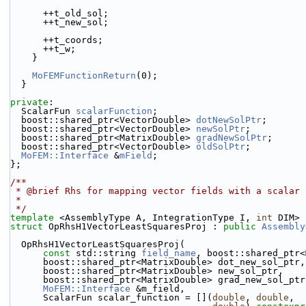
      ++t_old_sol;
      ++t_new_sol;
      ++t_coords;
      ++t_w;
    }
MoFEMFunctionReturn
(0);
  }
private
:
  ScalarFun 
scalarFunction
;
  boost::shared_ptr<VectorDouble> 
dotNewSolPtr
;
  boost::shared_ptr<VectorDouble> 
newSolPtr
;
  boost::shared_ptr<MatrixDouble> 
gradNewSolPtr
;
  boost::shared_ptr<VectorDouble> 
oldSolPtr
;
MoFEM::Interface
 &
mField
;
};
/**
 * @brief Rhs for mapping vector fields with a scalar
 *
 */
template
 <AssemblyType A, IntegrationType I, 
int
 DIM>
struct 
OpRhsH1VectorLeastSquaresProj : 
public
Assembly
  OpRhsH1VectorLeastSquaresProj(
const
 std::string 
field_name
, boost::shared_ptr<
      boost::shared_ptr<MatrixDouble> dot_new_sol_ptr,
      boost::shared_ptr<MatrixDouble> new_sol_ptr,
      boost::shared_ptr<MatrixDouble> grad_new_sol_ptr
MoFEM::Interface
 &m_field,
      ScalarFun scalar_function = [](
double
, 
double
,