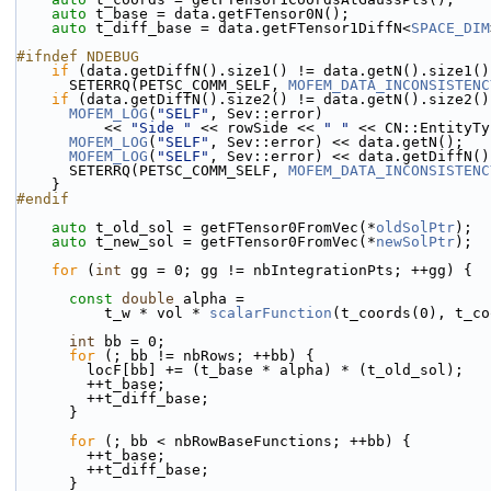
auto
 t_base = data.getFTensor0N();
auto
 t_diff_base = data.getFTensor1DiffN<
SPACE_DIM
#ifndef NDEBUG
if
 (data.getDiffN().size1() != data.getN().size1()
      SETERRQ(PETSC_COMM_SELF, 
MOFEM_DATA_INCONSISTENC
if
 (data.getDiffN().size2() != data.getN().size2()
MOFEM_LOG
(
"SELF"
, Sev::error)
          << 
"Side "
 << rowSide << 
" "
 << CN::EntityTy
MOFEM_LOG
(
"SELF"
, Sev::error) << data.getN();
MOFEM_LOG
(
"SELF"
, Sev::error) << data.getDiffN()
      SETERRQ(PETSC_COMM_SELF, 
MOFEM_DATA_INCONSISTENC
    }
#endif
auto
 t_old_sol = getFTensor0FromVec(*
oldSolPtr
);
auto
 t_new_sol = getFTensor0FromVec(*
newSolPtr
);
for
 (
int
 gg = 0; gg != nbIntegrationPts; ++gg) {
const
double
 alpha =
          t_w * vol * 
scalarFunction
(t_coords(0), t_co
int
 bb = 0;
for
 (; bb != nbRows; ++bb) {
        locF[bb] += (t_base * alpha) * (t_old_sol);
        ++t_base;
        ++t_diff_base;
      }
for
 (; bb < nbRowBaseFunctions; ++bb) {
        ++t_base;
        ++t_diff_base;
      }