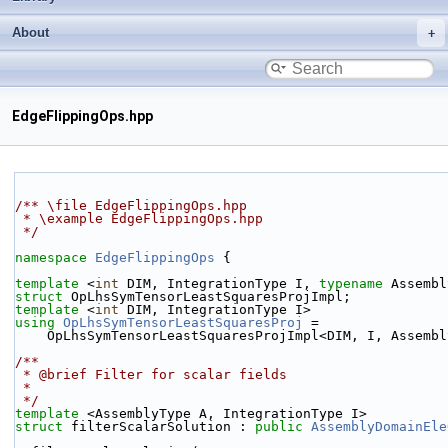
About
EdgeFlippingOps.hpp
/** \file EdgeFlippingOps.hpp
 * \example EdgeFlippingOps.hpp
 */
namespace 
EdgeFlippingOps
 {
template
 <
int
 DIM, IntegrationType I, 
typename
 Assembl
struct 
OpLhsSymTensorLeastSquaresProjImpl;
template
 <
int
 DIM, IntegrationType I>
using 
OpLhsSymTensorLeastSquaresProj
 =
    OpLhsSymTensorLeastSquaresProjImpl<DIM, I, Assemb
/**
 * @brief Filter for scalar fields
 *
 */
template
 <AssemblyType A, IntegrationType I>
struct 
filterScalarSolution : 
public
AssemblyDomainEle