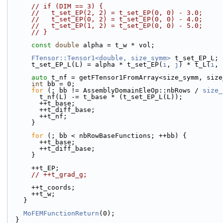
// if (DIM == 3) {
//   t_set_EP(2, 2) = t_set_EP(0, 0) - 3.0;
//   t_set_EP(0, 2) = t_set_EP(0, 0) - 4.0;
//   t_set_EP(1, 2) = t_set_EP(0, 0) - 5.0;
// }
const
double
 alpha = t_w * vol;
FTensor::Tensor1<double, size_symm>
 t_set_EP_L;
      t_set_EP_L(L) = alpha * t_set_EP(
i
, 
j
) * t_L(
i
, 
auto
 t_nf = getFTensor1FromArray<size_symm, size
int
 bb = 0;
for
 (; bb != AssemblyDomainEleOp::nbRows / 
size_
        t_nf(L) -= t_base * (t_set_EP_L(L));
        ++t_base;
        ++t_diff_base;
        ++t_nf;
      }
for
 (; bb < nbRowBaseFunctions; ++bb) {
        ++t_base;
        ++t_diff_base;
      }
      ++t_EP;
// ++t_grad_g;
      ++t_coords;
      ++t_w;
    }
MoFEMFunctionReturn
(0);
  }