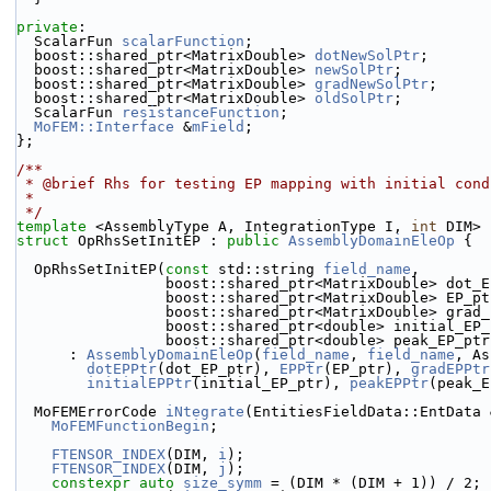
private
:
  ScalarFun 
scalarFunction
;
  boost::shared_ptr<MatrixDouble> 
dotNewSolPtr
;
  boost::shared_ptr<MatrixDouble> 
newSolPtr
;
  boost::shared_ptr<MatrixDouble> 
gradNewSolPtr
;
  boost::shared_ptr<MatrixDouble> 
oldSolPtr
;
  ScalarFun 
resistanceFunction
;
MoFEM::Interface
 &
mField
;
};
/**
 * @brief Rhs for testing EP mapping with initial cond
 *
 */
template
 <AssemblyType A, IntegrationType I, 
int
 DIM>
struct 
OpRhsSetInitEP : 
public
AssemblyDomainEleOp
 {
  OpRhsSetInitEP(
const
 std::string 
field_name
,
                 boost::shared_ptr<MatrixDouble> do
                 boost::shared_ptr<MatrixDouble> EP_p
                 boost::shared_ptr<MatrixDouble> gr
                 boost::shared_ptr<double> initial_E
                 boost::shared_ptr<double> peak_EP_pt
      : 
AssemblyDomainEleOp
(
field_name
, 
field_name
, As
dotEPPtr
(dot_EP_ptr), 
EPPtr
(EP_ptr), 
gradEPPtr
initialEPPtr
(initial_EP_ptr), 
peakEPPtr
(peak_E
  MoFEMErrorCode 
iNtegrate
(EntitiesFieldData::EntData 
MoFEMFunctionBegin
;
FTENSOR_INDEX
(DIM, 
i
);
FTENSOR_INDEX
(DIM, 
j
);
constexpr
auto
size_symm
 = (DIM * (DIM + 1)) / 2;