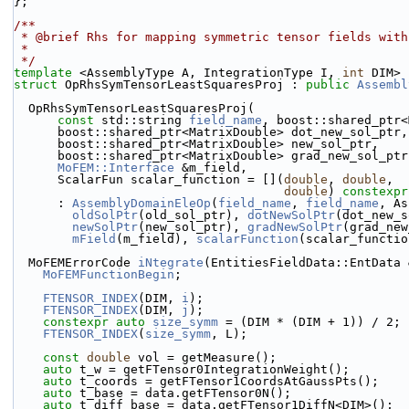
};
/**
 * @brief Rhs for mapping symmetric tensor fields wit
 *
 */
template
 <AssemblyType A, IntegrationType I, 
int
 DIM>
struct 
OpRhsSymTensorLeastSquaresProj : 
public
Assembl
  OpRhsSymTensorLeastSquaresProj(
const
 std::string 
field_name
, boost::shared_ptr<
      boost::shared_ptr<MatrixDouble> dot_new_sol_ptr,
      boost::shared_ptr<MatrixDouble> new_sol_ptr,
      boost::shared_ptr<MatrixDouble> grad_new_sol_ptr
MoFEM::Interface
 &m_field,
      ScalarFun scalar_function = [](
double
, 
double
,
double
) 
constexpr
      : 
AssemblyDomainEleOp
(
field_name
, 
field_name
, As
oldSolPtr
(old_sol_ptr), 
dotNewSolPtr
(dot_new_s
newSolPtr
(new_sol_ptr), 
gradNewSolPtr
(grad_new
mField
(m_field), 
scalarFunction
(scalar_functio
  MoFEMErrorCode 
iNtegrate
(EntitiesFieldData::EntData 
MoFEMFunctionBegin
;
FTENSOR_INDEX
(DIM, 
i
);
FTENSOR_INDEX
(DIM, 
j
);
constexpr
auto
size_symm
 = (DIM * (DIM + 1)) / 2;
FTENSOR_INDEX
(
size_symm
, L);
const
double
 vol = getMeasure();
auto
 t_w = getFTensor0IntegrationWeight();
auto
 t_coords = getFTensor1CoordsAtGaussPts();
auto
 t_base = data.getFTensor0N();
auto
 t_diff_base = data.getFTensor1DiffN<DIM>();