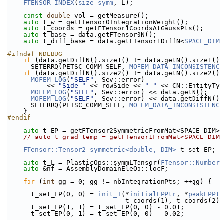
FTENSOR_INDEX
(
size_symm
, L);
const
double
 vol = getMeasure();
auto
 t_w = getFTensor0IntegrationWeight();
auto
 t_coords = getFTensor1CoordsAtGaussPts();
auto
 t_base = data.getFTensor0N();
auto
 t_diff_base = data.getFTensor1DiffN<
SPACE_DIM
#ifndef NDEBUG
if
 (data.getDiffN().size1() != data.getN().size1()
      SETERRQ(PETSC_COMM_SELF, 
MOFEM_DATA_INCONSISTENC
if
 (data.getDiffN().size2() != data.getN().size2()
MOFEM_LOG
(
"SELF"
, Sev::error)
          << 
"Side "
 << rowSide << 
" "
 << CN::EntityTy
MOFEM_LOG
(
"SELF"
, Sev::error) << data.getN();
MOFEM_LOG
(
"SELF"
, Sev::error) << data.getDiffN()
      SETERRQ(PETSC_COMM_SELF, 
MOFEM_DATA_INCONSISTENC
    }
#endif
auto
 t_EP = getFTensor2SymmetricFromMat<SPACE_DIM>
// auto t_grad_temp = getFTensor1FromMat<SPACE_DIM
FTensor::Tensor2_symmetric<double, DIM>
 t_set_EP;
auto
 t_L = PlasticOps::symmLTensor(
FTensor::Number
auto
 &nf = AssemblyDomainEleOp::locF;
for
 (
int
 gg = 0; gg != nbIntegrationPts; ++gg) {
      t_set_EP(0, 0) = 
init_T
(*
initialEPPtr
, *
peakEPPt
                              t_coords(1), t_coords
      t_set_EP(1, 1) = t_set_EP(0, 0) - 0.01;
      t_set_EP(0, 1) = t_set_EP(0, 0) - 0.02;