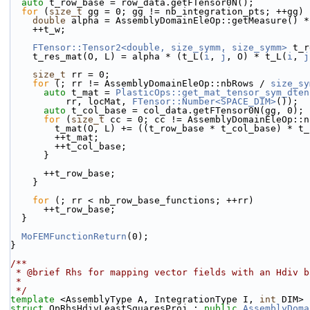
auto
 t_row_base = row_data.getFTensor0N();
for
 (
size_t
 gg = 0; gg != nb_integration_pts; ++gg) 
double
 alpha = AssemblyDomainEleOp::getMeasure() *
    ++t_w;
FTensor::Tensor2<double, size_symm, size_symm>
 t_r
    t_res_mat(O, L) = alpha * (t_L(
i
, 
j
, O) * t_L(
i
, 
j
size_t
 rr = 0;
for
 (; rr != AssemblyDomainEleOp::nbRows / 
size_sy
auto
 t_mat = 
PlasticOps::get_mat_tensor_sym_dten
          rr, locMat, 
FTensor::Number<SPACE_DIM>
());
auto
 t_col_base = col_data.getFTensor0N(gg, 0);
for
 (
size_t
 cc = 0; cc != AssemblyDomainEleOp::n
        t_mat(O, L) += ((t_row_base * t_col_base) * 
        ++t_mat;
        ++t_col_base;
      }
      ++t_row_base;
    }
for
 (; rr < nb_row_base_functions; ++rr)
      ++t_row_base;
  }
MoFEMFunctionReturn
(0);
}
/**
 * @brief Rhs for mapping vector fields with an Hdiv 
 *
 */
template
 <AssemblyType A, IntegrationType I, 
int
 DIM>
struct 
OpRhsHdivLeastSquaresProj : 
public
AssemblyDoma