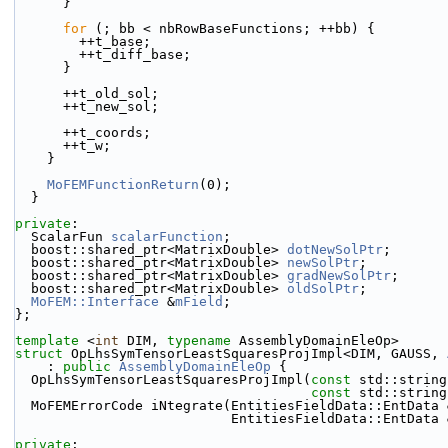
      }
for
 (; bb < nbRowBaseFunctions; ++bb) {
        ++t_base;
        ++t_diff_base;
      }
      ++t_old_sol;
      ++t_new_sol;
      ++t_coords;
      ++t_w;
    }
MoFEMFunctionReturn
(0);
  }
private
:
  ScalarFun 
scalarFunction
;
  boost::shared_ptr<MatrixDouble> 
dotNewSolPtr
;
  boost::shared_ptr<MatrixDouble> 
newSolPtr
;
  boost::shared_ptr<MatrixDouble> 
gradNewSolPtr
;
  boost::shared_ptr<MatrixDouble> 
oldSolPtr
;
MoFEM::Interface
 &
mField
;
};
template
 <
int
 DIM, 
typename
 AssemblyDomainEleOp>
struct 
OpLhsSymTensorLeastSquaresProjImpl<DIM, GAUSS, 
    : 
public
AssemblyDomainEleOp
 {
  OpLhsSymTensorLeastSquaresProjImpl(
const
 std::string
const
 std::string
  MoFEMErrorCode iNtegrate(EntitiesFieldData::EntData
                           EntitiesFieldData::
private
: