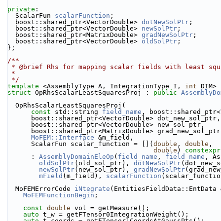
private
:
  ScalarFun 
scalarFunction
;
  boost::shared_ptr<VectorDouble> 
dotNewSolPtr
;
  boost::shared_ptr<VectorDouble> 
newSolPtr
;
  boost::shared_ptr<MatrixDouble> 
gradNewSolPtr
;
  boost::shared_ptr<VectorDouble> 
oldSolPtr
;
};
/**
 * @brief Rhs for mapping scalar fields with least squ
 *
 */
template
 <AssemblyType A, IntegrationType I, 
int
 DIM>
struct 
OpRhsScalarLeastSquaresProj : 
public
AssemblyDo
  OpRhsScalarLeastSquaresProj(
const
 std::string 
field_name
, boost::shared_ptr<
      boost::shared_ptr<VectorDouble> dot_new_sol_ptr,
      boost::shared_ptr<VectorDouble> new_sol_ptr,
      boost::shared_ptr<MatrixDouble> grad_new_sol_ptr
MoFEM::Interface
 &m_field,
      ScalarFun scalar_function = [](
double
, 
double
,
double
) 
constexpr
      : 
AssemblyDomainEleOp
(
field_name
, 
field_name
, As
oldSolPtr
(old_sol_ptr), 
dotNewSolPtr
(dot_new_s
newSolPtr
(new_sol_ptr), 
gradNewSolPtr
(grad_new
mField
(m_field), 
scalarFunction
(scalar_functio
  MoFEMErrorCode 
iNtegrate
(EntitiesFieldData::EntData 
MoFEMFunctionBegin
;
const
double
 vol = getMeasure();
auto
 t_w = getFTensor0IntegrationWeight();
auto
 t_coords = getFTensor1CoordsAtGaussPts();