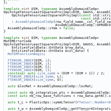
};
template
 <
int
 DIM, 
typename
 AssemblyDomainEleOp>
OpLhsSymTensorLeastSquaresProjImpl<DIM, GAUSS, Assembl
    OpLhsSymTensorLeastSquaresProjImpl(
const
 std::stri
const
 std::stri
    : 
AssemblyDomainEleOp
(row_field_name, col_field_na
                          AssemblyDomainEleOp::OPR
  AssemblyDomainEleOp::sYmm = 
false
;
}
template
 <
int
 DIM, 
typename
 AssemblyDomainEleOp>
MoFEMErrorCode
OpLhsSymTensorLeastSquaresProjImpl<DIM, GAUSS, Assembl
    EntitiesFieldData::EntData &row_data,
    EntitiesFieldData::EntData &col_data) {
MoFEMFunctionBegin
;
FTENSOR_INDEX
(DIM, 
i
);
FTENSOR_INDEX
(DIM, 
j
);
FTENSOR_INDEX
(DIM, 
k
);
FTENSOR_INDEX
(DIM, 
l
);
constexpr
auto
size_symm
 = (DIM * (DIM + 1)) / 2;
FTENSOR_INDEX
(
size_symm
, L);
FTENSOR_INDEX
(
size_symm
, O);
auto
 &locMat = AssemblyDomainEleOp::locMat;
const
auto
 nb_integration_pts = AssemblyDomainEleOp:
const
auto
 nb_row_base_functions = row_data.getN().s
auto
 t_L = PlasticOps::symmLTensor(
FTensor::Number<D
auto
 t_w = AssemblyDomainEleOp::getFTensor0Integrati