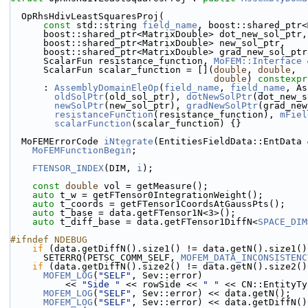
  OpRhsHdivLeastSquaresProj(
const
 std::string 
field_name
, boost::shared_ptr<
      boost::shared_ptr<MatrixDouble> dot_new_sol_ptr,
      boost::shared_ptr<MatrixDouble> new_sol_ptr,
      boost::shared_ptr<MatrixDouble> grad_new_sol_ptr
      ScalarFun resistance_function, 
MoFEM::Interface
 
      ScalarFun scalar_function = [](
double
, 
double
,
double
) 
constexpr
      : 
AssemblyDomainEleOp
(
field_name
, 
field_name
, As
oldSolPtr
(old_sol_ptr), 
dotNewSolPtr
(dot_new_s
newSolPtr
(new_sol_ptr), 
gradNewSolPtr
(grad_new
resistanceFunction
(resistance_function), 
mFiel
scalarFunction
(scalar_function) {}
  MoFEMErrorCode 
iNtegrate
(EntitiesFieldData::EntData 
MoFEMFunctionBegin
;
FTENSOR_INDEX
(DIM, 
i
);
const
double
 vol = getMeasure();
auto
 t_w = getFTensor0IntegrationWeight();
auto
 t_coords = getFTensor1CoordsAtGaussPts();
auto
 t_base = data.getFTensor1N<3>();
auto
 t_diff_base = data.getFTensor1DiffN<
SPACE_DIM
#ifndef NDEBUG
if
 (data.getDiffN().size1() != data.getN().size1()
      SETERRQ(PETSC_COMM_SELF, 
MOFEM_DATA_INCONSISTENC
if
 (data.getDiffN().size2() != data.getN().size2()
MOFEM_LOG
(
"SELF"
, Sev::error)
          << 
"Side "
 << rowSide << 
" "
 << CN::EntityTy
MOFEM_LOG
(
"SELF"
, Sev::error) << data.getN();
MOFEM_LOG
(
"SELF"
, Sev::error) << data.getDiffN()