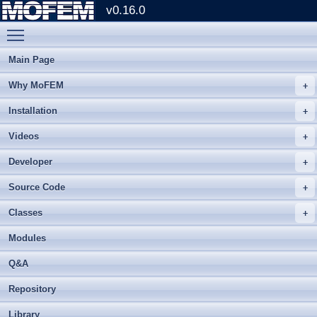
v0.16.0
Toggle main menu visibility
Main Page
Why MoFEM
Installation
Videos
Developer
Source Code
Classes
Modules
Q&A
Repository
Library