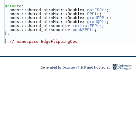
private
:
  boost::shared_ptr<MatrixDouble> 
dotEPPtr
;
  boost::shared_ptr<MatrixDouble> 
EPPtr
;
  boost::shared_ptr<MatrixDouble> 
gradEPPtr
;
  boost::shared_ptr<MatrixDouble> 
gradQPtr
;
  boost::shared_ptr<double> 
initialEPPtr
;
  boost::shared_ptr<double> 
peakEPPtr
;
};
} 
// namespace EdgeFlippingOps
Generated by
Doxygen
1.9.8 and hosted at