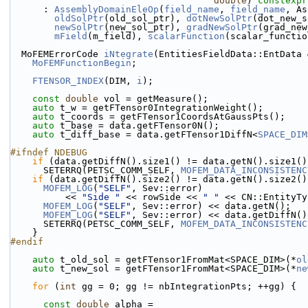
double
) 
constexpr
      : 
AssemblyDomainEleOp
(
field_name
, 
field_name
, As
oldSolPtr
(old_sol_ptr), 
dotNewSolPtr
(dot_new_s
newSolPtr
(new_sol_ptr), 
gradNewSolPtr
(grad_new
mField
(m_field), 
scalarFunction
(scalar_functio
  MoFEMErrorCode 
iNtegrate
(EntitiesFieldData::EntData 
MoFEMFunctionBegin
;
FTENSOR_INDEX
(DIM, 
i
);
const
double
 vol = getMeasure();
auto
 t_w = getFTensor0IntegrationWeight();
auto
 t_coords = getFTensor1CoordsAtGaussPts();
auto
 t_base = data.getFTensor0N();
auto
 t_diff_base = data.getFTensor1DiffN<
SPACE_DIM
#ifndef NDEBUG
if
 (data.getDiffN().size1() != data.getN().size1()
      SETERRQ(PETSC_COMM_SELF, 
MOFEM_DATA_INCONSISTENC
if
 (data.getDiffN().size2() != data.getN().size2()
MOFEM_LOG
(
"SELF"
, Sev::error)
          << 
"Side "
 << rowSide << 
" "
 << CN::EntityTy
MOFEM_LOG
(
"SELF"
, Sev::error) << data.getN();
MOFEM_LOG
(
"SELF"
, Sev::error) << data.getDiffN()
      SETERRQ(PETSC_COMM_SELF, 
MOFEM_DATA_INCONSISTENC
    }
#endif
auto
 t_old_sol = getFTensor1FromMat<SPACE_DIM>(*
ol
auto
 t_new_sol = getFTensor1FromMat<SPACE_DIM>(*
ne
for
 (
int
 gg = 0; gg != nbIntegrationPts; ++gg) {
const
double
 alpha =