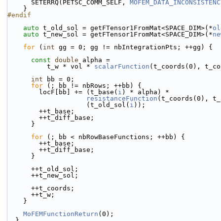
      SETERRQ(PETSC_COMM_SELF, 
MOFEM_DATA_INCONSISTENC
    }
#endif
auto
 t_old_sol = getFTensor1FromMat<SPACE_DIM>(*
ol
auto
 t_new_sol = getFTensor1FromMat<SPACE_DIM>(*
ne
for
 (
int
 gg = 0; gg != nbIntegrationPts; ++gg) {
const
double
 alpha =
          t_w * vol * 
scalarFunction
(t_coords(0), t_co
int
 bb = 0;
for
 (; bb != nbRows; ++bb) {
        locF[bb] += (t_base(
i
) * alpha) *
resistanceFunction
(t_coords(0), t_
                    (t_old_sol(
i
));
        ++t_base;
        ++t_diff_base;
      }
for
 (; bb < nbRowBaseFunctions; ++bb) {
        ++t_base;
        ++t_diff_base;
      }
      ++t_old_sol;
      ++t_new_sol;
      ++t_coords;
      ++t_w;
    }
MoFEMFunctionReturn
(0);
  }