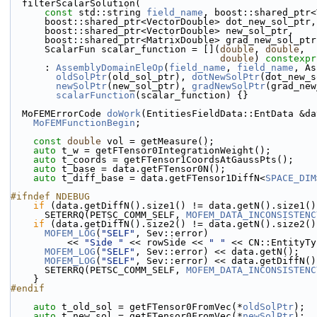
  filterScalarSolution(
const
 std::string 
field_name
, boost::shared_ptr<
      boost::shared_ptr<VectorDouble> dot_new_sol_ptr,
      boost::shared_ptr<VectorDouble> new_sol_ptr,
      boost::shared_ptr<MatrixDouble> grad_new_sol_ptr
      ScalarFun scalar_function = [](
double
, 
double
,
double
) 
constexpr
      : 
AssemblyDomainEleOp
(
field_name
, 
field_name
, As
oldSolPtr
(old_sol_ptr), 
dotNewSolPtr
(dot_new_s
newSolPtr
(new_sol_ptr), 
gradNewSolPtr
(grad_new
scalarFunction
(scalar_function) {}
  MoFEMErrorCode 
doWork
(EntitiesFieldData::EntData &da
MoFEMFunctionBegin
;
const
double
 vol = getMeasure();
auto
 t_w = getFTensor0IntegrationWeight();
auto
 t_coords = getFTensor1CoordsAtGaussPts();
auto
 t_base = data.getFTensor0N();
auto
 t_diff_base = data.getFTensor1DiffN<
SPACE_DIM
#ifndef NDEBUG
if
 (data.getDiffN().size1() != data.getN().size1()
      SETERRQ(PETSC_COMM_SELF, 
MOFEM_DATA_INCONSISTENC
if
 (data.getDiffN().size2() != data.getN().size2()
MOFEM_LOG
(
"SELF"
, Sev::error)
          << 
"Side "
 << rowSide << 
" "
 << CN::EntityTy
MOFEM_LOG
(
"SELF"
, Sev::error) << data.getN();
MOFEM_LOG
(
"SELF"
, Sev::error) << data.getDiffN()
      SETERRQ(PETSC_COMM_SELF, 
MOFEM_DATA_INCONSISTENC
    }
#endif
auto
 t_old_sol = getFTensor0FromVec(*
oldSolPtr
);
auto
 t_new_sol = getFTensor0FromVec(*
newSolPtr
);