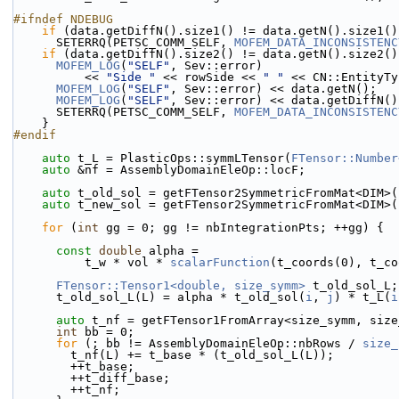
#ifndef NDEBUG
if
 (data.getDiffN().size1() != data.getN().size1()
      SETERRQ(PETSC_COMM_SELF, 
MOFEM_DATA_INCONSISTENC
if
 (data.getDiffN().size2() != data.getN().size2()
MOFEM_LOG
(
"SELF"
, Sev::error)
          << 
"Side "
 << rowSide << 
" "
 << CN::EntityTy
MOFEM_LOG
(
"SELF"
, Sev::error) << data.getN();
MOFEM_LOG
(
"SELF"
, Sev::error) << data.getDiffN()
      SETERRQ(PETSC_COMM_SELF, 
MOFEM_DATA_INCONSISTENC
    }
#endif
auto
 t_L = PlasticOps::symmLTensor(
FTensor::Number
auto
 &nf = AssemblyDomainEleOp::locF;
auto
 t_old_sol = getFTensor2SymmetricFromMat<DIM>(
auto
 t_new_sol = getFTensor2SymmetricFromMat<DIM>(
for
 (
int
 gg = 0; gg != nbIntegrationPts; ++gg) {
const
double
 alpha =
          t_w * vol * 
scalarFunction
(t_coords(0), t_co
FTensor::Tensor1<double, size_symm>
 t_old_sol_L;
      t_old_sol_L(L) = alpha * t_old_sol(
i
, 
j
) * t_L(
i
auto
 t_nf = getFTensor1FromArray<size_symm, size
int
 bb = 0;
for
 (; bb != AssemblyDomainEleOp::nbRows / 
size_
        t_nf(L) += t_base * (t_old_sol_L(L));
        ++t_base;
        ++t_diff_base;
        ++t_nf;