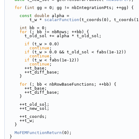
for
 (
int
 gg = 0; gg != nbIntegrationPts; ++gg) {
const
double
 alpha =
          t_w * 
scalarFunction
(t_coords(0), t_coords(1
int
 bb = 0;
for
 (; bb != nbRows; ++bb) {
        t_old_sol += alpha * t_old_sol;
if
 (t_w > 0.0)
continue
;
if
 (t_w > 0.0 && t_old_sol < fabs(1e-12))
continue
;
if
 (t_w < fabs(1e-12))
continue
;
        ++t_base;
        ++t_diff_base;
      }
for
 (; bb < nbRowBaseFunctions; ++bb) {
        ++t_base;
        ++t_diff_base;
      }
      ++t_old_sol;
      ++t_new_sol;
      ++t_coords;
      ++t_w;
    }
MoFEMFunctionReturn
(0);
  }