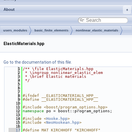
About
users_modules
basic_finite_elements
nonlinear_elastic_materials
src
ElasticMaterials.hpp
Go to the documentation of this file.
    1
/** \file ElasticMaterials.hpp
    2
 * \ingroup nonlinear_elastic_elem
    3
 * \brief Elastic materials
    4
 */
    5
    6
    7
    8
#ifndef __ELASTICMATERIALS_HPP__
    9
#define __ELASTICMATERIALS_HPP__
   10
   11
#include <boost/program_options.hpp>
   12
namespace 
po = boost::program_options;
   13
   14
#include <
Hooke.hpp
>
   15
#include <
NeoHookean.hpp
>
   16
   17
#define MAT_KIRCHHOFF "KIRCHHOFF"