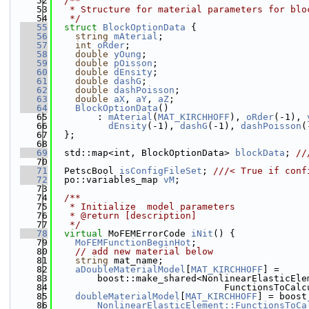
   52
  /**
   53
   * Structure for material parameters for blo
   54
   */
   55
struct 
BlockOptionData
 {
   56
string
mAterial
;
   57
int
oRder
;
   58
double
yOung
;
   59
double
pOisson
;
   60
double
dEnsity
;
   61
double
dashG
;
   62
double
dashPoisson
;
   63
double
aX
, 
aY
, 
aZ
;
   64
BlockOptionData
()
   65
        : 
mAterial
(
MAT_KIRCHHOFF
), 
oRder
(-1), 
   66
dEnsity
(-1), 
dashG
(-1), 
dashPoisson
(
   67
  };
   68
   69
  std::map<int, BlockOptionData> 
blockData
; 
//
   70
   71
  PetscBool 
isConfigFileSet
; 
///< True if conf
   72
  po::variables_map 
vM
;
   73
   74
  /**
   75
   * Initialize  model parameters
   76
   * @return [description]
   77
   */
   78
virtual
 MoFEMErrorCode 
iNit
() {
   79
MoFEMFunctionBeginHot
;
   80
// add new material below
   81
string
 mat_name;
   82
aDoubleMaterialModel
[
MAT_KIRCHHOFF
] =
   83
        boost::make_shared<NonlinearElasticEle
   84
                               FunctionsToCalc
   85
doubleMaterialModel
[
MAT_KIRCHHOFF
] = boost
   86
NonlinearElasticElement::FunctionsToCa