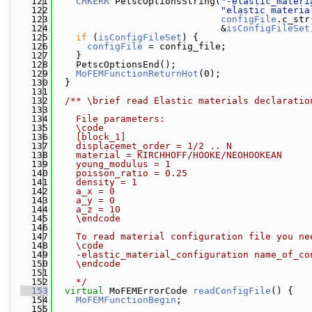
  121
CHKERR
 PetscOptionsString(
"-elastic_materi
  122
"elastic materia
  123
configFile
.c_str
  124
                              &
isConfigFileSet
  125
if
 (
isConfigFileSet
) {
  126
configFile
 = config_file;
  127
    }
  128
    PetscOptionsEnd();
  129
MoFEMFunctionReturnHot
(0);
  130
  }
  131
  132
  /** \brief read Elastic materials declaratio
  133
  134
    File parameters:
  135
    \code
  136
    [block_1]
  137
    displacemet_order = 1/2 .. N
  138
    material = KIRCHHOFF/HOOKE/NEOHOOKEAN
  139
    young_modulus = 1
  140
    poisson_ratio = 0.25
  141
    density = 1
  142
    a_x = 0
  143
    a_y = 0
  144
    a_z = 10
  145
    \endcode
  146
  147
    To read material configuration file you ne
  148
    \code
  149
    -elastic_material_configuration name_of_co
  150
    \endcode
  151
  152
    */
  153
virtual
 MoFEMErrorCode 
readConfigFile
() {
  154
MoFEMFunctionBegin
;
  155