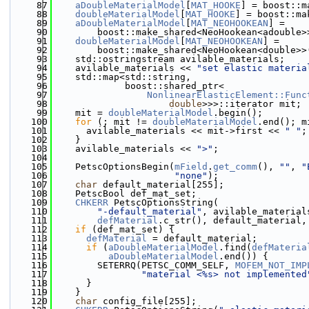
   87
aDoubleMaterialModel
[
MAT_HOOKE
] = boost::m
   88
doubleMaterialModel
[
MAT_HOOKE
] = boost::ma
   89
aDoubleMaterialModel
[
MAT_NEOHOOKEAN
] =
   90
        boost::make_shared<NeoHookean<adouble>
   91
doubleMaterialModel
[
MAT_NEOHOOKEAN
] =
   92
        boost::make_shared<NeoHookean<double>>
   93
    std::ostringstream avilable_materials;
   94
    avilable_materials << 
"set elastic materia
   95
    std::map<std::string,
   96
             boost::shared_ptr<
   97
NonlinearElasticElement::Func
   98
double
>>>::iterator mit;
   99
    mit = 
doubleMaterialModel
.begin();
  100
for
 (; mit != 
doubleMaterialModel
.end(); m
  101
      avilable_materials << mit->first << 
" "
;
  102
    }
  103
    avilable_materials << 
">"
;
  104
  105
    PetscOptionsBegin(
mField
.
get_comm
(), 
""
, 
"
  106
"none"
);
  107
char
 default_material[255];
  108
    PetscBool def_mat_set;
  109
CHKERR
 PetscOptionsString(
  110
"-default_material"
, avilable_material
  111
defMaterial
.c_str(), default_material,
  112
if
 (def_mat_set) {
  113
defMaterial
 = default_material;
  114
if
 (
aDoubleMaterialModel
.find(
defMateria
  115
aDoubleMaterialModel
.end()) {
  116
        SETERRQ(PETSC_COMM_SELF, 
MOFEM_NOT_IMP
  117
"material <%s> not implemented
  118
      }
  119
    }
  120
char
 config_file[255];