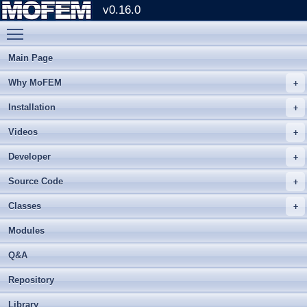
v0.16.0
Toggle main menu visibility
Main Page
Why MoFEM
Installation
Videos
Developer
Source Code
Classes
Modules
Q&A
Repository
Library