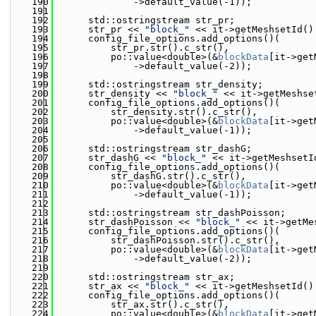
  190
              ->default_value(-1));
  191
  192
      std::ostringstream str_pr;
  193
      str_pr << 
"block_"
 << it->getMeshsetId()
  194
      config_file_options.add_options()(
  195
          str_pr.str().c_str(),
  196
          po::value<double>(&
blockData
[it->get
  197
              ->default_value(-2));
  198
  199
      std::ostringstream str_density;
  200
      str_density << 
"block_"
 << it->getMeshse
  201
      config_file_options.add_options()(
  202
          str_density.str().c_str(),
  203
          po::value<double>(&
blockData
[it->get
  204
              ->default_value(-1));
  205
  206
      std::ostringstream str_dashG;
  207
      str_dashG << 
"block_"
 << it->getMeshsetI
  208
      config_file_options.add_options()(
  209
          str_dashG.str().c_str(),
  210
          po::value<double>(&
blockData
[it->get
  211
              ->default_value(-1));
  212
  213
      std::ostringstream str_dashPoisson;
  214
      str_dashPoisson << 
"block_"
 << it->getMe
  215
      config_file_options.add_options()(
  216
          str_dashPoisson.str().c_str(),
  217
          po::value<double>(&
blockData
[it->get
  218
              ->default_value(-2));
  219
  220
      std::ostringstream str_ax;
  221
      str_ax << 
"block_"
 << it->getMeshsetId()
  222
      config_file_options.add_options()(
  223
          str_ax.str().c_str(),
  224
          po::value<double>(&
blockData
[it->get