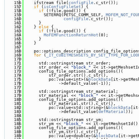
  156
    ifstream file(
configFile
.c_str());
  157
if
 (
isConfigFileSet
) {
  158
if
 (!file.good()) {
  159
        SETERRQ(PETSC_COMM_SELF, 
MOFEM_NOT_FOU
  160
configFile
.c_str());
  161
      }
  162
    } 
else
 {
  163
if
 (!file.good()) {
  164
MoFEMFunctionReturnHot
(0);
  165
      }
  166
    }
  167
  168
    po::options_description config_file_option
  169
for
 (
_IT_CUBITMESHSETS_BY_SET_TYPE_FOR_LOO
  170
  171
      std::ostringstream str_order;
  172
      str_order << 
"block_"
 << it->getMeshsetI
  173
      config_file_options.add_options()(
  174
          str_order.str().c_str(),
  175
          po::value<int>(&
blockData
[it->getMes
  176
              ->default_value(-1));
  177
  178
      std::ostringstream str_material;
  179
      str_material << 
"block_"
 << it->getMeshs
  180
      config_file_options.add_options()(
  181
          str_material.str().c_str(),
  182
          po::value<std::string>(&
blockData
[it
  183
              ->default_value(
defMaterial
));
  184
  185
      std::ostringstream str_ym;
  186
      str_ym << 
"block_"
 << it->getMeshsetId()
  187
      config_file_options.add_options()(
  188
          str_ym.str().c_str(),
  189
          po::value<double>(&
blockData
[it->get