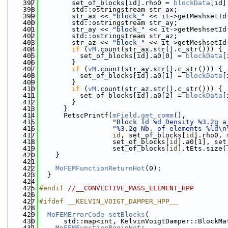
  397
        set_of_blocks[id].rho0 = 
blockData
[id]
  398
        std::ostringstream str_ax;
  399
        str_ax << 
"block_"
 << it->getMeshsetId
  400
        std::ostringstream str_ay;
  401
        str_ay << 
"block_"
 << it->getMeshsetId
  402
        std::ostringstream str_az;
  403
        str_az << 
"block_"
 << it->getMeshsetId
  404
if
 (
vM
.count(str_ax.str().c_str())) {
  405
          set_of_blocks[id].a0[0] = 
blockData
[
  406
        }
  407
if
 (
vM
.count(str_ay.str().c_str())) {
  408
          set_of_blocks[id].a0[1] = 
blockData
[
  409
        }
  410
if
 (
vM
.count(str_az.str().c_str())) {
  411
          set_of_blocks[id].a0[2] = 
blockData
[
  412
        }
  413
      }
  414
      PetscPrintf(
mField
.
get_comm
(),
  415
"Block Id %d Density %3.2g a
  416
"%3.2g Nb. of elements %ld\n
  417
id
, set_of_blocks[
id
].rho0, 
  418
                  set_of_blocks[
id
].a0[1], set
  419
                  set_of_blocks[
id
].tEts.size(
  420
    }
  421
  422
MoFEMFunctionReturnHot
(0);
  423
  }
  424
  425
#endif 
//__CONVECTIVE_MASS_ELEMENT_HPP
  426
  427
#ifdef __KELVIN_VOIGT_DAMPER_HPP__
  428
  429
MoFEMErrorCode
setBlocks
(
  430
      std::map<int, KelvinVoigtDamper::BlockMa
  431
MoFEMFunctionBeginHot
;