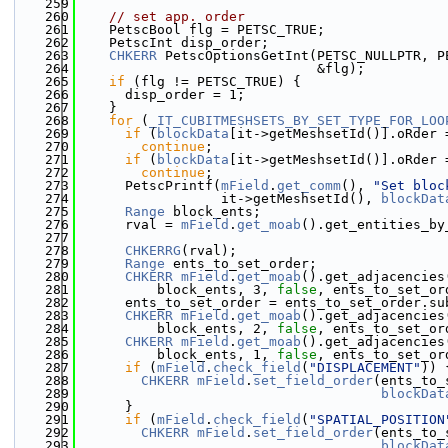
  259
  260
// set app. order
  261
    PetscBool flg = PETSC_TRUE;
  262
    PetscInt disp_order;
  263
CHKERR
 PetscOptionsGetInt(PETSC_NULLPTR, P
  264
                              &flg);
  265
if
 (flg != PETSC_TRUE) {
  266
      disp_order = 1;
  267
    }
  268
for
 (
_IT_CUBITMESHSETS_BY_SET_TYPE_FOR_LOO
  269
if
 (
blockData
[it->getMeshsetId()].oRder 
  270
continue
;
  271
if
 (
blockData
[it->getMeshsetId()].oRder 
  272
continue
;
  273
      PetscPrintf(
mField
.
get_comm
(), 
"Set bloc
  274
                  it->getMeshsetId(), 
blockDat
  275
Range
 block_ents;
  276
      rval = 
mField
.
get_moab
().get_entities_by
  277
  278
CHKERRG
(rval);
  279
Range
 ents_to_set_order;
  280
CHKERR
mField
.
get_moab
().get_adjacencies
  281
          block_ents, 3, 
false
, ents_to_set_or
  282
      ents_to_set_order = ents_to_set_order.su
  283
CHKERR
mField
.
get_moab
().get_adjacencies
  284
          block_ents, 2, 
false
, ents_to_set_or
  285
CHKERR
mField
.
get_moab
().get_adjacencies
  286
          block_ents, 1, 
false
, ents_to_set_or
  287
if
 (
mField
.
check_field
(
"DISPLACEMENT"
)) 
  288
CHKERR
mField
.
set_field_order
(ents_to_
  289
blockDat
  290
      }
  291
if
 (
mField
.
check_field
(
"SPATIAL_POSITION
  292
CHKERR
mField
.
set_field_order
(ents_to_
  293
blockDat