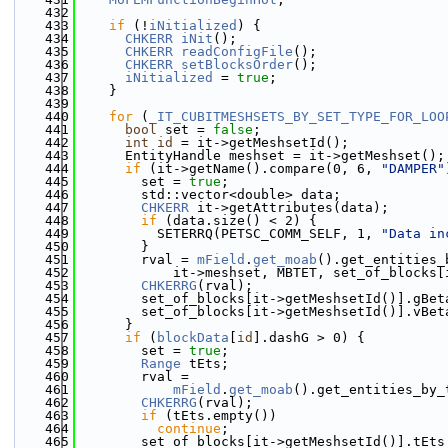
  432
  433
if
 (!
iNitialized
) {
  434
CHKERR
iNit
();
  435
CHKERR
readConfigFile
();
  436
CHKERR
setBlocksOrder
();
  437
iNitialized
 = 
true
;
  438
    }
  439
  440
for
 (
_IT_CUBITMESHSETS_BY_SET_TYPE_FOR_LOO
  441
bool
 set = 
false
;
  442
int
id
 = it->getMeshsetId();
  443
      EntityHandle meshset = it->getMeshset();
  444
if
 (it->getName().compare(0, 6, 
"DAMPER"
  445
        set = 
true
;
  446
        std::vector<double> data;
  447
CHKERR
 it->getAttributes(data);
  448
if
 (data.size() < 2) {
  449
          SETERRQ(PETSC_COMM_SELF, 1, 
"Data in
  450
        }
  451
        rval = 
mField
.
get_moab
().get_entities_
  452
            it->meshset, MBTET, set_of_blocks[
  453
CHKERRG
(rval);
  454
        set_of_blocks[it->getMeshsetId()].gBet
  455
        set_of_blocks[it->getMeshsetId()].vBet
  456
      }
  457
if
 (
blockData
[
id
].dashG > 0) {
  458
        set = 
true
;
  459
Range
 tEts;
  460
        rval =
  461
mField
.
get_moab
().get_entities_by_
  462
CHKERRG
(rval);
  463
if
 (tEts.empty())
  464
continue
;
  465
        set_of_blocks[it->getMeshsetId()].tEts