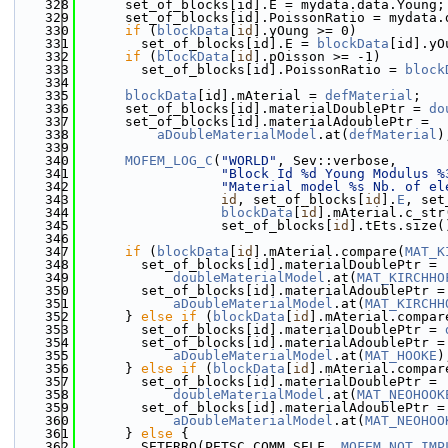
  328
      set_of_blocks[id].E = mydata.data.Young;
  329
      set_of_blocks[id].PoissonRatio = mydata.
  330
if
 (
blockData
[
id
].yOung >= 0)
  331
        set_of_blocks[id].E = 
blockData
[id].yO
  332
if
 (
blockData
[
id
].pOisson >= -1)
  333
        set_of_blocks[id].PoissonRatio = 
block
  334
  335
blockData
[id].mAterial = 
defMaterial
;
  336
      set_of_blocks[id].materialDoublePtr = 
do
  337
      set_of_blocks[id].materialAdoublePtr =
  338
aDoubleMaterialModel
.at(
defMaterial
)
  339
  340
MOFEM_LOG_C
(
"WORLD"
, Sev::verbose,
  341
"Block Id %d Young Modulus %
  342
"Material model %s Nb. of el
  343
id
, set_of_blocks[
id
].
E
, set
  344
blockData
[
id
].mAterial.c_str
  345
                  set_of_blocks[
id
].tEts.size(
  346
  347
if
 (
blockData
[
id
].mAterial.compare(
MAT_K
  348
        set_of_blocks[id].materialDoublePtr =
  349
doubleMaterialModel
.at(
MAT_KIRCHHO
  350
        set_of_blocks[id].materialAdoublePtr =
  351
aDoubleMaterialModel
.at(
MAT_KIRCHH
  352
      } 
else
if
 (
blockData
[
id
].mAterial.compar
  353
        set_of_blocks[id].materialDoublePtr = 
  354
        set_of_blocks[id].materialAdoublePtr =
  355
aDoubleMaterialModel
.at(
MAT_HOOKE
)
  356
      } 
else
if
 (
blockData
[
id
].mAterial.compar
  357
        set_of_blocks[id].materialDoublePtr =
  358
doubleMaterialModel
.at(
MAT_NEOHOOK
  359
        set_of_blocks[id].materialAdoublePtr =
  360
aDoubleMaterialModel
.at(
MAT_NEOHOO
  361
      } 
else
 {
  362
        SETERRQ(PETSC_COMM_SELF, 
MOFEM_NOT_IMP