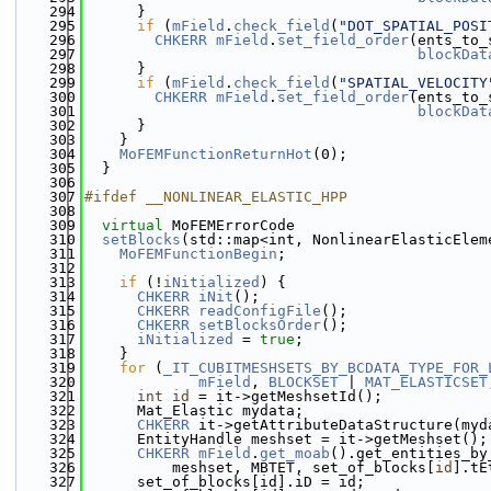
  294
      }
  295
if
 (
mField
.
check_field
(
"DOT_SPATIAL_POSI
  296
CHKERR
mField
.
set_field_order
(ents_to_
  297
blockDat
  298
      }
  299
if
 (
mField
.
check_field
(
"SPATIAL_VELOCITY
  300
CHKERR
mField
.
set_field_order
(ents_to_
  301
blockDat
  302
      }
  303
    }
  304
MoFEMFunctionReturnHot
(0);
  305
  }
  306
  307
#ifdef __NONLINEAR_ELASTIC_HPP
  308
  309
virtual
 MoFEMErrorCode
  310
setBlocks
(std::map<int, NonlinearElasticElem
  311
MoFEMFunctionBegin
;
  312
  313
if
 (!
iNitialized
) {
  314
CHKERR
iNit
();
  315
CHKERR
readConfigFile
();
  316
CHKERR
setBlocksOrder
();
  317
iNitialized
 = 
true
;
  318
    }
  319
for
 (
_IT_CUBITMESHSETS_BY_BCDATA_TYPE_FOR_
  320
mField
, 
BLOCKSET
 | 
MAT_ELASTICSET
  321
int
id
 = it->getMeshsetId();
  322
      Mat_Elastic mydata;
  323
CHKERR
 it->getAttributeDataStructure(myd
  324
      EntityHandle meshset = it->getMeshset();
  325
CHKERR
mField
.
get_moab
().get_entities_by
  326
          meshset, MBTET, set_of_blocks[
id
].tE
  327
      set_of_blocks[id].iD = id;