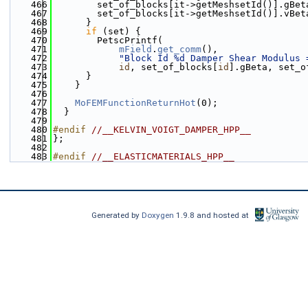
  466
        set_of_blocks[it->getMeshsetId()].gBet
  467
        set_of_blocks[it->getMeshsetId()].vBet
  468
      }
  469
if
 (set) {
  470
        PetscPrintf(
  471
mField
.
get_comm
(),
  472
"Block Id %d Damper Shear Modulus 
  473
id
, set_of_blocks[
id
].gBeta, set_o
  474
      }
  475
    }
  476
  477
MoFEMFunctionReturnHot
(0);
  478
  }
  479
  480
#endif 
//__KELVIN_VOIGT_DAMPER_HPP__
  481
};
  482
  483
#endif 
//__ELASTICMATERIALS_HPP__
Generated by
Doxygen
1.9.8 and hosted at