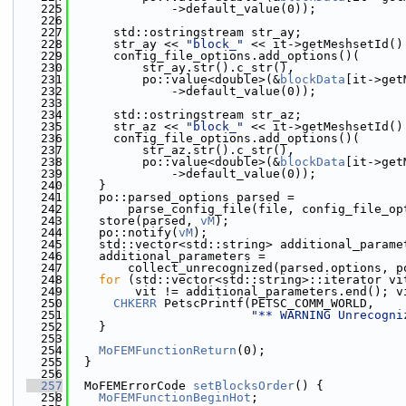
  225
              ->default_value(0));
  226
  227
      std::ostringstream str_ay;
  228
      str_ay << 
"block_"
 << it->getMeshsetId()
  229
      config_file_options.add_options()(
  230
          str_ay.str().c_str(),
  231
          po::value<double>(&
blockData
[it->get
  232
              ->default_value(0));
  233
  234
      std::ostringstream str_az;
  235
      str_az << 
"block_"
 << it->getMeshsetId()
  236
      config_file_options.add_options()(
  237
          str_az.str().c_str(),
  238
          po::value<double>(&
blockData
[it->get
  239
              ->default_value(0));
  240
    }
  241
    po::parsed_options parsed =
  242
        parse_config_file(file, config_file_op
  243
    store(parsed, 
vM
);
  244
    po::notify(
vM
);
  245
    std::vector<std::string> additional_parame
  246
    additional_parameters =
  247
        collect_unrecognized(parsed.options, p
  248
for
 (std::vector<std::string>::iterator vi
  249
         vit != additional_parameters.end(); v
  250
CHKERR
 PetscPrintf(PETSC_COMM_WORLD,
  251
"** WARNING Unrecogni
  252
    }
  253
  254
MoFEMFunctionReturn
(0);
  255
  }
  256
  257
  MoFEMErrorCode 
setBlocksOrder
() {
  258
MoFEMFunctionBeginHot
;