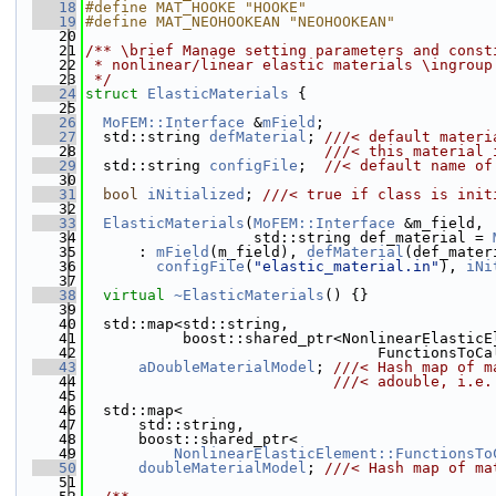
   18
#define MAT_HOOKE "HOOKE"
   19
#define MAT_NEOHOOKEAN "NEOHOOKEAN"
   20
   21
/** \brief Manage setting parameters and const
   22
 * nonlinear/linear elastic materials \ingroup
   23
 */
   24
struct 
ElasticMaterials
 {
   25
   26
MoFEM::Interface
 &
mField
;
   27
  std::string 
defMaterial
; 
///< default materi
   28
                           ///< this material 
   29
  std::string 
configFile
;  
//< default name of
   30
   31
bool
iNitialized
; 
///< true if class is init
   32
   33
ElasticMaterials
(
MoFEM::Interface
 &m_field,
   34
                   std::string def_material = 
   35
      : 
mField
(m_field), 
defMaterial
(def_mater
   36
configFile
(
"elastic_material.in"
), 
iNi
   37
   38
virtual
~ElasticMaterials
() {}
   39
   40
  std::map<std::string,
   41
           boost::shared_ptr<NonlinearElasticE
   42
                                 FunctionsToCa
   43
aDoubleMaterialModel
; 
///< Hash map of m
   44
                            ///< adouble, i.e.
   45
   46
  std::map<
   47
      std::string,
   48
      boost::shared_ptr<
   49
NonlinearElasticElement::FunctionsTo
   50
doubleMaterialModel
; 
///< Hash map of ma
   51