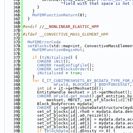
  363
"field with that space is not 
  364
      }
  365
    }
  366
MoFEMFunctionReturn
(0);
  367
  }
  368
  369
#endif 
//__NONLINEAR_ELASTIC_HPP
  370
  371
#ifdef __CONVECTIVE_MASS_ELEMENT_HPP
  372
  373
MoFEMErrorCode
  374
setBlocks
(std::map<int, ConvectiveMassElemen
  375
MoFEMFunctionBeginHot
;
  376
  377
if
 (!
iNitialized
) {
  378
CHKERR
iNit
();
  379
CHKERR
readConfigFile
();
  380
CHKERR
setBlocksOrder
();
  381
iNitialized
 = 
true
;
  382
    }
  383
for
 (
_IT_CUBITMESHSETS_BY_BCDATA_TYPE_FOR_
  384
mField
, 
BLOCKSET
 | 
BODYFORCESSET
,
  385
int
id
 = it->getMeshsetId();
  386
      EntityHandle meshset = it->getMeshset();
  387
CHKERR
mField
.
get_moab
().get_entities_by
  388
          meshset, MBTET, set_of_blocks[
id
].tE
  389
      Block_BodyForces mydata;
  390
CHKERR
 it->getAttributeDataStructure(myd
  391
      set_of_blocks[id].rho0 = mydata.data.den
  392
      set_of_blocks[id].a0.resize(3);
  393
      set_of_blocks[id].a0[0] = mydata.data.ac
  394
      set_of_blocks[id].a0[1] = mydata.data.ac
  395
      set_of_blocks[id].a0[2] = mydata.data.ac
  396
if
 (
blockData
[
id
].dEnsity >= 0) {