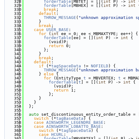
  328
forderTable
[MBTET] = [](
int
 P) -> 
int
 
  329
forderTable
[MBHEX] = [](
int
 P) -> 
int
 
  330
break
;
  331
default
:
  332
THROW_MESSAGE
(
"unknown approximation s
  333
      }
  334
break
;
  335
case
USER_BASE
:
  336
for
 (
int
 ee = 0; ee < MBMAXTYPE; ee++) {
  337
forderTable
[ee] = [](
int
 P) -> 
int
 {
  338
          (void)P;
  339
return
 0;
  340
        };
  341
      }
  342
break
;
  343
default
:
  344
if
 (*
tagSpaceData
 != 
NOFIELD
) {
  345
THROW_MESSAGE
(
"unknown approximation b
  346
      } 
else
 {
  347
for
 (EntityType 
t
 = MBVERTEX; 
t
 < MBMA
  348
forderTable
[
t
] = [](
int
 P) -> 
int
 {
  349
            (void)P;
  350
return
 1;
  351
          };
  352
      }
  353
    }
  354
  };
  355
  356
auto
 set_discontinuous_entity_order_table = 
  357
switch
 (*
tagBaseData
) {
  358
case
AINSWORTH_LEGENDRE_BASE
:
  359
case
AINSWORTH_LOBATTO_BASE
:
  360
switch
 (*
tagSpaceData
) {
  361
case
HCURL
:
  362
forderTable
[MBVERTEX] = [](
int
 P) -> 
i