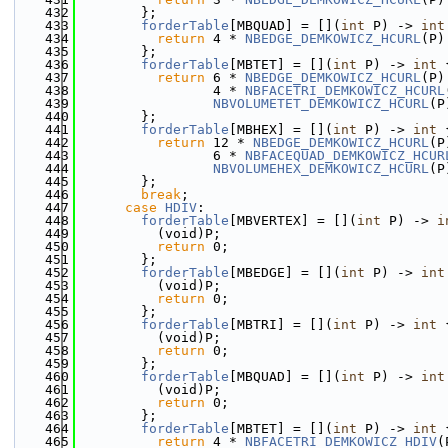
  432
        };
  433
forderTable
[MBQUAD] = [](
int
 P) -> 
int
  434
return
 4 * 
NBEDGE_DEMKOWICZ_HCURL
(P)
  435
        };
  436
forderTable
[MBTET] = [](
int
 P) -> 
int
 
  437
return
 6 * 
NBEDGE_DEMKOWICZ_HCURL
(P)
  438
                 4 * 
NBFACETRI_DEMKOWICZ_HCURL
  439
NBVOLUMETET_DEMKOWICZ_HCURL
(P
  440
        };
  441
forderTable
[MBHEX] = [](
int
 P) -> 
int
 
  442
return
 12 * 
NBEDGE_DEMKOWICZ_HCURL
(P
  443
                 6 * 
NBFACEQUAD_DEMKOWICZ_HCUR
  444
NBVOLUMEHEX_DEMKOWICZ_HCURL
(P
  445
        };
  446
break
;
  447
case
HDIV
:
  448
forderTable
[MBVERTEX] = [](
int
 P) -> 
i
  449
          (void)P;
  450
return
 0;
  451
        };
  452
forderTable
[MBEDGE] = [](
int
 P) -> 
int
  453
          (void)P;
  454
return
 0;
  455
        };
  456
forderTable
[MBTRI] = [](
int
 P) -> 
int
 
  457
          (void)P;
  458
return
 0;
  459
        };
  460
forderTable
[MBQUAD] = [](
int
 P) -> 
int
  461
          (void)P;
  462
return
 0;
  463
        };
  464
forderTable
[MBTET] = [](
int
 P) -> 
int
 
  465
return
 4 * 
NBFACETRI_DEMKOWICZ_HDIV
(