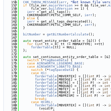
  156
CHK_THROW_MESSAGE
(
ierr
, 
"Not known file vers
  157
if
 (file_ver.
majorVersion
 >= 0 && file_ver.
m
  158
      file_ver.
buildVersion
 >= 1) {
  159
ierr
 = get_all_tags();
  160
    CHKERRABORT(PETSC_COMM_SELF, 
ierr
);
  161
  } 
else
 {
  162
ierr
 = get_all_tags_deprecated();
  163
    CHKERRABORT(PETSC_COMM_SELF, 
ierr
);
  164
  }
  165
  166
bitNumber
 = 
getBitNumberCalculate
();
  167
  168
auto
 reset_entity_order_table = [&]() {
  169
for
 (
int
 tt = 0; tt != MBMAXTYPE; ++tt)
  170
forderTable
[tt] = NULL;
  171
  };
  172
  173
auto
 set_continuous_entity_order_table = [&]
  174
switch
 (*
tagBaseData
) {
  175
case
AINSWORTH_LEGENDRE_BASE
:
  176
case
AINSWORTH_LOBATTO_BASE
:
  177
switch
 (*
tagSpaceData
) {
  178
case
H1
:
  179
forderTable
[MBVERTEX] = [](
int
 P) -> 
i
  180
forderTable
[MBEDGE] = [](
int
 P) -> 
int
  181
forderTable
[MBTRI] = [](
int
 P) -> 
int
 
  182
forderTable
[MBQUAD] = [](
int
 P) -> 
int
  183
forderTable
[MBTET] = [](
int
 P) -> 
int
 
  184
forderTable
[MBHEX] = [](
int
 P) -> 
int
 
  185
forderTable
[MBPRISM] = [](
int
 P) -> 
in
  186
break
;
  187
case
HCURL
:
  188
forderTable
[MBVERTEX] = [](
int
 P) -> 
i
  189
          (void)P;