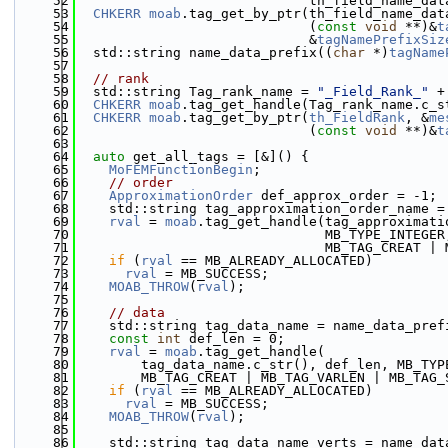
   52
                             th_field_name_dat
   53
CHKERR
moab
.tag_get_by_ptr(th_field_name_dat
   54
                             (
const
void
 **)&
t
   55
                             &
tagNamePrefixSiz
   56
  std::string name_data_prefix((
char
 *)
tagName
   57
   58
// rank
   59
  std::string Tag_rank_name = 
"_Field_Rank_"
 +
   60
CHKERR
moab
.tag_get_handle(Tag_rank_name.c_s
   61
CHKERR
moab
.tag_get_by_ptr(
th_FieldRank
, &
me
   62
                             (
const
void
 **)&
t
   63
   64
auto
 get_all_tags = [&]() {
   65
MoFEMFunctionBegin
;
   66
// order
   67
ApproximationOrder
 def_approx_order = -1;
   68
    std::string tag_approximation_order_name =
   69
rval
 = 
moab
.tag_get_handle(tag_approximati
   70
                               MB_TYPE_INTEGER
   71
                               MB_TAG_CREAT | 
   72
if
 (
rval
 == MB_ALREADY_ALLOCATED)
   73
rval
 = MB_SUCCESS;
   74
MOAB_THROW
(
rval
);
   75
   76
// data
   77
    std::string tag_data_name = name_data_pref
   78
const
int
 def_len = 0;
   79
rval
 = 
moab
.tag_get_handle(
   80
        tag_data_name.c_str(), def_len, MB_TYP
   81
        MB_TAG_CREAT | MB_TAG_VARLEN | MB_TAG_
   82
if
 (
rval
 == MB_ALREADY_ALLOCATED)
   83
rval
 = MB_SUCCESS;
   84
MOAB_THROW
(
rval
);
   85
   86
    std::string tag_data_name_verts = name_dat