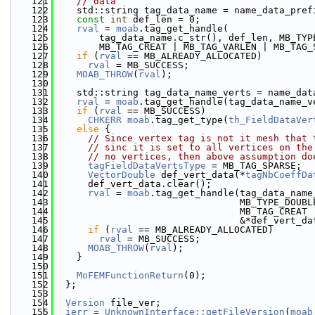
  121
// data
  122
    std::string tag_data_name = name_data_pref
  123
const
int
 def_len = 0;
  124
rval
 = 
moab
.tag_get_handle(
  125
        tag_data_name.c_str(), def_len, MB_TYP
  126
        MB_TAG_CREAT | MB_TAG_VARLEN | MB_TAG_
  127
if
 (
rval
 == MB_ALREADY_ALLOCATED)
  128
rval
 = MB_SUCCESS;
  129
MOAB_THROW
(
rval
);
  130
  131
    std::string tag_data_name_verts = name_dat
  132
rval
 = 
moab
.tag_get_handle(tag_data_name_v
  133
if
 (
rval
 == MB_SUCCESS)
  134
CHKERR
moab
.tag_get_type(
th_FieldDataVer
  135
else
 {
  136
// Since vertex tag is not it mesh that 
  137
// sinc it is set to all vertices on the
  138
// no vertices, then above assumption do
  139
tagFieldDataVertsType
 = MB_TAG_SPARSE;
  140
VectorDouble
 def_vert_data(*
tagNbCoeffDa
  141
      def_vert_data.clear();
  142
rval
 = 
moab
.tag_get_handle(tag_data_name
  143
                                 MB_TYPE_DOUBL
  144
                                 MB_TAG_CREAT 
  145
                                 &*def_vert_da
  146
if
 (
rval
 == MB_ALREADY_ALLOCATED)
  147
rval
 = MB_SUCCESS;
  148
MOAB_THROW
(
rval
);
  149
    }
  150
  151
MoFEMFunctionReturn
(0);
  152
  };
  153
  154
Version
 file_ver;
  155
ierr
 = 
UnknownInterface::getFileVersion
(
moab