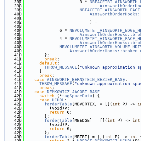
  397
                      3 * 
NBFACETRI_AINSWORTH_
  398
AinsworthOrderHo
  399
NBFACETRI_AINSWORTH_FACE
  400
AinsworthOrderHooks:
  401
  402
                          ) +
  403
  404
              6 * 
NBVOLUMETET_AINSWORTH_EDGE_H
  405
AinsworthOrderHooks::bro
  406
              4 * 
NBVOLUMETET_AINSWORTH_FACE_H
  407
AinsworthOrderHooks::bro
  408
NBVOLUMETET_AINSWORTH_VOLUME_HDI
  409
AinsworthOrderHooks::broken_
  410
        };
  411
break
;
  412
default
:
  413
THROW_MESSAGE
(
"unknown approximation s
  414
      }
  415
break
;
  416
case
AINSWORTH_BERNSTEIN_BEZIER_BASE
:
  417
THROW_MESSAGE
(
"unknown approximation spa
  418
break
;
  419
case
DEMKOWICZ_JACOBI_BASE
:
  420
switch
 (*
tagSpaceData
) {
  421
case
HCURL
:
  422
forderTable
[MBVERTEX] = [](
int
 P) -> 
i
  423
          (void)P;
  424
return
 0;
  425
        };
  426
forderTable
[MBEDGE] = [](
int
 P) -> 
int
  427
          (void)P;
  428
return
 0;
  429
        };
  430
forderTable
[MBTRI] = [](
int
 P) -> 
int
 
  431
return
 3 * 
NBEDGE_DEMKOWICZ_HCURL
(P)