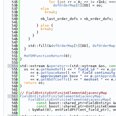
  535
for
 (
int
 rr = 0; rr != rank; ++r
  536
dofOrderMap
[
t
][DD] = oo;
  537
else
  538
break
;
  539
  540
          nb_last_order_dofs = nb_order_dofs;
  541
  542
        } 
else
 {
  543
break
;
  544
        }
  545
      }
  546
    }
  547
  548
    std::fill(&
dofOrderMap
[
t
][DD], 
dofOrderMap
  549
  }
  550
  551
MoFEMFunctionReturn
(0);
  552
}
  553
  554
std::ostream &
operator<<
(std::ostream &os, 
con
  555
  os << e.
getNameRef
() << 
" field_id "
 << e.
ge
  556
     << e.
getSpaceName
() << 
" field continuity
  557
     << 
" approximation base "
 << e.
getApproxB
  558
     << e.
getNbOfCoeffs
() << 
" meshset "
 << e.
  559
return
 os;
  560
}
  561
  562
// FieldEntityEntFiniteElementAdjacencyMap
  563
FieldEntityEntFiniteElementAdjacencyMap::
  564
    FieldEntityEntFiniteElementAdjacencyMap
(
  565
const
 boost::shared_ptr<FieldEntity> &
  566
const
 boost::shared_ptr<EntFiniteEleme
  567
    : byWhat(0), entFieldPtr(ent_field_ptr), e
  568