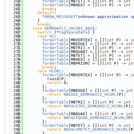
  259
forderTable
[MBTET] = [](
int
 P) -> 
int
 
  260
forderTable
[MBHEX] = [](
int
 P) -> 
int
 
  261
break
;
  262
default
:
  263
THROW_MESSAGE
(
"unknown approximation s
  264
      }
  265
break
;
  266
case
DEMKOWICZ_JACOBI_BASE
:
  267
switch
 (*
tagSpaceData
) {
  268
case
H1
:
  269
forderTable
[MBVERTEX] = [](
int
 P) -> 
i
  270
forderTable
[MBEDGE] = [](
int
 P) -> 
int
  271
forderTable
[MBTRI] = [](
int
 P) -> 
int
 
  272
forderTable
[MBQUAD] = [](
int
 P) -> 
int
  273
forderTable
[MBTET] = [](
int
 P) -> 
int
 
  274
forderTable
[MBHEX] = [](
int
 P) -> 
int
 
  275
forderTable
[MBPRISM] = [](
int
 P) -> 
in
  276
break
;
  277
case
HCURL
:
  278
forderTable
[MBVERTEX] = [](
int
 P) -> 
i
  279
          (void)P;
  280
return
 0;
  281
        };
  282
forderTable
[MBEDGE] = [](
int
 P) -> 
int
  283
return
NBEDGE_DEMKOWICZ_HCURL
(P);
  284
        };
  285
forderTable
[MBTRI] = [](
int
 P) -> 
int
 
  286
return
NBFACETRI_DEMKOWICZ_HCURL
(P);
  287
        };
  288
forderTable
[MBQUAD] = [](
int
 P) -> 
int
  289
return
NBFACEQUAD_DEMKOWICZ_HCURL
(P)
  290
        };
  291
forderTable
[MBTET] = [](
int
 P) -> 
int
 
  292
return
NBVOLUMETET_DEMKOWICZ_HCURL
(P
  293
        };