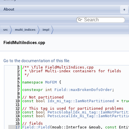
About
src
multi_indices
impl
FieldMultiIndices.cpp
Go to the documentation of this file.
    1
/** \file FieldMultiIndices.cpp
    2
 * \brief Multi-index containers for fields
    3
 */
    4
    5
namespace 
MoFEM
 {
    6
    7
constexpr
int
Field::maxBrokenDofsOrder
;
    8
    9
// Not partitioned
   10
const
bool
Idx_mi_tag::IamNotPartitioned
 = 
tru
   11
   12
// This tag is used for partitioned problems
   13
const
bool
PetscGlobalIdx_mi_tag::IamNotPartit
   14
const
bool
PetscLocalIdx_mi_tag::IamNotPartiti
   15
   16
// fields
   17
Field::Field
(moab::Interface &moab, 
const
 Enti