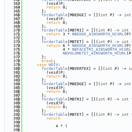
  363
          (void)P;
  364
return
 0;
  365
        };
  366
forderTable
[MBEDGE] = [](
int
 P) -> 
int
  367
          (void)P;
  368
return
 0;
  369
        };
  370
forderTable
[MBTRI] = [](
int
 P) -> 
int
 
  371
return
 3 * 
NBEDGE_AINSWORTH_HCURL
(P)
  372
        };
  373
forderTable
[MBTET] = [](
int
 P) -> 
int
 
  374
return
 6 * 
NBEDGE_AINSWORTH_HCURL
(P)
  375
                 4 * 
NBFACETRI_AINSWORTH_HCURL
  376
NBVOLUMETET_AINSWORTH_HCURL
(P
  377
        };
  378
break
;
  379
case
HDIV
:
  380
forderTable
[MBVERTEX] = [](
int
 P) -> 
i
  381
          (void)P;
  382
return
 0;
  383
        };
  384
forderTable
[MBEDGE] = [](
int
 P) -> 
int
  385
          (void)P;
  386
return
 0;
  387
        };
  388
forderTable
[MBTRI] = [](
int
 P) -> 
int
 
  389
          (void)P;
  390
return
 0;
  391
        };
  392
forderTable
[MBTET] = [](
int
 P) -> 
int
 
  393
return
  394
  395
              4 * (
  396