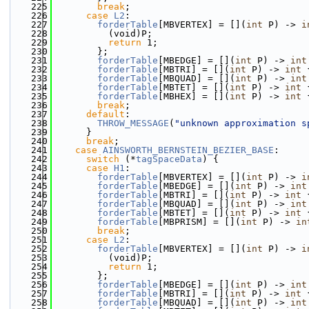
  225
break
;
  226
case
L2
:
  227
forderTable
[MBVERTEX] = [](
int
 P) -> 
i
  228
          (void)P;
  229
return
 1;
  230
        };
  231
forderTable
[MBEDGE] = [](
int
 P) -> 
int
  232
forderTable
[MBTRI] = [](
int
 P) -> 
int
 
  233
forderTable
[MBQUAD] = [](
int
 P) -> 
int
  234
forderTable
[MBTET] = [](
int
 P) -> 
int
 
  235
forderTable
[MBHEX] = [](
int
 P) -> 
int
 
  236
break
;
  237
default
:
  238
THROW_MESSAGE
(
"unknown approximation s
  239
      }
  240
break
;
  241
case
AINSWORTH_BERNSTEIN_BEZIER_BASE
:
  242
switch
 (*
tagSpaceData
) {
  243
case
H1
:
  244
forderTable
[MBVERTEX] = [](
int
 P) -> 
i
  245
forderTable
[MBEDGE] = [](
int
 P) -> 
int
  246
forderTable
[MBTRI] = [](
int
 P) -> 
int
 
  247
forderTable
[MBQUAD] = [](
int
 P) -> 
int
  248
forderTable
[MBTET] = [](
int
 P) -> 
int
 
  249
forderTable
[MBPRISM] = [](
int
 P) -> 
in
  250
break
;
  251
case
L2
:
  252
forderTable
[MBVERTEX] = [](
int
 P) -> 
i
  253
          (void)P;
  254
return
 1;
  255
        };
  256
forderTable
[MBEDGE] = [](
int
 P) -> 
int
  257
forderTable
[MBTRI] = [](
int
 P) -> 
int
 
  258
forderTable
[MBQUAD] = [](
int
 P) -> 
int