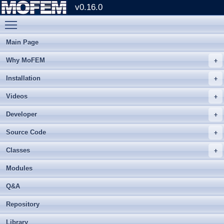
v0.16.0
Toggle main menu visibility
Main Page
Why MoFEM
Installation
Videos
Developer
Source Code
Classes
Modules
Q&A
Repository
Library