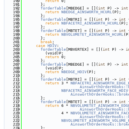
  190
return
 0;
  191
        };
  192
forderTable
[MBEDGE] = [](
int
 P) -> 
int
  193
return
NBEDGE_AINSWORTH_HCURL
(P);
  194
        };
  195
forderTable
[MBTRI] = [](
int
 P) -> 
int
 
  196
return
NBFACETRI_AINSWORTH_HCURL
(P);
  197
        };
  198
forderTable
[MBTET] = [](
int
 P) -> 
int
 
  199
return
NBVOLUMETET_AINSWORTH_HCURL
(P
  200
        };
  201
break
;
  202
case
HDIV
:
  203
forderTable
[MBVERTEX] = [](
int
 P) -> 
i
  204
          (void)P;
  205
return
 0;
  206
        };
  207
forderTable
[MBEDGE] = [](
int
 P) -> 
int
  208
          (void)P;
  209
return
NBEDGE_HDIV
(P);
  210
        };
  211
forderTable
[MBTRI] = [](
int
 P) -> 
int
 
  212
return
 3 * 
NBFACETRI_AINSWORTH_EDGE_
  213
AinsworthOrderHooks::
  214
NBFACETRI_AINSWORTH_FACE_HDIV
  215
AinsworthOrderHooks::brok
  216
        };
  217
forderTable
[MBTET] = [](
int
 P) -> 
int
 
  218
return
 6 * 
NBVOLUMETET_AINSWORTH_EDG
  219
AinsworthOrderHooks::
  220
                 4 * 
NBVOLUMETET_AINSWORTH_FAC
  221
AinsworthOrderHooks::
  222
NBVOLUMETET_AINSWORTH_VOLUME_
  223
AinsworthOrderHooks::brok
  224
        };