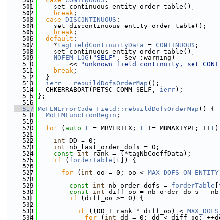
  500
case
CONTINUOUS
:
  501
    set_continuous_entity_order_table();
  502
break
;
  503
case
DISCONTINUOUS
:
  504
    set_discontinuous_entity_order_table();
  505
break
;
  506
default
:
  507
    *
tagFieldContinuityData
 = 
CONTINUOUS
;
  508
    set_continuous_entity_order_table();
  509
MOFEM_LOG
(
"SELF"
, Sev::warning)
  510
        << 
"unknown field continuity, set CONT
  511
break
;
  512
  }
  513
ierr
 = 
rebuildDofsOrderMap
();
  514
  CHKERRABORT(PETSC_COMM_SELF, 
ierr
);
  515
};
  516
  517
MoFEMErrorCode
Field::rebuildDofsOrderMap
() {
  518
MoFEMFunctionBegin
;
  519
  520
for
 (
auto
t
 = MBVERTEX; 
t
 != MBMAXTYPE; ++
t
)
  521
  522
int
 DD = 0;
  523
int
 nb_last_order_dofs = 0;
  524
const
int
 rank = (*tagNbCoeffData);
  525
if
 (
forderTable
[
t
]) {
  526
  527
for
 (
int
 oo = 0; oo < 
MAX_DOFS_ON_ENTITY
  528
  529
const
int
 nb_order_dofs = 
forderTable
[
  530
const
int
 diff_oo = nb_order_dofs - nb
  531
if
 (diff_oo >= 0) {
  532
  533
if
 ((DD + rank * diff_oo) < 
MAX_DOFS
  534
for
 (
int
 dd = 0; dd < diff_oo; ++d