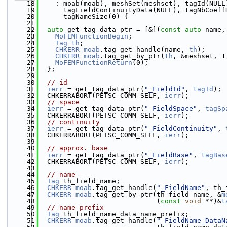
   18
    : moab(moab), meshSet(meshset), tagId(NULL
   19
      tagFieldContinuityData(NULL), tagNbCoeff
   20
      tagNameSize(0) {
   21
   22
auto
 get_tag_data_ptr = [&](
const
auto
 name,
   23
MoFEMFunctionBegin
;
   24
Tag
th
;
   25
CHKERR
moab
.tag_get_handle(name, 
th
);
   26
CHKERR
moab
.tag_get_by_ptr(
th
, &meshset, 1
   27
MoFEMFunctionReturn
(0);
   28
  };
   29
   30
// id
   31
ierr
 = get_tag_data_ptr(
"_FieldId"
, 
tagId
);
   32
  CHKERRABORT(PETSC_COMM_SELF, 
ierr
);
   33
// space
   34
ierr
 = get_tag_data_ptr(
"_FieldSpace"
, 
tagSp
   35
  CHKERRABORT(PETSC_COMM_SELF, 
ierr
);
   36
// continuity
   37
ierr
 = get_tag_data_ptr(
"_FieldContinuity"
, 
   38
  CHKERRABORT(PETSC_COMM_SELF, 
ierr
);
   39
   40
// approx. base
   41
ierr
 = get_tag_data_ptr(
"_FieldBase"
, 
tagBas
   42
  CHKERRABORT(PETSC_COMM_SELF, 
ierr
);
   43
   44
// name
   45
Tag
 th_field_name;
   46
CHKERR
moab
.tag_get_handle(
"_FieldName"
, th_
   47
CHKERR
moab
.tag_get_by_ptr(th_field_name, &
m
   48
                             (
const
void
 **)&
t
   49
// name prefix
   50
Tag
 th_field_name_data_name_prefix;
   51
CHKERR
moab
.tag_get_handle(
"_FieldName_DataN