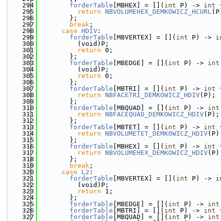
  294
forderTable
[MBHEX] = [](
int
 P) -> 
int
 
  295
return
NBVOLUMEHEX_DEMKOWICZ_HCURL
(P
  296
        };
  297
break
;
  298
case
HDIV
:
  299
forderTable
[MBVERTEX] = [](
int
 P) -> 
i
  300
          (void)P;
  301
return
 0;
  302
        };
  303
forderTable
[MBEDGE] = [](
int
 P) -> 
int
  304
          (void)P;
  305
return
 0;
  306
        };
  307
forderTable
[MBTRI] = [](
int
 P) -> 
int
 
  308
return
NBFACETRI_DEMKOWICZ_HDIV
(P);
  309
        };
  310
forderTable
[MBQUAD] = [](
int
 P) -> 
int
  311
return
NBFACEQUAD_DEMKOWICZ_HDIV
(P);
  312
        };
  313
forderTable
[MBTET] = [](
int
 P) -> 
int
 
  314
return
NBVOLUMETET_DEMKOWICZ_HDIV
(P)
  315
        };
  316
forderTable
[MBHEX] = [](
int
 P) -> 
int
 
  317
return
NBVOLUMEHEX_DEMKOWICZ_HDIV
(P)
  318
        };
  319
break
;
  320
case
L2
:
  321
forderTable
[MBVERTEX] = [](
int
 P) -> 
i
  322
          (void)P;
  323
return
 1;
  324
        };
  325
forderTable
[MBEDGE] = [](
int
 P) -> 
int
  326
forderTable
[MBTRI] = [](
int
 P) -> 
int
 
  327
forderTable
[MBQUAD] = [](
int
 P) -> 
int