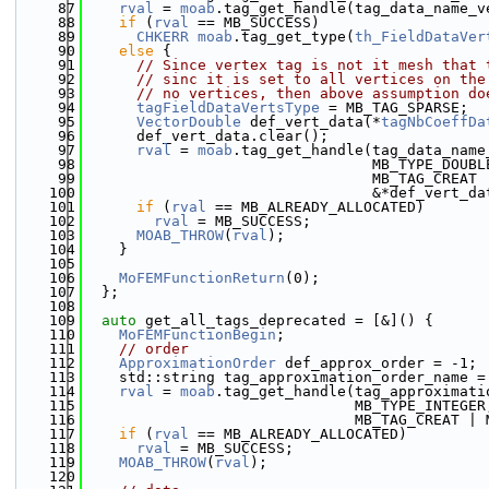
   87
rval
 = 
moab
.tag_get_handle(tag_data_name_v
   88
if
 (
rval
 == MB_SUCCESS)
   89
CHKERR
moab
.tag_get_type(
th_FieldDataVer
   90
else
 {
   91
// Since vertex tag is not it mesh that 
   92
// sinc it is set to all vertices on the
   93
// no vertices, then above assumption do
   94
tagFieldDataVertsType
 = MB_TAG_SPARSE;
   95
VectorDouble
 def_vert_data(*
tagNbCoeffDa
   96
      def_vert_data.clear();
   97
rval
 = 
moab
.tag_get_handle(tag_data_name
   98
                                 MB_TYPE_DOUBL
   99
                                 MB_TAG_CREAT 
  100
                                 &*def_vert_da
  101
if
 (
rval
 == MB_ALREADY_ALLOCATED)
  102
rval
 = MB_SUCCESS;
  103
MOAB_THROW
(
rval
);
  104
    }
  105
  106
MoFEMFunctionReturn
(0);
  107
  };
  108
  109
auto
 get_all_tags_deprecated = [&]() {
  110
MoFEMFunctionBegin
;
  111
// order
  112
ApproximationOrder
 def_approx_order = -1;
  113
    std::string tag_approximation_order_name =
  114
rval
 = 
moab
.tag_get_handle(tag_approximati
  115
                               MB_TYPE_INTEGER
  116
                               MB_TAG_CREAT | 
  117
if
 (
rval
 == MB_ALREADY_ALLOCATED)
  118
rval
 = MB_SUCCESS;
  119
MOAB_THROW
(
rval
);
  120