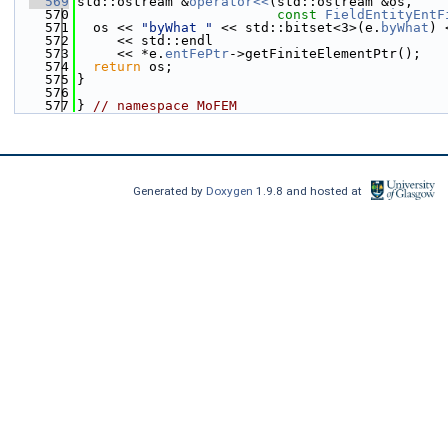
  569
std::ostream &
operator<<
(std::ostream &os,
  570
const
FieldEntityEntF
  571
  os << 
"byWhat "
 << std::bitset<3>(e.
byWhat
) 
  572
     << std::endl
  573
     << *e.
entFePtr
->getFiniteElementPtr();
  574
return
 os;
  575
}
  576
  577
} 
// namespace MoFEM
Generated by
Doxygen
1.9.8 and hosted at