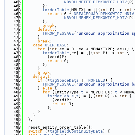
  466
NBVOLUMETET_DEMKOWICZ_HDIV
(P)
  467
        };
  468
forderTable
[MBHEX] = [](
int
 P) -> 
int
 
  469
return
 6 * 
NBFACEQUAD_DEMKOWICZ_HDIV
  470
NBVOLUMEHEX_DEMKOWICZ_HDIV
(P)
  471
        };
  472
break
;
  473
default
:
  474
THROW_MESSAGE
(
"unknown approximation s
  475
      }
  476
break
;
  477
case
USER_BASE
:
  478
for
 (
int
 ee = 0; ee < MBMAXTYPE; ee++) {
  479
forderTable
[ee] = [](
int
 P) -> 
int
 {
  480
          (void)P;
  481
return
 0;
  482
        };
  483
      }
  484
break
;
  485
default
:
  486
if
 (*
tagSpaceData
 != 
NOFIELD
) {
  487
THROW_MESSAGE
(
"unknown approximation b
  488
      } 
else
 {
  489
for
 (EntityType 
t
 = MBVERTEX; 
t
 < MBMA
  490
forderTable
[
t
] = [](
int
 P) -> 
int
 {
  491
            (void)P;
  492
return
 1;
  493
          };
  494
      }
  495
    }
  496
  };
  497
  498
  reset_entity_order_table();
  499
switch
 (*
tagFieldContinuityData
) {