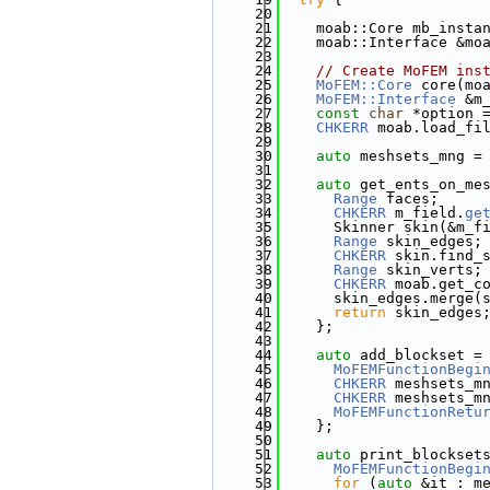
   20
   21
    moab::Core mb_insta
   22
    moab::Interface &mo
   23
   24
// Create MoFEM ins
   25
MoFEM::Core
 core(mo
   26
MoFEM::Interface
 &m
   27
const
char
 *option 
   28
CHKERR
 moab.load_fi
   29
   30
auto
 meshsets_mng =
   31
   32
auto
 get_ents_on_me
   33
Range
 faces;
   34
CHKERR
 m_field.
ge
   35
      Skinner skin(&m_f
   36
Range
 skin_edges;
   37
CHKERR
 skin.find_
   38
Range
 skin_verts;
   39
CHKERR
 moab.get_c
   40
      skin_edges.merge(
   41
return
 skin_edges
   42
    };
   43
   44
auto
 add_blockset =
   45
MoFEMFunctionBegi
   46
CHKERR
 meshsets_m
   47
CHKERR
 meshsets_m
   48
MoFEMFunctionRetu
   49
    };
   50
   51
auto
 print_blockset
   52
MoFEMFunctionBegi
   53
for
 (
auto
 &it : m