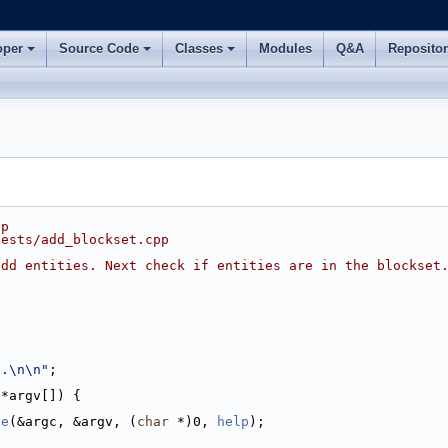
oper
Source Code
Classes
Modules
Q&A
Reposito
pp
tests/add_blockset.cpp
add entities. Next check if entities are in the blockset
..\n\n"
;
 *argv[]) {
ze
(&argc, &argv, (
char
 *)0, 
help
);