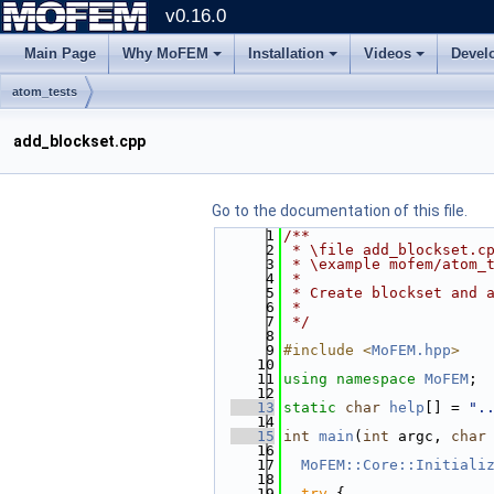
v0.16.0
Main Page
Why MoFEM
Installation
Videos
Devel
atom_tests
add_blockset.cpp
Go to the documentation of this file.
    1
/**
    2
 * \file add_blockset.c
    3
 * \example mofem/atom_
    4
 *
    5
 * Create blockset and 
    6
 *
    7
 */
    8
    9
#include <
MoFEM.hpp
>
   10
   11
using namespace 
MoFEM
;
   12
   13
static
char
help
[] = 
".
   14
   15
int
main
(
int
 argc, 
char
   16
   17
MoFEM::Core::Initiali
   18
   19
try
 {