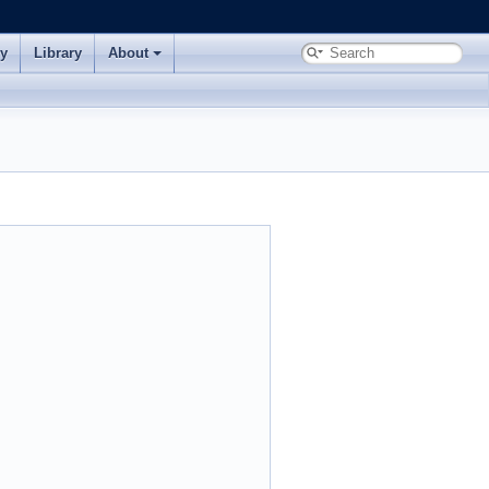
ry
Library
About
.