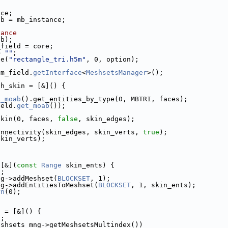
nce;
ab = mb_instance;
tance
ab);
_field = core;
= 
""
;
le(
"rectangle_tri.h5m"
, 0, option);
 m_field.
getInterface
<
MeshsetsManager
>();
sh_skin = [&]() {
t_moab
().get_entities_by_type(0, MBTRI, faces);
ield.
get_moab
());
skin(0, faces, 
false
, skin_edges);
onnectivity(skin_edges, skin_verts, 
true
);
skin_verts);
;
 [&](
const
Range
 skin_ents) {
n
;
ng->addMeshset(
BLOCKSET
, 1);
ng->addEntitiesToMeshset(
BLOCKSET
, 1, skin_ents);
rn
(0);
s = [&]() {
n
;
eshsets_mng->getMeshsetsMultindex())