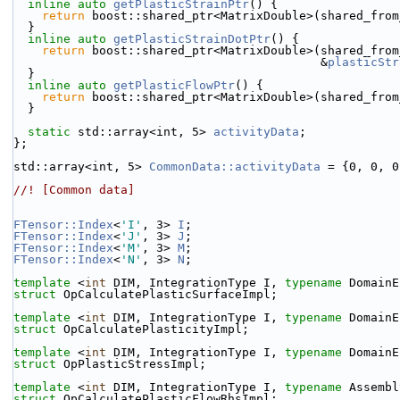
inline
auto
getPlasticStrainPtr
() {
return
 boost::shared_ptr<MatrixDouble>(shared_from
  }
inline
auto
getPlasticStrainDotPtr
() {
return
 boost::shared_ptr<MatrixDouble>(shared_from
                                           &
plasticStr
  }
inline
auto
getPlasticFlowPtr
() {
return
 boost::shared_ptr<MatrixDouble>(shared_from
  }
static
 std::array<int, 5> 
activityData
;
};
std::array<int, 5> 
CommonData::activityData
 = {0, 0, 0
//! [Common data]
FTensor::Index
<
'I'
, 3> 
I
;
FTensor::Index
<
'J'
, 3> 
J
;
FTensor::Index
<
'M'
, 3> 
M
;
FTensor::Index
<
'N'
, 3> 
N
;
template
 <
int
 DIM, IntegrationType I, 
typename
 DomainE
struct 
OpCalculatePlasticSurfaceImpl;
template
 <
int
 DIM, IntegrationType I, 
typename
 DomainE
struct 
OpCalculatePlasticityImpl;
template
 <
int
 DIM, IntegrationType I, 
typename
 DomainE
struct 
OpPlasticStressImpl;
template
 <
int
 DIM, IntegrationType I, 
typename
 Assembl
struct 
OpCalculatePlasticFlowRhsImpl;