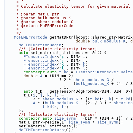
     *
     * Calculate elasticity tensor for given material
     *
     * @param mat_D_ptr
     * @param bulk_modulus_K
     * @param shear_modulus_G
     * @return MoFEMErrorCode
     *
     */
MoFEMErrorCode
 getMatDPtr(boost::shared_ptr<Matrix
double
bulk_modulus_K
, 
d
MoFEMFunctionBegin
;
      //! [Calculate elasticity tensor]
auto
 set_material_stiffness = [&]() {
FTensor::Index
<
'i'
, DIM> 
i
;
FTensor::Index
<
'j'
, DIM> 
j
;
FTensor::Index
<
'k'
, DIM> 
k
;
FTensor::Index
<
'l'
, DIM> 
l
;
constexpr
auto
t_kd
 = 
FTensor::Kronecker_Delta
double
A
 = (DIM == 2)
                       ? 2 * 
shear_modulus_G
 /
                             (
bulk_modulus_K
 + (4. / 3
                       : 1;
auto
 t_D = getFTensor4DdgFromMat<DIM, DIM, 0>(
        t_D(
i
, 
j
, 
k
, 
l
) =
            2 * 
shear_modulus_G
 * ((
t_kd
(
i
, 
k
) ^ 
t_kd
(
A
 * (
bulk_modulus_K
 - (2. / 3.) * 
shear_mo
t_kd
(
k
, 
l
);
      };
      //! [Calculate elasticity tensor]
constexpr
auto
size_symm
 = (DIM * (DIM + 1)) / 2
      mat_D_ptr->resize(1, 
size_symm
 * 
size_symm
);
      set_material_stiffness();
MoFEMFunctionReturn
(0);