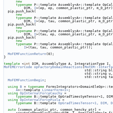
new
typename
 P::template Assembly<A>::template OpCal
          DIM, 
I
>(ep, ep, common_plastic_ptr, m_D_ptr)
  pip.push_back(
new
typename
 P::template Assembly<A>::template OpCal
          DIM, 
I
>(ep, tau, common_plastic_ptr, m_D_ptr
  pip.push_back(
new
typename
 P::template Assembly<A>::template OpCal
          DIM, 
I
>(tau, ep, common_plastic_ptr, m_D_ptr
  pip.push_back(
new
typename
 P::template Assembly<A>::template OpCal
I
>(tau, tau, common_plastic_ptr));
MoFEMFunctionReturn
(0);
}
template
 <
int
 DIM, AssemblyType A, IntegrationType I, 
MoFEMErrorCode
opFactoryDomainReactions
(
MoFEM::Interfa
                                     
                                
                                        std::
MoFEMFunctionBegin
;
using 
B
 = 
typename
 FormsIntegrators<DomainEleOp>::te
A
>::template 
LinearForm<I>
;
using 
OpInternalForceCauchy
 =
typename
 B::template OpGradTimesSymTensor<1, DIM
using 
OpInternalForcePiola
 =
typename
 B::template 
OpGradTimesTensor<1, DIM, D
auto
 [common_plastic_ptr, common_hencky_ptr] =
      createCommonPlasticOps<DIM, I, DomainEleOp>(m_