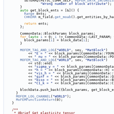
          SETERRQ(PETSC_COMM_SELF, 
MOFEM_DATA_INCONSIS
"Wrong number of block attribute"
);
        }
auto
 get_block_ents = [&]() {
Range
 ents;
CHKERR
 m_field.
get_moab
().get_entities_by_ha
return
 ents;
        };
        CommonData::BlockParams block_params;
for
 (
auto
i
 = 0; 
i
 != CommonData::LAST_PARAM; 
          block_params[
i
] = block_data[
i
];
        }
MOFEM_TAG_AND_LOG
(
"WORLD"
, sev, 
"MatBlock"
)
            << 
"E = "
 << block_params[CommonData::YOUN
            << 
" nu = "
 << block_params[CommonData::PO
MOFEM_TAG_AND_LOG
(
"WORLD"
, sev, 
"MatBlock"
)
            << std::endl
            << 
"sigma_y = "
 << block_params[CommonData
            << 
"h = "
 << block_params[CommonData::H] <
            << 
"vis_h = "
 << block_params[CommonData::
            << 
"qinf = "
 << block_params[CommonData::Q
            << 
"biso = "
 << block_params[CommonData::B
            << 
"C1_k = "
 << block_params[CommonData::C
        blockData.push_back({block_params, get_block
      }
MOFEM_LOG_CHANNEL
(
"WORLD"
);
MoFEMFunctionReturn
(0);
    }
    /**
     * @brief Get elasticity tensor