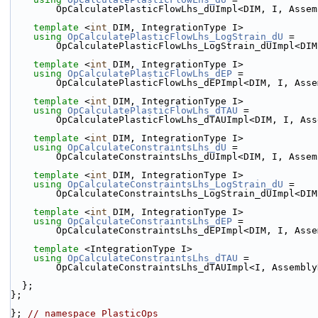
        OpCalculatePlasticFlowLhs_dUImpl<DIM, I, Ass
template
 <
int
 DIM, IntegrationType I>
using 
OpCalculatePlasticFlowLhs_LogStrain_dU
 =
        OpCalculatePlasticFlowLhs_LogStrain_dUImpl<
template
 <
int
 DIM, IntegrationType I>
using 
OpCalculatePlasticFlowLhs_dEP
 =
        OpCalculatePlasticFlowLhs_dEPImpl<DIM, I, A
template
 <
int
 DIM, IntegrationType I>
using 
OpCalculatePlasticFlowLhs_dTAU
 =
        OpCalculatePlasticFlowLhs_dTAUImpl<DIM, I, 
template
 <
int
 DIM, IntegrationType I>
using 
OpCalculateConstraintsLhs_dU
 =
        OpCalculateConstraintsLhs_dUImpl<DIM, I, Ass
template
 <
int
 DIM, IntegrationType I>
using 
OpCalculateConstraintsLhs_LogStrain_dU
 =
        OpCalculateConstraintsLhs_LogStrain_dUImpl<
template
 <
int
 DIM, IntegrationType I>
using 
OpCalculateConstraintsLhs_dEP
 =
        OpCalculateConstraintsLhs_dEPImpl<DIM, I, A
template
 <IntegrationType I>
using 
OpCalculateConstraintsLhs_dTAU
 =
        OpCalculateConstraintsLhs_dTAUImpl<I, Assemb
  };
};
}; 
// namespace PlasticOps