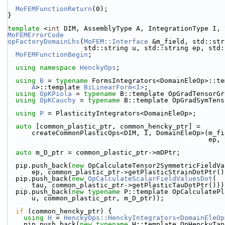
MoFEMFunctionReturn
(0);
}
template
 <
int
 DIM, AssemblyType A, IntegrationType I, 
MoFEMErrorCode
opFactoryDomainLhs
(
MoFEM::Interface
 &m_field, std::str
                   std::string u, std::string ep
MoFEMFunctionBegin
;
using namespace 
HenckyOps
;
using 
B
 = 
typename
 FormsIntegrators<DomainEleOp>::te
A
>::template 
BiLinearForm<I>
;
using 
OpKPiola
 = 
typename
 B::template OpGradTensorGr
using 
OpKCauchy
 = 
typename
 B::template OpGradSymTens
using 
P
 = PlasticityIntegrators<DomainEleOp>;
auto
 [common_plastic_ptr, common_hencky_ptr] =
      createCommonPlasticOps<DIM, I, DomainEleOp>(m_
                           
auto
 m_D_ptr = common_plastic_ptr->mDPtr;
  pip.push_back(
new
 OpCalculateTensor2SymmetricFieldVa
      ep, common_plastic_ptr->getPlasticStrainDotPtr(
  pip.push_back(
new
OpCalculateScalarFieldValuesDot
(
      tau, common_plastic_ptr->getPlasticTauDotPtr()))
  pip.push_back(
new
typename
 P::template OpCalculatePl
      u, common_plastic_ptr, m_D_ptr));
if
 (common_hencky_ptr) {
using 
H
 = 
HenckyOps::HenckyIntegrators<DomainEleOp
    pip.push_back(
new
typename
 H::template OpHenckyTan