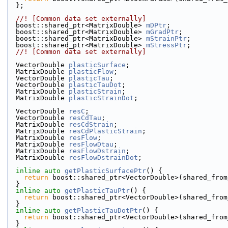
  };
  //! [Common data set externally]
  boost::shared_ptr<MatrixDouble> 
mDPtr
;
  boost::shared_ptr<MatrixDouble> 
mGradPtr
;
  boost::shared_ptr<MatrixDouble> 
mStrainPtr
;
  boost::shared_ptr<MatrixDouble> 
mStressPtr
;
  //! [Common data set externally]
  VectorDouble 
plasticSurface
;
  MatrixDouble 
plasticFlow
;
  VectorDouble 
plasticTau
;
  VectorDouble 
plasticTauDot
;
  MatrixDouble 
plasticStrain
;
  MatrixDouble 
plasticStrainDot
;
  VectorDouble 
resC
;
  VectorDouble 
resCdTau
;
  MatrixDouble 
resCdStrain
;
  MatrixDouble 
resCdPlasticStrain
;
  MatrixDouble 
resFlow
;
  MatrixDouble 
resFlowDtau
;
  MatrixDouble 
resFlowDstrain
;
  MatrixDouble 
resFlowDstrainDot
;
inline
auto
getPlasticSurfacePtr
() {
return
 boost::shared_ptr<VectorDouble>(shared_from
  }
inline
auto
getPlasticTauPtr
() {
return
 boost::shared_ptr<VectorDouble>(shared_from
  }
inline
auto
getPlasticTauDotPtr
() {
return
 boost::shared_ptr<VectorDouble>(shared_from
  }