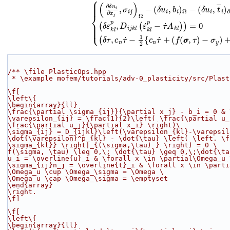
(2)
{
(
∂
δ
u
i
∂
x
j
,
σ
i
j
)
Ω
−
(
δ
u
i
,
b
i
)
Ω
−
(
δ
u
i
,
t
―
i
)
∂
Ω
σ
=
0
−
∀
σ
y
δ
)
u
+
i
∈
‖
c
H
n
τ
1
˙
(
+
Ω
(
)
f
(
/** \file PlasticOps.hpp
 * \example mofem/tutorials/adv-0_plasticity/src/Plas
\f[
\left\{
\begin{array}{ll}
\frac{\partial \sigma_{ij}}{\partial x_j} - b_i = 0 & 
\varepsilon_{ij} = \frac{1}{2}\left( \frac{\partial u_
\frac{\partial u_j}{\partial x_i} \right)
\
\sigma_{ij} = D_{ijkl}\left(\varepsilon_{kl}-\varepsil
\dot{\varepsilon}^p_{kl} - \dot{\tau} \left( \left. \f
\sigma_{kl}} \right|_{(\sigma,\tau) } \right) = 0 
\
f(\sigma, \tau) \leq 0,\; \dot{\tau} \geq 0,\;\dot{\ta
u_i = \overline{u}_i & \forall x \in \partial\Omega_u 
\sigma_{ij}n_j = \overline{t}_i & \forall x \in \parti
\Omega_u \cup \Omega_\sigma = \Omega 
\
\Omega_u \cap \Omega_\sigma = \emptyset
\end{array}
\right.
\f]
\f[
\left\{
\begin{array}{ll}