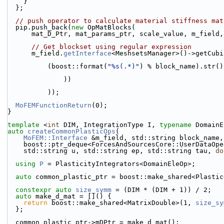
    }
  };
// push operator to calculate material stiffness mat
  pip.push_back(
new
 OpMatBlocks(
      mat_D_Ptr, mat_params_ptr, scale_value, m_field
// Get blockset using regular expression
      m_field.
getInterface
<MeshsetsManager>()->getCubi
          (boost::format(
"%s(.*)"
) % block_name).str()
              ))
          ));
MoFEMFunctionReturn
(0);
}
template
 <
int
 DIM, IntegrationType I, 
typename
 DomainE
auto
createCommonPlasticOps
(
MoFEM::Interface
 &m_field, std::string block_name,
    boost::ptr_deque<ForcesAndSourcesCore::UserDataOp
    std::string u, std::string ep, std::string tau, 
do
using 
P
 = PlasticityIntegrators<DomainEleOp>;
auto
 common_plastic_ptr = boost::make_shared<Plastic
constexpr
auto
size_symm
 = (DIM * (DIM + 1)) / 2;
auto
 make_d_mat = []() {
return
 boost::make_shared<MatrixDouble>(1, 
size_sy
  };
  common_plastic_ptr->mDPtr = make_d_mat();