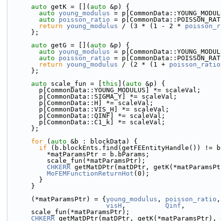
auto
 getK = [](
auto
 &p) {
auto
young_modulus
 = p[CommonData::YOUNG_MODUL
auto
poisson_ratio
 = p[CommonData::POISSON_RAT
return
young_modulus
 / (3 * (1 - 2 * 
poisson_r
      };
auto
 getG = [](
auto
 &p) {
auto
young_modulus
 = p[CommonData::YOUNG_MODUL
auto
poisson_ratio
 = p[CommonData::POISSON_RAT
return
young_modulus
 / (2 * (1 + 
poisson_ratio
      };
auto
 scale_fun = [
this
](
auto
 &p) {
        p[CommonData::YOUNG_MODULUS] *= scaleVal;
        p[CommonData::SIGMA_Y] *= scaleVal;
        p[CommonData::H] *= scaleVal;
        p[CommonData::VIS_H] *= scaleVal;
        p[CommonData::QINF] *= scaleVal;
        p[CommonData::C1_k] *= scaleVal;
      };
for
 (
auto
 &b : blockData) {
if
 (b.blockEnts.find(getFEEntityHandle()) != b
          *matParamsPtr = b.bParams;
          scale_fun(*matParamsPtr);
CHKERR
 getMatDPtr(matDPtr, getK(*matParamsPt
MoFEMFunctionReturnHot
(0);
        }
      }
      (*matParamsPtr) = {
young_modulus
, 
poisson_ratio
,
visH
,          
Qinf
,         
      scale_fun(*matParamsPtr);
CHKERR
 getMatDPtr(matDPtr, getK(*matParamsPtr), 