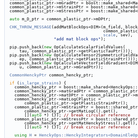
  common_plastic_ptr->mGradPtr = boost::make_shared<M
  common_plastic_ptr->mStrainPtr = boost::make_shared
  common_plastic_ptr->mStressPtr = boost::make_shared
auto
 m_D_ptr = common_plastic_ptr->mDPtr;
CHK_THROW_MESSAGE
(addMatBlockOps<DIM>(m_field, block
                              
scale
, sev),
"add mat block ops"
);
  pip.push_back(
new
 OpCalculateScalarFieldValues(
      tau, common_plastic_ptr->getPlasticTauPtr()));
  pip.push_back(
new
 OpCalculateTensor2SymmetricFieldVa
      ep, common_plastic_ptr->getPlasticStrainPtr()));
  pip.push_back(
new
 OpCalculateVectorFieldGradient<DIM
      u, common_plastic_ptr->mGradPtr));
CommonHenckyPtr
 common_hencky_ptr;
if
 (
is_large_strains
) {
    common_hencky_ptr = boost::make_shared<HenckyOps:
    common_hencky_ptr->matGradPtr = common_plastic_pt
    common_hencky_ptr->matDPtr = common_plastic_ptr->
    common_hencky_ptr->matLogCPlastic =
        common_plastic_ptr->getPlasticStrainPtr();
    common_plastic_ptr->mStrainPtr = boost::shared_pt
        common_hencky_ptr->getMatLogC().get(),
        [](
auto
 *) {}); 
// break circular reference
    common_plastic_ptr->mStressPtr = boost::shared_pt
        common_hencky_ptr->getMatHenckyStress().get(),
        [](
auto
 *) {}); 
// break circular reference
using 
H
 = 
HenckyOps::HenckyIntegrators<DomainEleOp