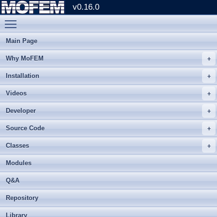
v0.16.0
Toggle main menu visibility
Main Page
Why MoFEM
Installation
Videos
Developer
Source Code
Classes
Modules
Q&A
Repository
Library