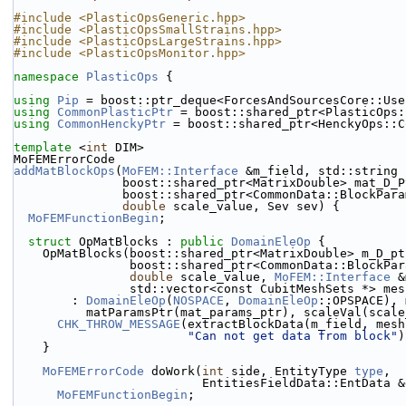
#include <PlasticOpsGeneric.hpp>
#include <PlasticOpsSmallStrains.hpp>
#include <PlasticOpsLargeStrains.hpp>
#include <PlasticOpsMonitor.hpp>
namespace 
PlasticOps
 {
using 
Pip
 = boost::ptr_deque<ForcesAndSourcesCore::Use
using 
CommonPlasticPtr
 = boost::shared_ptr<PlasticOps:
using 
CommonHenckyPtr
 = boost::shared_ptr<HenckyOps::C
template
 <
int
 DIM>
MoFEMErrorCode
addMatBlockOps
(
MoFEM::Interface
 &m_field, std::string 
               boost::shared_ptr<MatrixDouble> mat_D_
               boost::shared_ptr<CommonData::Bloc
double
 scale_value, Sev sev) {
MoFEMFunctionBegin
;
struct 
OpMatBlocks : 
public
DomainEleOp
 {
    OpMatBlocks(boost::shared_ptr<MatrixDouble> m_D_p
                boost::shared_ptr<CommonData::Bl
double
 scale_value, 
MoFEM::Interface
 &
                std::vector<const CubitMeshSets *>
        : 
DomainEleOp
(
NOSPACE
, 
DomainEleOp
::OPSPACE), 
          matParamsPtr(mat_params_ptr), scaleVal(sca
CHK_THROW_MESSAGE
(extractBlockData(m_field, mesh
"Can not get data from block"
)
    }
MoFEMErrorCode
 doWork(
int
 side, EntityType 
type
,
                          EntitiesFieldData::EntD
MoFEMFunctionBegin
;