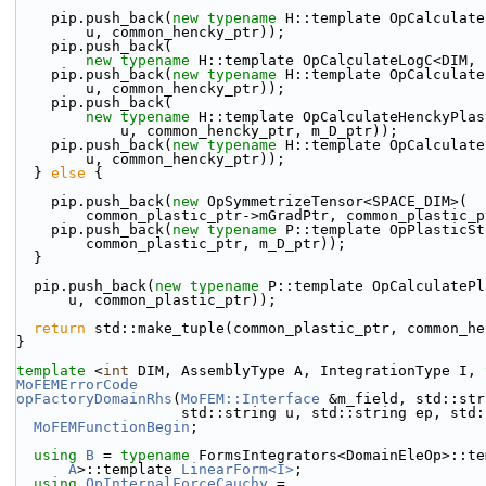
    pip.push_back(
new
typename
 H::template OpCalculate
        u, common_hencky_ptr));
    pip.push_back(
new
typename
 H::template OpCalculateLogC<DIM, 
    pip.push_back(
new
typename
 H::template OpCalculate
        u, common_hencky_ptr));
    pip.push_back(
new
typename
 H::template OpCalculateHenckyPlas
            u, common_hencky_ptr, m_D_ptr));
    pip.push_back(
new
typename
 H::template OpCalculate
        u, common_hencky_ptr));
  } 
else
 {
    pip.push_back(
new
 OpSymmetrizeTensor<SPACE_DIM>(
        common_plastic_ptr->mGradPtr, common_plasti
    pip.push_back(
new
typename
 P::template OpPlasticSt
        common_plastic_ptr, m_D_ptr));
  }
  pip.push_back(
new
typename
 P::template OpCalculatePl
      u, common_plastic_ptr));
return
 std::make_tuple(common_plastic_ptr, common_he
}
template
 <
int
 DIM, AssemblyType A, IntegrationType I, 
MoFEMErrorCode
opFactoryDomainRhs
(
MoFEM::Interface
 &m_field, std::str
                   std::string u, std::string ep
MoFEMFunctionBegin
;
using 
B
 = 
typename
 FormsIntegrators<DomainEleOp>::te
A
>::template 
LinearForm<I>
;
using 
OpInternalForceCauchy
 =