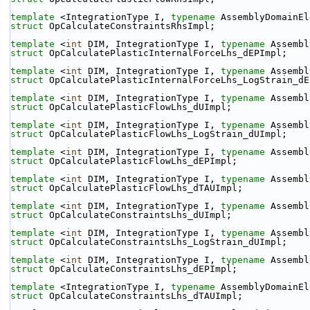
template
 <IntegrationType I, 
typename
 AssemblyDomainEl
struct 
OpCalculateConstraintsRhsImpl;
template
 <
int
 DIM, IntegrationType I, 
typename
 Assembl
struct 
OpCalculatePlasticInternalForceLhs_dEPImpl;
template
 <
int
 DIM, IntegrationType I, 
typename
 Assembl
struct 
OpCalculatePlasticInternalForceLhs_LogStrain_dE
template
 <
int
 DIM, IntegrationType I, 
typename
 Assembl
struct 
OpCalculatePlasticFlowLhs_dUImpl;
template
 <
int
 DIM, IntegrationType I, 
typename
 Assembl
struct 
OpCalculatePlasticFlowLhs_LogStrain_dUImpl;
template
 <
int
 DIM, IntegrationType I, 
typename
 Assembl
struct 
OpCalculatePlasticFlowLhs_dEPImpl;
template
 <
int
 DIM, IntegrationType I, 
typename
 Assembl
struct 
OpCalculatePlasticFlowLhs_dTAUImpl;
template
 <
int
 DIM, IntegrationType I, 
typename
 Assembl
struct 
OpCalculateConstraintsLhs_dUImpl;
template
 <
int
 DIM, IntegrationType I, 
typename
 Assembl
struct 
OpCalculateConstraintsLhs_LogStrain_dUImpl;
template
 <
int
 DIM, IntegrationType I, 
typename
 Assembl
struct 
OpCalculateConstraintsLhs_dEPImpl;
template
 <IntegrationType I, 
typename
 AssemblyDomainEl
struct 
OpCalculateConstraintsLhs_dTAUImpl;