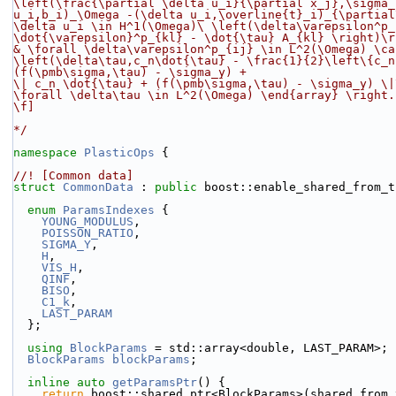
\left(\frac{\partial \delta u_i}{\partial x_j},\sigma_
u_i,b_i)_\Omega -(\delta u_i,\overline{t}_i)_{\partial
\delta u_i \in H^1(\Omega)
\
 \left(\delta\varepsilon^p_
\dot{\varepsilon}^p_{kl} - \dot{\tau} A_{kl} \right)\r
& \forall \delta\varepsilon^p_{ij} \in L^2(\Omega) \ca
\left(\delta\tau,c_n\dot{\tau} - \frac{1}{2}\left\{c_n
(f(\pmb\sigma,\tau) - \sigma_y) +
\| c_n \dot{\tau} + (f(\pmb\sigma,\tau) - \sigma_y) \|
\forall \delta\tau \in L^2(\Omega) \end{array} \right.
\f]
*/
namespace 
PlasticOps
 {
//! [Common data]
struct 
CommonData
 : 
public
 boost::enable_shared_from_t
enum
ParamsIndexes
 {
YOUNG_MODULUS
,
POISSON_RATIO
,
SIGMA_Y
,
H
,
VIS_H
,
QINF
,
BISO
,
C1_k
,
LAST_PARAM
  };
using 
BlockParams
 = std::array<double, LAST_PARAM>;
BlockParams
blockParams
;
inline
auto
getParamsPtr
() {
return
 boost::shared_ptr<BlockParams>(shared_from_