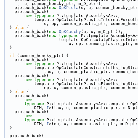
        u, common_hencky_ptr, m_D_ptr));
    pip.push_back(
new
OpKPiola
(u, u, common_hencky_ptr
    pip.push_back(
new
typename
 P::template Assembly<A>::
            template OpCalculatePlasticInternalFor
                u, ep, common_plastic_ptr, common
  } 
else
 {
    pip.push_back(
new
OpKCauchy
(u, u, m_D_ptr));
    pip.push_back(
new
typename
 P::template Assembly<A>
                      template OpCalculatePla
                          u, ep, common_plastic
  }
if
 (common_hencky_ptr) {
    pip.push_back(
new
typename
 P::template Assembly<A>::
            template OpCalculateConstraintsLhs_LogS
                tau, u, common_plastic_ptr, comm
    pip.push_back(
new
typename
 P::template Assembly<A>::
            template OpCalculatePlasticFlowLhs_LogS
                ep, u, common_plastic_ptr, common
  } 
else
 {
    pip.push_back(
new
typename
 P::template Assembly<A>::template OpC
            DIM, 
I
>(tau, u, common_plastic_ptr, m_D_pt
    pip.push_back(
new
typename
 P::template Assembly<A>::template OpC
            DIM, 
I
>(ep, u, common_plastic_ptr, m_D_ptr
  }
  pip.push_back(