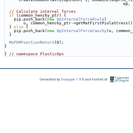
            
// Calculate internal forces
if
 (common_hencky_ptr) {
    pip.push_back(
new
OpInternalForcePiola
(
        u, common_hencky_ptr->getMatFirstPiolaStress(
  } 
else
 {
    pip.push_back(
new
OpInternalForceCauchy
(u, common_
  }
MoFEMFunctionReturn
(0);
}
} 
// namespace PlasticOps
Generated by
Doxygen
1.9.8 and hosted at