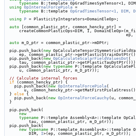
typename
 B::template OpGradTimesSymTensor<1, DIM
using 
OpInternalForcePiola
 =
typename
 B::template 
OpGradTimesTensor<1, DIM, D
using 
P
 = PlasticityIntegrators<DomainEleOp>;
auto
 [common_plastic_ptr, common_hencky_ptr] =
      createCommonPlasticOps<DIM, I, DomainEleOp>(m_
                           
auto
 m_D_ptr = common_plastic_ptr->mDPtr;
  pip.push_back(
new
 OpCalculateTensor2SymmetricFieldVa
      ep, common_plastic_ptr->getPlasticStrainDotPtr(
  pip.push_back(
new
OpCalculateScalarFieldValuesDot
(
      tau, common_plastic_ptr->getPlasticTauDotPtr()))
  pip.push_back(
new
typename
 P::template OpCalculatePl
      u, common_plastic_ptr, m_D_ptr));
// Calculate internal forces
if
 (common_hencky_ptr) {
    pip.push_back(
new
OpInternalForcePiola
(
        u, common_hencky_ptr->getMatFirstPiolaStress(
  } 
else
 {
    pip.push_back(
new
OpInternalForceCauchy
(u, common_
  }
  pip.push_back(
new
typename
 P::template Assembly<A>::template OpCal
          tau, common_plastic_ptr, m_D_ptr));
  pip.push_back(
new
typename
 P::template Assembly<A>::template O
          DIM, 
I
>(ep, common_plastic_ptr, m_D_ptr));