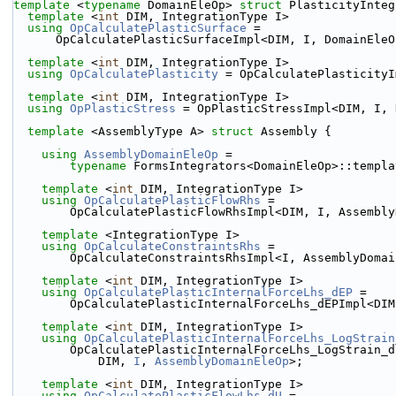
template
 <
typename
 DomainEleOp> 
struct 
PlasticityInteg
template
 <
int
 DIM, IntegrationType I>
using 
OpCalculatePlasticSurface
 =
      OpCalculatePlasticSurfaceImpl<DIM, I, DomainEle
template
 <
int
 DIM, IntegrationType I>
using 
OpCalculatePlasticity
 = OpCalculatePlasticityI
template
 <
int
 DIM, IntegrationType I>
using 
OpPlasticStress
 = OpPlasticStressImpl<DIM, I, 
template
 <AssemblyType A> 
struct 
Assembly {
using 
AssemblyDomainEleOp
 =
typename
 FormsIntegrators<DomainEleOp>::templa
template
 <
int
 DIM, IntegrationType I>
using 
OpCalculatePlasticFlowRhs
 =
        OpCalculatePlasticFlowRhsImpl<DIM, I, Assemb
template
 <IntegrationType I>
using 
OpCalculateConstraintsRhs
 =
        OpCalculateConstraintsRhsImpl<I, AssemblyDom
template
 <
int
 DIM, IntegrationType I>
using 
OpCalculatePlasticInternalForceLhs_dEP
 =
        OpCalculatePlasticInternalForceLhs_dEPImpl<
template
 <
int
 DIM, IntegrationType I>
using 
OpCalculatePlasticInternalForceLhs_LogStrain
        OpCalculatePlasticInternalForceLhs_LogStrain_
            DIM, 
I
, 
AssemblyDomainEleOp
>;
template
 <
int
 DIM, IntegrationType I>
using 
OpCalculatePlasticFlowLhs_dU
 =