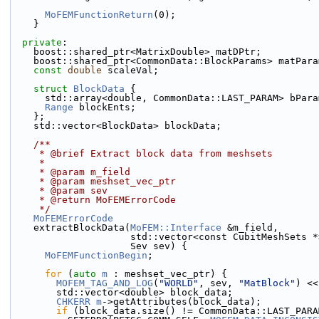
MoFEMFunctionReturn
(0);
    }
private
:
    boost::shared_ptr<MatrixDouble> matDPtr;
    boost::shared_ptr<CommonData::BlockParams> matPar
const
double
 scaleVal;
struct 
BlockData
 {
      std::array<double, CommonData::LAST_PARAM> bPar
Range
 blockEnts;
    };
    std::vector<BlockData> blockData;
    /**
     * @brief Extract block data from meshsets
     *
     * @param m_field
     * @param meshset_vec_ptr
     * @param sev
     * @return MoFEMErrorCode
     */
MoFEMErrorCode
    extractBlockData(
MoFEM::Interface
 &m_field,
                     std::vector<const CubitMe
                     Sev sev) {
MoFEMFunctionBegin
;
for
 (
auto
m
 : meshset_vec_ptr) {
MOFEM_TAG_AND_LOG
(
"WORLD"
, sev, 
"MatBlock"
) <<
        std::vector<double> block_data;
CHKERR
m
->getAttributes(block_data);
if
 (block_data.size() != CommonData::LAST_PARA