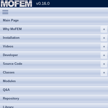
v0.16.0
Toggle main menu visibility
Main Page
Why MoFEM
Installation
Videos
Developer
Source Code
Classes
Modules
Q&A
Repository
Library