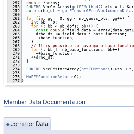
  257
double
 *array;
  258
CHKERR
 VecGetArray(
getFEMethod
()->ts_u_t, &ar
  259
auto
 drho_dt = 
getFTensor0FromVec
(
commonData
.
  260
  261
for
 (
int
 gg = 0; gg < nb_gauss_pts; gg++) {
  262
int
 bb = 0;
  263
for
 (; bb < nb_dofs; bb++) {
  264
const
double
 field_data = array[data.getL
  265
      drho_dt += field_data * base_function;
  266
      ++base_function;
  267
    }
  268
// It is possible to have more base functio
  269
for
 (; bb != nb_base_functions; bb++)
  270
      ++base_function;
  271
    ++drho_dt;
  272
  }
  273
  274
CHKERR
 VecRestoreArray(
getFEMethod
()->ts_u_t,
  275
  276
MoFEMFunctionReturn
(0);
  277
}
Member Data Documentation
commonData
◆