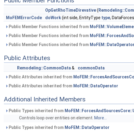
Public Member Functions
OpGetRhoTimeDirevative
(
Remodeling::Co
MoFEMErrorCode
doWork
(int side, EntityType
type
, DataForce
Public Member Functions inherited from
MoFEM::VolumeEleme
Public Member Functions inherited from
MoFEM::ForcesAndSo
Public Member Functions inherited from
MoFEM::DataOperato
Public Attributes
Remodeling::CommonData
&
commonData
Public Attributes inherited from
MoFEM::ForcesAndSourcesCo
Public Attributes inherited from
MoFEM::DataOperator
Additional Inherited Members
Public Types inherited from
MoFEM::ForcesAndSourcesCore::
Controls loop over entities on element.
More...
Public Types inherited from
MoFEM::DataOperator