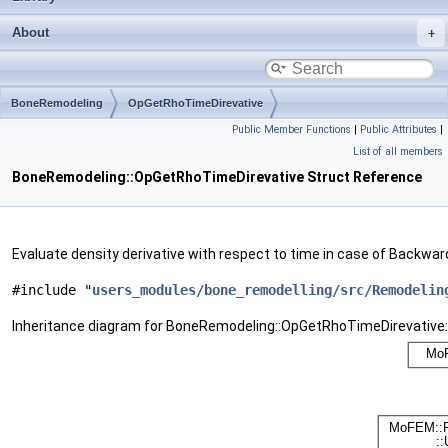
About
BoneRemodeling
OpGetRhoTimeDirevative
Public Member Functions
|
Public Attributes
|
List of all members
BoneRemodeling::OpGetRhoTimeDirevative Struct Reference
Evaluate density derivative with respect to time in case of Backwa
#include "
users_modules/bone_remodelling/src/Remodelin
Inheritance diagram for BoneRemodeling::OpGetRhoTimeDirevative: