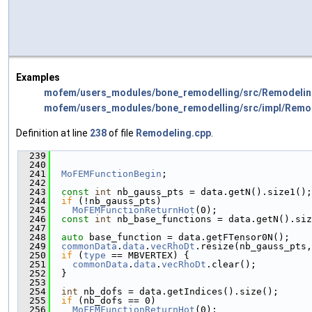
Examples
mofem/users_modules/bone_remodelling/src/Remodelin
mofem/users_modules/bone_remodelling/src/impl/Remo
Definition at line
238
of file
Remodeling.cpp
.
  239
                                               
  240
  241
MoFEMFunctionBegin
;
  242
  243
const
int
 nb_gauss_pts = data.getN().size1();
  244
if
 (!nb_gauss_pts)
  245
MoFEMFunctionReturnHot
(0);
  246
const
int
 nb_base_functions = data.getN().siz
  247
  248
auto
 base_function = data.getFTensor0N();
  249
commonData
.
data
.
vecRhoDt
.resize(nb_gauss_pts,
  250
if
 (
type
 == MBVERTEX) {
  251
commonData
.
data
.
vecRhoDt
.clear();
  252
  }
  253
  254
int
 nb_dofs = data.getIndices().size();
  255
if
 (nb_dofs == 0)
  256
MoFEMFunctionReturnHot
(0);