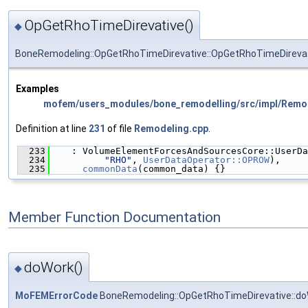
OpGetRhoTimeDirevative()
◆
BoneRemodeling::OpGetRhoTimeDirevative::OpGetRhoTimeDireva
Examples
mofem/users_modules/bone_remodelling/src/impl/Remo
Definition at line
231
of file
Remodeling.cpp
.
  233
    : VolumeElementForcesAndSourcesCore::UserDa
  234
"RHO"
, 
UserDataOperator::OPROW
),
  235
commonData
(common_data) {}
Member Function Documentation
doWork()
◆
MoFEMErrorCode
BoneRemodeling::OpGetRhoTimeDirevative::d