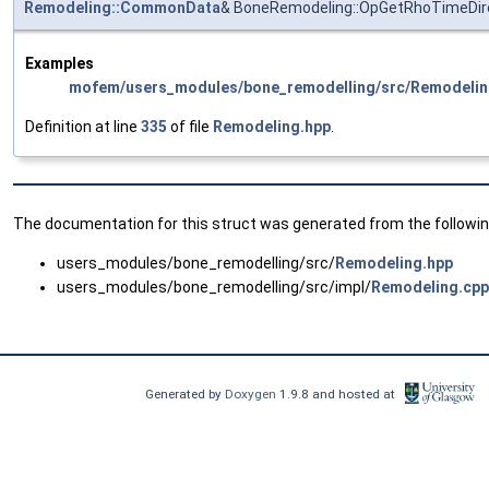
Remodeling::CommonData
& BoneRemodeling::OpGetRhoTimeDir
Examples
mofem/users_modules/bone_remodelling/src/Remodelin
Definition at line
335
of file
Remodeling.hpp
.
The documentation for this struct was generated from the following
users_modules/bone_remodelling/src/
Remodeling.hpp
users_modules/bone_remodelling/src/impl/
Remodeling.cpp
Generated by
Doxygen
1.9.8 and hosted at