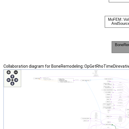
Collaboration diagram for BoneRemodeling::OpGetRhoTimeDirevativ