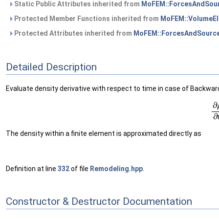
Static Public Attributes inherited from
MoFEM::ForcesAndSour
Protected Member Functions inherited from
MoFEM::VolumeEl
Protected Attributes inherited from
MoFEM::ForcesAndSource
Detailed Description
Evaluate density derivative with respect to time in case of Backwar
(1)
∂
The density within a finite element is approximated directly as
Definition at line
332
of file
Remodeling.hpp
.
Constructor & Destructor Documentation