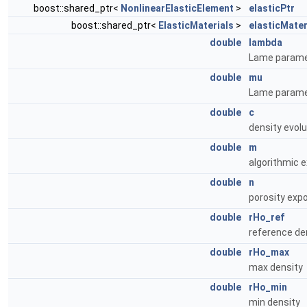
boost::shared_ptr<
NonlinearElasticElement
>
elasticPtr
boost::shared_ptr<
ElasticMaterials
>
elasticMater
double
lambda
Lame parame
double
mu
Lame parame
double
c
density evolu
double
m
algorithmic e
double
n
porosity expo
double
rHo_ref
reference de
double
rHo_max
max density
double
rHo_min
min density