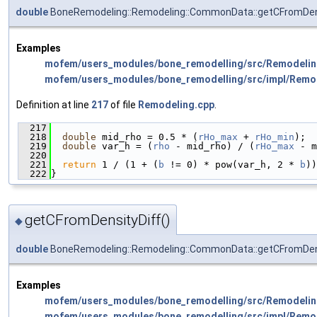
double
BoneRemodeling::Remodeling::CommonData::getCFromDen
Examples
mofem/users_modules/bone_remodelling/src/Remodelin
mofem/users_modules/bone_remodelling/src/impl/Remo
Definition at line
217
of file
Remodeling.cpp
.
  217
                                              
  218
double
 mid_rho = 0.5 * (
rHo_max
 + 
rHo_min
);
  219
double
 var_h = (
rho
 - mid_rho) / (
rHo_max
 - m
  220
  221
return
 1 / (1 + (
b
 != 0) * pow(var_h, 2 * 
b
))
  222
}
getCFromDensityDiff()
◆
double
BoneRemodeling::Remodeling::CommonData::getCFromDen
Examples
mofem/users_modules/bone_remodelling/src/Remodelin
mofem/users_modules/bone_remodelling/src/impl/Remo