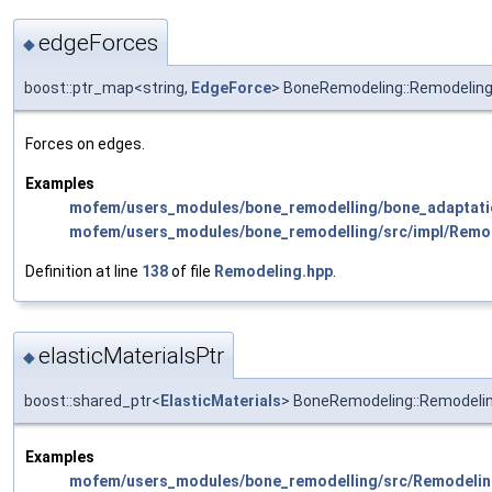
edgeForces
◆
boost::ptr_map<string,
EdgeForce
> BoneRemodeling::Remodelin
Forces on edges.
Examples
mofem/users_modules/bone_remodelling/bone_adaptati
mofem/users_modules/bone_remodelling/src/impl/Remo
Definition at line
138
of file
Remodeling.hpp
.
elasticMaterialsPtr
◆
boost::shared_ptr<
ElasticMaterials
> BoneRemodeling::Remodelin
Examples
mofem/users_modules/bone_remodelling/src/Remodelin