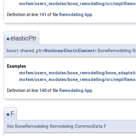
mofem/users_modules/bone_remodelling/src/impl/Remo
Definition at line
141
of file
Remodeling.hpp
.
elasticPtr
◆
boost::shared_ptr<
NonlinearElasticElement
> BoneRemodeling::R
Examples
mofem/users_modules/bone_remodelling/bone_adaptati
mofem/users_modules/bone_remodelling/src/impl/Remo
Definition at line
140
of file
Remodeling.hpp
.
F
◆
Vec BoneRemodeling::Remodeling::CommonData::F