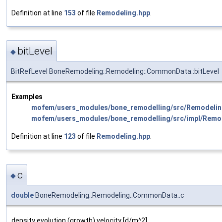
Definition at line
153
of file
Remodeling.hpp
.
bitLevel
◆
BitRefLevel BoneRemodeling::Remodeling::CommonData::bitLevel
Examples
mofem/users_modules/bone_remodelling/src/Remodelin
mofem/users_modules/bone_remodelling/src/impl/Remo
Definition at line
123
of file
Remodeling.hpp
.
c
◆
double
BoneRemodeling::Remodeling::CommonData::c
density evolution (growth) velocity [d/m^2]