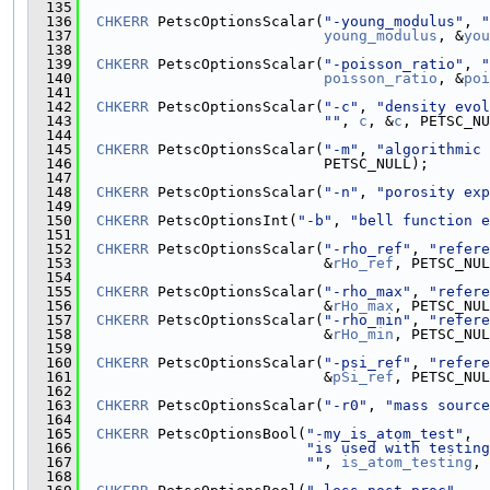
  135
  136
CHKERR
 PetscOptionsScalar(
"-young_modulus"
, 
"
  137
young_modulus
, &
you
  138
  139
CHKERR
 PetscOptionsScalar(
"-poisson_ratio"
, 
"
  140
poisson_ratio
, &
poi
  141
  142
CHKERR
 PetscOptionsScalar(
"-c"
, 
"density evo
  143
""
, 
c
, &
c
, PETSC_NU
  144
  145
CHKERR
 PetscOptionsScalar(
"-m"
, 
"algorithmic 
  146
                            PETSC_NULL);
  147
  148
CHKERR
 PetscOptionsScalar(
"-n"
, 
"porosity exp
  149
  150
CHKERR
 PetscOptionsInt(
"-b"
, 
"bell function e
  151
  152
CHKERR
 PetscOptionsScalar(
"-rho_ref"
, 
"refere
  153
                            &
rHo_ref
, PETSC_NUL
  154
  155
CHKERR
 PetscOptionsScalar(
"-rho_max"
, 
"refere
  156
                            &
rHo_max
, PETSC_NUL
  157
CHKERR
 PetscOptionsScalar(
"-rho_min"
, 
"refere
  158
                            &
rHo_min
, PETSC_NUL
  159
  160
CHKERR
 PetscOptionsScalar(
"-psi_ref"
, 
"refere
  161
                            &
pSi_ref
, PETSC_NUL
  162
  163
CHKERR
 PetscOptionsScalar(
"-r0"
, 
"mass source
  164
  165
CHKERR
 PetscOptionsBool(
"-my_is_atom_test"
,
  166
"is used with testing
  167
""
, 
is_atom_testing
, 
  168