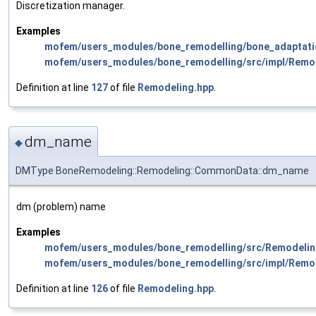
Discretization manager.
Examples
mofem/users_modules/bone_remodelling/bone_adaptati
mofem/users_modules/bone_remodelling/src/impl/Remo
Definition at line
127
of file
Remodeling.hpp
.
dm_name
◆
DMType BoneRemodeling::Remodeling::CommonData::dm_name
dm (problem) name
Examples
mofem/users_modules/bone_remodelling/src/Remodelin
mofem/users_modules/bone_remodelling/src/impl/Remo
Definition at line
126
of file
Remodeling.hpp
.