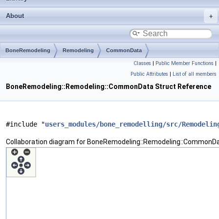
About
BoneRemodeling
Remodeling
CommonData
Classes
|
Public Member Functions
|
Public Attributes
|
List of all members
BoneRemodeling::Remodeling::CommonData Struct Reference
#include "
users_modules/bone_remodelling/src/Remodelin
Collaboration diagram for BoneRemodeling::Remodeling::CommonDa