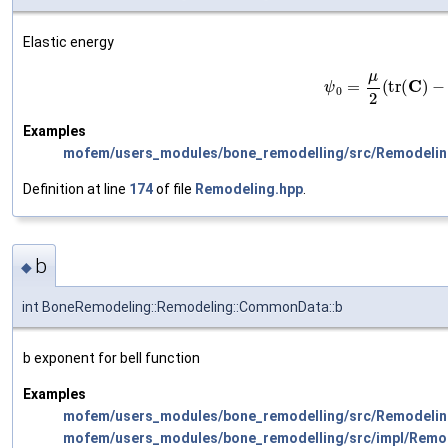
Elastic energy
(5)
ψ
0
=
μ
2
(
tr
(
Examples
mofem/users_modules/bone_remodelling/src/Remodelin
Definition at line
174
of file
Remodeling.hpp
.
b
◆
int BoneRemodeling::Remodeling::CommonData::b
b exponent for bell function
Examples
mofem/users_modules/bone_remodelling/src/Remodelin
mofem/users_modules/bone_remodelling/src/impl/Remo