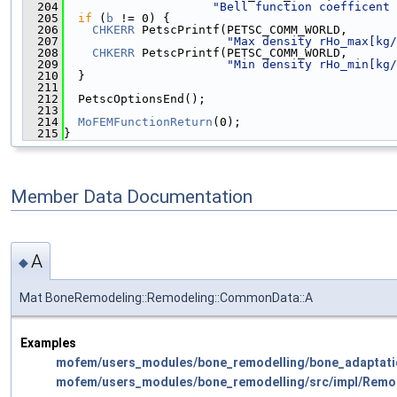
  204
"Bell function coefficent 
  205
if
 (
b
 != 0) {
  206
CHKERR
 PetscPrintf(PETSC_COMM_WORLD,
  207
"Max density rHo_max[kg/
  208
CHKERR
 PetscPrintf(PETSC_COMM_WORLD,
  209
"Min density rHo_min[kg/
  210
  }
  211
  212
  PetscOptionsEnd();
  213
  214
MoFEMFunctionReturn
(0);
  215
}
Member Data Documentation
A
◆
Mat BoneRemodeling::Remodeling::CommonData::A
Examples
mofem/users_modules/bone_remodelling/bone_adaptati
mofem/users_modules/bone_remodelling/src/impl/Remo