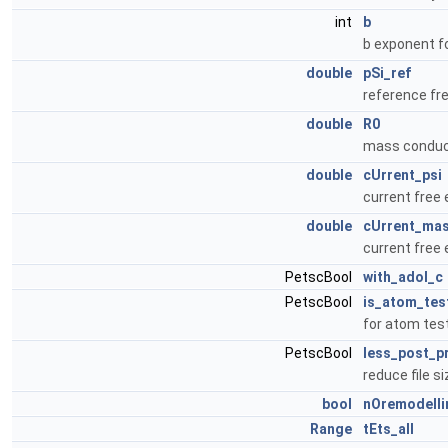
int
b
b exponent fo
double
pSi_ref
reference fr
double
R0
mass conduct
double
cUrrent_psi
current free 
double
cUrrent_ma
current free 
PetscBool
with_adol_c
PetscBool
is_atom_tes
for atom tes
PetscBool
less_post_p
reduce file si
bool
nOremodelli
Range
tEts_all