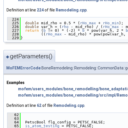
Definition at line
224
of file
Remodeling.cpp
.
  224
                                               
  225
double
 mid_rho = 0.5 * (
rHo_max
 + 
rHo_min
);
  226
double
 var_h = (
rho
 - mid_rho) / (
rHo_max
 - m
  227
return
 (
b
 != 0) * (-2) * 
b
 * pow(var_h, 2 * 
b
  228
         ((
rHo_max
 - mid_rho) * pow(pow(var_h, 
  229
}
getParameters()
◆
MoFEMErrorCode
BoneRemodeling::Remodeling::CommonData::
Examples
mofem/users_modules/bone_remodelling/bone_adaptati
mofem/users_modules/bone_remodelling/src/impl/Remo
Definition at line
62
of file
Remodeling.cpp
.
   62
                                               
   63
   64
  PetscBool flg_config = PETSC_FALSE;
   65
is_atom_testing
 = PETSC_FALSE;