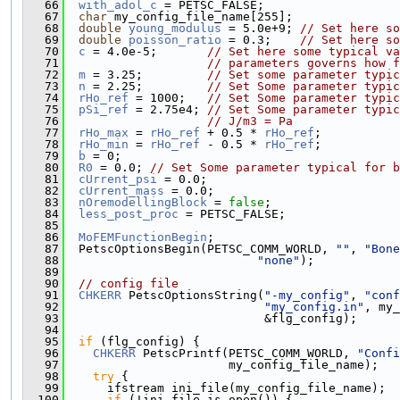
   66
with_adol_c
 = PETSC_FALSE;
   67
char
 my_config_file_name[255];
   68
double
young_modulus
 = 5.0e+9; 
// Set here so
   69
double
poisson_ratio
 = 0.3;    
// Set here so
   70
c
 = 4.0e-5;       
// Set here some typical va
   71
// parameters governs how f
   72
m
 = 3.25;         
// Set some parameter typic
   73
n
 = 2.25;         
// Set Some parameter typic
   74
rHo_ref
 = 1000;   
// Set Some parameter typic
   75
pSi_ref
 = 2.75e4; 
// Set Some parameter typic
   76
// J/m3 = Pa
   77
rHo_max
 = 
rHo_ref
 + 0.5 * 
rHo_ref
;
   78
rHo_min
 = 
rHo_ref
 - 0.5 * 
rHo_ref
;
   79
b
 = 0;
   80
R0
 = 0.0; 
// Set Some parameter typical for b
   81
cUrrent_psi
 = 0.0;
   82
cUrrent_mass
 = 0.0;
   83
nOremodellingBlock
 = 
false
;
   84
less_post_proc
 = PETSC_FALSE;
   85
   86
MoFEMFunctionBegin
;
   87
  PetscOptionsBegin(PETSC_COMM_WORLD, 
""
, 
"Bone
   88
"none"
);
   89
   90
// config file
   91
CHKERR
 PetscOptionsString(
"-my_config"
, 
"conf
   92
"my_config.in"
, my_
   93
                            &flg_config);
   94
   95
if
 (flg_config) {
   96
CHKERR
 PetscPrintf(PETSC_COMM_WORLD, 
"Confi
   97
                       my_config_file_name);
   98
try
 {
   99
      ifstream ini_file(my_config_file_name);
  100
if
 (!ini_file.is_open()) {