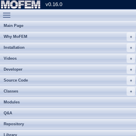
v0.16.0
Toggle main menu visibility
Main Page
Why MoFEM
Installation
Videos
Developer
Source Code
Classes
Modules
Q&A
Repository
Library