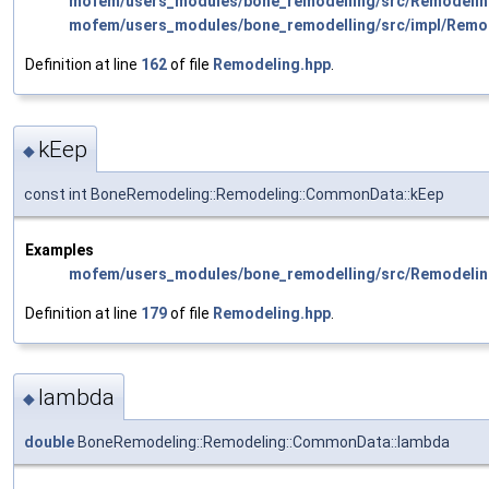
mofem/users_modules/bone_remodelling/src/Remodelin
mofem/users_modules/bone_remodelling/src/impl/Remo
Definition at line
162
of file
Remodeling.hpp
.
kEep
◆
const int BoneRemodeling::Remodeling::CommonData::kEep
Examples
mofem/users_modules/bone_remodelling/src/Remodelin
Definition at line
179
of file
Remodeling.hpp
.
lambda
◆
double
BoneRemodeling::Remodeling::CommonData::lambda