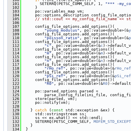
  101
        SETERRQ(PETSC_COMM_SELF, 1, 
"*** -my_co
  102
      }
  103
      po::variables_map vm;
  104
      po::options_description config_file_optio
  105
// std::cout << my_config_file_name << st
  106
  107
      config_file_options.add_options()(
  108
"young_modulus"
, po::value<double>(&
y
  109
      config_file_options.add_options()(
  110
"poisson_ratio"
, po::value<double>(&
p
  111
      config_file_options.add_options()(
  112
"c"
, po::value<double>(&
c
)->default_v
  113
      config_file_options.add_options()(
  114
"m"
, po::value<double>(&
m
)->default_v
  115
      config_file_options.add_options()(
  116
"n"
, po::value<double>(&
n
)->default_v
  117
      config_file_options.add_options()(
  118
"rHo_ref"
, po::value<double>(&
rHo_ref
  119
      config_file_options.add_options()(
  120
"pSi_ref"
, po::value<double>(&
pSi_ref
  121
      config_file_options.add_options()(
  122
"R0"
, po::value<double>(&
R0
)->default
  123
  124
      po::parsed_options parsed =
  125
          parse_config_file(ini_file, config_fi
  126
      store(parsed, vm);
  127
      po::notify(vm);
  128
  129
    } 
catch
 (
const
 std::exception &ex) {
  130
      std::ostringstream ss;
  131
      ss << ex.what() << std::endl;
  132
      SETERRQ(PETSC_COMM_SELF, 
MOFEM_STD_EXCEPT
  133
    }
  134
  }