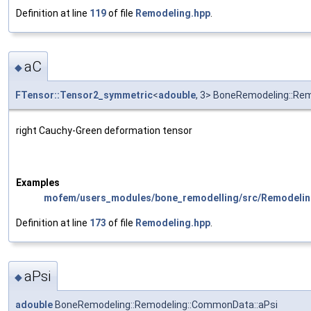
Definition at line
119
of file
Remodeling.hpp
.
aC
◆
FTensor::Tensor2_symmetric
<
adouble
, 3> BoneRemodeling::Re
right Cauchy-Green deformation tensor
Examples
mofem/users_modules/bone_remodelling/src/Remodelin
Definition at line
173
of file
Remodeling.hpp
.
aPsi
◆
adouble
BoneRemodeling::Remodeling::CommonData::aPsi