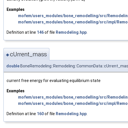
Examples
mofem/users_modules/bone_remodelling/src/Remodelin
mofem/users_modules/bone_remodelling/src/impl/Remo
Definition at line
146
of file
Remodeling.hpp
.
cUrrent_mass
◆
double
BoneRemodeling::Remodeling::CommonData::cUrrent_ma
current free energy for evaluating equilibrium state
Examples
mofem/users_modules/bone_remodelling/src/Remodelin
mofem/users_modules/bone_remodelling/src/impl/Remo
Definition at line
160
of file
Remodeling.hpp
.