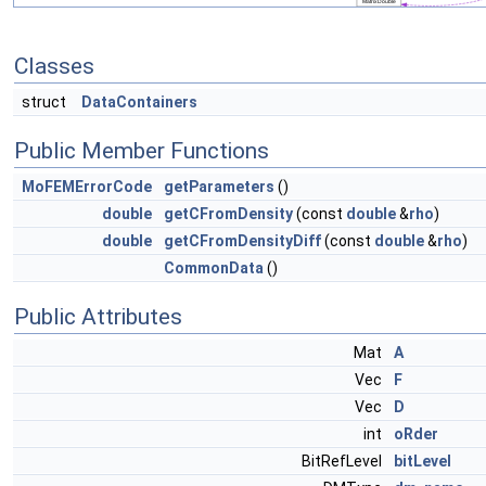
Classes
struct
DataContainers
Public Member Functions
MoFEMErrorCode
getParameters
()
double
getCFromDensity
(const
double
&
rho
)
double
getCFromDensityDiff
(const
double
&
rho
)
CommonData
()
Public Attributes
Mat
A
Vec
F
Vec
D
int
oRder
BitRefLevel
bitLevel