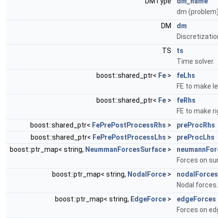
DMType
dm_name
dm (problem
DM
dm
Discretizati
TS
ts
Time solver.
boost::shared_ptr<
Fe
>
feLhs
FE to make le
boost::shared_ptr<
Fe
>
feRhs
FE to make ri
boost::shared_ptr<
FePrePostProcessRhs
>
preProcRhs
boost::shared_ptr<
FePrePostProcessLhs
>
preProcLhs
boost::ptr_map< string,
NeummanForcesSurface
>
neumannFor
Forces on su
boost::ptr_map< string,
NodalForce
>
nodalForces
Nodal forces.
boost::ptr_map< string,
EdgeForce
>
edgeForces
Forces on ed