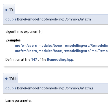
m
◆
double
BoneRemodeling::Remodeling::CommonData::m
algorithmic exponent [-]
Examples
mofem/users_modules/bone_remodelling/src/Remodelin
mofem/users_modules/bone_remodelling/src/impl/Remo
Definition at line
147
of file
Remodeling.hpp
.
mu
◆
double
BoneRemodeling::Remodeling::CommonData::mu
Lame parameter.