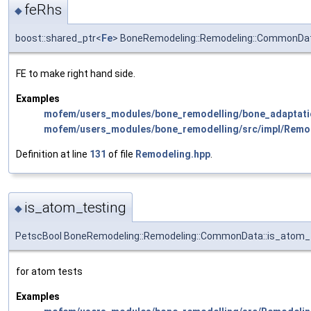
feRhs
◆
boost::shared_ptr<
Fe
> BoneRemodeling::Remodeling::CommonDat
FE to make right hand side.
Examples
mofem/users_modules/bone_remodelling/bone_adaptati
mofem/users_modules/bone_remodelling/src/impl/Remo
Definition at line
131
of file
Remodeling.hpp
.
is_atom_testing
◆
PetscBool BoneRemodeling::Remodeling::CommonData::is_atom_
for atom tests
Examples