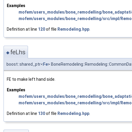
Examples
mofem/users_modules/bone_remodelling/bone_adaptati
mofem/users_modules/bone_remodelling/src/impl/Remo
Definition at line
120
of file
Remodeling.hpp
.
feLhs
◆
boost::shared_ptr<
Fe
> BoneRemodeling::Remodeling::CommonDat
FE to make left hand side.
Examples
mofem/users_modules/bone_remodelling/bone_adaptati
mofem/users_modules/bone_remodelling/src/impl/Remo
Definition at line
130
of file
Remodeling.hpp
.