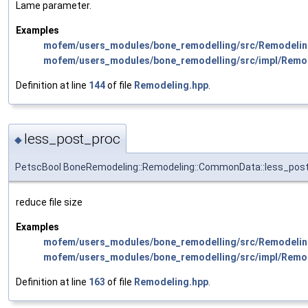
Lame parameter.
Examples
mofem/users_modules/bone_remodelling/src/Remodelin
mofem/users_modules/bone_remodelling/src/impl/Remo
Definition at line
144
of file
Remodeling.hpp
.
less_post_proc
◆
PetscBool BoneRemodeling::Remodeling::CommonData::less_pos
reduce file size
Examples
mofem/users_modules/bone_remodelling/src/Remodelin
mofem/users_modules/bone_remodelling/src/impl/Remo
Definition at line
163
of file
Remodeling.hpp
.