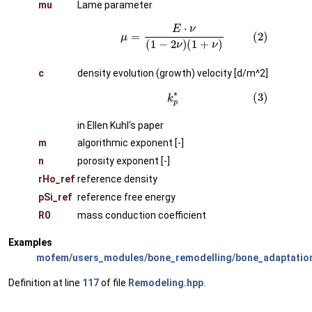
mu
Lame parameter
(2)
μ
=
E
⋅
ν
(
1
−
2
ν
)
(
1
+
ν
)
c
density evolution (growth) velocity [d/m^2]
(3)
k
p
∗
in Ellen Kuhl's paper
m
algorithmic exponent [-]
n
porosity exponent [-]
rHo_ref
reference density
pSi_ref
reference free energy
R0
mass conduction coefficient
Examples
mofem/users_modules/bone_remodelling/bone_adaptatio
Definition at line
117
of file
Remodeling.hpp
.