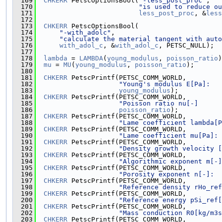
  169
CHKERR
 PetscOptionsBool(
"-less_post_proc"
,
  170
"is used to reduce ou
  171
less_post_proc
, &
less
  172
  173
CHKERR
 PetscOptionsBool(
  174
"-with_adolc"
,
  175
"calculate the material tangent with auto
  176
with_adol_c
, &
with_adol_c
, PETSC_NULL);
  177
  178
lambda
 = 
LAMBDA
(
young_modulus
, 
poisson_ratio
)
  179
mu
 = 
MU
(
young_modulus
, 
poisson_ratio
);
  180
  181
CHKERR
 PetscPrintf(PETSC_COMM_WORLD,
  182
"Young's modulus E[Pa]:   
  183
young_modulus
);
  184
CHKERR
 PetscPrintf(PETSC_COMM_WORLD,
  185
"Poisson ratio nu[-]      
  186
poisson_ratio
);
  187
CHKERR
 PetscPrintf(PETSC_COMM_WORLD,
  188
"Lame coefficient lambda[P
  189
CHKERR
 PetscPrintf(PETSC_COMM_WORLD,
  190
"Lame coefficient mu[Pa]: 
  191
CHKERR
 PetscPrintf(PETSC_COMM_WORLD,
  192
"Density growth velocity [
  193
CHKERR
 PetscPrintf(PETSC_COMM_WORLD,
  194
"Algorithmic exponent m[-]
  195
CHKERR
 PetscPrintf(PETSC_COMM_WORLD,
  196
"Porosity exponent n[-]:  
  197
CHKERR
 PetscPrintf(PETSC_COMM_WORLD,
  198
"Reference density rHo_ref
  199
CHKERR
 PetscPrintf(PETSC_COMM_WORLD,
  200
"Reference energy pSi_ref[
  201
CHKERR
 PetscPrintf(PETSC_COMM_WORLD,
  202
"Mass conduction R0[kg/m3s
  203
CHKERR
 PetscPrintf(PETSC_COMM_WORLD,