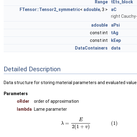
Range
tEts_block
FTensor::Tensor2_symmetric
<
adouble
, 3 >
aC
right Cauchy
adouble
aPsi
const int
tAg
const int
kEep
DataContainers
data
Detailed Description
Data structure for storing material parameters and evaluated values
Parameters
oRder
order of approximation
lambda
Lame parameter
(1)
λ
=
E
2
(
1
+
v
)