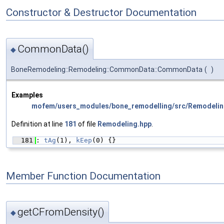
Constructor & Destructor Documentation
CommonData()
◆
BoneRemodeling::Remodeling::CommonData::CommonData
(
)
Examples
mofem/users_modules/bone_remodelling/src/Remodelin
Definition at line
181
of file
Remodeling.hpp
.
  181
: 
tAg
(1), 
kEep
(0) {}
Member Function Documentation
getCFromDensity()
◆