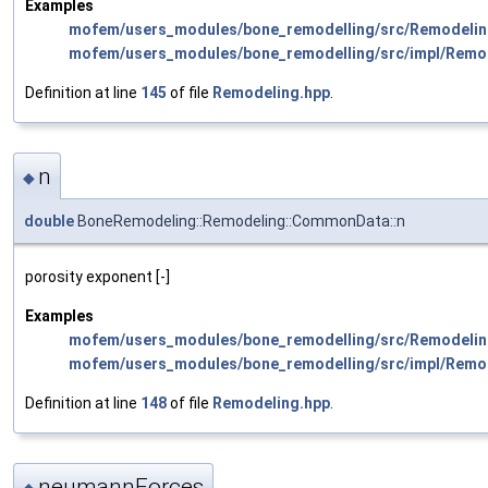
Examples
mofem/users_modules/bone_remodelling/src/Remodelin
mofem/users_modules/bone_remodelling/src/impl/Remo
Definition at line
145
of file
Remodeling.hpp
.
n
◆
double
BoneRemodeling::Remodeling::CommonData::n
porosity exponent [-]
Examples
mofem/users_modules/bone_remodelling/src/Remodelin
mofem/users_modules/bone_remodelling/src/impl/Remo
Definition at line
148
of file
Remodeling.hpp
.
neumannForces