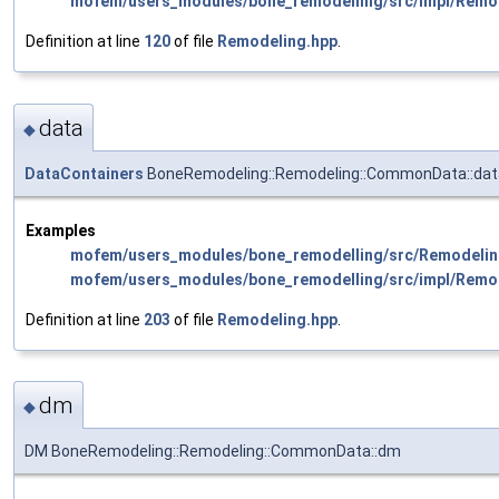
mofem/users_modules/bone_remodelling/src/impl/Remo
Definition at line
120
of file
Remodeling.hpp
.
data
◆
DataContainers
BoneRemodeling::Remodeling::CommonData::dat
Examples
mofem/users_modules/bone_remodelling/src/Remodelin
mofem/users_modules/bone_remodelling/src/impl/Remo
Definition at line
203
of file
Remodeling.hpp
.
dm
◆
DM BoneRemodeling::Remodeling::CommonData::dm