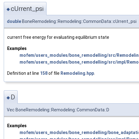
cUrrent_psi
◆
double
BoneRemodeling::Remodeling::CommonData::cUrrent_psi
current free energy for evaluating equilibrium state
Examples
mofem/users_modules/bone_remodelling/src/Remodelin
mofem/users_modules/bone_remodelling/src/impl/Remo
Definition at line
158
of file
Remodeling.hpp
.
D
◆
Vec BoneRemodeling::Remodeling::CommonData::D
Examples
mofem/users_modules/bone_remodelling/bone_adaptati