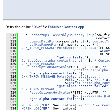
Definition at line
506
of file
EshelbianContact.cpp
.
  511
    : 
ContactOps::AssemblyBoundaryEleOp
(row_fie
  512
                                        Contact
  513
commonDataPtr
(common_data_ptr), 
contactTr
  514
sdfMapRangePtr
(sdf_map_range_ptr) {
  515
CHK_THROW_MESSAGE
(
PetscOptionsGetScalar
(PETSC
  516
                                          &
Cont
  517
                                          PETSC
  518
"get cn failed"
);
  519
ContactOps::alpha_contact_const
 = 1. / 
Contac
  520
CHK_THROW_MESSAGE
(
  521
PetscOptionsGetScalar
(PETSC_NULLPTR, 
""
, 
  522
                            &
ContactOps::alpha_
  523
"get alpha contact failed"
);
  524
CHK_THROW_MESSAGE
(
PetscOptionsGetScalar
(
  525
                        PETSC_NULLPTR, 
""
, 
"-al
  526
                        &
ContactOps::alpha_cont
  527
"get alpha contact failed"
)
  528
CHK_THROW_MESSAGE
(
  529
PetscOptionsGetScalar
(PETSC_NULLPTR, 
""
, 
  530
                            &
ContactOps::airpla
  531
"get alpha contact failed"
);
  532
  533
MOFEM_LOG
(
"EP"
, Sev::inform) << 
"cn "
 << 
Cont
  534
MOFEM_LOG
(
"EP"
, Sev::inform)