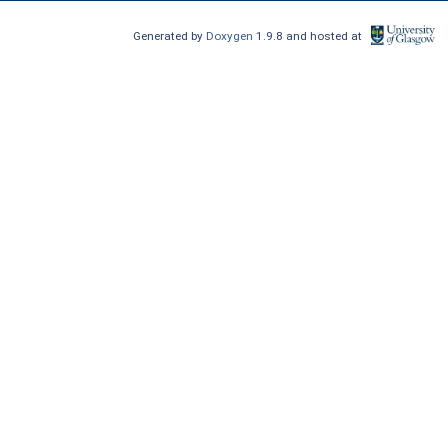
Generated by
Doxygen
1.9.8 and hosted at