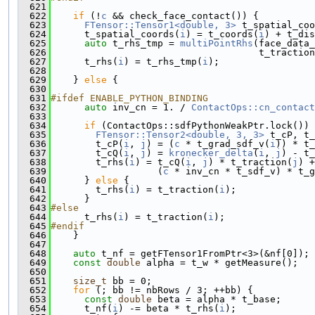
  621
  622
if
 (!
c
 && check_face_contact()) {
  623
FTensor::Tensor1<double, 3>
 t_spatial_coo
  624
      t_spatial_coords(
i
) = t_coords(
i
) + t_dis
  625
auto
 t_rhs_tmp = 
multiPointRhs
(face_data_
  626
                                     t_traction
  627
      t_rhs(
i
) = t_rhs_tmp(
i
);
  628
  629
    } 
else
 {
  630
  631
#ifdef ENABLE_PYTHON_BINDING
  632
auto
 inv_cn = 1. / 
ContactOps::cn_contact
  633
  634
if
 (ContactOps::sdfPythonWeakPtr.lock()) 
  635
FTensor::Tensor2<double, 3, 3>
 t_cP, t_
  636
        t_cP(
i
, 
j
) = (
c
 * t_grad_sdf_v(
i
)) * t_
  637
        t_cQ(
i
, 
j
) = 
kronecker_delta
(
i
, 
j
) - t_
  638
        t_rhs(
i
) = t_cQ(
i
, 
j
) * t_traction(
j
) +
  639
                   (
c
 * inv_cn * t_sdf_v) * t_g
  640
      } 
else
 {
  641
        t_rhs(
i
) = t_traction(
i
);
  642
      }
  643
#else
  644
      t_rhs(
i
) = t_traction(
i
);
  645
#endif
  646
    }
  647
  648
auto
 t_nf = getFTensor1FromPtr<3>(&nf[0]);
  649
const
double
 alpha = t_w * getMeasure();
  650
  651
size_t
 bb = 0;
  652
for
 (; bb != nbRows / 3; ++bb) {
  653
const
double
 beta = alpha * t_base;
  654
      t_nf(
i
) -= beta * t_rhs(
i
);