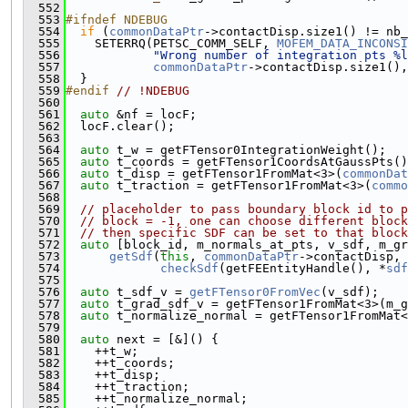
  552
  553
#ifndef NDEBUG
  554
if
 (
commonDataPtr
->contactDisp.size1() != nb_
  555
    SETERRQ(PETSC_COMM_SELF, 
MOFEM_DATA_INCONSI
  556
"Wrong number of integration pts %l
  557
commonDataPtr
->contactDisp.size1(),
  558
  }
  559
#endif 
// !NDEBUG
  560
  561
auto
 &nf = locF;
  562
  locF.clear();
  563
  564
auto
 t_w = getFTensor0IntegrationWeight();
  565
auto
 t_coords = getFTensor1CoordsAtGaussPts()
  566
auto
 t_disp = getFTensor1FromMat<3>(
commonDat
  567
auto
 t_traction = getFTensor1FromMat<3>(
commo
  568
  569
// placeholder to pass boundary block id to p
  570
// block = -1, one can choose different block
  571
// then specific SDF can be set to that block
  572
auto
 [block_id, m_normals_at_pts, v_sdf, m_gr
  573
getSdf
(
this
, 
commonDataPtr
->contactDisp,
  574
checkSdf
(getFEEntityHandle(), *
sdf
  575
  576
auto
 t_sdf_v = 
getFTensor0FromVec
(v_sdf);
  577
auto
 t_grad_sdf_v = getFTensor1FromMat<3>(m_g
  578
auto
 t_normalize_normal = getFTensor1FromMat<
  579
  580
auto
 next = [&]() {
  581
    ++t_w;
  582
    ++t_coords;
  583
    ++t_disp;
  584
    ++t_traction;
  585
    ++t_normalize_normal;