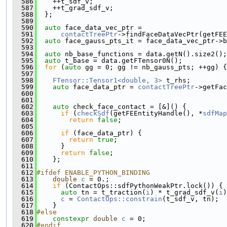
  586
    ++t_sdf_v;
  587
    ++t_grad_sdf_v;
  588
  };
  589
  590
auto
 face_data_vec_ptr =
  591
contactTreePtr
->findFaceDataVecPtr(getFEE
  592
auto
 face_gauss_pts_it = face_data_vec_ptr->b
  593
  594
auto
 nb_base_functions = data.getN().size2();
  595
auto
 t_base = data.getFTensor0N();
  596
for
 (
auto
 gg = 0; gg != nb_gauss_pts; ++gg) {
  597
  598
FTensor::Tensor1<double, 3>
 t_rhs;
  599
auto
 face_data_ptr = 
contactTreePtr
->getFac
  600
                                               
  601
  602
auto
 check_face_contact = [&]() {
  603
if
 (
checkSdf
(getFEEntityHandle(), *
sdfMap
  604
return
false
;
  605
  606
if
 (face_data_ptr) {
  607
return
true
;
  608
      }
  609
return
false
;
  610
    };
  611
  612
#ifdef ENABLE_PYTHON_BINDING
  613
double
c
 = 0.;
  614
if
 (ContactOps::sdfPythonWeakPtr.lock()) {
  615
auto
 tn = t_traction(
i
) * t_grad_sdf_v(
i
)
  616
c
 = 
ContactOps::constrain
(t_sdf_v, tn);
  617
    }
  618
#else
  619
constexpr
double
c
 = 0;
  620
#endif