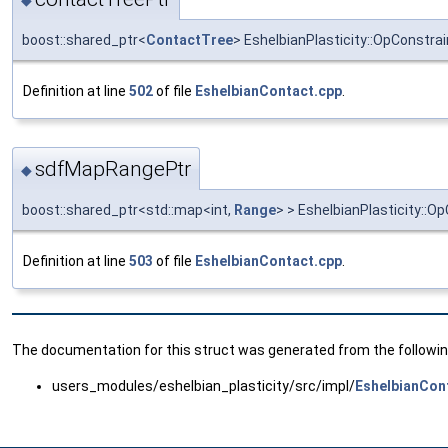
◆
boost::shared_ptr<
ContactTree
> EshelbianPlasticity::OpConstr
Definition at line
502
of file
EshelbianContact.cpp
.
sdfMapRangePtr
◆
boost::shared_ptr<std::map<int,
Range
> > EshelbianPlasticity:
Definition at line
503
of file
EshelbianContact.cpp
.
The documentation for this struct was generated from the following
users_modules/eshelbian_plasticity/src/impl/
EshelbianCon