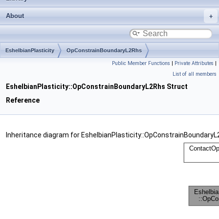
About
EshelbianPlasticity
OpConstrainBoundaryL2Rhs
Public Member Functions
|
Private Attributes
|
List of all members
EshelbianPlasticity::OpConstrainBoundaryL2Rhs Struct
Reference
Inheritance diagram for EshelbianPlasticity::OpConstrainBoundaryL