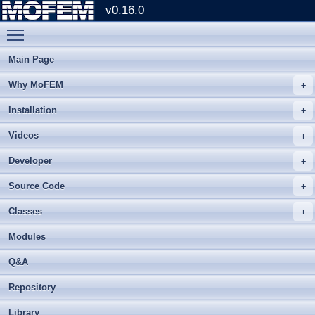
v0.16.0
Toggle main menu visibility
Main Page
Why MoFEM
Installation
Videos
Developer
Source Code
Classes
Modules
Q&A
Repository
Library