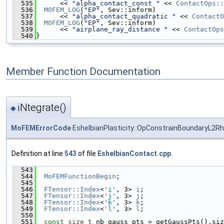
  535
      << 
"alpha_contact_const "
 << 
ContactOps::
  536
MOFEM_LOG
(
"EP"
, Sev::inform)
  537
      << 
"alpha_contact_quadratic "
 << 
ContactO
  538
MOFEM_LOG
(
"EP"
, Sev::inform)
  539
      << 
"airplane_ray_distance "
 << 
ContactOps
  540
}
Member Function Documentation
iNtegrate()
◆
MoFEMErrorCode
EshelbianPlasticity::OpConstrainBoundaryL2Rh
Definition at line
543
of file
EshelbianContact.cpp
.
  543
                                               
  544
MoFEMFunctionBegin
;
  545
  546
FTensor::Index
<
'i'
, 3> 
i
;
  547
FTensor::Index
<
'j'
, 3> 
j
;
  548
FTensor::Index
<
'k'
, 3> 
k
;
  549
FTensor::Index
<
'l'
, 3> 
l
;
  550
  551
const
size_t
 nb_gauss_pts = getGaussPts().siz