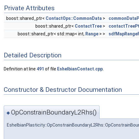
Private Attributes
boost::shared_ptr<
ContactOps::CommonData
>
commonDataP
boost::shared_ptr<
ContactTree
>
contactTreeP
boost::shared_ptr< std::map< int,
Range
> >
sdfMapRangeP
Detailed Description
Definition at line
491
of file
EshelbianContact.cpp
.
Constructor & Destructor Documentation
OpConstrainBoundaryL2Rhs()
◆
EshelbianPlasticity::OpConstrainBoundaryL2Rhs::OpConstrainBo