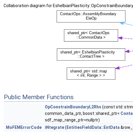
Collaboration diagram for EshelbianPlasticity::OpConstrainBoundar
Public Member Functions
OpConstrainBoundaryL2Rhs
(const std::str
common_data_ptr, boost::shared_ptr<
Conta
sdf_map_range_ptr=nullptr)
MoFEMErrorCode
iNtegrate
(
EntitiesFieldData::EntData
&row_