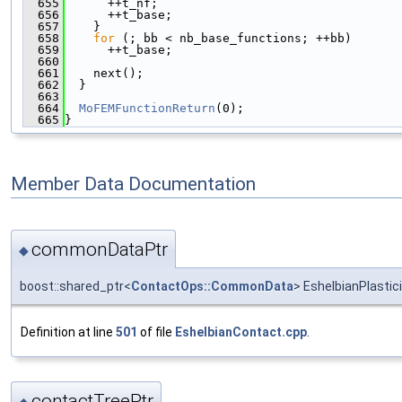
  655
      ++t_nf;
  656
      ++t_base;
  657
    }
  658
for
 (; bb < nb_base_functions; ++bb)
  659
      ++t_base;
  660
  661
    next();
  662
  }
  663
  664
MoFEMFunctionReturn
(0);
  665
}
Member Data Documentation
commonDataPtr
◆
boost::shared_ptr<
ContactOps::CommonData
> EshelbianPlasti
Definition at line
501
of file
EshelbianContact.cpp
.
contactTreePtr