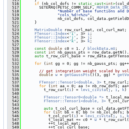
  516
if
 (nb_col_dofs != 
static_cast<
int
>
(col_d
  517
        SETERRQ(PETSC_COMM_SELF, 
MOFEM_DATA_INC
  518
"Number of base functions and D
  519
"cols %d!=%zu"
,
  520
                nb_col_dofs, col_data.getFieldD
  521
      }
  522
  523
MatrixDouble
 row_curl_mat, col_curl_mat;
  524
FTensor::Index
<
'i'
, 3> 
i
;
  525
FTensor::Index
<
'j'
, 3> 
j
;
  526
FTensor::Index
<
'k'
, 3> 
k
;
  527
  528
const
double
 c0 = 1. / 
blockData
.
mU
;
  529
const
int
 nb_gauss_pts = row_data.getN().
  530
auto
 t_row_curl_base = row_data.getFTenso
  531
  532
for
 (
int
 gg = 0; gg != nb_gauss_pts; gg++
  533
  534
// get integration weight scaled by vol
  535
double
w
 = 
getGaussPts
()(3, gg) * 
getVo
  536
  537
FTensor::Tensor1<double, 3>
 t_row_curl;
  538
for
 (
int
 aa = 0; aa != nb_row_dofs; aa+
  539
          t_row_curl(
i
) = 
levi_civita
(
j
, 
i
, 
k
) 
  540
  541
FTensor::Tensor0<double *>
 t_local_ma
  542
FTensor::Tensor1<double, 3>
 t_col_cur
  543
  544
auto
 t_col_curl_base = col_data.getFT
  545
for
 (
int
 bb = 0; bb != nb_col_dofs; b
  546
            t_col_curl(
i
) = 
levi_civita
(
j
, 
i
, 
k
  547
            t_local_mat += c0 * 
w
 * t_row_curl(
  548
            ++t_local_mat;
  549
            ++t_col_curl_base;