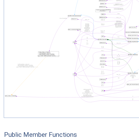
Public Member Functions