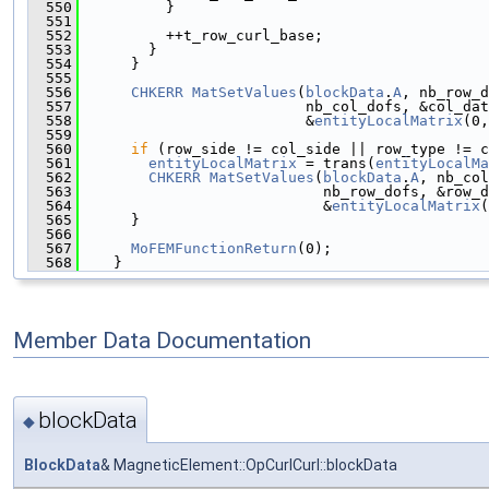
  550
          }
  551
  552
          ++t_row_curl_base;
  553
        }
  554
      }
  555
  556
CHKERR
MatSetValues
(
blockData
.
A
, nb_row_d
  557
                          nb_col_dofs, &col_dat
  558
                          &
entityLocalMatrix
(0,
  559
  560
if
 (row_side != col_side || row_type != c
  561
entityLocalMatrix
 = trans(
entityLocalMa
  562
CHKERR
MatSetValues
(
blockData
.
A
, nb_col
  563
                            nb_row_dofs, &row_d
  564
                            &
entityLocalMatrix
(
  565
      }
  566
  567
MoFEMFunctionReturn
(0);
  568
    }
Member Data Documentation
blockData
◆
BlockData
& MagneticElement::OpCurlCurl::blockData