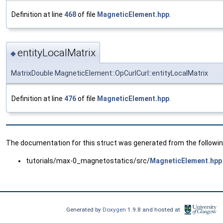
Definition at line
468
of file
MagneticElement.hpp
.
entityLocalMatrix
◆
MatrixDouble MagneticElement::OpCurlCurl::entityLocalMatrix
Definition at line
476
of file
MagneticElement.hpp
.
The documentation for this struct was generated from the following
tutorials/max-0_magnetostatics/src/
MagneticElement.hpp
Generated by
Doxygen
1.9.8 and hosted at