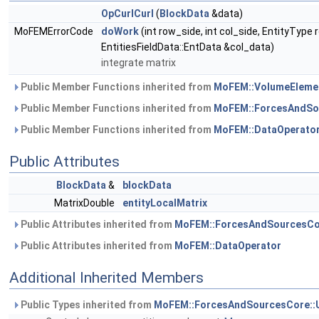
OpCurlCurl
(
BlockData
&data)
MoFEMErrorCode
doWork
(int row_side, int col_side, EntityType
EntitiesFieldData::EntData &col_data)
integrate matrix
Public Member Functions inherited from
MoFEM::VolumeEleme
Public Member Functions inherited from
MoFEM::ForcesAndSo
Public Member Functions inherited from
MoFEM::DataOperato
Public Attributes
BlockData
&
blockData
MatrixDouble
entityLocalMatrix
Public Attributes inherited from
MoFEM::ForcesAndSourcesCo
Public Attributes inherited from
MoFEM::DataOperator
Additional Inherited Members
Public Types inherited from
MoFEM::ForcesAndSourcesCore::