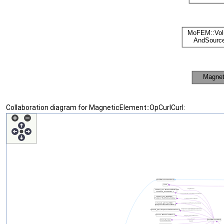
Collaboration diagram for MagneticElement::OpCurlCurl: