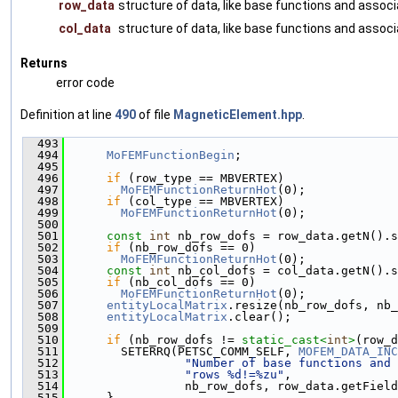
row_data
structure of data, like base functions and asso
col_data
structure of data, like base functions and asso
Returns
error code
Definition at line
490
of file
MagneticElement.hpp
.
  493
                                               
  494
MoFEMFunctionBegin
;
  495
  496
if
 (row_type == MBVERTEX)
  497
MoFEMFunctionReturnHot
(0);
  498
if
 (col_type == MBVERTEX)
  499
MoFEMFunctionReturnHot
(0);
  500
  501
const
int
 nb_row_dofs = row_data.getN().s
  502
if
 (nb_row_dofs == 0)
  503
MoFEMFunctionReturnHot
(0);
  504
const
int
 nb_col_dofs = col_data.getN().s
  505
if
 (nb_col_dofs == 0)
  506
MoFEMFunctionReturnHot
(0);
  507
entityLocalMatrix
.resize(nb_row_dofs, nb_
  508
entityLocalMatrix
.clear();
  509
  510
if
 (nb_row_dofs != 
static_cast<
int
>
(row_d
  511
        SETERRQ(PETSC_COMM_SELF, 
MOFEM_DATA_INC
  512
"Number of base functions and 
  513
"rows %d!=%zu"
,
  514
                 nb_row_dofs, row_data.getField
  515
      }