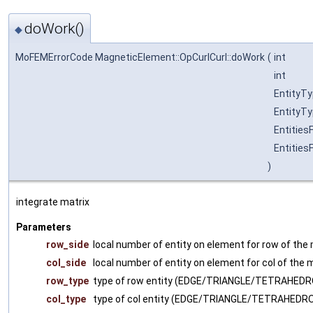
doWork()
◆
MoFEMErrorCode MagneticElement::OpCurlCurl::doWork
(
int
int
EntityT
EntityT
Entities
Entities
)
integrate matrix
Parameters
row_side
local number of entity on element for row of the 
col_side
local number of entity on element for col of the 
row_type
type of row entity (EDGE/TRIANGLE/TETRAHED
col_type
type of col entity (EDGE/TRIANGLE/TETRAHEDR