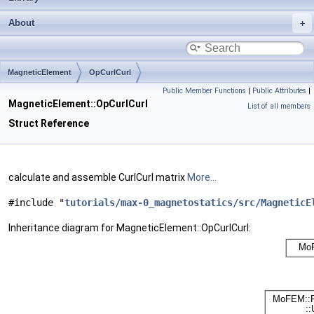
About
MagneticElement
OpCurlCurl
Public Member Functions
|
Public Attributes
|
MagneticElement::OpCurlCurl
List of all members
Struct Reference
calculate and assemble CurlCurl matrix
More...
#include "
tutorials/max-0_magnetostatics/src/MagneticE
Inheritance diagram for MagneticElement::OpCurlCurl: