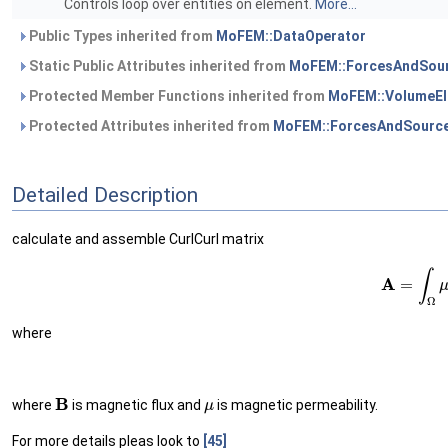
Controls loop over entities on element.
More...
Public Types inherited from
MoFEM::DataOperator
Static Public Attributes inherited from
MoFEM::ForcesAndSour
Protected Member Functions inherited from
MoFEM::VolumeEl
Protected Attributes inherited from
MoFEM::ForcesAndSource
Detailed Description
calculate and assemble CurlCurl matrix
(1)
A
=
∫
where
B
μ
where
is magnetic flux and
is magnetic permeability.
For more details pleas look to
[45]