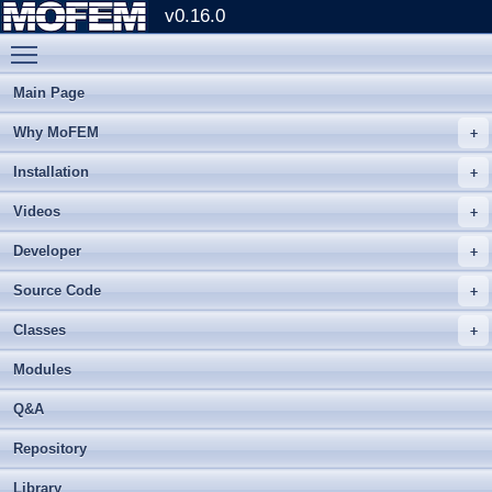
v0.16.0
Toggle main menu visibility
Main Page
Why MoFEM
Installation
Videos
Developer
Source Code
Classes
Modules
Q&A
Repository
Library