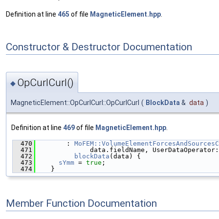
Definition at line
465
of file
MagneticElement.hpp
.
Constructor & Destructor Documentation
OpCurlCurl()
◆
MagneticElement::OpCurlCurl::OpCurlCurl
(
BlockData
&
data
)
Definition at line
469
of file
MagneticElement.hpp
.
  470
        : 
MoFEM::VolumeElementForcesAndSourcesC
  471
              data.fieldName, UserDataOperator:
  472
blockData
(data) {
  473
sYmm
 = 
true
;
  474
    }
Member Function Documentation