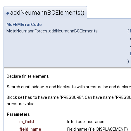
addNeumannBCElements()
◆
MoFEMErrorCode
MetaNeumannForces::addNeumannBCElements
(
)
Declare finite element.
Search cubit sidesets and blocksets with pressure bc and declar
Block set has to have name “PRESSURE”. Can have name “PRESSURE_0
pressure value.
Parameters
m_field
Interface insurance
field_name
Field name (f.e. DISPLACEMENT)