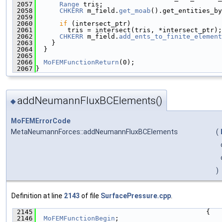
 2057
Range
 tris;
 2058
CHKERR
 m_field.
get_moab
().get_entities_by
 2059
 2060
if
 (intersect_ptr)
 2061
        tris = intersect(tris, *intersect_ptr);
 2062
CHKERR
 m_field.
add_ents_to_finite_element
 2063
    }
 2064
  }
 2065
 2066
MoFEMFunctionReturn
(0);
 2067
}
addNeumannFluxBCElements()
◆
MoFEMErrorCode
MetaNeumannForces::addNeumannFluxBCElements
(
)
Definition at line
2143
of file
SurfacePressure.cpp
.
 2145
                                           {
 2146
MoFEMFunctionBegin
;