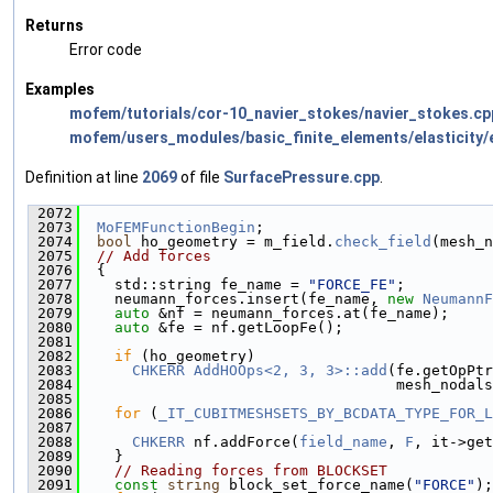
Returns
Error code
Examples
mofem/tutorials/cor-10_navier_stokes/navier_stokes.cp
mofem/users_modules/basic_finite_elements/elasticity/e
Definition at line
2069
of file
SurfacePressure.cpp
.
 2072
                                               
 2073
MoFEMFunctionBegin
;
 2074
bool
 ho_geometry = m_field.
check_field
(mesh_n
 2075
// Add forces
 2076
  {
 2077
    std::string fe_name = 
"FORCE_FE"
;
 2078
    neumann_forces.insert(fe_name, 
new
NeumannF
 2079
auto
 &nf = neumann_forces.at(fe_name);
 2080
auto
 &fe = nf.getLoopFe();
 2081
 2082
if
 (ho_geometry)
 2083
CHKERR
AddHOOps<2, 3, 3>::add
(fe.getOpPtr
 2084
                                    mesh_nodals
 2085
 2086
for
 (
_IT_CUBITMESHSETS_BY_BCDATA_TYPE_FOR_L
 2087
                                               
 2088
CHKERR
 nf.addForce(
field_name
, 
F
, it->get
 2089
    }
 2090
// Reading forces from BLOCKSET
 2091
const
string
 block_set_force_name(
"FORCE"
);