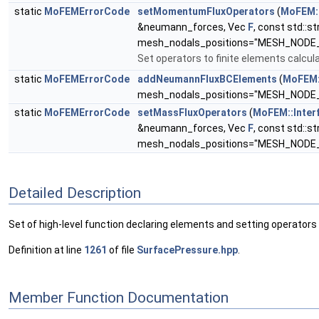
static
MoFEMErrorCode
setMomentumFluxOperators
(
MoFEM::
&neumann_forces, Vec
F
, const std::st
mesh_nodals_positions="MESH_NODE
Set operators to finite elements calcula
static
MoFEMErrorCode
addNeumannFluxBCElements
(
MoFEM:
mesh_nodals_positions="MESH_NODE
static
MoFEMErrorCode
setMassFluxOperators
(
MoFEM::Inter
&neumann_forces, Vec
F
, const std::st
mesh_nodals_positions="MESH_NODE
Detailed Description
Set of high-level function declaring elements and setting operators 
Definition at line
1261
of file
SurfacePressure.hpp
.
Member Function Documentation