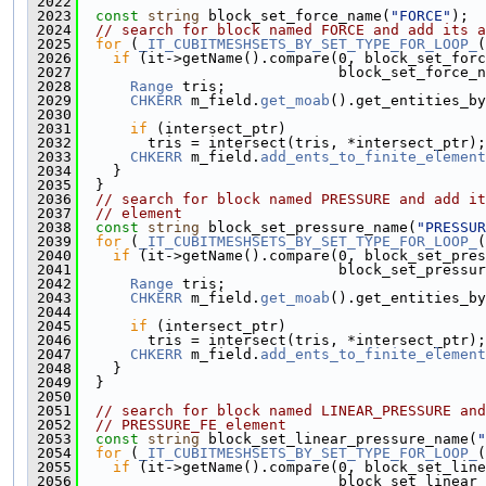
 2022
 2023
const
string
 block_set_force_name(
"FORCE"
);
 2024
// search for block named FORCE and add its a
 2025
for
 (
_IT_CUBITMESHSETS_BY_SET_TYPE_FOR_LOOP_
(
 2026
if
 (it->getName().compare(0, block_set_forc
 2027
                              block_set_force_n
 2028
Range
 tris;
 2029
CHKERR
 m_field.
get_moab
().get_entities_by
 2030
 2031
if
 (intersect_ptr)
 2032
        tris = intersect(tris, *intersect_ptr);
 2033
CHKERR
 m_field.
add_ents_to_finite_element
 2034
    }
 2035
  }
 2036
// search for block named PRESSURE and add it
 2037
// element
 2038
const
string
 block_set_pressure_name(
"PRESSUR
 2039
for
 (
_IT_CUBITMESHSETS_BY_SET_TYPE_FOR_LOOP_
(
 2040
if
 (it->getName().compare(0, block_set_pres
 2041
                              block_set_pressur
 2042
Range
 tris;
 2043
CHKERR
 m_field.
get_moab
().get_entities_by
 2044
 2045
if
 (intersect_ptr)
 2046
        tris = intersect(tris, *intersect_ptr);
 2047
CHKERR
 m_field.
add_ents_to_finite_element
 2048
    }
 2049
  }
 2050
 2051
// search for block named LINEAR_PRESSURE and
 2052
// PRESSURE_FE element
 2053
const
string
 block_set_linear_pressure_name(
"
 2054
for
 (
_IT_CUBITMESHSETS_BY_SET_TYPE_FOR_LOOP_
(
 2055
if
 (it->getName().compare(0, block_set_line
 2056
                              block_set_linear_