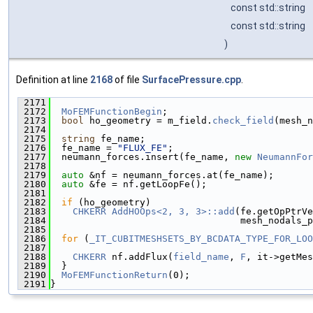
const std::string
const std::string
)
Definition at line
2168
of file
SurfacePressure.cpp
.
 2171
                                               
 2172
MoFEMFunctionBegin
;
 2173
bool
 ho_geometry = m_field.
check_field
(mesh_n
 2174
 2175
string
 fe_name;
 2176
  fe_name = 
"FLUX_FE"
;
 2177
  neumann_forces.insert(fe_name, 
new
NeumannFor
 2178
 2179
auto
 &nf = neumann_forces.at(fe_name);
 2180
auto
 &fe = nf.getLoopFe();
 2181
 2182
if
 (ho_geometry)
 2183
CHKERR
AddHOOps<2, 3, 3>::add
(fe.getOpPtrVe
 2184
                                  mesh_nodals_p
 2185
 2186
for
 (
_IT_CUBITMESHSETS_BY_BCDATA_TYPE_FOR_LOO
 2187
 2188
CHKERR
 nf.addFlux(
field_name
, 
F
, it->getMes
 2189
  }
 2190
MoFEMFunctionReturn
(0);
 2191
}