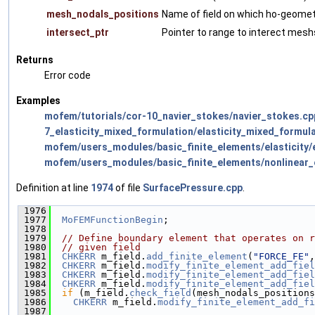
mesh_nodals_positions
Name of field on which ho-geometr
intersect_ptr
Pointer to range to interect mesh
Returns
Error code
Examples
mofem/tutorials/cor-10_navier_stokes/navier_stokes.cp
7_elasticity_mixed_formulation/elasticity_mixed_formul
mofem/users_modules/basic_finite_elements/elasticity/e
mofem/users_modules/basic_finite_elements/nonlinear_e
Definition at line
1974
of file
SurfacePressure.cpp
.
 1976
                                               
 1977
MoFEMFunctionBegin
;
 1978
 1979
// Define boundary element that operates on r
 1980
// given field
 1981
CHKERR
 m_field.
add_finite_element
(
"FORCE_FE"
,
 1982
CHKERR
 m_field.
modify_finite_element_add_fiel
 1983
CHKERR
 m_field.
modify_finite_element_add_fiel
 1984
CHKERR
 m_field.
modify_finite_element_add_fiel
 1985
if
 (m_field.
check_field
(mesh_nodals_positions
 1986
CHKERR
 m_field.
modify_finite_element_add_fi
 1987
                                              