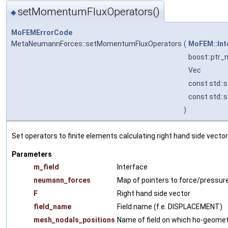
setMomentumFluxOperators()
◆
MoFEMErrorCode
MetaNeumannForces::setMomentumFluxOperators
(
MoFEM::Int
boost::ptr_
Vec
const std::s
const std::s
)
Set operators to finite elements calculating right hand side vector
Parameters
m_field
Interface
neumann_forces
Map of pointers to force/pressur
F
Right hand side vector
field_name
Field name (f.e. DISPLACEMENT)
mesh_nodals_positions
Name of field on which ho-geometr