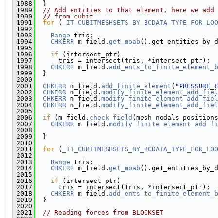
 1988
  }
 1989
// Add entities to that element, here we add 
 1990
// from cubit
 1991
for
 (
_IT_CUBITMESHSETS_BY_BCDATA_TYPE_FOR_LOO
 1992
                                               
 1993
Range
 tris;
 1994
CHKERR
 m_field.
get_moab
().get_entities_by_d
 1995
 1996
if
 (intersect_ptr)
 1997
      tris = intersect(tris, *intersect_ptr);
 1998
CHKERR
 m_field.
add_ents_to_finite_element_b
 1999
  }
 2000
 2001
CHKERR
 m_field.
add_finite_element
(
"PRESSURE_F
 2002
CHKERR
 m_field.
modify_finite_element_add_fiel
 2003
CHKERR
 m_field.
modify_finite_element_add_fiel
 2004
CHKERR
 m_field.
modify_finite_element_add_fiel
 2005
 2006
if
 (m_field.
check_field
(mesh_nodals_positions
 2007
CHKERR
 m_field.
modify_finite_element_add_fi
 2008
                                              
 2009
  }
 2010
 2011
for
 (
_IT_CUBITMESHSETS_BY_BCDATA_TYPE_FOR_LOO
 2012
 2013
Range
 tris;
 2014
CHKERR
 m_field.
get_moab
().get_entities_by_d
 2015
 2016
if
 (intersect_ptr)
 2017
      tris = intersect(tris, *intersect_ptr);
 2018
CHKERR
 m_field.
add_ents_to_finite_element_b
 2019
  }
 2020
 2021
// Reading forces from BLOCKSET