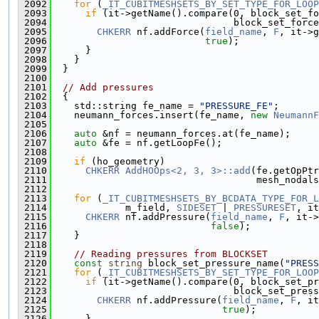
 2092
for
 (
_IT_CUBITMESHSETS_BY_SET_TYPE_FOR_LOOP
 2093
if
 (it->getName().compare(0, block_set_fo
 2094
                                block_set_force
 2095
CHKERR
 nf.addForce(
field_name
, 
F
, it->g
 2096
true
);
 2097
      }
 2098
    }
 2099
  }
 2100
 2101
// Add pressures
 2102
  {
 2103
    std::string fe_name = 
"PRESSURE_FE"
;
 2104
    neumann_forces.insert(fe_name, 
new
NeumannF
 2105
 2106
auto
 &nf = neumann_forces.at(fe_name);
 2107
auto
 &fe = nf.getLoopFe();
 2108
 2109
if
 (ho_geometry)
 2110
CHKERR
AddHOOps<2, 3, 3>::add
(fe.getOpPtr
 2111
                                    mesh_nodals
 2112
 2113
for
 (
_IT_CUBITMESHSETS_BY_BCDATA_TYPE_FOR_L
 2114
             m_field, 
SIDESET
 | 
PRESSURESET
, it
 2115
CHKERR
 nf.addPressure(
field_name
, 
F
, it->
 2116
false
);
 2117
    }
 2118
 2119
// Reading pressures from BLOCKSET
 2120
const
string
 block_set_pressure_name(
"PRESS
 2121
for
 (
_IT_CUBITMESHSETS_BY_SET_TYPE_FOR_LOOP
 2122
if
 (it->getName().compare(0, block_set_pr
 2123
                                block_set_press
 2124
CHKERR
 nf.addPressure(
field_name
, 
F
, it
 2125
true
);
 2126
      }