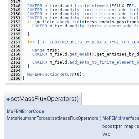
 2147
 2148
CHKERR
 m_field.
add_finite_element
(
"FLUX_FE"
, 
 2149
CHKERR
 m_field.
modify_finite_element_add_fiel
 2150
CHKERR
 m_field.
modify_finite_element_add_fiel
 2151
CHKERR
 m_field.
modify_finite_element_add_fiel
 2152
if
 (m_field.
check_field
(mesh_nodals_positions
 2153
CHKERR
 m_field.
modify_finite_element_add_fi
 2154
                                              
 2155
  }
 2156
 2157
for
 (
_IT_CUBITMESHSETS_BY_BCDATA_TYPE_FOR_LOO
 2158
 2159
Range
 tris;
 2160
CHKERR
 m_field.
get_moab
().get_entities_by_d
 2161
 2162
CHKERR
 m_field.
add_ents_to_finite_element_b
 2163
  }
 2164
 2165
MoFEMFunctionReturn
(0);
 2166
}
setMassFluxOperators()
◆
MoFEMErrorCode
MetaNeumannForces::setMassFluxOperators
(
MoFEM::Interfac
boost::ptr_map< st
Vec