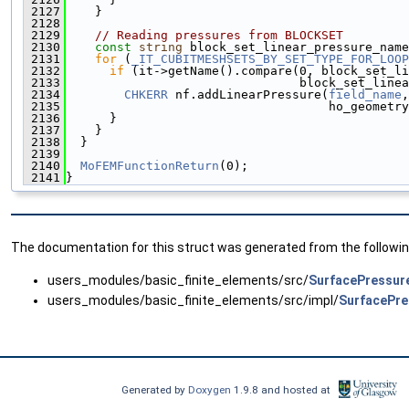
 2127
    }
 2128
 2129
// Reading pressures from BLOCKSET
 2130
const
string
 block_set_linear_pressure_name
 2131
for
 (
_IT_CUBITMESHSETS_BY_SET_TYPE_FOR_LOOP
 2132
if
 (it->getName().compare(0, block_set_li
 2133
                                block_set_linea
 2134
CHKERR
 nf.addLinearPressure(
field_name
,
 2135
                                    ho_geometry
 2136
      }
 2137
    }
 2138
  }
 2139
 2140
MoFEMFunctionReturn
(0);
 2141
}
The documentation for this struct was generated from the following
users_modules/basic_finite_elements/src/
SurfacePressur
users_modules/basic_finite_elements/src/impl/
SurfacePre
Generated by
Doxygen
1.9.8 and hosted at