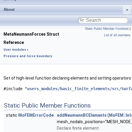
About
Static Public Member Functions
|
MetaNeumannForces Struct
List of all members
Reference
User modules
»
Pressure and force boundary
Set of high-level function declaring elements and setting operators
#include "
users_modules/basic_finite_elements/src/Surf
Static Public Member Functions
static
MoFEMErrorCode
addNeumannBCElements
(
MoFEM::Int
mesh_nodals_positions="MESH_NODE
Declare finite element.