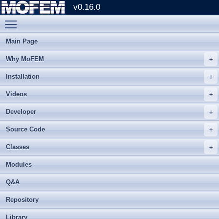
v0.16.0
Toggle main menu visibility
Main Page
Why MoFEM
Installation
Videos
Developer
Source Code
Classes
Modules
Q&A
Repository
Library