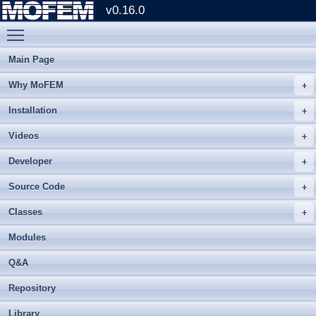
v0.16.0
Toggle main menu visibility
Main Page
Why MoFEM
Installation
Videos
Developer
Source Code
Classes
Modules
Q&A
Repository
Library