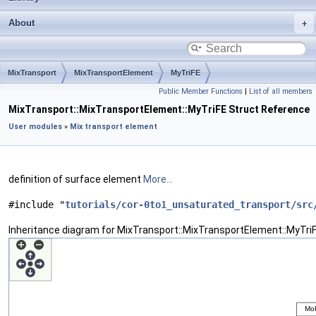
About
MixTransport
MixTransportElement
MyTriFE
Public Member Functions
|
List of all members
MixTransport::MixTransportElement::MyTriFE Struct Reference
User modules
»
Mix transport element
definition of surface element
More...
#include "
tutorials/cor-0to1_unsaturated_transport/src
Inheritance diagram for MixTransport::MixTransportElement::MyTriF