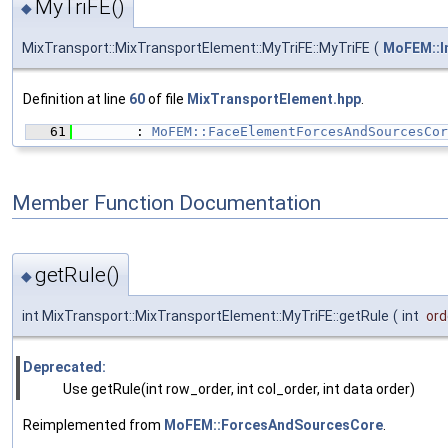
MyTriFE()
◆
MixTransport::MixTransportElement::MyTriFE::MyTriFE
(
MoFEM::I
Definition at line
60
of file
MixTransportElement.hpp
.
   61
        : 
MoFEM::FaceElementForcesAndSourcesCor
Member Function Documentation
getRule()
◆
int MixTransport::MixTransportElement::MyTriFE::getRule
(
int
ord
Deprecated:
Use getRule(int row_order, int col_order, int data order)
Reimplemented from
MoFEM::ForcesAndSourcesCore
.