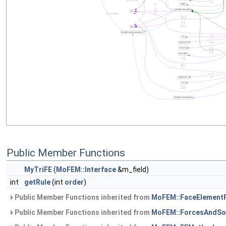
Public Member Functions
MyTriFE
(
MoFEM::Interface
&m_field)
int
getRule
(int
order
)
Public Member Functions inherited from
MoFEM::FaceElement
Public Member Functions inherited from
MoFEM::ForcesAndSo