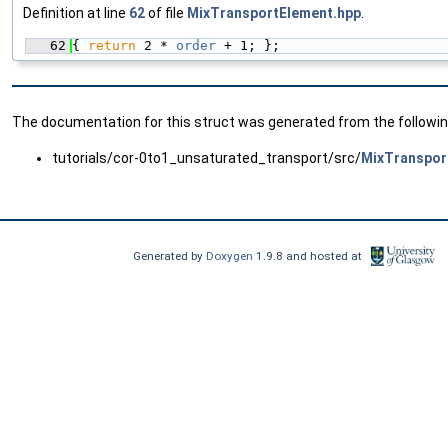
Definition at line
62
of file
MixTransportElement.hpp
.
   62
{ 
return
 2 * 
order
 + 1; };
The documentation for this struct was generated from the following
tutorials/cor-0to1_unsaturated_transport/src/
MixTranspor
Generated by
Doxygen
1.9.8 and hosted at