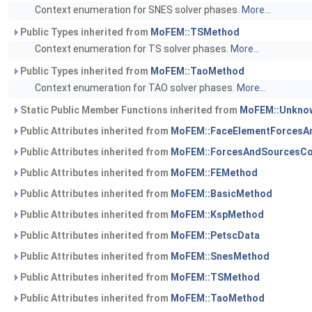
Context enumeration for SNES solver phases.
More...
Public Types inherited from
MoFEM::TSMethod
Context enumeration for TS solver phases.
More...
Public Types inherited from
MoFEM::TaoMethod
Context enumeration for TAO solver phases.
More...
Static Public Member Functions inherited from
MoFEM::Unknow
Public Attributes inherited from
MoFEM::FaceElementForcesA
Public Attributes inherited from
MoFEM::ForcesAndSourcesCo
Public Attributes inherited from
MoFEM::FEMethod
Public Attributes inherited from
MoFEM::BasicMethod
Public Attributes inherited from
MoFEM::KspMethod
Public Attributes inherited from
MoFEM::PetscData
Public Attributes inherited from
MoFEM::SnesMethod
Public Attributes inherited from
MoFEM::TSMethod
Public Attributes inherited from
MoFEM::TaoMethod