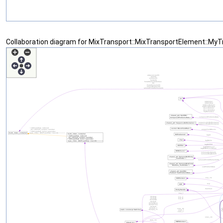
Collaboration diagram for MixTransport::MixTransportElement::MyTr