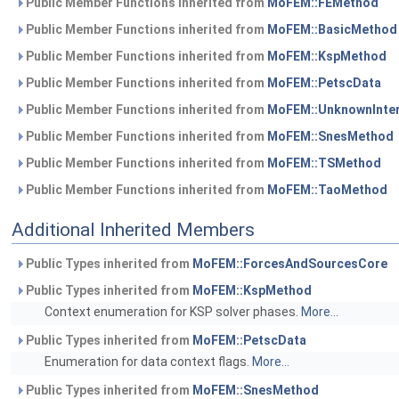
Public Member Functions inherited from
MoFEM::FEMethod
Public Member Functions inherited from
MoFEM::BasicMethod
Public Member Functions inherited from
MoFEM::KspMethod
Public Member Functions inherited from
MoFEM::PetscData
Public Member Functions inherited from
MoFEM::UnknownInte
Public Member Functions inherited from
MoFEM::SnesMethod
Public Member Functions inherited from
MoFEM::TSMethod
Public Member Functions inherited from
MoFEM::TaoMethod
Additional Inherited Members
Public Types inherited from
MoFEM::ForcesAndSourcesCore
Public Types inherited from
MoFEM::KspMethod
Context enumeration for KSP solver phases.
More...
Public Types inherited from
MoFEM::PetscData
Enumeration for data context flags.
More...
Public Types inherited from
MoFEM::SnesMethod