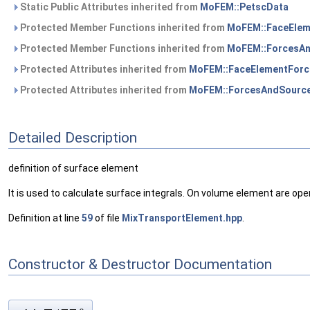
Static Public Attributes inherited from
MoFEM::PetscData
Protected Member Functions inherited from
MoFEM::FaceEle
Protected Member Functions inherited from
MoFEM::ForcesA
Protected Attributes inherited from
MoFEM::FaceElementFor
Protected Attributes inherited from
MoFEM::ForcesAndSourc
Detailed Description
definition of surface element
It is used to calculate surface integrals. On volume element are ope
Definition at line
59
of file
MixTransportElement.hpp
.
Constructor & Destructor Documentation