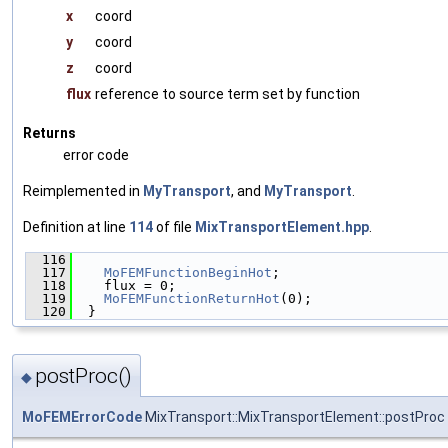
x
coord
y
coord
z
coord
flux
reference to source term set by function
Returns
error code
Reimplemented in
MyTransport
, and
MyTransport
.
Definition at line
114
of file
MixTransportElement.hpp
.
  116
                                               
  117
MoFEMFunctionBeginHot
;
  118
    flux = 0;
  119
MoFEMFunctionReturnHot
(0);
  120
  }
postProc()
◆
MoFEMErrorCode
MixTransport::MixTransportElement::postProc