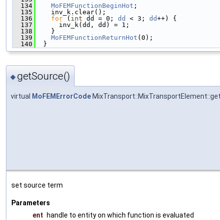
  134
MoFEMFunctionBeginHot
;
  135
    inv_k.clear();
  136
for
 (
int
 dd = 0; 
dd
 < 3; 
dd
++) {
  137
      inv_k(dd, dd) = 1;
  138
    }
  139
MoFEMFunctionReturnHot
(0);
  140
  }
getSource()
◆
virtual
MoFEMErrorCode
MixTransport::MixTransportElement::ge
set source term
Parameters
ent
handle to entity on which function is evaluated