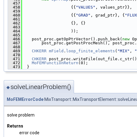
  457
  458
                    {{
"VALUES"
, values_ptr}},
  459
  460
                    {{
"GRAD"
, grad_ptr}, {
"FLUX
  461
  462
                    {}, {}
  463
  464
                    ));
  465
  466
    post_proc.getOpPtrVector().push_back(
new
 Op
  467
        post_proc.getPostProcMesh(), post_proc.
  468
  469
CHKERR
mField
.
loop_finite_elements
(
"MIX"
, 
"
  470
  471
CHKERR
 post_proc.writeFile(out_file.c_str()
  472
MoFEMFunctionReturn
(0);
  473
  }
solveLinearProblem()
◆
MoFEMErrorCode
MixTransport::MixTransportElement::solveLin
solve problem
Returns
error code