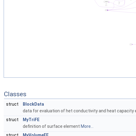
Classes
struct
BlockData
data for evaluation of het conductivity and heat capacit
struct
MyTriFE
definition of surface element
More...
struct
MyVolumeFE