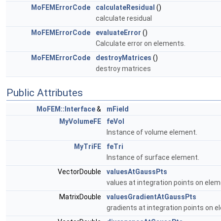
MoFEMErrorCode
calculateResidual
()
calculate residual
MoFEMErrorCode
evaluateError
()
Calculate error on elements.
MoFEMErrorCode
destroyMatrices
()
destroy matrices
Public Attributes
MoFEM::Interface
&
mField
MyVolumeFE
feVol
Instance of volume element.
MyTriFE
feTri
Instance of surface element.
VectorDouble
valuesAtGaussPts
values at integration points on ele
MatrixDouble
valuesGradientAtGaussPts
gradients at integration points on 