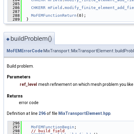
  285
                                               
  286
CHKERR
mField
.
modify_finite_element_add_fie
  287
                                               
  288
MoFEMFunctionReturn
(0);
  289
  }
buildProblem()
◆
MoFEMErrorCode
MixTransport::MixTransportElement::buildPro
Build problem.
Parameters
ref_level
mesh refinement on which mesh problem you like t
Returns
error code
Definition at line
296
of file
MixTransportElement.hpp
.
  296
                                               
  297
MoFEMFunctionBegin
;
  298
// build field