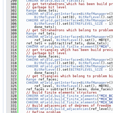
  299
CHKERR
mField
.
build_fields
();
  300
// get tetrahedrons which has been build pr
  301
// garbage bit level
  302
Range
 done_tets;
  303
CHKERR
mField
.
getInterface
<
BitRefManager
>()
  304
BitRefLevel
().set(0), 
BitRefLevel
().set
  305
CHKERR
mField
.
getInterface
<
BitRefManager
>()
  306
BitRefLevel
().set(
BITREFLEVEL_SIZE
 - 1)
  307
        done_tets);
  308
// get tetrahedrons which belong to problem
  309
Range
 ref_tets;
  310
CHKERR
mField
.
getInterface
<
BitRefManager
>()
  311
        ref_level, 
BitRefLevel
().set(), MBTET, 
  312
    ref_tets = subtract(ref_tets, done_tets);
  313
CHKERR
mField
.
build_finite_elements
(
"MIX"
, 
  314
// get triangles which has been build previ
  315
// garbage bit level
  316
Range
 done_faces;
  317
CHKERR
mField
.
getInterface
<
BitRefManager
>()
  318
BitRefLevel
().set(0), 
BitRefLevel
().set
  319
CHKERR
mField
.
getInterface
<
BitRefManager
>()
  320
BitRefLevel
().set(
BITREFLEVEL_SIZE
 - 1)
  321
        done_faces);
  322
// get triangles which belong to problem bi
  323
Range
 ref_faces;
  324
CHKERR
mField
.
getInterface
<
BitRefManager
>()
  325
        ref_level, 
BitRefLevel
().set(), MBTRI, 
  326
    ref_faces = subtract(ref_faces, done_faces)
  327
// build finite elements structures
  328
CHKERR
mField
.
build_finite_elements
(
"MIX_BC
  329
CHKERR
mField
.
build_finite_elements
(
"MIX_BC
  330
CHKERR
mField
.
build_finite_elements
(
"MIX_SK
  331
// Build adjacencies of degrees of freedom 
  332
CHKERR
mField
.
build_adjacencies
(ref_level);
  333
// Define problem