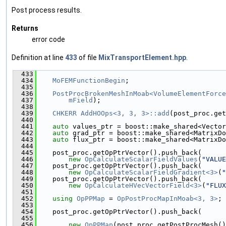
Post process results.
Returns
error code
Definition at line
433
of file
MixTransportElement.hpp
.
  433
                                               
  434
MoFEMFunctionBegin
;
  435
  436
PostProcBrokenMeshInMoab<VolumeElementForce
  437
mField
);
  438
  439
CHKERR
AddHOOps<3, 3, 3>::add
(post_proc.get
  440
  441
auto
 values_ptr = boost::make_shared<Vector
  442
auto
 grad_ptr = boost::make_shared<MatrixDo
  443
auto
 flux_ptr = boost::make_shared<MatrixDo
  444
  445
    post_proc.getOpPtrVector().push_back(
  446
new
OpCalculateScalarFieldValues
(
"VALUE
  447
    post_proc.getOpPtrVector().push_back(
  448
new
OpCalculateScalarFieldGradient<3>
(
"
  449
    post_proc.getOpPtrVector().push_back(
  450
new
OpCalculateHVecVectorField<3>
(
"FLUX
  451
  452
using 
OpPPMap
 = 
OpPostProcMapInMoab<3, 3>
;
  453
  454
    post_proc.getOpPtrVector().push_back(
  455
  456
new
OpPPMap
(post_proc.getPostProcMesh()