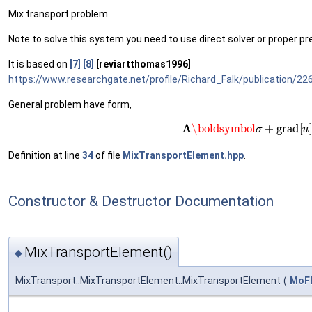
Mix transport problem.
Note to solve this system you need to use direct solver or proper pr
It is based on
[7]
[8]
[reviartthomas1996]
https://www.researchgate.net/profile/Richard_Falk/publication
General problem have form,
(1)
A
\boldsymbol
σ
+
gr
Definition at line
34
of file
MixTransportElement.hpp
.
Constructor & Destructor Documentation
MixTransportElement()
◆
MixTransport::MixTransportElement::MixTransportElement
(
MoFE