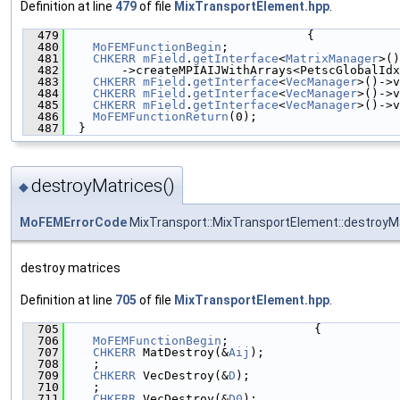
Definition at line
479
of file
MixTransportElement.hpp
.
  479
                                  {
  480
MoFEMFunctionBegin
;
  481
CHKERR
mField
.
getInterface
<
MatrixManager
>()
  482
        ->createMPIAIJWithArrays<PetscGlobalIdx
  483
CHKERR
mField
.
getInterface
<
VecManager
>()->v
  484
CHKERR
mField
.
getInterface
<
VecManager
>()->v
  485
CHKERR
mField
.
getInterface
<
VecManager
>()->v
  486
MoFEMFunctionReturn
(0);
  487
  }
destroyMatrices()
◆
MoFEMErrorCode
MixTransport::MixTransportElement::destroyM
destroy matrices
Definition at line
705
of file
MixTransportElement.hpp
.
  705
                                   {
  706
MoFEMFunctionBegin
;
  707
CHKERR
 MatDestroy(&
Aij
);
  708
    ;
  709
CHKERR
 VecDestroy(&
D
);
  710
    ;
  711
CHKERR
 VecDestroy(&
D0
);