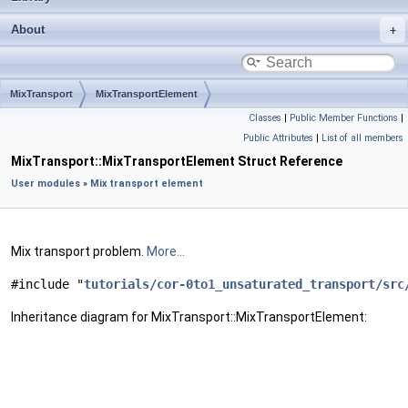
About
MixTransport
MixTransportElement
Classes
|
Public Member Functions
|
Public Attributes
|
List of all members
MixTransport::MixTransportElement Struct Reference
User modules
»
Mix transport element
Mix transport problem.
More...
#include "
tutorials/cor-0to1_unsaturated_transport/src
Inheritance diagram for MixTransport::MixTransportElement: