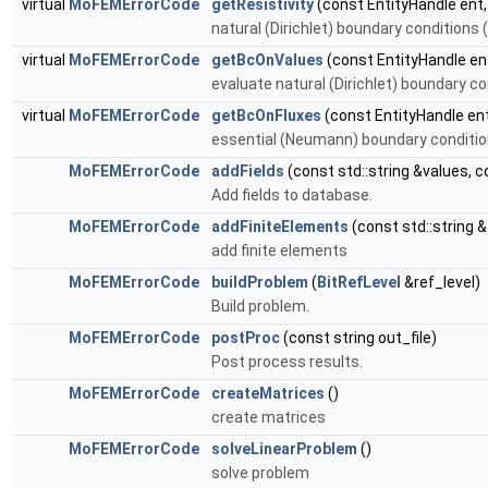
virtual
MoFEMErrorCode
getResistivity
(const EntityHandle ent
natural (Dirichlet) boundary conditions 
virtual
MoFEMErrorCode
getBcOnValues
(const EntityHandle ent
evaluate natural (Dirichlet) boundary c
virtual
MoFEMErrorCode
getBcOnFluxes
(const EntityHandle en
essential (Neumann) boundary condition
MoFEMErrorCode
addFields
(const std::string &values, c
Add fields to database.
MoFEMErrorCode
addFiniteElements
(const std::string 
add finite elements
MoFEMErrorCode
buildProblem
(
BitRefLevel
&ref_level)
Build problem.
MoFEMErrorCode
postProc
(const string out_file)
Post process results.
MoFEMErrorCode
createMatrices
()
create matrices
MoFEMErrorCode
solveLinearProblem
()
solve problem