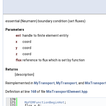
essential (Neumann) boundary condition (set fluxes)
Parameters
ent
handle to finite element entity
x
coord
y
coord
z
coord
flux
reference to flux which is set by function
Returns
[description]
Reimplemented in
MyTransport
,
MyTransport
, and
MixTransport
Definition at line
168
of file
MixTransportElement.hpp
.
  170
                                               
  171
MoFEMFunctionBeginHot
;
  172
    flux = 0;