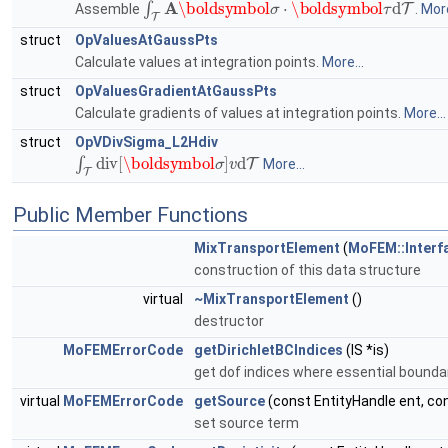
Assemble
.
More
struct
OpValuesAtGaussPts
Calculate values at integration points.
More...
struct
OpValuesGradientAtGaussPts
Calculate gradients of values at integration points.
More...
struct
OpVDivSigma_L2Hdiv
∫
T
div
[
\boldsymbol
σ
]
v
d
T
More...
Public Member Functions
MixTransportElement
(
MoFEM::Interf
construction of this data structure
virtual
~MixTransportElement
()
destructor
MoFEMErrorCode
getDirichletBCIndices
(IS *is)
get dof indices where essential boundar
virtual
MoFEMErrorCode
getSource
(const EntityHandle ent, co
set source term