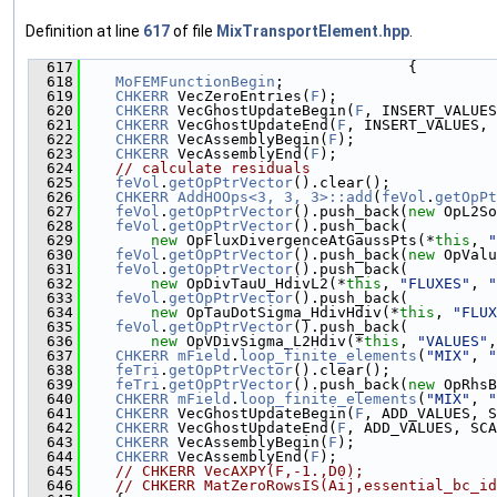
Definition at line
617
of file
MixTransportElement.hpp
.
  617
                                     {
  618
MoFEMFunctionBegin
;
  619
CHKERR
 VecZeroEntries(
F
);
  620
CHKERR
 VecGhostUpdateBegin(
F
, INSERT_VALUES
  621
CHKERR
 VecGhostUpdateEnd(
F
, INSERT_VALUES, 
  622
CHKERR
 VecAssemblyBegin(
F
);
  623
CHKERR
 VecAssemblyEnd(
F
);
  624
// calculate residuals
  625
feVol
.
getOpPtrVector
().clear();
  626
CHKERR
AddHOOps<3, 3, 3>::add
(
feVol
.
getOpPt
  627
feVol
.
getOpPtrVector
().push_back(
new
 OpL2So
  628
feVol
.
getOpPtrVector
().push_back(
  629
new
 OpFluxDivergenceAtGaussPts(*
this
, 
"
  630
feVol
.
getOpPtrVector
().push_back(
new
 OpValu
  631
feVol
.
getOpPtrVector
().push_back(
  632
new
 OpDivTauU_HdivL2(*
this
, 
"FLUXES"
, 
"
  633
feVol
.
getOpPtrVector
().push_back(
  634
new
 OpTauDotSigma_HdivHdiv(*
this
, 
"FLUX
  635
feVol
.
getOpPtrVector
().push_back(
  636
new
 OpVDivSigma_L2Hdiv(*
this
, 
"VALUES"
,
  637
CHKERR
mField
.
loop_finite_elements
(
"MIX"
, 
"
  638
feTri
.
getOpPtrVector
().clear();
  639
feTri
.
getOpPtrVector
().push_back(
new
 OpRhsB
  640
CHKERR
mField
.
loop_finite_elements
(
"MIX"
, 
"
  641
CHKERR
 VecGhostUpdateBegin(
F
, ADD_VALUES, S
  642
CHKERR
 VecGhostUpdateEnd(
F
, ADD_VALUES, SCA
  643
CHKERR
 VecAssemblyBegin(
F
);
  644
CHKERR
 VecAssemblyEnd(
F
);
  645
// CHKERR VecAXPY(F,-1.,D0);
  646
// CHKERR MatZeroRowsIS(Aij,essential_bc_id