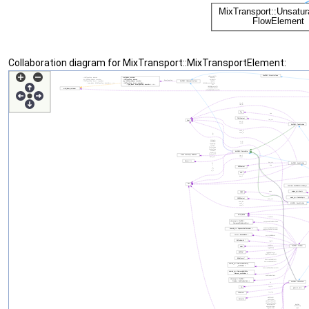
Collaboration diagram for MixTransport::MixTransportElement: