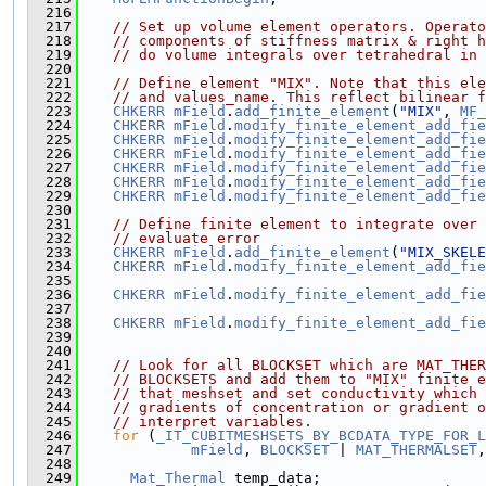
  216
  217
// Set up volume element operators. Operato
  218
// components of stiffness matrix & right h
  219
// do volume integrals over tetrahedral in 
  220
  221
// Define element "MIX". Note that this el
  222
// and values_name. This reflect bilinear f
  223
CHKERR
mField
.
add_finite_element
(
"MIX"
, 
MF_
  224
CHKERR
mField
.
modify_finite_element_add_fie
  225
CHKERR
mField
.
modify_finite_element_add_fie
  226
CHKERR
mField
.
modify_finite_element_add_fie
  227
CHKERR
mField
.
modify_finite_element_add_fie
  228
CHKERR
mField
.
modify_finite_element_add_fie
  229
CHKERR
mField
.
modify_finite_element_add_fie
  230
  231
// Define finite element to integrate over 
  232
// evaluate error
  233
CHKERR
mField
.
add_finite_element
(
"MIX_SKELE
  234
CHKERR
mField
.
modify_finite_element_add_fie
  235
                                               
  236
CHKERR
mField
.
modify_finite_element_add_fie
  237
                                               
  238
CHKERR
mField
.
modify_finite_element_add_fie
  239
                                               
  240
  241
// Look for all BLOCKSET which are MAT_THER
  242
// BLOCKSETS and add them to "MIX" finite e
  243
// that meshset and set conductivity which 
  244
// gradients of concentration or gradient o
  245
// interpret variables.
  246
for
 (
_IT_CUBITMESHSETS_BY_BCDATA_TYPE_FOR_L
  247
mField
, 
BLOCKSET
 | 
MAT_THERMALSET
,
  248
  249
Mat_Thermal
 temp_data;