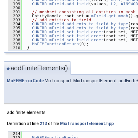
  199
CHKERR
mField
.
add_field
(values, 
L2
, 
AINSWOR
  200
  201
// meshset consisting all entities in mesh
  202
    EntityHandle root_set = 
mField
.
get_moab
().g
  203
// add entities to field
  204
CHKERR
mField
.
add_ents_to_field_by_type
(roo
  205
CHKERR
mField
.
add_ents_to_field_by_type
(roo
  206
CHKERR
mField
.
set_field_order
(root_set, MBT
  207
CHKERR
mField
.
set_field_order
(root_set, MBT
  208
CHKERR
mField
.
set_field_order
(root_set, MBT
  209
MoFEMFunctionReturn
(0);
  210
  }
addFiniteElements()
◆
MoFEMErrorCode
MixTransport::MixTransportElement::addFinit
add finite elements
Definition at line
213
of file
MixTransportElement.hpp
.
  214
                                               
  215
MoFEMFunctionBegin
;