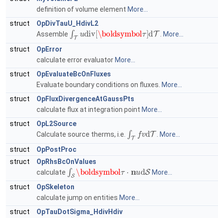
definition of volume element
More...
struct
OpDivTauU_HdivL2
∫
T
u
div
[
\boldsymbol
τ
]
d
T
Assemble
.
More...
struct
OpError
calculate error evaluator
More...
struct
OpEvaluateBcOnFluxes
Evaluate boundary conditions on fluxes.
More...
struct
OpFluxDivergenceAtGaussPts
calculate flux at integration point
More...
struct
OpL2Source
∫
T
f
v
d
T
Calculate source therms, i.e.
.
More...
struct
OpPostProc
struct
OpRhsBcOnValues
∫
S
\boldsymbol
τ
⋅
n
u
d
S
calculate
More...
struct
OpSkeleton
calculate jump on entities
More...
struct
OpTauDotSigma_HdivHdiv
∫
T
A
\boldsymbol
σ
⋅
\boldsymbol
τ
d
T