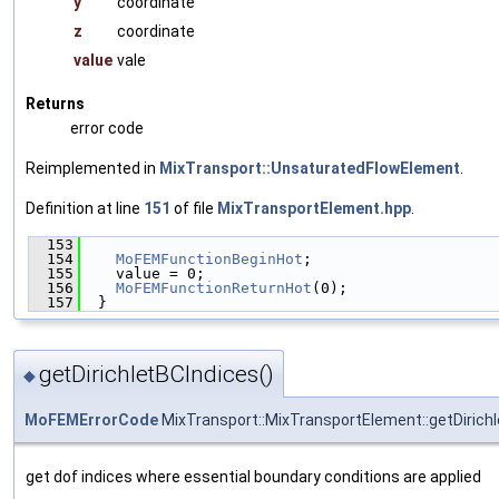
y
coordinate
z
coordinate
value
vale
Returns
error code
Reimplemented in
MixTransport::UnsaturatedFlowElement
.
Definition at line
151
of file
MixTransportElement.hpp
.
  153
                                               
  154
MoFEMFunctionBeginHot
;
  155
    value = 0;
  156
MoFEMFunctionReturnHot
(0);
  157
  }
getDirichletBCIndices()
◆
MoFEMErrorCode
MixTransport::MixTransportElement::getDirich
get dof indices where essential boundary conditions are applied