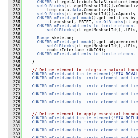
  250
CHKERR
 it->getAttributeDataStructure(temp
  251
setOfBlocks
[it->getMeshsetId()].cOnductiv
  252
          temp_data.
data
.Conductivity;
  253
setOfBlocks
[it->getMeshsetId()].cApacity 
  254
CHKERR
mField
.
get_moab
().get_entities_by_
  255
          it->meshset, MBTET, 
setOfBlocks
[it->g
  256
CHKERR
mField
.
add_ents_to_finite_element_
  257
setOfBlocks
[it->getMeshsetId()].tEts,
  258
  259
Range
 skeleton;
  260
CHKERR
mField
.
get_moab
().get_adjacencies(
  261
setOfBlocks
[it->getMeshsetId()].tEts,
  262
          moab::Interface::UNION);
  263
CHKERR
mField
.
add_ents_to_finite_element_
  264
  265
    }
  266
  267
// Define element to integrate natural boun
  268
CHKERR
mField
.
add_finite_element
(
"MIX_BCVAL
  269
CHKERR
mField
.
modify_finite_element_add_fie
  270
                                               
  271
CHKERR
mField
.
modify_finite_element_add_fie
  272
                                               
  273
CHKERR
mField
.
modify_finite_element_add_fie
  274
                                               
  275
CHKERR
mField
.
modify_finite_element_add_fie
  276
                                               
  277
  278
// Define element to apply essential bounda
  279
CHKERR
mField
.
add_finite_element
(
"MIX_BCFLU
  280
CHKERR
mField
.
modify_finite_element_add_fie
  281
                                               
  282
CHKERR
mField
.
modify_finite_element_add_fie
  283
                                               
  284
CHKERR
mField
.
modify_finite_element_add_fie