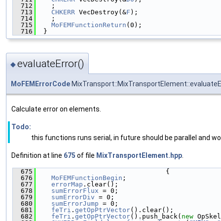
  712
    ;
  713
CHKERR
 VecDestroy(&
F
);
  714
    ;
  715
MoFEMFunctionReturn
(0);
  716
  }
evaluateError()
◆
MoFEMErrorCode
MixTransport::MixTransportElement::evaluateE
Calculate error on elements.
Todo:
this functions runs serial, in future should be parallel and 
Definition at line
675
of file
MixTransportElement.hpp
.
  675
                                 {
  676
MoFEMFunctionBegin
;
  677
errorMap
.clear();
  678
sumErrorFlux
 = 0;
  679
sumErrorDiv
 = 0;
  680
sumErrorJump
 = 0;
  681
feTri
.
getOpPtrVector
().clear();
  682
feTri
.
getOpPtrVector
().push_back(
new
 OpSkel