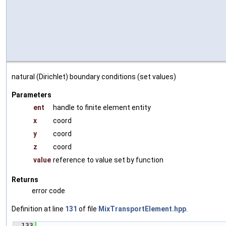
natural (Dirichlet) boundary conditions (set values)
Parameters
ent
handle to finite element entity
x
coord
y
coord
z
coord
value
reference to value set by function
Returns
error code
Definition at line
131
of file
MixTransportElement.hpp
.
  133
                                               