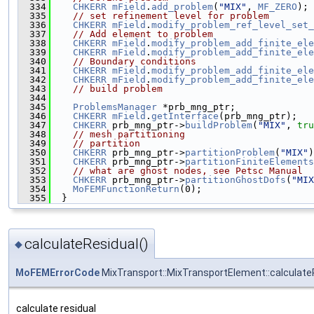
  334
CHKERR
mField
.
add_problem
(
"MIX"
, 
MF_ZERO
);
  335
// set refinement level for problem
  336
CHKERR
mField
.
modify_problem_ref_level_set_
  337
// Add element to problem
  338
CHKERR
mField
.
modify_problem_add_finite_ele
  339
CHKERR
mField
.
modify_problem_add_finite_ele
  340
// Boundary conditions
  341
CHKERR
mField
.
modify_problem_add_finite_ele
  342
CHKERR
mField
.
modify_problem_add_finite_ele
  343
// build problem
  344
  345
ProblemsManager
 *prb_mng_ptr;
  346
CHKERR
mField
.
getInterface
(prb_mng_ptr);
  347
CHKERR
 prb_mng_ptr->
buildProblem
(
"MIX"
, 
tru
  348
// mesh partitioning
  349
// partition
  350
CHKERR
 prb_mng_ptr->
partitionProblem
(
"MIX"
)
  351
CHKERR
 prb_mng_ptr->
partitionFiniteElements
  352
// what are ghost nodes, see Petsc Manual
  353
CHKERR
 prb_mng_ptr->
partitionGhostDofs
(
"MIX
  354
MoFEMFunctionReturn
(0);
  355
  }
calculateResidual()
◆
MoFEMErrorCode
MixTransport::MixTransportElement::calculate
calculate residual