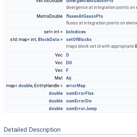
VectorDouble
divergenceAtGaussPts
divergence at integration points on
MatrixDouble
fluxesAtGaussPts
fluxes at integration points on elem
set< int >
bcIndices
std::map< int,
BlockData
>
setOfBlocks
maps block set id with appropriate
Vec
D
Vec
D0
Vec
F
Mat
Aij
map<
double
, EntityHandle >
errorMap
double
sumErrorFlux
double
sumErrorDiv
double
sumErrorJump
Detailed Description