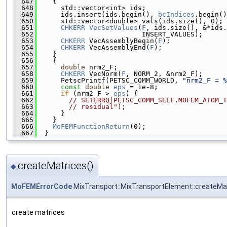
  647
    {
  648
      std::vector<int> ids;
  649
      ids.insert(ids.begin(), 
bcIndices
.begin()
  650
      std::vector<double> vals(ids.size(), 0);
  651
CHKERR
VecSetValues
(
F
, ids.size(), &*ids.
  652
                          INSERT_VALUES);
  653
CHKERR
 VecAssemblyBegin(
F
);
  654
CHKERR
 VecAssemblyEnd(
F
);
  655
    }
  656
    {
  657
double
 nrm2_F;
  658
CHKERR
 VecNorm(
F
, NORM_2, &nrm2_F);
  659
      PetscPrintf(PETSC_COMM_WORLD, 
"nrm2_F = %
  660
const
double
eps
 = 1e-8;
  661
if
 (nrm2_F > 
eps
) {
  662
// SETERRQ(PETSC_COMM_SELF,MOFEM_ATOM_T
  663
// residual");
  664
      }
  665
    }
  666
MoFEMFunctionReturn
(0);
  667
  }
createMatrices()
◆
MoFEMErrorCode
MixTransport::MixTransportElement::createMa
create matrices