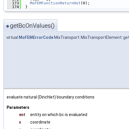
  173
MoFEMFunctionReturnHot
(0);
  174
  }
getBcOnValues()
◆
virtual
MoFEMErrorCode
MixTransport::MixTransportElement::g
evaluate natural (Dirichlet) boundary conditions
Parameters
ent
entity on which bc is evaluated
x
coordinate