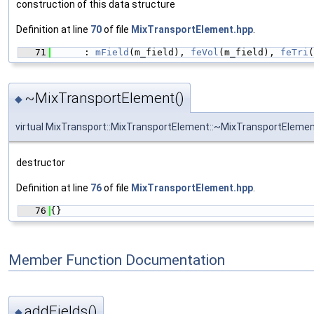
construction of this data structure
Definition at line
70
of file
MixTransportElement.hpp
.
   71
      : 
mField
(m_field), 
feVol
(m_field), 
feTri
(
~MixTransportElement()
◆
virtual MixTransport::MixTransportElement::~MixTransportEleme
destructor
Definition at line
76
of file
MixTransportElement.hpp
.
   76
{}
Member Function Documentation
addFields()
◆