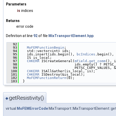
Parameters
is
indices
Returns
error code
Definition at line
92
of file
MixTransportElement.hpp
.
   92
                                               
   93
MoFEMFunctionBegin
;
   94
    std::vector<int> ids;
   95
    ids.insert(ids.begin(), 
bcIndices
.begin(), 
   96
    IS is_local;
   97
CHKERR
 ISCreateGeneral(
mField
.
get_comm
(), i
   98
                           ids.empty() ? PETSC_
   99
                           PETSC_COPY_VALUES, &
  100
CHKERR
 ISAllGather(is_local, is);
  101
CHKERR
 ISDestroy(&is_local);
  102
MoFEMFunctionReturn
(0);
  103
  }
getResistivity()
◆
virtual
MoFEMErrorCode
MixTransport::MixTransportElement::get