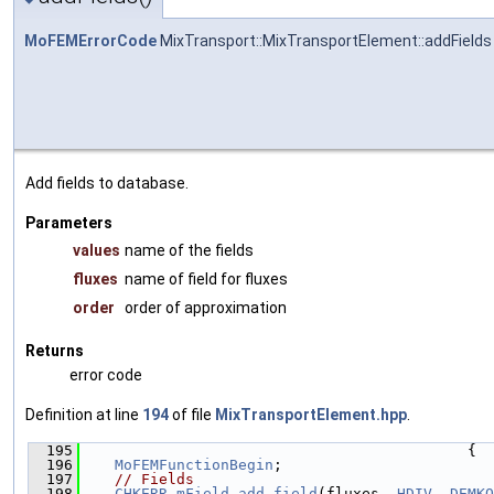
MoFEMErrorCode
MixTransport::MixTransportElement::addFields
Add fields to database.
Parameters
values
name of the fields
fluxes
name of field for fluxes
order
order of approximation
Returns
error code
Definition at line
194
of file
MixTransportElement.hpp
.
  195
                                            {
  196
MoFEMFunctionBegin
;
  197
// Fields
  198
CHKERR
mField
.
add_field
(fluxes, 
HDIV
, 
DEMKO