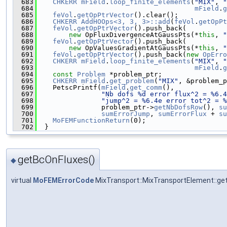
  683
CHKERR
mField
.
loop_finite_elements
(
"MIX"
, 
"
  684
mField
.
g
  685
feVol
.
getOpPtrVector
().clear();
  686
CHKERR
AddHOOps<3, 3, 3>::add
(
feVol
.
getOpPt
  687
feVol
.
getOpPtrVector
().push_back(
  688
new
 OpFluxDivergenceAtGaussPts(*
this
, 
"
  689
feVol
.
getOpPtrVector
().push_back(
  690
new
 OpValuesGradientAtGaussPts(*
this
, 
"
  691
feVol
.
getOpPtrVector
().push_back(
new
OpErro
  692
CHKERR
mField
.
loop_finite_elements
(
"MIX"
, 
"
  693
mField
.
g
  694
const
Problem
 *problem_ptr;
  695
CHKERR
mField
.
get_problem
(
"MIX"
, &problem_p
  696
    PetscPrintf(
mField
.
get_comm
(),
  697
"Nb dofs %d error flux^2 = %6.4
  698
"jump^2 = %6.4e error tot^2 = %
  699
                problem_ptr->
getNbDofsRow
(), 
su
  700
sumErrorJump
, 
sumErrorFlux
 + 
su
  701
MoFEMFunctionReturn
(0);
  702
  }
getBcOnFluxes()
◆
virtual
MoFEMErrorCode
MixTransport::MixTransportElement::ge