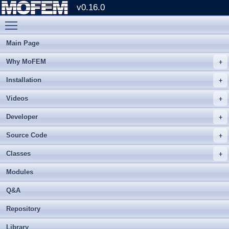
v0.16.0
Toggle main menu visibility
Main Page
Why MoFEM
Installation
Videos
Developer
Source Code
Classes
Modules
Q&A
Repository
Library