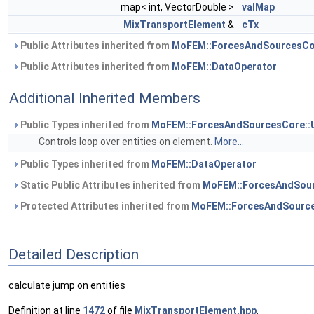
map< int, VectorDouble >
valMap
MixTransportElement
&
cTx
Public Attributes inherited from
MoFEM::ForcesAndSourcesCo
Public Attributes inherited from
MoFEM::DataOperator
Additional Inherited Members
Public Types inherited from
MoFEM::ForcesAndSourcesCore::
Controls loop over entities on element.
More...
Public Types inherited from
MoFEM::DataOperator
Static Public Attributes inherited from
MoFEM::ForcesAndSour
Protected Attributes inherited from
MoFEM::ForcesAndSource
Detailed Description
calculate jump on entities
Definition at line
1472
of file
MixTransportElement.hpp
.