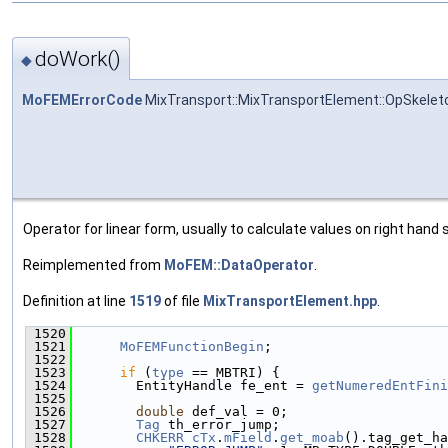
doWork()
◆
MoFEMErrorCode
MixTransport::MixTransportElement::OpSkelet
Operator for linear form, usually to calculate values on right hand s
Reimplemented from
MoFEM::DataOperator
.
Definition at line
1519
of file
MixTransportElement.hpp
.
 1520
                                               
 1521
MoFEMFunctionBegin
;
 1522
 1523
if
 (
type
 == MBTRI) {
 1524
        EntityHandle fe_ent = 
getNumeredEntFini
 1525
 1526
double
 def_val = 0;
 1527
Tag
 th_error_jump;
 1528
CHKERR
cTx
.
mField
.
get_moab
().tag_get_ha