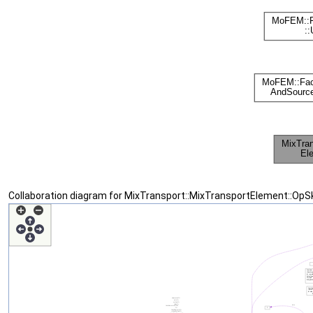
Collaboration diagram for MixTransport::MixTransportElement::OpS