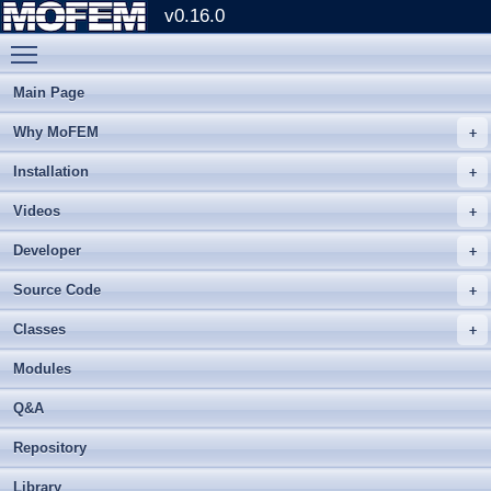
v0.16.0
Toggle main menu visibility
Main Page
Why MoFEM
Installation
Videos
Developer
Source Code
Classes
Modules
Q&A
Repository
Library