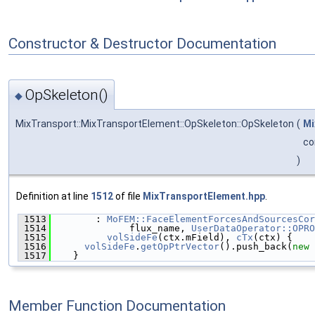
Constructor & Destructor Documentation
OpSkeleton()
◆
MixTransport::MixTransportElement::OpSkeleton::OpSkeleton
(
Mi
co
)
Definition at line
1512
of file
MixTransportElement.hpp
.
 1513
        : 
MoFEM::FaceElementForcesAndSourcesCor
 1514
              flux_name, 
UserDataOperator::OPRO
 1515
volSideFe
(ctx.mField), 
cTx
(ctx) {
 1516
volSideFe
.
getOpPtrVector
().push_back(
new
 
 1517
    }
Member Function Documentation