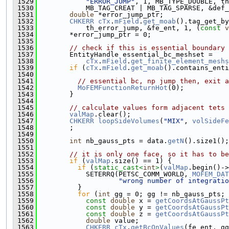
 1529
"ERROR_JUMP"
, 1, MB_TYPE_DOUBLE, th
 1530
            MB_TAG_CREAT | MB_TAG_SPARSE, &def_
 1531
double
 *error_jump_ptr;
 1532
CHKERR
cTx
.
mField
.
get_moab
().tag_get_by
 1533
            th_error_jump, &fe_ent, 1, (
const
v
 1534
        *error_jump_ptr = 0;
 1535
 1536
// check if this is essential boundary 
 1537
        EntityHandle essential_bc_meshset =
 1538
cTx
.
mField
.
get_finite_element_meshs
 1539
if
 (
cTx
.
mField
.
get_moab
().contains_enti
 1540
                                               
 1541
// essential bc, np jump then, exit a
 1542
MoFEMFunctionReturnHot
(0);
 1543
        }
 1544
 1545
// calculate values form adjacent tets
 1546
valMap
.clear();
 1547
CHKERR
loopSideVolumes
(
"MIX"
, 
volSideFe
 1548
        ;
 1549
 1550
int
 nb_gauss_pts = data.
getN
().size1();
 1551
 1552
// it is only one face, so it has to be
 1553
if
 (
valMap
.size() == 1) {
 1554
if
 (
static_cast<
int
>
(
valMap
.begin()->
 1555
            SETERRQ(PETSC_COMM_WORLD, 
MOFEM_DAT
 1556
"wrong number of integratio
 1557
          }
 1558
for
 (
int
 gg = 0; gg != nb_gauss_pts; 
 1559
const
double
 x = 
getCoordsAtGaussPt
 1560
const
double
 y = 
getCoordsAtGaussPt
 1561
const
double
 z = 
getCoordsAtGaussPt
 1562
double
 value;
 1563
CHKERR
cTx
.
getBcOnValues
(fe_ent, gg