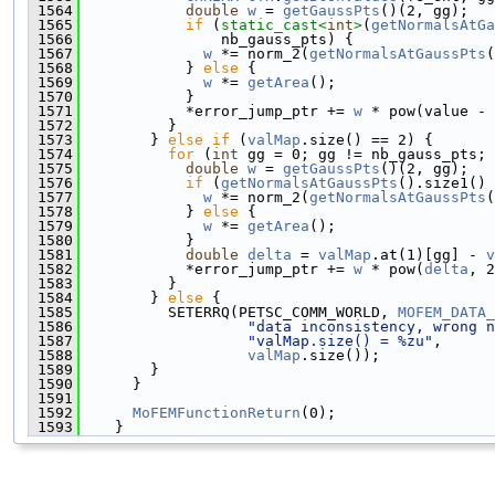
 1564
double
w
 = 
getGaussPts
()(2, gg);
 1565
if
 (
static_cast<
int
>
(
getNormalsAtGa
 1566
                nb_gauss_pts) {
 1567
w
 *= norm_2(
getNormalsAtGaussPts
(
 1568
            } 
else
 {
 1569
w
 *= 
getArea
();
 1570
            }
 1571
            *error_jump_ptr += 
w
 * pow(value - 
 1572
          }
 1573
        } 
else
if
 (
valMap
.size() == 2) {
 1574
for
 (
int
 gg = 0; gg != nb_gauss_pts; 
 1575
double
w
 = 
getGaussPts
()(2, gg);
 1576
if
 (
getNormalsAtGaussPts
().size1() 
 1577
w
 *= norm_2(
getNormalsAtGaussPts
(
 1578
            } 
else
 {
 1579
w
 *= 
getArea
();
 1580
            }
 1581
double
delta
 = 
valMap
.at(1)[gg] - 
v
 1582
            *error_jump_ptr += 
w
 * pow(
delta
, 2
 1583
          }
 1584
        } 
else
 {
 1585
          SETERRQ(PETSC_COMM_WORLD, 
MOFEM_DATA_
 1586
"data inconsistency, wrong n
 1587
"valMap.size() = %zu"
,
 1588
valMap
.size());
 1589
        }
 1590
      }
 1591
 1592
MoFEMFunctionReturn
(0);
 1593
    }