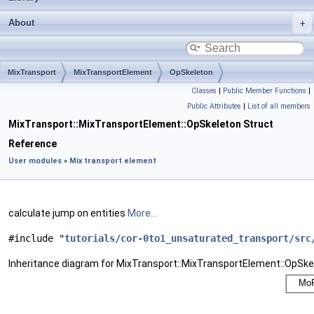
About
MixTransport
MixTransportElement
OpSkeleton
Classes
|
Public Member Functions
|
Public Attributes
|
List of all members
MixTransport::MixTransportElement::OpSkeleton Struct
Reference
User modules
»
Mix transport element
calculate jump on entities
More...
#include "
tutorials/cor-0to1_unsaturated_transport/src
Inheritance diagram for MixTransport::MixTransportElement::OpSke