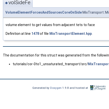
volSideFe
◆
VolumeElementForcesAndSourcesCoreOnSide
MixTransport::Mi
volume element to get values from adjacent tets to face
Definition at line
1478
of file
MixTransportElement.hpp
.
The documentation for this struct was generated from the following
tutorials/cor-0to1_unsaturated_transport/src/
MixTranspor
Generated by
Doxygen
1.9.8 and hosted at