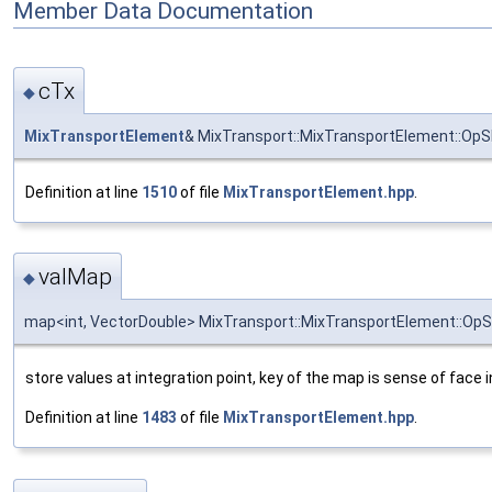
Member Data Documentation
cTx
◆
MixTransportElement
& MixTransport::MixTransportElement::OpS
Definition at line
1510
of file
MixTransportElement.hpp
.
valMap
◆
map<int, VectorDouble> MixTransport::MixTransportElement::OpS
store values at integration point, key of the map is sense of face 
Definition at line
1483
of file
MixTransportElement.hpp
.