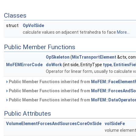
Classes
struct
OpVolSide
calculate values on adjacent tetrahedra to face
More...
Public Member Functions
OpSkeleton
(
MixTransportElement
&ctx, con
MoFEMErrorCode
doWork
(int side, EntityType
type
,
EntitiesFi
Operator for linear form, usually to calculate v
Public Member Functions inherited from
MoFEM::FaceElement
Public Member Functions inherited from
MoFEM::ForcesAndSo
Public Member Functions inherited from
MoFEM::DataOperato
Public Attributes
VolumeElementForcesAndSourcesCoreOnSide
volSideFe
volume element 