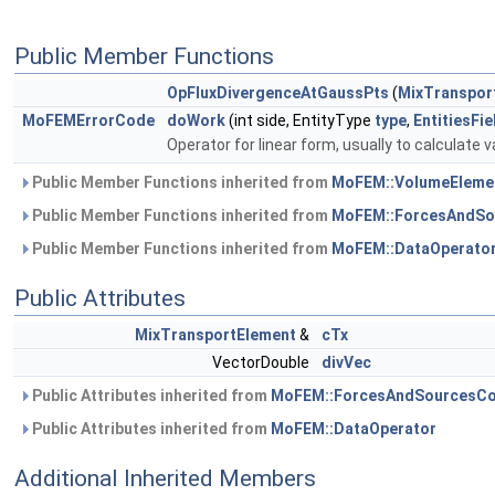
Public Member Functions
OpFluxDivergenceAtGaussPts
(
MixTranspor
MoFEMErrorCode
doWork
(int side, EntityType
type
,
EntitiesFi
Operator for linear form, usually to calculate v
Public Member Functions inherited from
MoFEM::VolumeEleme
Public Member Functions inherited from
MoFEM::ForcesAndSo
Public Member Functions inherited from
MoFEM::DataOperato
Public Attributes
MixTransportElement
&
cTx
VectorDouble
divVec
Public Attributes inherited from
MoFEM::ForcesAndSourcesCo
Public Attributes inherited from
MoFEM::DataOperator
Additional Inherited Members