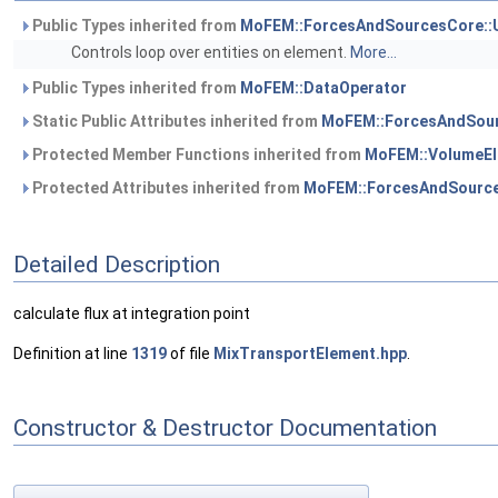
Public Types inherited from
MoFEM::ForcesAndSourcesCore::
Controls loop over entities on element.
More...
Public Types inherited from
MoFEM::DataOperator
Static Public Attributes inherited from
MoFEM::ForcesAndSour
Protected Member Functions inherited from
MoFEM::VolumeEl
Protected Attributes inherited from
MoFEM::ForcesAndSource
Detailed Description
calculate flux at integration point
Definition at line
1319
of file
MixTransportElement.hpp
.
Constructor & Destructor Documentation