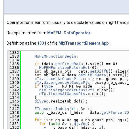
Operator for linear form, usually to calculate values on right hand s
Reimplemented from
MoFEM::DataOperator
.
Definition at line
1331
of file
MixTransportElement.hpp
.
 1332
                                               
 1333
MoFEMFunctionBegin
;
 1334
 1335
if
 (data.
getFieldData
().size() == 0)
 1336
MoFEMFunctionReturnHot
(0);
 1337
int
 nb_gauss_pts = data.
getDiffN
().size1(
 1338
int
 nb_dofs = data.
getFieldData
().size();
 1339
cTx
.
fluxesAtGaussPts
.resize(nb_gauss_pts,
 1340
cTx
.
divergenceAtGaussPts
.resize(nb_gauss_
 1341
if
 (
type
 == MBTRI && side == 0) {
 1342
cTx
.
divergenceAtGaussPts
.clear();
 1343
cTx
.
fluxesAtGaussPts
.clear();
 1344
      }
 1345
divVec
.resize(nb_dofs);
 1346
 1347
FTensor::Index
<
'i'
, 3> 
i
;
 1348
auto
 t_base_diff_hdiv = data.
getFTensor2D
 1349
 1350
for
 (
int
 gg = 0; gg < nb_gauss_pts; gg++)
 1351
for
 (
auto
 &
v
 : 
divVec
) {
 1352
v
 = t_base_diff_hdiv(
i
, 
i
);