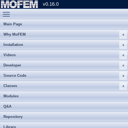
v0.16.0
Toggle main menu visibility
Main Page
Why MoFEM
Installation
Videos
Developer
Source Code
Classes
Modules
Q&A
Repository
Library