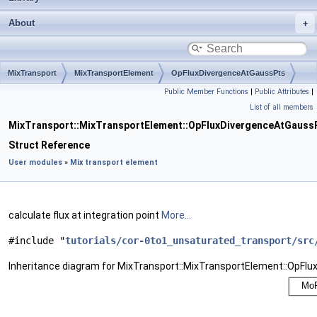
About
MixTransport
MixTransportElement
OpFluxDivergenceAtGaussPts
Public Member Functions
|
Public Attributes
|
List of all members
MixTransport::MixTransportElement::OpFluxDivergenceAtGauss
Struct Reference
User modules
»
Mix transport element
calculate flux at integration point
More...
#include "
tutorials/cor-0to1_unsaturated_transport/src
Inheritance diagram for MixTransport::MixTransportElement::OpFl