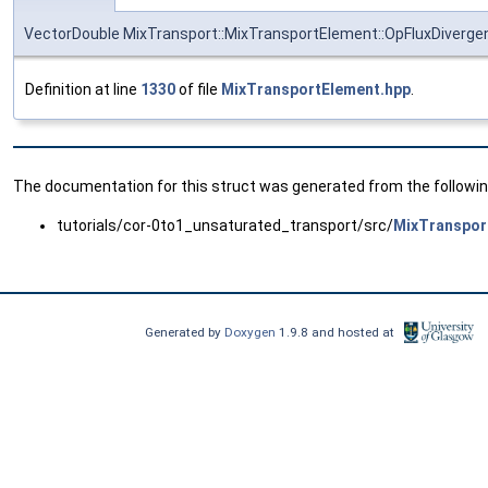
VectorDouble MixTransport::MixTransportElement::OpFluxDiverg
Definition at line
1330
of file
MixTransportElement.hpp
.
The documentation for this struct was generated from the following
tutorials/cor-0to1_unsaturated_transport/src/
MixTranspor
Generated by
Doxygen
1.9.8 and hosted at