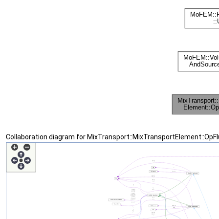
Collaboration diagram for MixTransport::MixTransportElement::Op