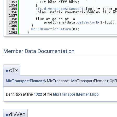
 1353
          ++t_base_diff_hdiv;
 1354
        }
 1355
cTx
.
divergenceAtGaussPts
[gg] += inner_p
 1356
        ublas::matrix_row<MatrixDouble> flux_at
 1357
                                               
 1358
        flux_at_gauss_pt +=
 1359
            prod(trans(data.
getVectorN
<3>(gg)),
 1360
      }
 1361
MoFEMFunctionReturn
(0);
 1362
    }
Member Data Documentation
cTx
◆
MixTransportElement
& MixTransport::MixTransportElement::OpF
Definition at line
1322
of file
MixTransportElement.hpp
.
divVec
◆