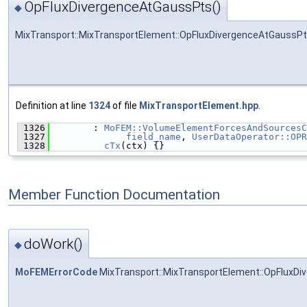
OpFluxDivergenceAtGaussPts()
◆
MixTransport::MixTransportElement::OpFluxDivergenceAtGaussP
Definition at line
1324
of file
MixTransportElement.hpp
.
 1326
        : 
MoFEM::VolumeElementForcesAndSourcesC
 1327
field_name
, 
UserDataOperator::OPR
 1328
cTx
(ctx) {}
Member Function Documentation
doWork()
◆
MoFEMErrorCode
MixTransport::MixTransportElement::OpFluxDi