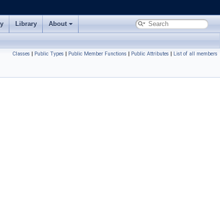
ry
Library
About
Classes
|
Public Types
|
Public Member Functions
|
Public Attributes
|
List of all members