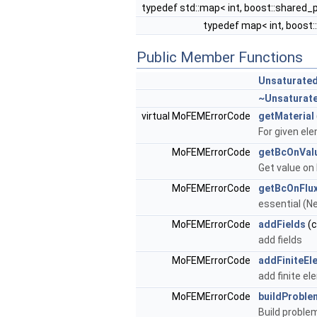
typedef std::map< int, boost::shared_
typedef map< int, boost
Public Member Functions
Unsaturate
~Unsaturat
virtual MoFEMErrorCode
getMaterial
For given ele
MoFEMErrorCode
getBcOnVal
Get value on
MoFEMErrorCode
getBcOnFlu
essential (N
MoFEMErrorCode
addFields
(c
add fields
MoFEMErrorCode
addFiniteEl
add finite e
MoFEMErrorCode
buildProble
Build proble