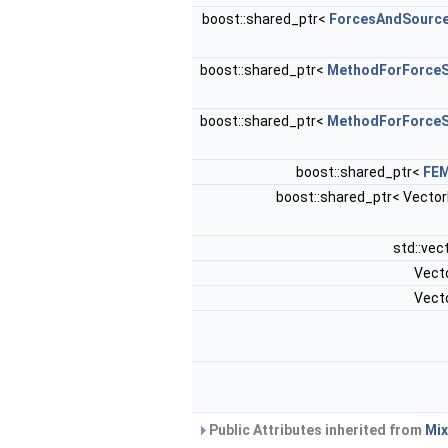
boost::shared_ptr<
ForcesAndSourc
boost::shared_ptr<
MethodForForceS
boost::shared_ptr<
MethodForForceS
boost::shared_ptr<
FE
boost::shared_ptr< Vecto
std::vec
Vect
Vect
Public Attributes inherited from
Mix