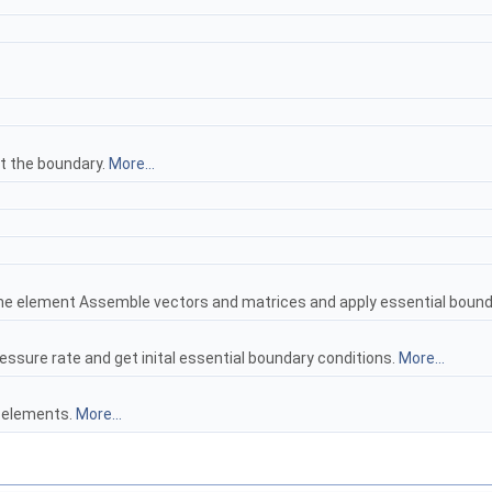
t the boundary.
More...
e element Assemble vectors and matrices and apply essential bound
ssure rate and get inital essential boundary conditions.
More...
e elements.
More...