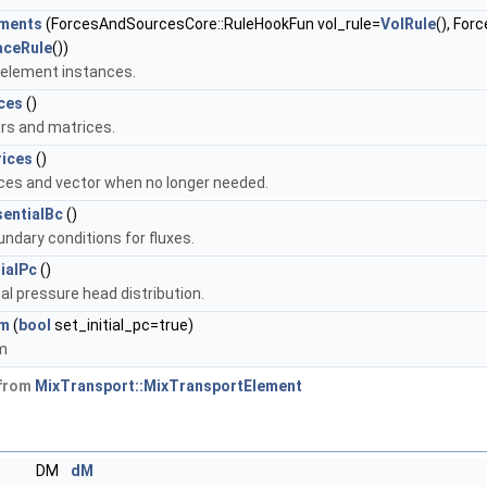
ements
(ForcesAndSourcesCore::RuleHookFun vol_rule=
VolRule
(), Fo
aceRule
())
e element instances.
ces
()
rs and matrices.
ices
()
ces and vector when no longer needed.
sentialBc
()
undary conditions for fluxes.
tialPc
()
tal pressure head distribution.
em
(
bool
set_initial_pc=true)
em
 from
MixTransport::MixTransportElement
DM
dM