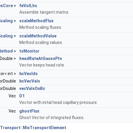
esCore
>
feVolLhs
Assemble tangent matrix.
caling
>
scaleMethodFlux
Method scaling fluxes.
caling
>
scaleMethodValue
Method scaling values.
Method
>
tsMonitor
rDouble >
headRateAtGaussPts
Vector keeps head rate.
tor< int >
bcVecIds
orDouble
bcVecVals
orDouble
vecValsOnBc
Vec
D1
Vector with inital head capillary pressure.
Vec
ghostFlux
Ghost Vector of integrated fluxes.
Transport::MixTransportElement