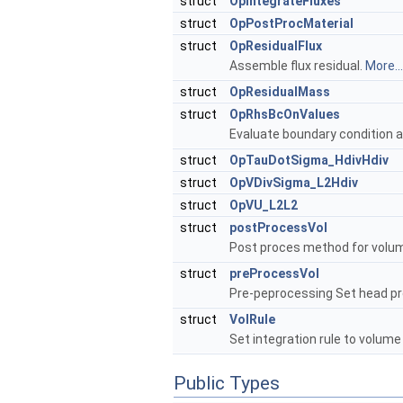
struct
OpIntegrateFluxes
struct
OpPostProcMaterial
struct
OpResidualFlux
Assemble flux residual.
More...
struct
OpResidualMass
struct
OpRhsBcOnValues
Evaluate boundary condition a
struct
OpTauDotSigma_HdivHdiv
struct
OpVDivSigma_L2Hdiv
struct
OpVU_L2L2
struct
postProcessVol
Post proces method for volum
struct
preProcessVol
Pre-peprocessing Set head pre
struct
VolRule
Set integration rule to volum
Public Types