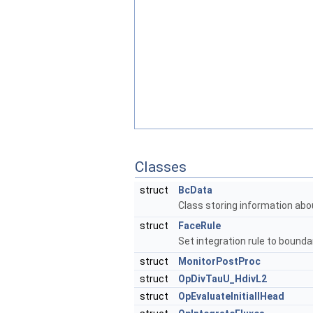
Classes
struct
BcData
Class storing information abo
struct
FaceRule
Set integration rule to bound
struct
MonitorPostProc
struct
OpDivTauU_HdivL2
struct
OpEvaluateInitiallHead