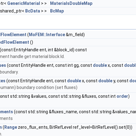
ptr<
GenericMaterial
> >
MaterialsDoubleMap
::shared_ptr<
BcData
> >
BcMap
dFlowElement
(
MoFEM::Interface
&m_field)
edFlowElement
()
(const EntityHandle ent, int &block_id) const
ment handle get material block Id.
ues
(const EntityHandle ent, const int gg, const
double
x, const
doubl
 boundary.
xes
(const EntityHandle ent, const
double
x, const
double
y, const
do
eumann) boundary condition (set fluxes)
onst std::string &values, const std::string &fluxes, const int
order
)
ements
(const std::string &fluxes_name, const std::string &values_n
lements
m
(
Range
zero_flux_ents, BitRefLevel ref_level=BitRefLevel().set(0))
m.