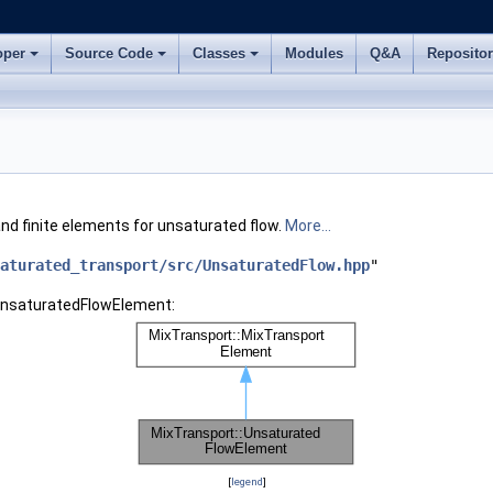
oper
Source Code
Classes
Modules
Q&A
Reposito
nd finite elements for unsaturated flow.
More...
aturated_transport/src/UnsaturatedFlow.hpp
"
:UnsaturatedFlowElement:
[
legend
]