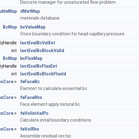
Discrete manager for unsaturated flow problem.
ubleMap
dMatMap
materials database
BcMap
bcValueMap
Store boundary condition for head capillary pressure.
ityHandle
lastEvalBcValEnt
int
lastEvalBcBlockValId
BcMap
bcFluxMap
ityHandle
lastEvalBcFluxEnt
int
lastEvalBcBlockFluxId
esCore
>
feFaceBc
Elemnet to calculate essential bc.
esCore
>
feFaceRhs
Face element apply natural bc.
esCore
>
feVolInitialPc
Calculate inital boundary conditions.
esCore
>
feVolRhs
Assemble residual vector.