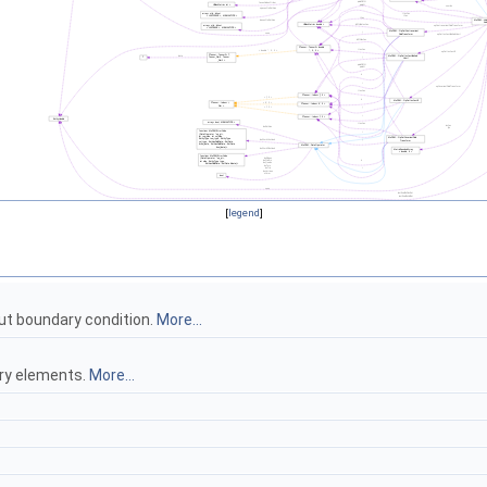
[
legend
]
ut boundary condition.
More...
ary elements.
More...