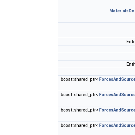
MaterialsDo
Ent
Ent
boost::shared_ptr<
ForcesAndSourc
boost::shared_ptr<
ForcesAndSourc
boost::shared_ptr<
ForcesAndSourc
boost::shared_ptr<
ForcesAndSourc