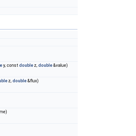
e
y, const
double
z,
double
&value)
uble
z,
double
&flux)
ame)