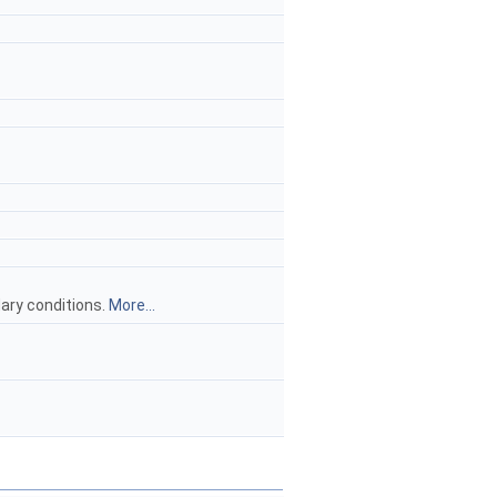
ary conditions.
More...