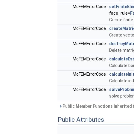
MoFEMErrorCode
setFiniteEl
face_rule=
F
Create finit
MoFEMErrorCode
createMatri
Create vecto
MoFEMErrorCode
destroyMatr
Delete matri
MoFEMErrorCode
calculateEs
Calculate bo
MoFEMErrorCode
calculateIni
Calculate ini
MoFEMErrorCode
solveProbl
solve probl
Public Member Functions inherited
Public Attributes