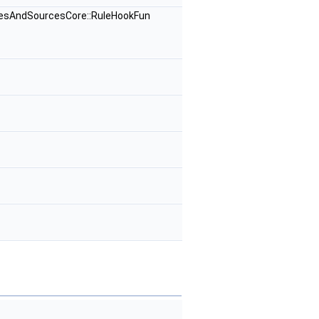
rcesAndSourcesCore::RuleHookFun