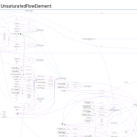
t::UnsaturatedFlowElement: