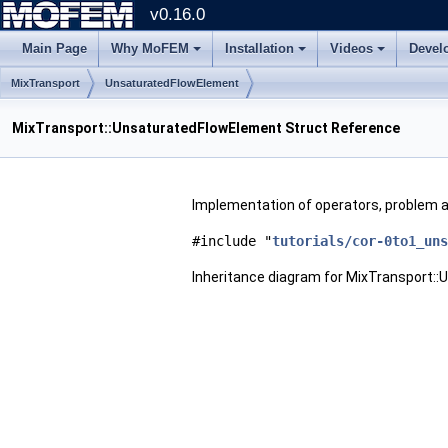
v0.16.0
Main Page
Why MoFEM
Installation
Videos
Devel
MixTransport
UnsaturatedFlowElement
MixTransport::UnsaturatedFlowElement Struct Reference
Implementation of operators, problem a
#include "
tutorials/cor-0to1_uns
Inheritance diagram for MixTransport: