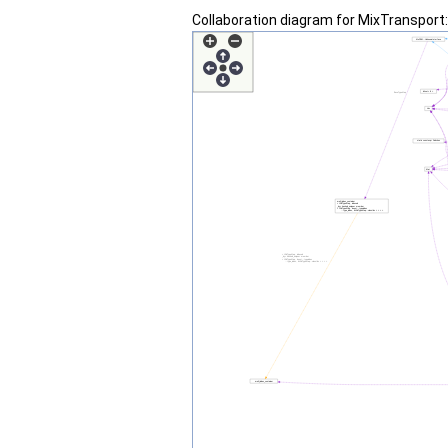
Collaboration diagram for MixTranspor