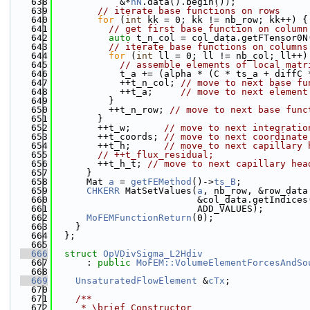
  638
            &*
nN
.data().begin());
  639
// iterate base functions on rows
  640
for
 (
int
 kk = 0; kk != nb_row; kk++) {
  641
// get first base function on column
  642
auto
 t_n_col = col_data.getFTensor0N
  643
// iterate base functions on columns
  644
for
 (
int
 ll = 0; ll != nb_col; ll++)
  645
// assemble elements of local matr
  646
            t_a += (alpha * (C * ts_a + diffC 
  647
            ++t_n_col; 
// move to next base fu
  648
            ++t_a;     
// move to next element
  649
          }
  650
          ++t_n_row; 
// move to next base func
  651
        }
  652
        ++t_w;      
// move to next integratio
  653
        ++t_coords; 
// move to next coordinate
  654
        ++t_h;      
// move to next capillary 
  655
// ++t_flux_residual;
  656
        ++t_h_t; 
// move to next capillary hea
  657
      }
  658
      Mat 
a
 = 
getFEMethod
()->
ts_B
;
  659
CHKERR
 MatSetValues(
a
, nb_row, &row_data
  660
                          &col_data.getIndices
  661
                          ADD_VALUES);
  662
MoFEMFunctionReturn
(0);
  663
    }
  664
  };
  665
  666
struct 
OpVDivSigma_L2Hdiv
  667
      : 
public
MoFEM::VolumeElementForcesAndSo
  668
  669
UnsaturatedFlowElement
 &
cTx
;
  670
  671
    /**
  672
     * \brief Constructor