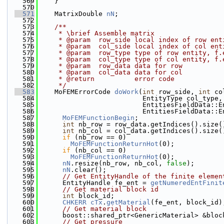
  569
    }
  570
  571
    MatrixDouble 
nN
;
  572
  573
    /**
  574
     * \brief Assemble matrix
  575
     * @param  row_side local index of row ent
  576
     * @param  col_side local index of col ent
  577
     * @param  row_type type of row entity, f.
  578
     * @param  col_type type of col entity, f.
  579
     * @param  row_data data for row
  580
     * @param  col_data data for col
  581
     * @return          error code
  582
     */
  583
    MoFEMErrorCode 
doWork
(
int
 row_side, 
int
 co
  584
                          EntityType col_type,
  585
                          EntitiesFieldData::E
  586
                          EntitiesFieldData::E
  587
MoFEMFunctionBegin
;
  588
int
 nb_row = row_data.getIndices().size(
  589
int
 nb_col = col_data.getIndices().size(
  590
if
 (nb_row == 0)
  591
MoFEMFunctionReturnHot
(0);
  592
if
 (nb_col == 0)
  593
MoFEMFunctionReturnHot
(0);
  594
nN
.resize(nb_row, nb_col, 
false
);
  595
nN
.clear();
  596
// Get EntityHandle of the finite elemen
  597
      EntityHandle fe_ent = 
getNumeredEntFinit
  598
// Get material block id
  599
int
 block_id;
  600
CHKERR
cTx
.
getMaterial
(fe_ent, block_id)
  601
// Get material block
  602
      boost::shared_ptr<GenericMaterial> &bloc
  603
// Get pressure