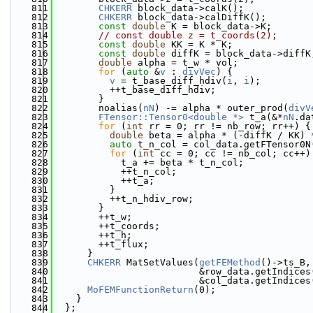
  811
CHKERR
 block_data->calK();
  812
CHKERR
 block_data->calDiffK();
  813
const
double
 K = block_data->K;
  814
// const double z = t_coords(2);
  815
const
double
 KK = K * K;
  816
const
double
 diffK = block_data->diffK
  817
double
 alpha = t_w * vol;
  818
for
 (
auto
 &
v
 : 
divVec
) {
  819
v
 = t_base_diff_hdiv(
i
, 
i
);
  820
          ++t_base_diff_hdiv;
  821
        }
  822
        noalias(
nN
) -= alpha * outer_prod(
divV
  823
FTensor::Tensor0<double *>
 t_a(&*
nN
.da
  824
for
 (
int
 rr = 0; rr != nb_row; rr++) {
  825
double
 beta = alpha * (-diffK / KK) 
  826
auto
 t_n_col = col_data.getFTensor0N
  827
for
 (
int
 cc = 0; cc != nb_col; cc++)
  828
            t_a += beta * t_n_col;
  829
            ++t_n_col;
  830
            ++t_a;
  831
          }
  832
          ++t_n_hdiv_row;
  833
        }
  834
        ++t_w;
  835
        ++t_coords;
  836
        ++t_h;
  837
        ++t_flux;
  838
      }
  839
CHKERR
 MatSetValues(
getFEMethod
()->ts_B,
  840
                          &row_data.getIndices
  841
                          &col_data.getIndices
  842
MoFEMFunctionReturn
(0);
  843
    }
  844
  };