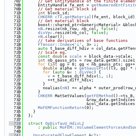
  707
// Get EntityHandle of the finite elemen
  708
      EntityHandle fe_ent = 
getNumeredEntFinit
  709
// Get material block id
  710
int
 block_id;
  711
CHKERR
cTx
.
getMaterial
(fe_ent, block_id)
  712
// Get material block
  713
      boost::shared_ptr<GenericMaterial> &bloc
  714
nN
.resize(nb_row, nb_col, 
false
);
  715
divVec
.resize(nb_col, 
false
);
  716
nN
.clear();
  717
// take derivatives of base functions
  718
FTensor::Index
<
'i'
, 3> 
i
;
  719
auto
 t_base_diff_hdiv = col_data.getFTen
  720
// Scale eq.
  721
const
double
scale
 = block_data->sCale;
  722
int
 nb_gauss_pts = row_data.getN().size1
  723
for
 (
int
 gg = 0; gg < nb_gauss_pts; gg++
  724
double
 alpha = 
getGaussPts
()(3, gg) * 
  725
for
 (
auto
 &
v
 : 
divVec
) {
  726
v
 = t_base_diff_hdiv(
i
, 
i
);
  727
          ++t_base_diff_hdiv;
  728
        }
  729
        noalias(
nN
) += alpha * outer_prod(row_
  730
      }
  731
CHKERR
 MatSetValues(
getFEMethod
()->ts_B,
  732
                          &row_data.getIndices
  733
                          &col_data.getIndices
  734
MoFEMFunctionReturn
(0);
  735
    }
  736
  };
  737
  738
struct 
OpDivTauU_HdivL2
  739
      : 
public
MoFEM::VolumeElementForcesAndSo
  740
  741
UnsaturatedFlowElement
 &
cTx
;