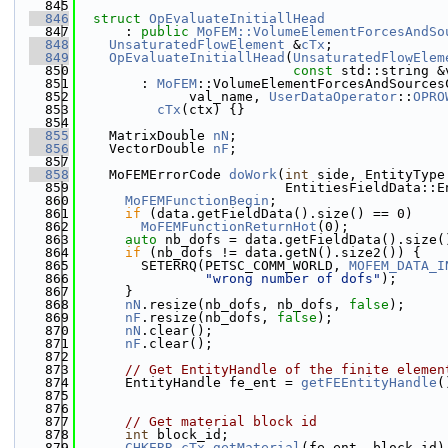
  845
  846
struct 
OpEvaluateInitiallHead
  847
      : 
public
MoFEM::VolumeElementForcesAndSo
  848
UnsaturatedFlowElement
 &
cTx
;
  849
OpEvaluateInitiallHead
(
UnsaturatedFlowElem
  850
const
 std::string &
  851
        : 
MoFEM
::VolumeElementForcesAndSources
  852
              val_name, 
UserDataOperator
::
OPRO
  853
cTx
(ctx) {}
  854
  855
    MatrixDouble 
nN
;
  856
    VectorDouble 
nF
;
  857
  858
    MoFEMErrorCode 
doWork
(
int
 side, EntityType
  859
                          EntitiesFieldData::E
  860
MoFEMFunctionBegin
;
  861
if
 (data.getFieldData().size() == 0)
  862
MoFEMFunctionReturnHot
(0);
  863
auto
 nb_dofs = data.getFieldData().size(
  864
if
 (nb_dofs != data.getN().size2()) {
  865
        SETERRQ(PETSC_COMM_WORLD, 
MOFEM_DATA_I
  866
"wrong number of dofs"
);
  867
      }
  868
nN
.resize(nb_dofs, nb_dofs, 
false
);
  869
nF
.resize(nb_dofs, 
false
);
  870
nN
.clear();
  871
nF
.clear();
  872
  873
// Get EntityHandle of the finite elemen
  874
      EntityHandle fe_ent = 
getFEEntityHandle
(
  875
  876
  877
// Get material block id
  878
int
 block_id;
  879
CHKERR
cTx
.
getMaterial
(fe_ent, block_id)