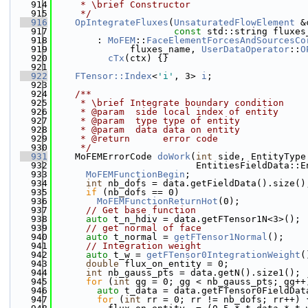
  914
     * \brief Constructor
  915
     */
  916
OpIntegrateFluxes
(
UnsaturatedFlowElement
 &
  917
const
 std::string fluxes
  918
        : 
MoFEM
::
FaceElementForcesAndSourcesCo
  919
              fluxes_name, 
UserDataOperator
::
O
  920
cTx
(ctx) {}
  921
  922
FTensor::Index
<
'i'
, 3> 
i
;
  923
  924
    /**
  925
     * \brief Integrate boundary condition
  926
     * @param  side local index of entity
  927
     * @param  type type of entity
  928
     * @param  data data on entity
  929
     * @return      error code
  930
     */
  931
    MoFEMErrorCode 
doWork
(
int
 side, EntityType
  932
                          EntitiesFieldData::E
  933
MoFEMFunctionBegin
;
  934
int
 nb_dofs = data.getFieldData().size()
  935
if
 (nb_dofs == 0)
  936
MoFEMFunctionReturnHot
(0);
  937
// Get base function
  938
auto
 t_n_hdiv = data.getFTensor1N<3>();
  939
// get normal of face
  940
auto
 t_normal = 
getFTensor1Normal
();
  941
// Integration weight
  942
auto
 t_w = 
getFTensor0IntegrationWeight
(
  943
double
 flux_on_entity = 0;
  944
int
 nb_gauss_pts = data.getN().size1();
  945
for
 (
int
 gg = 0; gg < nb_gauss_pts; gg++
  946
auto
 t_data = data.getFTensor0FieldDat
  947
for
 (
int
 rr = 0; rr != nb_dofs; rr++) 