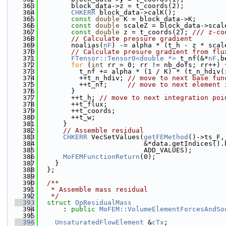
  363
        block_data->z = t_coords(2);
  364
CHKERR
 block_data->calK();
  365
const
double
 K = block_data->K;
  366
const
double
 scaleZ = block_data->scal
  367
const
double
 z = t_coords(2); 
/// z-co
  368
// Calculate pressure gradient
  369
        noalias(
nF
) -= alpha * (t_h - z * scal
  370
// Calculate presure gradient from flu
  371
FTensor::Tensor0<double *>
 t_nf(&*
nF
.b
  372
for
 (
int
 rr = 0; rr != nb_dofs; rr++) 
  373
          t_nf += alpha * (1 / K) * (t_n_hdiv(
  374
          ++t_n_hdiv; 
// move to next base fun
  375
          ++t_nf;     
// move to next element 
  376
        }
  377
        ++t_h; 
// move to next integration poi
  378
        ++t_flux;
  379
        ++t_coords;
  380
        ++t_w;
  381
      }
  382
// Assemble residual
  383
CHKERR
 VecSetValues(
getFEMethod
()->ts_F,
  384
                          &*data.getIndices().
  385
                          ADD_VALUES);
  386
MoFEMFunctionReturn
(0);
  387
    }
  388
  };
  389
  390
  /**
  391
   * Assemble mass residual
  392
   */
  393
struct 
OpResidualMass
  394
      : 
public
MoFEM::VolumeElementForcesAndSo
  395
  396
UnsaturatedFlowElement
 &
cTx
;