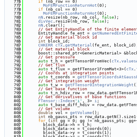
  776
if
 (nb_row == 0)
  777
MoFEMFunctionReturnHot
(0);
  778
if
 (nb_col == 0)
  779
MoFEMFunctionReturnHot
(0);
  780
nN
.resize(nb_row, nb_col, 
false
);
  781
divVec
.resize(nb_row, 
false
);
  782
nN
.clear();
  783
// Get EntityHandle of the finite elemen
  784
      EntityHandle fe_ent = 
getNumeredEntFinit
  785
// Get material block id
  786
int
 block_id;
  787
CHKERR
cTx
.
getMaterial
(fe_ent, block_id)
  788
// Get material block
  789
      boost::shared_ptr<GenericMaterial> &bloc
  790
// Get pressure
  791
auto
 t_h = getFTensor0FromVec(
cTx
.
values
  792
// Get flux
  793
auto
 t_flux = getFTensor1FromMat<3>(
cTx
.
  794
// Coords at integration points
  795
auto
 t_coords = 
getFTensor1CoordsAtGauss
  796
// Get integration weight
  797
auto
 t_w = 
getFTensor0IntegrationWeight
(
  798
// Get base function
  799
auto
 t_n_hdiv_row = row_data.getFTensor1
  800
// Get derivatives of base functions
  801
FTensor::Index
<
'i'
, 3> 
i
;
  802
auto
 t_base_diff_hdiv = row_data.getFTen
  803
// Get volume
  804
double
 vol = 
getVolume
();
  805
int
 nb_gauss_pts = row_data.getN().size1
  806
for
 (
int
 gg = 0; gg != nb_gauss_pts; gg+
  807
        block_data->h = t_h;
  808
        block_data->x = t_coords(0);
  809
        block_data->y = t_coords(1);
  810
        block_data->z = t_coords(2);