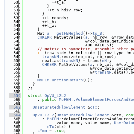
  535
            ++t_a;
  536
          }
  537
          ++t_n_hdiv_row;
  538
        }
  539
        ++t_coords;
  540
        ++t_h;
  541
        ++t_w;
  542
      }
  543
      Mat 
a
 = 
getFEMethod
()->
ts_B
;
  544
CHKERR
 MatSetValues(
a
, nb_row, &*row_dat
  545
                          &*col_data.getIndice
  546
                          ADD_VALUES);
  547
// matrix is symmetric, assemble other p
  548
if
 (row_side != col_side || row_type != 
  549
transNN
.resize(nb_col, nb_row);
  550
        noalias(
transNN
) = trans(
nN
);
  551
CHKERR
 MatSetValues(
a
, nb_col, &*col_d
  552
                            &*row_data.getIndi
  553
                            &*
transNN
.data().b
  554
      }
  555
MoFEMFunctionReturn
(0);
  556
    }
  557
  };
  558
  559
struct 
OpVU_L2L2
  560
      : 
public
MoFEM::VolumeElementForcesAndSo
  561
  562
UnsaturatedFlowElement
 &
cTx
;
  563
  564
OpVU_L2L2
(
UnsaturatedFlowElement
 &ctx, 
con
  565
        : 
MoFEM
::VolumeElementForcesAndSources
  566
              value_name, value_name, 
UserData
  567
cTx
(ctx) {
  568
sYmm
 = 
true
;