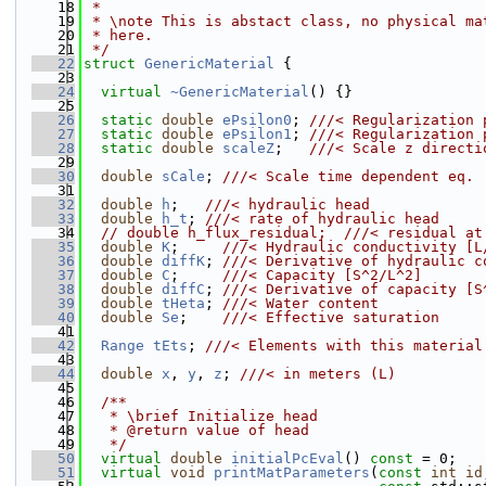
   18
 *
   19
 * \note This is abstact class, no physical ma
   20
 * here.
   21
 */
   22
struct 
GenericMaterial
 {
   23
   24
virtual
~GenericMaterial
() {}
   25
   26
static
double
ePsilon0
; 
///< Regularization 
   27
static
double
ePsilon1
; 
///< Regularization 
   28
static
double
scaleZ
;   
///< Scale z directi
   29
   30
double
sCale
; 
///< Scale time dependent eq.
   31
   32
double
h
;   
///< hydraulic head
   33
double
h_t
; 
///< rate of hydraulic head
   34
// double h_flux_residual;  ///< residual at
   35
double
K
;     
///< Hydraulic conductivity [L
   36
double
diffK
; 
///< Derivative of hydraulic c
   37
double
C
;     
///< Capacity [S^2/L^2]
   38
double
diffC
; 
///< Derivative of capacity [S
   39
double
tHeta
; 
///< Water content
   40
double
Se
;    
///< Effective saturation
   41
   42
Range
tEts
; 
///< Elements with this material
   43
   44
double
x
, 
y
, 
z
; 
///< in meters (L)
   45
   46
  /**
   47
   * \brief Initialize head
   48
   * @return value of head
   49
   */
   50
virtual
double
initialPcEval
() 
const
 = 0;
   51
virtual
void
printMatParameters
(
const
int
id