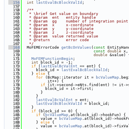
  156
int
lastEvalBcBlockValId
;
  157
  158
  /**
  159
   * \brief Get value on boundary
  160
   * @param  ent   entity handle
  161
   * @param  gg    number of integration point
  162
   * @param  x     x-coordinate
  163
   * @param  y     y-coordinate
  164
   * @param  z     z-coordinate
  165
   * @param  value returned value
  166
   * @return       error code
  167
   */
  168
  MoFEMErrorCode 
getBcOnValues
(
const
 EntityHan
  169
const
double
 x,
  170
double
 &value) 
  171
MoFEMFunctionBegin
;
  172
int
 block_id = -1;
  173
if
 (
lastEvalBcValEnt
 == ent) {
  174
      block_id = 
lastEvalBcBlockValId
;
  175
    } 
else
 {
  176
for
 (BcMap::iterator it = 
bcValueMap
.beg
  177
           it++) {
  178
if
 (it->second->eNts.find(ent) != it->
  179
          block_id = it->first;
  180
        }
  181
      }
  182
lastEvalBcValEnt
 = ent;
  183
lastEvalBcBlockValId
 = block_id;
  184
    }
  185
if
 (block_id >= 0) {
  186
if
 (
bcValueMap
.at(block_id)->hookFun) {
  187
        value = 
bcValueMap
.at(block_id)->hookF
  188
      } 
else
 {
  189
        value = 
bcValueMap
.at(block_id)->fixVa