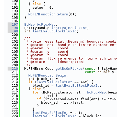
  190
      }
  191
    } 
else
 {
  192
      value = 0;
  193
    }
  194
MoFEMFunctionReturn
(0);
  195
  }
  196
  197
BcMap
bcFluxMap
;
  198
  EntityHandle 
lastEvalBcFluxEnt
;
  199
int
lastEvalBcBlockFluxId
;
  200
  201
  /**
  202
   * \brief essential (Neumann) boundary condi
  203
   * @param  ent  handle to finite element ent
  204
   * @param  x    coord
  205
   * @param  y    coord
  206
   * @param  z    coord
  207
   * @param  flux reference to flux which is s
  208
   * @return      [description]
  209
   */
  210
  MoFEMErrorCode 
getBcOnFluxes
(
const
 EntityHan
  211
const
double
 y,
  212
MoFEMFunctionBegin
;
  213
int
 block_id = -1;
  214
if
 (
lastEvalBcFluxEnt
 == ent) {
  215
      block_id = 
lastEvalBcBlockFluxId
;
  216
    } 
else
 {
  217
for
 (BcMap::iterator it = 
bcFluxMap
.begi
  218
           it++) {
  219
if
 (it->second->eNts.find(ent) != it->
  220
          block_id = it->first;
  221
        }
  222
      }
  223
lastEvalBcFluxEnt
 = ent;
  224
lastEvalBcBlockFluxId
 = block_id;