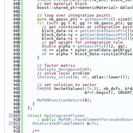
  880
// Get material block
  881
      boost::shared_ptr<GenericMaterial> &bloc
  882
  883
// loop over integration points
  884
auto
 nb_gauss_pts = 
getGaussPts
().size2(
  885
for
 (
auto
 gg = 0; gg != nb_gauss_pts; gg
  886
// get coordinates at integration poin
  887
        block_data->x = 
getCoordsAtGaussPts
()(
  888
        block_data->y = 
getCoordsAtGaussPts
()(
  889
        block_data->z = 
getCoordsAtGaussPts
()(
  890
// get weight for integration rule
  891
double
 alpha = 
getGaussPts
()(2, gg);
  892
nN
 += alpha * outer_prod(data.getN(gg)
  893
nF
 += alpha * block_data->initialPcEva
  894
      }
  895
  896
// factor matrix
  897
cholesky_decompose
(
nN
);
  898
// solve local problem
  899
cholesky_solve
(
nN
, 
nF
, ublas::lower());
  900
  901
// set solution to vector
  902
CHKERR
 VecSetValues(
cTx
.
D1
, nb_dofs, &*d
  903
                          &*
nF
.begin(), INSERT
  904
  905
MoFEMFunctionReturn
(0);
  906
    }
  907
  };
  908
  909
struct 
OpIntegrateFluxes
  910
      : 
public
MoFEM::FaceElementForcesAndSour
  911
UnsaturatedFlowElement
 &
cTx
;
  912
  913
    /**