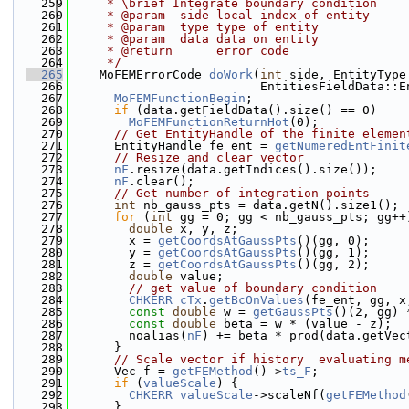
  259
     * \brief Integrate boundary condition
  260
     * @param  side local index of entity
  261
     * @param  type type of entity
  262
     * @param  data data on entity
  263
     * @return      error code
  264
     */
  265
    MoFEMErrorCode 
doWork
(
int
 side, EntityType
  266
                          EntitiesFieldData::E
  267
MoFEMFunctionBegin
;
  268
if
 (data.getFieldData().size() == 0)
  269
MoFEMFunctionReturnHot
(0);
  270
// Get EntityHandle of the finite elemen
  271
      EntityHandle fe_ent = 
getNumeredEntFinit
  272
// Resize and clear vector
  273
nF
.resize(data.getIndices().size());
  274
nF
.clear();
  275
// Get number of integration points
  276
int
 nb_gauss_pts = data.getN().size1();
  277
for
 (
int
 gg = 0; gg < nb_gauss_pts; gg++
  278
double
 x, y, z;
  279
        x = 
getCoordsAtGaussPts
()(gg, 0);
  280
        y = 
getCoordsAtGaussPts
()(gg, 1);
  281
        z = 
getCoordsAtGaussPts
()(gg, 2);
  282
double
 value;
  283
// get value of boundary condition
  284
CHKERR
cTx
.
getBcOnValues
(fe_ent, gg, x
  285
const
double
 w = 
getGaussPts
()(2, gg) 
  286
const
double
 beta = w * (value - z);
  287
        noalias(
nF
) += beta * prod(data.getVec
  288
      }
  289
// Scale vector if history  evaluating m
  290
      Vec f = 
getFEMethod
()->
ts_F
;
  291
if
 (
valueScale
) {
  292
CHKERR
valueScale
->scaleNf(
getFEMethod
  293
      }