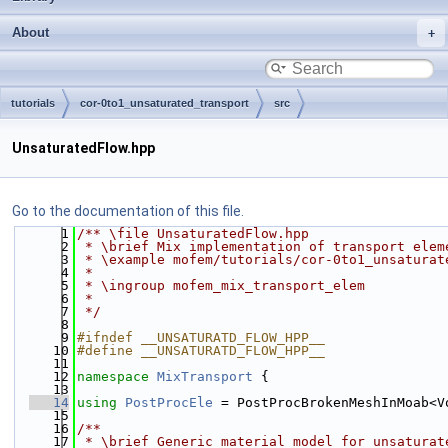
About
tutorials
cor-0to1_unsaturated_transport
src
UnsaturatedFlow.hpp
Go to the documentation of this file.
    1
/** \file UnsaturatedFlow.hpp
    2
 * \brief Mix implementation of transport elem
    3
 * \example mofem/tutorials/cor-0to1_unsaturat
    4
 *
    5
 * \ingroup mofem_mix_transport_elem
    6
 *
    7
 */
    8
    9
#ifndef __UNSATURATD_FLOW_HPP__
   10
#define __UNSATURATD_FLOW_HPP__
   11
   12
namespace 
MixTransport
 {
   13
   14
using 
PostProcEle
 = PostProcBrokenMeshInMoab<V
   15
   16
/**
   17
 * \brief Generic material model for unsaturat