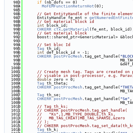
  983
if
 (nb_dofs == 0)
  984
MoFEMFunctionReturnHot
(0);
  985
  986
// Get EntityHandle of the finite elemen
  987
      EntityHandle fe_ent = 
getNumeredEntFinit
  988
// Get material block id
  989
int
 block_id;
  990
CHKERR
cTx
.
getMaterial
(fe_ent, block_id)
  991
// Get material block
  992
      boost::shared_ptr<GenericMaterial> &bloc
  993
  994
// Set bloc Id
  995
Tag
 th_id;
  996
int
 def_block_id = -1;
  997
CHKERR
postProcMesh
.tag_get_handle(
"BLOC
  998
                                         MB_TA
  999
                                         &def_
 1000
 1001
// Create mesh tag. Tags are created on 
 1002
// visable in post-processor, e.g. Parav
 1003
double
 zero = 0;
 1004
Tag
 th_theta;
 1005
CHKERR
postProcMesh
.tag_get_handle(
"THET
 1006
                                         MB_TA
 1007
Tag
 th_se;
 1008
CHKERR
postProcMesh
.tag_get_handle(
"Se"
,
 1009
                                         MB_TA
 1010
// Tag th_ks;
 1011
// CHKERR postProcMesh.tag_get_handle(
 1012
//   "Ks",1,MB_TYPE_DOUBLE,th_ks,
 1013
//   MB_TAG_CREAT|MB_TAG_SPARSE,&zero
 1014
// );
 1015
// CHKERR postProcMesh.tag_set_data(th_k
 1016
Tag
 th_k;