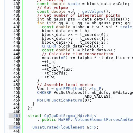
  432
const
double
scale
 = block_data->sCale;
  433
// Get volume
  434
const
double
 vol = 
getVolume
();
  435
// Get number of integration points
  436
int
 nb_gauss_pts = data.getN().size1();
  437
for
 (
int
 gg = 0; gg != nb_gauss_pts; gg+
  438
const
double
 alpha = t_w * vol * 
scale
  439
        block_data->h = t_h;
  440
        block_data->x = t_coords(0);
  441
        block_data->y = t_coords(1);
  442
        block_data->z = t_coords(2);
  443
CHKERR
 block_data->calC();
  444
const
double
 C = block_data->C;
  445
// Calculate flux conservation
  446
        noalias(
nF
) += (alpha * (t_div_flux + 
  447
        ++t_h;
  448
        ++t_h_t;
  449
        ++t_div_flux;
  450
        ++t_coords;
  451
        ++t_w;
  452
      }
  453
// Assemble local vector
  454
      Vec f = 
getFEMethod
()->
ts_F
;
  455
CHKERR
 VecSetValues(f, nb_dofs, &*data.g
  456
                          ADD_VALUES);
  457
MoFEMFunctionReturn
(0);
  458
    }
  459
  };
  460
  461
struct 
OpTauDotSigma_HdivHdiv
  462
      : 
public
MoFEM::VolumeElementForcesAndSo
  463
  464
UnsaturatedFlowElement
 &
cTx
;
  465