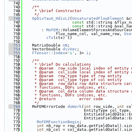
  742
  743
    /**
  744
     * \brief Constructor
  745
     */
  746
OpDivTauU_HdivL2
(
UnsaturatedFlowElement
 &c
  747
const
 std::string &flux_n
  748
const
 std::string &val_na
  749
        : 
MoFEM
::VolumeElementForcesAndSources
  750
              flux_name_col, val_name_row, 
Use
  751
cTx
(ctx) {}
  752
  753
    MatrixDouble 
nN
;
  754
    VectorDouble 
divVec
;
  755
FTensor::Index
<
'i'
, 3> 
i
;
  756
  757
    /**
  758
     * \brief Do calculations
  759
     * @param  row_side local index of entity 
  760
     * @param  col_side local index of entity 
  761
     * @param  row_type type of row entity
  762
     * @param  col_type type of col entity
  763
     * @param  row_data row data structure car
  764
     * functions, DOFs indices, etc.
  765
     * @param  col_data column data structure 
  766
     * functions, DOFs indices, etc.
  767
     * @return          error code
  768
     */
  769
    MoFEMErrorCode 
doWork
(
int
 row_side, 
int
 co
  770
                          EntityType col_type,
  771
                          EntitiesFieldData::E
  772
                          EntitiesFieldData::E
  773
MoFEMFunctionBegin
;
  774
int
 nb_row = row_data.getFieldData().siz
  775
int
 nb_col = col_data.getFieldData().siz