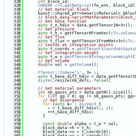
  328
int
 block_id;
  329
CHKERR
cTx
.
getMaterial
(fe_ent, block_id)
  330
// Get material block
  331
      boost::shared_ptr<GenericMaterial> &bloc
  332
// block_data->printMatParameters(block_
  333
// Get base function
  334
auto
 t_n_hdiv = data.getFTensor1N<3>();
  335
// Get pressure
  336
auto
 t_h = getFTensor0FromVec(
cTx
.
values
  337
// Get flux
  338
auto
 t_flux = getFTensor1FromMat<3>(
cTx
.
  339
// Coords at integration points
  340
auto
 t_coords = 
getFTensor1CoordsAtGauss
  341
// Get integration weight
  342
auto
 t_w = 
getFTensor0IntegrationWeight
(
  343
// Get volume
  344
double
 vol = 
getVolume
();
  345
  346
FTensor::Index
<
'i'
, 3> 
i
;
  347
auto
 t_base_diff_hdiv = data.getFTensor2
  348
divVec
.resize(nb_dofs, 
false
);
  349
  350
// Get material parameters
  351
int
 nb_gauss_pts = data.getN().size1();
  352
for
 (
int
 gg = 0; gg != nb_gauss_pts; gg+
  353
// Get divergence
  354
for
 (
auto
 &
v
 : 
divVec
) {
  355
v
 = t_base_diff_hdiv(
i
, 
i
);
  356
          ++t_base_diff_hdiv;
  357
        }
  358
  359
const
double
 alpha = t_w * vol;
  360
        block_data->h = t_h;
  361
        block_data->x = t_coords(0);
  362
        block_data->y = t_coords(1);