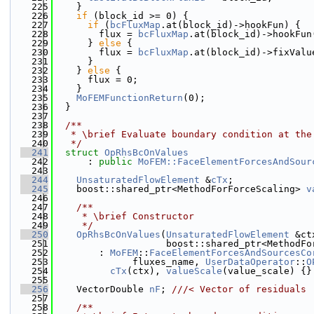
  225
    }
  226
if
 (block_id >= 0) {
  227
if
 (
bcFluxMap
.at(block_id)->hookFun) {
  228
        flux = 
bcFluxMap
.at(block_id)->hookFun
  229
      } 
else
 {
  230
        flux = 
bcFluxMap
.at(block_id)->fixValu
  231
      }
  232
    } 
else
 {
  233
      flux = 0;
  234
    }
  235
MoFEMFunctionReturn
(0);
  236
  }
  237
  238
  /**
  239
   * \brief Evaluate boundary condition at the
  240
   */
  241
struct 
OpRhsBcOnValues
  242
      : 
public
MoFEM::FaceElementForcesAndSour
  243
  244
UnsaturatedFlowElement
 &
cTx
;
  245
    boost::shared_ptr<MethodForForceScaling> 
v
  246
  247
    /**
  248
     * \brief Constructor
  249
     */
  250
OpRhsBcOnValues
(
UnsaturatedFlowElement
 &ct
  251
                    boost::shared_ptr<MethodFo
  252
        : 
MoFEM
::
FaceElementForcesAndSourcesCo
  253
              fluxes_name, 
UserDataOperator
::
O
  254
cTx
(ctx), 
valueScale
(value_scale) {}
  255
  256
    VectorDouble 
nF
; 
///< Vector of residuals
  257
  258
    /**