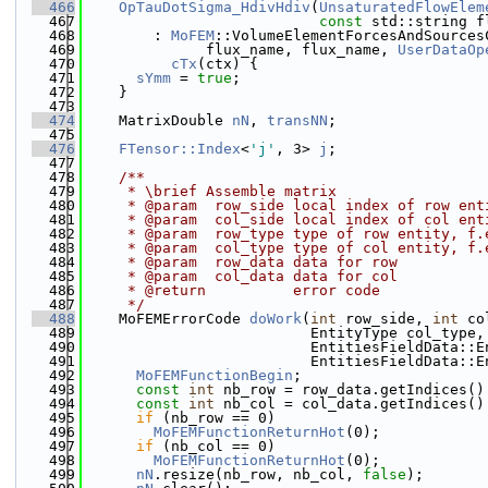
  466
OpTauDotSigma_HdivHdiv
(
UnsaturatedFlowElem
  467
const
 std::string f
  468
        : 
MoFEM
::VolumeElementForcesAndSources
  469
              flux_name, flux_name, 
UserDataOp
  470
cTx
(ctx) {
  471
sYmm
 = 
true
;
  472
    }
  473
  474
    MatrixDouble 
nN
, 
transNN
;
  475
  476
FTensor::Index
<
'j'
, 3> 
j
;
  477
  478
    /**
  479
     * \brief Assemble matrix
  480
     * @param  row_side local index of row ent
  481
     * @param  col_side local index of col ent
  482
     * @param  row_type type of row entity, f.
  483
     * @param  col_type type of col entity, f.
  484
     * @param  row_data data for row
  485
     * @param  col_data data for col
  486
     * @return          error code
  487
     */
  488
    MoFEMErrorCode 
doWork
(
int
 row_side, 
int
 co
  489
                          EntityType col_type,
  490
                          EntitiesFieldData::E
  491
                          EntitiesFieldData::E
  492
MoFEMFunctionBegin
;
  493
const
int
 nb_row = row_data.getIndices()
  494
const
int
 nb_col = col_data.getIndices()
  495
if
 (nb_row == 0)
  496
MoFEMFunctionReturnHot
(0);
  497
if
 (nb_col == 0)
  498
MoFEMFunctionReturnHot
(0);
  499
nN
.resize(nb_row, nb_col, 
false
);