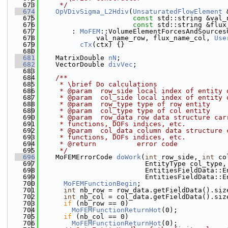
  673
     */
  674
OpVDivSigma_L2Hdiv
(
UnsaturatedFlowElement
 
  675
const
 std::string &val_
  676
const
 std::string &flux
  677
        : 
MoFEM
::VolumeElementForcesAndSources
  678
              val_name_row, flux_name_col, 
Use
  679
cTx
(ctx) {}
  680
  681
    MatrixDouble 
nN
;
  682
    VectorDouble 
divVec
;
  683
  684
    /**
  685
     * \brief Do calculations
  686
     * @param  row_side local index of entity 
  687
     * @param  col_side local index of entity 
  688
     * @param  row_type type of row entity
  689
     * @param  col_type type of col entity
  690
     * @param  row_data row data structure car
  691
     * functions, DOFs indices, etc.
  692
     * @param  col_data column data structure 
  693
     * functions, DOFs indices, etc.
  694
     * @return          error code
  695
     */
  696
    MoFEMErrorCode 
doWork
(
int
 row_side, 
int
 co
  697
                          EntityType col_type,
  698
                          EntitiesFieldData::E
  699
                          EntitiesFieldData::E
  700
MoFEMFunctionBegin
;
  701
int
 nb_row = row_data.getFieldData().siz
  702
int
 nb_col = col_data.getFieldData().siz
  703
if
 (nb_row == 0)
  704
MoFEMFunctionReturnHot
(0);
  705
if
 (nb_col == 0)
  706
MoFEMFunctionReturnHot
(0);