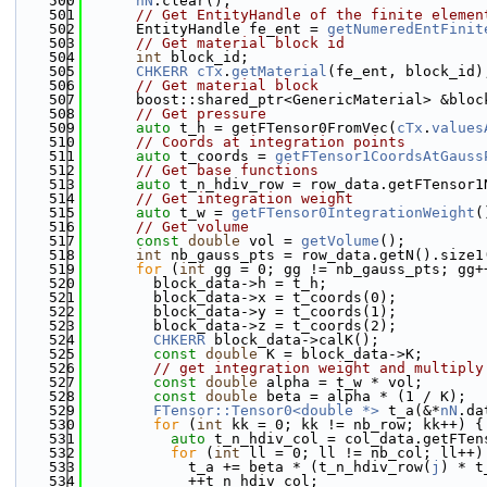
  500
nN
.clear();
  501
// Get EntityHandle of the finite elemen
  502
      EntityHandle fe_ent = 
getNumeredEntFinit
  503
// Get material block id
  504
int
 block_id;
  505
CHKERR
cTx
.
getMaterial
(fe_ent, block_id)
  506
// Get material block
  507
      boost::shared_ptr<GenericMaterial> &bloc
  508
// Get pressure
  509
auto
 t_h = getFTensor0FromVec(
cTx
.
values
  510
// Coords at integration points
  511
auto
 t_coords = 
getFTensor1CoordsAtGauss
  512
// Get base functions
  513
auto
 t_n_hdiv_row = row_data.getFTensor1
  514
// Get integration weight
  515
auto
 t_w = 
getFTensor0IntegrationWeight
(
  516
// Get volume
  517
const
double
 vol = 
getVolume
();
  518
int
 nb_gauss_pts = row_data.getN().size1
  519
for
 (
int
 gg = 0; gg != nb_gauss_pts; gg+
  520
        block_data->h = t_h;
  521
        block_data->x = t_coords(0);
  522
        block_data->y = t_coords(1);
  523
        block_data->z = t_coords(2);
  524
CHKERR
 block_data->calK();
  525
const
double
 K = block_data->K;
  526
// get integration weight and multiply
  527
const
double
 alpha = t_w * vol;
  528
const
double
 beta = alpha * (1 / K);
  529
FTensor::Tensor0<double *>
 t_a(&*
nN
.da
  530
for
 (
int
 kk = 0; kk != nb_row; kk++) {
  531
auto
 t_n_hdiv_col = col_data.getFTen
  532
for
 (
int
 ll = 0; ll != nb_col; ll++)
  533
            t_a += beta * (t_n_hdiv_row(
j
) * t
  534
            ++t_n_hdiv_col;