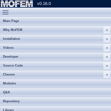
v0.16.0
Toggle main menu visibility
Main Page
Why MoFEM
Installation
Videos
Developer
Source Code
Classes
Modules
Q&A
Repository
Library