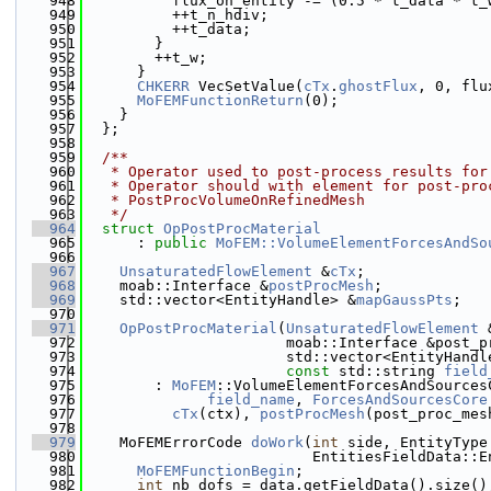
  948
          flux_on_entity -= (0.5 * t_data * t_
  949
          ++t_n_hdiv;
  950
          ++t_data;
  951
        }
  952
        ++t_w;
  953
      }
  954
CHKERR
 VecSetValue(
cTx
.
ghostFlux
, 0, flu
  955
MoFEMFunctionReturn
(0);
  956
    }
  957
  };
  958
  959
  /**
  960
   * Operator used to post-process results for
  961
   * Operator should with element for post-pro
  962
   * PostProcVolumeOnRefinedMesh
  963
   */
  964
struct 
OpPostProcMaterial
  965
      : 
public
MoFEM::VolumeElementForcesAndSo
  966
  967
UnsaturatedFlowElement
 &
cTx
;
  968
    moab::Interface &
postProcMesh
;
  969
    std::vector<EntityHandle> &
mapGaussPts
;
  970
  971
OpPostProcMaterial
(
UnsaturatedFlowElement
 
  972
                       moab::Interface &post_p
  973
                       std::vector<EntityHandl
  974
const
 std::string 
field
  975
        : 
MoFEM
::VolumeElementForcesAndSources
  976
field_name
, 
ForcesAndSourcesCore
  977
cTx
(ctx), 
postProcMesh
(post_proc_mes
  978
  979
    MoFEMErrorCode 
doWork
(
int
 side, EntityType
  980
                          EntitiesFieldData::E
  981
MoFEMFunctionBegin
;
  982
int
 nb_dofs = data.getFieldData().size()