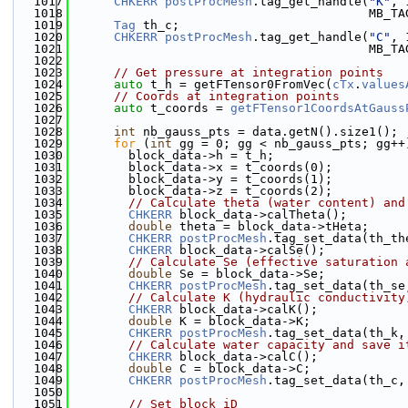
 1017
CHKERR
postProcMesh
.tag_get_handle(
"K"
, 
 1018
                                         MB_TA
 1019
Tag
 th_c;
 1020
CHKERR
postProcMesh
.tag_get_handle(
"C"
, 
 1021
                                         MB_TA
 1022
 1023
// Get pressure at integration points
 1024
auto
 t_h = getFTensor0FromVec(
cTx
.
values
 1025
// Coords at integration points
 1026
auto
 t_coords = 
getFTensor1CoordsAtGauss
 1027
 1028
int
 nb_gauss_pts = data.getN().size1();
 1029
for
 (
int
 gg = 0; gg < nb_gauss_pts; gg++
 1030
        block_data->h = t_h;
 1031
        block_data->x = t_coords(0);
 1032
        block_data->y = t_coords(1);
 1033
        block_data->z = t_coords(2);
 1034
// Calculate theta (water content) and
 1035
CHKERR
 block_data->calTheta();
 1036
double
 theta = block_data->tHeta;
 1037
CHKERR
postProcMesh
.tag_set_data(th_th
 1038
CHKERR
 block_data->calSe();
 1039
// Calculate Se (effective saturation 
 1040
double
 Se = block_data->Se;
 1041
CHKERR
postProcMesh
.tag_set_data(th_se
 1042
// Calculate K (hydraulic conductivity
 1043
CHKERR
 block_data->calK();
 1044
double
 K = block_data->K;
 1045
CHKERR
postProcMesh
.tag_set_data(th_k,
 1046
// Calculate water capacity and save i
 1047
CHKERR
 block_data->calC();
 1048
double
 C = block_data->C;
 1049
CHKERR
postProcMesh
.tag_set_data(th_c,
 1050
 1051
// Set block iD