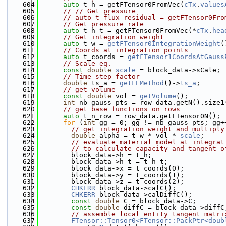
  604
auto
 t_h = getFTensor0FromVec(
cTx
.
values
  605
// // Get pressure
  606
// auto t_flux_residual = getFTensor0Fro
  607
// Get pressure rate
  608
auto
 t_h_t = getFTensor0FromVec(*
cTx
.
hea
  609
// Get integration weight
  610
auto
 t_w = 
getFTensor0IntegrationWeight
(
  611
// Coords at integration points
  612
auto
 t_coords = 
getFTensor1CoordsAtGauss
  613
// Scale eq.
  614
const
double
scale
 = block_data->sCale;
  615
// Time step factor
  616
double
 ts_a = 
getFEMethod
()->
ts_a
;
  617
// get volume
  618
const
double
 vol = 
getVolume
();
  619
int
 nb_gauss_pts = row_data.getN().size1
  620
// get base functions on rows
  621
auto
 t_n_row = row_data.getFTensor0N();
  622
for
 (
int
 gg = 0; gg != nb_gauss_pts; gg+
  623
// get integration weight and multiply
  624
double
 alpha = t_w * vol * 
scale
;
  625
// evaluate material model at integrat
  626
// to calculate capacity and tangent o
  627
        block_data->h = t_h;
  628
        block_data->h_t = t_h_t;
  629
        block_data->x = t_coords(0);
  630
        block_data->y = t_coords(1);
  631
        block_data->z = t_coords(2);
  632
CHKERR
 block_data->calC();
  633
CHKERR
 block_data->calDiffC();
  634
const
double
 C = block_data->C;
  635
const
double
 diffC = block_data->diffC
  636
// assemble local entity tangent matri
  637
FTensor::Tensor0<FTensor::PackPtr<doub