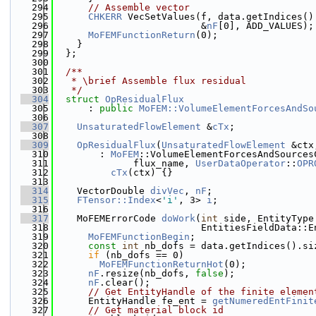
  294
// Assemble vector
  295
CHKERR
 VecSetValues(f, data.getIndices()
  296
                          &
nF
[0], ADD_VALUES);
  297
MoFEMFunctionReturn
(0);
  298
    }
  299
  };
  300
  301
  /**
  302
   * \brief Assemble flux residual
  303
   */
  304
struct 
OpResidualFlux
  305
      : 
public
MoFEM::VolumeElementForcesAndSo
  306
  307
UnsaturatedFlowElement
 &
cTx
;
  308
  309
OpResidualFlux
(
UnsaturatedFlowElement
 &ctx
  310
        : 
MoFEM
::VolumeElementForcesAndSources
  311
              flux_name, 
UserDataOperator
::
OPR
  312
cTx
(ctx) {}
  313
  314
    VectorDouble 
divVec
, 
nF
;
  315
FTensor::Index
<
'i'
, 3> 
i
;
  316
  317
    MoFEMErrorCode 
doWork
(
int
 side, EntityType
  318
                          EntitiesFieldData::E
  319
MoFEMFunctionBegin
;
  320
const
int
 nb_dofs = data.getIndices().si
  321
if
 (nb_dofs == 0)
  322
MoFEMFunctionReturnHot
(0);
  323
nF
.resize(nb_dofs, 
false
);
  324
nF
.clear();
  325
// Get EntityHandle of the finite elemen
  326
      EntityHandle fe_ent = 
getNumeredEntFinit
  327
// Get material block id