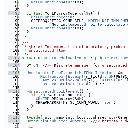
   87
MoFEMFunctionReturn
(0);
   88
  }
   89
   90
virtual
 MoFEMErrorCode 
calSe
() {
   91
MoFEMFunctionBegin
;
   92
    SETERRQ(PETSC_COMM_SELF, 
MOFEM_NOT_IMPLEME
   93
"Not implemented how to calculate 
   94
MoFEMFunctionReturn
(0);
   95
  }
   96
};
   97
   98
/**
   99
 * \brief Implementation of operators, problem
  100
 * unsaturated flow
  101
 */
  102
struct 
UnsaturatedFlowElement
 : 
public
MixTran
  103
  104
  DM 
dM
; 
///< Discrete manager for unsaturated
  105
  106
UnsaturatedFlowElement
(
MoFEM::Interface
 &m_f
  107
      : 
MixTransportElement
(m_field), 
dM
(PETSC
  108
lastEvalBcBlockValId
(-1), 
lastEvalBcFl
  109
lastEvalBcBlockFluxId
(-1) {}
  110
  111
~UnsaturatedFlowElement
() {
  112
if
 (
dM
 != PETSC_NULLPTR) {
  113
CHKERR
 DMDestroy(&
dM
);
  114
      CHKERRABORT(PETSC_COMM_WORLD, 
ierr
);
  115
    }
  116
  }
  117
  118
typedef
 std::map<int, boost::shared_ptr<Gene
  119
MaterialsDoubleMap
dMatMap
; 
///< materials d
  120