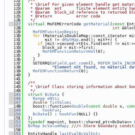
  121
  /**
  122
   * \brief For given element handle get mater
  123
   * @param  ent      finite element entity ha
  124
   * @param  block_id reference to returned bl
  125
   * @return          error code
  126
   */
  127
virtual
 MoFEMErrorCode 
getMaterial
(
const
 Ent
  128
int
 &bloc
  129
MoFEMFunctionBegin
;
  130
for
 (MaterialsDoubleMap::const_iterator mi
  131
         mit != 
dMatMap
.end(); mit++) {
  132
if
 (mit->second->tEts.find(ent) != mit->
  133
        block_id = mit->first;
  134
MoFEMFunctionReturnHot
(0);
  135
      }
  136
    }
  137
    SETERRQ(
mField
.
get_comm
(), 
MOFEM_DATA_INCO
  138
"Element not found, no material da
  139
MoFEMFunctionReturn
(0);
  140
  }
  141
  142
  /**
  143
   * \brief Class storing information about bo
  144
   */
  145
struct 
BcData
 {
  146
Range
eNts
;
  147
double
fixValue
;
  148
    boost::function<
double
(
const
double
 x, 
con
  149
hookFun
;
  150
BcData
() : 
hookFun
(NULL) {}
  151
  };
  152
typedef
 map<int, boost::shared_ptr<BcData>> 
  153
BcMap
bcValueMap
; 
///< Store boundary condit
  154
  155
  EntityHandle 
lastEvalBcValEnt
;