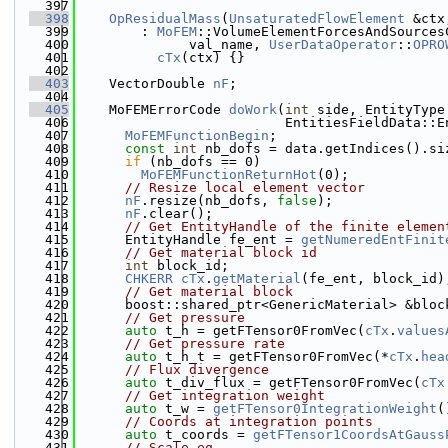
  397
  398
OpResidualMass
(
UnsaturatedFlowElement
 &ctx
  399
        : 
MoFEM
::VolumeElementForcesAndSources
  400
              val_name, 
UserDataOperator
::
OPRO
  401
cTx
(ctx) {}
  402
  403
    VectorDouble 
nF
;
  404
  405
    MoFEMErrorCode 
doWork
(
int
 side, EntityType
  406
                          EntitiesFieldData::E
  407
MoFEMFunctionBegin
;
  408
const
int
 nb_dofs = data.getIndices().si
  409
if
 (nb_dofs == 0)
  410
MoFEMFunctionReturnHot
(0);
  411
// Resize local element vector
  412
nF
.resize(nb_dofs, 
false
);
  413
nF
.clear();
  414
// Get EntityHandle of the finite elemen
  415
      EntityHandle fe_ent = 
getNumeredEntFinit
  416
// Get material block id
  417
int
 block_id;
  418
CHKERR
cTx
.
getMaterial
(fe_ent, block_id)
  419
// Get material block
  420
      boost::shared_ptr<GenericMaterial> &bloc
  421
// Get pressure
  422
auto
 t_h = getFTensor0FromVec(
cTx
.
values
  423
// Get pressure rate
  424
auto
 t_h_t = getFTensor0FromVec(*
cTx
.
hea
  425
// Flux divergence
  426
auto
 t_div_flux = getFTensor0FromVec(
cTx
  427
// Get integration weight
  428
auto
 t_w = 
getFTensor0IntegrationWeight
(
  429
// Coords at integration points
  430
auto
 t_coords = 
getFTensor1CoordsAtGauss
  431
// Scale eq.