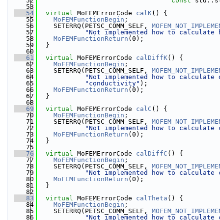
   52
const
 std::s
   53
   54
virtual
 MoFEMErrorCode 
calK
() {
   55
MoFEMFunctionBegin
;
   56
    SETERRQ(PETSC_COMM_SELF, 
MOFEM_NOT_IMPLEME
   57
"Not implemented how to calculate 
   58
MoFEMFunctionReturn
(0);
   59
  }
   60
   61
virtual
 MoFEMErrorCode 
calDiffK
() {
   62
MoFEMFunctionBegin
;
   63
    SETERRQ(PETSC_COMM_SELF, 
MOFEM_NOT_IMPLEME
   64
"Not implemented how to calculate 
   65
"conductivity"
);
   66
MoFEMFunctionReturn
(0);
   67
  }
   68
   69
virtual
 MoFEMErrorCode 
calC
() {
   70
MoFEMFunctionBegin
;
   71
    SETERRQ(PETSC_COMM_SELF, 
MOFEM_NOT_IMPLEME
   72
"Not implemented how to calculate 
   73
MoFEMFunctionReturn
(0);
   74
  }
   75
   76
virtual
 MoFEMErrorCode 
calDiffC
() {
   77
MoFEMFunctionBegin
;
   78
    SETERRQ(PETSC_COMM_SELF, 
MOFEM_NOT_IMPLEME
   79
"Not implemented how to calculate 
   80
MoFEMFunctionReturn
(0);
   81
  }
   82
   83
virtual
 MoFEMErrorCode 
calTheta
() {
   84
MoFEMFunctionBegin
;
   85
    SETERRQ(PETSC_COMM_SELF, 
MOFEM_NOT_IMPLEME
   86
"Not implemented how to calculate 