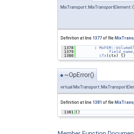
MixTransport::MixTransportElement::O
Definition at line
1377
of file
MixTrans
 1378
        : 
MoFEM::VolumeE
 1379
field_name
 1380
cTx
(ctx) {}
~OpError()
◆
virtual MixTransport::MixTransportEle
Definition at line
1381
of file
MixTrans
 1381
{}
Member Function Document