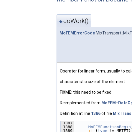
doWork()
◆
MoFEMErrorCode
MixTransport::MixT
Operator for linear form, usually to ca
characteristic size of the element
FIXME: this need to be fixed
Reimplemented from
MoFEM::DataOp
Definition at line
1386
of file
MixTrans
 1387
                        
 1388
MoFEMFunctionBegin
 1389
if
 (
type
 != MBTET)