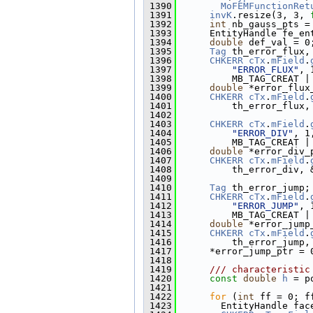
 1390
MoFEMFunctionRet
 1391
invK
.resize(3, 3, 
 1392
int
 nb_gauss_pts =
 1393
      EntityHandle fe_en
 1394
double
 def_val = 0
 1395
Tag
 th_error_flux,
 1396
CHKERR
cTx
.
mField
.
 1397
"ERROR_FLUX"
, 
 1398
          MB_TAG_CREAT |
 1399
double
 *error_flux
 1400
CHKERR
cTx
.
mField
.
 1401
          th_error_flux,
 1402
 1403
CHKERR
cTx
.
mField
.
 1404
"ERROR_DIV"
, 1
 1405
          MB_TAG_CREAT |
 1406
double
 *error_div_
 1407
CHKERR
cTx
.
mField
.
 1408
          th_error_div, 
 1409
 1410
Tag
 th_error_jump;
 1411
CHKERR
cTx
.
mField
.
 1412
"ERROR_JUMP"
, 
 1413
          MB_TAG_CREAT |
 1414
double
 *error_jump
 1415
CHKERR
cTx
.
mField
.
 1416
          th_error_jump,
 1417
      *error_jump_ptr = 
 1418
 1419
      /// characteristic
 1420
const
double
h
 = p
 1421
 1422
for
 (
int
 ff = 0; f
 1423
        EntityHandle fac