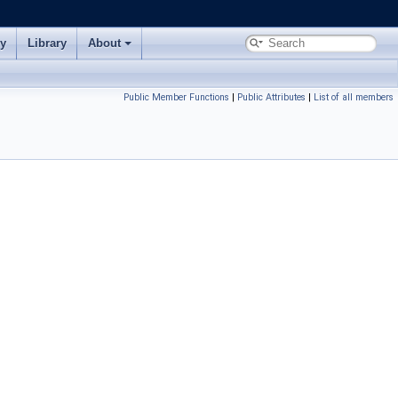
ry
Library
About
Public Member Functions
|
Public Attributes
|
List of all members