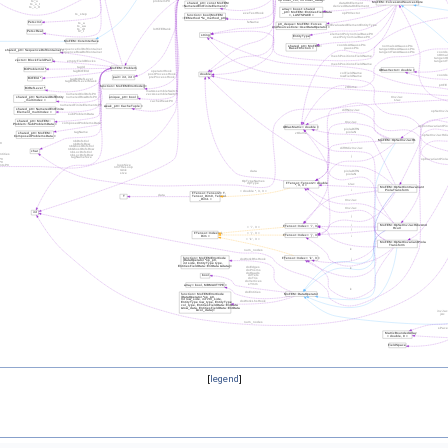
[
legend
]