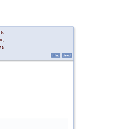
de
,
pe
,
ta
inline
virtual