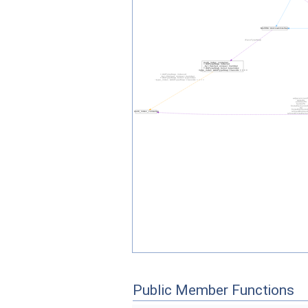
Public Member Functions