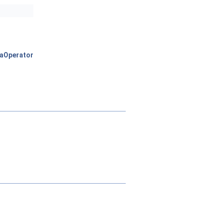
aOperator