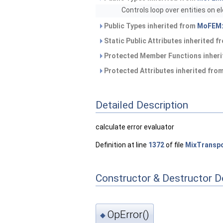
Controls loop over entities on 
Public Types inherited from
MoFEM:
Static Public Attributes inherited 
Protected Member Functions inher
Protected Attributes inherited fro
Detailed Description
calculate error evaluator
Definition at line
1372
of file
MixTranspo
Constructor & Destructor 
OpError()
◆