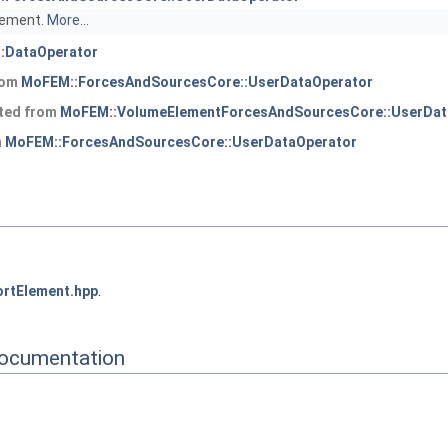
element.
More...
:DataOperator
from
MoFEM::ForcesAndSourcesCore::UserDataOperator
ited from
MoFEM::VolumeElementForcesAndSourcesCore::UserDat
m
MoFEM::ForcesAndSourcesCore::UserDataOperator
rtElement.hpp
.
Documentation