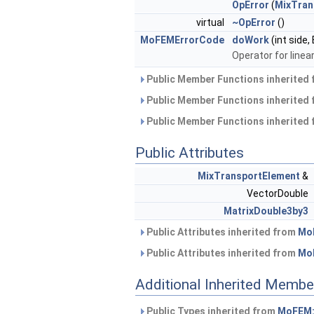
OpError
(
MixTran
virtual
~OpError
()
MoFEMErrorCode
doWork
(int side
Operator for linear
Public Member Functions inherited
Public Member Functions inherited
Public Member Functions inherited
Public Attributes
MixTransportElement
&
VectorDouble
MatrixDouble3by3
Public Attributes inherited from
Mo
Public Attributes inherited from
Mo
Additional Inherited Membe
Public Types inherited from
MoFEM: