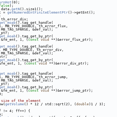
urnHot
(0);
false
);
 data.
getN
().size1();
t = 
getNumeredEntFiniteElementPtr
()->getEnt();
;
 th_error_div;
get_moab
().tag_get_handle(
1, MB_TYPE_DOUBLE, th_error_flux,
 MB_TAG_SPARSE, &def_val);
_ptr;
get_moab
().tag_get_by_ptr(
 &fe_ent, 1, (
const
void
 **)&error_flux_ptr);
get_moab
().tag_get_handle(
, MB_TYPE_DOUBLE, th_error_div,
 MB_TAG_SPARSE, &def_val);
ptr;
get_moab
().tag_get_by_ptr(
&fe_ent, 1, (
const
void
 **)&error_div_ptr);
get_moab
().tag_get_handle(
1, MB_TYPE_DOUBLE, th_error_jump,
 MB_TAG_SPARSE, &def_val);
_ptr;
get_moab
().tag_get_by_ptr(
 &fe_ent, 1, (
const
void
 **)&error_jump_ptr);
0;
 size of the element
ow(
getVolume
() * 12 / std::sqrt(2), (
double
)1 / 3);
f != 4; ff++) {
e;