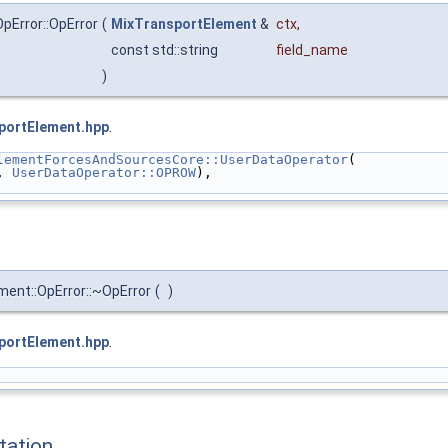
pError::OpError
(
MixTransportElement
&
ctx
,
const std::string
field_name
)
portElement.hpp
.
lementForcesAndSourcesCore::UserDataOperator
(
, 
UserDataOperator::OPROW
),
ment::OpError::~OpError
(
)
portElement.hpp
.
ation