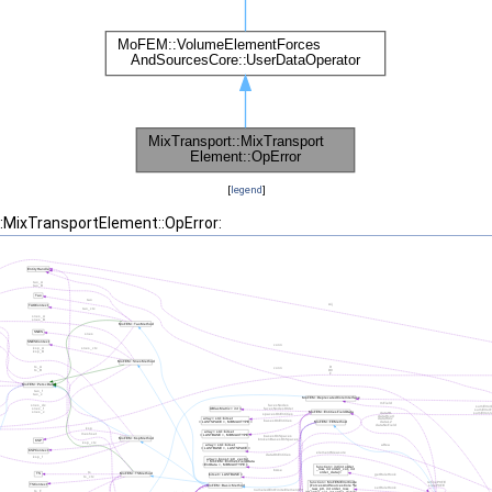
[
legend
]
::MixTransportElement::OpError: