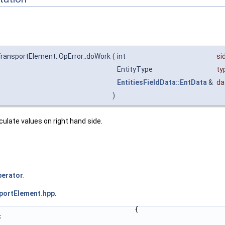
ransportElement::OpError::doWork
(
int
si
EntityType
ty
EntitiesFieldData::EntData
&
da
)
lculate values on right hand side.
erator
.
portElement.hpp
.
                                  {
;