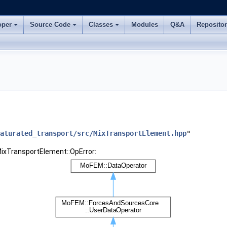
oper
Source Code
Classes
Modules
Q&A
Reposito
aturated_transport/src/MixTransportElement.hpp
"
MixTransportElement::OpError: