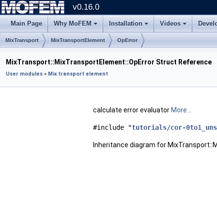
v0.16.0
Main Page
Why MoFEM
Installation
Videos
Devel
MixTransport
MixTransportElement
OpError
MixTransport::MixTransportElement::OpError Struct Reference
User modules
»
Mix transport element
calculate error evaluator
More...
#include "
tutorials/cor-0to1_uns
Inheritance diagram for MixTransport::