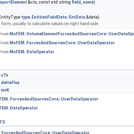
sportElement
&ctx, const std::string
field_name
)
, EntityType
type
,
EntitiesFieldData::EntData
&data)
 form, usually to calculate values on right hand side.
 from
MoFEM::VolumeElementForcesAndSourcesCore::UserDataOp
 from
MoFEM::ForcesAndSourcesCore::UserDataOperator
 from
MoFEM::DataOperator
cTx
deltaFlux
invK
FEM::ForcesAndSourcesCore::UserDataOperator
FEM::DataOperator
rs
:ForcesAndSourcesCore::UserDataOperator