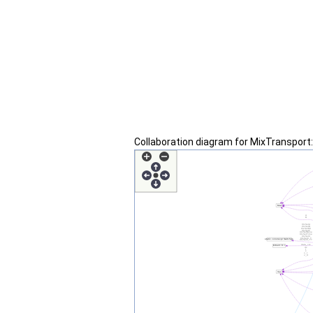
Collaboration diagram for MixTransport