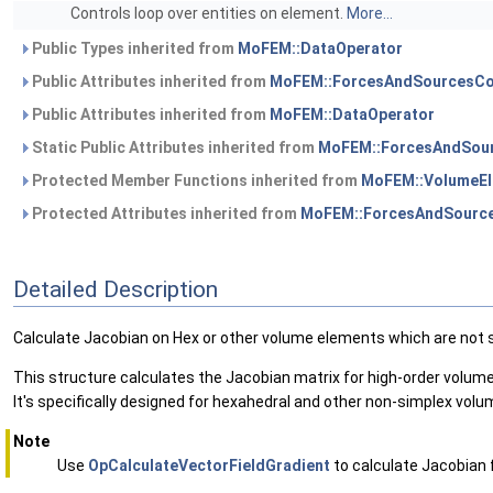
Controls loop over entities on element.
More...
Public Types inherited from
MoFEM::DataOperator
Public Attributes inherited from
MoFEM::ForcesAndSourcesCo
Public Attributes inherited from
MoFEM::DataOperator
Static Public Attributes inherited from
MoFEM::ForcesAndSour
Protected Member Functions inherited from
MoFEM::VolumeEl
Protected Attributes inherited from
MoFEM::ForcesAndSource
Detailed Description
Calculate Jacobian on Hex or other volume elements which are not 
This structure calculates the Jacobian matrix for high-order volum
It's specifically designed for hexahedral and other non-simplex vol
Note
Use
OpCalculateVectorFieldGradient
to calculate Jacobian f