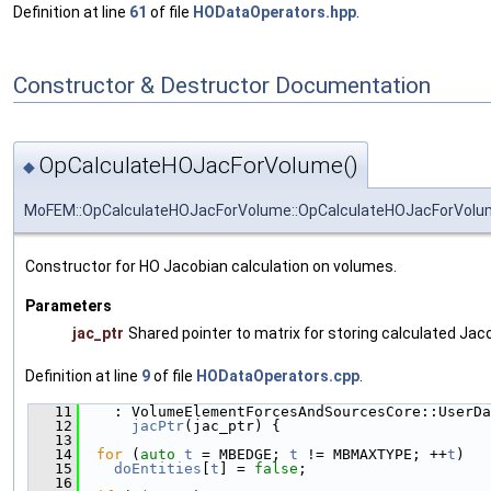
Definition at line
61
of file
HODataOperators.hpp
.
Constructor & Destructor Documentation
OpCalculateHOJacForVolume()
◆
MoFEM::OpCalculateHOJacForVolume::OpCalculateHOJacForVol
Constructor for HO Jacobian calculation on volumes.
Parameters
jac_ptr
Shared pointer to matrix for storing calculated Jac
Definition at line
9
of file
HODataOperators.cpp
.
   11
    : VolumeElementForcesAndSourcesCore::UserDa
   12
jacPtr
(jac_ptr) {
   13
   14
for
 (
auto
t
 = MBEDGE; 
t
 != MBMAXTYPE; ++
t
)
   15
doEntities
[
t
] = 
false
;
   16