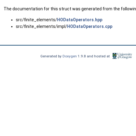
The documentation for this struct was generated from the following
src/finite_elements/
HODataOperators.hpp
src/finite_elements/impl/
HODataOperators.cpp
Generated by
Doxygen
1.9.8 and hosted at