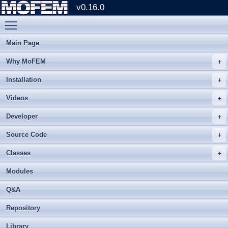
v0.16.0
Toggle main menu visibility
Main Page
Why MoFEM
Installation
Videos
Developer
Source Code
Classes
Modules
Q&A
Repository
Library