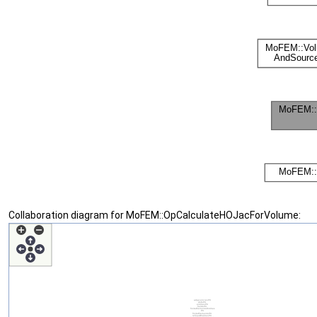
Collaboration diagram for MoFEM::OpCalculateHOJacForVolume: