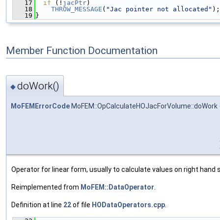
   17
if
 (!
jacPtr
)
   18
THROW_MESSAGE
(
"Jac pointer not allocated"
);
   19
}
Member Function Documentation
doWork()
◆
MoFEMErrorCode
MoFEM::OpCalculateHOJacForVolume::doWork
Operator for linear form, usually to calculate values on right hand s
Reimplemented from
MoFEM::DataOperator
.
Definition at line
22
of file
HODataOperators.cpp
.