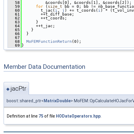
   58
          &coords[0], &coords[1], &coords[2]);
   59
for
 (
size_t
 bb = 0; bb != nb_base_functio
   60
        t_jac(
i
, 
j
) += t_coords(
i
) * (t_vol_inv
   61
        ++t_diff_base;
   62
        ++t_coords;
   63
      }
   64
      ++t_jac;
   65
    }
   66
  }
   67
   68
MoFEMFunctionReturn
(0);
   69
}
Member Data Documentation
jacPtr
◆
boost::shared_ptr<
MatrixDouble
> MoFEM::OpCalculateHOJacForV
Definition at line
75
of file
HODataOperators.hpp
.