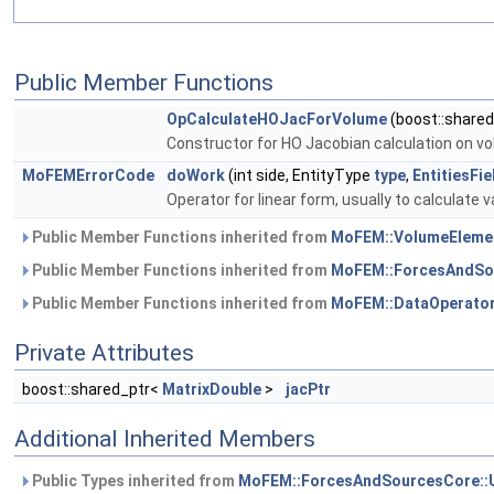
Public Member Functions
OpCalculateHOJacForVolume
(boost::share
Constructor for HO Jacobian calculation on v
MoFEMErrorCode
doWork
(int side, EntityType
type
,
EntitiesFi
Operator for linear form, usually to calculate v
Public Member Functions inherited from
MoFEM::VolumeEleme
Public Member Functions inherited from
MoFEM::ForcesAndSo
Public Member Functions inherited from
MoFEM::DataOperato
Private Attributes
boost::shared_ptr<
MatrixDouble
>
jacPtr
Additional Inherited Members
Public Types inherited from
MoFEM::ForcesAndSourcesCore::