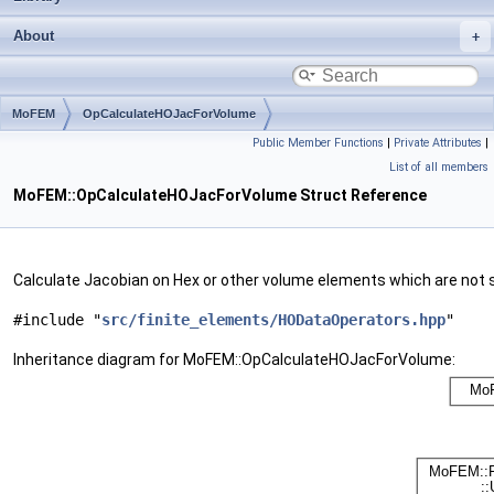
About
MoFEM
OpCalculateHOJacForVolume
Public Member Functions
|
Private Attributes
|
List of all members
MoFEM::OpCalculateHOJacForVolume Struct Reference
Calculate Jacobian on Hex or other volume elements which are not 
#include "
src/finite_elements/HODataOperators.hpp
"
Inheritance diagram for MoFEM::OpCalculateHOJacForVolume: