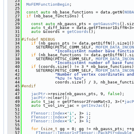
   23
                                               
   24
MoFEMFunctionBegin
;
   25
   26
const
auto
 nb_base_functions = data.getN(
NOBA
   27
if
 (nb_base_functions) {
   28
   29
const
auto
 nb_gauss_pts = 
getGaussPts
().siz
   30
auto
 t_diff_base = data.getFTensor1DiffN<3>
   31
auto
 &coords = 
getCoords
();
   32
   33
#ifndef NDEBUG
   34
if
 (nb_gauss_pts != data.getDiffN().size1()
   35
      SETERRQ(PETSC_COMM_SELF, 
MOFEM_DATA_INCON
   36
"Inconsistent number base functio
   37
if
 (nb_base_functions != data.getDiffN().si
   38
      SETERRQ(PETSC_COMM_SELF, 
MOFEM_DATA_INCON
   39
"Inconsistent number of base func
   40
if
 (coords.size() != 3 * nb_base_functions)
   41
      SETERRQ(PETSC_COMM_SELF, 
MOFEM_DATA_INCON
   42
"Number of vertex coordinates and
   43
"%zu != %zu"
,
   44
              coords.size() / 3, nb_base_functi
   45
#endif
   46
   47
jacPtr
->resize(nb_gauss_pts, 9, 
false
);
   48
jacPtr
->clear();
   49
auto
 t_jac = getFTensor2FromMat<3, 3>(*
jacP
   50
auto
 t_vol_inv_jac = 
getInvJac
();
   51
   52
FTensor::Index
<
'i'
, 3> 
i
;
   53
FTensor::Index
<
'j'
, 3> 
j
;
   54
FTensor::Index
<
'k'
, 3> 
k
;
   55
   56
for
 (
size_t
 gg = 0; gg != nb_gauss_pts; ++g
   57
FTensor::Tensor1<FTensor::PackPtr<double 