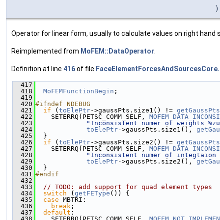
)
Operator for linear form, usually to calculate values on right hand s
Reimplemented from
MoFEM::DataOperator
.
Definition at line
416
of file
FaceElementForcesAndSourcesCore.
  417
                                               
  418
MoFEMFunctionBegin
;
  419
  420
#ifndef NDEBUG
  421
if
 (
toElePtr
->gaussPts.size1() != 
getGaussPts
  422
    SETERRQ(PETSC_COMM_SELF, 
MOFEM_DATA_INCONSI
  423
"Inconsistent numer of weights %zu
  424
toElePtr
->gaussPts.size1(), 
getGau
  425
  }
  426
if
 (
toElePtr
->gaussPts.size2() != 
getGaussPts
  427
    SETERRQ(PETSC_COMM_SELF, 
MOFEM_DATA_INCONSI
  428
"Inconsistent numer of integtaion 
  429
toElePtr
->gaussPts.size2(), 
getGau
  430
  }
  431
#endif
  432
  433
// TODO: add support for quad element types
  434
switch
 (
getFEType
()) {
  435
case
 MBTRI:
  436
break
;
  437
default
:
  438
    SETERRQ(PETSC_COMM_SELF, 
MOFEM_NOT_IMPLEMEN