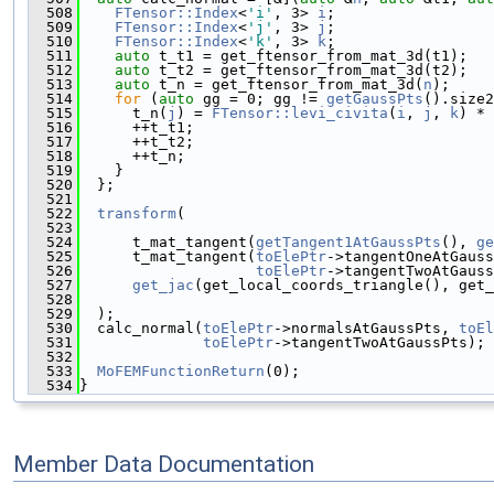
  508
FTensor::Index
<
'i'
, 3> 
i
;
  509
FTensor::Index
<
'j'
, 3> 
j
;
  510
FTensor::Index
<
'k'
, 3> 
k
;
  511
auto
 t_t1 = get_ftensor_from_mat_3d(t1);
  512
auto
 t_t2 = get_ftensor_from_mat_3d(t2);
  513
auto
 t_n = get_ftensor_from_mat_3d(
n
);
  514
for
 (
auto
 gg = 0; gg != 
getGaussPts
().size2
  515
      t_n(
j
) = 
FTensor::levi_civita
(
i
, 
j
, 
k
) * 
  516
      ++t_t1;
  517
      ++t_t2;
  518
      ++t_n;
  519
    }
  520
  };
  521
  522
transform
(
  523
  524
      t_mat_tangent(
getTangent1AtGaussPts
(), 
ge
  525
      t_mat_tangent(
toElePtr
->tangentOneAtGauss
  526
toElePtr
->tangentTwoAtGauss
  527
get_jac
(get_local_coords_triangle(), get_
  528
  529
  );
  530
  calc_normal(
toElePtr
->normalsAtGaussPts, 
toEl
  531
toElePtr
->tangentTwoAtGaussPts);
  532
  533
MoFEMFunctionReturn
(0);
  534
}
Member Data Documentation