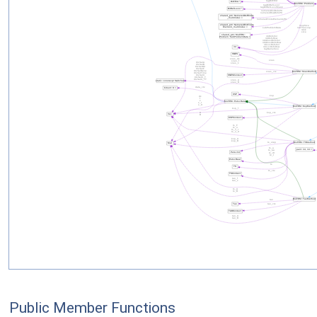
Public Member Functions