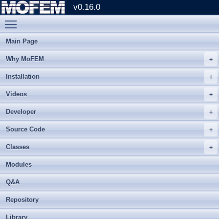
v0.16.0
Toggle main menu visibility
Main Page
Why MoFEM
Installation
Videos
Developer
Source Code
Classes
Modules
Q&A
Repository
Library