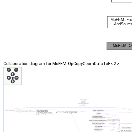
Collaboration diagram for MoFEM::OpCopyGeomDataToE< 2 >: