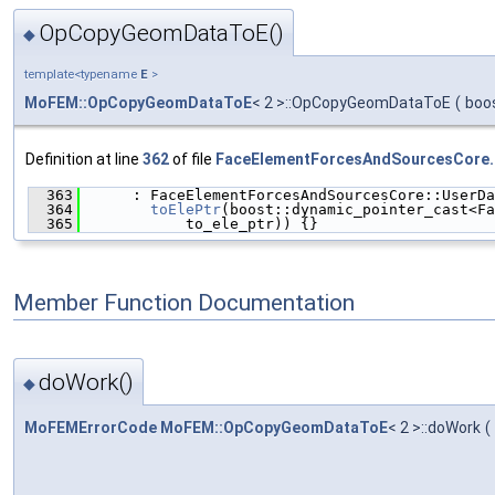
OpCopyGeomDataToE()
◆
template<typename
E
>
MoFEM::OpCopyGeomDataToE
< 2 >::OpCopyGeomDataToE
(
boo
Definition at line
362
of file
FaceElementForcesAndSourcesCore.
  363
      : FaceElementForcesAndSourcesCore::UserDa
  364
toElePtr
(boost::dynamic_pointer_cast<Fa
  365
            to_ele_ptr)) {}
Member Function Documentation
doWork()
◆
MoFEMErrorCode
MoFEM::OpCopyGeomDataToE
< 2 >::doWork
(