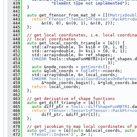
  439
"Element type not implemented"
);
  440
  }
  441
  442
auto
 get_ftensor_from_mat_3d = [](
MatrixDoubl
  443
return
FTensor::Tensor1<FTensor::PackPtr<do
  444
        &
m
(0, 0), &
m
(0, 1), &
m
(0, 2));
  445
  };
  446
  447
// get local coordinates, i.e. local coordin
  448
// local coordinates
  449
auto
 get_local_coords_triangle = [&]() {
  450
    std::array<double, 3> ksi0 = {0, 1, 0};
  451
    std::array<double, 3> ksi1 = {0, 0, 1};
  452
    std::array<double, 9> ref_shapes;
  453
CHKERR
 Tools::shapeFunMBTRI<1>(ref_shapes.d
  454
                                   3);
  455
auto
 &node_coords = 
getCoords
();
  456
auto
 &glob_coords = 
toElePtr
->coords;
  457
    std::array<double, 6> local_coords;
  458
CHKERR
Tools::getLocalCoordinatesOnReferenc
  459
        &*node_coords.begin(), &*glob_coords.be
  460
return
 local_coords;
  461
  };
  462
  463
// get derivative of shape functions
  464
auto
 get_diff_triangle = [&]() {
  465
auto
 diff_ptr = 
Tools::diffShapeFunMBTRI
.da
  466
return
FTensor::Tensor1<FTensor::PackPtr<co
  467
        diff_ptr, &diff_ptr[1]);
  468
  };
  469
  470
// get jacobian to map local coordinates of p
  471
auto
get_jac
 = [&](
auto
 &&local_coords, 
auto
 
  472
FTensor::Index
<
'I'
, 2> 
I
;