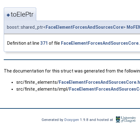
toElePtr
◆
boost::shared_ptr<
FaceElementForcesAndSourcesCore
>
MoFEM
Definition at line
371
of file
FaceElementForcesAndSourcesCore.
The documentation for this struct was generated from the following
src/finite_elements/
FaceElementForcesAndSourcesCore.
src/finite_elements/impl/
FaceElementForcesAndSourcesC
Generated by
Doxygen
1.9.8 and hosted at