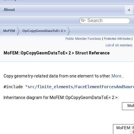
About
MoFEM
OpCopyGeomDataToE< 2 >
Public Member Functions
|
Protected Attributes
|
List of all members
MoFEM::OpCopyGeomDataToE< 2 > Struct Reference
Copy geometry-related data from one element to other.
More...
#include "
src/finite_elements/FaceElementForcesAndSour
Inheritance diagram for MoFEM::OpCopyGeomDataToE< 2 >: