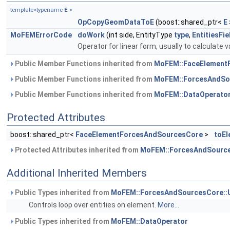
template<typename
E
>
OpCopyGeomDataToE
(boost::shared_ptr<
E
MoFEMErrorCode
doWork
(int side, EntityType
type
,
EntitiesFi
Operator for linear form, usually to calculate v
Public Member Functions inherited from
MoFEM::FaceElement
Public Member Functions inherited from
MoFEM::ForcesAndSo
Public Member Functions inherited from
MoFEM::DataOperato
Protected Attributes
boost::shared_ptr<
FaceElementForcesAndSourcesCore
>
toEl
Protected Attributes inherited from
MoFEM::ForcesAndSource
Additional Inherited Members
Public Types inherited from
MoFEM::ForcesAndSourcesCore::
Controls loop over entities on element.
More...
Public Types inherited from
MoFEM::DataOperator