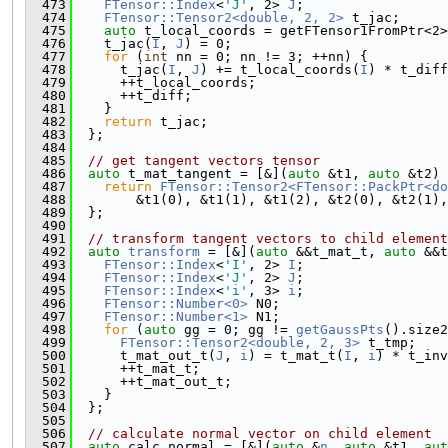
  473
FTensor::Index
<
'J'
, 2> 
J
;
  474
FTensor::Tensor2<double, 2, 2>
 t_jac;
  475
auto
 t_local_coords = getFTensor1FromPtr<2>
  476
    t_jac(
I
, 
J
) = 0;
  477
for
 (
int
 nn = 0; nn != 3; ++nn) {
  478
      t_jac(
I
, 
J
) += t_local_coords(
I
) * t_diff
  479
      ++t_local_coords;
  480
      ++t_diff;
  481
    }
  482
return
 t_jac;
  483
  };
  484
  485
// get tangent vectors tensor
  486
auto
 t_mat_tangent = [&](
auto
 &t1, 
auto
 &t2) 
  487
return
FTensor::Tensor2<FTensor::PackPtr<do
  488
        &t1(0), &t1(1), &t1(2), &t2(0), &t2(1),
  489
  };
  490
  491
// transform tangent vectors to child element
  492
auto
transform
 = [&](
auto
 &&t_mat_t, 
auto
 &&t
  493
FTensor::Index
<
'I'
, 2> 
I
;
  494
FTensor::Index
<
'J'
, 2> 
J
;
  495
FTensor::Index
<
'i'
, 3> 
i
;
  496
FTensor::Number<0>
 N0;
  497
FTensor::Number<1>
 N1;
  498
for
 (
auto
 gg = 0; gg != 
getGaussPts
().size2
  499
FTensor::Tensor2<double, 2, 3>
 t_tmp;
  500
      t_mat_out_t(
J
, 
i
) = t_mat_t(
I
, 
i
) * t_inv
  501
      ++t_mat_t;
  502
      ++t_mat_out_t;
  503
    }
  504
  };
  505
  506
// calculate normal vector on child element
  507
auto
 calc_normal = [&](
auto
 &
n
, 
auto
 &t1, 
aut