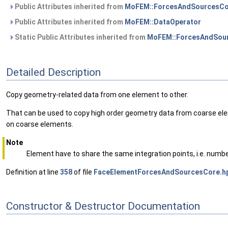
Public Attributes inherited from
MoFEM::ForcesAndSourcesCo
Public Attributes inherited from
MoFEM::DataOperator
Static Public Attributes inherited from
MoFEM::ForcesAndSour
Detailed Description
Copy geometry-related data from one element to other.
That can be used to copy high order geometry data from coarse elem
on coarse elements.
Note
Element have to share the same integration points, i.e. numbe
Definition at line
358
of file
FaceElementForcesAndSourcesCore.h
Constructor & Destructor Documentation