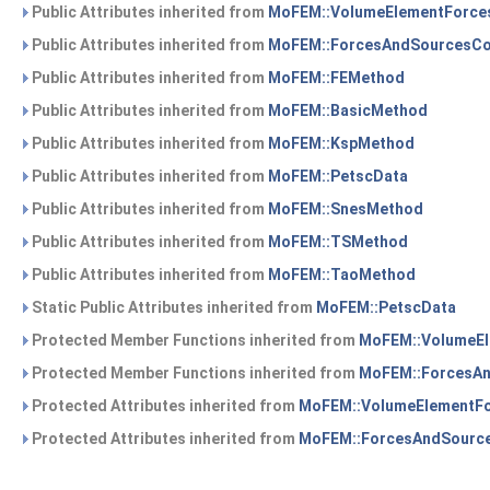
Public Attributes inherited from
MoFEM::VolumeElementForce
Public Attributes inherited from
MoFEM::ForcesAndSourcesCo
Public Attributes inherited from
MoFEM::FEMethod
Public Attributes inherited from
MoFEM::BasicMethod
Public Attributes inherited from
MoFEM::KspMethod
Public Attributes inherited from
MoFEM::PetscData
Public Attributes inherited from
MoFEM::SnesMethod
Public Attributes inherited from
MoFEM::TSMethod
Public Attributes inherited from
MoFEM::TaoMethod
Static Public Attributes inherited from
MoFEM::PetscData
Protected Member Functions inherited from
MoFEM::VolumeE
Protected Member Functions inherited from
MoFEM::ForcesA
Protected Attributes inherited from
MoFEM::VolumeElementF
Protected Attributes inherited from
MoFEM::ForcesAndSourc