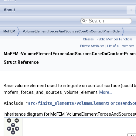
About
MoFEM
VolumeElementForcesAndSourcesCoreOnContactPrismSide
Classes
|
Public Member Functions
|
Private Attributes
|
List of all members
MoFEM::VolumeElementForcesAndSourcesCoreOnContactPrism
Struct Reference
Base volume element used to integrate on contact surface (could 
mofem_forces_and_sources_volume_element.
More...
#include "
src/finite_elements/VolumeElementForcesAndSo
Inheritance diagram for MoFEM::VolumeElementForcesAndSources