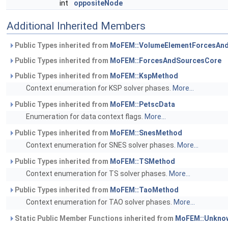
int
oppositeNode
Additional Inherited Members
Public Types inherited from
MoFEM::VolumeElementForcesAn
Public Types inherited from
MoFEM::ForcesAndSourcesCore
Public Types inherited from
MoFEM::KspMethod
Context enumeration for KSP solver phases.
More...
Public Types inherited from
MoFEM::PetscData
Enumeration for data context flags.
More...
Public Types inherited from
MoFEM::SnesMethod
Context enumeration for SNES solver phases.
More...
Public Types inherited from
MoFEM::TSMethod
Context enumeration for TS solver phases.
More...
Public Types inherited from
MoFEM::TaoMethod
Context enumeration for TAO solver phases.
More...
Static Public Member Functions inherited from
MoFEM::Unknow