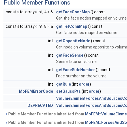
Public Member Functions
const std::array< int, 4 > &
getFaceConnMap
() const
Get the face nodes mapped on volume
const std::array< int, 8 > &
getTetConnMap
() const
Get face nodes maped on volume.
int
getOppositeNode
() const
Get node on volume opposite to volum
int
getFaceSense
() const
Sense face on volume.
int
getFaceSideNumber
() const
Face number on the volume.
int
getRule
(int
order
)
MoFEMErrorCode
setGaussPts
(int
order
)
VolumeElementForcesAndSourcesCo
DEPRECATED
VolumeElementForcesAndSourcesCo
Public Member Functions inherited from
MoFEM::VolumeEleme
Public Member Functions inherited from
MoFEM::ForcesAndSo