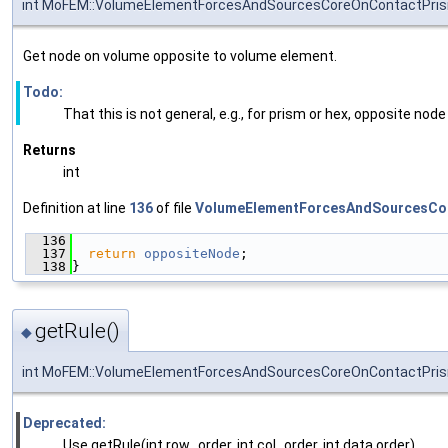
int MoFEM::VolumeElementForcesAndSourcesCoreOnContactPris
Get node on volume opposite to volume element.
Todo:
That this is not general, e.g., for prism or hex, opposite node
Returns
int
Definition at line
136
of file
VolumeElementForcesAndSourcesCo
  136
                                               
  137
return
oppositeNode
;
  138
}
getRule()
◆
int MoFEM::VolumeElementForcesAndSourcesCoreOnContactPris
Deprecated:
Use getRule(int row_order, int col_order, int data order)