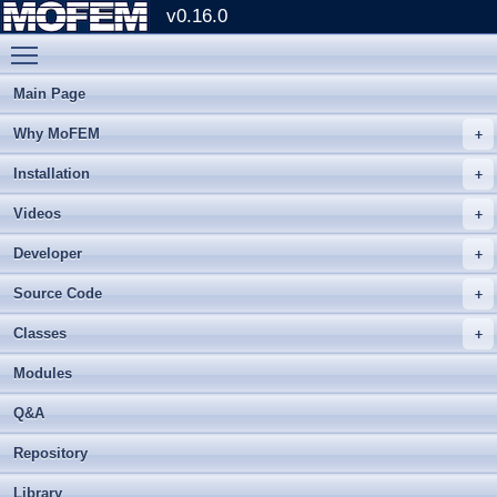
v0.16.0
Toggle main menu visibility
Main Page
Why MoFEM
Installation
Videos
Developer
Source Code
Classes
Modules
Q&A
Repository
Library