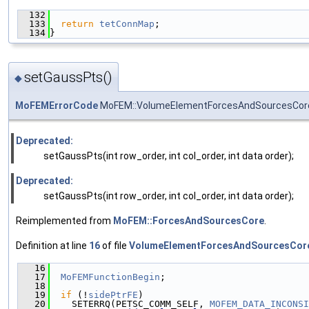
  132
                                               
  133
return
tetConnMap
;
  134
}
setGaussPts()
◆
MoFEMErrorCode
MoFEM::VolumeElementForcesAndSourcesCore
Deprecated:
setGaussPts(int row_order, int col_order, int data order);
Deprecated:
setGaussPts(int row_order, int col_order, int data order);
Reimplemented from
MoFEM::ForcesAndSourcesCore
.
Definition at line
16
of file
VolumeElementForcesAndSourcesCor
   16
                                               
   17
MoFEMFunctionBegin
;
   18
   19
if
 (!
sidePtrFE
)
   20
    SETERRQ(PETSC_COMM_SELF, 
MOFEM_DATA_INCONSI