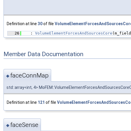
Definition at line
30
of file
VolumeElementForcesAndSourcesCor
   26
    : 
VolumeElementForcesAndSourcesCore
(m_field
Member Data Documentation
faceConnMap
◆
std::array<int, 4> MoFEM::VolumeElementForcesAndSourcesCor
Definition at line
121
of file
VolumeElementForcesAndSourcesCo
faceSense
◆