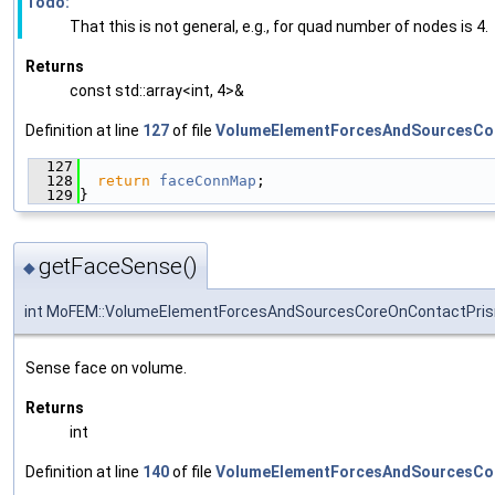
Todo:
That this is not general, e.g., for quad number of nodes is 4.
Returns
const std::array<int, 4>&
Definition at line
127
of file
VolumeElementForcesAndSourcesCo
  127
                                               
  128
return
faceConnMap
;
  129
}
getFaceSense()
◆
int MoFEM::VolumeElementForcesAndSourcesCoreOnContactPris
Sense face on volume.
Returns
int
Definition at line
140
of file
VolumeElementForcesAndSourcesCo