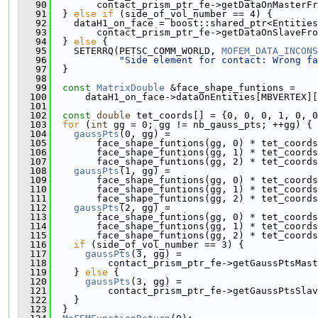
   90
        contact_prism_ptr_fe->getDataOnMasterFr
   91
  } 
else
if
 (side_of_vol_number == 4) {
   92
    dataH1_on_face = boost::shared_ptr<Entities
   93
        contact_prism_ptr_fe->getDataOnSlaveFro
   94
  } 
else
 {
   95
    SETERRQ(PETSC_COMM_WORLD, 
MOFEM_DATA_INCONS
   96
"Side element for contact: Wrong fa
   97
  }
   98
   99
const
MatrixDouble
 &face_shape_funtions =
  100
      dataH1_on_face->dataOnEntities[MBVERTEX][
  101
  102
const
double
 tet_coords[] = {0, 0, 0, 1, 0, 0
  103
for
 (
int
 gg = 0; gg != nb_gauss_pts; ++gg) {
  104
gaussPts
(0, gg) =
  105
        face_shape_funtions(gg, 0) * tet_coords
  106
        face_shape_funtions(gg, 1) * tet_coords
  107
        face_shape_funtions(gg, 2) * tet_coords
  108
gaussPts
(1, gg) =
  109
        face_shape_funtions(gg, 0) * tet_coords
  110
        face_shape_funtions(gg, 1) * tet_coords
  111
        face_shape_funtions(gg, 2) * tet_coords
  112
gaussPts
(2, gg) =
  113
        face_shape_funtions(gg, 0) * tet_coords
  114
        face_shape_funtions(gg, 1) * tet_coords
  115
        face_shape_funtions(gg, 2) * tet_coords
  116
if
 (side_of_vol_number == 3) {
  117
gaussPts
(3, gg) =
  118
          contact_prism_ptr_fe->getGaussPtsMas
  119
    } 
else
 {
  120
gaussPts
(3, gg) =
  121
          contact_prism_ptr_fe->getGaussPtsSlav
  122
    }
  123
  }