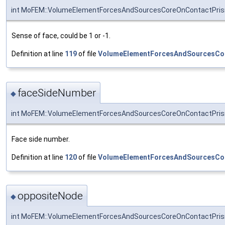
int MoFEM::VolumeElementForcesAndSourcesCoreOnContactPris
Sense of face, could be 1 or -1.
Definition at line
119
of file
VolumeElementForcesAndSourcesCo
faceSideNumber
◆
int MoFEM::VolumeElementForcesAndSourcesCoreOnContactPris
Face side number.
Definition at line
120
of file
VolumeElementForcesAndSourcesCo
oppositeNode
◆
int MoFEM::VolumeElementForcesAndSourcesCoreOnContactPris