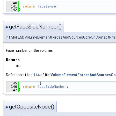
  140
                                               
  141
return
faceSense
;
  142
}
getFaceSideNumber()
◆
int MoFEM::VolumeElementForcesAndSourcesCoreOnContactPris
Face number on the volume.
Returns
int
Definition at line
144
of file
VolumeElementForcesAndSourcesCo
  145
          {
  146
return
faceSideNumber
;
  147
}
getOppositeNode()
◆