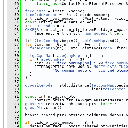
   56
static_cast<
ContactPrismElementForcesAndS
   57
   58
faceSense
 = (*sit)->sense;
   59
faceSideNumber
 = (*sit)->side_number;
   60
int
 side_of_vol_number = (*sit_volume)->side_
   61
const
 EntityHandle *ent_on_vol;
   62
int
num_nodes
 = 3;
   63
CHKERR
 contact_prism_ptr_fe->mField.get_moab(
   64
      face_ent, ent_on_vol, 
num_nodes
, 
true
);
   65
   66
  fill(
tetConnMap
.begin(), 
tetConnMap
.end(), -1
   67
for
 (
int
 nn = 0; nn != 3; ++nn) {
   68
faceConnMap
[nn] = std::distance(
conn
, find(
   69
   70
tetConnMap
[
faceConnMap
[nn]] = nn;
   71
if
 (
faceConnMap
[nn] > 3) {
   72
      cerr << 
" faceConnMap[nn] "
 << 
faceConnMa
   73
      SETERRQ(PETSC_COMM_WORLD, 
MOFEM_DATA_INCO
   74
"No common node on face and eleme
   75
    }
   76
  }
   77
   78
oppositeNode
 = std::distance(
tetConnMap
.begin
   79
                               find(
tetConnMap
.
   80
   81
const
int
 nb_gauss_pts =
   82
      contact_prism_ptr_fe->getGaussPtsMasterFr
   83
gaussPts
.resize(4, nb_gauss_pts, 
false
);
   84
gaussPts
.clear();
   85
   86
  boost::shared_ptr<EntitiesFieldData> dataH1_o
   87
   88
if
 (side_of_vol_number == 3) {
   89
    dataH1_on_face = boost::shared_ptr<Entities