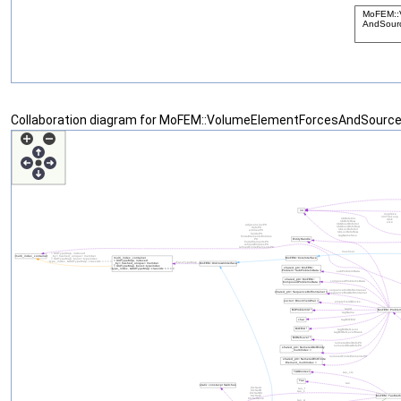
Collaboration diagram for MoFEM::VolumeElementForcesAndSourc