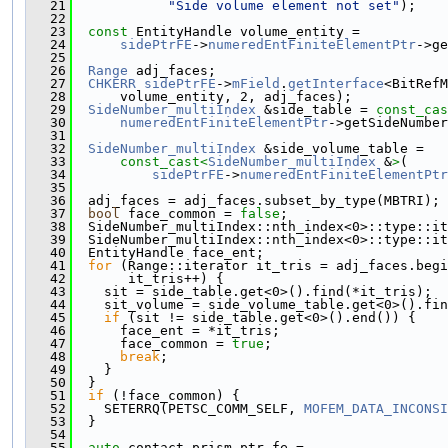
   21
"Side volume element not set"
);
   22
   23
const
 EntityHandle volume_entity =
   24
sidePtrFE
->
numeredEntFiniteElementPtr
->ge
   25
   26
Range
 adj_faces;
   27
CHKERR
sidePtrFE
->
mField
.
getInterface
<BitRefM
   28
      volume_entity, 2, adj_faces);
   29
SideNumber_multiIndex
 &side_table = 
const_cas
   30
numeredEntFiniteElementPtr
->getSideNumber
   31
   32
SideNumber_multiIndex
 &side_volume_table =
   33
const_cast<
SideNumber_multiIndex
 &
>
(
   34
sidePtrFE
->
numeredEntFiniteElementPtr
   35
   36
  adj_faces = adj_faces.subset_by_type(MBTRI);
   37
bool
 face_common = 
false
;
   38
  SideNumber_multiIndex::nth_index<0>::type::it
   39
  SideNumber_multiIndex::nth_index<0>::type::it
   40
  EntityHandle face_ent;
   41
for
 (Range::iterator it_tris = adj_faces.begi
   42
       it_tris++) {
   43
    sit = side_table.get<0>().find(*it_tris);
   44
    sit_volume = side_volume_table.get<0>().fin
   45
if
 (sit != side_table.get<0>().end()) {
   46
      face_ent = *it_tris;
   47
      face_common = 
true
;
   48
break
;
   49
    }
   50
  }
   51
if
 (!face_common) {
   52
    SETERRQ(PETSC_COMM_SELF, 
MOFEM_DATA_INCONSI
   53
  }
   54
   55
auto
 contact_prism_ptr_fe =