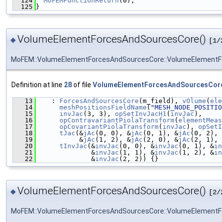
  124
MoFEMFunctionReturn
(0);
  125
}
VolumeElementForcesAndSourcesCore()
◆
[1/
MoFEM::VolumeElementForcesAndSourcesCore::VolumeElement
Definition at line
28
of file
VolumeElementForcesAndSourcesCor
   13
    : 
ForcesAndSourcesCore
(m_field), 
vOlume
(
ele
   14
meshPositionsFieldName
(
"MESH_NODE_POSITIO
   15
invJac
(3, 3), 
opSetInvJacH1
(
invJac
),
   16
opContravariantPiolaTransform
(
elementMeas
   17
opCovariantPiolaTransform
(
invJac
), 
opSetI
   18
tJac
(&
jAc
(0, 0), &
jAc
(0, 1), &
jAc
(0, 2), 
   19
           &
jAc
(1, 2), &
jAc
(2, 0), &
jAc
(2, 1), 
   20
tInvJac
(&
invJac
(0, 0), &
invJac
(0, 1), &
in
   21
              &
invJac
(1, 1), &
invJac
(1, 2), &
in
   22
              &
invJac
(2, 2)) {}
VolumeElementForcesAndSourcesCore()
◆
[2/
MoFEM::VolumeElementForcesAndSourcesCore::VolumeElement