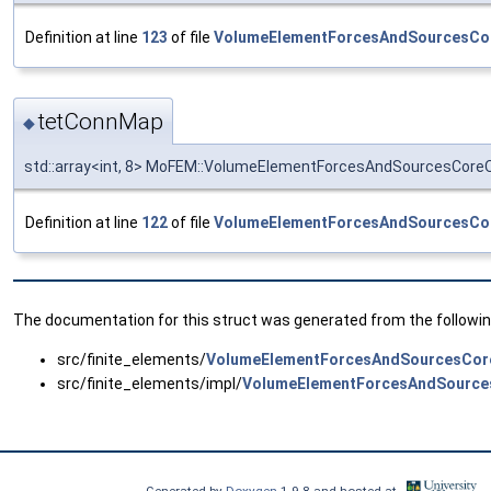
Definition at line
123
of file
VolumeElementForcesAndSourcesCo
tetConnMap
◆
std::array<int, 8> MoFEM::VolumeElementForcesAndSourcesCor
Definition at line
122
of file
VolumeElementForcesAndSourcesCo
The documentation for this struct was generated from the following
src/finite_elements/
VolumeElementForcesAndSourcesCor
src/finite_elements/impl/
VolumeElementForcesAndSource