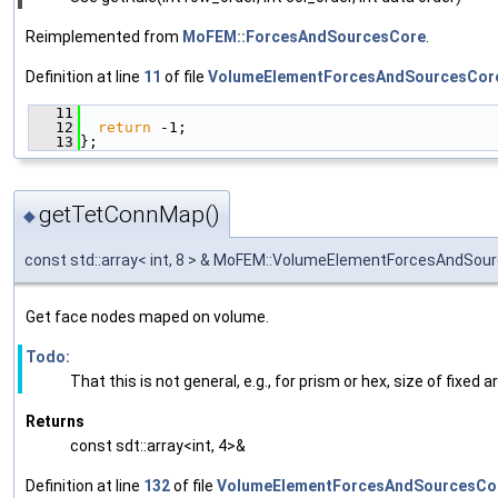
Reimplemented from
MoFEM::ForcesAndSourcesCore
.
Definition at line
11
of file
VolumeElementForcesAndSourcesCor
   11
                                               
   12
return
 -1;
   13
};
getTetConnMap()
◆
const std::array< int, 8 > & MoFEM::VolumeElementForcesAndS
Get face nodes maped on volume.
Todo:
That this is not general, e.g., for prism or hex, size of fixed a
Returns
const sdt::array<int, 4>&
Definition at line
132
of file
VolumeElementForcesAndSourcesCo