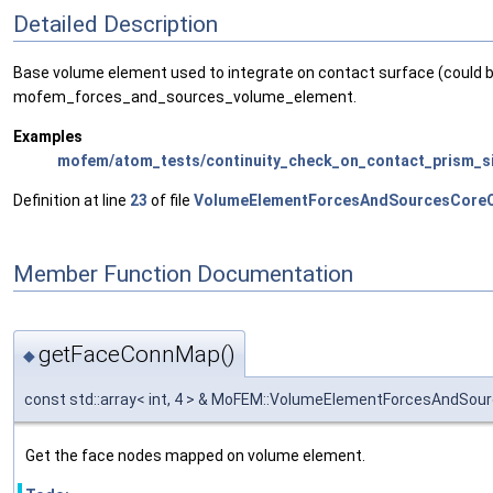
Detailed Description
Base volume element used to integrate on contact surface (could 
mofem_forces_and_sources_volume_element.
Examples
mofem/atom_tests/continuity_check_on_contact_prism_si
Definition at line
23
of file
VolumeElementForcesAndSourcesCoreO
Member Function Documentation
getFaceConnMap()
◆
const std::array< int, 4 > & MoFEM::VolumeElementForcesAndS
Get the face nodes mapped on volume element.