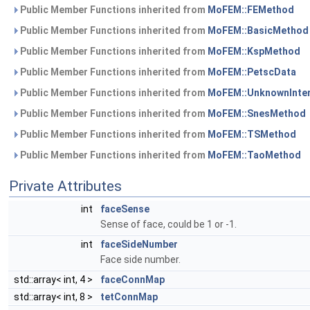
Public Member Functions inherited from
MoFEM::FEMethod
Public Member Functions inherited from
MoFEM::BasicMethod
Public Member Functions inherited from
MoFEM::KspMethod
Public Member Functions inherited from
MoFEM::PetscData
Public Member Functions inherited from
MoFEM::UnknownInte
Public Member Functions inherited from
MoFEM::SnesMethod
Public Member Functions inherited from
MoFEM::TSMethod
Public Member Functions inherited from
MoFEM::TaoMethod
Private Attributes
int
faceSense
Sense of face, could be 1 or -1.
int
faceSideNumber
Face side number.
std::array< int, 4 >
faceConnMap
std::array< int, 8 >
tetConnMap