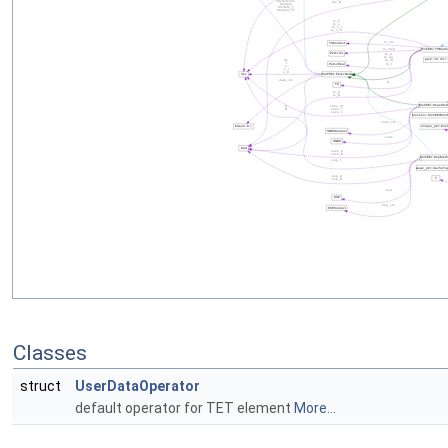
Classes
struct
UserDataOperator
default operator for TET element
More...