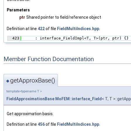
Parameters
ptr
Shared pointer to field/reference object
Definition at line
422
of file
FieldMultiIndices.hpp
.
  423
      : interface_FieldImpl<T, T>(ptr, ptr) {}
Member Function Documentation
getApproxBase()
◆
template<typename T >
FieldApproximationBase
MoFEM::interface_Field
< T, T >::getAp
Get approximation basis.
Definition at line
456
of file
FieldMultiIndices.hpp
.