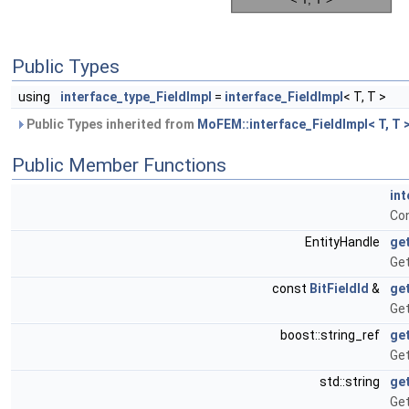
Public Types
using
interface_type_FieldImpl
=
interface_FieldImpl
< T, T >
Public Types inherited from
MoFEM::interface_FieldImpl< T, T 
Public Member Functions
int
Con
EntityHandle
ge
Get
const
BitFieldId
&
ge
Get
boost::string_ref
ge
Get
std::string
ge
Get