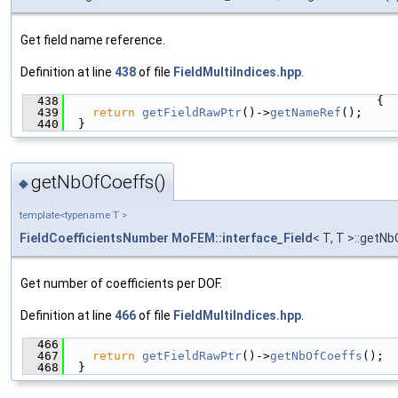
Get field name reference.
Definition at line
438
of file
FieldMultiIndices.hpp
.
  438
                                            {
  439
return
getFieldRawPtr
()->
getNameRef
();
  440
  }
getNbOfCoeffs()
◆
template<typename T >
FieldCoefficientsNumber
MoFEM::interface_Field
< T, T >::getN
Get number of coefficients per DOF.
Definition at line
466
of file
FieldMultiIndices.hpp
.
  466
                                               
  467
return
getFieldRawPtr
()->
getNbOfCoeffs
();
  468
  }