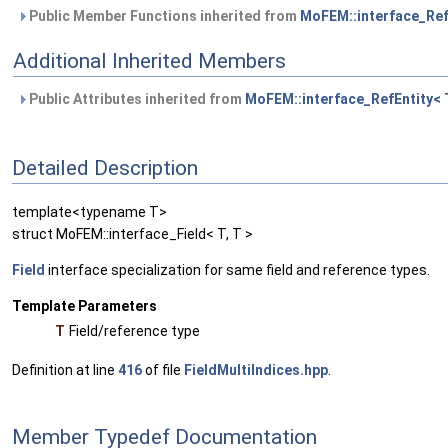
Public Member Functions inherited from
MoFEM::interface_Ref
Additional Inherited Members
Public Attributes inherited from
MoFEM::interface_RefEntity< 
Detailed Description
template<typename T>
struct MoFEM::interface_Field< T, T >
Field
interface specialization for same field and reference types.
Template Parameters
T
Field/reference type
Definition at line
416
of file
FieldMultiIndices.hpp
.
Member Typedef Documentation