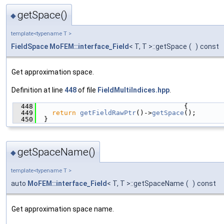
getSpace()
◆
template<typename T >
FieldSpace
MoFEM::interface_Field
< T, T >::getSpace
(
)
const
Get approximation space.
Definition at line
448
of file
FieldMultiIndices.hpp
.
  448
                                     {
  449
return
getFieldRawPtr
()->
getSpace
();
  450
  }
getSpaceName()
◆
template<typename T >
auto
MoFEM::interface_Field
< T, T >::getSpaceName
(
)
const
Get approximation space name.