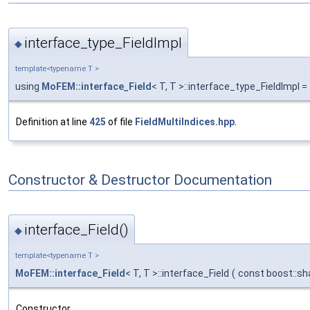
interface_type_FieldImpl
◆
template<typename T >
using
MoFEM::interface_Field
< T, T >::interface_type_FieldImpl =
Definition at line
425
of file
FieldMultiIndices.hpp
.
Constructor & Destructor Documentation
interface_Field()
◆
template<typename T >
MoFEM::interface_Field
< T, T >::interface_Field
(
const boost::sh
Constructor.