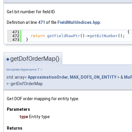
Get bit number for field ID.
Definition at line
471
of file
FieldMultiIndices.hpp
.
  471
                                             {
  472
return
getFieldRawPtr
()->
getBitNumber
();
  473
  }
getDofOrderMap()
◆
template<typename T >
std::array<
ApproximationOrder
,
MAX_DOFS_ON_ENTITY
> &
MoF
>::getDofOrderMap
Get DOF order mapping for entity type.
Parameters
type
Entity type
Returns