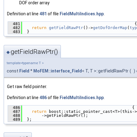
DOF order array
Definition at line
481
of file
FieldMultiIndices.hpp
.
  481
                                              {
  482
return
getFieldRawPtr
()->
getDofOrderMap
(
typ
  483
  }
getFieldRawPtr()
◆
template<typename T >
const
Field
*
MoFEM::interface_Field
< T, T >::getFieldRawPtr
(
)
Get raw field pointer.
Definition at line
486
of file
FieldMultiIndices.hpp
.
  486
                                             {
  487
return
 boost::static_pointer_cast<T>(this->
  488
        ->getFieldRawPtr();
  489
  };