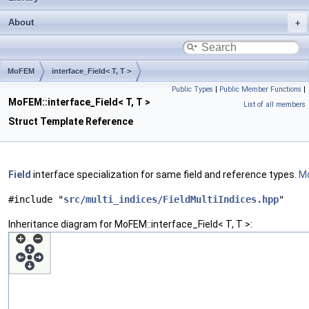
About
MoFEM
interface_Field< T, T >
Public Types
|
Public Member Functions
|
MoFEM::interface_Field< T, T >
List of all members
Struct Template Reference
Field
interface specialization for same field and reference types.
Mo
#include "
src/multi_indices/FieldMultiIndices.hpp
"
Inheritance diagram for MoFEM::interface_Field< T, T >: