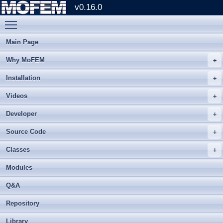
v0.16.0
Toggle main menu visibility
Main Page
Why MoFEM
Installation
Videos
Developer
Source Code
Classes
Modules
Q&A
Repository
Library