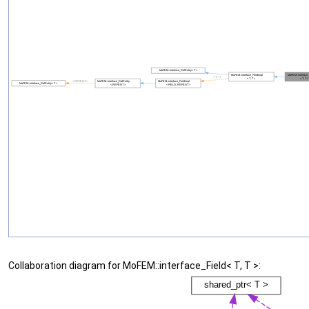
Collaboration diagram for MoFEM::interface_Field< T, T >: