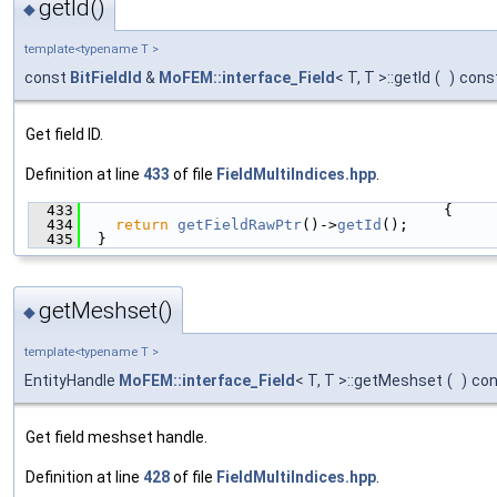
getId()
◆
template<typename T >
const
BitFieldId
&
MoFEM::interface_Field
< T, T >::getId
(
)
cons
Get field ID.
Definition at line
433
of file
FieldMultiIndices.hpp
.
  433
                                         {
  434
return
getFieldRawPtr
()->
getId
();
  435
  }
getMeshset()
◆
template<typename T >
EntityHandle
MoFEM::interface_Field
< T, T >::getMeshset
(
)
con
Get field meshset handle.
Definition at line
428
of file
FieldMultiIndices.hpp
.