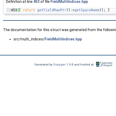
Definition at line
453
of file
FieldMultiIndices.hpp
.
  453
{ 
return
getFieldRawPtr
()->
getSpaceName
(); }
The documentation for this struct was generated from the following
src/multi_indices/
FieldMultiIndices.hpp
Generated by
Doxygen
1.9.8 and hosted at