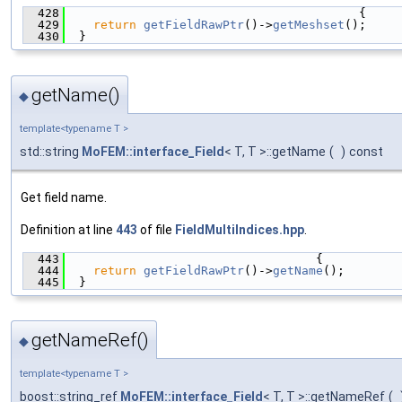
  428
                                         {
  429
return
getFieldRawPtr
()->
getMeshset
();
  430
  }
getName()
◆
template<typename T >
std::string
MoFEM::interface_Field
< T, T >::getName
(
)
const
Get field name.
Definition at line
443
of file
FieldMultiIndices.hpp
.
  443
                                   {
  444
return
getFieldRawPtr
()->
getName
();
  445
  }
getNameRef()
◆
template<typename T >
boost::string_ref
MoFEM::interface_Field
< T, T >::getNameRef
(