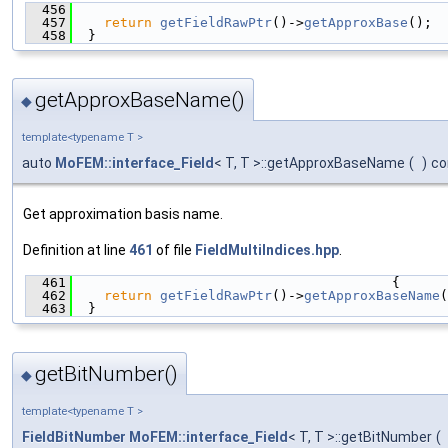
  456
                                               
  457
return
getFieldRawPtr
()->
getApproxBase
();
  458
  }
getApproxBaseName()
◆
template<typename T >
auto
MoFEM::interface_Field
< T, T >::getApproxBaseName
(
)
co
Get approximation basis name.
Definition at line
461
of file
FieldMultiIndices.hpp
.
  461
                                        {
  462
return
getFieldRawPtr
()->
getApproxBaseName
(
  463
  }
getBitNumber()
◆
template<typename T >
FieldBitNumber
MoFEM::interface_Field
< T, T >::getBitNumber
(