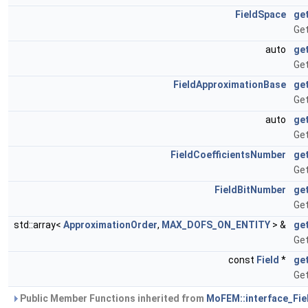
FieldSpace
ge
Get
auto
ge
Ge
FieldApproximationBase
ge
Get
auto
ge
Get
FieldCoefficientsNumber
ge
Get
FieldBitNumber
ge
Get
std::array<
ApproximationOrder
,
MAX_DOFS_ON_ENTITY
> &
ge
Get
const
Field
*
ge
Get
Public Member Functions inherited from
MoFEM::interface_Fiel