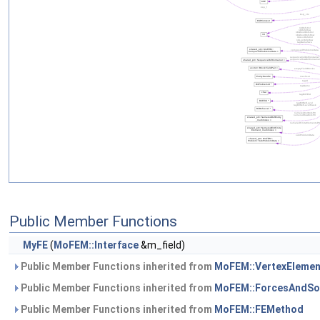
Public Member Functions
MyFE
(
MoFEM::Interface
&m_field)
Public Member Functions inherited from
MoFEM::VertexEleme
Public Member Functions inherited from
MoFEM::ForcesAndSo
Public Member Functions inherited from
MoFEM::FEMethod