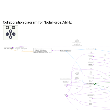
Collaboration diagram for NodalForce::MyFE: