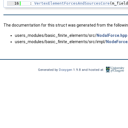
   16
    : 
VertexElementForcesAndSourcesCore
(m_field
The documentation for this struct was generated from the following
users_modules/basic_finite_elements/src/
NodalForce.hpp
users_modules/basic_finite_elements/src/impl/
NodeForce
Generated by
Doxygen
1.9.8 and hosted at