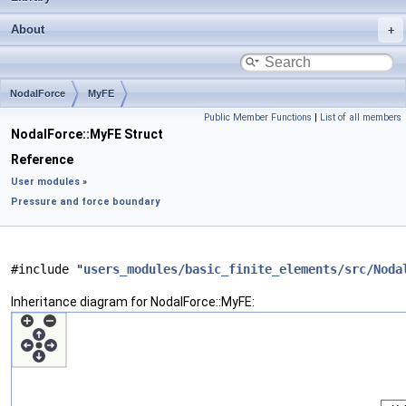
About
NodalForce
MyFE
Public Member Functions
|
List of all members
NodalForce::MyFE Struct
Reference
User modules
»
Pressure and force boundary
#include "
users_modules/basic_finite_elements/src/Noda
Inheritance diagram for NodalForce::MyFE: