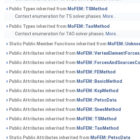
Public Types inherited from
MoFEM::TSMethod
Context enumeration for TS solver phases.
More...
Public Types inherited from
MoFEM::TaoMethod
Context enumeration for TAO solver phases.
More...
Static Public Member Functions inherited from
MoFEM::Unknow
Public Attributes inherited from
MoFEM::VertexElementForce
Public Attributes inherited from
MoFEM::ForcesAndSourcesCo
Public Attributes inherited from
MoFEM::FEMethod
Public Attributes inherited from
MoFEM::BasicMethod
Public Attributes inherited from
MoFEM::KspMethod
Public Attributes inherited from
MoFEM::PetscData
Public Attributes inherited from
MoFEM::SnesMethod
Public Attributes inherited from
MoFEM::TSMethod
Public Attributes inherited from
MoFEM::TaoMethod
Static Public Attributes inherited from
MoFEM::PetscData