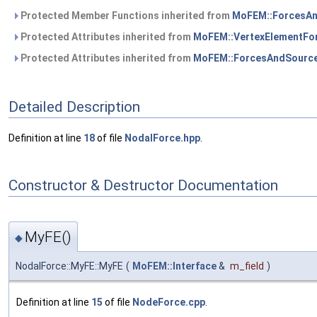
Protected Member Functions inherited from
MoFEM::ForcesA
Protected Attributes inherited from
MoFEM::VertexElementFo
Protected Attributes inherited from
MoFEM::ForcesAndSourc
Detailed Description
Definition at line
18
of file
NodalForce.hpp
.
Constructor & Destructor Documentation
MyFE()
◆
NodalForce::MyFE::MyFE
(
MoFEM::Interface
&
m_field
)
Definition at line
15
of file
NodeForce.cpp
.