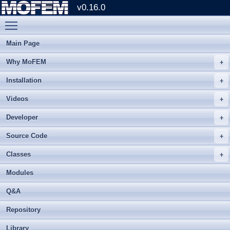
v0.16.0
Toggle main menu visibility
Main Page
Why MoFEM
Installation
Videos
Developer
Source Code
Classes
Modules
Q&A
Repository
Library