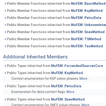
Public Member Functions inherited from
MoFEM::BasicMethod
Public Member Functions inherited from
MoFEM::KspMethod
Public Member Functions inherited from
MoFEM::PetscData
Public Member Functions inherited from
MoFEM::UnknownInte
Public Member Functions inherited from
MoFEM::SnesMethod
Public Member Functions inherited from
MoFEM::TSMethod
Public Member Functions inherited from
MoFEM::TaoMethod
Additional Inherited Members
Public Types inherited from
MoFEM::ForcesAndSourcesCore
Public Types inherited from
MoFEM::KspMethod
Context enumeration for KSP solver phases.
More...
Public Types inherited from
MoFEM::PetscData
Enumeration for data context flags.
More...
Public Types inherited from
MoFEM::SnesMethod
Context enumeration for SNES solver phases.
More...