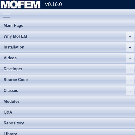
v0.16.0
Toggle main menu visibility
Main Page
Why MoFEM
Installation
Videos
Developer
Source Code
Classes
Modules
Q&A
Repository
Library