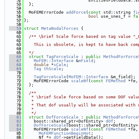
   52
                          EntitiesFieldData::E
   53
  };
   54
   55
  MoFEMErrorCode 
addForce
(
const
 std::string 
fi
   56
bool
 use_snes_f = 
fa
   57
};
   58
   59
struct 
MetaNodalForces
 {
   60
   61
  /** \brief Scale force based on tag value "_
   62
   63
    This is obsolete, is kept to have back com
   64
   65
  */
   66
struct 
TagForceScale
 : 
public
MethodForForce
   67
MoFEM::Interface
 &
mField
;
   68
double
 *
sCale
;
   69
Tag
thScale
;
   70
   71
TagForceScale
(
MoFEM::Interface
 &m_field);
   72
    MoFEMErrorCode 
scaleNf
(
const
FEMethod
 *fe,
   73
  };
   74
   75
  /**
   76
   * \brief Scale force based on some DOF valu
   77
   *
   78
   * That dof usually will be associated with 
   79
   *
   80
   */
   81
struct 
DofForceScale
 : 
public
MethodForForce
   82
    boost::shared_ptr<DofEntity> 
dOf
;
   83
DofForceScale
(boost::shared_ptr<DofEntity>
   84
    MoFEMErrorCode 
scaleNf
(
const
FEMethod
 *fe,
   85
MoFEMFunctionBeginHot
;
   86
      Nf *= 
dOf
->getFieldData();