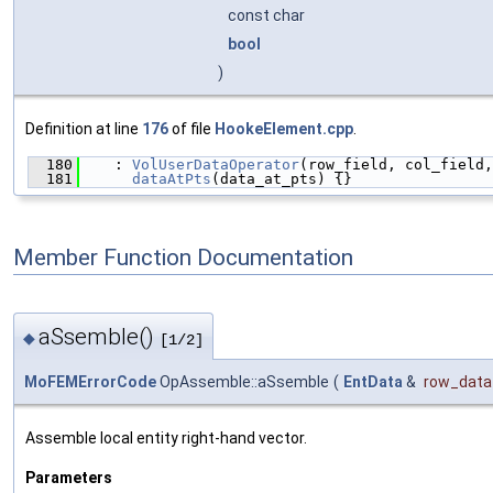
const char
bool
)
Definition at line
176
of file
HookeElement.cpp
.
  180
    : 
VolUserDataOperator
(row_field, col_field,
  181
dataAtPts
(data_at_pts) {}
Member Function Documentation
aSsemble()
◆
[1/2]
MoFEMErrorCode
OpAssemble::aSsemble
(
EntData
&
row_data
Assemble local entity right-hand vector.
Parameters