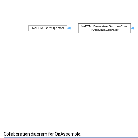
Collaboration diagram for OpAssemble: