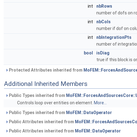
int
nbRows
number of dofs on r
int
nbCols
number if dof on co
int
nbIntegrationPts
number of integratio
bool
isDiag
true if this block is 
Protected Attributes inherited from
MoFEM::ForcesAndSource
Additional Inherited Members
Public Types inherited from
MoFEM::ForcesAndSourcesCore::
Controls loop over entities on element.
More...
Public Types inherited from
MoFEM::DataOperator
Public Attributes inherited from
MoFEM::ForcesAndSourcesCo
Public Attributes inherited from
MoFEM::DataOperator