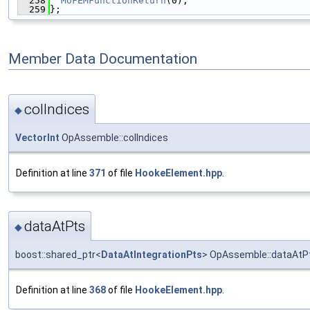
  258
MoFEMFunctionReturn
(0);
  259
};
Member Data Documentation
colIndices
◆
VectorInt
OpAssemble::colIndices
Definition at line
371
of file
HookeElement.hpp
.
dataAtPts
◆
boost::shared_ptr<
DataAtIntegrationPts
> OpAssemble::dataAtP
Definition at line
368
of file
HookeElement.hpp
.