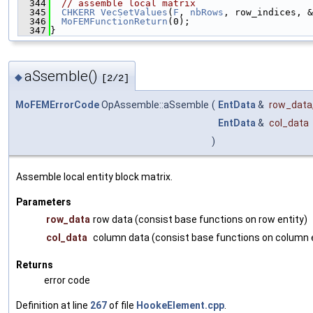
  344
// assemble local matrix
  345
CHKERR
VecSetValues
(
F
, 
nbRows
, row_indices, &
  346
MoFEMFunctionReturn
(0);
  347
}
aSsemble()
◆
[2/2]
MoFEMErrorCode
OpAssemble::aSsemble
(
EntData
&
row_data
EntData
&
col_data
)
Assemble local entity block matrix.
Parameters
row_data
row data (consist base functions on row entity)
col_data
column data (consist base functions on column e
Returns
error code
Definition at line
267
of file
HookeElement.cpp
.