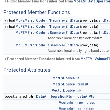
Public Member Functions inherited from
MoFEM::DataOperato
Protected Member Functions
virtual
MoFEMErrorCode
iNtegrate
(
EntData
&row_data,
EntDat
virtual
MoFEMErrorCode
iNtegrate
(
EntData
&row_data)
MoFEMErrorCode
aSsemble
(
EntData
&row_data,
EntDat
Assemble local entity block matrix.
MoFEMErrorCode
aSsemble
(
EntData
&row_data)
Assemble local entity right-hand vector
Protected Member Functions inherited from
MoFEM::VolumeEl
Protected Attributes
MatrixDouble
K
MatrixDouble
transK
VectorDouble
nF
boost::shared_ptr<
DataAtIntegrationPts
>
dataAtPts
VectorInt
rowIndices
VectorInt
colIndices