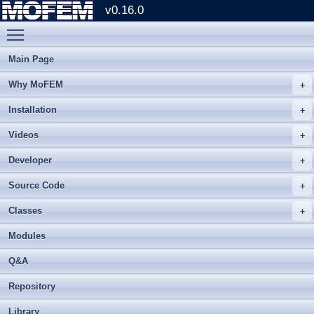
v0.16.0
Toggle main menu visibility
Main Page
Why MoFEM
Installation
Videos
Developer
Source Code
Classes
Modules
Q&A
Repository
Library