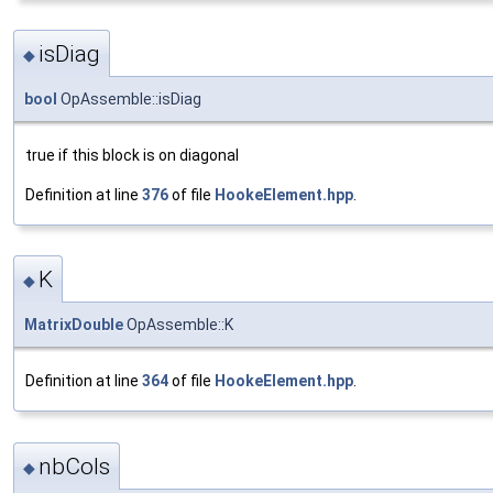
isDiag
◆
bool
OpAssemble::isDiag
true if this block is on diagonal
Definition at line
376
of file
HookeElement.hpp
.
K
◆
MatrixDouble
OpAssemble::K
Definition at line
364
of file
HookeElement.hpp
.
nbCols
◆