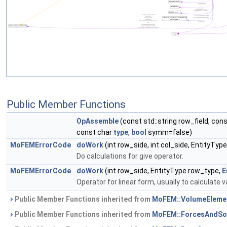
Public Member Functions
OpAssemble
(const std::string row_field, cons
const char
type
,
bool
symm=false)
MoFEMErrorCode
doWork
(int row_side, int col_side, EntityTy
Do calculations for give operator.
MoFEMErrorCode
doWork
(int row_side, EntityType row_type,
E
Operator for linear form, usually to calculate v
Public Member Functions inherited from
MoFEM::VolumeEleme
Public Member Functions inherited from
MoFEM::ForcesAndSo