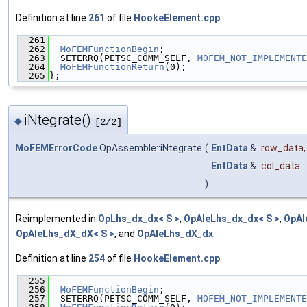
Definition at line
261
of file
HookeElement.cpp
.
  261
                                               
  262
MoFEMFunctionBegin
;
  263
  SETERRQ(PETSC_COMM_SELF, 
MOFEM_NOT_IMPLEMENTE
  264
MoFEMFunctionReturn
(0);
  265
};
iNtegrate()
◆
[2/2]
MoFEMErrorCode
OpAssemble::iNtegrate
(
EntData
&
row_data
,
EntData
&
col_data
)
Reimplemented in
OpLhs_dx_dx< S >
,
OpAleLhs_dx_dx< S >
,
OpAl
OpAleLhs_dX_dX< S >
, and
OpAleLhs_dX_dx
.
Definition at line
254
of file
HookeElement.cpp
.
  255
                                               
  256
MoFEMFunctionBegin
;
  257
  SETERRQ(PETSC_COMM_SELF, 
MOFEM_NOT_IMPLEMENTE