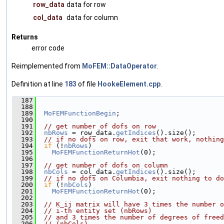
row_data
data for row
col_data
data for column
Returns
error code
Reimplemented from
MoFEM::DataOperator
.
Definition at line
183
of file
HookeElement.cpp
.
  187
                                               
  188
  189
MoFEMFunctionBegin
;
  190
  191
// get number of dofs on row
  192
nbRows
 = row_data.
getIndices
().size();
  193
// if no dofs on row, exit that work, nothing
  194
if
 (!
nbRows
)
  195
MoFEMFunctionReturnHot
(0);
  196
  197
// get number of dofs on column
  198
nbCols
 = col_data.
getIndices
().size();
  199
// if no dofs on Columbia, exit nothing to do
  200
if
 (!
nbCols
)
  201
MoFEMFunctionReturnHot
(0);
  202
  203
// K_ij matrix will have 3 times the number o
  204
// i-th entity set (nbRows)
  205
// and 3 times the number of degrees of freed
  206
// (nbCols)