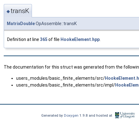
transK
◆
MatrixDouble
OpAssemble::transK
Definition at line
365
of file
HookeElement.hpp
.
The documentation for this struct was generated from the following
users_modules/basic_finite_elements/src/
HookeElement.
users_modules/basic_finite_elements/src/impl/
HookeElem
Generated by
Doxygen
1.9.8 and hosted at