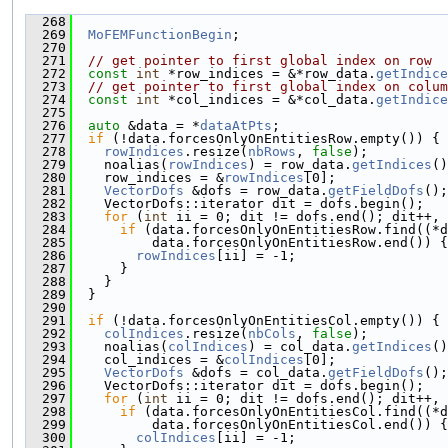
  268
                                              
  269
MoFEMFunctionBegin
;
  270
  271
// get pointer to first global index on row
  272
const
int
 *row_indices = &*row_data.
getIndice
  273
// get pointer to first global index on colum
  274
const
int
 *col_indices = &*col_data.
getIndice
  275
  276
auto
 &data = *
dataAtPts
;
  277
if
 (!data.forcesOnlyOnEntitiesRow.empty()) {
  278
rowIndices
.resize(
nbRows
, 
false
);
  279
    noalias(
rowIndices
) = row_data.
getIndices
()
  280
    row_indices = &
rowIndices
[0];
  281
VectorDofs
 &dofs = row_data.
getFieldDofs
();
  282
    VectorDofs::iterator dit = dofs.begin();
  283
for
 (
int
 ii = 0; dit != dofs.end(); dit++, 
  284
if
 (data.forcesOnlyOnEntitiesRow.find((*d
  285
          data.forcesOnlyOnEntitiesRow.end()) {
  286
rowIndices
[ii] = -1;
  287
      }
  288
    }
  289
  }
  290
  291
if
 (!data.forcesOnlyOnEntitiesCol.empty()) {
  292
colIndices
.resize(
nbCols
, 
false
);
  293
    noalias(
colIndices
) = col_data.
getIndices
()
  294
    col_indices = &
colIndices
[0];
  295
VectorDofs
 &dofs = col_data.
getFieldDofs
();
  296
    VectorDofs::iterator dit = dofs.begin();
  297
for
 (
int
 ii = 0; dit != dofs.end(); dit++, 
  298
if
 (data.forcesOnlyOnEntitiesCol.find((*d
  299
          data.forcesOnlyOnEntitiesCol.end()) {
  300
colIndices
[ii] = -1;