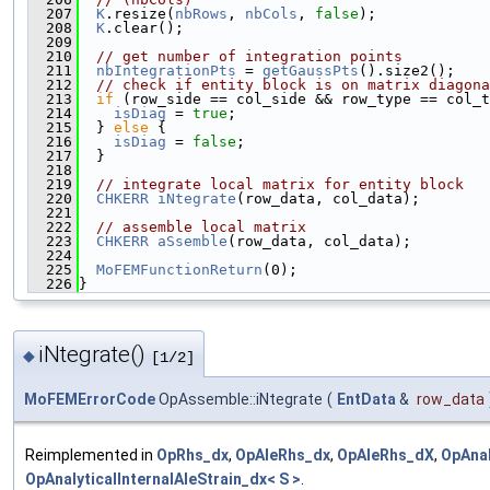
  207
K
.resize(
nbRows
, 
nbCols
, 
false
);
  208
K
.clear();
  209
  210
// get number of integration points
  211
nbIntegrationPts
 = 
getGaussPts
().size2();
  212
// check if entity block is on matrix diagona
  213
if
 (row_side == col_side && row_type == col_t
  214
isDiag
 = 
true
;
  215
  } 
else
 {
  216
isDiag
 = 
false
;
  217
  }
  218
  219
// integrate local matrix for entity block
  220
CHKERR
iNtegrate
(row_data, col_data);
  221
  222
// assemble local matrix
  223
CHKERR
aSsemble
(row_data, col_data);
  224
  225
MoFEMFunctionReturn
(0);
  226
}
iNtegrate()
◆
[1/2]
MoFEMErrorCode
OpAssemble::iNtegrate
(
EntData
&
row_data
Reimplemented in
OpRhs_dx
,
OpAleRhs_dx
,
OpAleRhs_dX
,
OpAnal
OpAnalyticalInternalAleStrain_dx< S >
.