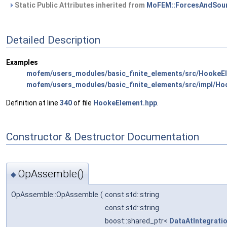
Static Public Attributes inherited from
MoFEM::ForcesAndSour
Detailed Description
Examples
mofem/users_modules/basic_finite_elements/src/HookeE
mofem/users_modules/basic_finite_elements/src/impl/Ho
Definition at line
340
of file
HookeElement.hpp
.
Constructor & Destructor Documentation
OpAssemble()
◆
OpAssemble::OpAssemble
(
const std::string
const std::string
boost::shared_ptr<
DataAtIntegrati