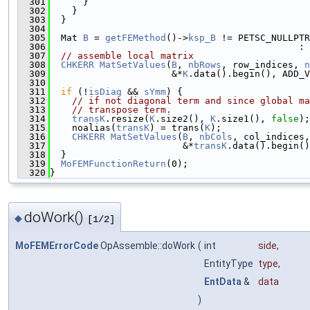
  301
      }
  302
    }
  303
  }
  304
  305
  Mat 
B
 = 
getFEMethod
()->
ksp_B
 != PETSC_NULLPTR
  306
                                             : 
  307
// assemble local matrix
  308
CHKERR
MatSetValues
(
B
, 
nbRows
, row_indices, 
n
  309
                      &*
K
.data().begin(), ADD_V
  310
  311
if
 (!
isDiag
 && 
sYmm
) {
  312
// if not diagonal term and since global ma
  313
// transpose term.
  314
transK
.resize(
K
.size2(), 
K
.size1(), 
false
);
  315
    noalias(
transK
) = trans(
K
);
  316
CHKERR
MatSetValues
(
B
, 
nbCols
, col_indices,
  317
                        &*
transK
.data().begin()
  318
  }
  319
MoFEMFunctionReturn
(0);
  320
}
doWork()
◆
[1/2]
MoFEMErrorCode
OpAssemble::doWork
(
int
side
,
EntityType
type
,
EntData
&
data
)