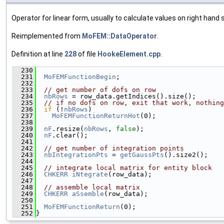
Operator for linear form, usually to calculate values on right hand s
Reimplemented from
MoFEM::DataOperator
.
Definition at line
228
of file
HookeElement.cpp
.
  230
                                               
  231
MoFEMFunctionBegin
;
  232
  233
// get number of dofs on row
  234
nbRows
 = row_data.getIndices().size();
  235
// if no dofs on row, exit that work, nothing
  236
if
 (!
nbRows
)
  237
MoFEMFunctionReturnHot
(0);
  238
  239
nF
.resize(
nbRows
, 
false
);
  240
nF
.clear();
  241
  242
// get number of integration points
  243
nbIntegrationPts
 = 
getGaussPts
().size2();
  244
  245
// integrate local matrix for entity block
  246
CHKERR
iNtegrate
(row_data);
  247
  248
// assemble local matrix
  249
CHKERR
aSsemble
(row_data);
  250
  251
MoFEMFunctionReturn
(0);
  252
}