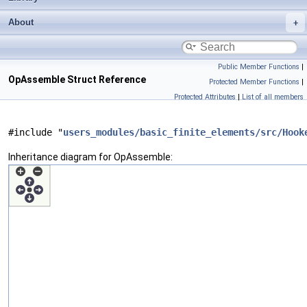
About
Public Member Functions
|
OpAssemble Struct Reference
Protected Member Functions
|
Protected Attributes
|
List of all members
#include "
users_modules/basic_finite_elements/src/Hook
Inheritance diagram for OpAssemble: