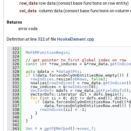
row_data
row data (consist base functions on row entity)
col_data
column data (consist base functions on column e
Returns
error code
Definition at line
322
of file
HookeElement.cpp
.
  322
                                               
  323
MoFEMFunctionBegin
;
  324
  325
// get pointer to first global index on row
  326
const
int
 *row_indices = &*row_data.
getIndice
  327
  328
auto
 &data = *
dataAtPts
;
  329
if
 (!data.forcesOnlyOnEntitiesRow.empty()) {
  330
rowIndices
.resize(
nbRows
, 
false
);
  331
    noalias(
rowIndices
) = row_data.
getIndices
()
  332
    row_indices = &
rowIndices
[0];
  333
VectorDofs
 &dofs = row_data.
getFieldDofs
();
  334
    VectorDofs::iterator dit = dofs.begin();
  335
for
 (
int
 ii = 0; dit != dofs.end(); dit++, 
  336
if
 (data.forcesOnlyOnEntitiesRow.find((*d
  337
          data.forcesOnlyOnEntitiesRow.end()) {
  338
rowIndices
[ii] = -1;
  339
      }
  340
    }
  341
  }
  342
  343
Vec
F
 = 
getFEMethod
()->
snes_f
;