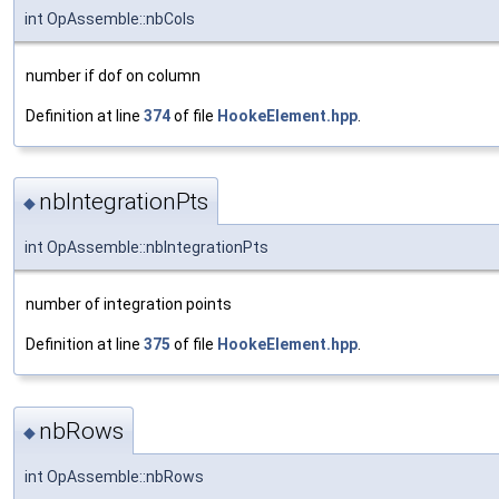
int OpAssemble::nbCols
number if dof on column
Definition at line
374
of file
HookeElement.hpp
.
nbIntegrationPts
◆
int OpAssemble::nbIntegrationPts
number of integration points
Definition at line
375
of file
HookeElement.hpp
.
nbRows
◆
int OpAssemble::nbRows