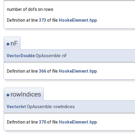
number of dofs on rows
Definition at line
373
of file
HookeElement.hpp
.
nF
◆
VectorDouble
OpAssemble::nF
Definition at line
366
of file
HookeElement.hpp
.
rowIndices
◆
VectorInt
OpAssemble::rowIndices
Definition at line
370
of file
HookeElement.hpp
.