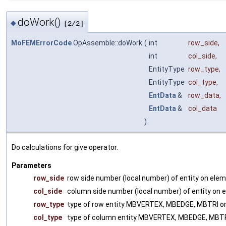
doWork()
◆
[2/2]
MoFEMErrorCode
OpAssemble::doWork
(
int
row_side
,
int
col_side
,
EntityType
row_type
,
EntityType
col_type
,
EntData
&
row_data
,
EntData
&
col_data
)
Do calculations for give operator.
Parameters
row_side
row side number (local number) of entity on ele
col_side
column side number (local number) of entity on 
row_type
type of row entity MBVERTEX, MBEDGE, MBTRI 
col_type
type of column entity MBVERTEX, MBEDGE, MBT