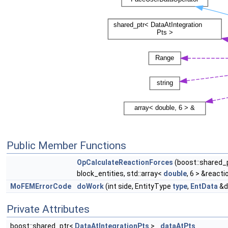
Public Member Functions
OpCalculateReactionForces
(boost::shared_
block_entities, std::array<
double
, 6 > &react
MoFEMErrorCode
doWork
(int side, EntityType
type
,
EntData
&d
Private Attributes
boost::shared_ptr<
DataAtIntegrationPts
>
dataAtPts