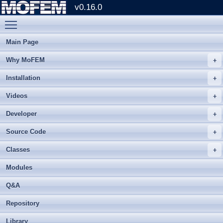
v0.16.0
Toggle main menu visibility
Main Page
Why MoFEM
Installation
Videos
Developer
Source Code
Classes
Modules
Q&A
Repository
Library