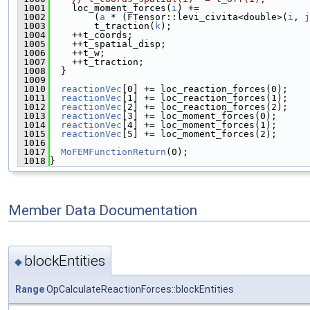
 1001
    loc_moment_forces(
i
) +=
 1002
        (
a
 * (FTensor::levi_civita<double>(
i
, 
j
 1003
        t_traction(
k
);
 1004
    ++t_coords;
 1005
    ++t_spatial_disp;
 1006
    ++t_w;
 1007
    ++t_traction;
 1008
  }
 1009
 1010
reactionVec
[0] += loc_reaction_forces(0);
 1011
reactionVec
[1] += loc_reaction_forces(1);
 1012
reactionVec
[2] += loc_reaction_forces(2);
 1013
reactionVec
[3] += loc_moment_forces(0);
 1014
reactionVec
[4] += loc_moment_forces(1);
 1015
reactionVec
[5] += loc_moment_forces(2);
 1016
 1017
MoFEMFunctionReturn
(0);
 1018
}
Member Data Documentation
blockEntities
◆
Range
OpCalculateReactionForces::blockEntities