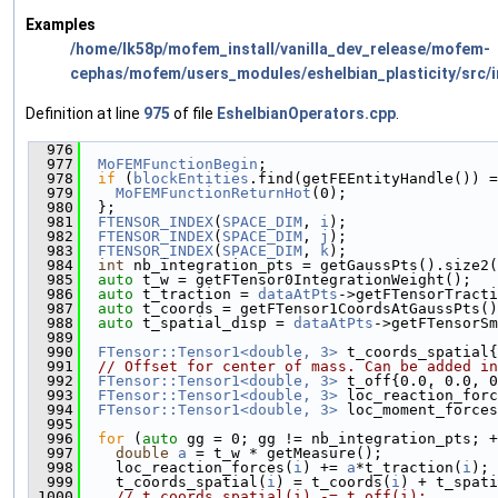
Examples
/home/lk58p/mofem_install/vanilla_dev_release/mofem-
cephas/mofem/users_modules/eshelbian_plasticity/src/i
Definition at line
975
of file
EshelbianOperators.cpp
.
  976
                                               
  977
MoFEMFunctionBegin
;
  978
if
 (
blockEntities
.find(getFEEntityHandle()) =
  979
MoFEMFunctionReturnHot
(0);
  980
  };
  981
FTENSOR_INDEX
(
SPACE_DIM
, 
i
);
  982
FTENSOR_INDEX
(
SPACE_DIM
, 
j
);
  983
FTENSOR_INDEX
(
SPACE_DIM
, 
k
);
  984
int
 nb_integration_pts = getGaussPts().size2(
  985
auto
 t_w = getFTensor0IntegrationWeight();
  986
auto
 t_traction = 
dataAtPts
->getFTensorTracti
  987
auto
 t_coords = getFTensor1CoordsAtGaussPts()
  988
auto
 t_spatial_disp = 
dataAtPts
->getFTensorSm
  989
  990
FTensor::Tensor1<double, 3>
 t_coords_spatial{
  991
// Offset for center of mass. Can be added in
  992
FTensor::Tensor1<double, 3>
 t_off{0.0, 0.0, 0
  993
FTensor::Tensor1<double, 3>
 loc_reaction_forc
  994
FTensor::Tensor1<double, 3>
 loc_moment_forces
  995
  996
for
 (
auto
 gg = 0; gg != nb_integration_pts; +
  997
double
a
 = t_w * getMeasure();
  998
    loc_reaction_forces(
i
) += 
a
*t_traction(
i
);
  999
    t_coords_spatial(
i
) = t_coords(
i
) + t_spati
 1000
// t_coords_spatial(i) -= t_off(i);