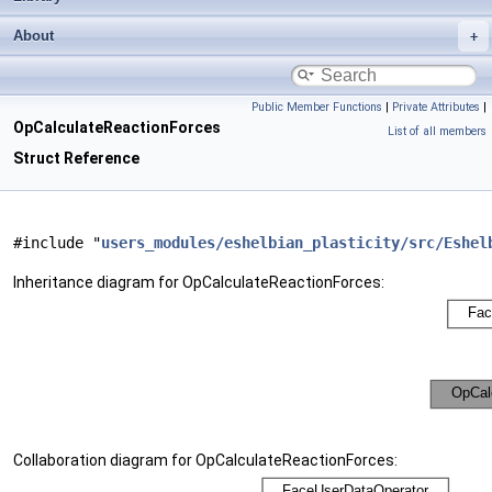
About
Public Member Functions
|
Private Attributes
|
OpCalculateReactionForces
List of all members
Struct Reference
#include "
users_modules/eshelbian_plasticity/src/Eshel
Inheritance diagram for OpCalculateReactionForces:
Collaboration diagram for OpCalculateReactionForces: