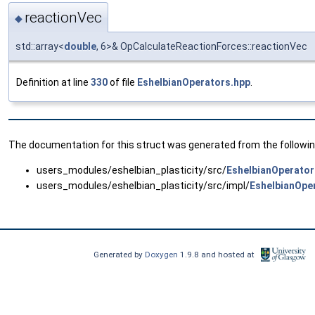
reactionVec
◆
std::array<
double
, 6>& OpCalculateReactionForces::reactionVec
Definition at line
330
of file
EshelbianOperators.hpp
.
The documentation for this struct was generated from the following
users_modules/eshelbian_plasticity/src/
EshelbianOperator
users_modules/eshelbian_plasticity/src/impl/
EshelbianOpe
Generated by
Doxygen
1.9.8 and hosted at