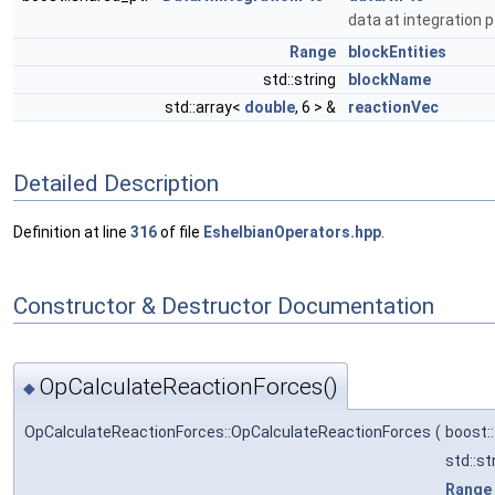
data at integration 
Range
blockEntities
std::string
blockName
std::array<
double
, 6 > &
reactionVec
Detailed Description
Definition at line
316
of file
EshelbianOperators.hpp
.
Constructor & Destructor Documentation
OpCalculateReactionForces()
◆
OpCalculateReactionForces::OpCalculateReactionForces
(
boost:
std::st
Range