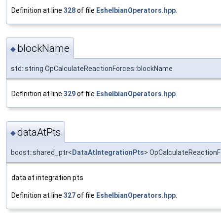
Definition at line
328
of file
EshelbianOperators.hpp
.
blockName
◆
std::string OpCalculateReactionForces::blockName
Definition at line
329
of file
EshelbianOperators.hpp
.
dataAtPts
◆
boost::shared_ptr<
DataAtIntegrationPts
> OpCalculateReactionF
data at integration pts
Definition at line
327
of file
EshelbianOperators.hpp
.