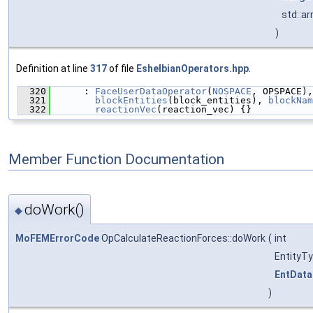
std::a
)
Definition at line
317
of file
EshelbianOperators.hpp
.
  320
      : 
FaceUserDataOperator
(
NOSPACE
, OPSPACE),
  321
blockEntities
(block_entities), 
blockNam
  322
reactionVec
(reaction_vec) {}
Member Function Documentation
doWork()
◆
MoFEMErrorCode
OpCalculateReactionForces::doWork
(
int
EntityT
EntData
)