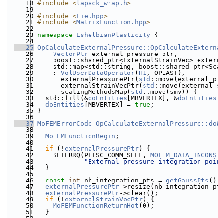
   18
#include <
lapack_wrap.h
>
   19
   20
#include <
Lie.hpp
>
   21
#include <
MatrixFunction.hpp
>
   22
   23
namespace 
EshelbianPlasticity
 {
   24
   25
OpCalculateExternalPressure::OpCalculateExtern
   26
VectorPtr
 external_pressure_ptr,
   27
    boost::shared_ptr<ExternalStrainVec> exter
   28
    std::map<std::string, boost::shared_ptr<Sc
   29
    : 
VolUserDataOperator
(
H1
, OPLAST),
   30
      externalPressurePtr(
std
::move(external_p
   31
      externalStrainVecPtr(
std
::move(external_
   32
      scalingMethodsMap(
std
::move(smv)) {
   33
  std::fill(&
doEntities
[MBVERTEX], &
doEntities
   34
doEntities
[MBVERTEX] = 
true
;
   35
}
   36
   37
MoFEMErrorCode
OpCalculateExternalPressure::do
   38
   39
MoFEMFunctionBegin
;
   40
   41
if
 (!
externalPressurePtr
) {
   42
    SETERRQ(PETSC_COMM_SELF, 
MOFEM_DATA_INCONS
   43
"External-pressure integration-poi
   44
  }
   45
   46
const
int
 nb_integration_pts = 
getGaussPts
()
   47
externalPressurePtr
->resize(nb_integration_p
   48
externalPressurePtr
->clear();
   49
if
 (!
externalStrainVecPtr
) {
   50
MoFEMFunctionReturnHot
(0);
   51
  }