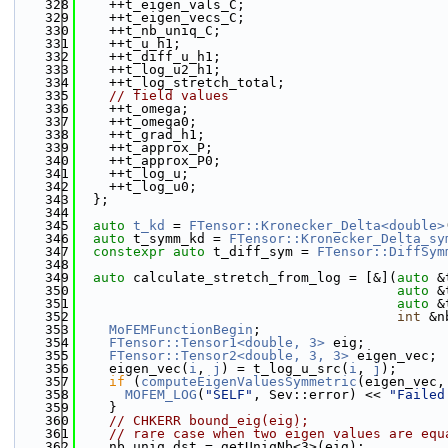
  328
    ++t_eigen_vals_C;
  329
    ++t_eigen_vecs_C;
  330
    ++t_nb_uniq_C;
  331
    ++t_u_h1;
  332
    ++t_diff_u_h1;
  333
    ++t_log_u2_h1;
  334
    ++t_log_stretch_total;
  335
// field values
  336
    ++t_omega;
  337
    ++t_omega0;
  338
    ++t_grad_h1;
  339
    ++t_approx_P;
  340
    ++t_approx_P0;
  341
    ++t_log_u;
  342
    ++t_log_u0;
  343
  };
  344
  345
auto
t_kd
 = 
FTensor::Kronecker_Delta<double>
  346
auto
 t_symm_kd = 
FTensor::Kronecker_Delta_sy
  347
constexpr
auto
 t_diff_sym = 
FTensor::DiffSym
  348
  349
auto
 calculate_stretch_from_log = [&](
auto
 &
  350
auto
 &
  351
auto
 &
  352
int
 &n
  353
MoFEMFunctionBegin
;
  354
FTensor::Tensor1<double, 3>
 eig;
  355
FTensor::Tensor2<double, 3, 3>
 eigen_vec;
  356
    eigen_vec(
i
, 
j
) = t_log_u_src(
i
, 
j
);
  357
if
 (
computeEigenValuesSymmetric
(eigen_vec,
  358
MOFEM_LOG
(
"SELF"
, Sev::error) << 
"Failed
  359
    }
  360
// CHKERR bound_eig(eig);
  361
// rare case when two eigen values are equ
  362
    nb_uniq_dst = getUniqNb<3>(eig);