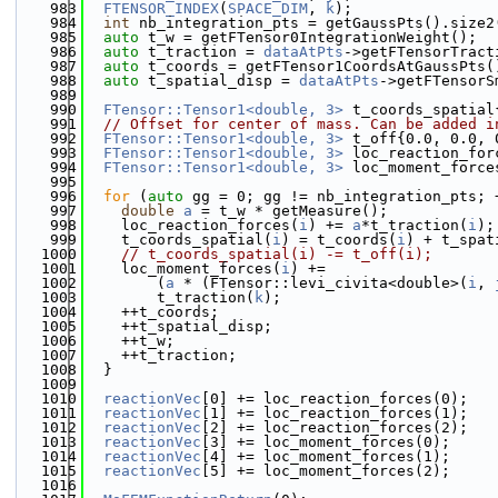
  983
FTENSOR_INDEX
(
SPACE_DIM
, 
k
);
  984
int
 nb_integration_pts = getGaussPts().size2
  985
auto
 t_w = getFTensor0IntegrationWeight();
  986
auto
 t_traction = 
dataAtPts
->getFTensorTract
  987
auto
 t_coords = getFTensor1CoordsAtGaussPts(
  988
auto
 t_spatial_disp = 
dataAtPts
->getFTensorS
  989
  990
FTensor::Tensor1<double, 3>
 t_coords_spatial
  991
// Offset for center of mass. Can be added i
  992
FTensor::Tensor1<double, 3>
 t_off{0.0, 0.0, 
  993
FTensor::Tensor1<double, 3>
 loc_reaction_for
  994
FTensor::Tensor1<double, 3>
 loc_moment_force
  995
  996
for
 (
auto
 gg = 0; gg != nb_integration_pts; 
  997
double
a
 = t_w * getMeasure();
  998
    loc_reaction_forces(
i
) += 
a
*t_traction(
i
);
  999
    t_coords_spatial(
i
) = t_coords(
i
) + t_spat
 1000
// t_coords_spatial(i) -= t_off(i);
 1001
    loc_moment_forces(
i
) +=
 1002
        (
a
 * (FTensor::levi_civita<double>(
i
, 
 1003
        t_traction(
k
);
 1004
    ++t_coords;
 1005
    ++t_spatial_disp;
 1006
    ++t_w;
 1007
    ++t_traction;
 1008
  }
 1009
 1010
reactionVec
[0] += loc_reaction_forces(0);
 1011
reactionVec
[1] += loc_reaction_forces(1);
 1012
reactionVec
[2] += loc_reaction_forces(2);
 1013
reactionVec
[3] += loc_moment_forces(0);
 1014
reactionVec
[4] += loc_moment_forces(1);
 1015
reactionVec
[5] += loc_moment_forces(2);
 1016