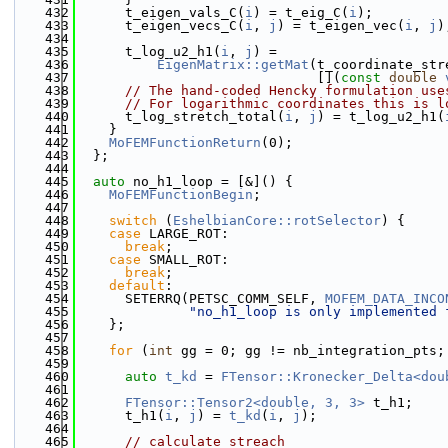
  432
      t_eigen_vals_C(
i
) = t_eig_C(
i
);
  433
      t_eigen_vecs_C(
i
, 
j
) = t_eigen_vec(
i
, 
j
)
  434
  435
      t_log_u2_h1(
i
, 
j
) =
  436
EigenMatrix::getMat
(t_coordinate_str
  437
                              [](
const
double
  438
// The hand-coded Hencky formulation use
  439
// For logarithmic coordinates this is l
  440
      t_log_stretch_total(
i
, 
j
) = t_log_u2_h1(
  441
    }
  442
MoFEMFunctionReturn
(0);
  443
  };
  444
  445
auto
 no_h1_loop = [&]() {
  446
MoFEMFunctionBegin
;
  447
  448
switch
 (
EshelbianCore::rotSelector
) {
  449
case
 LARGE_ROT:
  450
break
;
  451
case
 SMALL_ROT:
  452
break
;
  453
default
:
  454
      SETERRQ(PETSC_COMM_SELF, 
MOFEM_DATA_INCO
  455
"no_h1_loop is only implemented 
  456
    };
  457
  458
for
 (
int
 gg = 0; gg != nb_integration_pts;
  459
  460
auto
t_kd
 = 
FTensor::Kronecker_Delta<dou
  461
  462
FTensor::Tensor2<double, 3, 3>
 t_h1;
  463
      t_h1(
i
, 
j
) = 
t_kd
(
i
, 
j
);
  464
  465
// calculate streach