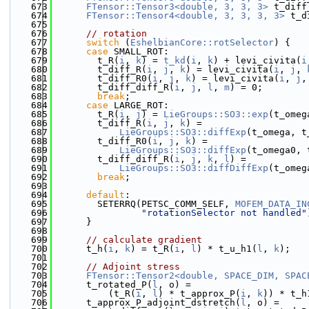
  673
FTensor::Tensor3<double, 3, 3, 3>
 t_diff
  674
FTensor::Tensor4<double, 3, 3, 3, 3>
 t_d
  675
  676
// rotation
  677
switch
 (
EshelbianCore::rotSelector
) {
  678
case
 SMALL_ROT:
  679
        t_R(
i
, 
k
) = 
t_kd
(
i
, 
k
) + levi_civita(
i
  680
        t_diff_R(
i
, 
j
, 
k
) = levi_civita(
i
, 
j
, 
  681
        t_diff_R0(
i
, 
j
, 
k
) = levi_civita(
i
, 
j
,
  682
        t_diff_diff_R(
i
, 
j
, 
l
, 
m
) = 0;
  683
break
;
  684
case
 LARGE_ROT:
  685
        t_R(
i
, 
j
) = 
LieGroups::SO3::exp
(t_omeg
  686
        t_diff_R(
i
, 
j
, 
k
) =
  687
LieGroups::SO3::diffExp
(t_omega, t
  688
        t_diff_R0(
i
, 
j
, 
k
) =
  689
LieGroups::SO3::diffExp
(t_omega0, 
  690
        t_diff_diff_R(
i
, 
j
, 
k
, 
l
) =
  691
LieGroups::SO3::diffDiffExp
(t_omeg
  692
break
;
  693
  694
default
:
  695
        SETERRQ(PETSC_COMM_SELF, 
MOFEM_DATA_IN
  696
"rotationSelector not handled"
  697
      }
  698
  699
// calculate gradient
  700
      t_h(
i
, 
k
) = t_R(
i
, 
l
) * t_u_h1(
l
, 
k
);
  701
  702
// Adjoint stress
  703
FTensor::Tensor2<double, SPACE_DIM, SPAC
  704
      t_rotated_P(
l
, o) =
  705
          (t_R(
i
, 
l
) * t_approx_P(
i
, 
k
)) * t_h
  706
      t_approx_P_adjoint_dstretch(
l
, o) =