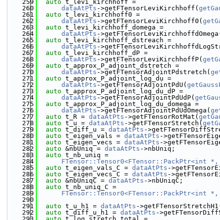
  259
auto
 t_levi_kirchhoff =
  260
dataAtPts
->getFTensorLeviKirchhoff(
getGa
  261
auto
 t_levi_kirchhoff0 =
  262
dataAtPts
->getFTensorLeviKirchhoff0(
getG
  263
auto
 t_levi_kirchhoff_domega =
  264
dataAtPts
->getFTensorLeviKirchhoffdOmega
  265
auto
 t_levi_kirchhoff_dstreach =
  266
dataAtPts
->getFTensorLeviKirchhoffdLogSt
  267
auto
 t_levi_kirchhoff_dP =
  268
dataAtPts
->getFTensorLeviKirchhoffP(
getG
  269
auto
 t_approx_P_adjoint_dstretch =
  270
dataAtPts
->getFTensorAdjointPdstretch(
ge
  271
auto
 t_approx_P_adjoint_log_du =
  272
dataAtPts
->getFTensorAdjointPdU(
getGauss
  273
auto
 t_approx_P_adjoint_log_du_dP =
  274
dataAtPts
->getFTensorAdjointPdUdP(
getGau
  275
auto
 t_approx_P_adjoint_log_du_domega =
  276
dataAtPts
->getFTensorAdjointPdUdOmega(
ge
  277
auto
 t_R = 
dataAtPts
->getFTensorRotMat(
getGa
  278
auto
 t_u = 
dataAtPts
->getFTensorStretch(
getG
  279
auto
 t_diff_u = 
dataAtPts
->getFTensorDiffStr
  280
auto
 t_eigen_vals = 
dataAtPts
->getFTensorEig
  281
auto
 t_eigen_vecs = 
dataAtPts
->getFTensorEig
  282
auto
 &nbUniq = 
dataAtPts
->nbUniq;
  283
auto
 t_nb_uniq =
  284
FTensor::Tensor0<FTensor::PackPtr<int *,
  285
auto
 t_eigen_vals_C = 
dataAtPts
->getFTensorE
  286
auto
 t_eigen_vecs_C = 
dataAtPts
->getFTensorE
  287
auto
 &nbUniqC = 
dataAtPts
->nbUniqC;
  288
auto
 t_nb_uniq_C =
  289
FTensor::Tensor0<FTensor::PackPtr<int *,
  290
  291
auto
 t_u_h1 = 
dataAtPts
->getFTensorStretchH1
  292
auto
 t_diff_u_h1 = 
dataAtPts
->getFTensorDiff
  293
auto
 t_log_stretch_total =