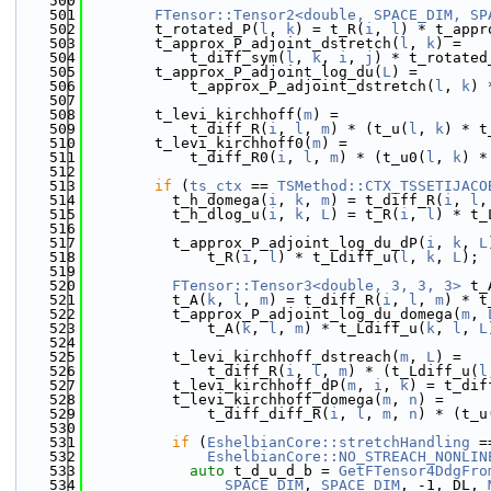
  500
  501
FTensor::Tensor2<double, SPACE_DIM, SP
  502
        t_rotated_P(
l
, 
k
) = t_R(
i
, 
l
) * t_appr
  503
        t_approx_P_adjoint_dstretch(
l
, 
k
) =
  504
            t_diff_sym(
l
, 
k
, 
i
, 
j
) * t_rotated
  505
        t_approx_P_adjoint_log_du(
L
) =
  506
            t_approx_P_adjoint_dstretch(
l
, 
k
) 
  507
  508
        t_levi_kirchhoff(
m
) =
  509
            t_diff_R(
i
, 
l
, 
m
) * (t_u(
l
, 
k
) * t
  510
        t_levi_kirchhoff0(
m
) =
  511
            t_diff_R0(
i
, 
l
, 
m
) * (t_u0(
l
, 
k
) *
  512
  513
if
 (
ts_ctx
 == 
TSMethod::CTX_TSSETIJACO
  514
          t_h_domega(
i
, 
k
, 
m
) = t_diff_R(
i
, 
l
,
  515
          t_h_dlog_u(
i
, 
k
, 
L
) = t_R(
i
, 
l
) * t_
  516
  517
          t_approx_P_adjoint_log_du_dP(
i
, 
k
, 
L
  518
              t_R(
i
, 
l
) * t_Ldiff_u(
l
, 
k
, 
L
);
  519
  520
FTensor::Tensor3<double, 3, 3, 3>
 t_
  521
          t_A(
k
, 
l
, 
m
) = t_diff_R(
i
, 
l
, 
m
) * t
  522
          t_approx_P_adjoint_log_du_domega(
m
, 
  523
              t_A(
k
, 
l
, 
m
) * t_Ldiff_u(
k
, 
l
, 
L
  524
  525
          t_levi_kirchhoff_dstreach(
m
, 
L
) =
  526
              t_diff_R(
i
, 
l
, 
m
) * (t_Ldiff_u(
l
  527
          t_levi_kirchhoff_dP(
m
, 
i
, 
k
) = t_dif
  528
          t_levi_kirchhoff_domega(
m
, 
n
) =
  529
              t_diff_diff_R(
i
, 
l
, 
m
, 
n
) * (t_u
  530
  531
if
 (
EshelbianCore::stretchHandling
 =
  532
EshelbianCore::NO_STREACH_NONLIN
  533
auto
 t_d_u_d_b = 
GetFTensor4DdgFro
  534
SPACE_DIM
, 
SPACE_DIM
, -1, DL, 