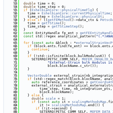
   52
   53
double
 time = 0;
   54
double
 time_step = 0;
   55
if
 (
EshelbianCore::physicalTimeFlg
) {
   56
    time = 
EshelbianCore::currentPhysicalTime
;
   57
    time_step = 
EshelbianCore::physicalDt
;
   58
  } 
else
if
 ((
getFEMethod
()->data_ctx & 
PetscD
   59
    time = 
getTStime
();
   60
    time_step = 
getTStimeStep
();
   61
  }
   62
const
 EntityHandle fe_ent = 
getFEEntityHandl
   63
const
 std::regex analytical_pattern(
"(.*)ANA
   64
   65
for
 (
const
auto
 &block : *
externalStrainVecP
   66
if
 (block.ents.find(fe_ent) == block.ents.
   67
continue
;
   68
    }
   69
if
 (!std::isfinite(block.bulkModulusK)) {
   70
      SETERRQ(PETSC_COMM_SELF, 
MOFEM_INVALID_D
   71
"External-strain bulk modulus is
   72
              block.blockName.c_str());
   73
    }
   74
   75
VectorDouble
 external_strain(nb_integratio
   76
if
 (std::regex_match(block.blockName, anal
   77
auto
 reference_coordinates = 
getCoordsAt
   78
      external_strain = analytical_externalstr
   79
          time_step, time, nb_integration_pts,
   80
          block.blockName);
   81
    } 
else
 {
   82
double
scale
 = 1;
   83
if
 (
const
auto
 it = 
scalingMethodsMap
.fi
   84
          it != 
scalingMethodsMap
.end()) {
   85
if
 (!it->second) {
   86
          SETERRQ(PETSC_COMM_SELF, 
MOFEM_DATA_