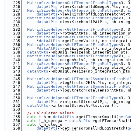
  225
MatrixSizeHelper
<
GetFTensor2FromMatType
<3, 3
  226
dataAtPts
->leviKirchhoffdOmegaAtPts, nb_
  227
MatrixSizeHelper
<
GetFTensor2FromMatType
<3, 
s
  228
dataAtPts
->leviKirchhoffdLogStreatchAtPt
  229
MatrixSizeHelper
<
GetFTensor3FromMatType
<3, 3
  230
dataAtPts
->leviKirchhoffPAtPts, nb_integ
  231
  232
MatrixSizeHelper
<
GetFTensor2FromMatType
<3, 3
  233
dataAtPts
->rotMatAtPts, nb_integration_p
  234
MatrixSizeHelper
<
GetFTensor1FromMatType
<3, -
  235
      *
dataAtPts
->getEigenVals(), nb_integrati
  236
MatrixSizeHelper
<
GetFTensor2FromMatType
<3, 3
  237
      *
dataAtPts
->getEigenVecs(), nb_integrati
  238
dataAtPts
->nbUniq.resize(nb_integration_pts,
  239
MatrixSizeHelper
<
GetFTensor1FromMatType
<3, -
  240
dataAtPts
->eigenValsC, nb_integration_pt
  241
MatrixSizeHelper
<
GetFTensor2FromMatType
<3, 3
  242
dataAtPts
->eigenVecsC, nb_integration_pt
  243
dataAtPts
->nbUniqC.resize(nb_integration_pts
  244
  245
MatrixSizeHelper
<
GetFTensor2SymmetricFromMat
  246
dataAtPts
->logStretch2H1AtPts, nb_integr
  247
MatrixSizeHelper
<
GetFTensor2SymmetricFromMat
  248
dataAtPts
->logStretchTotalTensorAtPts, n
  249
  250
MatrixSizeHelper
<
GetFTensor2FromMatType
<3, 3
  251
dataAtPts
->internalStressAtPts, nb_integ
  252
dataAtPts
->internalStressAtPts.clear();
  253
  254
// Calculated values
  255
auto
 t_h = 
dataAtPts
->getFTensorSmallH(
getGa
  256
auto
 t_h_domega = 
dataAtPts
->getFTensorSmall
  257
auto
 t_h_dlog_u =
  258
dataAtPts
->getFTensorSmallHdLogStretch(
g