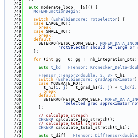
  742
  743
auto
 moderate_loop = [&]() {
  744
MoFEMFunctionBegin
;
  745
  746
switch
 (
EshelbianCore::rotSelector
) {
  747
case
 LARGE_ROT:
  748
break
;
  749
case
 SMALL_ROT:
  750
break
;
  751
default
:
  752
      SETERRQ(PETSC_COMM_SELF, 
MOFEM_DATA_INCO
  753
"rotSelector should be large or 
  754
    };
  755
  756
for
 (
int
 gg = 0; gg != nb_integration_pts;
  757
  758
auto
t_kd
 = 
FTensor::Kronecker_Delta<dou
  759
  760
FTensor::Tensor2<double, 3, 3>
 t_h1;
  761
switch
 (
EshelbianCore::gradApproximator
)
  762
case
 MODERATE_ROT:
  763
        t_h1(
i
, 
j
) = t_grad_h1(
i
, 
j
) + 
t_kd
(
i
,
  764
break
;
  765
default
:
  766
        SETERRQ(PETSC_COMM_SELF, 
MOFEM_DATA_IN
  767
"Selected grad approximator no
  768
      };
  769
  770
// calculate streach
  771
CHKERR
 calculate_log_stretch();
  772
// calculate total stretch
  773
CHKERR
 calculate_total_stretch(t_h1);
  774
  775
auto
 t_diff = 
FTensor::DiffTensor<double