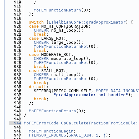
  914
    }
  915
  916
MoFEMFunctionReturn
(0);
  917
  };
  918
  919
switch
 (
EshelbianCore::gradApproximator
) {
  920
case
 NO_H1_CONFIGURATION:
  921
CHKERR
 no_h1_loop();
  922
break
;
  923
case
 LARGE_ROT:
  924
CHKERR
 large_loop();
  925
MoFEMFunctionReturnHot
(0);
  926
break
;
  927
case
 MODERATE_ROT:
  928
CHKERR
 moderate_loop();
  929
MoFEMFunctionReturnHot
(0);
  930
break
;
  931
case
 SMALL_ROT:
  932
CHKERR
 small_loop();
  933
MoFEMFunctionReturnHot
(0);
  934
break
;
  935
default
:
  936
    SETERRQ(PETSC_COMM_SELF, 
MOFEM_DATA_INCONS
  937
"gradApproximator not handled"
);
  938
break
;
  939
  };
  940
  941
MoFEMFunctionReturn
(0);
  942
}
  943
  944
MoFEMErrorCode
OpCalculateTractionFromSideEle:
  945
  946
MoFEMFunctionBegin
;
  947
FTENSOR_INDEXES
(
SPACE_DIM
, 
i
, 
j
);