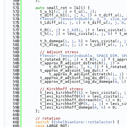
  569
      };
  570
  571
auto
 small_rot = [&]() {
  572
        t_u_h1(
i
, 
j
) = t_u(
i
, 
j
);
  573
        t_diff_u_h1(
i
, 
j
, 
k
, 
l
) = t_diff_u(
i
, 
  574
FTensor::Tensor3<double, 3, 3, size_sy
  575
        t_Ldiff_u(
i
, 
j
, 
L
) = t_diff_u(
i
, 
j
, 
m
,
  576
  577
        t_R(
i
, 
j
) = 
t_kd
(
i
, 
j
) + levi_civita(
i
  578
        t_h(
i
, 
j
) = levi_civita(
i
, 
j
, 
k
) * t_o
  579
  580
        t_h_domega(
i
, 
j
, 
k
) = levi_civita(
i
, 
j
  581
        t_h_dlog_u(
i
, 
j
, 
L
) = t_Ldiff_u(
i
, 
j
, 
  582
  583
// Adjoint stress
  584
FTensor::Tensor2<double, SPACE_DIM, SP
  585
        t_rotated_P(
i
, 
j
) = t_R(
k
, 
i
) * t_appr
  586
        t_approx_P_adjoint_dstretch(
i
, 
j
) =
  587
            t_diff_sym(
i
, 
j
, 
k
, 
l
) * t_rotated
  588
        t_approx_P_adjoint_log_du(
L
) =
  589
            t_approx_P_adjoint_dstretch(
i
, 
j
) 
  590
        t_approx_P_adjoint_log_du_dP(
i
, 
j
, 
L
) 
  591
        t_approx_P_adjoint_log_du_domega(
m
, 
L
)
  592
  593
// Kirchhoff stress
  594
        t_levi_kirchhoff(
k
) = levi_civita(
i
, 
j
  595
        t_levi_kirchhoff0(
k
) = levi_civita(
i
, 
  596
        t_levi_kirchhoff_dstreach(
m
, 
L
) = 0;
  597
        t_levi_kirchhoff_dP(
k
, 
i
, 
j
) = levi_ci
  598
        t_levi_kirchhoff_domega(
m
, 
n
) = 0;
  599
      };
  600
  601
// rotation
  602
switch
 (
EshelbianCore::rotSelector
) {
  603
case
 LARGE_ROT: