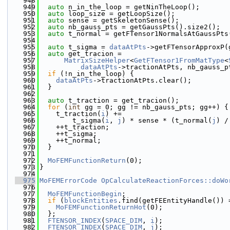
  948
  949
auto
 n_in_the_loop = getNinTheLoop();
  950
auto
 loop_size = getLoopSize();
  951
auto
 sense = getSkeletonSense();
  952
auto
 nb_gauss_pts = getGaussPts().size2();
  953
auto
 t_normal = getFTensor1NormalsAtGaussPts
  954
  955
auto
 t_sigma = 
dataAtPts
->getFTensorApproxP(
  956
auto
 get_tracion =
  957
MatrixSizeHelper
<
GetFTensor1FromMatType
<
  958
dataAtPts
->tractionAtPts, nb_gauss_p
  959
if
 (!n_in_the_loop) {
  960
dataAtPts
->tractionAtPts.clear();
  961
  }
  962
  963
auto
 t_traction = get_tracion();
  964
for
 (
int
 gg = 0; gg != nb_gauss_pts; gg++) {
  965
    t_traction(
i
) +=
  966
        t_sigma(
i
, 
j
) * sense * (t_normal(
j
) /
  967
    ++t_traction;
  968
    ++t_sigma;
  969
    ++t_normal;
  970
  }
  971
  972
MoFEMFunctionReturn
(0);
  973
}
  974
  975
MoFEMErrorCode
OpCalculateReactionForces::doWo
  976
  977
MoFEMFunctionBegin
;
  978
if
 (
blockEntities
.find(getFEEntityHandle()) 
  979
MoFEMFunctionReturnHot
(0);
  980
  };
  981
FTENSOR_INDEX
(
SPACE_DIM
, 
i
);
  982
FTENSOR_INDEX
(
SPACE_DIM
, 
j
);