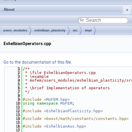
About
users_modules
eshelbian_plasticity
src
impl
EshelbianOperators.cpp
Go to the documentation of this file.
    1
/**
    2
 * \file EshelbianOperators.cpp
    3
 * \example
    4
 * mofem/users_modules/eshelbian_plasticity/sr
    5
 *
    6
 * \brief Implementation of operators
    7
 */
    8
    9
#include <
MoFEM.hpp
>
   10
using namespace 
MoFEM
;
   11
   12
#include <
EshelbianPlasticity.hpp
>
   13
   14
#include <boost/math/constants/constants.hpp>
   15
   16
#include <
EshelbianAux.hpp
>
   17