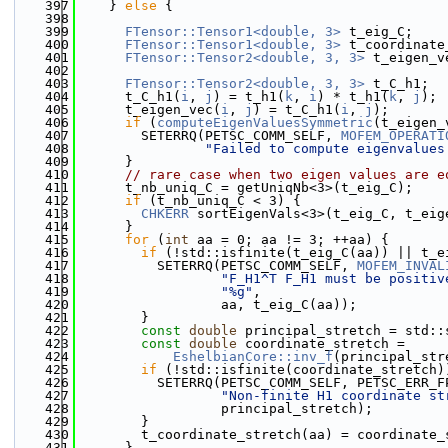
  397
    } 
else
 {
  398
  399
FTensor::Tensor1<double, 3>
 t_eig_C;
  400
FTensor::Tensor1<double, 3>
 t_coordinate
  401
FTensor::Tensor2<double, 3, 3>
 t_eigen_v
  402
  403
FTensor::Tensor2<double, 3, 3>
 t_C_h1;
  404
      t_C_h1(
i
, 
j
) = t_h1(
k
, 
i
) * t_h1(
k
, 
j
);
  405
      t_eigen_vec(
i
, 
j
) = t_C_h1(
i
, 
j
);
  406
if
 (
computeEigenValuesSymmetric
(t_eigen_
  407
        SETERRQ(PETSC_COMM_SELF, 
MOFEM_OPERATI
  408
"Failed to compute eigenvalues
  409
      }
  410
// rare case when two eigen values are e
  411
      t_nb_uniq_C = getUniqNb<3>(t_eig_C);
  412
if
 (t_nb_uniq_C < 3) {
  413
CHKERR
 sortEigenVals<3>(t_eig_C, t_eig
  414
      }
  415
for
 (
int
 aa = 0; aa != 3; ++aa) {
  416
if
 (!std::isfinite(t_eig_C(aa)) || t_e
  417
          SETERRQ(PETSC_COMM_SELF, 
MOFEM_INVAL
  418
"F_H1^T F_H1 must be positiv
  419
"%g"
,
  420
                  aa, t_eig_C(aa));
  421
        }
  422
const
double
 principal_stretch = std::
  423
const
double
 coordinate_stretch =
  424
EshelbianCore::inv_f
(principal_str
  425
if
 (!std::isfinite(coordinate_stretch)
  426
          SETERRQ(PETSC_COMM_SELF, PETSC_ERR_F
  427
"Non-finite H1 coordinate st
  428
                  principal_stretch);
  429
        }
  430
        t_coordinate_stretch(aa) = coordinate_
  431
      }