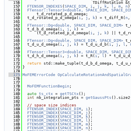
  156
                              TDiffRotation &t
  157
FTENSOR_INDEXES
(
SPACE_DIM
, 
i
, 
j
, 
k
, 
l
, 
m
, 
n
)
  158
FTensor::Tensor3<double, SPACE_DIM, SPACE_DI
  159
      t_d_rotated_p_d_omega;
  160
  t_d_rotated_p_d_omega(
i
, 
j
, 
k
) = t_diff_R(
n
,
  161
  162
FTensor::Dg<double, SPACE_DIM, SPACE_DIM>
 t_
  163
  t_d_b_d_omega(
i
, 
j
, 
k
) =
  164
      (t_d_rotated_p_d_omega(
i
, 
j
, 
k
) || t_d_r
  165
  166
FTensor::Dg<double, SPACE_DIM, SPACE_DIM>
 t_
  167
  t_d_u_d_omega(
i
, 
j
, 
k
) = t_d_u_d_b(
i
, 
j
, 
l
, 
  168
  169
FTensor::Tensor3<double, SPACE_DIM, SPACE_DI
  170
  t_d_h_d_omega(
i
, 
j
, 
k
) = t_R(
i
, 
l
) * t_d_u_d
  171
  172
return
 std::make_tuple(t_d_b_d_omega, t_d_u_
  173
}
  174
  175
MoFEMErrorCode
OpCalculateRotationAndSpatialGr
  176
                                              
  177
  178
MoFEMFunctionBegin
;
  179
  180
auto
ts_ctx
 = 
getTSCtx
();
  181
int
 nb_integration_pts = 
getGaussPts
().size2
  182
  183
// space size indices
  184
FTENSOR_INDEX
(
SPACE_DIM
, 
i
);
  185
FTENSOR_INDEX
(
SPACE_DIM
, 
j
);
  186
FTENSOR_INDEX
(
SPACE_DIM
, 
k
);
  187
FTENSOR_INDEX
(
SPACE_DIM
, 
l
);
  188
FTENSOR_INDEX
(
SPACE_DIM
, 
m
);
  189
FTENSOR_INDEX
(
SPACE_DIM
, 
n
);