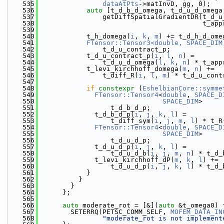
  535
dataAtPts
->matInvD, gg, 0);
  536
auto
 [t_d_b_d_omega, t_d_u_d_omega
  537
                getDiffSpatialGradientDR(t_d_u
  538
                                         t_app
  539
  540
            t_h_domega(
i
, 
k
, 
m
) += t_d_h_d_ome
  541
FTensor::Tensor3<double, SPACE_DIM
  542
                t_d_u_contract_p;
  543
            t_d_u_contract_p(
i
, 
l
, 
n
) =
  544
                t_d_u_d_omega(
l
, 
k
, 
n
) * t_app
  545
            t_levi_kirchhoff_domega(
m
, 
n
) +=
  546
                t_diff_R(
i
, 
l
, 
m
) * t_d_u_cont
  547
  548
if
constexpr
 (
EshelbianCore::symme
  549
FTensor::Tensor4
<
double
, 
SPACE_D
  550
SPACE_DIM
>
  551
                  t_d_b_d_p;
  552
              t_d_b_d_p(
i
, 
j
, 
k
, 
l
) =
  553
                  t_diff_sym(
i
, 
j
, 
m
, 
l
) * t_R
  554
FTensor::Tensor4
<
double
, 
SPACE_D
  555
SPACE_DIM
>
  556
                  t_d_u_d_p;
  557
              t_d_u_d_p(
i
, 
j
, 
k
, 
l
) =
  558
                  t_d_u_d_b(
i
, 
j
, 
m
, 
n
) * t_d_
  559
              t_levi_kirchhoff_dP(
m
, 
k
, 
l
) +=
  560
                  t_d_u_d_p(
i
, 
j
, 
k
, 
l
) * t_d_
  561
            }
  562
          }
  563
        }
  564
      };
  565
  566
auto
 moderate_rot = [&](
auto
 &t_omega0) 
  567
        SETERRQ(PETSC_COMM_SELF, 
MOFEM_DATA_IN
  568
"moderate_rot is not implement