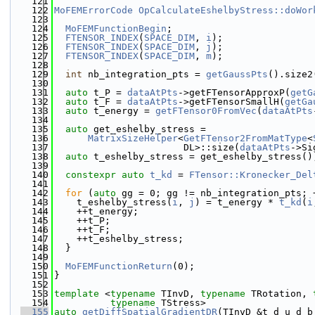
  121
  122
MoFEMErrorCode
OpCalculateEshelbyStress::doWor
  123
  124
MoFEMFunctionBegin
;
  125
FTENSOR_INDEX
(
SPACE_DIM
, 
i
);
  126
FTENSOR_INDEX
(
SPACE_DIM
, 
j
);
  127
FTENSOR_INDEX
(
SPACE_DIM
, 
m
);
  128
  129
int
 nb_integration_pts = 
getGaussPts
().size2
  130
  131
auto
 t_P = 
dataAtPts
->getFTensorApproxP(
getG
  132
auto
 t_F = 
dataAtPts
->getFTensorSmallH(
getGa
  133
auto
 t_energy = 
getFTensor0FromVec
(
dataAtPts
  134
  135
auto
 get_eshelby_stress =
  136
MatrixSizeHelper
<
GetFTensor2FromMatType
<
  137
                       DL>::size(
dataAtPts
->Si
  138
auto
 t_eshelby_stress = get_eshelby_stress()
  139
  140
constexpr
auto
t_kd
 = 
FTensor::Kronecker_Del
  141
  142
for
 (
auto
 gg = 0; gg != nb_integration_pts; 
  143
    t_eshelby_stress(
i
, 
j
) = t_energy * 
t_kd
(
i
  144
    ++t_energy;
  145
    ++t_P;
  146
    ++t_F;
  147
    ++t_eshelby_stress;
  148
  }
  149
  150
MoFEMFunctionReturn
(0);
  151
}
  152
  153
template
 <
typename
 TInvD, 
typename
 TRotation, 
  154
typename
 TStress>
  155
auto
getDiffSpatialGradientDR
(TInvD &t_d_u_d_b