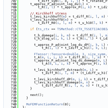
  707
          t_diff_sym(
l
, o, 
i
, 
j
) * t_rotated_P
  708
      t_approx_P_adjoint_log_du(
L
) =
  709
          t_R(
i
, 
l
) * t_approx_P(
i
, 
k
) * t_Ldi
  710
  711
// Kirchhoff stress
  712
      t_levi_kirchhoff(
m
) = t_diff_R(
i
, 
l
, 
m
) 
  713
      t_levi_kirchhoff0(
m
) =
  714
          t_diff_R0(
i
, 
l
, 
m
) * t_u_h10(
l
, 
k
) *
  715
  716
if
 (
ts_ctx
 == 
TSMethod::CTX_TSSETIJACOBI
  717
  718
        t_h_domega(
i
, 
k
, 
m
) = t_diff_R(
i
, 
l
, 
m
  719
        t_h_dlog_u(
i
, 
k
, 
L
) = t_R(
i
, 
l
) * t_Ld
  720
  721
        t_approx_P_adjoint_log_du_dP(
i
, 
k
, 
L
) 
  722
            t_R(
i
, 
l
) * t_Ldiff_u_h1(
l
, 
k
, 
L
);
  723
  724
FTensor::Tensor4<double, 3, size_symm,
  725
        t_A(
m
, 
L
, 
i
, 
k
) = t_diff_R(
i
, 
l
, 
m
) * 
  726
        t_approx_P_adjoint_log_du_domega(
m
, 
L
)
  727
            t_A(
m
, 
L
, 
i
, 
k
) * t_approx_P(
i
, 
k
)
  728
  729
        t_levi_kirchhoff_dstreach(
m
, 
L
) =
  730
            t_diff_R(
i
, 
l
, 
m
) * (t_Ldiff_u_h1(
  731
  732
        t_levi_kirchhoff_dP(
m
, 
i
, 
k
) = t_diff_
  733
        t_levi_kirchhoff_domega(
m
, 
n
) =
  734
            t_diff_diff_R(
i
, 
l
, 
m
, 
n
) * (t_u_h
  735
      }
  736
  737
      next();
  738
    }
  739
  740
MoFEMFunctionReturn
(0);
  741
  };