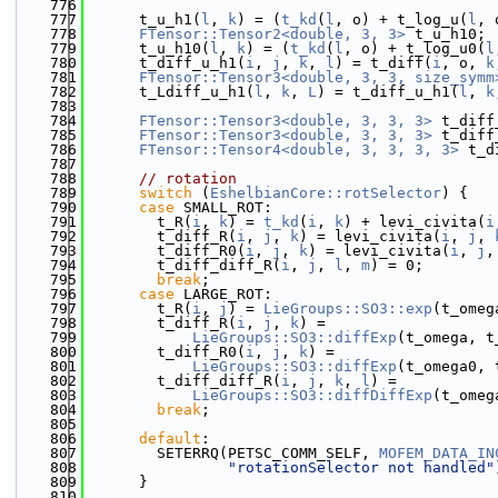
  776
  777
      t_u_h1(
l
, 
k
) = (
t_kd
(
l
, o) + t_log_u(
l
, 
  778
FTensor::Tensor2<double, 3, 3>
 t_u_h10;
  779
      t_u_h10(
l
, 
k
) = (
t_kd
(
l
, o) + t_log_u0(
l
  780
      t_diff_u_h1(
i
, 
j
, 
k
, 
l
) = t_diff(
i
, o, 
k
  781
FTensor::Tensor3<double, 3, 3, size_symm
  782
      t_Ldiff_u_h1(
l
, 
k
, 
L
) = t_diff_u_h1(
l
, 
k
  783
  784
FTensor::Tensor3<double, 3, 3, 3>
 t_diff
  785
FTensor::Tensor3<double, 3, 3, 3>
 t_diff
  786
FTensor::Tensor4<double, 3, 3, 3, 3>
 t_d
  787
  788
// rotation
  789
switch
 (
EshelbianCore::rotSelector
) {
  790
case
 SMALL_ROT:
  791
        t_R(
i
, 
k
) = 
t_kd
(
i
, 
k
) + levi_civita(
i
  792
        t_diff_R(
i
, 
j
, 
k
) = levi_civita(
i
, 
j
, 
  793
        t_diff_R0(
i
, 
j
, 
k
) = levi_civita(
i
, 
j
,
  794
        t_diff_diff_R(
i
, 
j
, 
l
, 
m
) = 0;
  795
break
;
  796
case
 LARGE_ROT:
  797
        t_R(
i
, 
j
) = 
LieGroups::SO3::exp
(t_omeg
  798
        t_diff_R(
i
, 
j
, 
k
) =
  799
LieGroups::SO3::diffExp
(t_omega, t
  800
        t_diff_R0(
i
, 
j
, 
k
) =
  801
LieGroups::SO3::diffExp
(t_omega0, 
  802
        t_diff_diff_R(
i
, 
j
, 
k
, 
l
) =
  803
LieGroups::SO3::diffDiffExp
(t_omeg
  804
break
;
  805
  806
default
:
  807
        SETERRQ(PETSC_COMM_SELF, 
MOFEM_DATA_IN
  808
"rotationSelector not handled"
  809
      }
  810