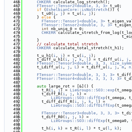
  466
CHKERR
 calculate_log_stretch();
  467
FTensor::Tensor2<double, 3, 3>
 t_u0;
  468
if
 (
EshelbianCore::isNoStretch
()) {
  469
        t_u0(
i
, 
j
) = t_u(
i
, 
j
);
  470
      } 
else
 {
  471
FTensor::Tensor1<double, 3>
 t_eigen_va
  472
FTensor::Tensor2<double, 3, 3>
 t_eigen
  473
int
 nb_uniq_0 = 0;
  474
CHKERR
 calculate_stretch_from_log(t_lo
  475
                                          t_ei
  476
      }
  477
// calculate total stretch
  478
CHKERR
 calculate_total_stretch(t_h1);
  479
  480
      t_u_h1(
i
, 
j
) = t_u(
i
, 
j
);
  481
      t_diff_u_h1(
i
, 
j
, 
k
, 
l
) = t_diff_u(
i
, 
j
,
  482
FTensor::Tensor3<double, 3, 3, size_symm
  483
      t_Ldiff_u(
i
, 
j
, 
L
) = t_diff_u(
i
, 
j
, 
m
, 
n
  484
  485
FTensor::Tensor3<double, 3, 3, 3>
 t_diff
  486
FTensor::Tensor4<double, 3, 3, 3, 3>
 t_d
  487
  488
auto
 large_rot = [&]() {
  489
        t_R(
i
, 
j
) = 
LieGroups::SO3::exp
(t_omeg
  490
        t_diff_R(
i
, 
j
, 
k
) =
  491
LieGroups::SO3::diffExp
(t_omega, t
  492
        t_diff_diff_R(
i
, 
j
, 
k
, 
l
) =
  493
LieGroups::SO3::diffDiffExp
(t_omeg
  494
  495
FTensor::Tensor3<double, 3, 3, 3>
 t_di
  496
        t_diff_R0(
i
, 
j
, 
k
) =
  497
LieGroups::SO3::diffExp
(t_omega0, 
  498
  499
        t_h(
i
, 
k
) = t_R(
i
, 
l
) * t_u(
l
, 
k
);