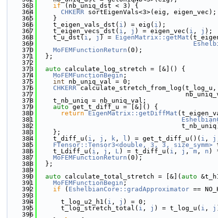
  363
if
 (nb_uniq_dst < 3) {
  364
CHKERR
 sortEigenVals<3>(eig, eigen_vec);
  365
    }
  366
    t_eigen_vals_dst(
i
) = eig(
i
);
  367
    t_eigen_vecs_dst(
i
, 
j
) = eigen_vec(
i
, 
j
);
  368
    t_u_dst(
i
, 
j
) = 
EigenMatrix::getMat
(t_eige
  369
Eshelb
  370
MoFEMFunctionReturn
(0);
  371
  };
  372
  373
auto
 calculate_log_stretch = [&]() {
  374
MoFEMFunctionBegin
;
  375
int
 nb_uniq_val = 0;
  376
CHKERR
 calculate_stretch_from_log(t_log_u,
  377
                                      nb_uniq_
  378
    t_nb_uniq = nb_uniq_val;
  379
auto
 get_t_diff_u = [&]() {
  380
return
EigenMatrix::getDiffMat
(t_eigen_v
  381
Eshelbian
  382
                                     t_nb_uniq
  383
    };
  384
    t_diff_u(
i
, 
j
, 
k
, 
l
) = get_t_diff_u()(
i
, 
j
  385
FTensor::Tensor3<double, 3, 3, size_symm>
 
  386
    t_Ldiff_u(
i
, 
j
, 
L
) = t_diff_u(
i
, 
j
, 
m
, 
n
) 
  387
MoFEMFunctionReturn
(0);
  388
  };
  389
  390
auto
 calculate_total_stretch = [&](
auto
 &t_h
  391
MoFEMFunctionBegin
;
  392
if
 (
EshelbianCore::gradApproximator
 == NO_
  393
  394
      t_log_u2_h1(
i
, 
j
) = 0;
  395
      t_log_stretch_total(
i
, 
j
) = t_log_u(
i
, 
j
  396