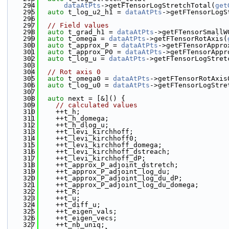
  294
dataAtPts
->getFTensorLogStretchTotal(
get
  295
auto
 t_log_u2_h1 = 
dataAtPts
->getFTensorLogS
  296
  297
// Field values
  298
auto
 t_grad_h1 = 
dataAtPts
->getFTensorSmallW
  299
auto
 t_omega = 
dataAtPts
->getFTensorRotAxis(
  300
auto
 t_approx_P = 
dataAtPts
->getFTensorAppro
  301
auto
 t_approx_P0 = 
dataAtPts
->getFTensorAppr
  302
auto
 t_log_u = 
dataAtPts
->getFTensorLogStret
  303
  304
// Rot axis 0
  305
auto
 t_omega0 = 
dataAtPts
->getFTensorRotAxis
  306
auto
 t_log_u0 = 
dataAtPts
->getFTensorLogStre
  307
  308
auto
 next = [&]() {
  309
// calculated values
  310
    ++t_h;
  311
    ++t_h_domega;
  312
    ++t_h_dlog_u;
  313
    ++t_levi_kirchhoff;
  314
    ++t_levi_kirchhoff0;
  315
    ++t_levi_kirchhoff_domega;
  316
    ++t_levi_kirchhoff_dstreach;
  317
    ++t_levi_kirchhoff_dP;
  318
    ++t_approx_P_adjoint_dstretch;
  319
    ++t_approx_P_adjoint_log_du;
  320
    ++t_approx_P_adjoint_log_du_dP;
  321
    ++t_approx_P_adjoint_log_du_domega;
  322
    ++t_R;
  323
    ++t_u;
  324
    ++t_diff_u;
  325
    ++t_eigen_vals;
  326
    ++t_eigen_vecs;
  327
    ++t_nb_uniq;