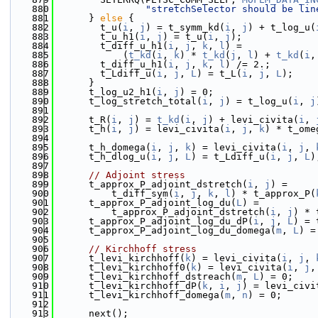
  880
"stretchSelector should be lin
  881
      } 
else
 {
  882
        t_u(
i
, 
j
) = t_symm_kd(
i
, 
j
) + t_log_u(
  883
        t_u_h1(
i
, 
j
) = t_u(
i
, 
j
);
  884
        t_diff_u_h1(
i
, 
j
, 
k
, 
l
) =
  885
            (
t_kd
(
i
, 
k
) * 
t_kd
(
j
, 
l
) + 
t_kd
(
i
,
  886
        t_diff_u_h1(
i
, 
j
, 
k
, 
l
) /= 2.;
  887
        t_Ldiff_u(
i
, 
j
, 
L
) = t_L(
i
, 
j
, 
L
);
  888
      }
  889
      t_log_u2_h1(
i
, 
j
) = 0;
  890
      t_log_stretch_total(
i
, 
j
) = t_log_u(
i
, 
j
  891
  892
      t_R(
i
, 
j
) = 
t_kd
(
i
, 
j
) + levi_civita(
i
, 
  893
      t_h(
i
, 
j
) = levi_civita(
i
, 
j
, 
k
) * t_ome
  894
  895
      t_h_domega(
i
, 
j
, 
k
) = levi_civita(
i
, 
j
, 
  896
      t_h_dlog_u(
i
, 
j
, 
L
) = t_Ldiff_u(
i
, 
j
, 
L
)
  897
  898
// Adjoint stress
  899
      t_approx_P_adjoint_dstretch(
i
, 
j
) =
  900
          t_diff_sym(
i
, 
j
, 
k
, 
l
) * t_approx_P(
  901
      t_approx_P_adjoint_log_du(
L
) =
  902
          t_approx_P_adjoint_dstretch(
i
, 
j
) * 
  903
      t_approx_P_adjoint_log_du_dP(
i
, 
j
, 
L
) = 
  904
      t_approx_P_adjoint_log_du_domega(
m
, 
L
) =
  905
  906
// Kirchhoff stress
  907
      t_levi_kirchhoff(
k
) = levi_civita(
i
, 
j
, 
  908
      t_levi_kirchhoff0(
k
) = levi_civita(
i
, 
j
,
  909
      t_levi_kirchhoff_dstreach(
m
, 
L
) = 0;
  910
      t_levi_kirchhoff_dP(
k
, 
i
, 
j
) = levi_civi
  911
      t_levi_kirchhoff_domega(
m
, 
n
) = 0;
  912
  913
      next();