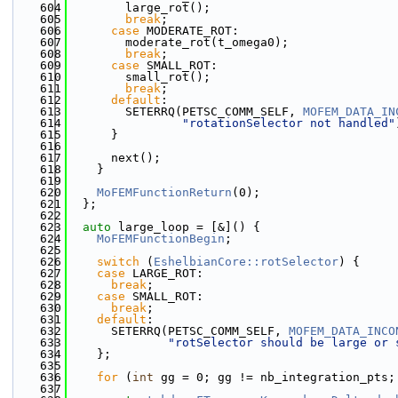
  604
        large_rot();
  605
break
;
  606
case
 MODERATE_ROT:
  607
        moderate_rot(t_omega0);
  608
break
;
  609
case
 SMALL_ROT:
  610
        small_rot();
  611
break
;
  612
default
:
  613
        SETERRQ(PETSC_COMM_SELF, 
MOFEM_DATA_IN
  614
"rotationSelector not handled"
  615
      }
  616
  617
      next();
  618
    }
  619
  620
MoFEMFunctionReturn
(0);
  621
  };
  622
  623
auto
 large_loop = [&]() {
  624
MoFEMFunctionBegin
;
  625
  626
switch
 (
EshelbianCore::rotSelector
) {
  627
case
 LARGE_ROT:
  628
break
;
  629
case
 SMALL_ROT:
  630
break
;
  631
default
:
  632
      SETERRQ(PETSC_COMM_SELF, 
MOFEM_DATA_INCO
  633
"rotSelector should be large or 
  634
    };
  635
  636
for
 (
int
 gg = 0; gg != nb_integration_pts;
  637