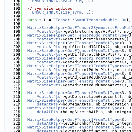
  190
FTENSOR_INDEX
(
SPACE_DIM
, o);
  191
  192
// sym size indices
  193
FTENSOR_INDEX
(
size_symm
, 
L
);
  194
  195
auto
 t_L = 
FTensor::SymmLTensor<double, 3>
()
  196
  197
MatrixSizeHelper
<
GetFTensor2SymmetricFromMat
  198
      *
dataAtPts
->getStretchTensorAtPts(), nb_
  199
MatrixSizeHelper
<
GetFTensor4DdgFromMatType
<3
  200
      *
dataAtPts
->getDiffStretchTensorAtPts(),
  201
MatrixSizeHelper
<
GetFTensor2FromMatType
<3, 3
  202
      *
dataAtPts
->getStretchH1AtPts(), nb_inte
  203
MatrixSizeHelper
<
GetFTensor4FromMatType
<3, 3
  204
      *
dataAtPts
->getDiffStretchH1AtPts(), nb_
  205
MatrixSizeHelper
<
GetFTensor2FromMatType
<3, 3
  206
      *
dataAtPts
->getAdjointPdstretchAtPts(), 
  207
MatrixSizeHelper
<
GetFTensor1FromMatType
<
size
  208
      *
dataAtPts
->getAdjointPdUAtPts(), nb_int
  209
MatrixSizeHelper
<
GetFTensor3FromMatType
<3, 3
  210
      *
dataAtPts
->getAdjointPdUdPAtPts(), nb_i
  211
MatrixSizeHelper
<
GetFTensor2FromMatType
<3, 
s
  212
      *
dataAtPts
->getAdjointPdUdOmegaAtPts(), 
  213
  214
MatrixSizeHelper
<
GetFTensor2FromMatType
<3, 3
  215
      *
dataAtPts
->getDeformationGradient(), nb
  216
MatrixSizeHelper
<
GetFTensor3FromMatType
<3, 3
  217
dataAtPts
->hdOmegaAtPts, nb_integration_
  218
MatrixSizeHelper
<
GetFTensor3FromMatType
<3, 3
  219
dataAtPts
->hdLogStretchAtPts, nb_integra
  220
  221
MatrixSizeHelper
<
GetFTensor1FromMatType
<3, -
  222
dataAtPts
->leviKirchhoffAtPts, nb_integr
  223
MatrixSizeHelper
<
GetFTensor1FromMatType
<3, -
  224
dataAtPts
->leviKirchhoff0AtPts, nb_integ