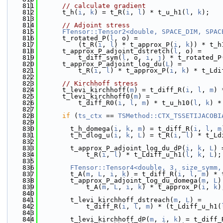
  811
// calculate gradient
  812
      t_h(
i
, 
k
) = t_R(
i
, 
l
) * t_u_h1(
l
, 
k
);
  813
  814
// Adjoint stress
  815
FTensor::Tensor2<double, SPACE_DIM, SPAC
  816
      t_rotated_P(
l
, o) =
  817
          (t_R(
i
, 
l
) * t_approx_P(
i
, 
k
)) * t_h
  818
      t_approx_P_adjoint_dstretch(
l
, o) =
  819
          t_diff_sym(
l
, o, 
i
, 
j
) * t_rotated_P
  820
      t_approx_P_adjoint_log_du(
L
) =
  821
          t_R(
i
, 
l
) * t_approx_P(
i
, 
k
) * t_Ldi
  822
  823
// Kirchhoff stress
  824
      t_levi_kirchhoff(
m
) = t_diff_R(
i
, 
l
, 
m
) 
  825
      t_levi_kirchhoff0(
m
) =
  826
          t_diff_R0(
i
, 
l
, 
m
) * t_u_h10(
l
, 
k
) *
  827
  828
if
 (
ts_ctx
 == 
TSMethod::CTX_TSSETIJACOBI
  829
  830
        t_h_domega(
i
, 
k
, 
m
) = t_diff_R(
i
, 
l
, 
m
  831
        t_h_dlog_u(
i
, 
k
, 
L
) = t_R(
i
, 
l
) * t_Ld
  832
  833
        t_approx_P_adjoint_log_du_dP(
i
, 
k
, 
L
) 
  834
            t_R(
i
, 
l
) * t_Ldiff_u_h1(
l
, 
k
, 
L
);
  835
  836
FTensor::Tensor4<double, 3, size_symm,
  837
        t_A(
m
, 
L
, 
i
, 
k
) = t_diff_R(
i
, 
l
, 
m
) * 
  838
        t_approx_P_adjoint_log_du_domega(
m
, 
L
)
  839
            t_A(
m
, 
L
, 
i
, 
k
) * t_approx_P(
i
, 
k
)
  840
  841
        t_levi_kirchhoff_dstreach(
m
, 
L
) =
  842
            t_diff_R(
i
, 
l
, 
m
) * (t_Ldiff_u_h1(
  843
  844
        t_levi_kirchhoff_dP(
m
, 
i
, 
k
) = t_diff_