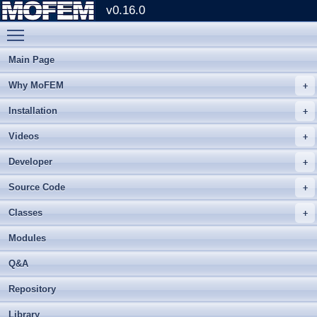
v0.16.0
Toggle main menu visibility
Main Page
Why MoFEM
Installation
Videos
Developer
Source Code
Classes
Modules
Q&A
Repository
Library