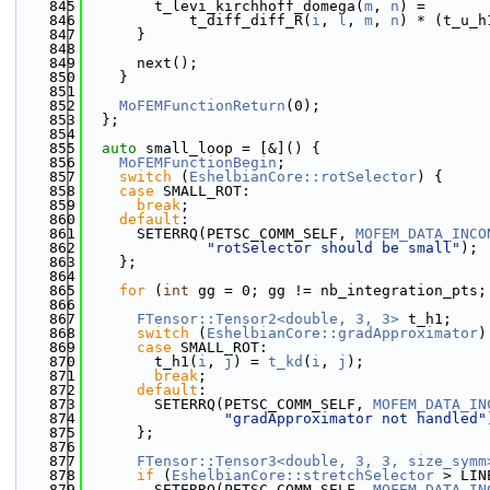
  845
        t_levi_kirchhoff_domega(
m
, 
n
) =
  846
            t_diff_diff_R(
i
, 
l
, 
m
, 
n
) * (t_u_h
  847
      }
  848
  849
      next();
  850
    }
  851
  852
MoFEMFunctionReturn
(0);
  853
  };
  854
  855
auto
 small_loop = [&]() {
  856
MoFEMFunctionBegin
;
  857
switch
 (
EshelbianCore::rotSelector
) {
  858
case
 SMALL_ROT:
  859
break
;
  860
default
:
  861
      SETERRQ(PETSC_COMM_SELF, 
MOFEM_DATA_INCO
  862
"rotSelector should be small"
);
  863
    };
  864
  865
for
 (
int
 gg = 0; gg != nb_integration_pts;
  866
  867
FTensor::Tensor2<double, 3, 3>
 t_h1;
  868
switch
 (
EshelbianCore::gradApproximator
)
  869
case
 SMALL_ROT:
  870
        t_h1(
i
, 
j
) = 
t_kd
(
i
, 
j
);
  871
break
;
  872
default
:
  873
        SETERRQ(PETSC_COMM_SELF, 
MOFEM_DATA_IN
  874
"gradApproximator not handled"
  875
      };
  876
  877
FTensor::Tensor3<double, 3, 3, size_symm
  878
if
 (
EshelbianCore::stretchSelector
 > LIN
  879
        SETERRQ(PETSC_COMM_SELF, 
MOFEM_DATA_IN