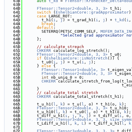
  638
auto
t_kd
 = 
FTensor::Kronecker_Delta<dou
  639
  640
FTensor::Tensor2<double, 3, 3>
 t_h1;
  641
switch
 (
EshelbianCore::gradApproximator
)
  642
case
 LARGE_ROT:
  643
        t_h1(
i
, 
j
) = t_grad_h1(
i
, 
j
) + 
t_kd
(
i
,
  644
break
;
  645
default
:
  646
        SETERRQ(PETSC_COMM_SELF, 
MOFEM_DATA_IN
  647
"Selected grad approximator no
  648
      };
  649
  650
// calculate streach
  651
CHKERR
 calculate_log_stretch();
  652
FTensor::Tensor2<double, 3, 3>
 t_u0;
  653
if
 (
EshelbianCore::isNoStretch
()) {
  654
        t_u0(
i
, 
j
) = t_u(
i
, 
j
);
  655
      } 
else
 {
  656
FTensor::Tensor1<double, 3>
 t_eigen_va
  657
FTensor::Tensor2<double, 3, 3>
 t_eigen
  658
int
 nb_uniq_0 = 0;
  659
CHKERR
 calculate_stretch_from_log(t_lo
  660
                                          t_ei
  661
      }
  662
// calculate total stretch
  663
CHKERR
 calculate_total_stretch(t_h1);
  664
  665
      t_u_h1(
l
, 
k
) = t_u(
l
, o) * t_h1(o, 
k
);
  666
FTensor::Tensor2<double, 3, 3>
 t_u_h10;
  667
      t_u_h10(
l
, 
k
) = t_u0(
l
, o) * t_h1(o, 
k
);
  668
      t_diff_u_h1(
i
, 
j
, 
k
, 
l
) = t_diff_u(
i
, o,
  669
FTensor::Tensor3<double, 3, 3, size_symm
  670
      t_Ldiff_u_h1(
l
, 
k
, 
L
) = t_diff_u_h1(
l
, 
k
  671
  672
FTensor::Tensor3<double, 3, 3, 3>
 t_diff