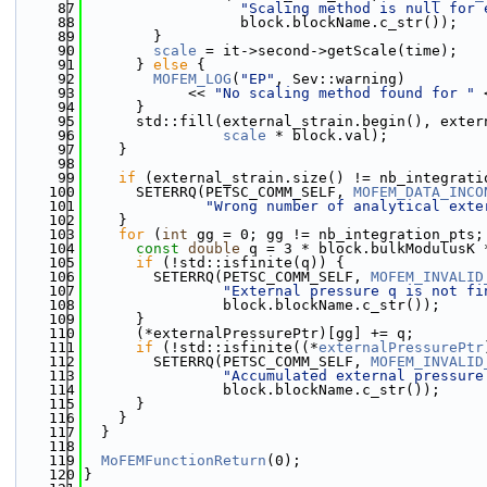
   87
"Scaling method is null for 
   88
                  block.blockName.c_str());
   89
        }
   90
scale
 = it->second->getScale(time);
   91
      } 
else
 {
   92
MOFEM_LOG
(
"EP"
, Sev::warning)
   93
            << 
"No scaling method found for "
 
   94
      }
   95
      std::fill(external_strain.begin(), exter
   96
scale
 * block.val);
   97
    }
   98
   99
if
 (external_strain.size() != nb_integrati
  100
      SETERRQ(PETSC_COMM_SELF, 
MOFEM_DATA_INCO
  101
"Wrong number of analytical exte
  102
    }
  103
for
 (
int
 gg = 0; gg != nb_integration_pts;
  104
const
double
 q = 3 * block.bulkModulusK 
  105
if
 (!std::isfinite(q)) {
  106
        SETERRQ(PETSC_COMM_SELF, 
MOFEM_INVALID
  107
"External pressure q is not fi
  108
                block.blockName.c_str());
  109
      }
  110
      (*externalPressurePtr)[gg] += q;
  111
if
 (!std::isfinite((*
externalPressurePtr
  112
        SETERRQ(PETSC_COMM_SELF, 
MOFEM_INVALID
  113
"Accumulated external pressure
  114
                block.blockName.c_str());
  115
      }
  116
    }
  117
  }
  118
  119
MoFEMFunctionReturn
(0);
  120
}