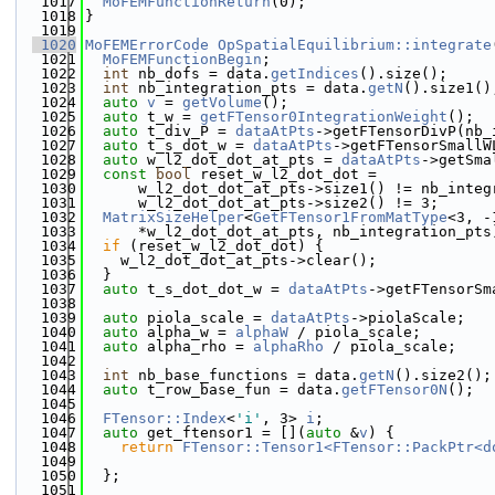
 1017
MoFEMFunctionReturn
(0);
 1018
}
 1019
 1020
MoFEMErrorCode
OpSpatialEquilibrium::integrate
 1021
MoFEMFunctionBegin
;
 1022
int
 nb_dofs = data.
getIndices
().size();
 1023
int
 nb_integration_pts = data.
getN
().size1()
 1024
auto
v
 = 
getVolume
();
 1025
auto
 t_w = 
getFTensor0IntegrationWeight
();
 1026
auto
 t_div_P = 
dataAtPts
->getFTensorDivP(nb_
 1027
auto
 t_s_dot_w = 
dataAtPts
->getFTensorSmallW
 1028
auto
 w_l2_dot_dot_at_pts = 
dataAtPts
->getSma
 1029
const
bool
 reset_w_l2_dot_dot =
 1030
      w_l2_dot_dot_at_pts->size1() != nb_integ
 1031
      w_l2_dot_dot_at_pts->size2() != 3;
 1032
MatrixSizeHelper
<
GetFTensor1FromMatType
<3, -
 1033
      *w_l2_dot_dot_at_pts, nb_integration_pts
 1034
if
 (reset_w_l2_dot_dot) {
 1035
    w_l2_dot_dot_at_pts->clear();
 1036
  }
 1037
auto
 t_s_dot_dot_w = 
dataAtPts
->getFTensorSm
 1038
 1039
auto
 piola_scale = 
dataAtPts
->piolaScale;
 1040
auto
 alpha_w = 
alphaW
 / piola_scale;
 1041
auto
 alpha_rho = 
alphaRho
 / piola_scale;
 1042
 1043
int
 nb_base_functions = data.
getN
().size2();
 1044
auto
 t_row_base_fun = data.
getFTensor0N
();
 1045
 1046
FTensor::Index
<
'i'
, 3> 
i
;
 1047
auto
 get_ftensor1 = [](
auto
 &
v
) {
 1048
return
FTensor::Tensor1<FTensor::PackPtr<d
 1049
                                              
 1050
  };
 1051