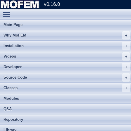
v0.16.0
Toggle main menu visibility
Main Page
Why MoFEM
Installation
Videos
Developer
Source Code
Classes
Modules
Q&A
Repository
Library