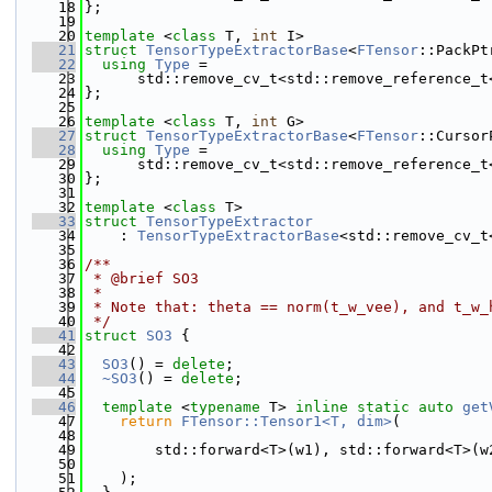
   18
};
   19
   20
template
 <
class
 T, 
int
 I>
   21
struct 
TensorTypeExtractorBase
<
FTensor
::PackPt
   22
using 
Type
 =
   23
      std::remove_cv_t<std::remove_reference_t
   24
};
   25
   26
template
 <
class
 T, 
int
 G>
   27
struct 
TensorTypeExtractorBase
<
FTensor
::Cursor
   28
using 
Type
 =
   29
      std::remove_cv_t<std::remove_reference_t
   30
};
   31
   32
template
 <
class
 T>
   33
struct 
TensorTypeExtractor
   34
    : 
TensorTypeExtractorBase
<std::remove_cv_t
   35
   36
/**
   37
 * @brief SO3
   38
 * 
   39
 * Note that: theta == norm(t_w_vee), and t_w_
   40
 */
   41
struct 
SO3
 {
   42
   43
SO3
() = 
delete
;
   44
~SO3
() = 
delete
;
   45
   46
template
 <
typename
 T> 
inline
static
auto
get
   47
return
FTensor::Tensor1<T, dim>
(
   48
   49
        std::forward<T>(w1), std::forward<T>(w
   50
   51
    );