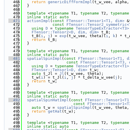
  466
return
genericDiffFormImpl
(t_w_vee, alpha,
  467
  }
  468
  469
template
 <
typename
 T1, 
typename
 T2, 
typename
  470
inline
static
auto
  471
actionImpl
(
const
FTensor::Tensor1<T1, dim>
 &
  472
const
FTensor::Tensor2_symmetric<
  473
using 
D
 = 
typename
TensorTypeExtractor<T3>
  474
FTensor::Tensor2<D, dim, dim>
 t_B;
  475
    t_B(
i
, 
j
) = 
exp
(t_w_vee, theta)(
i
, 
k
) * t_
  476
return
 t_B;
  477
  }
  478
  479
template
 <
typename
 T1, 
typename
 T2, 
typename
  480
inline
static
auto
  481
spatialSpinImpl
(
const
FTensor::Tensor1<T1, d
  482
const
FTensor::Tensor1<T3, 
  483
using 
D
 = 
typename
TensorTypeExtractor<T1>
  484
FTensor::Tensor1<D, dim>
 t_w;
  485
auto
 t_Jl = 
Jl
(t_w_vee, theta);
  486
    t_w(
i
) = t_Jl(
i
, 
j
) * t_delta_w_vee(
j
);
  487
return
 t_w;
  488
  }
  489
  490
template
 <
typename
 T1, 
typename
 T2, 
typename
  491
inline
static
auto
  492
spatialSpinHatImpl
(
const
FTensor::Tensor1<T1
  493
const
FTensor::Tensor1<T
  494
auto
 t_w = 
spatialSpinImpl
(t_w_vee, theta,
  495
return
getHat
(t_w);
  496
  }
  497
  498
template
 <
typename
 T1, 
typename
 T2, 
typename
  499
inline
static
auto