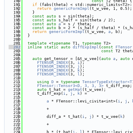
  190
const
 T2 theta) {
  191
if
 (fabs(theta) < std::numeric_limits<T2>:
  192
return
genericFormImpl
(t_w_vee, 1, 0.5);
  193
    }
  194
const
auto
 s = sin(theta);
  195
const
auto
 s_half = sin(theta / 2);
  196
const
auto
a
 = s / theta;
  197
const
auto
 b = 2 * (s_half / theta) * (s_h
  198
return
genericFormImpl
(t_w_vee, 
a
, b);
  199
  }
  200
  201
template
 <
typename
 T1, 
typename
 T2>
  202
inline
static
auto
diffExpImpl
(
const
FTensor
  203
const
 T2 thet
  204
  205
auto
 get_tensor = [&t_w_vee](
auto
a
, 
auto
 
  206
FTENSOR_INDEX
(3, 
i
);
  207
FTENSOR_INDEX
(3, 
j
);
  208
FTENSOR_INDEX
(3, 
k
);
  209
FTENSOR_INDEX
(3, 
l
);
  210
  211
using 
D
 = 
typename
TensorTypeExtractor<T
  212
FTensor::Tensor3<D, 3, 3, 3>
 t_diff_exp;
  213
auto
 t_hat = 
getHat
(t_w_vee);
  214
      t_diff_exp(
i
, 
j
, 
k
) =
  215
  216
a
 * FTensor::levi_civita<int>(
i
, 
j
, 
  217
  218
          +
  219
  220
          diff_a * t_hat(
i
, 
j
) * t_w_vee(
k
)
  221
  222
          +
  223
  224
          b * (t_hat(
i
, 
l
) * FTensor::levi_civ