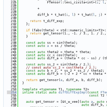
  225
               FTensor::levi_civita<int>(
i
, 
l
,
  226
  227
          +
  228
  229
          diff_b * t_hat(
i
, 
l
) * t_hat(
l
, 
j
) *
  230
  231
return
 t_diff_exp;
  232
    };
  233
  234
if
 (fabs(theta) < std::numeric_limits<T2>:
  235
return
 get_tensor(1., -1. / 3., 1. / 2.,
  236
    }
  237
  238
const
auto
 ss = sin(theta);
  239
const
auto
a
 = ss / theta;
  240
  241
const
auto
 theta2 = theta * theta;
  242
const
auto
 cc = cos(theta);
  243
const
auto
 diff_a = (theta * cc - ss) / (t
  244
  245
const
auto
 ss_2 = sin(theta / 2.);
  246
// const auto cc_2 = cos(theta / 2.);
  247
const
auto
 b = 2. * ss_2 * ss_2 / theta2;
  248
const
auto
 diff_b = (-2 + 2 * cc + theta *
  249
  250
return
 get_tensor(
a
, diff_a, b, diff_b);
  251
  }
  252
  253
template
 <
typename
 T1, 
typename
 T2>
  254
inline
static
auto
diffDiffExpImpl
(
const
FTe
  255
const
 T2 
  256
  257
auto
 get_tensor = [&t_w_vee](
auto
a
, 
auto
 
  258
auto
 diff_b, 