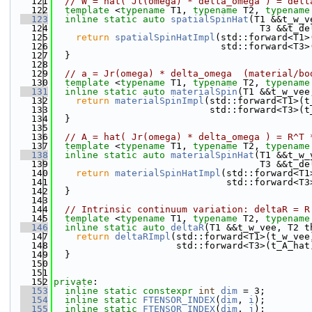
  121
// W = hat( Jl(omega) * delta_omega ) = delt
  122
template
 <
typename
 T1, 
typename
 T2, 
typename
  123
inline
static
auto
spatialSpinHat
(T1 &&t_w_v
  124
                                     T3 &&t_de
  125
return
spatialSpinHatImpl
(std::forward<T1>
  126
                              std::forward<T3>
  127
  }
  128
  129
// a = Jr(omega) * delta_omega  (material/bo
  130
template
 <
typename
 T1, 
typename
 T2, 
typename
  131
inline
static
auto
materialSpin
(T1 &&t_w_vee
  132
return
materialSpinImpl
(std::forward<T1>(t
  133
                            std::forward<T3>(t
  134
  }
  135
  136
// A = hat( Jr(omega) * delta_omega ) = R^T 
  137
template
 <
typename
 T1, 
typename
 T2, 
typename
  138
inline
static
auto
materialSpinHat
(T1 &&t_w_
  139
                                     T3 &&t_de
  140
return
materialSpinHatImpl
(std::forward<T1
  141
                               std::forward<T3
  142
  }
  143
  144
// Intrinsic continuum variation: deltaR = R
  145
template
 <
typename
 T1, 
typename
 T2, 
typename
  146
inline
static
auto
deltaR
(T1 &&t_w_vee, T2 t
  147
return
deltaRImpl
(std::forward<T1>(t_w_vee
  148
                      std::forward<T3>(t_A_hat
  149
  }
  150
  151
  152
private
:
  153
inline
static
constexpr
int
dim
 = 3;
  154
inline
static
FTENSOR_INDEX
(
dim
, 
i
);
  155
inline
static
FTENSOR_INDEX
(
dim
, 
j
);