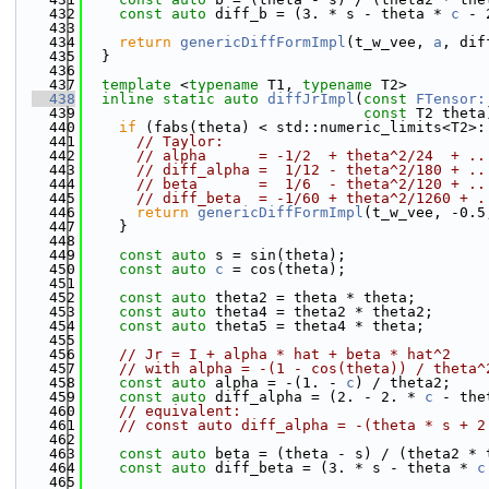
  432
const
auto
 diff_b = (3. * s - theta * 
c
 - 
  433
  434
return
genericDiffFormImpl
(t_w_vee, 
a
, dif
  435
  }
  436
  437
template
 <
typename
 T1, 
typename
 T2>
  438
inline
static
auto
diffJrImpl
(
const
FTensor:
  439
const
 T2 theta
  440
if
 (fabs(theta) < std::numeric_limits<T2>:
  441
// Taylor:
  442
// alpha      = -1/2  + theta^2/24  + ..
  443
// diff_alpha =  1/12 - theta^2/180 + ..
  444
// beta       =  1/6  - theta^2/120 + ..
  445
// diff_beta  = -1/60 + theta^2/1260 + .
  446
return
genericDiffFormImpl
(t_w_vee, -0.5
  447
    }
  448
  449
const
auto
 s = sin(theta);
  450
const
auto
c
 = cos(theta);
  451
  452
const
auto
 theta2 = theta * theta;
  453
const
auto
 theta4 = theta2 * theta2;
  454
const
auto
 theta5 = theta4 * theta;
  455
  456
// Jr = I + alpha * hat + beta * hat^2
  457
// with alpha = -(1 - cos(theta)) / theta^
  458
const
auto
 alpha = -(1. - 
c
) / theta2;
  459
const
auto
 diff_alpha = (2. - 2. * 
c
 - the
  460
// equivalent:
  461
// const auto diff_alpha = -(theta * s + 2
  462
  463
const
auto
 beta = (theta - s) / (theta2 * 
  464
const
auto
 diff_beta = (3. * s - theta * 
c
  465