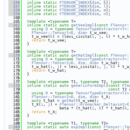
  156
inline
static
FTENSOR_INDEX
(
dim
, 
k
);
  157
inline
static
FTENSOR_INDEX
(
dim
, 
l
);
  158
inline
static
FTENSOR_INDEX
(
dim
, 
m
);
  159
inline
static
FTENSOR_INDEX
(
dim
, 
n
);
  160
  161
template
 <
typename
 T>
  162
inline
static
auto
getVeeImpl
(
const
FTensor:
  163
using 
D
 = 
typename
TensorTypeExtractor<T>:
  164
FTensor::Tensor1<D, dim>
 t_w_vee;
  165
    t_w_vee(
k
) = (levi_civita(
i
, 
j
, 
k
) * t_w_h
  166
return
 t_w_vee;
  167
  }
  168
  169
template
 <
typename
 T>
  170
inline
static
auto
getHatImpl
(
const
FTensor:
  171
using 
D
 = 
typename
TensorTypeExtractor<T>:
  172
FTensor::Tensor2<D, dim, dim>
 t_w_hat;
  173
    t_w_hat(
i
, 
j
) = levi_civita(
i
, 
j
, 
k
) * t_w
  174
return
 t_w_hat;
  175
  }
  176
  177
template
 <
typename
 T1, 
typename
 T2, 
typename
  178
inline
static
auto
genericFormImpl
(
const
FTe
  179
const
 T2 
  180
using 
D
 = 
typename
TensorTypeExtractor<T1>
  181
FTensor::Tensor2<D, dim, dim>
 t_X;
  182
auto
 t_hat = 
getHat
(t_w_vee);
  183
    t_X(
i
, 
j
) = 
FTensor::Kronecker_Delta<int>
(
  184
                beta * (t_hat(
i
, 
k
) * t_hat(
k
,
  185
return
 t_X;
  186
  }
  187
  188
template
 <
typename
 T1, 
typename
 T2>
  189
inline
static
auto
expImpl
(
const
FTensor::Te