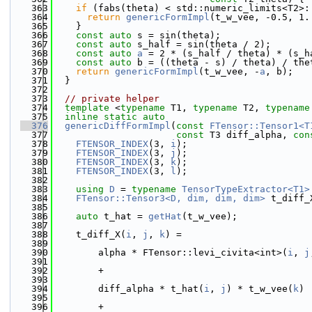
  363
if
 (fabs(theta) < std::numeric_limits<T2>:
  364
return
genericFormImpl
(t_w_vee, -0.5, 1.
  365
    }
  366
const
auto
 s = sin(theta);
  367
const
auto
 s_half = sin(theta / 2);
  368
const
auto
a
 = 2 * (s_half / theta) * (s_h
  369
const
auto
 b = ((theta - s) / theta) / the
  370
return
genericFormImpl
(t_w_vee, -
a
, b);
  371
  }
  372
  373
// private helper
  374
template
 <
typename
 T1, 
typename
 T2, 
typename
  375
inline
static
auto
  376
genericDiffFormImpl
(
const
FTensor::Tensor1<T
  377
const
 T3 diff_alpha, 
con
  378
FTENSOR_INDEX
(3, 
i
);
  379
FTENSOR_INDEX
(3, 
j
);
  380
FTENSOR_INDEX
(3, 
k
);
  381
FTENSOR_INDEX
(3, 
l
);
  382
  383
using 
D
 = 
typename
TensorTypeExtractor<T1>
  384
FTensor::Tensor3<D, dim, dim, dim>
 t_diff_
  385
  386
auto
 t_hat = 
getHat
(t_w_vee);
  387
  388
    t_diff_X(
i
, 
j
, 
k
) =
  389
  390
        alpha * FTensor::levi_civita<int>(
i
, 
j
  391
  392
        +
  393
  394
        diff_alpha * t_hat(
i
, 
j
) * t_w_vee(
k
)
  395
  396
        +