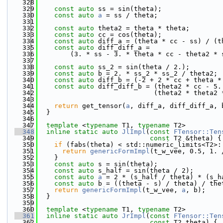
  328
  329
const
auto
 ss = sin(theta);
  330
const
auto
a
 = ss / theta;
  331
  332
const
auto
 theta2 = theta * theta;
  333
const
auto
 cc = cos(theta);
  334
const
auto
 diff_a = (theta * cc - ss) / (t
  335
const
auto
 diff_diff_a =
  336
        (3. * ss - 3. * theta * cc - theta2 * 
  337
  338
const
auto
 ss_2 = sin(theta / 2.);
  339
const
auto
 b = 2. * ss_2 * ss_2 / theta2;
  340
const
auto
 diff_b = (-2 + 2 * cc + theta *
  341
const
auto
 diff_diff_b = (theta2 * cc - 5.
  342
                             (theta2 * theta2 
  343
  344
return
 get_tensor(
a
, diff_a, diff_diff_a, 
  345
  }
  346
  347
template
 <
typename
 T1, 
typename
 T2>
  348
inline
static
auto
JlImpl
(
const
FTensor::Ten
  349
const
 T2 &theta) {
  350
if
 (fabs(theta) < std::numeric_limits<T2>:
  351
return
genericFormImpl
(t_w_vee, 0.5, 1. 
  352
    }
  353
const
auto
 s = sin(theta);
  354
const
auto
 s_half = sin(theta / 2);
  355
const
auto
a
 = 2 * (s_half / theta) * (s_h
  356
const
auto
 b = ((theta - s) / theta) / the
  357
return
genericFormImpl
(t_w_vee, 
a
, b);
  358
  }
  359
  360
template
 <
typename
 T1, 
typename
 T2>
  361
inline
static
auto
JrImpl
(
const
FTensor::Ten
  362
const
 T2 theta) {