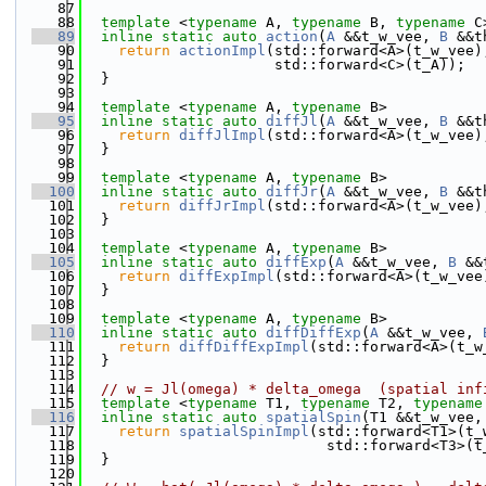
   87
   88
template
 <
typename
 A, 
typename
 B, 
typename
 C
   89
inline
static
auto
action
(
A
 &&t_w_vee, 
B
 &&t
   90
return
actionImpl
(std::forward<A>(t_w_vee)
   91
                      std::forward<C>(t_A));
   92
  }
   93
   94
template
 <
typename
 A, 
typename
 B>
   95
inline
static
auto
diffJl
(
A
 &&t_w_vee, 
B
 &&t
   96
return
diffJlImpl
(std::forward<A>(t_w_vee)
   97
  }
   98
   99
template
 <
typename
 A, 
typename
 B>
  100
inline
static
auto
diffJr
(
A
 &&t_w_vee, 
B
 &&t
  101
return
diffJrImpl
(std::forward<A>(t_w_vee)
  102
  }
  103
  104
template
 <
typename
 A, 
typename
 B>
  105
inline
static
auto
diffExp
(
A
 &&t_w_vee, 
B
 &&
  106
return
diffExpImpl
(std::forward<A>(t_w_vee
  107
  }
  108
  109
template
 <
typename
 A, 
typename
 B>
  110
inline
static
auto
diffDiffExp
(
A
 &&t_w_vee, 
  111
return
diffDiffExpImpl
(std::forward<A>(t_w
  112
  }
  113
  114
// w = Jl(omega) * delta_omega  (spatial inf
  115
template
 <
typename
 T1, 
typename
 T2, 
typename
  116
inline
static
auto
spatialSpin
(T1 &&t_w_vee,
  117
return
spatialSpinImpl
(std::forward<T1>(t_
  118
                            std::forward<T3>(t
  119
  }
  120