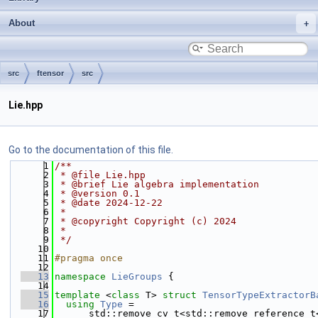
About
src
ftensor
src
Lie.hpp
Go to the documentation of this file.
    1
/**
    2
 * @file Lie.hpp
    3
 * @brief Lie algebra implementation
    4
 * @version 0.1
    5
 * @date 2024-12-22
    6
 *
    7
 * @copyright Copyright (c) 2024
    8
 *
    9
 */
   10
   11
#pragma once
   12
   13
namespace 
LieGroups
 {
   14
   15
template
 <
class
 T> 
struct 
TensorTypeExtractorB
   16
using 
Type
 =
   17
      std::remove_cv_t<std::remove_reference_t