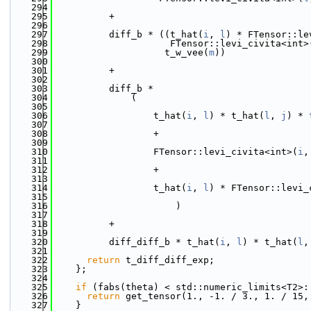
  294
  295
          +
  296
  297
          diff_b * ((t_hat(
i
, 
l
) * FTensor::le
  298
                     FTensor::levi_civita<int>
  299
                    t_w_vee(
m
))
  300
  301
          +
  302
  303
          diff_b *
  304
              (
  305
  306
                  t_hat(
i
, 
l
) * t_hat(
l
, 
j
) * 
  307
  308
                  +
  309
  310
                  FTensor::levi_civita<int>(
i
,
  311
  312
                  +
  313
  314
                  t_hat(
i
, 
l
) * FTensor::levi_
  315
  316
                      )
  317
  318
          +
  319
  320
          diff_diff_b * t_hat(
i
, 
l
) * t_hat(
l
,
  321
  322
return
 t_diff_diff_exp;
  323
    };
  324
  325
if
 (fabs(theta) < std::numeric_limits<T2>:
  326
return
 get_tensor(1., -1. / 3., 1. / 15,
  327
    }