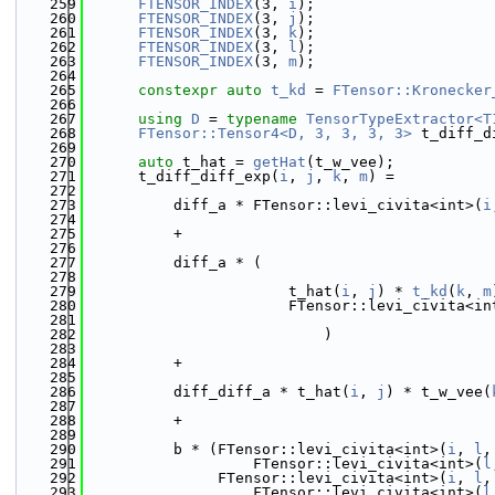
  259
FTENSOR_INDEX
(3, 
i
);
  260
FTENSOR_INDEX
(3, 
j
);
  261
FTENSOR_INDEX
(3, 
k
);
  262
FTENSOR_INDEX
(3, 
l
);
  263
FTENSOR_INDEX
(3, 
m
);
  264
  265
constexpr
auto
t_kd
 = 
FTensor::Kronecker
  266
  267
using 
D
 = 
typename
TensorTypeExtractor<T
  268
FTensor::Tensor4<D, 3, 3, 3, 3>
 t_diff_d
  269
  270
auto
 t_hat = 
getHat
(t_w_vee);
  271
      t_diff_diff_exp(
i
, 
j
, 
k
, 
m
) =
  272
  273
          diff_a * FTensor::levi_civita<int>(
i
  274
  275
          +
  276
  277
          diff_a * (
  278
  279
                       t_hat(
i
, 
j
) * 
t_kd
(
k
, 
m
  280
                       FTensor::levi_civita<in
  281
  282
                           )
  283
  284
          +
  285
  286
          diff_diff_a * t_hat(
i
, 
j
) * t_w_vee(
  287
  288
          +
  289
  290
          b * (FTensor::levi_civita<int>(
i
, 
l
,
  291
                   FTensor::levi_civita<int>(
l
  292
               FTensor::levi_civita<int>(
i
, 
l
,
  293
                   FTensor::levi_civita<int>(
l