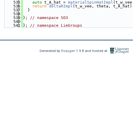
  535
auto
 t_A_hat = 
materialSpinHatImpl
(t_w_vee
  536
return
deltaRImpl
(t_w_vee, theta, t_A_hat)
  537
  }
  538
  539
}; 
// namespace SO3
  540
  541
}; 
// namespace LieGroups
Generated by
Doxygen
1.9.8 and hosted at