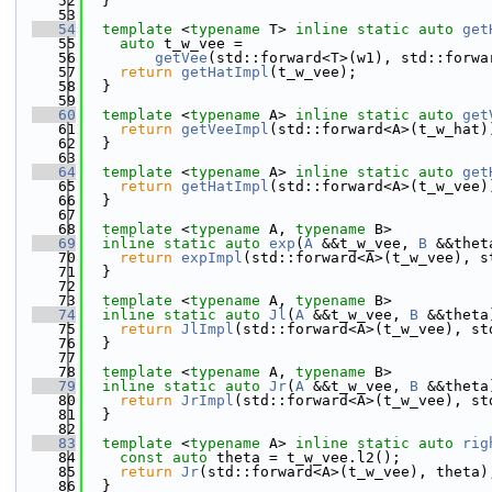
   52
  }
   53
   54
template
 <
typename
 T> 
inline
static
auto
get
   55
auto
 t_w_vee =
   56
getVee
(std::forward<T>(w1), std::forwa
   57
return
getHatImpl
(t_w_vee);
   58
  }
   59
   60
template
 <
typename
 A> 
inline
static
auto
get
   61
return
getVeeImpl
(std::forward<A>(t_w_hat)
   62
  }
   63
   64
template
 <
typename
 A> 
inline
static
auto
get
   65
return
getHatImpl
(std::forward<A>(t_w_vee)
   66
  }
   67
   68
template
 <
typename
 A, 
typename
 B>
   69
inline
static
auto
exp
(
A
 &&t_w_vee, 
B
 &&thet
   70
return
expImpl
(std::forward<A>(t_w_vee), s
   71
  }
   72
   73
template
 <
typename
 A, 
typename
 B>
   74
inline
static
auto
Jl
(
A
 &&t_w_vee, 
B
 &&theta
   75
return
JlImpl
(std::forward<A>(t_w_vee), st
   76
  }
   77
   78
template
 <
typename
 A, 
typename
 B>
   79
inline
static
auto
Jr
(
A
 &&t_w_vee, 
B
 &&theta
   80
return
JrImpl
(std::forward<A>(t_w_vee), st
   81
  }
   82
   83
template
 <
typename
 A> 
inline
static
auto
rig
   84
const
auto
 theta = t_w_vee.l2();
   85
return
Jr
(std::forward<A>(t_w_vee), theta)
   86
  }