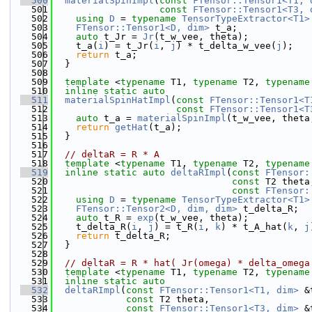
  500
materialSpinImpl
(
const
FTensor::Tensor1<T1, 
  501
const
FTensor::Tensor1<T3, 
  502
using 
D
 = 
typename
TensorTypeExtractor<T1>
  503
FTensor::Tensor1<D, dim>
 t_a;
  504
auto
 t_Jr = 
Jr
(t_w_vee, theta);
  505
    t_a(
i
) = t_Jr(
i
, 
j
) * t_delta_w_vee(
j
);
  506
return
 t_a;
  507
  }
  508
  509
template
 <
typename
 T1, 
typename
 T2, 
typename
  510
inline
static
auto
  511
materialSpinHatImpl
(
const
FTensor::Tensor1<T
  512
const
FTensor::Tensor1<T
  513
auto
 t_a = 
materialSpinImpl
(t_w_vee, theta
  514
return
getHat
(t_a);
  515
  }
  516
  517
// deltaR = R * A
  518
template
 <
typename
 T1, 
typename
 T2, 
typename
  519
inline
static
auto
deltaRImpl
(
const
FTensor:
  520
const
 T2 theta
  521
const
FTensor:
  522
using 
D
 = 
typename
TensorTypeExtractor<T1>
  523
FTensor::Tensor2<D, dim, dim>
 t_delta_R;
  524
auto
 t_R = 
exp
(t_w_vee, theta);
  525
    t_delta_R(
i
, 
j
) = t_R(
i
, 
k
) * t_A_hat(
k
, 
j
  526
return
 t_delta_R;
  527
  }
  528
  529
// deltaR = R * hat( Jr(omega) * delta_omega
  530
template
 <
typename
 T1, 
typename
 T2, 
typename
  531
inline
static
auto
  532
deltaRImpl
(
const
FTensor::Tensor1<T1, dim>
 &
  533
const
 T2 theta,
  534
const
FTensor::Tensor1<T3, dim>
 &