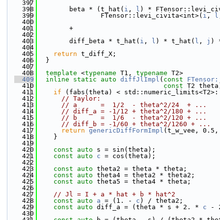
  397
  398
        beta * (t_hat(
i
, 
l
) * FTensor::levi_ci
  399
                FTensor::levi_civita<int>(
i
, 
l
  400
  401
        +
  402
  403
        diff_beta * t_hat(
i
, 
l
) * t_hat(
l
, 
j
) 
  404
  405
return
 t_diff_X;
  406
  }
  407
  408
template
 <
typename
 T1, 
typename
 T2>
  409
inline
static
auto
diffJlImpl
(
const
FTensor:
  410
const
 T2 theta
  411
if
 (fabs(theta) < std::numeric_limits<T2>:
  412
// Taylor:
  413
// a      =  1/2  - theta^2/24  + ...
  414
// diff_a = -1/12 + theta^2/180 + ...
  415
// b      =  1/6  - theta^2/120 + ...
  416
// diff_b = -1/60 + theta^2/1260 + ...
  417
return
genericDiffFormImpl
(t_w_vee, 0.5,
  418
    }
  419
  420
const
auto
 s = sin(theta);
  421
const
auto
c
 = cos(theta);
  422
  423
const
auto
 theta2 = theta * theta;
  424
const
auto
 theta4 = theta2 * theta2;
  425
const
auto
 theta5 = theta4 * theta;
  426
  427
// Jl = I + a * hat + b * hat^2
  428
const
auto
a
 = (1. - 
c
) / theta2;
  429
const
auto
 diff_a = (theta * s + 2. * 
c
 - 
  430
  431
const
auto
 b = (theta - s) / (theta2 * the