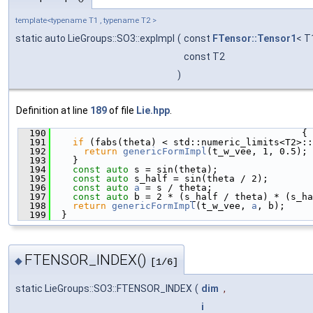
template<typename T1 , typename T2 >
static auto LieGroups::SO3::expImpl
(
const
FTensor::Tensor1
< T
const T2
)
Definition at line
189
of file
Lie.hpp
.
  190
                                             {
  191
if
 (fabs(theta) < std::numeric_limits<T2>::
  192
return
genericFormImpl
(t_w_vee, 1, 0.5);
  193
    }
  194
const
auto
 s = sin(theta);
  195
const
auto
 s_half = sin(theta / 2);
  196
const
auto
a
 = s / theta;
  197
const
auto
 b = 2 * (s_half / theta) * (s_ha
  198
return
genericFormImpl
(t_w_vee, 
a
, b);
  199
  }
FTENSOR_INDEX()
◆
[1/6]
static LieGroups::SO3::FTENSOR_INDEX
(
dim
,
i