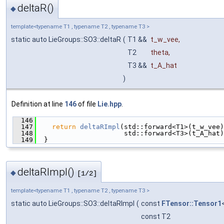
deltaR()
◆
template<typename T1 , typename T2 , typename T3 >
static auto LieGroups::SO3::deltaR
(
T1 &&
t_w_vee
,
T2
theta
,
T3 &&
t_A_hat
)
Definition at line
146
of file
Lie.hpp
.
  146
                                               
  147
return
deltaRImpl
(std::forward<T1>(t_w_vee)
  148
                      std::forward<T3>(t_A_hat)
  149
  }
deltaRImpl()
◆
[1/2]
template<typename T1 , typename T2 , typename T3 >
static auto LieGroups::SO3::deltaRImpl
(
const
FTensor::Tensor1
const T2