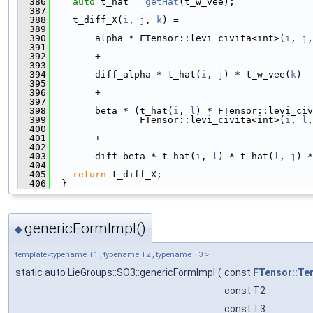
  386
auto
 t_hat = 
getHat
(t_w_vee);
  387
  388
    t_diff_X(
i
, 
j
, 
k
) =
  389
  390
        alpha * FTensor::levi_civita<int>(
i
, 
j
,
  391
  392
        +
  393
  394
        diff_alpha * t_hat(
i
, 
j
) * t_w_vee(
k
)
  395
  396
        +
  397
  398
        beta * (t_hat(
i
, 
l
) * FTensor::levi_civ
  399
                FTensor::levi_civita<int>(
i
, 
l
,
  400
  401
        +
  402
  403
        diff_beta * t_hat(
i
, 
l
) * t_hat(
l
, 
j
) *
  404
  405
return
 t_diff_X;
  406
  }
genericFormImpl()
◆
template<typename T1 , typename T2 , typename T3 >
static auto LieGroups::SO3::genericFormImpl
(
const
FTensor::Te
const T2
const T3