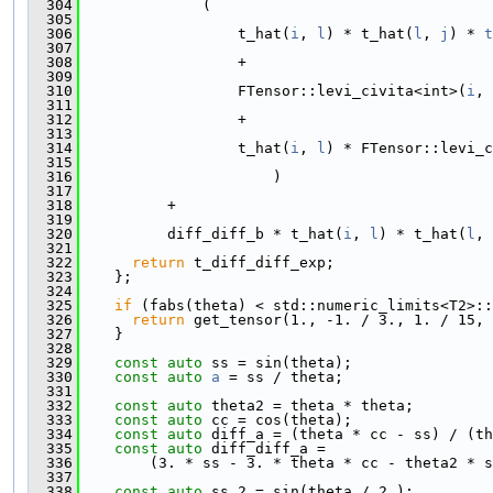
  304
              (
  305
  306
                  t_hat(
i
, 
l
) * t_hat(
l
, 
j
) * 
t
  307
  308
                  +
  309
  310
                  FTensor::levi_civita<int>(
i
, 
  311
  312
                  +
  313
  314
                  t_hat(
i
, 
l
) * FTensor::levi_c
  315
  316
                      )
  317
  318
          +
  319
  320
          diff_diff_b * t_hat(
i
, 
l
) * t_hat(
l
, 
  321
  322
return
 t_diff_diff_exp;
  323
    };
  324
  325
if
 (fabs(theta) < std::numeric_limits<T2>::
  326
return
 get_tensor(1., -1. / 3., 1. / 15, 
  327
    }
  328
  329
const
auto
 ss = sin(theta);
  330
const
auto
a
 = ss / theta;
  331
  332
const
auto
 theta2 = theta * theta;
  333
const
auto
 cc = cos(theta);
  334
const
auto
 diff_a = (theta * cc - ss) / (th
  335
const
auto
 diff_diff_a =
  336
        (3. * ss - 3. * theta * cc - theta2 * s
  337
  338
const
auto
 ss_2 = sin(theta / 2.);