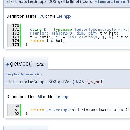
static auto LieGroups::SO3::getHatImpl
(
const
FTensor::Tensor1
Definition at line
170
of file
Lie.hpp
.
  170
                                               
  171
using 
D
 = 
typename
TensorTypeExtractor<T>::
  172
FTensor::Tensor2<D, dim, dim>
 t_w_hat;
  173
    t_w_hat(
i
, 
j
) = 
levi_civita
(
i
, 
j
, 
k
) * t_w_
  174
return
 t_w_hat;
  175
  }
getVee()
◆
[1/2]
template<typename
A
>
static auto LieGroups::SO3::getVee
(
A
&&
t_w_hat
)
Definition at line
60
of file
Lie.hpp
.
   60
                                               
   61
return
getVeeImpl
(std::forward<A>(t_w_hat))
   62
  }