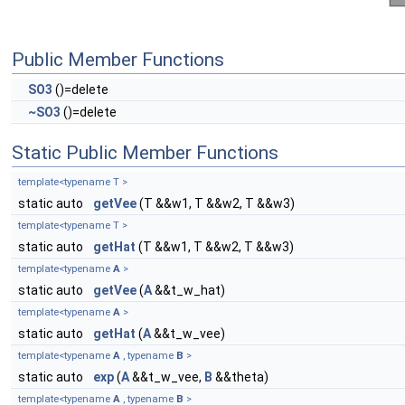
Public Member Functions
SO3
()=delete
~SO3
()=delete
Static Public Member Functions
template<typename T >
static auto
getVee
(T &&w1, T &&w2, T &&w3)
template<typename T >
static auto
getHat
(T &&w1, T &&w2, T &&w3)
template<typename
A
>
static auto
getVee
(
A
&&t_w_hat)
template<typename
A
>
static auto
getHat
(
A
&&t_w_vee)
template<typename
A
, typename
B
>
static auto
exp
(
A
&&t_w_vee,
B
&&theta)
template<typename
A
, typename
B
>