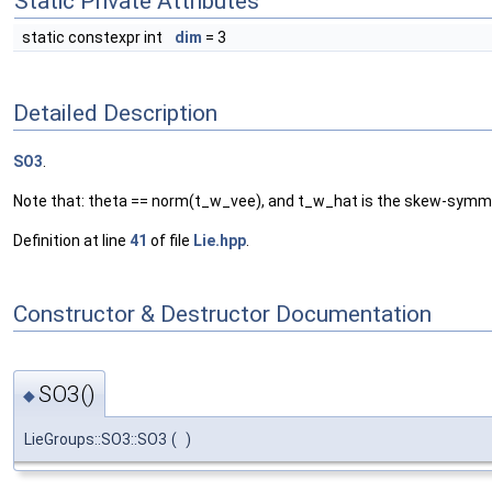
Static Private Attributes
static constexpr int
dim
= 3
Detailed Description
SO3
.
Note that: theta == norm(t_w_vee), and t_w_hat is the skew-symme
Definition at line
41
of file
Lie.hpp
.
Constructor & Destructor Documentation
SO3()
◆
LieGroups::SO3::SO3
(
)