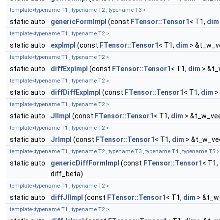
template<typename T1 , typename T2 , typename T3 >
static auto
genericFormImpl
(const
FTensor::Tensor1
< T1,
dim
template<typename T1 , typename T2 >
static auto
expImpl
(const
FTensor::Tensor1
< T1,
dim
> &t_w_ve
template<typename T1 , typename T2 >
static auto
diffExpImpl
(const
FTensor::Tensor1
< T1,
dim
> &t_
template<typename T1 , typename T2 >
static auto
diffDiffExpImpl
(const
FTensor::Tensor1
< T1,
dim
> 
template<typename T1 , typename T2 >
static auto
JlImpl
(const
FTensor::Tensor1
< T1,
dim
> &t_w_vee
template<typename T1 , typename T2 >
static auto
JrImpl
(const
FTensor::Tensor1
< T1,
dim
> &t_w_vee
template<typename T1 , typename T2 , typename T3 , typename T4 , typename T5 >
static auto
genericDiffFormImpl
(const
FTensor::Tensor1
< T1,
diff_beta)
template<typename T1 , typename T2 >
static auto
diffJlImpl
(const
FTensor::Tensor1
< T1,
dim
> &t_w_
template<typename T1 , typename T2 >