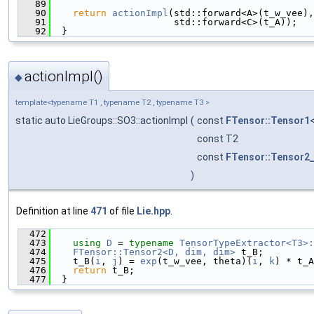
   89
                                               
   90
return
actionImpl
(std::forward<A>(t_w_vee),
   91
                      std::forward<C>(t_A));
   92
  }
actionImpl()
◆
template<typename T1 , typename T2 , typename T3 >
static auto LieGroups::SO3::actionImpl
(
const
FTensor::Tensor1
const T2
const
FTensor::Tensor2
)
Definition at line
471
of file
Lie.hpp
.
  472
                                               
  473
using 
D
 = 
typename
TensorTypeExtractor<T3>:
  474
FTensor::Tensor2<D, dim, dim>
 t_B;
  475
    t_B(
i
, 
j
) = 
exp
(t_w_vee, theta)(
i
, 
k
) * t_A
  476
return
 t_B;
  477
  }