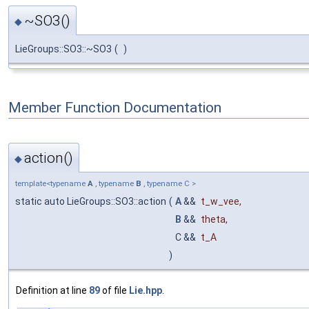
~SO3()
◆
LieGroups::SO3::~SO3
(
)
Member Function Documentation
action()
◆
template<typename
A
, typename
B
, typename C >
static auto LieGroups::SO3::action
(
A
&&
t_w_vee
,
B
&&
theta
,
C &&
t_A
)
Definition at line
89
of file
Lie.hpp
.