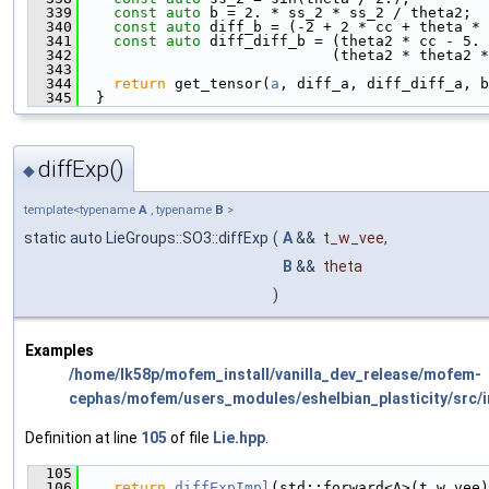
  339
const
auto
 b = 2. * ss_2 * ss_2 / theta2;
  340
const
auto
 diff_b = (-2 + 2 * cc + theta * 
  341
const
auto
 diff_diff_b = (theta2 * cc - 5. 
  342
                             (theta2 * theta2 *
  343
  344
return
 get_tensor(
a
, diff_a, diff_diff_a, 
  345
  }
diffExp()
◆
template<typename
A
, typename
B
>
static auto LieGroups::SO3::diffExp
(
A
&&
t_w_vee
,
B
&&
theta
)
Examples
/home/lk58p/mofem_install/vanilla_dev_release/mofem-
cephas/mofem/users_modules/eshelbian_plasticity/src/i
Definition at line
105
of file
Lie.hpp
.
  105
                                               
  106
return
diffExpImpl
(std::forward<A>(t_w_vee)