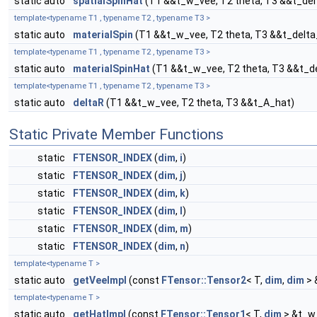
static auto
spatialSpinHat
(T1 &&t_w_vee, T2 theta, T3 &&t_de
template<typename T1 , typename T2 , typename T3 >
static auto
materialSpin
(T1 &&t_w_vee, T2 theta, T3 &&t_delt
template<typename T1 , typename T2 , typename T3 >
static auto
materialSpinHat
(T1 &&t_w_vee, T2 theta, T3 &&t_d
template<typename T1 , typename T2 , typename T3 >
static auto
deltaR
(T1 &&t_w_vee, T2 theta, T3 &&t_A_hat)
Static Private Member Functions
static
FTENSOR_INDEX
(
dim
,
i
)
static
FTENSOR_INDEX
(
dim
,
j
)
static
FTENSOR_INDEX
(
dim
,
k
)
static
FTENSOR_INDEX
(
dim
,
l
)
static
FTENSOR_INDEX
(
dim
,
m
)
static
FTENSOR_INDEX
(
dim
,
n
)
template<typename T >
static auto
getVeeImpl
(const
FTensor::Tensor2
< T,
dim
,
dim
> 
template<typename T >
static auto
getHatImpl
(const
FTensor::Tensor1
< T,
dim
> &t_w