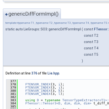
genericDiffFormImpl()
◆
template<typename T1 , typename T2 , typename T3 , typename T4 , typename T5 
static auto LieGroups::SO3::genericDiffFormImpl
(
const
FTensor:
const T2
const T3
const T4
const T5
)
Definition at line
376
of file
Lie.hpp
.
  377
                                              
  378
FTENSOR_INDEX
(3, 
i
);
  379
FTENSOR_INDEX
(3, 
j
);
  380
FTENSOR_INDEX
(3, 
k
);
  381
FTENSOR_INDEX
(3, 
l
);
  382
  383
using 
D
 = 
typename
TensorTypeExtractor<T1>:
  384
FTensor::Tensor3<D, dim, dim, dim>
 t_diff_X
  385