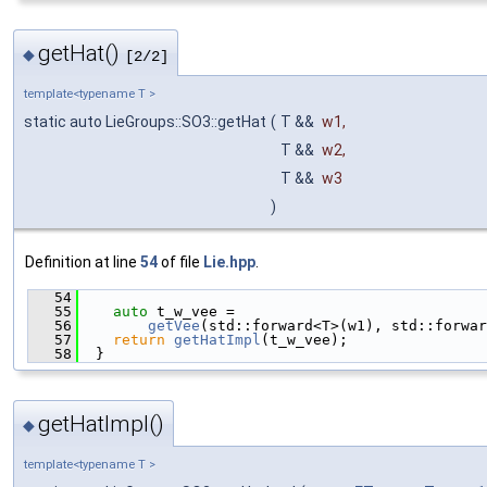
getHat()
◆
[2/2]
template<typename T >
static auto LieGroups::SO3::getHat
(
T &&
w1
,
T &&
w2
,
T &&
w3
)
Definition at line
54
of file
Lie.hpp
.
   54
                                               
   55
auto
 t_w_vee =
   56
getVee
(std::forward<T>(w1), std::forwar
   57
return
getHatImpl
(t_w_vee);
   58
  }
getHatImpl()
◆
template<typename T >