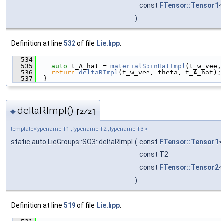
const
FTensor::Tensor1
)
Definition at line
532
of file
Lie.hpp
.
  534
                                               
  535
auto
 t_A_hat = 
materialSpinHatImpl
(t_w_vee,
  536
return
deltaRImpl
(t_w_vee, theta, t_A_hat);
  537
  }
deltaRImpl()
◆
[2/2]
template<typename T1 , typename T2 , typename T3 >
static auto LieGroups::SO3::deltaRImpl
(
const
FTensor::Tensor1
const T2
const
FTensor::Tensor2
)
Definition at line
519
of file
Lie.hpp
.