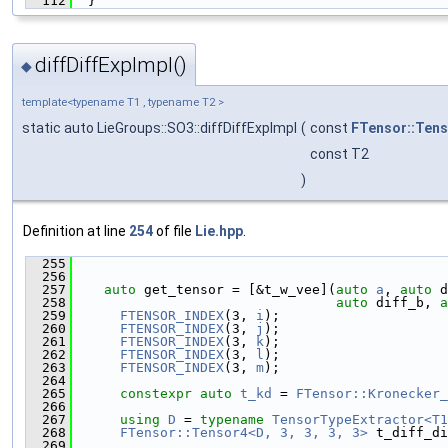
  112
  }
diffDiffExpImpl()
◆
template<typename T1 , typename T2 >
static auto LieGroups::SO3::diffDiffExpImpl
(
const
FTensor::Ten
const T2
)
Definition at line
254
of file
Lie.hpp
.
  255
                                               
  256
  257
auto
 get_tensor = [&t_w_vee](
auto
a
, 
auto
 d
  258
auto
 diff_b, 
a
  259
FTENSOR_INDEX
(3, 
i
);
  260
FTENSOR_INDEX
(3, 
j
);
  261
FTENSOR_INDEX
(3, 
k
);
  262
FTENSOR_INDEX
(3, 
l
);
  263
FTENSOR_INDEX
(3, 
m
);
  264
  265
constexpr
auto
t_kd
 = 
FTensor::Kronecker_
  266
  267
using 
D
 = 
typename
TensorTypeExtractor<T1
  268
FTensor::Tensor4<D, 3, 3, 3, 3>
 t_diff_di
  269