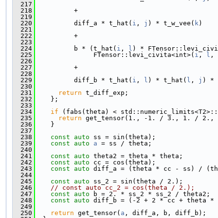
  217
  218
          +
  219
  220
          diff_a * t_hat(
i
, 
j
) * t_w_vee(
k
)
  221
  222
          +
  223
  224
          b * (t_hat(
i
, 
l
) * FTensor::levi_civi
  225
               FTensor::levi_civita<int>(
i
, 
l
, 
  226
  227
          +
  228
  229
          diff_b * t_hat(
i
, 
l
) * t_hat(
l
, 
j
) * 
  230
  231
return
 t_diff_exp;
  232
    };
  233
  234
if
 (fabs(theta) < std::numeric_limits<T2>::
  235
return
 get_tensor(1., -1. / 3., 1. / 2., 
  236
    }
  237
  238
const
auto
 ss = sin(theta);
  239
const
auto
a
 = ss / theta;
  240
  241
const
auto
 theta2 = theta * theta;
  242
const
auto
 cc = cos(theta);
  243
const
auto
 diff_a = (theta * cc - ss) / (th
  244
  245
const
auto
 ss_2 = sin(theta / 2.);
  246
// const auto cc_2 = cos(theta / 2.);
  247
const
auto
 b = 2. * ss_2 * ss_2 / theta2;
  248
const
auto
 diff_b = (-2 + 2 * cc + theta * 
  249
  250
return
 get_tensor(
a
, diff_a, b, diff_b);