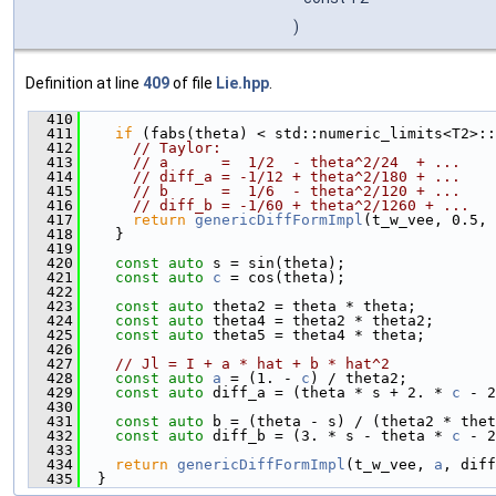
)
Definition at line
409
of file
Lie.hpp
.
  410
                                               
  411
if
 (fabs(theta) < std::numeric_limits<T2>::
  412
// Taylor:
  413
// a      =  1/2  - theta^2/24  + ...
  414
// diff_a = -1/12 + theta^2/180 + ...
  415
// b      =  1/6  - theta^2/120 + ...
  416
// diff_b = -1/60 + theta^2/1260 + ...
  417
return
genericDiffFormImpl
(t_w_vee, 0.5, 
  418
    }
  419
  420
const
auto
 s = sin(theta);
  421
const
auto
c
 = cos(theta);
  422
  423
const
auto
 theta2 = theta * theta;
  424
const
auto
 theta4 = theta2 * theta2;
  425
const
auto
 theta5 = theta4 * theta;
  426
  427
// Jl = I + a * hat + b * hat^2
  428
const
auto
a
 = (1. - 
c
) / theta2;
  429
const
auto
 diff_a = (theta * s + 2. * 
c
 - 2
  430
  431
const
auto
 b = (theta - s) / (theta2 * thet
  432
const
auto
 diff_b = (3. * s - theta * 
c
 - 2
  433
  434
return
genericDiffFormImpl
(t_w_vee, 
a
, diff
  435
  }