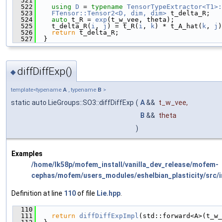
  521
                                               
  522
using 
D
 = 
typename
TensorTypeExtractor<T1>:
  523
FTensor::Tensor2<D, dim, dim>
 t_delta_R;
  524
auto
 t_R = 
exp
(t_w_vee, theta);
  525
    t_delta_R(
i
, 
j
) = t_R(
i
, 
k
) * t_A_hat(
k
, 
j
)
  526
return
 t_delta_R;
  527
  }
diffDiffExp()
◆
template<typename
A
, typename
B
>
static auto LieGroups::SO3::diffDiffExp
(
A
&&
t_w_vee
,
B
&&
theta
)
Examples
/home/lk58p/mofem_install/vanilla_dev_release/mofem-
cephas/mofem/users_modules/eshelbian_plasticity/src/i
Definition at line
110
of file
Lie.hpp
.
  110
                                               
  111
return
diffDiffExpImpl
(std::forward<A>(t_w_