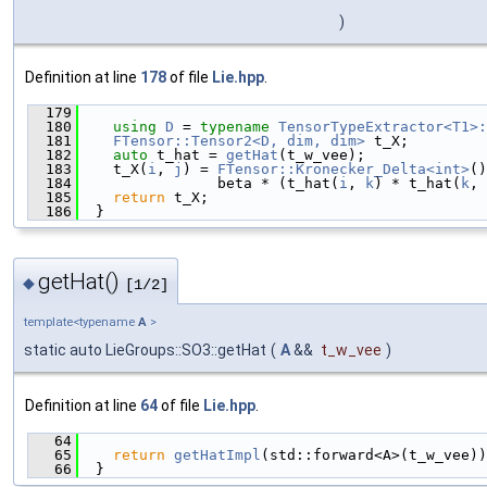
)
Definition at line
178
of file
Lie.hpp
.
  179
                                               
  180
using 
D
 = 
typename
TensorTypeExtractor<T1>:
  181
FTensor::Tensor2<D, dim, dim>
 t_X;
  182
auto
 t_hat = 
getHat
(t_w_vee);
  183
    t_X(
i
, 
j
) = 
FTensor::Kronecker_Delta<int>
()
  184
                beta * (t_hat(
i
, 
k
) * t_hat(
k
, 
  185
return
 t_X;
  186
  }
getHat()
◆
[1/2]
template<typename
A
>
static auto LieGroups::SO3::getHat
(
A
&&
t_w_vee
)
Definition at line
64
of file
Lie.hpp
.
   64
                                               
   65
return
getHatImpl
(std::forward<A>(t_w_vee))
   66
  }