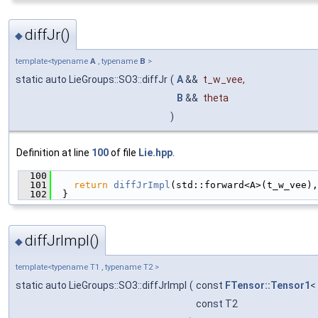
diffJr()
◆
template<typename
A
, typename
B
>
static auto LieGroups::SO3::diffJr
(
A
&&
t_w_vee
,
B
&&
theta
)
Definition at line
100
of file
Lie.hpp
.
  100
                                               
  101
return
diffJrImpl
(std::forward<A>(t_w_vee),
  102
  }
diffJrImpl()
◆
template<typename T1 , typename T2 >
static auto LieGroups::SO3::diffJrImpl
(
const
FTensor::Tensor1
<
const T2