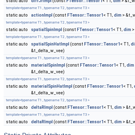
static auto
diffJrImpl
(const
FTensor::Tensor1
< T1,
dim
> &t_w
template<typename T1 , typename T2 , typename T3 >
static auto
actionImpl
(const
FTensor::Tensor1
< T1,
dim
> &t_w
template<typename T1 , typename T2 , typename T3 >
static auto
spatialSpinImpl
(const
FTensor::Tensor1
< T1,
dim
>
template<typename T1 , typename T2 , typename T3 >
static auto
spatialSpinHatImpl
(const
FTensor::Tensor1
< T1,
d
&t_delta_w_vee)
template<typename T1 , typename T2 , typename T3 >
static auto
materialSpinImpl
(const
FTensor::Tensor1
< T1,
dim
&t_delta_w_vee)
template<typename T1 , typename T2 , typename T3 >
static auto
materialSpinHatImpl
(const
FTensor::Tensor1
< T1,
&t_delta_w_vee)
template<typename T1 , typename T2 , typename T3 >
static auto
deltaRImpl
(const
FTensor::Tensor1
< T1,
dim
> &t_w
template<typename T1 , typename T2 , typename T3 >
static auto
deltaRImpl
(const
FTensor::Tensor1
< T1,
dim
> &t_w