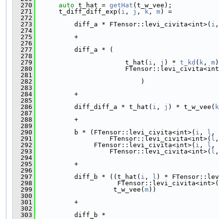
  270
auto
 t_hat = 
getHat
(t_w_vee);
  271
      t_diff_diff_exp(
i
, 
j
, 
k
, 
m
) =
  272
  273
          diff_a * FTensor::levi_civita<int>(
i
,
  274
  275
          +
  276
  277
          diff_a * (
  278
  279
                       t_hat(
i
, 
j
) * 
t_kd
(
k
, 
m
)
  280
                       FTensor::levi_civita<int
  281
  282
                           )
  283
  284
          +
  285
  286
          diff_diff_a * t_hat(
i
, 
j
) * t_w_vee(
k
  287
  288
          +
  289
  290
          b * (FTensor::levi_civita<int>(
i
, 
l
, 
  291
                   FTensor::levi_civita<int>(
l
,
  292
               FTensor::levi_civita<int>(
i
, 
l
, 
  293
                   FTensor::levi_civita<int>(
l
,
  294
  295
          +
  296
  297
          diff_b * ((t_hat(
i
, 
l
) * FTensor::lev
  298
                     FTensor::levi_civita<int>(
  299
                    t_w_vee(
m
))
  300
  301
          +
  302
  303
          diff_b *