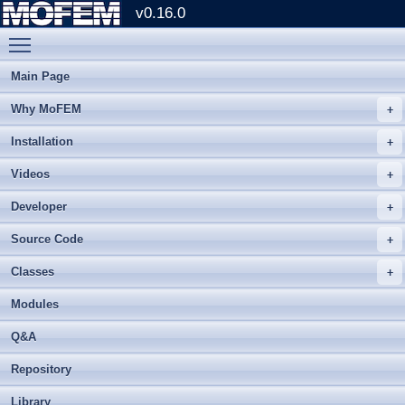
v0.16.0
Toggle main menu visibility
Main Page
Why MoFEM
Installation
Videos
Developer
Source Code
Classes
Modules
Q&A
Repository
Library