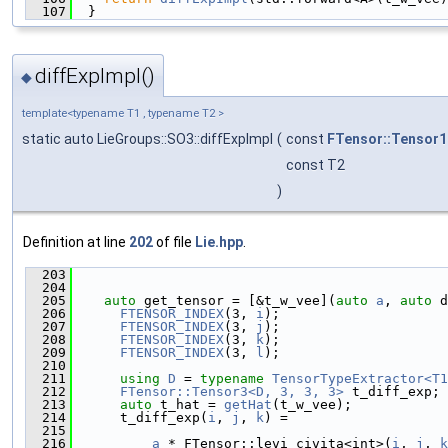
  107
  }
diffExpImpl()
◆
template<typename T1 , typename T2 >
static auto LieGroups::SO3::diffExpImpl
(
const
FTensor::Tensor1
const T2
)
Definition at line
202
of file
Lie.hpp
.
  203
                                               
  204
  205
auto
 get_tensor = [&t_w_vee](
auto
a
, 
auto
 d
  206
FTENSOR_INDEX
(3, 
i
);
  207
FTENSOR_INDEX
(3, 
j
);
  208
FTENSOR_INDEX
(3, 
k
);
  209
FTENSOR_INDEX
(3, 
l
);
  210
  211
using 
D
 = 
typename
TensorTypeExtractor<T1
  212
FTensor::Tensor3<D, 3, 3, 3>
 t_diff_exp;
  213
auto
 t_hat = 
getHat
(t_w_vee);
  214
      t_diff_exp(
i
, 
j
, 
k
) =
  215
  216
a
 * FTensor::levi_civita<int>(
i
, 
j
, 
k