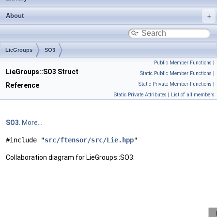
About
LieGroups
SO3
Public Member Functions
|
LieGroups::SO3 Struct
Static Public Member Functions
|
Static Private Member Functions
|
Reference
Static Private Attributes
|
List of all members
SO3
.
More...
#include "
src/ftensor/src/Lie.hpp
"
Collaboration diagram for LieGroups::SO3: