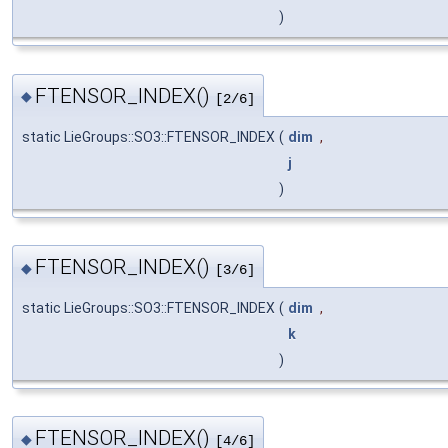
)
FTENSOR_INDEX()
◆
[2/6]
static LieGroups::SO3::FTENSOR_INDEX
(
dim
,
j
)
FTENSOR_INDEX()
◆
[3/6]
static LieGroups::SO3::FTENSOR_INDEX
(
dim
,
k
)
FTENSOR_INDEX()
◆
[4/6]