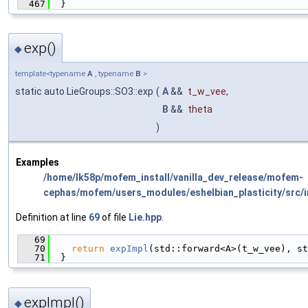
  467
  }
exp()
◆
template<typename
A
, typename
B
>
static auto LieGroups::SO3::exp
(
A
&&
t_w_vee
,
B
&&
theta
)
Examples
/home/lk58p/mofem_install/vanilla_dev_release/mofem-
cephas/mofem/users_modules/eshelbian_plasticity/src/i
Definition at line
69
of file
Lie.hpp
.
   69
                                               
   70
return
expImpl
(std::forward<A>(t_w_vee), st
   71
  }
expImpl()
◆