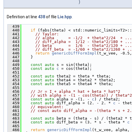
)
Definition at line
438
of file
Lie.hpp
.
  439
                                               
  440
if
 (fabs(theta) < std::numeric_limits<T2>::
  441
// Taylor:
  442
// alpha      = -1/2  + theta^2/24  + ...
  443
// diff_alpha =  1/12 - theta^2/180 + ...
  444
// beta       =  1/6  - theta^2/120 + ...
  445
// diff_beta  = -1/60 + theta^2/1260 + ..
  446
return
genericDiffFormImpl
(t_w_vee, -0.5,
  447
    }
  448
  449
const
auto
 s = sin(theta);
  450
const
auto
c
 = cos(theta);
  451
  452
const
auto
 theta2 = theta * theta;
  453
const
auto
 theta4 = theta2 * theta2;
  454
const
auto
 theta5 = theta4 * theta;
  455
  456
// Jr = I + alpha * hat + beta * hat^2
  457
// with alpha = -(1 - cos(theta)) / theta^2
  458
const
auto
 alpha = -(1. - 
c
) / theta2;
  459
const
auto
 diff_alpha = (2. - 2. * 
c
 - thet
  460
// equivalent:
  461
// const auto diff_alpha = -(theta * s + 2.
  462
  463
const
auto
 beta = (theta - s) / (theta2 * t
  464
const
auto
 diff_beta = (3. * s - theta * 
c
 
  465
  466
return
genericDiffFormImpl
(t_w_vee, alpha, 