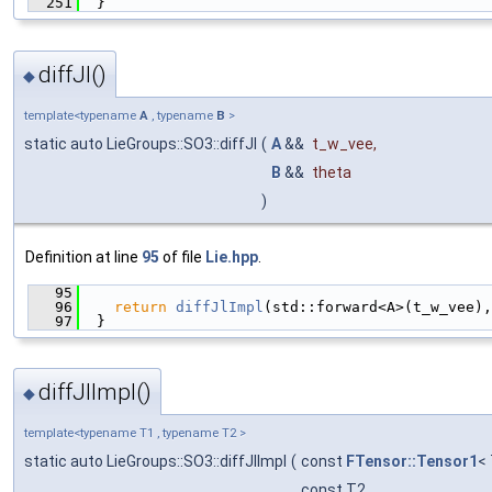
  251
  }
diffJl()
◆
template<typename
A
, typename
B
>
static auto LieGroups::SO3::diffJl
(
A
&&
t_w_vee
,
B
&&
theta
)
Definition at line
95
of file
Lie.hpp
.
   95
                                               
   96
return
diffJlImpl
(std::forward<A>(t_w_vee),
   97
  }
diffJlImpl()
◆
template<typename T1 , typename T2 >
static auto LieGroups::SO3::diffJlImpl
(
const
FTensor::Tensor1
<
const T2