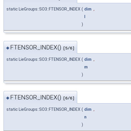
static LieGroups::SO3::FTENSOR_INDEX
(
dim
,
l
)
FTENSOR_INDEX()
◆
[5/6]
static LieGroups::SO3::FTENSOR_INDEX
(
dim
,
m
)
FTENSOR_INDEX()
◆
[6/6]
static LieGroups::SO3::FTENSOR_INDEX
(
dim
,
n
)