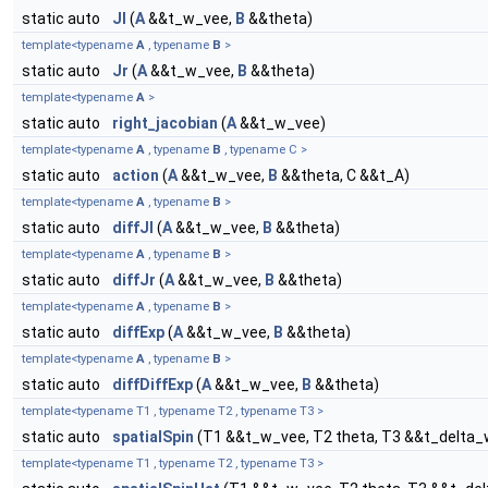
static auto
Jl
(
A
&&t_w_vee,
B
&&theta)
template<typename
A
, typename
B
>
static auto
Jr
(
A
&&t_w_vee,
B
&&theta)
template<typename
A
>
static auto
right_jacobian
(
A
&&t_w_vee)
template<typename
A
, typename
B
, typename C >
static auto
action
(
A
&&t_w_vee,
B
&&theta, C &&t_A)
template<typename
A
, typename
B
>
static auto
diffJl
(
A
&&t_w_vee,
B
&&theta)
template<typename
A
, typename
B
>
static auto
diffJr
(
A
&&t_w_vee,
B
&&theta)
template<typename
A
, typename
B
>
static auto
diffExp
(
A
&&t_w_vee,
B
&&theta)
template<typename
A
, typename
B
>
static auto
diffDiffExp
(
A
&&t_w_vee,
B
&&theta)
template<typename T1 , typename T2 , typename T3 >
static auto
spatialSpin
(T1 &&t_w_vee, T2 theta, T3 &&t_delta
template<typename T1 , typename T2 , typename T3 >