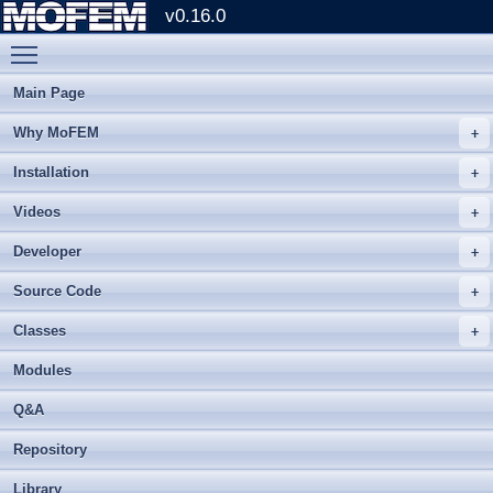
v0.16.0
Toggle main menu visibility
Main Page
Why MoFEM
Installation
Videos
Developer
Source Code
Classes
Modules
Q&A
Repository
Library