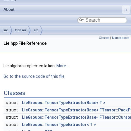
About
src
ftensor
src
Classes
|
Namespaces
Lie.hpp File Reference
Lie algebra implementation.
More...
Go to the source code of this file.
Classes
struct
LieGroups::TensorTypeExtractorBase< T >
struct
LieGroups::TensorTypeExtractorBase< FTensor::PackPtr<
struct
LieGroups::TensorTypeExtractorBase< FTensor::CursorP
struct
LieGroups::TensorTypeExtractor< T >