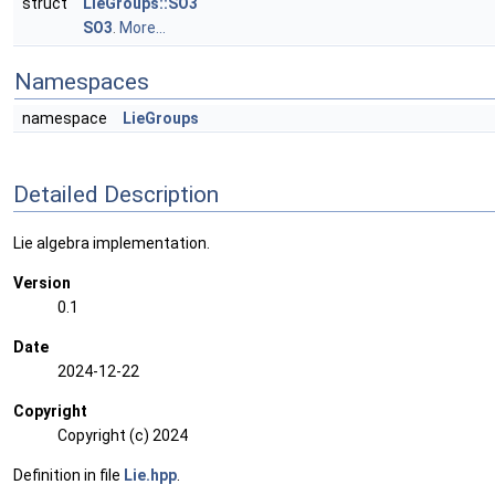
struct
LieGroups::SO3
SO3
.
More...
Namespaces
namespace
LieGroups
Detailed Description
Lie algebra implementation.
Version
0.1
Date
2024-12-22
Copyright
Copyright (c) 2024
Definition in file
Lie.hpp
.