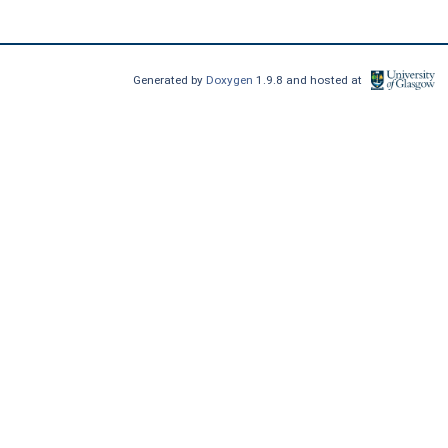
Generated by
Doxygen
1.9.8 and hosted at