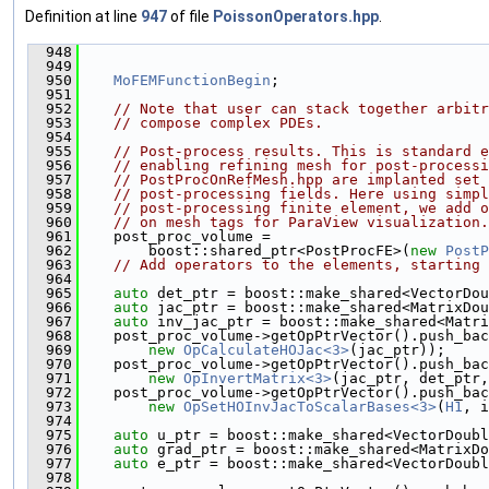
Definition at line
947
of file
PoissonOperators.hpp
.
  948
                                               
  949
  950
MoFEMFunctionBegin
;
  951
  952
// Note that user can stack together arbitr
  953
// compose complex PDEs.
  954
  955
// Post-process results. This is standard e
  956
// enabling refining mesh for post-processi
  957
// PostProcOnRefMesh.hpp are implanted set 
  958
// post-processing fields. Here using simpl
  959
// post-processing finite element, we add o
  960
// on mesh tags for ParaView visualization.
  961
    post_proc_volume =
  962
        boost::shared_ptr<PostProcFE>(
new
PostP
  963
// Add operators to the elements, starting 
  964
  965
auto
 det_ptr = boost::make_shared<VectorDou
  966
auto
 jac_ptr = boost::make_shared<MatrixDou
  967
auto
 inv_jac_ptr = boost::make_shared<Matri
  968
    post_proc_volume->getOpPtrVector().push_bac
  969
new
OpCalculateHOJac<3>
(jac_ptr));
  970
    post_proc_volume->getOpPtrVector().push_bac
  971
new
OpInvertMatrix<3>
(jac_ptr, det_ptr,
  972
    post_proc_volume->getOpPtrVector().push_bac
  973
new
OpSetHOInvJacToScalarBases<3>
(
H1
, i
  974
  975
auto
 u_ptr = boost::make_shared<VectorDoubl
  976
auto
 grad_ptr = boost::make_shared<MatrixDo
  977
auto
 e_ptr = boost::make_shared<VectorDoubl
  978