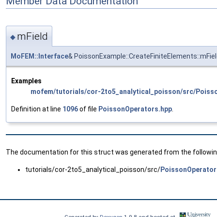
Member Data Documentation
mField
◆
MoFEM::Interface
& PoissonExample::CreateFiniteElements::mFie
Examples
mofem/tutorials/cor-2to5_analytical_poisson/src/Poiss
Definition at line
1096
of file
PoissonOperators.hpp
.
The documentation for this struct was generated from the following
tutorials/cor-2to5_analytical_poisson/src/
PoissonOperator