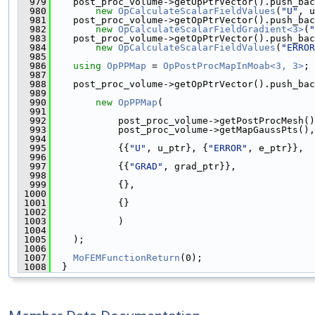
  979
    post_proc_volume->getOpPtrVector().push_bac
  980
new
OpCalculateScalarFieldValues
(
"U"
, u
  981
    post_proc_volume->getOpPtrVector().push_bac
  982
new
OpCalculateScalarFieldGradient<3>
(
"
  983
    post_proc_volume->getOpPtrVector().push_bac
  984
new
OpCalculateScalarFieldValues
(
"ERROR
  985
  986
using 
OpPPMap
 = 
OpPostProcMapInMoab<3, 3>
;
  987
  988
    post_proc_volume->getOpPtrVector().push_bac
  989
  990
new
OpPPMap
(
  991
  992
            post_proc_volume->getPostProcMesh()
  993
            post_proc_volume->getMapGaussPts(),
  994
  995
            {{
"U"
, u_ptr}, {
"ERROR"
, e_ptr}},
  996
  997
            {{
"GRAD"
, grad_ptr}},
  998
  999
            {},
 1000
 1001
            {}
 1002
 1003
            )
 1004
 1005
    );
 1006
 1007
MoFEMFunctionReturn
(0);
 1008
  }