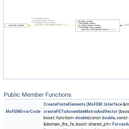
Public Member Functions
CreateFiniteElements
(
MoFEM::Interface
&m_
MoFEMErrorCode
createFEToAssembleMatrixAndVector
(boos
boost::function<
double
(const
double
, const
&domain_lhs_fe, boost::shared_ptr<
ForcesA