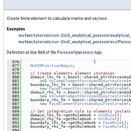
Create finite element to calculate matrix and vectors.
Examples
mofem/tutorials/cor-2to5_analytical_poisson/analytical
mofem/tutorials/cor-2to5_analytical_poisson/src/Poiss
Definition at line
868
of file
PoissonOperators.hpp
.
  876
                               {
  877
MoFEMFunctionBegin
;
  878
  879
// Create elements element instances
  880
    domain_lhs_fe = boost::shared_ptr<ForcesAnd
  881
new
VolumeElementForcesAndSourcesCore
(
m
  882
    boundary_lhs_fe = boost::shared_ptr<ForcesA
  883
new
FaceElementForcesAndSourcesCore
(
mFi
  884
    domain_rhs_fe = boost::shared_ptr<ForcesAnd
  885
new
VolumeElementForcesAndSourcesCore
(
m
  886
    boundary_rhs_fe = boost::shared_ptr<ForcesA
  887
new
FaceElementForcesAndSourcesCore
(
mFi
  888
  889
// Set integration rule to elements instanc
  890
    domain_lhs_fe->getRuleHook = 
VolRule
();
  891
    domain_rhs_fe->getRuleHook = 
VolRule
();
  892
    boundary_lhs_fe->getRuleHook = 
FaceRule
();
  893
    boundary_rhs_fe->getRuleHook = 
FaceRule
();
  894