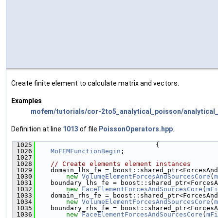
Create finite element to calculate matrix and vectors.
Examples
mofem/tutorials/cor-2to5_analytical_poisson/analytical
Definition at line
1013
of file
PoissonOperators.hpp
.
 1025
                               {
 1026
MoFEMFunctionBegin
;
 1027
 1028
// Create elements element instances
 1029
    domain_lhs_fe = boost::shared_ptr<ForcesAnd
 1030
new
VolumeElementForcesAndSourcesCore
(
m
 1031
    boundary_lhs_fe = boost::shared_ptr<ForcesA
 1032
new
FaceElementForcesAndSourcesCore
(
mFi
 1033
    domain_rhs_fe = boost::shared_ptr<ForcesAnd
 1034
new
VolumeElementForcesAndSourcesCore
(
m
 1035
    boundary_rhs_fe = boost::shared_ptr<ForcesA
 1036
new
FaceElementForcesAndSourcesCore
(
mFi