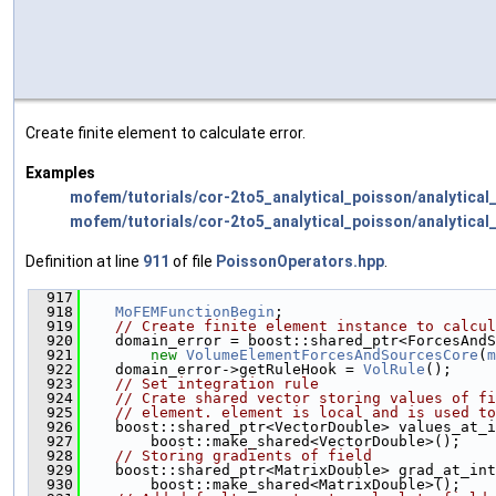
Create finite element to calculate error.
Examples
mofem/tutorials/cor-2to5_analytical_poisson/analytical
mofem/tutorials/cor-2to5_analytical_poisson/analytical_
Definition at line
911
of file
PoissonOperators.hpp
.
  917
                                               
  918
MoFEMFunctionBegin
;
  919
// Create finite element instance to calcul
  920
    domain_error = boost::shared_ptr<ForcesAndS
  921
new
VolumeElementForcesAndSourcesCore
(
m
  922
    domain_error->getRuleHook = 
VolRule
();
  923
// Set integration rule
  924
// Crate shared vector storing values of fi
  925
// element. element is local and is used to
  926
    boost::shared_ptr<VectorDouble> values_at_i
  927
        boost::make_shared<VectorDouble>();
  928
// Storing gradients of field
  929
    boost::shared_ptr<MatrixDouble> grad_at_int
  930
        boost::make_shared<MatrixDouble>();