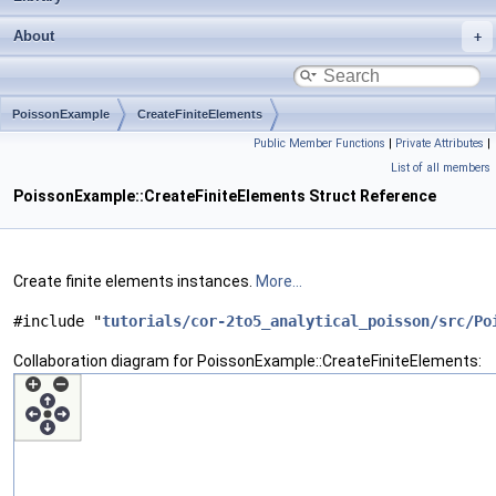
About
PoissonExample
CreateFiniteElements
Public Member Functions
|
Private Attributes
|
List of all members
PoissonExample::CreateFiniteElements Struct Reference
Create finite elements instances.
More...
#include "
tutorials/cor-2to5_analytical_poisson/src/Po
Collaboration diagram for PoissonExample::CreateFiniteElements: