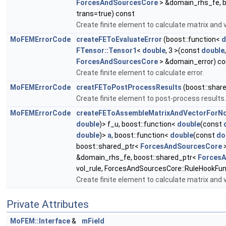
ForcesAndSourcesCore
> &domain_rhs_fe, b
trans=true) const
Create finite element to calculate matrix and 
MoFEMErrorCode
createFEToEvaluateError
(boost::function<
d
FTensor::Tensor1
<
double
, 3 >(const
double
ForcesAndSourcesCore
> &domain_error) co
Create finite element to calculate error.
MoFEMErrorCode
creatFEToPostProcessResults
(boost::shar
Create finite element to post-process results.
MoFEMErrorCode
createFEToAssembleMatrixAndVectorForNo
double
)> f_u, boost::function<
double
(const
double
)>
a
, boost::function<
double
(const
do
boost::shared_ptr<
ForcesAndSourcesCore
>
&domain_rhs_fe, boost::shared_ptr<
Forces
vol_rule, ForcesAndSourcesCore::RuleHookFun
Create finite element to calculate matrix and 
Private Attributes
MoFEM::Interface
&
mField