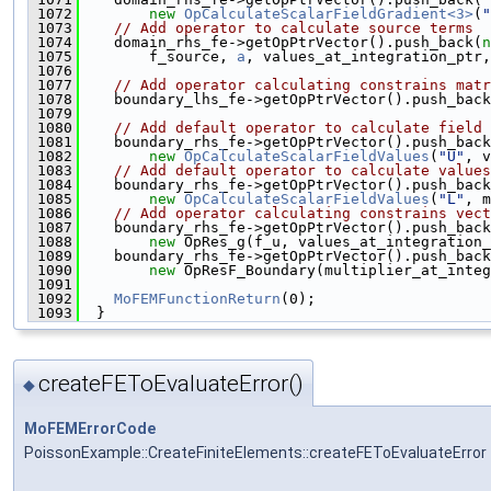
 1072
new
OpCalculateScalarFieldGradient<3>
(
"
 1073
// Add operator to calculate source terms
 1074
    domain_rhs_fe->getOpPtrVector().push_back(
n
 1075
        f_source, 
a
, values_at_integration_ptr
 1076
 1077
// Add operator calculating constrains matr
 1078
    boundary_lhs_fe->getOpPtrVector().push_back
 1079
 1080
// Add default operator to calculate field 
 1081
    boundary_rhs_fe->getOpPtrVector().push_back
 1082
new
OpCalculateScalarFieldValues
(
"U"
, v
 1083
// Add default operator to calculate values
 1084
    boundary_rhs_fe->getOpPtrVector().push_back
 1085
new
OpCalculateScalarFieldValues
(
"L"
, m
 1086
// Add operator calculating constrains vect
 1087
    boundary_rhs_fe->getOpPtrVector().push_back
 1088
new
 OpRes_g(f_u, values_at_integration_
 1089
    boundary_rhs_fe->getOpPtrVector().push_back
 1090
new
 OpResF_Boundary(multiplier_at_integ
 1091
 1092
MoFEMFunctionReturn
(0);
 1093
  }
createFEToEvaluateError()
◆
MoFEMErrorCode
PoissonExample::CreateFiniteElements::createFEToEvaluateError