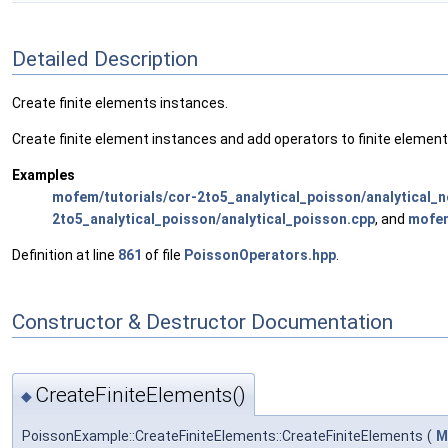
Detailed Description
Create finite elements instances.
Create finite element instances and add operators to finite element
Examples
mofem/tutorials/cor-2to5_analytical_poisson/analytical_
2to5_analytical_poisson/analytical_poisson.cpp
, and
mofem
Definition at line
861
of file
PoissonOperators.hpp
.
Constructor & Destructor Documentation
CreateFiniteElements()
◆
PoissonExample::CreateFiniteElements::CreateFiniteElements
(
M