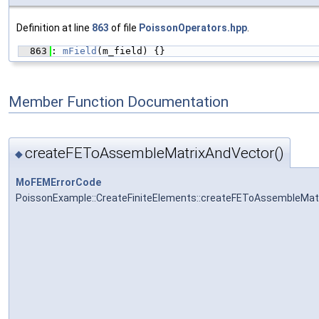
Definition at line
863
of file
PoissonOperators.hpp
.
  863
: 
mField
(m_field) {}
Member Function Documentation
createFEToAssembleMatrixAndVector()
◆
MoFEMErrorCode
PoissonExample::CreateFiniteElements::createFEToAssembleMat