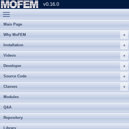
v0.16.0
Toggle main menu visibility
Main Page
Why MoFEM
Installation
Videos
Developer
Source Code
Classes
Modules
Q&A
Repository
Library