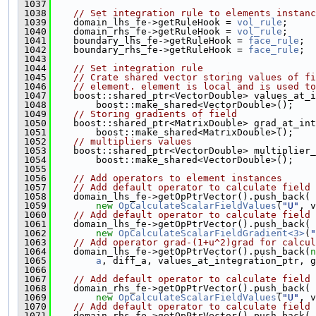
 1037
 1038
// Set integration rule to elements instanc
 1039
    domain_lhs_fe->getRuleHook = 
vol_rule
;
 1040
    domain_rhs_fe->getRuleHook = 
vol_rule
;
 1041
    boundary_lhs_fe->getRuleHook = 
face_rule
;
 1042
    boundary_rhs_fe->getRuleHook = 
face_rule
;
 1043
 1044
// Set integration rule
 1045
// Crate shared vector storing values of fi
 1046
// element. element is local and is used to
 1047
    boost::shared_ptr<VectorDouble> values_at_i
 1048
        boost::make_shared<VectorDouble>();
 1049
// Storing gradients of field
 1050
    boost::shared_ptr<MatrixDouble> grad_at_int
 1051
        boost::make_shared<MatrixDouble>();
 1052
// multipliers values
 1053
    boost::shared_ptr<VectorDouble> multiplier_
 1054
        boost::make_shared<VectorDouble>();
 1055
 1056
// Add operators to element instances
 1057
// Add default operator to calculate field 
 1058
    domain_lhs_fe->getOpPtrVector().push_back(
 1059
new
OpCalculateScalarFieldValues
(
"U"
, v
 1060
// Add default operator to calculate field 
 1061
    domain_lhs_fe->getOpPtrVector().push_back(
 1062
new
OpCalculateScalarFieldGradient<3>
(
"
 1063
// Add operator grad-(1+u^2)grad for calcul
 1064
    domain_lhs_fe->getOpPtrVector().push_back(
n
 1065
a
, diff_a, values_at_integration_ptr, g
 1066
 1067
// Add default operator to calculate field 
 1068
    domain_rhs_fe->getOpPtrVector().push_back(
 1069
new
OpCalculateScalarFieldValues
(
"U"
, v
 1070
// Add default operator to calculate field 
 1071
    domain_rhs_fe->getOpPtrVector().push_back(