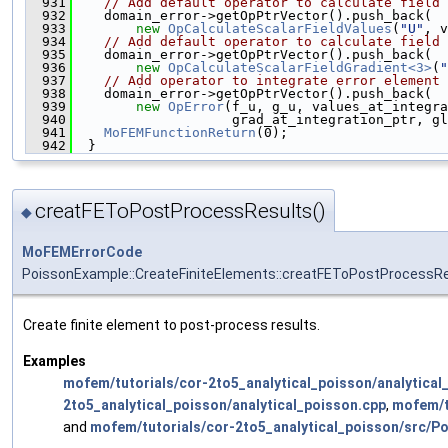
  931
// Add default operator to calculate field 
  932
    domain_error->getOpPtrVector().push_back(
  933
new
OpCalculateScalarFieldValues
(
"U"
, v
  934
// Add default operator to calculate field 
  935
    domain_error->getOpPtrVector().push_back(
  936
new
OpCalculateScalarFieldGradient<3>
(
"
  937
// Add operator to integrate error element 
  938
    domain_error->getOpPtrVector().push_back(
  939
new
OpError
(f_u, g_u, values_at_integra
  940
                    grad_at_integration_ptr, gl
  941
MoFEMFunctionReturn
(0);
  942
  }
creatFEToPostProcessResults()
◆
MoFEMErrorCode
PoissonExample::CreateFiniteElements::creatFEToPostProcessR
Create finite element to post-process results.
Examples
mofem/tutorials/cor-2to5_analytical_poisson/analytical
2to5_analytical_poisson/analytical_poisson.cpp
,
mofem/tu
and
mofem/tutorials/cor-2to5_analytical_poisson/src/P