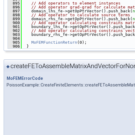
  895
// Add operators to element instances
  896
// Add operator grad-grad for calculate mat
  897
    domain_lhs_fe->getOpPtrVector().push_back(
n
  898
// Add operator to calculate source terms
  899
    domain_rhs_fe->getOpPtrVector().push_back(
n
  900
// Add operator calculating constrains matr
  901
    boundary_lhs_fe->getOpPtrVector().push_back
  902
// Add operator calculating constrains vect
  903
    boundary_rhs_fe->getOpPtrVector().push_back
  904
  905
MoFEMFunctionReturn
(0);
  906
  }
createFEToAssembleMatrixAndVectorForNon
◆
MoFEMErrorCode
PoissonExample::CreateFiniteElements::createFEToAssembleMat