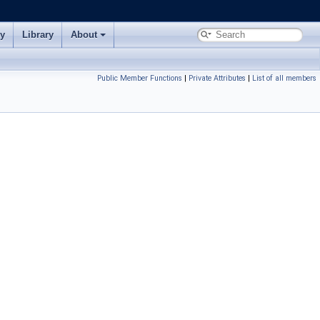
ry
Library
About
Public Member Functions
|
Private Attributes
|
List of all members