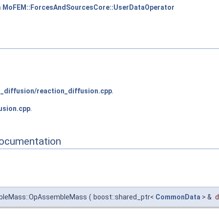
m
MoFEM::ForcesAndSourcesCore::UserDataOperator
_diffusion/reaction_diffusion.cpp
.
usion.cpp
.
Documentation
mbleMass::OpAssembleMass
(
boost::shared_ptr<
CommonData
> &
d