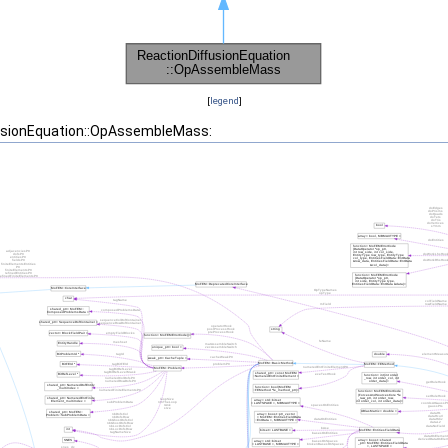
[
legend
]
fusionEquation::OpAssembleMass: