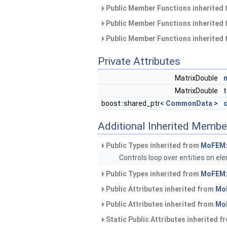
Public Member Functions inherited
Public Member Functions inherited
Public Member Functions inherited
Private Attributes
MatrixDouble
MatrixDouble
boost::shared_ptr<
CommonData
>
Additional Inherited Membe
Public Types inherited from
MoFEM:
Controls loop over entities on el
Public Types inherited from
MoFEM:
Public Attributes inherited from
Mo
Public Attributes inherited from
Mo
Static Public Attributes inherited 