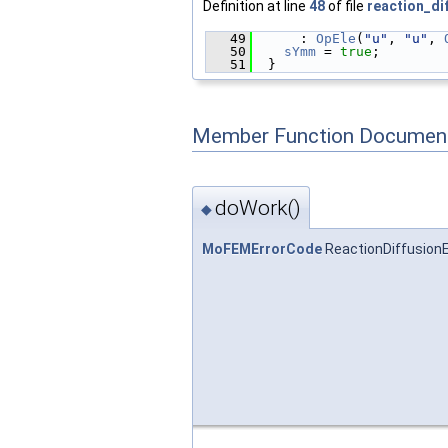
Definition at line
48
of file
reaction_di
   49
      : 
OpEle
(
"u"
, 
"u"
, 
   50
sYmm
 = 
true
;
   51
  }
Member Function Document
doWork()
◆
MoFEMErrorCode
ReactionDiffusion