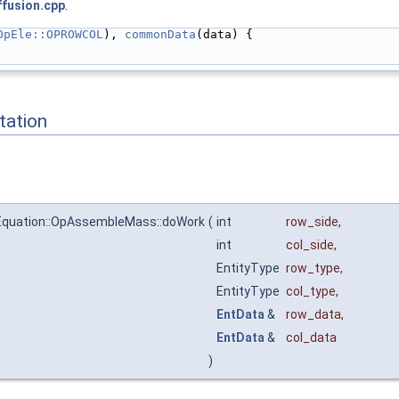
ffusion.cpp
.
OpEle::OPROWCOL
), 
commonData
(data) {
ation
Equation::OpAssembleMass::doWork
(
int
row_side
,
int
col_side
,
EntityType
row_type
,
EntityType
col_type
,
EntData
&
row_data
,
EntData
&
col_data
)