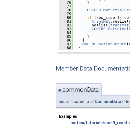
   76
      }
   77
   78
CHKERR
MatSetValue
   79
                        
   80
if
 (row_side != co
   81
transMat
.resize(
   82
        noalias(
transMat
   83
CHKERR
MatSetVal
   84
                        
   85
      }
   86
    }
   87
MoFEMFunctionReturn
(
   88
  }
Member Data Documentati
commonData
◆
boost::shared_ptr<
CommonData
> Re
Examples
mofem/tutorials/cor-9_reactio