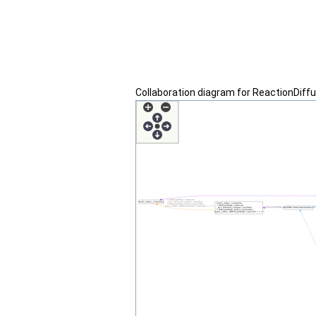
Collaboration diagram for ReactionDif