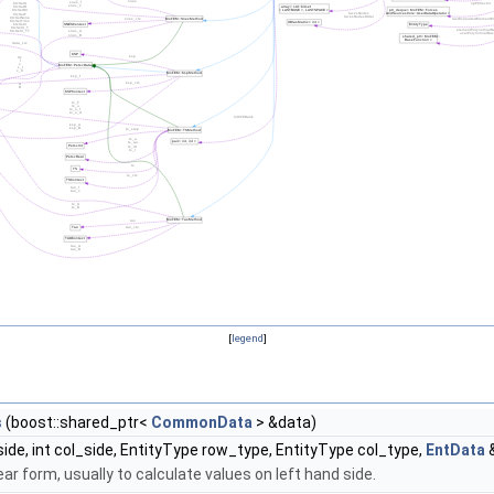
[
legend
]
s
(boost::shared_ptr<
CommonData
> &data)
side, int col_side, EntityType row_type, EntityType col_type,
EntData
&
ear form, usually to calculate values on left hand side.