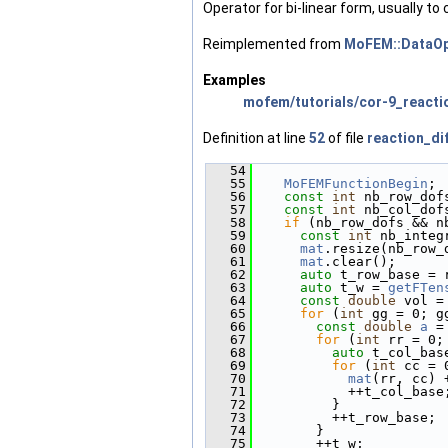
Operator for bi-linear form, usually to 
Reimplemented from
MoFEM::DataOp
Examples
mofem/tutorials/cor-9_reactio
Definition at line
52
of file
reaction_di
   54
                        
   55
MoFEMFunctionBegin
;
   56
const
int
 nb_row_dof
   57
const
int
 nb_col_dof
   58
if
 (nb_row_dofs && n
   59
const
int
 nb_integ
   60
mat
.resize(nb_row_
   61
mat
.clear();
   62
auto
 t_row_base = 
   63
auto
 t_w = 
getFTen
   64
const
double
 vol =
   65
for
 (
int
 gg = 0; g
   66
const
double
a
 =
   67
for
 (
int
 rr = 0;
   68
auto
 t_col_bas
   69
for
 (
int
 cc = 
   70
mat
(rr, cc) 
   71
            ++t_col_base
   72
          }
   73
          ++t_row_base;
   74
        }
   75
        ++t_w;