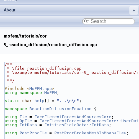
About
mofem/tutorials/cor-
9_reaction_diffusion/reaction_diffusion.cpp
/**
 * \file reaction_diffusion.cpp
 * \example mofem/tutorials/cor-9_reaction_diffusion/
 *
 **/
#include <
MoFEM.hpp
>
using namespace 
MoFEM
;
static
char
help
[] = 
"...\n\n"
;
namespace 
ReactionDiffusionEquation
 {
using 
Ele
 = 
FaceElementForcesAndSourcesCore
;
using 
OpEle
 = 
FaceElementForcesAndSourcesCore::UserDat
using 
EntData
 = 
EntitiesFieldData::EntData
;
using 
PostProcEle
 = 
PostProcBrokenMeshInMoab<Ele>
;