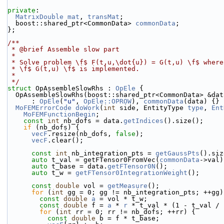
private
:
MatrixDouble
mat
, 
transMat
;
  boost::shared_ptr<CommonData> 
commonData
;
};
/**
 * @brief Assemble slow part
 *
 * Solve problem \f$ F(t,u,\dot{u}) = G(t,u) \f$ wher
 * \f$ G(t,u) \f$ is implemented.
 *
 */
struct 
OpAssembleSlowRhs : 
OpEle
 {
  OpAssembleSlowRhs(boost::shared_ptr<CommonData> &dat
      : 
OpEle
(
"u"
, 
OpEle::OPROW
), 
commonData
(data) {}
MoFEMErrorCode
doWork
(
int
 side, EntityType 
type
, 
Ent
MoFEMFunctionBegin
;
const
int
 nb_dofs = data.
getIndices
().size();
if
 (nb_dofs) {
vecF
.resize(nb_dofs, 
false
);
vecF
.clear();
const
int
 nb_integration_pts = 
getGaussPts
().siz
auto
 t_val = getFTensor0FromVec(
commonData
->val)
auto
 t_base = data.
getFTensor0N
();
auto
 t_w = 
getFTensor0IntegrationWeight
();
const
double
 vol = 
getMeasure
();
for
 (
int
 gg = 0; gg != nb_integration_pts; ++gg)
const
double
a
 = vol * t_w;
const
double
 f = 
a
 * 
r
 * t_val * (1 - t_val / 
for
 (
int
 rr = 0; rr != nb_dofs; ++rr) {
const
double
 b = f * t_base;