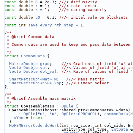
const
double
D
 = 2e-3; 
///< diffusivity
const
double
r
 = 1;    
///< rate factor
const
double
k
 = 1;    
///< caring capacity
const
double
u0
 = 0.1; 
///< inital vale on blocksets
const
int
save_every_nth_step
 = 1;
/**
 * @brief Common data
 *
 * Common data are used to keep and pass data between
 *
 */
struct 
CommonData
 {
MatrixDouble
grad
;    
///< Gradients of field "u" at
VectorDouble
val
;     
///< Values of field "u" at in
VectorDouble
dot_val
; 
///< Rate of values of field "
SmartPetscObj<Mat>
M
;   
///< Mass matrix
SmartPetscObj<KSP>
ksp
; 
///< Linear solver
};
/**
 * @brief Assemble mass matrix
 */
struct 
OpAssembleMass : 
OpEle
 {
  OpAssembleMass(boost::shared_ptr<CommonData> &data)
      : 
OpEle
(
"u"
, 
"u"
, 
OpEle::OPROWCOL
), 
commonData
(d
sYmm
 = 
true
;
  }
MoFEMErrorCode
doWork
(
int
 row_side, 
int
 col_side, En
                        EntityType col_type, 
EntData
 &