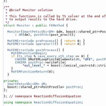
};
/**
 * @brief Monitor solution
 *
 * This functions is called by TS solver at the end o
 * to output results to the hard drive.
 */
struct 
Monitor
 : 
public
FEMethod
 {
Monitor
(
SmartPetscObj<DM>
 &dm, boost::shared_ptr<Pos
      : 
dM
(dm), 
postProc
(post_proc){};
MoFEMErrorCode
preProcess
() { 
return
 0; }
MoFEMErrorCode
operator()
() { 
return
 0; }
MoFEMErrorCode
postProcess
() {
MoFEMFunctionBegin
;
if
 (
ts_step
 % 
save_every_nth_step
 == 0) {
CHKERR
 DMoFEMLoopFiniteElements(
dM
, 
"dFE"
, 
postP
CHKERR
postProc
->writeFile(
"out_level_"
 + boost::lexical_cast<std::stri
    }
MoFEMFunctionReturn
(0);
  }
private
:
SmartPetscObj<DM>
dM
;
  boost::shared_ptr<PostProcEle> 
postProc
;
};
}; 
// namespace ReactionDiffusionEquation
using namespace 
ReactionDiffusionEquation
;