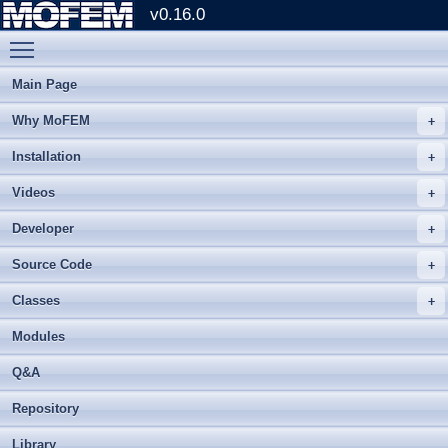
v0.16.0
Toggle main menu visibility
Main Page
Why MoFEM
Installation
Videos
Developer
Source Code
Classes
Modules
Q&A
Repository
Library