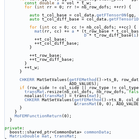
const
double
a
 = vol * t_w;
for
 (
int
 rr = 0; rr != nb_row_dofs; ++rr) {
auto
 t_col_base = col_data.
getFTensor0N
(gg, 
auto
 t_col_diff_base = col_data.
getFTensor1D
for
 (
int
 cc = 0; cc != nb_col_dofs; ++cc) {
mat
(rr, cc) += 
a
 * (t_row_base * t_col_bas
D
 * t_row_diff_base(
i
)
            ++t_col_base;
            ++t_col_diff_base;
          }
          ++t_row_base;
          ++t_row_diff_base;
        }
        ++t_w;
      }
CHKERR
 MatSetValues(
getFEMethod
()->ts_B, row_dat
                          ADD_VALUES);
if
 (row_side != col_side || row_type != col_type
transMat
.resize(nb_col_dofs, nb_row_dofs, 
fals
        noalias(
transMat
) = trans(
mat
);
CHKERR
 MatSetValues(
getFEMethod
()->ts_B, col_d
                            &
transMat
(0, 0), ADD_VALUE
      }
    }
MoFEMFunctionReturn
(0);
  }
private
:
  boost::shared_ptr<CommonData> 
commonData
;
MatrixDouble
mat
, 
transMat
;