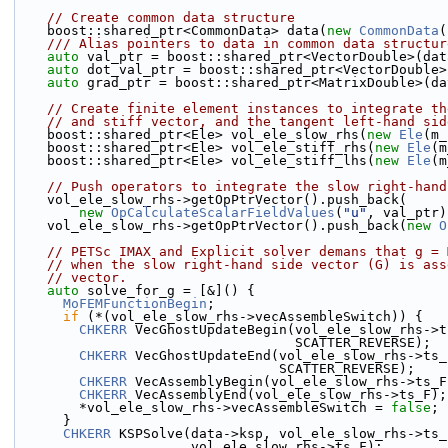
// Create common data structure
    boost::shared_ptr<CommonData> data(
new
CommonData
(
    /// Alias pointers to data in common data structur
auto
 val_ptr = boost::shared_ptr<VectorDouble>(dat
auto
 dot_val_ptr = boost::shared_ptr<VectorDouble>
auto
 grad_ptr = boost::shared_ptr<MatrixDouble>(da
// Create finite element instances to integrate th
// and stiff vector, and the tangent left-hand sid
    boost::shared_ptr<Ele> vol_ele_slow_rhs(
new
Ele
(m_
    boost::shared_ptr<Ele> vol_ele_stiff_rhs(
new
Ele
(m
    boost::shared_ptr<Ele> vol_ele_stiff_lhs(
new
Ele
(m
// Push operators to integrate the slow right-hand
    vol_ele_slow_rhs->getOpPtrVector().push_back(
new
OpCalculateScalarFieldValues
(
"u"
, val_ptr)
    vol_ele_slow_rhs->getOpPtrVector().push_back(
new
O
// PETSc IMAX and Explicit solver demans that g = 
// when the slow right-hand side vector (G) is ass
// vector.
auto
 solve_for_g = [&]() {
MoFEMFunctionBegin
;
if
 (*(vol_ele_slow_rhs->vecAssembleSwitch)) {
CHKERR
 VecGhostUpdateBegin(vol_ele_slow_rhs->t
                                   SCATTER_REVERSE);
CHKERR
 VecGhostUpdateEnd(vol_ele_slow_rhs->ts_
                                 SCATTER_REVERSE);
CHKERR
 VecAssemblyBegin(vol_ele_slow_rhs->ts_F
CHKERR
 VecAssemblyEnd(vol_ele_slow_rhs->ts_F);
        *vol_ele_slow_rhs->vecAssembleSwitch = 
false
;
      }
CHKERR
 KSPSolve(data->ksp, vol_ele_slow_rhs->ts_
                      vol_ele_slow_rhs->ts_F);