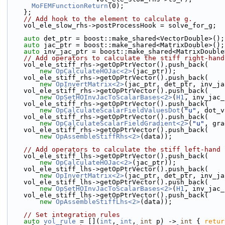
MoFEMFunctionReturn
(0);
    };
// Add hook to the element to calculate g.
    vol_ele_slow_rhs->postProcessHook = solve_for_g;
auto
 det_ptr = boost::make_shared<VectorDouble>();
auto
 jac_ptr = boost::make_shared<MatrixDouble>();
auto
 inv_jac_ptr = boost::make_shared<MatrixDouble
// Add operators to calculate the stiff right-hand
    vol_ele_stiff_rhs->getOpPtrVector().push_back(
new
OpCalculateHOJac<2>
(jac_ptr));
    vol_ele_stiff_rhs->getOpPtrVector().push_back(
new
OpInvertMatrix<2>
(jac_ptr, det_ptr, inv_ja
    vol_ele_stiff_rhs->getOpPtrVector().push_back(
new
OpSetHOInvJacToScalarBases<2>
(
H1
, inv_jac_
    vol_ele_stiff_rhs->getOpPtrVector().push_back(
new
OpCalculateScalarFieldValuesDot
(
"u"
, dot_v
    vol_ele_stiff_rhs->getOpPtrVector().push_back(
new
OpCalculateScalarFieldGradient<2>
(
"u"
, gra
    vol_ele_stiff_rhs->getOpPtrVector().push_back(
new
OpAssembleStiffRhs<2>
(data));
// Add operators to calculate the stiff left-hand 
    vol_ele_stiff_lhs->getOpPtrVector().push_back(
new
OpCalculateHOJac<2>
(jac_ptr));
    vol_ele_stiff_lhs->getOpPtrVector().push_back(
new
OpInvertMatrix<2>
(jac_ptr, det_ptr, inv_ja
    vol_ele_stiff_lhs->getOpPtrVector().push_back(
new
OpSetHOInvJacToScalarBases<2>
(
H1
, inv_jac_
    vol_ele_stiff_lhs->getOpPtrVector().push_back(
new
OpAssembleStiffLhs<2>
(data));
// Set integration rules
auto
vol_rule
 = [](
int
, 
int
, 
int
 p) -> 
int
 { 
retur