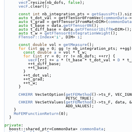
vecF
.resize(nb_dofs, 
false
);
vecF
.clear();
const
int
 nb_integration_pts = 
getGaussPts
().siz
auto
 t_dot_val = getFTensor0FromVec(
commonData
->
auto
 t_grad = getFTensor1FromMat<DIM>(
commonData
auto
 t_base = data.
getFTensor0N
();
auto
 t_diff_base = data.
getFTensor1DiffN
<DIM>();
auto
 t_w = 
getFTensor0IntegrationWeight
();
FTensor::Index
<
'i'
, DIM> 
i
;
const
double
 vol = 
getMeasure
();
for
 (
int
 gg = 0; gg != nb_integration_pts; ++gg)
const
double
a
 = vol * t_w;
for
 (
int
 rr = 0; rr != nb_dofs; ++rr) {
vecF
[rr] += 
a
 * (t_base * t_dot_val + 
D
 * t_
          ++t_diff_base;
          ++t_base;
        }
        ++t_dot_val;
        ++t_grad;
        ++t_w;
      }
CHKERR
 VecSetOption(
getFEMethod
()->ts_F, VEC_IGN
                          PETSC_TRUE);
CHKERR
 VecSetValues(
getFEMethod
()->ts_F, data, &
                          ADD_VALUES);
    }
MoFEMFunctionReturn
(0);
  }
private
:
  boost::shared_ptr<CommonData> 
commonData
;