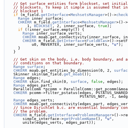
// Get surface entities form blockset, set initial
// blocksets. To keep it simple is assumed that in
// blockset 1
if
 (m_field.
getInterface
<
MeshsetsManager
>()->
check
Range
 inner_surface;
CHKERR
 m_field.
getInterface
<
MeshsetsManager
>()->
          1, 
BLOCKSET
, 2, inner_surface, 
true
);
if
 (!inner_surface.empty()) {
Range
 inner_surface_verts;
CHKERR
 moab.get_connectivity(inner_surface, in
CHKERR
 m_field.
getInterface
<
FieldBlas
>()->setF
            u0, MBVERTEX, inner_surface_verts, 
"u"
);
      }
    }
// Get skin on the body, i.e. body boundary, and a
// conditions on that boundary.
Range
surface
;
CHKERR
 moab.get_entities_by_dimension(0, 2, 
surfac
    Skinner skin(&m_field.
get_moab
());
Range
 edges;
CHKERR
 skin.find_skin(0, 
surface
, 
false
, edges);
Range
 edges_part;
    ParallelComm *pcomm = ParallelComm::get_pcomm(&mo
CHKERR
 pcomm->filter_pstatus(edges, PSTATUS_SHARED
                                 PSTATUS_NOT
Range
 edges_verts;
CHKERR
 moab.get_connectivity(edges_part, edges_ver
// Since Dirichlet b.c. are essential boundary con
// the problem.
CHKERR
 m_field.
getInterface
<
ProblemsManager
>()->re
        simple_interface->
getProblemName
(), 
"u"
,
        unite(edges_verts, edges_part));