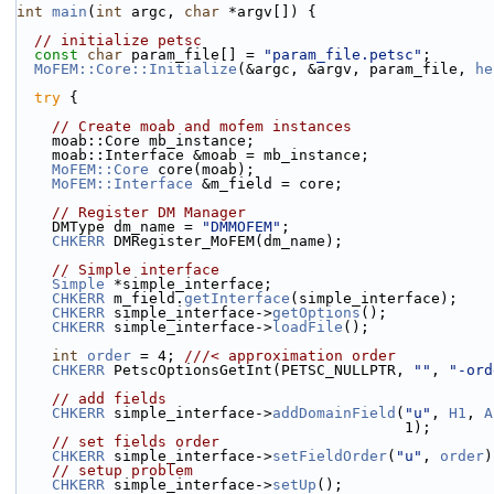
int
main
(
int
 argc, 
char
 *argv[]) {
// initialize petsc
const
char
 param_file[] = 
"param_file.petsc"
;
MoFEM::Core::Initialize
(&argc, &argv, param_file, 
he
try
 {
// Create moab and mofem instances
    moab::Core mb_instance;
    moab::Interface &moab = mb_instance;
MoFEM::Core
 core(moab);
MoFEM::Interface
 &m_field = core;
// Register DM Manager
    DMType dm_name = 
"DMMOFEM"
;
CHKERR
 DMRegister_MoFEM(dm_name);
// Simple interface
Simple
 *simple_interface;
CHKERR
 m_field.
getInterface
(simple_interface);
CHKERR
 simple_interface->
getOptions
();
CHKERR
 simple_interface->
loadFile
();
int
order
 = 4; 
///< approximation order
CHKERR
 PetscOptionsGetInt(PETSC_NULLPTR, 
""
, 
"-ord
// add fields
CHKERR
 simple_interface->
addDomainField
(
"u"
, 
H1
, 
A
                                            1);
// set fields order
CHKERR
 simple_interface->
setFieldOrder
(
"u"
, 
order
)
// setup problem
CHKERR
 simple_interface->
setUp
();