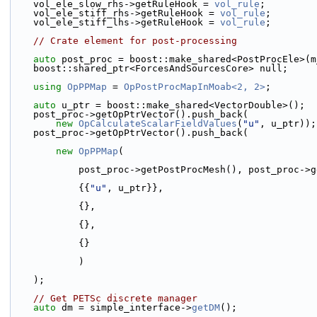
    vol_ele_slow_rhs->getRuleHook = 
vol_rule
;
    vol_ele_stiff_rhs->getRuleHook = 
vol_rule
;
    vol_ele_stiff_lhs->getRuleHook = 
vol_rule
;
// Crate element for post-processing
auto
 post_proc = boost::make_shared<PostProcEle>(m
    boost::shared_ptr<ForcesAndSourcesCore> null;
using 
OpPPMap
 = 
OpPostProcMapInMoab<2, 2>
;
auto
 u_ptr = boost::make_shared<VectorDouble>();
    post_proc->getOpPtrVector().push_back(
new
OpCalculateScalarFieldValues
(
"u"
, u_ptr));
    post_proc->getOpPtrVector().push_back(
new
OpPPMap
(
            post_proc->getPostProcMesh(), post_pro
            {{
"u"
, u_ptr}},
            {},
            {},
            {}
            )
    );
// Get PETSc discrete manager
auto
 dm = simple_interface->
getDM
();