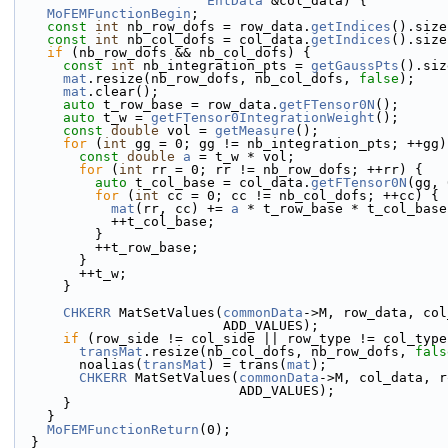
EntData
 &col_data) {
MoFEMFunctionBegin
;
const
int
 nb_row_dofs = row_data.
getIndices
().size
const
int
 nb_col_dofs = col_data.
getIndices
().size
if
 (nb_row_dofs && nb_col_dofs) {
const
int
 nb_integration_pts = 
getGaussPts
().siz
mat
.resize(nb_row_dofs, nb_col_dofs, 
false
);
mat
.clear();
auto
 t_row_base = row_data.
getFTensor0N
();
auto
 t_w = 
getFTensor0IntegrationWeight
();
const
double
 vol = 
getMeasure
();
for
 (
int
 gg = 0; gg != nb_integration_pts; ++gg)
const
double
a
 = t_w * vol;
for
 (
int
 rr = 0; rr != nb_row_dofs; ++rr) {
auto
 t_col_base = col_data.
getFTensor0N
(gg, 
for
 (
int
 cc = 0; cc != nb_col_dofs; ++cc) {
mat
(rr, cc) += 
a
 * t_row_base * t_col_base
            ++t_col_base;
          }
          ++t_row_base;
        }
        ++t_w;
      }
CHKERR
 MatSetValues(
commonData
->M, row_data, col
                          ADD_VALUES);
if
 (row_side != col_side || row_type != col_type
transMat
.resize(nb_col_dofs, nb_row_dofs, 
fals
        noalias(
transMat
) = trans(
mat
);
CHKERR
 MatSetValues(
commonData
->M, col_data, r
                            ADD_VALUES);
      }
    }
MoFEMFunctionReturn
(0);
  }