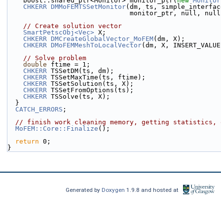
    boost::shared_ptr<Monitor> monitor_ptr(
new
Monitor
CHKERR
DMMoFEMTSSetMonitor
(dm, ts, simple_interfac
                               monitor_ptr, null, n
// Create solution vector
SmartPetscObj<Vec>
 X;
CHKERR
DMCreateGlobalVector_MoFEM
(dm, X);
CHKERR
DMoFEMMeshToLocalVector
(dm, X, INSERT_VALUE
// Solve problem
double
 ftime = 1;
CHKERR
 TSSetDM(ts, dm);
CHKERR
 TSSetMaxTime(ts, ftime);
CHKERR
 TSSetSolution(ts, X);
CHKERR
 TSSetFromOptions(ts);
CHKERR
 TSSolve(ts, X);
  }
CATCH_ERRORS
;
// finish work cleaning memory, getting statistics, 
MoFEM::Core::Finalize
();
return
 0;
}
Generated by
Doxygen
1.9.8 and hosted at