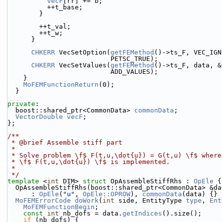
vecF
[rr] += b;
          ++t_base;
        }
        ++t_val;
        ++t_w;
      }
CHKERR
 VecSetOption(
getFEMethod
()->ts_F, VEC_IGN
                          PETSC_TRUE);
CHKERR
 VecSetValues(
getFEMethod
()->ts_F, data, &
                          ADD_VALUES);
    }
MoFEMFunctionReturn
(0);
  }
private
:
  boost::shared_ptr<CommonData> 
commonData
;
VectorDouble
vecF
;
};
/**
 * @brief Assemble stiff part
 *
 * Solve problem \f$ F(t,u,\dot{u}) = G(t,u) \f$ wher
 * \f$ F(t,u,\dot{u}) \f$ is implemented.
 *
 */
template
 <
int
 DIM> 
struct 
OpAssembleStiffRhs : 
OpEle
 {
  OpAssembleStiffRhs(boost::shared_ptr<CommonData> &da
      : 
OpEle
(
"u"
, 
OpEle::OPROW
), 
commonData
(data) {}
MoFEMErrorCode
doWork
(
int
 side, EntityType 
type
, 
Ent
MoFEMFunctionBegin
;
const
int
 nb_dofs = data.
getIndices
().size();
if
 (nb_dofs) {