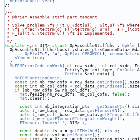
VectorDouble
vecF
;
};
/**
 * @brief Assemble stiff part tangent
 *
 * Solve problem \f$ F(t,u,\dot{u}) = G(t,u) \f$ wher
 * \f$ \frac{\textrm{d} F}{\textrm{d} u^n} = a F_{\do
 * F_{u}(t,u,\textrm{u}) \f$ is implemented.
 *
 */
template
 <
int
 DIM> 
struct 
OpAssembleStiffLhs : 
OpEle
 {
  OpAssembleStiffLhs(boost::shared_ptr<CommonData> &da
      : 
OpEle
(
"u"
, 
"u"
, 
OpEle::OPROWCOL
), 
commonData
(d
sYmm
 = 
true
;
  }
MoFEMErrorCode
doWork
(
int
 row_side, 
int
 col_side, En
                        EntityType col_type, 
EntData
 &
EntData
 &col_data) {
MoFEMFunctionBegin
;
const
int
 nb_row_dofs = row_data.
getIndices
().size
const
int
 nb_col_dofs = col_data.
getIndices
().size
if
 (nb_row_dofs && nb_col_dofs) {
mat
.resize(nb_row_dofs, nb_col_dofs, 
false
);
mat
.clear();
const
int
 nb_integration_pts = 
getGaussPts
().siz
auto
 t_row_base = row_data.
getFTensor0N
();
auto
 t_row_diff_base = row_data.
getFTensor1DiffN
auto
 t_w = 
getFTensor0IntegrationWeight
();
FTensor::Index
<
'i'
, DIM> 
i
;
const
double
 ts_a = 
getFEMethod
()->
ts_a
;
const
double
 vol = 
getMeasure
();
for
 (
int
 gg = 0; gg != nb_integration_pts; ++gg)