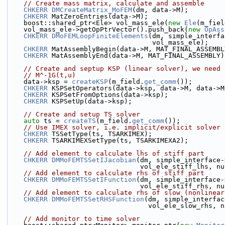
// Create mass matrix, calculate and assemble
CHKERR
DMCreateMatrix_MoFEM
(dm, data->M);
CHKERR
 MatZeroEntries(data->M);
    boost::shared_ptr<Ele> vol_mass_ele(
new
Ele
(m_fiel
    vol_mass_ele->getOpPtrVector().push_back(
new
OpAss
CHKERR
DMoFEMLoopFiniteElements
(dm, simple_interfa
                                    vol_mass_ele);
CHKERR
 MatAssemblyBegin(data->M, MAT_FINAL_ASSEMBL
CHKERR
 MatAssemblyEnd(data->M, MAT_FINAL_ASSEMBLY)
// Create and septup KSP (linear solver), we need 
// M^-1G(t,u)
    data->ksp = 
createKSP
(m_field.
get_comm
());
CHKERR
 KSPSetOperators(data->ksp, data->M, data->M
CHKERR
 KSPSetFromOptions(data->ksp);
CHKERR
 KSPSetUp(data->ksp);
// Create and setup TS solver
auto
 ts = 
createTS
(m_field.
get_comm
());
// Use IMEX solver, i.e. implicit/explicit solver
CHKERR
 TSSetType(ts, TSARKIMEX);
CHKERR
 TSARKIMEXSetType(ts, TSARKIMEXA2);
// Add element to calculate lhs of stiff part
CHKERR
DMMoFEMTSSetIJacobian
(dm, simple_interface-
                                 vol_ele_st
// Add element to calculate rhs of stiff part
CHKERR
DMMoFEMTSSetIFunction
(dm, simple_interface-
                                 vol_ele_st
// Add element to calculate rhs of slow (nonlinear
CHKERR
DMMoFEMTSSetRHSFunction
(dm, simple_interfac
                                   vol_el
// Add monitor to time solver