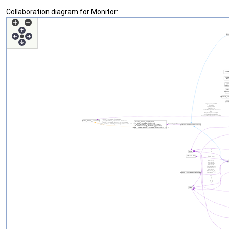
Collaboration diagram for Monitor: