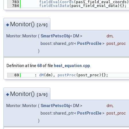
  783
fieldEvalCoords
(pass_field_eval_coords)
  784
fieldEvalData
(pass_field_eval_data){};
Monitor()
◆
[2/9]
Monitor::Monitor
(
SmartPetscObj
< DM >
dm
,
boost::shared_ptr<
PostProcEle
>
post_proc
)
Definition at line
68
of file
heat_equation.cpp
.
   69
      : 
dM
(dm), 
postProc
(post_proc){};
Monitor()
◆
[3/9]
Monitor::Monitor
(
SmartPetscObj
< DM >
dm
,
boost::shared_ptr<
PostProcEle
>
post_proc
)