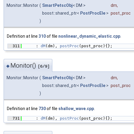
Monitor::Monitor
(
SmartPetscObj
< DM >
dm
,
boost::shared_ptr<
PostProcEle
>
post_proc
)
Definition at line
310
of file
nonlinear_dynamic_elastic.cpp
.
  311
      : 
dM
(dm), 
postProc
(post_proc){};
Monitor()
◆
[6/9]
Monitor::Monitor
(
SmartPetscObj
< DM >
dm
,
boost::shared_ptr<
PostProcEle
>
post_proc
)
Definition at line
730
of file
shallow_wave.cpp
.
  731
      : 
dM
(dm), 
postProc
(post_proc){};