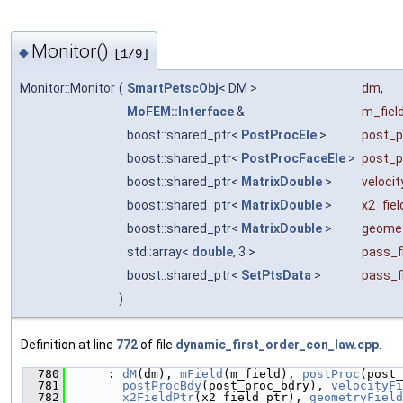
Monitor()
◆
[1/9]
Monitor::Monitor
(
SmartPetscObj
< DM >
dm
,
MoFEM::Interface
&
m_fiel
boost::shared_ptr<
PostProcEle
>
post_p
boost::shared_ptr<
PostProcFaceEle
>
post_p
boost::shared_ptr<
MatrixDouble
>
velocit
boost::shared_ptr<
MatrixDouble
>
x2_fiel
boost::shared_ptr<
MatrixDouble
>
geomet
std::array<
double
, 3 >
pass_f
boost::shared_ptr<
SetPtsData
>
pass_f
)
Definition at line
772
of file
dynamic_first_order_con_law.cpp
.
  780
      : 
dM
(dm), 
mField
(m_field), 
postProc
(post_
  781
postProcBdy
(post_proc_bdry), 
velocityFi
  782
x2FieldPtr
(x2_field_ptr), 
geometryField