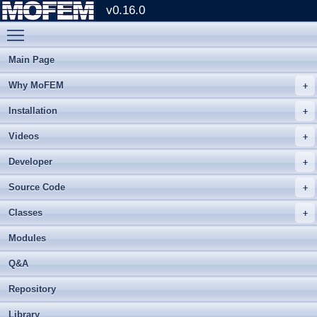
v0.16.0
Toggle main menu visibility
Main Page
Why MoFEM
Installation
Videos
Developer
Source Code
Classes
Modules
Q&A
Repository
Library