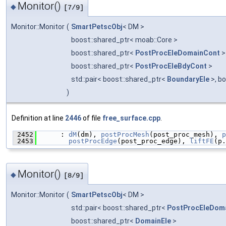
Monitor()
◆
[7/9]
Monitor::Monitor
(
SmartPetscObj
< DM >
boost::shared_ptr< moab::Core >
boost::shared_ptr<
PostProcEleDomainCont
boost::shared_ptr<
PostProcEleBdyCont
>
std::pair< boost::shared_ptr<
BoundaryEle
>, b
)
Definition at line
2446
of file
free_surface.cpp
.
 2452
      : 
dM
(dm), 
postProcMesh
(post_proc_mesh), 
p
 2453
postProcEdge
(post_proc_edge), 
liftFE
(p.
Monitor()
◆
[8/9]
Monitor::Monitor
(
SmartPetscObj
< DM >
std::pair< boost::shared_ptr<
PostProcEleDom
boost::shared_ptr<
DomainEle
>