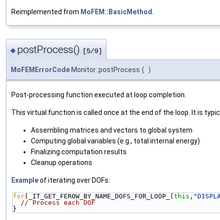
Reimplemented from
MoFEM::BasicMethod
.
postProcess()
◆
[5/9]
MoFEMErrorCode
Monitor::postProcess
(
)
Post-processing function executed at loop completion.
This virtual function is called once at the end of the loop. It is typic
Assembling matrices and vectors to global system
Computing global variables (e.g., total internal energy)
Finalizing computation results
Cleanup operations
Example
of iterating over DOFs:
for
(_IT_GET_FEROW_BY_NAME_DOFS_FOR_LOOP_(
this
,
"DISPL
// Process each DOF
}