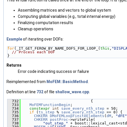
Assembling matrices and vectors to global system
Computing global variables (e.g., total internal energy)
Finalizing computation results
Cleanup operations
Example
of iterating over DOFs:
for
(_IT_GET_FEROW_BY_NAME_DOFS_FOR_LOOP_(
this
,
"DISPL
// Process each DOF
}
Returns
Error code indicating success or failure
Reimplemented from
MoFEM::BasicMethod
.
Definition at line
732
of file
shallow_wave.cpp
.
  732
                               {
  733
MoFEMFunctionBegin
;
  734
constexpr
int
save_every_nth_step
 = 50;
  735
if
 (
ts_step
 % 
save_every_nth_step
 == 0) {
  736
CHKERR
DMoFEMLoopFiniteElements
(
dM
, 
"dFE"
  737
CHKERR
postProc
->writeFile(
  738
"out_step_"
 + boost::lexical_cast<std
  739
MOFEM_LOG
(
"SW"
, Sev::verbose)