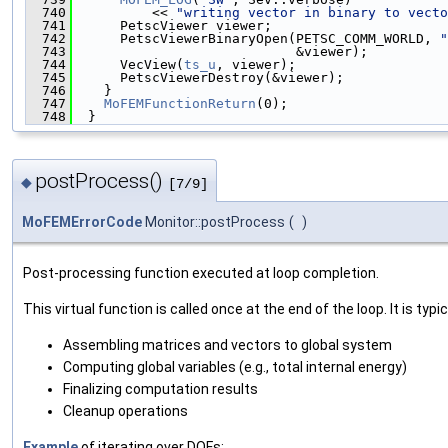
  740
          << 
"writing vector in binary to vecto
  741
      PetscViewer viewer;
  742
      PetscViewerBinaryOpen(PETSC_COMM_WORLD, 
"
  743
                            &viewer);
  744
      VecView(
ts_u
, viewer);
  745
      PetscViewerDestroy(&viewer);
  746
    }
  747
MoFEMFunctionReturn
(0);
  748
  }
postProcess()
◆
[7/9]
MoFEMErrorCode
Monitor::postProcess
(
)
Post-processing function executed at loop completion.
This virtual function is called once at the end of the loop. It is typic
Assembling matrices and vectors to global system
Computing global variables (e.g., total internal energy)
Finalizing computation results
Cleanup operations
Example
of iterating over DOFs: