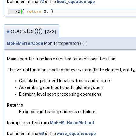
Definition at line
72
of file
heat_equation.cpp
.
   72
{ 
return
 0; }
operator()()
◆
[2/2]
MoFEMErrorCode
Monitor::operator()
(
)
Main operator function executed for each loop iteration.
This virtual function is called for every item (finite element, entity,
Calculating element local matrices and vectors
Assembling contributions to global system
Element-level post-processing operations
Returns
Error code indicating success or failure
Reimplemented from
MoFEM::BasicMethod
.
Definition at line
69
of file
wave_equation.cpp
.