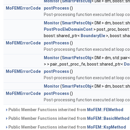
Monitor
(
SmartPetscObj
< DM > dm, boost::s
MoFEMErrorCode
postProcess
()
Post-processing function executed at loop co
Monitor
(
SmartPetscObj
< DM > dm, boost::s
PostProcEleDomainCont
> post_proc, boost
boost::shared_ptr<
BoundaryEle
>, boost::sh
MoFEMErrorCode
postProcess
()
Post-processing function executed at loop co
Monitor
(
SmartPetscObj
< DM > dm, std::pair
> > pair_post_proc_fe, boost::shared_ptr<
Do
MoFEMErrorCode
postProcess
()
Post-processing function executed at loop co
Monitor
(
SmartPetscObj
< DM > dm, boost::s
MoFEMErrorCode
postProcess
()
Post-processing function executed at loop co
Public Member Functions inherited from
MoFEM::FEMethod
Public Member Functions inherited from
MoFEM::BasicMethod
Public Member Functions inherited from
MoFEM::KspMethod