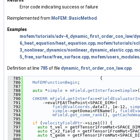
Error code indicating success or failure
Reimplemented from
MoFEM::BasicMethod
.
Examples
mofem/tutorials/adv-4_dynamic_first_order_con_law/dy
6_heat_equation/heat_equation.cpp
,
mofem/tutorials/sc
3_nonlinear_dynamics/nonlinear_dynamic_elastic.cpp
,
mo
5_free_surface/free_surface.cpp
,
mofem/users_modules/a
Definition at line
785
of file
dynamic_first_order_con_law.cpp
.
  785
                               {
  786
MoFEMFunctionBegin
;
  787
  788
auto
 *
simple
 = 
mField
.
getInterface
<
Simple
>(
  789
  790
CHKERR
mField
.
getInterface
<
FieldEvaluatorIn
  791
        ->evalFEAtThePoint<SPACE_DIM>(
  792
fieldEvalCoords
.data(), 1e-12, 
simp
  793
simple
->getDomainFEName(), 
fieldEva
  794
mField
.
get_comm_rank
(), 
getCacheWea
  795
  796
if
 (
velocityFieldPtr
->size1()) {
  797
auto
 t_vel = getFTensor1FromMat<SPACE_DIM
  798
auto
 t_x2_field = getFTensor1FromMat<SPAC
  799
auto
 t_geom = getFTensor1FromMat<SPACE_DI
  800