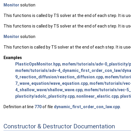
Monitor
solution
This functions is called by TS solver at the end of each step. It is us
This functions is called by TS solver at the end of each step. It is us
Monitor
solution
This function is called by TS solver at the end of each step. It is use
Examples
PlasticOpsMonitor.hpp
,
mofem/tutorials/adv-0_plasticity/p
mofem/tutorials/adv-4_dynamic_first_order_con_law/dyna
9_reaction_diffusion/reaction_diffusion.cpp
,
mofem/tutori
7_wave_equation/wave_equation.cpp
,
mofem/tutorials/vec
4_shallow_wave/shallow_wave.cpp
,
mofem/tutorials/vec-5_
plasticity/adolc_plasticity.cpp
,
nonlinear_elastic.cpp
,
plast
Definition at line
770
of file
dynamic_first_order_con_law.cpp
.
Constructor & Destructor Documentation