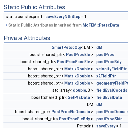
Static Public Attributes
static constexpr int
saveEveryNthStep
= 1
Static Public Attributes inherited from
MoFEM::PetscData
Private Attributes
SmartPetscObj
< DM >
dM
boost::shared_ptr<
PostProcEle
>
postProc
boost::shared_ptr<
PostProcFaceEle
>
postProcBdy
boost::shared_ptr<
MatrixDouble
>
velocityFieldPtr
boost::shared_ptr<
MatrixDouble
>
x2FieldPtr
boost::shared_ptr<
MatrixDouble
>
geometryFieldP
std::array<
double
, 3 >
fieldEvalCoords
boost::shared_ptr<
SetPtsData
>
fieldEvalData
DM
dM
boost::shared_ptr<
PostProcEleDomain
>
postProcDomai
boost::shared_ptr<
PostProcEleBdy
>
postProcSkin
PetscInt
saveEvery
= 1