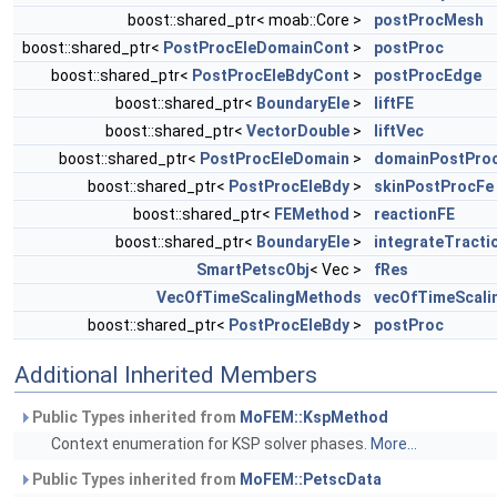
boost::shared_ptr< moab::Core >
postProcMesh
boost::shared_ptr<
PostProcEleDomainCont
>
postProc
boost::shared_ptr<
PostProcEleBdyCont
>
postProcEdge
boost::shared_ptr<
BoundaryEle
>
liftFE
boost::shared_ptr<
VectorDouble
>
liftVec
boost::shared_ptr<
PostProcEleDomain
>
domainPostPro
boost::shared_ptr<
PostProcEleBdy
>
skinPostProcFe
boost::shared_ptr<
FEMethod
>
reactionFE
boost::shared_ptr<
BoundaryEle
>
integrateTracti
SmartPetscObj
< Vec >
fRes
VecOfTimeScalingMethods
vecOfTimeScal
boost::shared_ptr<
PostProcEleBdy
>
postProc
Additional Inherited Members
Public Types inherited from
MoFEM::KspMethod
Context enumeration for KSP solver phases.
More...
Public Types inherited from
MoFEM::PetscData