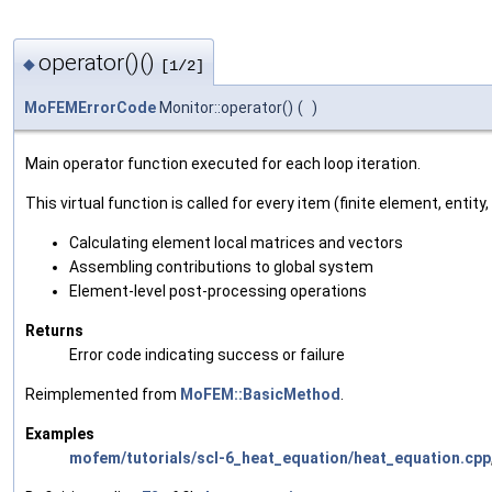
operator()()
◆
[1/2]
MoFEMErrorCode
Monitor::operator()
(
)
Main operator function executed for each loop iteration.
This virtual function is called for every item (finite element, entity,
Calculating element local matrices and vectors
Assembling contributions to global system
Element-level post-processing operations
Returns
Error code indicating success or failure
Reimplemented from
MoFEM::BasicMethod
.
Examples
mofem/tutorials/scl-6_heat_equation/heat_equation.cpp