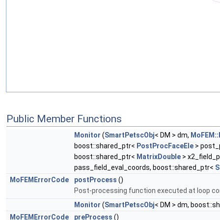
Public Member Functions
Monitor
(
SmartPetscObj
< DM > dm,
MoFEM::I
boost::shared_ptr<
PostProcFaceEle
> post_
boost::shared_ptr<
MatrixDouble
> x2_field_p
pass_field_eval_coords, boost::shared_ptr<
S
MoFEMErrorCode
postProcess
()
Post-processing function executed at loop co
Monitor
(
SmartPetscObj
< DM > dm, boost::s
MoFEMErrorCode
preProcess
()