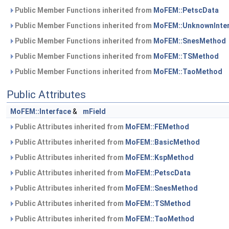
Public Member Functions inherited from
MoFEM::PetscData
Public Member Functions inherited from
MoFEM::UnknownInte
Public Member Functions inherited from
MoFEM::SnesMethod
Public Member Functions inherited from
MoFEM::TSMethod
Public Member Functions inherited from
MoFEM::TaoMethod
Public Attributes
MoFEM::Interface
&
mField
Public Attributes inherited from
MoFEM::FEMethod
Public Attributes inherited from
MoFEM::BasicMethod
Public Attributes inherited from
MoFEM::KspMethod
Public Attributes inherited from
MoFEM::PetscData
Public Attributes inherited from
MoFEM::SnesMethod
Public Attributes inherited from
MoFEM::TSMethod
Public Attributes inherited from
MoFEM::TaoMethod