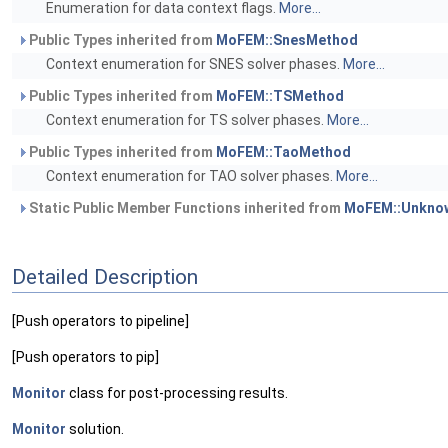
Enumeration for data context flags.
More...
Public Types inherited from
MoFEM::SnesMethod
Context enumeration for SNES solver phases.
More...
Public Types inherited from
MoFEM::TSMethod
Context enumeration for TS solver phases.
More...
Public Types inherited from
MoFEM::TaoMethod
Context enumeration for TAO solver phases.
More...
Static Public Member Functions inherited from
MoFEM::Unknow
Detailed Description
[Push operators to pipeline]
[Push operators to pip]
Monitor
class for post-processing results.
Monitor
solution.