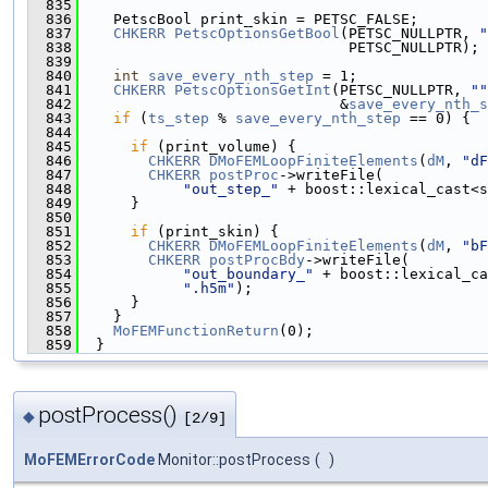
  835
  836
    PetscBool print_skin = PETSC_FALSE;
  837
CHKERR
PetscOptionsGetBool
(PETSC_NULLPTR, 
"
  838
                               PETSC_NULLPTR);
  839
  840
int
save_every_nth_step
 = 1;
  841
CHKERR
PetscOptionsGetInt
(PETSC_NULLPTR, 
""
  842
                              &
save_every_nth_s
  843
if
 (
ts_step
 % 
save_every_nth_step
 == 0) {
  844
  845
if
 (print_volume) {
  846
CHKERR
DMoFEMLoopFiniteElements
(
dM
, 
"dF
  847
CHKERR
postProc
->writeFile(
  848
"out_step_"
 + boost::lexical_cast<s
  849
      }
  850
  851
if
 (print_skin) {
  852
CHKERR
DMoFEMLoopFiniteElements
(
dM
, 
"bF
  853
CHKERR
postProcBdy
->writeFile(
  854
"out_boundary_"
 + boost::lexical_ca
  855
".h5m"
);
  856
      }
  857
    }
  858
MoFEMFunctionReturn
(0);
  859
  }
postProcess()
◆
[2/9]
MoFEMErrorCode
Monitor::postProcess
(
)