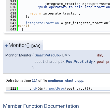
  634
  635
              integrate_traction->getOpPtrVecto
  636
"push operators to calculate traction
  637
  638
return
 integrate_traction;
  639
    };
  640
  641
integrateTraction
 = get_integrate_traction(
  642
#endif
  643
  }
Monitor()
◆
[9/9]
Monitor::Monitor
(
SmartPetscObj
< DM >
dm
,
boost::shared_ptr<
PostProcEleBdy
>
post_pr
)
Definition at line
221
of file
nonlinear_elastic.cpp
.
  222
      : 
dM
(dm), 
postProc
(post_proc){};
Member Function Documentation