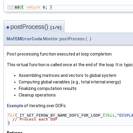
   69
{ 
return
 0; }
postProcess()
◆
[1/9]
MoFEMErrorCode
Monitor::postProcess
(
)
Post-processing function executed at loop completion.
This virtual function is called once at the end of the loop. It is typic
Assembling matrices and vectors to global system
Computing global variables (e.g., total internal energy)
Finalizing computation results
Cleanup operations
Example
of iterating over DOFs:
for
(_IT_GET_FEROW_BY_NAME_DOFS_FOR_LOOP_(
this
,
"DISPL
// Process each DOF
}
Returns