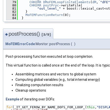
   79
CHKERR
DMoFEMLoopFiniteElements
(
dM
, 
"dFE"
   80
CHKERR
postProc
->writeFile(
   81
"out_level_"
 + boost::lexical_cast<st
   82
    }
   83
MoFEMFunctionReturn
(0);
   84
  }
postProcess()
◆
[3/9]
MoFEMErrorCode
Monitor::postProcess
(
)
Post-processing function executed at loop completion.
This virtual function is called once at the end of the loop. It is typic
Assembling matrices and vectors to global system
Computing global variables (e.g., total internal energy)
Finalizing computation results
Cleanup operations
Example
of iterating over DOFs:
for
(_IT_GET_FEROW_BY_NAME_DOFS_FOR_LOOP_(
this
,
"DISPL