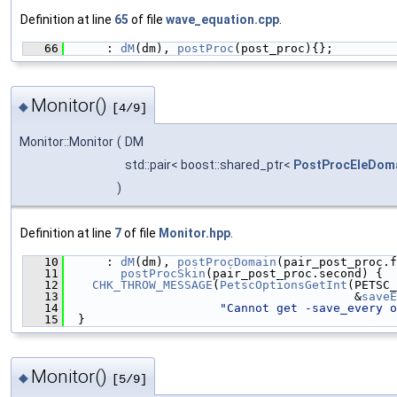
Definition at line
65
of file
wave_equation.cpp
.
   66
      : 
dM
(dm), 
postProc
(post_proc){};
Monitor()
◆
[4/9]
Monitor::Monitor
(
DM
std::pair< boost::shared_ptr<
PostProcEleDom
)
Definition at line
7
of file
Monitor.hpp
.
   10
      : 
dM
(dm), 
postProcDomain
(pair_post_proc.f
   11
postProcSkin
(pair_post_proc.second) {
   12
CHK_THROW_MESSAGE
(
PetscOptionsGetInt
(PETSC_
   13
                                         &
saveE
   14
"Cannot get -save_every o
   15
  }
Monitor()
◆
[5/9]