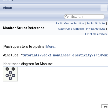
About
Public Member Functions
|
Public Attributes
|
Monitor Struct Reference
Static Public Attributes
|
Private Attributes
|
List of all members
[Push operators to pipeline]
More...
#include "
tutorials/vec-2_nonlinear_elasticity/src/Mon
Inheritance diagram for Monitor: