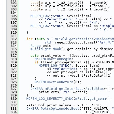
  801
double
 u_x = t_x2_field(0) - t_geom(0);
  802
double
 u_y = t_x2_field(1) - t_geom(1);
  803
double
 u_z = t_x2_field(2) - t_geom(2);
  804
  805
MOFEM_LOG
(
"SYNC"
, Sev::inform)
  806
          << 
"Velocities x: "
 << t_vel(0) << 
" 
  807
          << 
" z: "
 << t_vel(2) << 
"\n"
;
  808
MOFEM_LOG
(
"SYNC"
, Sev::inform) << 
"Displa
  809
                                     << 
" y: "
 
  810
    }
  811
  812
for
 (
auto
m
 : 
mField
.
getInterface
<
MeshsetsM
  813
std
::regex((boost::format(
"%s(.*)"
  814
Range
 ents;
  815
mField
.
get_moab
().get_entities_by_dimensi
  816
  817
auto
 print_vets = [](boost::shared_ptr<Fi
  818
MoFEMFunctionBegin
;
  819
if
 (!(ent_ptr->getPStatus() & PSTATUS_N
  820
MOFEM_LOG
(
"SYNC"
, Sev::inform)
  821
              << 
"Velocities: "
 << ent_ptr->get
  822
              << ent_ptr->getEntFieldData()[1] 
  823
              << ent_ptr->getEntFieldData()[2] 
  824
        }
  825
MoFEMFunctionReturn
(0);
  826
      };
  827
CHKERR
mField
.
getInterface
<
FieldBlas
>()->
  828
          print_vets, 
"V"
, &ents);
  829
    }
  830
MOFEM_LOG_SEVERITY_SYNC
(
mField
.
get_comm
(), 
  831
  832
    PetscBool print_volume = PETSC_FALSE;
  833
CHKERR
PetscOptionsGetBool
(PETSC_NULLPTR, 
"
  834
                               PETSC_NULLPTR);