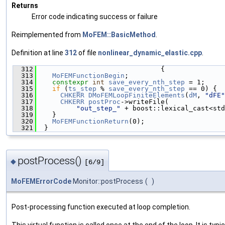
Returns
Error code indicating success or failure
Reimplemented from
MoFEM::BasicMethod
.
Definition at line
312
of file
nonlinear_dynamic_elastic.cpp
.
  312
                               {
  313
MoFEMFunctionBegin
;
  314
constexpr
int
save_every_nth_step
 = 1;
  315
if
 (
ts_step
 % 
save_every_nth_step
 == 0) {
  316
CHKERR
DMoFEMLoopFiniteElements
(
dM
, 
"dFE"
  317
CHKERR
postProc
->writeFile(
  318
"out_step_"
 + boost::lexical_cast<std
  319
    }
  320
MoFEMFunctionReturn
(0);
  321
  }
postProcess()
◆
[6/9]
MoFEMErrorCode
Monitor::postProcess
(
)
Post-processing function executed at loop completion.
This virtual function is called once at the end of the loop. It is typic