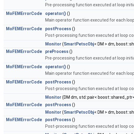
Pre-processing function executed at loop initia
MoFEMErrorCode
operator()
()
Main operator function executed for each loop 
MoFEMErrorCode
postProcess
()
Post-processing function executed at loop co
Monitor
(
SmartPetscObj
< DM > dm, boost::s
MoFEMErrorCode
preProcess
()
Pre-processing function executed at loop initia
MoFEMErrorCode
operator()
()
Main operator function executed for each loop 
MoFEMErrorCode
postProcess
()
Post-processing function executed at loop co
Monitor
(DM dm, std::pair< boost::shared_ptr
MoFEMErrorCode
postProcess
()
Monitor
(
SmartPetscObj
< DM > dm, boost::s
MoFEMErrorCode
postProcess
()
Post-processing function executed at loop co