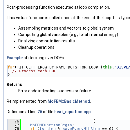
Post-processing function executed at loop completion.
This virtual function is called once at the end of the loop. It is typic
Assembling matrices and vectors to global system
Computing global variables (e.g., total internal energy)
Finalizing computation results
Cleanup operations
Example
of iterating over DOFs:
for
(_IT_GET_FEROW_BY_NAME_DOFS_FOR_LOOP_(
this
,
"DISPL
// Process each DOF
}
Returns
Error code indicating success or failure
Reimplemented from
MoFEM::BasicMethod
.
Definition at line
76
of file
heat_equation.cpp
.
   76
                               {
   77
MoFEMFunctionBegin
;
   78
if
 (
ts_step
 % 
saveEveryNthStep
 == 0) {