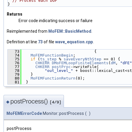
// Process each DOF
}
Returns
Error code indicating success or failure
Reimplemented from
MoFEM::BasicMethod
.
Definition at line
73
of file
wave_equation.cpp
.
   73
                               {
   74
MoFEMFunctionBegin
;
   75
if
 (
ts_step
 % 
saveEveryNthStep
 == 0) {
   76
CHKERR
DMoFEMLoopFiniteElements
(
dM
, 
"dFE"
   77
CHKERR
postProc
->writeFile(
   78
"out_level_"
 + boost::lexical_cast<st
   79
    }
   80
MoFEMFunctionReturn
(0);
   81
  }
postProcess()
◆
[4/9]
MoFEMErrorCode
Monitor::postProcess
(
)
postProcess