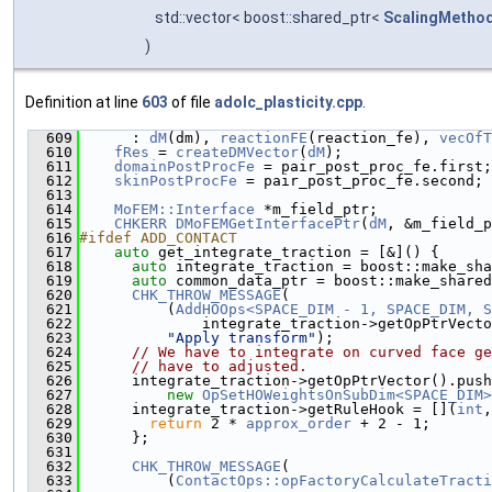
std::vector< boost::shared_ptr<
ScalingMetho
)
Definition at line
603
of file
adolc_plasticity.cpp
.
  609
      : 
dM
(dm), 
reactionFE
(reaction_fe), 
vecOfT
  610
fRes
 = 
createDMVector
(
dM
);
  611
domainPostProcFe
 = pair_post_proc_fe.first;
  612
skinPostProcFe
 = pair_post_proc_fe.second;
  613
  614
MoFEM::Interface
 *m_field_ptr;
  615
CHKERR
DMoFEMGetInterfacePtr
(
dM
, &m_field_p
  616
#ifdef ADD_CONTACT
  617
auto
 get_integrate_traction = [&]() {
  618
auto
 integrate_traction = boost::make_sha
  619
auto
 common_data_ptr = boost::make_shared
  620
CHK_THROW_MESSAGE
(
  621
          (
AddHOOps<SPACE_DIM - 1, SPACE_DIM, S
  622
              integrate_traction->getOpPtrVecto
  623
"Apply transform"
);
  624
// We have to integrate on curved face ge
  625
// have to adjusted.
  626
      integrate_traction->getOpPtrVector().push
  627
new
OpSetHOWeightsOnSubDim<SPACE_DIM>
  628
      integrate_traction->getRuleHook = [](
int
,
  629
return
 2 * 
approx_order
 + 2 - 1;
  630
      };
  631
  632
CHK_THROW_MESSAGE
(
  633
          (
ContactOps::opFactoryCalculateTracti