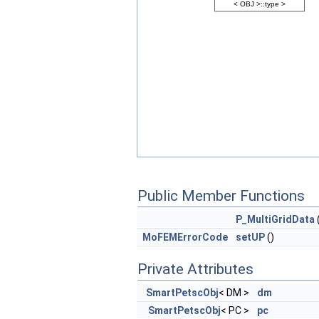
Public Member Functions
P_MultiGridData
MoFEMErrorCode
setUP
()
Private Attributes
SmartPetscObj
< DM >
dm
SmartPetscObj
< PC >
pc