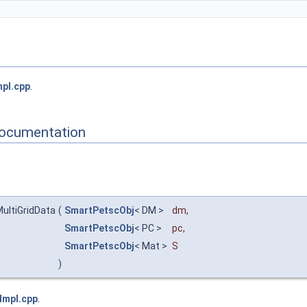
pl.cpp
.
Documentation
ultiGridData
(
SmartPetscObj
< DM >
dm
,
SmartPetscObj
< PC >
pc
,
SmartPetscObj
< Mat >
S
)
Impl.cpp
.