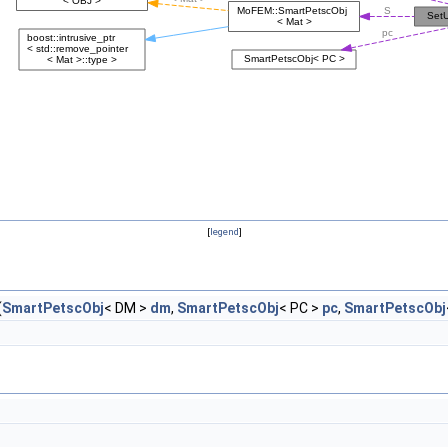
[
legend
]
(
SmartPetscObj
< DM >
dm
,
SmartPetscObj
< PC >
pc
,
SmartPetscObj