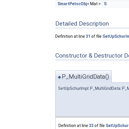
SmartPetscObj
< Mat >
S
Detailed Description
Definition at line
31
of file
SetUpSchurIm
Constructor & Destructor 
P_MultiGridData()
◆
SetUpSchurImpl::P_MultiGridData::P_M
Definition at line
33
of file
SetUpSchur