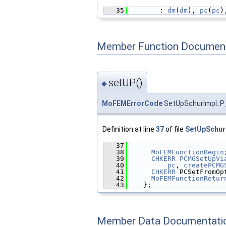
   35
        : 
dm
(
dm
), 
pc
(
pc
)
Member Function Document
setUP()
◆
MoFEMErrorCode
SetUpSchurImpl::P_
Definition at line
37
of file
SetUpSchur
   37
                        
   38
MoFEMFunctionBegin
   39
CHKERR
PCMGSetUpVi
   40
pc
, 
createPCMG
   41
CHKERR
 PCSetFromOp
   42
MoFEMFunctionRetur
   43
    };
Member Data Documentati