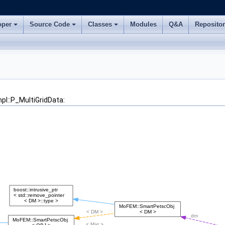
oper
Source Code
Classes
Modules
Q&A
Reposito
pl::P_MultiGridData: