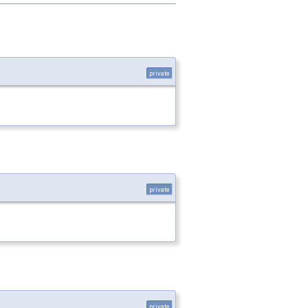
private
private
private