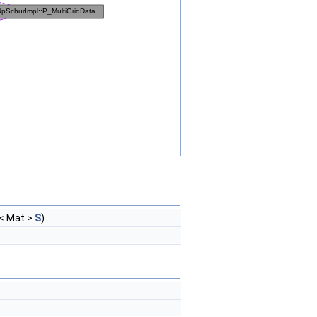
< Mat >
S
)