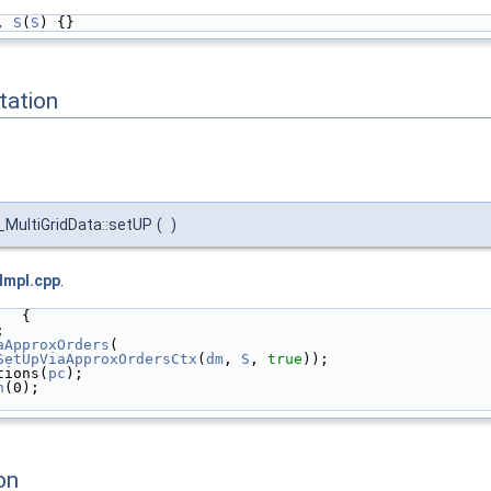
, 
S
(
S
) {}
ation
MultiGridData::setUP
(
)
Impl.cpp
.
   {
;
aApproxOrders
(
SetUpViaApproxOrdersCtx
(
dm
, 
S
, 
true
));
tions(
pc
);
n
(0);
on