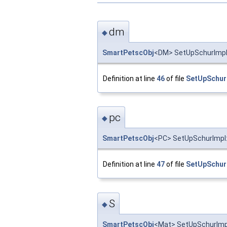
dm
◆
SmartPetscObj
<DM> SetUpSchurImpl:
Definition at line
46
of file
SetUpSchur
pc
◆
SmartPetscObj
<PC> SetUpSchurImpl:
Definition at line
47
of file
SetUpSchur
S
◆
SmartPetscObj
<Mat> SetUpSchurImpl