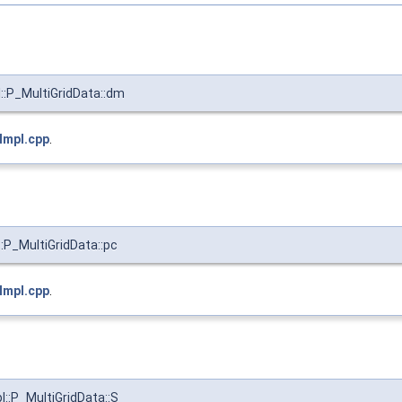
:P_MultiGridData::dm
Impl.cpp
.
:P_MultiGridData::pc
Impl.cpp
.
::P_MultiGridData::S