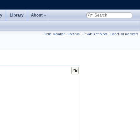
ry
Library
About
Public Member Functions
|
Private Attributes
|
List of all members