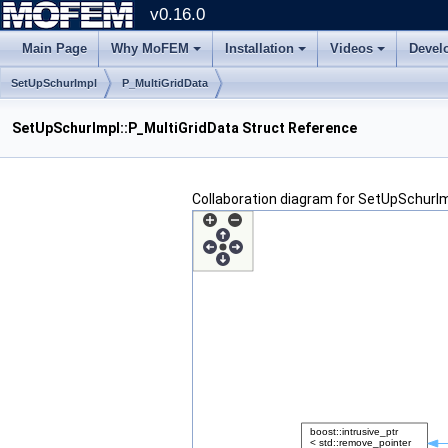
v0.16.0
Main Page
Why MoFEM
Installation
Videos
Devel
SetUpSchurImpl
P_MultiGridData
SetUpSchurImpl::P_MultiGridData Struct Reference
Collaboration diagram for SetUpSchurIm