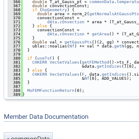
  366
double
 T_at_Gauss_pt = 
commonData
.
temperatu
  367
double
 convectionConst;
  368
if
 (
hoGeometry
) {
  369
double
 area = norm_2(
getNormalsAtGaussPts
  370
      convectionConst =
  371
dAta
.
cOnvection
 * area * (T_at_Gauss_
  372
    } 
else
 {
  373
      convectionConst =
  374
dAta
.
cOnvection
 * 
getArea
() * (T_at_G
  375
    }
  376
double
 val = 
getGaussPts
()(2, gg) * convect
  377
    ublas::noalias(
Nf
) += val * data.
getN
(gg, n
  378
  }
  379
  380
if
 (
useTsF
) {
  381
CHKERR
VecSetValues
(
getFEMethod
()->ts_F, da
  382
                        &data.
getIndices
()[0], 
  383
  } 
else
 {
  384
CHKERR
VecSetValues
(
F
, data.
getIndices
().si
  385
                        &
Nf
[0], ADD_VALUES);
  386
  }
  387
  388
MoFEMFunctionReturn
(0);
  389
}
Member Data Documentation