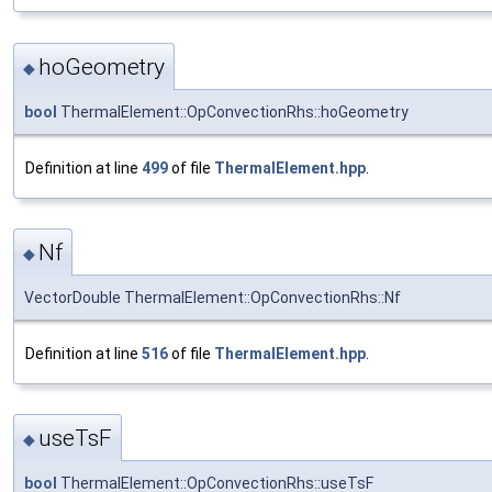
hoGeometry
◆
bool
ThermalElement::OpConvectionRhs::hoGeometry
Definition at line
499
of file
ThermalElement.hpp
.
Nf
◆
VectorDouble ThermalElement::OpConvectionRhs::Nf
Definition at line
516
of file
ThermalElement.hpp
.
useTsF
◆
bool
ThermalElement::OpConvectionRhs::useTsF