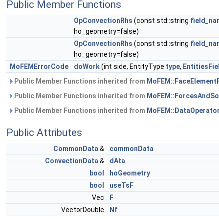
Public Member Functions
OpConvectionRhs
(const std::string
field_n
ho_geometry=false)
OpConvectionRhs
(const std::string
field_n
ho_geometry=false)
MoFEMErrorCode
doWork
(int side, EntityType
type
,
EntitiesFi
Public Member Functions inherited from
MoFEM::FaceElement
Public Member Functions inherited from
MoFEM::ForcesAndSo
Public Member Functions inherited from
MoFEM::DataOperato
Public Attributes
CommonData
&
commonData
ConvectionData
&
dAta
bool
hoGeometry
bool
useTsF
Vec
F
VectorDouble
Nf