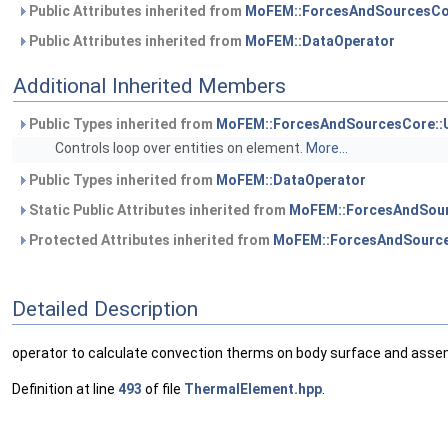
Public Attributes inherited from
MoFEM::ForcesAndSourcesCo
Public Attributes inherited from
MoFEM::DataOperator
Additional Inherited Members
Public Types inherited from
MoFEM::ForcesAndSourcesCore::
Controls loop over entities on element.
More...
Public Types inherited from
MoFEM::DataOperator
Static Public Attributes inherited from
MoFEM::ForcesAndSour
Protected Attributes inherited from
MoFEM::ForcesAndSource
Detailed Description
operator to calculate convection therms on body surface and assem
Definition at line
493
of file
ThermalElement.hpp
.