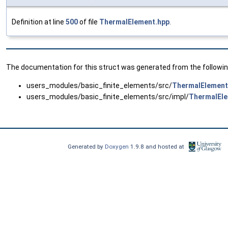
Definition at line
500
of file
ThermalElement.hpp
.
The documentation for this struct was generated from the following
users_modules/basic_finite_elements/src/
ThermalElement
users_modules/basic_finite_elements/src/impl/
ThermalEle
Generated by
Doxygen
1.9.8 and hosted at