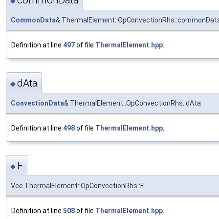
commonData
◆
CommonData
& ThermalElement::OpConvectionRhs::commonDat
Definition at line
497
of file
ThermalElement.hpp
.
dAta
◆
ConvectionData
& ThermalElement::OpConvectionRhs::dAta
Definition at line
498
of file
ThermalElement.hpp
.
F
◆
Vec ThermalElement::OpConvectionRhs::F
Definition at line
508
of file
ThermalElement.hpp
.