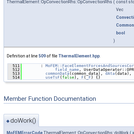
ThermalElement::OpConvectionRhs::OpConvectionRhs
(
const std
Vec
Convect
Common
bool
)
Definition at line
509
of file
ThermalElement.hpp
.
  511
        : 
MoFEM::FaceElementForcesAndSourcesCor
  512
field_name
, UserDataOperator::OPR
  513
commonData
(common_data), 
dAta
(data), 
  514
useTsF
(
false
), 
F
(
_F
) {}
Member Function Documentation
doWork()
◆
MoFEMErrorCode
ThermalElement::OpConvectionRhs::doWork
(