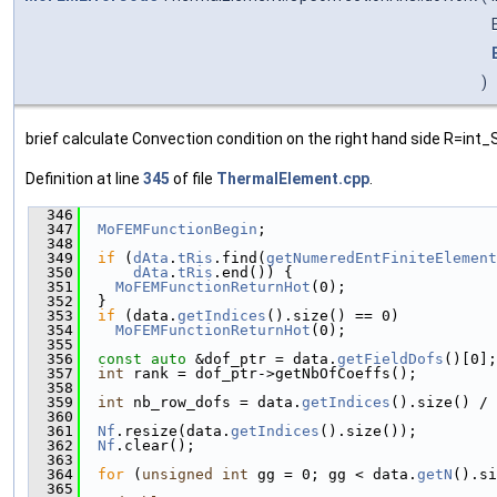
)
brief calculate Convection condition on the right hand side R=int
Definition at line
345
of file
ThermalElement.cpp
.
  346
                                               
  347
MoFEMFunctionBegin
;
  348
  349
if
 (
dAta
.
tRis
.find(
getNumeredEntFiniteElement
  350
dAta
.
tRis
.end()) {
  351
MoFEMFunctionReturnHot
(0);
  352
  }
  353
if
 (data.
getIndices
().size() == 0)
  354
MoFEMFunctionReturnHot
(0);
  355
  356
const
auto
 &dof_ptr = data.
getFieldDofs
()[0];
  357
int
 rank = dof_ptr->getNbOfCoeffs();
  358
  359
int
 nb_row_dofs = data.
getIndices
().size() / 
  360
  361
Nf
.resize(data.
getIndices
().size());
  362
Nf
.clear();
  363
  364
for
 (
unsigned
int
 gg = 0; gg < data.
getN
().si
  365