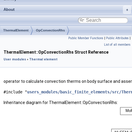
About
ThermalElement
OpConvectionRhs
Public Member Functions
|
Public Attributes
|
List of all members
ThermalElement::OpConvectionRhs Struct Reference
User modules
»
Thermal element
operator to calculate convection therms on body surface and asse
#include "
users_modules/basic_finite_elements/src/Ther
Inheritance diagram for ThermalElement::OpConvectionRhs: