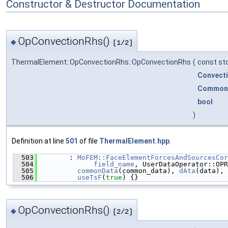
Constructor & Destructor Documentation
OpConvectionRhs()
◆
[1/2]
ThermalElement::OpConvectionRhs::OpConvectionRhs
(
const std
Convect
Common
bool
)
Definition at line
501
of file
ThermalElement.hpp
.
  503
        : 
MoFEM::FaceElementForcesAndSourcesCor
  504
field_name
, UserDataOperator::OPR
  505
commonData
(common_data), 
dAta
(data), 
  506
useTsF
(
true
) {}
OpConvectionRhs()
◆
[2/2]