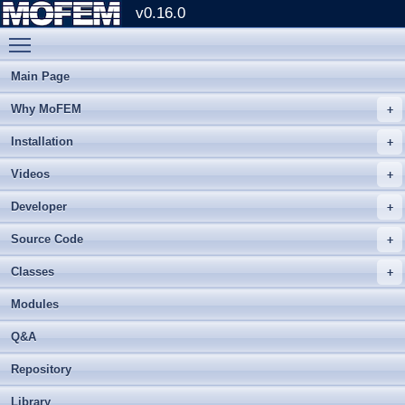
v0.16.0
Toggle main menu visibility
Main Page
Why MoFEM
Installation
Videos
Developer
Source Code
Classes
Modules
Q&A
Repository
Library