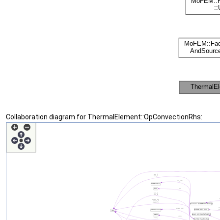
Collaboration diagram for ThermalElement::OpConvectionRhs: