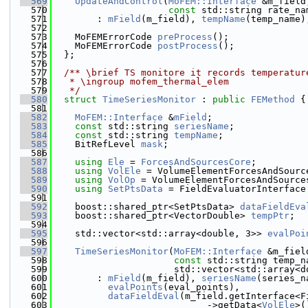
  569
UpdateAndControl
(
MoFEM::Interface
 &m_field
  570
const
 std::string rate_na
  571
        : 
mField
(m_field), 
tempName
(temp_name)
  572
  573
    MoFEMErrorCode 
preProcess
();
  574
    MoFEMErrorCode 
postProcess
();
  575
  };
  576
  577
  /** \brief TS monitore it records temperatur
  578
   * \ingroup mofem_thermal_elem
  579
   */
  580
struct 
TimeSeriesMonitor
 : 
public
FEMethod
 {
  581
  582
MoFEM::Interface
 &
mField
;
  583
const
 std::string 
seriesName
;
  584
const
 std::string 
tempName
;
  585
    BitRefLevel 
mask
;
  586
  587
using 
Ele
 = 
ForcesAndSourcesCore
;
  588
using 
VolEle
 = VolumeElementForcesAndSourc
  589
using 
VolOp
 = VolumeElementForcesAndSource
  590
using 
SetPtsData
 = FieldEvaluatorInterface
  591
  592
    boost::shared_ptr<SetPtsData> 
dataFieldEva
  593
    boost::shared_ptr<VectorDouble> 
tempPtr
;
  594
  595
    std::vector<std::array<double, 3>> 
evalPoi
  596
  597
TimeSeriesMonitor
(
MoFEM::Interface
 &m_fiel
  598
const
 std::string temp_n
  599
                      std::vector<std::array<d
  600
        : 
mField
(m_field), 
seriesName
(series_n
  601
evalPoints
(eval_points),
  602
dataFieldEval
(m_field.getInterface<F
  603
                            ->getData<
VolEle
>(