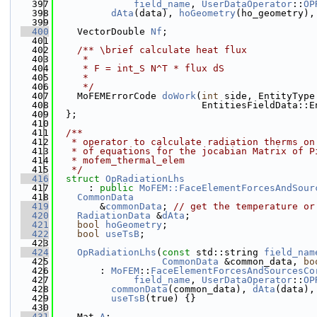
  397
field_name
, 
UserDataOperator
::
OP
  398
dAta
(data), 
hoGeometry
(ho_geometry),
  399
  400
    VectorDouble 
Nf
;
  401
  402
    /** \brief calculate heat flux
  403
     *
  404
     * F = int_S N^T * flux dS
  405
     *
  406
     */
  407
    MoFEMErrorCode 
doWork
(
int
 side, EntityType
  408
                          EntitiesFieldData::E
  409
  };
  410
  411
  /**
  412
   * operator to calculate radiation therms on
  413
   * of equations for the jocabian Matrix of P
  414
   * mofem_thermal_elem
  415
   */
  416
struct 
OpRadiationLhs
  417
      : 
public
MoFEM::FaceElementForcesAndSour
  418
CommonData
  419
        &
commonData
; 
// get the temperature or
  420
RadiationData
 &
dAta
;
  421
bool
hoGeometry
;
  422
bool
useTsB
;
  423
  424
OpRadiationLhs
(
const
 std::string 
field_nam
  425
CommonData
 &common_data, 
bo
  426
        : 
MoFEM
::
FaceElementForcesAndSourcesCo
  427
field_name
, 
UserDataOperator
::
OP
  428
commonData
(common_data), 
dAta
(data),
  429
useTsB
(true) {}
  430
  431
    Mat 
A
;