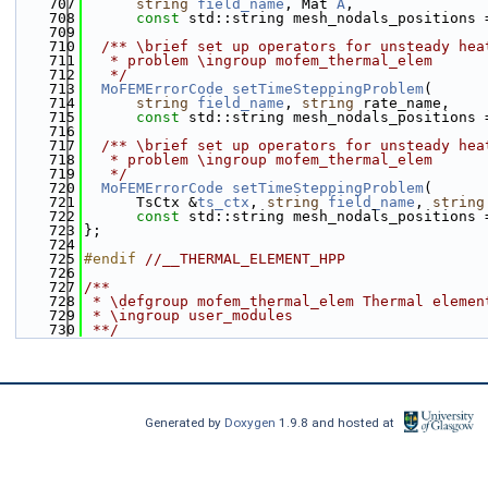
  707
string
field_name
, Mat 
A
,
  708
const
 std::string mesh_nodals_positions 
  709
  710
  /** \brief set up operators for unsteady hea
  711
   * problem \ingroup mofem_thermal_elem
  712
   */
  713
MoFEMErrorCode
setTimeSteppingProblem
(
  714
string
field_name
, 
string
 rate_name,
  715
const
 std::string mesh_nodals_positions 
  716
  717
  /** \brief set up operators for unsteady hea
  718
   * problem \ingroup mofem_thermal_elem
  719
   */
  720
MoFEMErrorCode
setTimeSteppingProblem
(
  721
      TsCtx &
ts_ctx
, 
string
field_name
, 
string
  722
const
 std::string mesh_nodals_positions 
  723
};
  724
  725
#endif 
//__THERMAL_ELEMENT_HPP
  726
  727
/**
  728
 * \defgroup mofem_thermal_elem Thermal elemen
  729
 * \ingroup user_modules
  730
 **/
Generated by
Doxygen
1.9.8 and hosted at