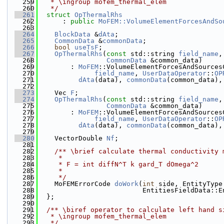
  259
   * \ingroup mofem_thermal_elem
  260
   */
  261
struct 
OpThermalRhs
  262
      : 
public
MoFEM::VolumeElementForcesAndSo
  263
  264
BlockData
 &
dAta
;
  265
CommonData
 &
commonData
;
  266
bool
useTsF
;
  267
OpThermalRhs
(
const
 std::string 
field_name
,
  268
CommonData
 &common_data)
  269
        : 
MoFEM
::VolumeElementForcesAndSources
  270
field_name
, 
UserDataOperator
::
OP
  271
dAta
(data), 
commonData
(common_data),
  272
  273
    Vec 
F
;
  274
OpThermalRhs
(
const
 std::string 
field_name
,
  275
CommonData
 &common_data)
  276
        : 
MoFEM
::VolumeElementForcesAndSources
  277
field_name
, 
UserDataOperator
::
OP
  278
dAta
(data), 
commonData
(common_data),
  279
  280
    VectorDouble 
Nf
;
  281
  282
    /** \brief calculate thermal conductivity 
  283
     *
  284
     * F = int diffN^T k gard_T dOmega^2
  285
     *
  286
     */
  287
    MoFEMErrorCode 
doWork
(
int
 side, EntityType
  288
                          EntitiesFieldData::E
  289
  };
  290
  291
  /** \biref operator to calculate left hand s
  292
   * \ingroup mofem_thermal_elem
  293
   */