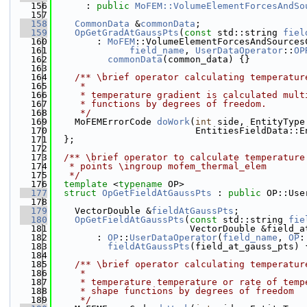
  156
      : 
public
MoFEM::VolumeElementForcesAndSo
  157
  158
CommonData
 &
commonData
;
  159
OpGetGradAtGaussPts
(
const
 std::string 
fiel
  160
        : 
MoFEM
::VolumeElementForcesAndSources
  161
field_name
, 
UserDataOperator
::
OP
  162
commonData
(common_data) {}
  163
  164
    /** \brief operator calculating temperatur
  165
     *
  166
     * temperature gradient is calculated mult
  167
     * functions by degrees of freedom.
  168
     */
  169
    MoFEMErrorCode 
doWork
(
int
 side, EntityType
  170
                          EntitiesFieldData::E
  171
  };
  172
  173
  /** \brief operator to calculate temperature
  174
   * points \ingroup mofem_thermal_elem
  175
   */
  176
template
 <
typename
 OP>
  177
struct 
OpGetFieldAtGaussPts
 : 
public
 OP::Use
  178
  179
    VectorDouble &
fieldAtGaussPts
;
  180
OpGetFieldAtGaussPts
(
const
 std::string 
fie
  181
                         VectorDouble &field_a
  182
        : 
OP
::
UserDataOperator
(
field_name
, 
OP
:
  183
fieldAtGaussPts
(field_at_gauss_pts) 
  184
  185
    /** \brief operator calculating temperatur
  186
     *
  187
     * temperature temperature or rate of temp
  188
     * shape functions by degrees of freedom
  189
     */