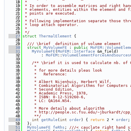
   18
 *
   19
 * In order to assemble matrices and right han
   20
 * elements, entities within the element and f
   21
 * points are executed.
   22
 *
   23
 * Following implementation separate those thr
   24
 * loop attach operator.
   25
 *
   26
 */
   27
struct 
ThermalElement
 {
   28
   29
  /// \brief  definition of volume element
   30
struct 
MyVolumeFE
 : 
public
MoFEM::VolumeElem
   31
MyVolumeFE
(
MoFEM::Interface
 &m_field)
   32
        : 
MoFEM
::
VolumeElementForcesAndSources
   33
   34
    /** \brief it is used to calculate nb. of 
   35
     *
   36
     * for more details pleas look
   37
     *   Reference:
   38
     *
   39
     * Albert Nijenhuis, Herbert Wilf,
   40
     * Combinatorial Algorithms for Computers 
   41
     * Second Edition,
   42
     * Academic Press, 1978,
   43
     * ISBN: 0-12-519260-6,
   44
     * LC: QA164.N54.
   45
     *
   46
     * More details about algorithm
   47
     * http://people.sc.fsu.edu/~jburkardt/cpp
   48
     **/
   49
int
getRule
(
int
order
) { 
return
 2 * 
order
;
   50
  };
   51
MyVolumeFE
feRhs
; 
///< cauclate right hand s