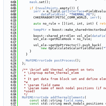
  604
mask
.set();
  605
  606
if
 (!
evalPoints
.empty()) {
  607
ierr
 = m_field.
getInterface
<FieldEvalu
  608
dataFieldEval
, 
"THERMAL_FE"
);
  609
        CHKERRABORT(PETSC_COMM_WORLD, 
ierr
);
  610
  611
auto
 no_rule = [](int, int, int) { 
ret
  612
  613
tempPtr
 = boost::make_shared<VectorDou
  614
  615
        boost::shared_ptr<Ele> vol_ele(
dataFie
  616
        vol_ele->getRuleHook = no_rule;
  617
  618
        vol_ele->getOpPtrVector().push_back(
  619
new
 OpCalculateScalarFieldValues(
"
  620
      }
  621
    }
  622
  623
MoFEMErrorCode
postProcess
();
  624
  };
  625
  626
  /** \brief add thermal element on tets
  627
   * \ingroup mofem_thermal_elem
  628
   *
  629
   * It get data from block set and define ele
  630
   *w
  631
   * \param field name
  632
   * \param name of mesh nodal positions (if n
  633
   *used)
  634
   */
  635
MoFEMErrorCode
addThermalElements
(
  636
const
 std::string 
field_name
,
  637
const
 std::string mesh_nodals_positions 