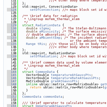
  121
                ///< other body where temperat
  122
  };
  123
  std::map<int, ConvectionData>
  124
setOfConvection
; 
//< maps block set id w
  125
  126
  /** \brief data for radiation
  127
   * \ingroup mofem_thermal_elem
  128
   */
  129
struct 
RadiationData
 {
  130
double
sIgma
;      
/* The Stefan-Boltzmann
  131
double
eMissivity
; 
/* The surface emissivi
  132
// double aBsorption; /* The surface absor
  133
double
aMbienttEmp
; 
/* The incident radian
  134
                           or the ambient temp
  135
Range
tRis
; 
///< those will be on body ski
  136
                ///< other body where temperat
  137
  };
  138
  std::map<int, RadiationData>
  139
setOfRadiation
; 
//< maps block set id wi
  140
  141
  /** \brief common data used by volume elemen
  142
   * \ingroup mofem_thermal_elem
  143
   */
  144
struct 
CommonData
 {
  145
    VectorDouble 
temperatureAtGaussPts
;
  146
    VectorDouble 
temperatureRateAtGaussPts
;
  147
    MatrixDouble 
gradAtGaussPts
;
  148
inline
 ublas::matrix_row<MatrixDouble> 
get
  149
return
 ublas::matrix_row<MatrixDouble>(
g
  150
    }
  151
  };
  152
CommonData
commonData
;
  153
  154
  /// \brief operator to calculate temperature
  155
struct 
OpGetGradAtGaussPts