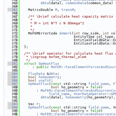
  363
dAta
(data), 
commonData
(common_data) 
  364
  365
    MatrixDouble 
M
, 
transM
;
  366
  367
    /** \brief calculate heat capacity matrix
  368
     *
  369
     * M = int N^T c N dOmega^2
  370
     *
  371
     */
  372
    MoFEMErrorCode 
doWork
(
int
 row_side, 
int
 co
  373
                          EntityType col_type,
  374
                          EntitiesFieldData::E
  375
                          EntitiesFieldData::E
  376
  };
  377
  378
  /** \brief operator for calculate heat flux 
  379
   * \ingroup mofem_thermal_elem
  380
   */
  381
struct 
OpHeatFlux
  382
      : 
public
MoFEM::FaceElementForcesAndSour
  383
  384
FluxData
 &
dAta
;
  385
bool
hoGeometry
;
  386
bool
useTsF
;
  387
OpHeatFlux
(
const
 std::string 
field_name
, 
F
  388
bool
 ho_geometry = 
false
)
  389
        : 
MoFEM
::
FaceElementForcesAndSourcesCo
  390
field_name
, 
UserDataOperator
::
OP
  391
dAta
(data), 
hoGeometry
(ho_geometry),
  392
  393
    Vec 
F
;
  394
OpHeatFlux
(
const
 std::string 
field_name
, V
  395
bool
 ho_geometry = 
false
)
  396
        : 
MoFEM
::
FaceElementForcesAndSourcesCo