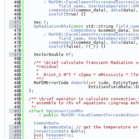
  466
        : 
MoFEM
::
FaceElementForcesAndSourcesCo
  467
field_name
, 
UserDataOperator
::
OP
  468
commonData
(common_data), 
dAta
(data),
  469
useTsF
(true) {}
  470
  471
    Vec 
F
;
  472
OpRadiationRhs
(
const
 std::string 
field_nam
  473
CommonData
 &common_data, 
bo
  474
        : 
MoFEM
::
FaceElementForcesAndSourcesCo
  475
field_name
, 
UserDataOperator
::
OP
  476
commonData
(common_data), 
dAta
(data),
  477
useTsF
(false), 
F
(
_F
) {}
  478
  479
    VectorDouble 
Nf
;
  480
  481
    /** \brief calculate Transient Radiation c
  482
     *residual
  483
     *
  484
     *  R=int_S N^T * sIgma * eMissivity * (Ta
  485
     **/
  486
    MoFEMErrorCode 
doWork
(
int
 side, EntityType
  487
                          EntitiesFieldData::E
  488
  };
  489
  490
  /** \brief operator to calculate convection 
  491
   * assemble to rhs of equations \ingroup mof
  492
   */
  493
struct 
OpConvectionRhs
  494
      : 
public
MoFEM::FaceElementForcesAndSour
  495
  496
CommonData
  497
        &
commonData
; 
// get the temperature or
  498
ConvectionData
 &
dAta
;
  499
bool
hoGeometry
;