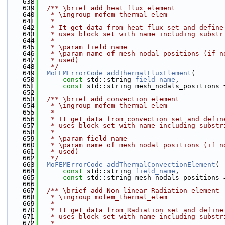
  638
  639
  /** \brief add heat flux element
  640
   * \ingroup mofem_thermal_elem
  641
   *
  642
   * It get data from heat flux set and define
  643
   * uses block set with name including substr
  644
   *
  645
   * \param field name
  646
   * \param name of mesh nodal positions (if n
  647
   * used)
  648
   */
  649
MoFEMErrorCode
addThermalFluxElement
(
  650
const
 std::string 
field_name
,
  651
const
 std::string mesh_nodals_positions 
  652
  653
  /** \brief add convection element
  654
   * \ingroup mofem_thermal_elem
  655
   *
  656
   * It get data from convection set and defin
  657
   * uses block set with name including substr
  658
   *
  659
   * \param field name
  660
   * \param name of mesh nodal positions (if n
  661
   * used)
  662
   */
  663
MoFEMErrorCode
addThermalConvectionElement
(
  664
const
 std::string 
field_name
,
  665
const
 std::string mesh_nodals_positions 
  666
  667
  /** \brief add Non-linear Radiation element
  668
   * \ingroup mofem_thermal_elem
  669
   *
  670
   * It get data from Radiation set and define
  671
   * uses block set with name including substr
  672
   *