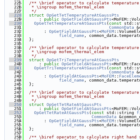
  225
  /** \brief operator to calculate temperature
  226
   * \ingroup mofem_thermal_elem
  227
   */
  228
struct 
OpGetTetTemperatureAtGaussPts
  229
      : 
public
OpGetFieldAtGaussPts
<MoFEM::Vol
  230
OpGetTetTemperatureAtGaussPts
(
const
 std::s
  231
CommonData
 &
  232
        : 
OpGetFieldAtGaussPts
<
MoFEM
::VolumeEl
  233
field_name
, common_data.temperat
  234
  };
  235
  236
  /** \brief operator to calculate temperature
  237
   * \ingroup mofem_thermal_elem
  238
   */
  239
struct 
OpGetTriTemperatureAtGaussPts
  240
      : 
public
OpGetFieldAtGaussPts
<MoFEM::Fac
  241
OpGetTriTemperatureAtGaussPts
(
const
 std::s
  242
CommonData
 &
  243
        : 
OpGetFieldAtGaussPts
<
MoFEM
::
FaceElem
  244
field_name
, common_data.temperat
  245
  };
  246
  247
  /** \brief operator to calculate temperature
  248
   * \ingroup mofem_thermal_elem
  249
   */
  250
struct 
OpGetTetRateAtGaussPts
  251
      : 
public
OpGetFieldAtGaussPts
<MoFEM::Vol
  252
OpGetTetRateAtGaussPts
(
const
 std::string 
f
  253
CommonData
 &common_
  254
        : 
OpGetFieldAtGaussPts
<
MoFEM
::VolumeEl
  255
field_name
, common_data.temperat
  256
  };
  257
  258
  /** \biref operator to calculate right hand 