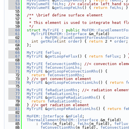
   52
MyVolumeFE
 &
getLoopFeRhs
() { 
return
feRhs
; }
   53
MyVolumeFE
feLhs
; 
//< calculate left hand si
   54
MyVolumeFE
 &
getLoopFeLhs
() { 
return
feLhs
; }
   55
   56
  /** \brief define surface element
   57
   *
   58
   * This element is used to integrate heat fl
   59
   */
   60
struct 
MyTriFE
 : 
public
MoFEM::FaceElementFo
   61
MyTriFE
(
MoFEM::Interface
 &m_field)
   62
        : 
MoFEM
::
FaceElementForcesAndSourcesCo
   63
int
getRule
(
int
order
) { 
return
 2 * 
order
;
   64
  };
   65
   66
MyTriFE
feFlux
;                             
   67
MyTriFE
 &
getLoopFeFlux
() { 
return
feFlux
; } 
   68
   69
MyTriFE
feConvectionRhs
; 
//< convection elem
   70
MyTriFE
feConvectionLhs
;
   71
MyTriFE
 &
getLoopFeConvectionRhs
() {
   72
return
feConvectionRhs
;
   73
  } 
//< get convection element
   74
MyTriFE
 &
getLoopFeConvectionLhs
() { 
return
f
   75
   76
MyTriFE
feRadiationRhs
; 
//< radiation elemen
   77
MyTriFE
feRadiationLhs
;
   78
MyTriFE
 &
getLoopFeRadiationRhs
() {
   79
return
feRadiationRhs
;
   80
  } 
//< get radiation element
   81
MyTriFE
 &
getLoopFeRadiationLhs
() { 
return
fe
   82
   83
MoFEM::Interface
 &
mField
;
   84
ThermalElement
(
MoFEM::Interface
 &m_field)
   85
      : 
feRhs
(m_field), 
feLhs
(m_field), 
feFlux
   86
feConvectionRhs
(m_field), 
feConvection