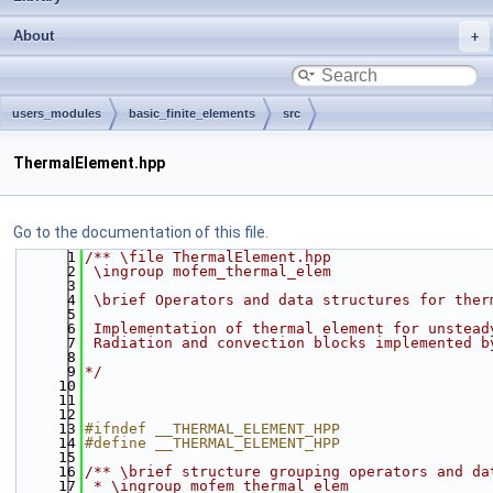
About
users_modules
basic_finite_elements
src
ThermalElement.hpp
Go to the documentation of this file.
    1
/** \file ThermalElement.hpp
    2
 \ingroup mofem_thermal_elem
    3
    4
 \brief Operators and data structures for ther
    5
    6
 Implementation of thermal element for unstead
    7
 Radiation and convection blocks implemented b
    8
    9
*/
   10
   11
   12
   13
#ifndef __THERMAL_ELEMENT_HPP
   14
#define __THERMAL_ELEMENT_HPP
   15
   16
/** \brief structure grouping operators and da
   17
 * \ingroup mofem_thermal_elem