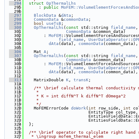
  294
struct 
OpThermalLhs
  295
      : 
public
MoFEM::VolumeElementForcesAndSo
  296
  297
BlockData
 &
dAta
;
  298
CommonData
 &
commonData
;
  299
bool
useTsB
;
  300
OpThermalLhs
(
const
 std::string 
field_name
,
  301
CommonData
 &common_data)
  302
        : 
MoFEM
::VolumeElementForcesAndSources
  303
field_name
, 
UserDataOperator
::
OP
  304
dAta
(data), 
commonData
(common_data),
  305
  306
    Mat 
A
;
  307
OpThermalLhs
(
const
 std::string 
field_name
,
  308
CommonData
 &common_data)
  309
        : 
MoFEM
::VolumeElementForcesAndSources
  310
field_name
, 
UserDataOperator
::
OP
  311
dAta
(data), 
commonData
(common_data),
  312
  313
    MatrixDouble 
K
, 
transK
;
  314
  315
    /** \brief calculate thermal conductivity 
  316
     *
  317
     * K = int diffN^T k diffN^T dOmega^2
  318
     *
  319
     */
  320
    MoFEMErrorCode 
doWork
(
int
 row_side, 
int
 co
  321
                          EntityType col_type,
  322
                          EntitiesFieldData::E
  323
                          EntitiesFieldData::E
  324
  };
  325
  326
  /** \brief operator to calculate right hand 
  327
   * \ingroup mofem_thermal_elem