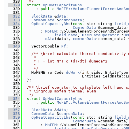
  328
   */
  329
struct 
OpHeatCapacityRhs
  330
      : 
public
MoFEM::VolumeElementForcesAndSo
  331
  332
BlockData
 &
dAta
;
  333
CommonData
 &
commonData
;
  334
OpHeatCapacityRhs
(
const
 std::string 
field_
  335
CommonData
 &common_data)
  336
        : 
MoFEM
::VolumeElementForcesAndSources
  337
field_name
, 
UserDataOperator
::
OP
  338
dAta
(data), 
commonData
(common_data) 
  339
  340
    VectorDouble 
Nf
;
  341
  342
    /** \brief calculate thermal conductivity 
  343
     *
  344
     * F = int N^T c (dT/dt) dOmega^2
  345
     *
  346
     */
  347
    MoFEMErrorCode 
doWork
(
int
 side, EntityType
  348
                          EntitiesFieldData::E
  349
  };
  350
  351
  /** \brief operator to calculate left hand s
  352
   * \ingroup mofem_thermal_elem
  353
   */
  354
struct 
OpHeatCapacityLhs
  355
      : 
public
MoFEM::VolumeElementForcesAndSo
  356
  357
BlockData
 &
dAta
;
  358
CommonData
 &
commonData
;
  359
OpHeatCapacityLhs
(
const
 std::string 
field_
  360
CommonData
 &common_data)
  361
        : 
MoFEM
::VolumeElementForcesAndSources
  362
field_name
, 
UserDataOperator
::
OP