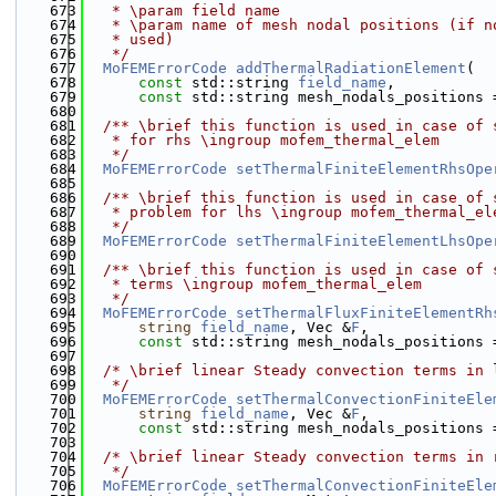
  673
   * \param field name
  674
   * \param name of mesh nodal positions (if n
  675
   * used)
  676
   */
  677
MoFEMErrorCode
addThermalRadiationElement
(
  678
const
 std::string 
field_name
,
  679
const
 std::string mesh_nodals_positions 
  680
  681
  /** \brief this function is used in case of 
  682
   * for rhs \ingroup mofem_thermal_elem
  683
   */
  684
MoFEMErrorCode
setThermalFiniteElementRhsOpe
  685
  686
  /** \brief this function is used in case of 
  687
   * problem for lhs \ingroup mofem_thermal_el
  688
   */
  689
MoFEMErrorCode
setThermalFiniteElementLhsOpe
  690
  691
  /** \brief this function is used in case of 
  692
   * terms \ingroup mofem_thermal_elem
  693
   */
  694
MoFEMErrorCode
setThermalFluxFiniteElementRh
  695
string
field_name
, Vec &
F
,
  696
const
 std::string mesh_nodals_positions 
  697
  698
/* \brief linear Steady convection terms in 
  699
   */
  700
MoFEMErrorCode
setThermalConvectionFiniteEle
  701
string
field_name
, Vec &
F
,
  702
const
 std::string mesh_nodals_positions 
  703
  704
/* \brief linear Steady convection terms in 
  705
   */
  706
MoFEMErrorCode
setThermalConvectionFiniteEle