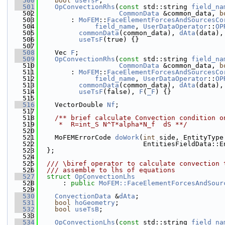
  500
bool
useTsF
;
  501
OpConvectionRhs
(
const
 std::string 
field_na
  502
CommonData
 &common_data, 
b
  503
        : 
MoFEM
::
FaceElementForcesAndSourcesCo
  504
field_name
, 
UserDataOperator
::
OP
  505
commonData
(common_data), 
dAta
(data),
  506
useTsF
(true) {}
  507
  508
    Vec 
F
;
  509
OpConvectionRhs
(
const
 std::string 
field_na
  510
CommonData
 &common_data, 
b
  511
        : 
MoFEM
::
FaceElementForcesAndSourcesCo
  512
field_name
, 
UserDataOperator
::
OP
  513
commonData
(common_data), 
dAta
(data),
  514
useTsF
(false), 
F
(
_F
) {}
  515
  516
    VectorDouble 
Nf
;
  517
  518
    /** brief calculate Convection condition o
  519
     *  R=int_S N^T*alpha*N_f  dS **/
  520
  521
    MoFEMErrorCode 
doWork
(
int
 side, EntityType
  522
                          EntitiesFieldData::E
  523
  };
  524
  525
  /// \biref operator to calculate convection 
  526
  /// assemble to lhs of equations
  527
struct 
OpConvectionLhs
  528
      : 
public
MoFEM::FaceElementForcesAndSour
  529
  530
ConvectionData
 &
dAta
;
  531
bool
hoGeometry
;
  532
bool
useTsB
;
  533
  534
OpConvectionLhs
(
const
 std::string 
field_na