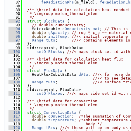
   87
feRadiationRhs
(m_field), 
feRadiationLh
   88
   89
  /** \brief data for calculation heat conduct
   90
   * \ingroup mofem_thermal_elem
   91
   */
   92
struct 
BlockData
 {
   93
// double cOnductivity;
   94
    MatrixDouble 
cOnductivity_mat
; 
// This is 
   95
double
cApacity
; 
// rou * c_p == material 
   96
double
initTemp
; 
///< initial temperature
   97
Range
tEts
;      
///< contains elements in
   98
  };
   99
  std::map<int, BlockData>
  100
setOfBlocks
; 
///< maps block set id with
  101
  102
  /** \brief data for calculation heat flux
  103
   * \ingroup mofem_thermal_elem
  104
   */
  105
struct 
FluxData
 {
  106
    HeatFluxCubitBcData 
dAta
; 
///< for more de
  107
                              ///< to see deta
  108
Range
tRis
;               
///< surface tri
  109
  };
  110
  std::map<int, FluxData>
  111
setOfFluxes
; 
///< maps side set id with 
  112
  113
  /** \brief data for convection
  114
   * \ingroup mofem_thermal_elem
  115
   */
  116
struct 
ConvectionData
 {
  117
double
cOnvection
;  
/*The summation of Con
  118
double
tEmperature
; 
/*Ambient temperature 
  119
                           body */
  120
Range
tRis
; 
///< those will be on body ski