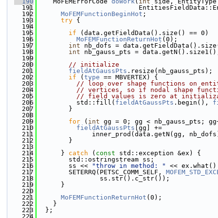
  190
    MoFEMErrorCode 
doWork
(
int
 side, EntityType
  191
                          EntitiesFieldData::E
  192
MoFEMFunctionBeginHot
;
  193
try
 {
  194
  195
if
 (data.getFieldData().size() == 0)
  196
MoFEMFunctionReturnHot
(0);
  197
int
 nb_dofs = data.getFieldData().size
  198
int
 nb_gauss_pts = data.getN().size1()
  199
  200
// initialize
  201
fieldAtGaussPts
.resize(nb_gauss_pts);
  202
if
 (
type
 == MBVERTEX) {
  203
// loop over shape functions on enti
  204
// vertices, so if nodal shape funct
  205
// field values is zero at initializ
  206
          std::fill(
fieldAtGaussPts
.begin(), 
f
  207
        }
  208
  209
for
 (
int
 gg = 0; gg < nb_gauss_pts; gg
  210
fieldAtGaussPts
[gg] +=
  211
              inner_prod(data.getN(gg, nb_dofs
  212
        }
  213
  214
      } 
catch
 (
const
 std::exception &ex) {
  215
        std::ostringstream ss;
  216
        ss << 
"throw in method: "
 << ex.what()
  217
        SETERRQ(PETSC_COMM_SELF, 
MOFEM_STD_EXC
  218
                ss.str().c_str());
  219
      }
  220
  221
MoFEMFunctionReturnHot
(0);
  222
    }
  223
  };
  224