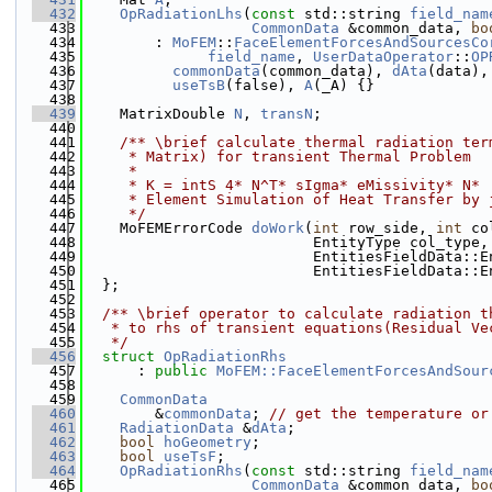
  432
OpRadiationLhs
(
const
 std::string 
field_nam
  433
CommonData
 &common_data, 
bo
  434
        : 
MoFEM
::
FaceElementForcesAndSourcesCo
  435
field_name
, 
UserDataOperator
::
OP
  436
commonData
(common_data), 
dAta
(data),
  437
useTsB
(false), 
A
(_A) {}
  438
  439
    MatrixDouble 
N
, 
transN
;
  440
  441
    /** \brief calculate thermal radiation ter
  442
     * Matrix) for transient Thermal Problem
  443
     *
  444
     * K = intS 4* N^T* sIgma* eMissivity* N* 
  445
     * Element Simulation of Heat Transfer by 
  446
     */
  447
    MoFEMErrorCode 
doWork
(
int
 row_side, 
int
 co
  448
                          EntityType col_type,
  449
                          EntitiesFieldData::E
  450
                          EntitiesFieldData::E
  451
  };
  452
  453
  /** \brief operator to calculate radiation t
  454
   * to rhs of transient equations(Residual Ve
  455
   */
  456
struct 
OpRadiationRhs
  457
      : 
public
MoFEM::FaceElementForcesAndSour
  458
  459
CommonData
  460
        &
commonData
; 
// get the temperature or
  461
RadiationData
 &
dAta
;
  462
bool
hoGeometry
;
  463
bool
useTsF
;
  464
OpRadiationRhs
(
const
 std::string 
field_nam
  465
CommonData
 &common_data, 
bo