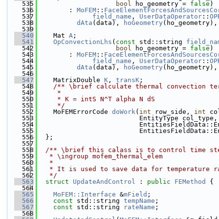
  535
bool
 ho_geometry = 
false
)
  536
        : 
MoFEM
::
FaceElementForcesAndSourcesCo
  537
field_name
, 
UserDataOperator
::
OP
  538
dAta
(data), 
hoGeometry
(ho_geometry),
  539
  540
    Mat 
A
;
  541
OpConvectionLhs
(
const
 std::string 
field_na
  542
bool
 ho_geometry = 
false
)
  543
        : 
MoFEM
::
FaceElementForcesAndSourcesCo
  544
field_name
, 
UserDataOperator
::
OP
  545
dAta
(data), 
hoGeometry
(ho_geometry),
  546
  547
    MatrixDouble 
K
, 
transK
;
  548
    /** \brief calculate thermal convection te
  549
     *
  550
     * K = intS N^T alpha N dS
  551
     */
  552
    MoFEMErrorCode 
doWork
(
int
 row_side, 
int
 co
  553
                          EntityType col_type,
  554
                          EntitiesFieldData::E
  555
                          EntitiesFieldData::E
  556
  };
  557
  558
  /** \brief this calass is to control time st
  559
   * \ingroup mofem_thermal_elem
  560
   *
  561
   * It is used to save data for temperature r
  562
   */
  563
struct 
UpdateAndControl
 : 
public
FEMethod
 {
  564
  565
MoFEM::Interface
 &
mField
;
  566
const
 std::string 
tempName
;
  567
const
 std::string 
rateName
;
  568