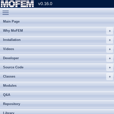
v0.16.0
Toggle main menu visibility
Main Page
Why MoFEM
Installation
Videos
Developer
Source Code
Classes
Modules
Q&A
Repository
Library