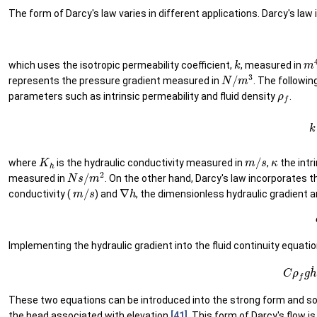
The form of Darcy's law varies in different applications. Darcy's law
k
m
which uses the isotropic permeability coefficient,
, measured in
N
/
m
3
represents the pressure gradient measured in
. The followin
ρ
f
parameters such as intrinsic permeability and fluid density
.
(1
K
h
m
/
s
κ
where
is the hydraulic conductivity measured in
,
the intr
N
s
/
m
2
measured in
. On the other hand, Darcy's law incorporates t
m
/
s
∇
h
conductivity (
) and
, the dimensionless hydraulic gradient 
Implementing the hydraulic gradient into the fluid continuity equati
(16)
C
ρ
These two equations can be introduced into the strong form and sol
the head associated with elevation
[41]
. This form of Darcy's flow 