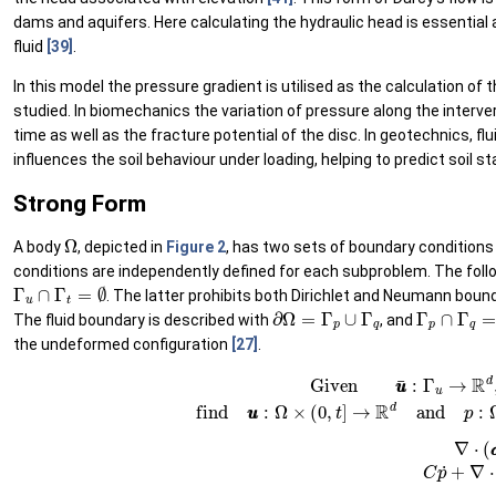
dams and aquifers. Here calculating the hydraulic head is essential a
fluid
[39]
.
In this model the pressure gradient is utilised as the calculation of
studied. In biomechanics the variation of pressure along the interver
time as well as the fracture potential of the disc. In geotechnics, fl
influences the soil behaviour under loading, helping to predict soil sta
Strong Form
Ω
A body
, depicted in
Figure 2
, has two sets of boundary conditions 
conditions are independently defined for each subproblem. The follo
Γ
u
∩
Γ
t
=
∅
. The latter prohibits both Dirichlet and Neumann bound
∂
Ω
=
Γ
p
∪
Γ
q
Γ
p
∩
Γ
q
=
The fluid boundary is described with
, and
the undeformed configuration
[27]
.
Given
u
u
¯
:
Γ
u
→
R
d
,
t
t
¯
:
Γ
t
→
R
d
,
q
q
¯
:
Γ
q
q
¯
→
R
,
an
(17)
∇
⋅
(
σ
σ
−
α
p
I
I
)
=
0
0
in
Ω
(18)
C
p
˙
+
∇
⋅