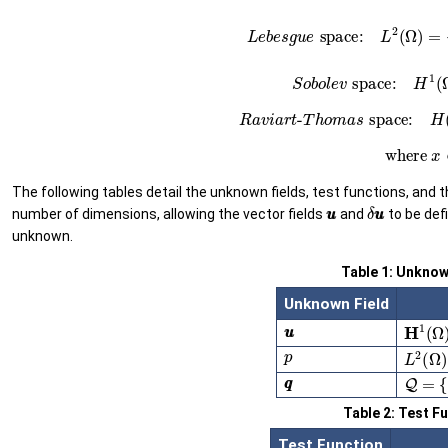
(25)
L
e
b
e
s
g
u
e
space:
L
2
(26)
S
o
b
o
l
e
v
space:
(27)
R
a
v
i
a
r
t
-
T
h
o
m
a
s
space
(28)
whe
The following tables detail the unknown fields, test functions, and 
u
u
δ
u
u
number of dimensions, allowing the vector fields
and
to be def
unknown.
Table 1: Unknow
Unknown Field
u
u
H
1
(
Ω
)
p
L
2
(
Ω
)
q
q
Q
=
{
g
Table 2: Test F
Test Function