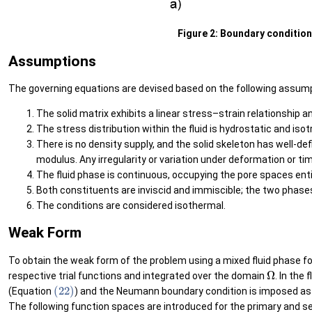
Figure 2: Boundary conditions 
Assumptions
The governing equations are devised based on the following assu
The solid matrix exhibits a linear stress–strain relationship an
The stress distribution within the fluid is hydrostatic and isot
There is no density supply, and the solid skeleton has well-def
modulus. Any irregularity or variation under deformation or ti
The fluid phase is continuous, occupying the pore spaces entir
Both constituents are inviscid and immiscible; the two phases
The conditions are considered isothermal.
Weak Form
To obtain the weak form of the problem using a mixed fluid phase for
Ω
respective trial functions and integrated over the domain
. In the
(22)
(Equation
) and the Neumann boundary condition is imposed as
The following function spaces are introduced for the primary and s