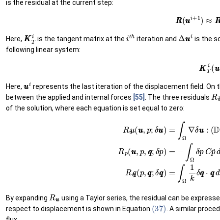
is the residual at the current step:
(32)
R
R
(
u
u
i
+
1
)
≈
K
K
T
i
i
t
h
Δ
u
u
i
Here,
is the tangent matrix at the
iteration and
is the s
following linear system:
(33)
K
K
T
u
u
i
Here,
represents the last iteration of the displacement field. On t
R
between the applied and internal forces
[55]
. The three residuals
of the solution, where each equation is set equal to zero:
(
D
∇
s
u
u
−
α
p
I
I
)
d
Ω
−
∫
Γ
t
δ
u
u
⋅
t
t
¯
d
Γ
t
(35)
R
p
(
u
u
,
p
,
q
q
;
δ
p
)
=
−
(34)
∫
Ω
δ
p
R
C
u
R
u
u
By expanding
using a Taylor series, the residual can be expresse
(37)
respect to displacement is shown in Equation
. A similar proce
flux.