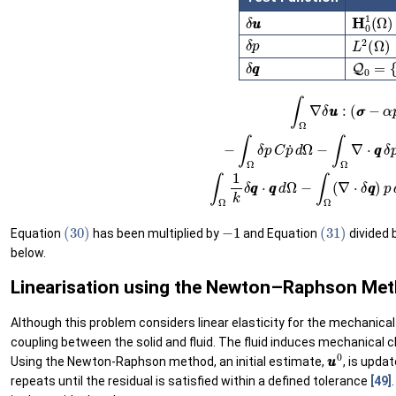
H
0
1
(
Ω
δ
u
u
δ
p
L
2
(
Ω
)
Q
0
=
{
v
δ
q
q
(29)
∫
Ω
∇
δ
u
u
:
(
σ
σ
−
α
p
I
I
)
d
Ω
−
(31)
∫
Γ
t
δ
∫
u
Ω
u
1
⋅
k
t
δ
t
¯
q
d
q
Γ
⋅
t
q
=
q
0
d
0
Ω
∀
−
δ
∫
u
Ω
u
(
∇
∈
⋅
H
δ
(30)
−
1
(31)
Equation
has been multiplied by
and Equation
divided 
below.
Linearisation using the Newton–Raphson Me
Although this problem considers linear elasticity for the mechanical b
coupling between the solid and fluid. The fluid induces mechanical c
u
u
0
Using the Newton-Raphson method, an initial estimate,
, is upda
repeats until the residual is satisfied within a defined tolerance
[49]