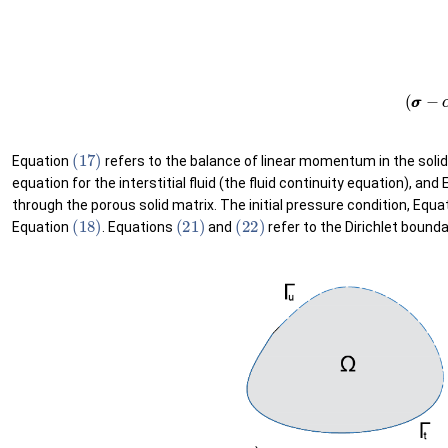
(21)
u
u
=
u
u
¯
on
Γ
u
(22)
p
=
p
¯
on
Γ
p
(17)
Equation
refers to the balance of linear momentum in the soli
equation for the interstitial fluid (the fluid continuity equation), and
through the porous solid matrix. The initial pressure condition, Equa
(18)
(21)
(22)
Equation
. Equations
and
refer to the Dirichlet bound