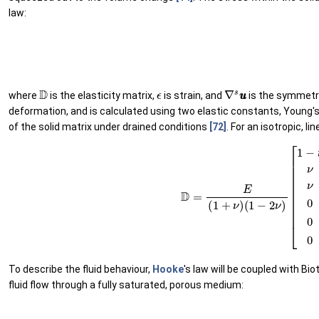
law:
(3)
σ
σ
=
D
ϵ
(
D
ϵ
∇
s
u
u
where
is the elasticity matrix,
is strain, and
is the symmetri
deformation, and is calculated using two elastic constants, Young'
of the solid matrix under drained conditions
[72]
. For an isotropic, li
(6)
D
=
E
(
1
+
ν
)
(
1
−
2
ν
)
[
1
−
ν
ν
ν
0
0
0
ν
1
−
ν
ν
0
To describe the fluid behaviour,
Hooke
's law will be coupled with Bio
fluid flow through a fully saturated, porous medium: