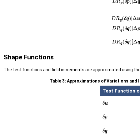
Shape Functions
The test functions and field increments are approximated using th
Table 3: Approximations of Variations and 
Test Function o
δ
u
u
δ
p
δ
q
q