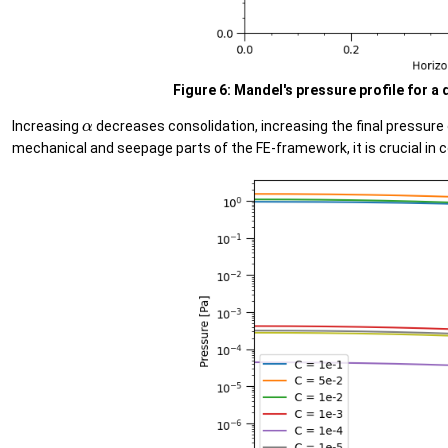
Figure 6: Mandel's pressure profile for a 
α
Increasing
decreases consolidation, increasing the final pressure
mechanical and seepage parts of the FE-framework, it is crucial in