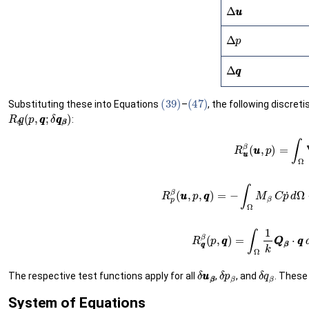
Δ
u
u
Δ
p
Δ
q
q
(39)
(47)
Substituting these into Equations
–
, the following discret
R
q
q
(
p
,
q
q
;
δ
q
β
q
β
)
:
(
D
∇
s
u
u
−
α
p
I
I
)
d
Ω
−
∫
Γ
t
N
β
⋅
t
t
¯
d
Γ
t
(49)
R
p
β
(
u
u
,
p
,
q
q
)
=
−
∫
Ω
M
β
(48)
C
p
˙
d
R
δ
u
β
u
δ
β
p
β
δ
q
β
The respective test functions apply for all
,
, and
. These
System of Equations