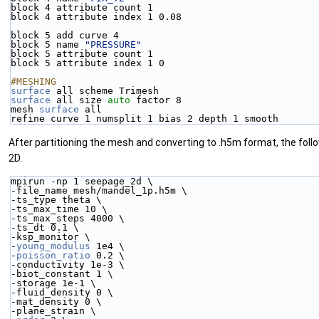
block 4 attribute count 1
block 4 attribute index 1 0.08 
block 5 add curve 4 
block 5 name 
"PRESSURE"
block 5 attribute count 1
block 5 attribute index 1 0 
#MESHING
surface
 all scheme Trimesh
surface
 all size 
auto
 factor 8
mesh 
surface
 all 
refine curve 1 numsplit 1 bias 2 depth 1 smooth
After partitioning the mesh and converting to .h5m format, the follo
2D.
mpirun -np 1 seepage_2d \
-file_name mesh/mandel_1p.h5m \
-ts_type theta \
-ts_max_time 10 \
-ts_max_steps 4000 \
-ts_dt 0.1 \
-ksp_monitor \
-
young_modulus
 1e4 \
-
poisson_ratio
 0.2 \
-conductivity 1e-3 \
-biot_constant 1 \
-storage 1e-1 \
-fluid_density 0 \
-mat_density 0 \
-plane_strain \