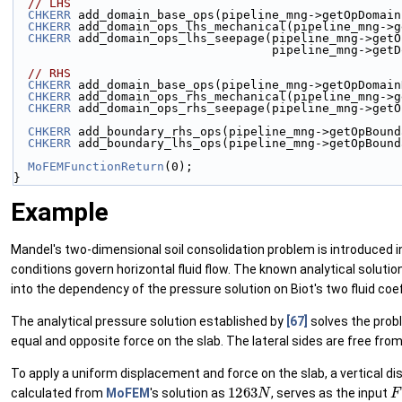
// LHS
CHKERR
 add_domain_base_ops(pipeline_mng->getOpDomain
CHKERR
 add_domain_ops_lhs_mechanical(pipeline_mng->g
CHKERR
 add_domain_ops_lhs_seepage(pipeline_mng->getO
                                    pi
// RHS
CHKERR
 add_domain_base_ops(pipeline_mng->getOpDomain
CHKERR
 add_domain_ops_rhs_mechanical(pipeline_mng->g
CHKERR
 add_domain_ops_rhs_seepage(pipeline_mng->getO
CHKERR
 add_boundary_rhs_ops(pipeline_mng->getOpBound
CHKERR
 add_boundary_lhs_ops(pipeline_mng->getOpBound
MoFEMFunctionReturn
(0);
}
Example
Mandel's two-dimensional soil consolidation problem is introduced in
conditions govern horizontal fluid flow. The known analytical soluti
into the dependency of the pressure solution on Biot's two fluid coef
The analytical pressure solution established by
[67]
solves the probl
equal and opposite force on the slab. The lateral sides are free fr
To apply a uniform displacement and force on the slab, a vertical d
1263
N
F
calculated from
MoFEM
's solution as
, serves as the input