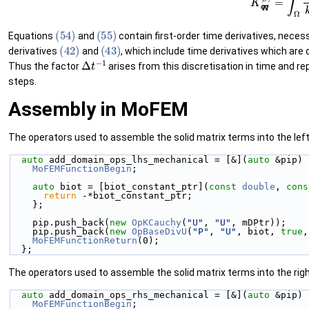
(54)
(55)
Equations
and
contain first-order time derivatives, nece
(42)
(43)
derivatives
and
, which include time derivatives which are
Δ
t
−
1
Thus the factor
arises from this discretisation in time and 
steps.
Assembly in MoFEM
The operators used to assemble the solid matrix terms into the left
auto
 add_domain_ops_lhs_mechanical = [&](
auto
 &pip) 
MoFEMFunctionBegin
;
auto
 biot = [biot_constant_ptr](
const
double
, 
cons
return
 -*biot_constant_ptr;
    };
    pip.push_back(
new
OpKCauchy
(
"U"
, 
"U"
, mDPtr));
    pip.push_back(
new
OpBaseDivU
(
"P"
, 
"U"
, biot, 
true
,
MoFEMFunctionReturn
(0);
  };
The operators used to assemble the solid matrix terms into the righ
auto
 add_domain_ops_rhs_mechanical = [&](
auto
 &pip) 
MoFEMFunctionBegin
;