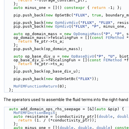
return
 -*storage_constant_ptr;
    };
auto
 minus_one = []() 
constexpr
 { 
return
 -1; };
    pip.push_back(
new
 OpSetBc(
"FLUX"
, 
true
, boundary_m
    pip.push_back(
new
OpHdivHdiv
(
"FLUX"
, 
"FLUX"
, resis
    pip.push_back(
new
OpHdivQ
(
"FLUX"
, 
"P"
, minus_one, 
auto
 op_domain_mass = 
new
OpDomainMass
(
"P"
, 
"P"
, s
    op_domain_mass->feScalingFun = [](
const
FEMethod
 *
return
 fe_ptr->ts_a;
    };
    pip.push_back(op_domain_mass);
auto
 op_base_div_u = 
new
OpBaseDivU
(
"P"
, 
"U"
, biot
    op_base_div_u->feScalingFun = [](
const
FEMethod
 *f
return
 fe_ptr->ts_a;
    };
    pip.push_back(op_base_div_u);
    pip.push_back(
new
 OpUnSetBc(
"FLUX"
));
MoFEMFunctionReturn
(0);
  };
The operators used to assemble the fluid terms into the right-hand 
auto
 add_domain_ops_rhs_seepage = [&](
auto
 &pip) {
MoFEMFunctionBegin
;
auto
 resistance = [conductivity_ptr](
double
, 
doubl
return
 (1. / (*conductivity_ptr));
    };
auto
 minus_one = [](
double
, 
double
, 
double
) 
conste