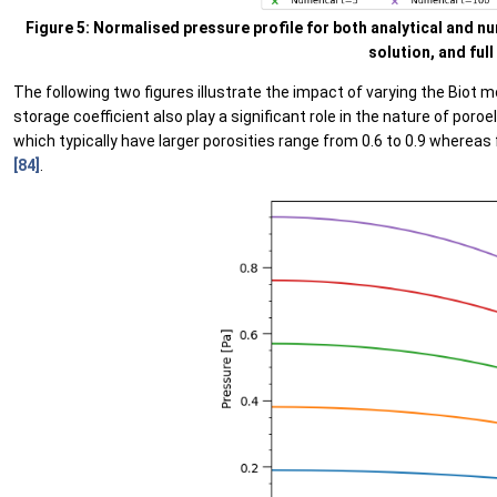
Figure 5: Normalised pressure profile for both analytical and n
solution, and full
The following two figures illustrate the impact of varying the Biot 
storage coefficient also play a significant role in the nature of poro
which typically have larger porosities range from 0.6 to 0.9 whereas 
[84]
.