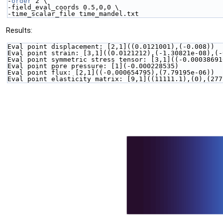
-
order
 2 \
-field_eval_coords 0.5,0,0 \
-time_scalar_file time_mandel.txt
Results:
Eval point displacement: [2,1]((0.0121001),(-0.008))
Eval point strain: [3,1]((0.0121212),(-1.30821e-08),(-
Eval point symmetric stress tensor: [3,1]((-0.00038691
Eval point pore pressure: [1](-0.000228535)
Eval point flux: [2,1]((-0.000654795),(7.79195e-06))
Eval point elasticity matrix: [9,1]((11111.1),(0),(277