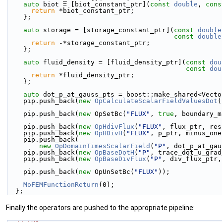
auto
 biot = [biot_constant_ptr](
const
double
, 
cons
return
 *biot_constant_ptr;
    };
auto
 storage = [storage_constant_ptr](
const
double
const
double
return
 -*storage_constant_ptr;
    };
auto
 fluid_density = [fluid_density_ptr](
const
dou
const
dou
return
 *fluid_density_ptr;
    };
auto
 dot_p_at_gauss_pts = boost::make_shared<Vecto
    pip.push_back(
new
OpCalculateScalarFieldValuesDot
(
    pip.push_back(
new
 OpSetBc(
"FLUX"
, 
true
, boundary_m
    pip.push_back(
new
OpHdivFlux
(
"FLUX"
, flux_ptr, res
    pip.push_back(
new
OpHDivH
(
"FLUX"
, p_ptr, minus_one
    pip.push_back(
new
OpDomainTimesScalarField
(
"P"
, dot_p_at_gau
    pip.push_back(
new
OpBaseDotH
(
"P"
, trace_dot_u_grad
    pip.push_back(
new
OpBaseDivFlux
(
"P"
, div_flux_ptr,
    pip.push_back(
new
 OpUnSetBc(
"FLUX"
));
MoFEMFunctionReturn
(0);
  };
Finally the operators are pushed to the appropriate pipeline: