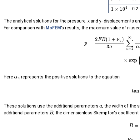
1
×
10
4
0.2
The analytical solutions for the pressure, x and y- displacements and
For comparison with
MoFEM
's results, the maximum value of n used
p
=
2
F
B
(
1
+
ν
u
)
3
a
∑
n
=
1
∞
sin
α
n
α
n
−
sin
α
n
Here
represents the positive solutions to the equation:
(60)
a
These solutions use the additional parameters
, the width of the s
B
additional parameters
, the dimensionless Skempton's coefficent
(61)
B
=
α
K
C
+
α
2
(6