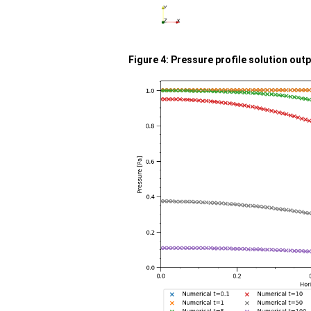
Figure 4: Pressure profile solution out