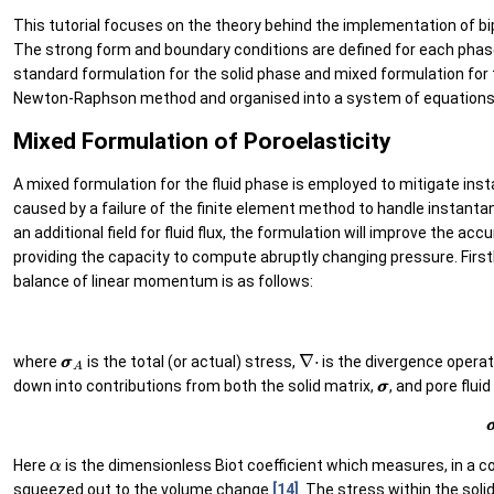
This tutorial focuses on the theory behind the implementation of bip
The strong form and boundary conditions are defined for each phas
standard formulation for the solid phase and mixed formulation for 
Newton-Raphson method and organised into a system of equation
Mixed Formulation of Poroelasticity
A mixed formulation for the fluid phase is employed to mitigate insta
caused by a failure of the finite element method to handle instant
an additional field for fluid flux, the formulation will improve the 
providing the capacity to compute abruptly changing pressure. Firstl
balance of linear momentum is as follows:
σ
σ
A
∇
⋅
where
is the total (or actual) stress,
is the divergence opera
σ
σ
down into contributions from both the solid matrix,
, and pore flui
(2
α
Here
is the dimensionless Biot coefficient which measures, in a 
squeezed out to the volume change
[14]
. The stress within the soli