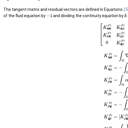
(5
The tangent matrix and residual vectors are defined in Equations
−
1
k
of the fluid equation by
and dividing the continuity equation by
.
(51)
[
K
u
u
u
u
β
γ
K
u
u
p
β
γ
0
K
p
u
u
β
γ
K
p
p
β
γ
K
p
q
q
β
(52)
K
u
u
u
u
β
γ
=
∫
Ω
∇
N
β
:
D
∇
s
N
γ
d
Ω
(53)
[
K
K
u
p
u
q
p
q
β
β
γ
γ
=
]
−
T
∫
=
Ω
−
α
∫
Ω
∇
∇
N
⋅
β
Q
⋅
M
β
Q
γ
I
β
I
d
M