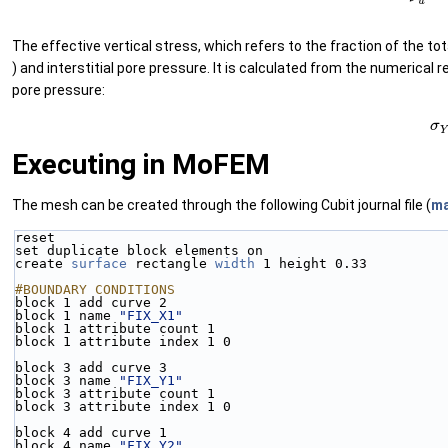
The effective vertical stress, which refers to the fraction of the tot
) and interstitial pore pressure. It is calculated from the numerical 
pore pressure:
(63
Executing in MoFEM
The mesh can be created through the following Cubit journal file (
ma
reset
set duplicate block elements on
create 
surface
 rectangle 
width
 1 height 0.33
#BOUNDARY CONDITIONS
block 1 add curve 2 
block 1 name 
"FIX_X1"
block 1 attribute count 1
block 1 attribute index 1 0
block 3 add curve 3
block 3 name 
"FIX_Y1"
block 3 attribute count 1
block 3 attribute index 1 0
block 4 add curve 1
block 4 name 
"FIX_Y2"