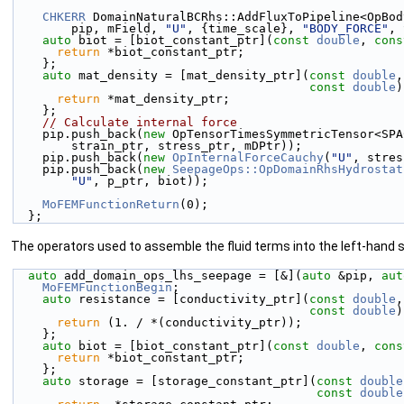
CHKERR
 DomainNaturalBCRhs::AddFluxToPipeline<OpBod
        pip, mField, 
"U"
, {time_scale}, 
"BODY_FORCE"
, 
auto
 biot = [biot_constant_ptr](
const
double
, 
cons
return
 *biot_constant_ptr;
    };
auto
 mat_density = [mat_density_ptr](
const
double
,
const
double
)
return
 *mat_density_ptr;
    };
// Calculate internal force
    pip.push_back(
new
 OpTensorTimesSymmetricTensor<SPA
        strain_ptr, stress_ptr, mDPtr));
    pip.push_back(
new
OpInternalForceCauchy
(
"U"
, stres
    pip.push_back(
new
SeepageOps::OpDomainRhsHydrostat
"U"
, p_ptr, biot));
MoFEMFunctionReturn
(0);
  };
The operators used to assemble the fluid terms into the left-hand s
auto
 add_domain_ops_lhs_seepage = [&](
auto
 &pip, 
aut
MoFEMFunctionBegin
;
auto
 resistance = [conductivity_ptr](
const
double
,
const
double
)
return
 (1. / *(conductivity_ptr));
    };
auto
 biot = [biot_constant_ptr](
const
double
, 
cons
return
 *biot_constant_ptr;
    };
auto
 storage = [storage_constant_ptr](
const
double
const
double