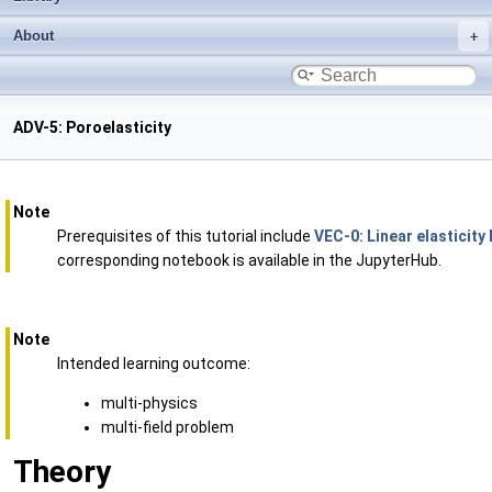
About
ADV-5: Poroelasticity
Note
Prerequisites of this tutorial include
VEC-0: Linear elasticity
corresponding notebook is available in the JupyterHub.
Note
Intended learning outcome:
multi-physics
multi-field problem
Theory