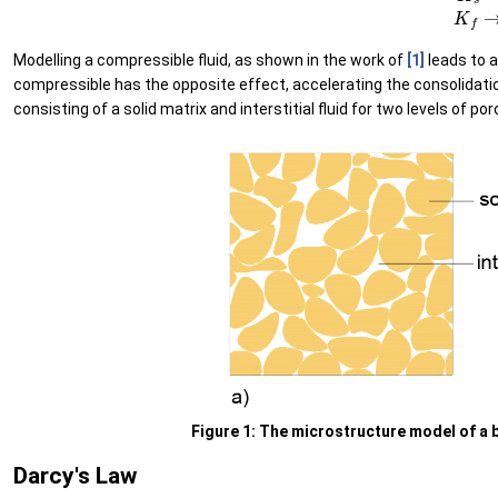
Modelling a compressible fluid, as shown in the work of
[1]
leads to a
compressible has the opposite effect, accelerating the consolidat
consisting of a solid matrix and interstitial fluid for two levels of por
Figure 1: The microstructure model of a b
Darcy's Law