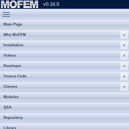
v0.16.0
Toggle main menu visibility
Main Page
Why MoFEM
Installation
Videos
Developer
Source Code
Classes
Modules
Q&A
Repository
Library