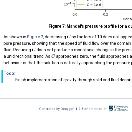
Figure 7: Mandel's pressure profile for a 
C
As shown in
Figure 7
, decreasing
by factors of 10 does not appear
pore pressure, showing that the speed of fluid flow over the domai
C
fluid. Reducing
does not produce a monotonic change in the pressu
C
a unidirectional trend. As
approaches zero, the fluid approaches a 
behaviour is that the solution is naturally approaching the pressure 
Todo:
Finish implementation of gravity through solid and fluid densi
Generated by
Doxygen
1.9.8 and hosted at