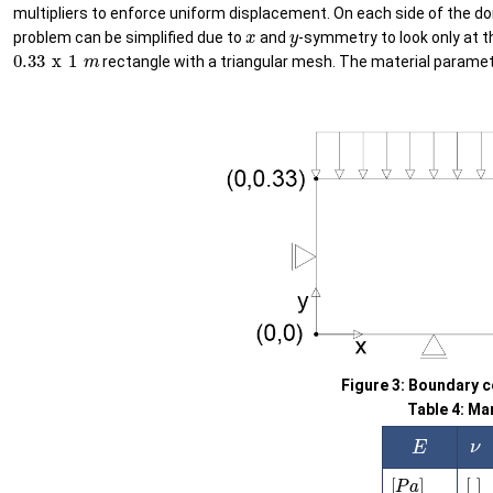
multipliers to enforce uniform displacement. On each side of the doma
x
y
problem can be simplified due to
and
-symmetry to look only at t
0.33
x
1
m
rectangle with a triangular mesh. The material paramet
Figure 3: Boundary c
Table 4: Ma
ν
E
[
P
a
]
[
]