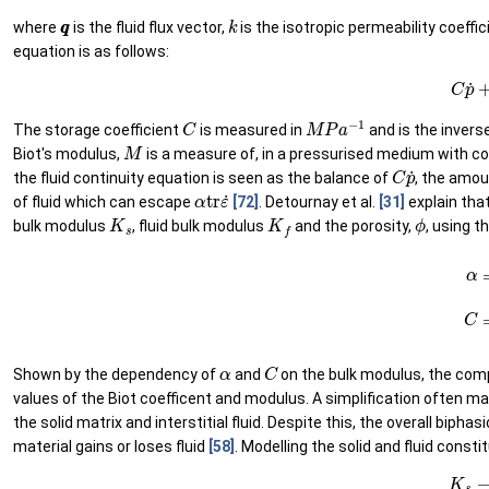
q
q
k
where
is the fluid flux vector,
is the isotropic permeability coeffi
equation is as follows:
(8)
C
C
M
P
a
−
1
The storage coefficient
is measured in
and is the invers
M
Biot's modulus,
is a measure of, in a pressurised medium with co
C
p
˙
the fluid continuity equation is seen as the balance of
, the amou
α
tr
ε
˙
of fluid which can escape
[72]
. Detournay et al.
[31]
explain tha
K
s
K
f
ϕ
bulk modulus
, fluid bulk modulus
and the porosity,
, using t
(9)
α
=
1
−
K
α
C
Shown by the dependency of
and
on the bulk modulus, the compr
values of the Biot coefficent and modulus. A simplification often 
the solid matrix and interstitial fluid. Despite this, the overall bip
material gains or loses fluid
[58]
. Modelling the solid and fluid const
(11)
K
s
→