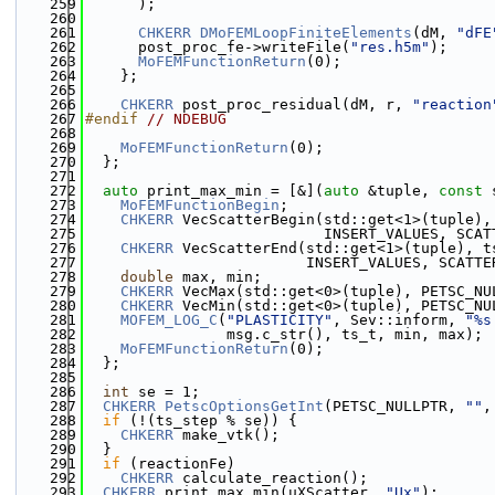
  259
      );
  260
  261
CHKERR
DMoFEMLoopFiniteElements
(dM, 
"dFE
  262
      post_proc_fe->writeFile(
"res.h5m"
);
  263
MoFEMFunctionReturn
(0);
  264
    };
  265
  266
CHKERR
 post_proc_residual(dM, r, 
"reaction
  267
#endif 
// NDEBUG
  268
  269
MoFEMFunctionReturn
(0);
  270
  };
  271
  272
auto
 print_max_min = [&](
auto
 &tuple, 
const
 
  273
MoFEMFunctionBegin
;
  274
CHKERR
 VecScatterBegin(std::get<1>(tuple),
  275
                           INSERT_VALUES, SCAT
  276
CHKERR
 VecScatterEnd(std::get<1>(tuple), t
  277
                         INSERT_VALUES, SCATTE
  278
double
 max, min;
  279
CHKERR
 VecMax(std::get<0>(tuple), PETSC_NU
  280
CHKERR
 VecMin(std::get<0>(tuple), PETSC_NU
  281
MOFEM_LOG_C
(
"PLASTICITY"
, Sev::inform, 
"%s
  282
                msg.c_str(), ts_t, min, max);
  283
MoFEMFunctionReturn
(0);
  284
  };
  285
  286
int
 se = 1;
  287
CHKERR
PetscOptionsGetInt
(PETSC_NULLPTR, 
""
,
  288
if
 (!(ts_step % se)) {
  289
CHKERR
 make_vtk();
  290
  }
  291
if
 (reactionFe)
  292
CHKERR
 calculate_reaction();
  293
CHKERR
 print_max_min(uXScatter, 
"Ux"
);