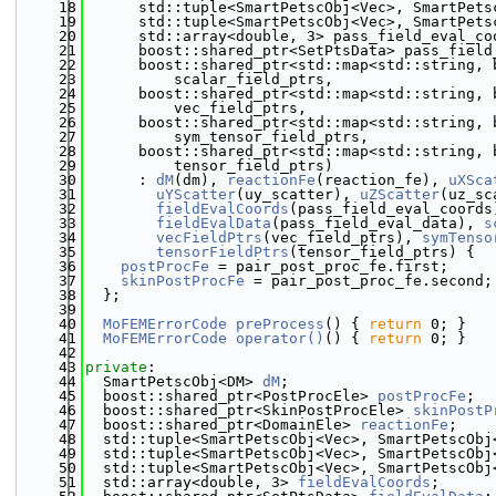
   18
      std::tuple<SmartPetscObj<Vec>, SmartPets
   19
      std::tuple<SmartPetscObj<Vec>, SmartPets
   20
      std::array<double, 3> pass_field_eval_co
   21
      boost::shared_ptr<SetPtsData> pass_field
   22
      boost::shared_ptr<std::map<std::string, 
   23
          scalar_field_ptrs,
   24
      boost::shared_ptr<std::map<std::string, 
   25
          vec_field_ptrs,
   26
      boost::shared_ptr<std::map<std::string, 
   27
          sym_tensor_field_ptrs,
   28
      boost::shared_ptr<std::map<std::string, 
   29
          tensor_field_ptrs)
   30
      : 
dM
(dm), 
reactionFe
(reaction_fe), 
uXSca
   31
uYScatter
(uy_scatter), 
uZScatter
(uz_sc
   32
fieldEvalCoords
(pass_field_eval_coords
   33
fieldEvalData
(pass_field_eval_data), 
s
   34
vecFieldPtrs
(vec_field_ptrs), 
symTenso
   35
tensorFieldPtrs
(tensor_field_ptrs) {
   36
postProcFe
 = pair_post_proc_fe.first;
   37
skinPostProcFe
 = pair_post_proc_fe.second;
   38
  };
   39
   40
MoFEMErrorCode
preProcess
() { 
return
 0; }
   41
MoFEMErrorCode
operator()
() { 
return
 0; }
   42
   43
private
:
   44
  SmartPetscObj<DM> 
dM
;
   45
  boost::shared_ptr<PostProcEle> 
postProcFe
;
   46
  boost::shared_ptr<SkinPostProcEle> 
skinPostP
   47
  boost::shared_ptr<DomainEle> 
reactionFe
;
   48
  std::tuple<SmartPetscObj<Vec>, SmartPetscObj
   49
  std::tuple<SmartPetscObj<Vec>, SmartPetscObj
   50
  std::tuple<SmartPetscObj<Vec>, SmartPetscObj
   51
  std::array<double, 3> 
fieldEvalCoords
;