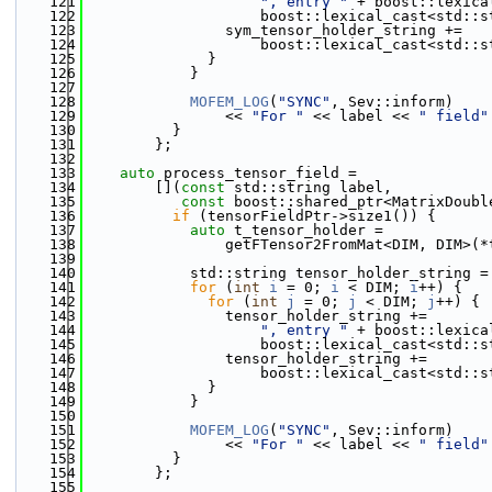
  121
", entry "
 + boost::lexica
  122
                    boost::lexical_cast<std::s
  123
                sym_tensor_holder_string +=
  124
                    boost::lexical_cast<std::s
  125
              }
  126
            }
  127
  128
MOFEM_LOG
(
"SYNC"
, Sev::inform)
  129
                << 
"For "
 << label << 
" field"
  130
          }
  131
        };
  132
  133
auto
 process_tensor_field =
  134
        [](
const
 std::string label,
  135
const
 boost::shared_ptr<MatrixDoubl
  136
if
 (tensorFieldPtr->size1()) {
  137
auto
 t_tensor_holder =
  138
                getFTensor2FromMat<DIM, DIM>(*
  139
  140
            std::string tensor_holder_string =
  141
for
 (
int
i
 = 0; 
i
 < DIM; 
i
++) {
  142
for
 (
int
j
 = 0; 
j
 < DIM; 
j
++) {
  143
                tensor_holder_string +=
  144
", entry "
 + boost::lexica
  145
                    boost::lexical_cast<std::s
  146
                tensor_holder_string +=
  147
                    boost::lexical_cast<std::s
  148
              }
  149
            }
  150
  151
MOFEM_LOG
(
"SYNC"
, Sev::inform)
  152
                << 
"For "
 << label << 
" field"
  153
          }
  154
        };
  155