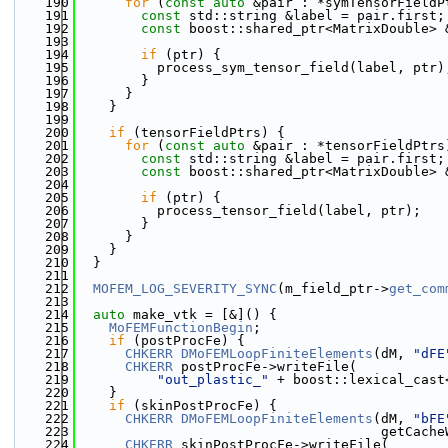
  190
for
 (
const
auto
 &pair : *symTensorFieldP
  191
const
 std::string &label = pair.first;
  192
const
 boost::shared_ptr<MatrixDouble> 
  193
  194
if
 (ptr) {
  195
          process_sym_tensor_field(label, ptr)
  196
        }
  197
      }
  198
    }
  199
  200
if
 (tensorFieldPtrs) {
  201
for
 (
const
auto
 &pair : *tensorFieldPtrs
  202
const
 std::string &label = pair.first;
  203
const
 boost::shared_ptr<MatrixDouble> 
  204
  205
if
 (ptr) {
  206
          process_tensor_field(label, ptr);
  207
        }
  208
      }
  209
    }
  210
  }
  211
  212
MOFEM_LOG_SEVERITY_SYNC
(m_field_ptr->
get_com
  213
  214
auto
 make_vtk = [&]() {
  215
MoFEMFunctionBegin
;
  216
if
 (postProcFe) {
  217
CHKERR
DMoFEMLoopFiniteElements
(dM, 
"dFE
  218
CHKERR
 postProcFe->writeFile(
  219
"out_plastic_"
 + boost::lexical_cast
  220
    }
  221
if
 (skinPostProcFe) {
  222
CHKERR
DMoFEMLoopFiniteElements
(dM, 
"bFE
  223
                                      getCache
  224
CHKERR
 skinPostProcFe->writeFile(