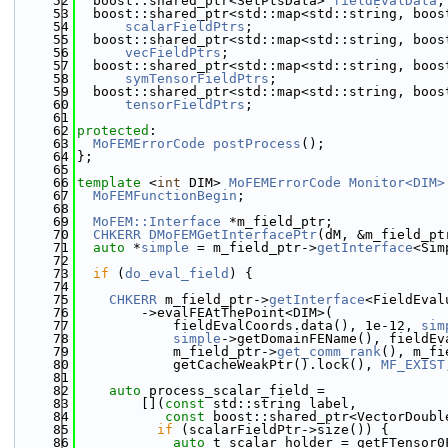
   52
  boost::shared_ptr<SetPtsData> 
fieldEvalData
;
   53
  boost::shared_ptr<std::map<std::string, boos
   54
scalarFieldPtrs
;
   55
  boost::shared_ptr<std::map<std::string, boos
   56
vecFieldPtrs
;
   57
  boost::shared_ptr<std::map<std::string, boos
   58
symTensorFieldPtrs
;
   59
  boost::shared_ptr<std::map<std::string, boos
   60
tensorFieldPtrs
;
   61
   62
protected
:
   63
MoFEMErrorCode
postProcess
();
   64
};
   65
   66
template
 <
int
 DIM> 
MoFEMErrorCode
Monitor<DIM>
   67
MoFEMFunctionBegin
;
   68
   69
MoFEM::Interface
 *m_field_ptr;
   70
CHKERR
DMoFEMGetInterfacePtr
(dM, &m_field_pt
   71
auto
 *
simple
 = m_field_ptr->
getInterface
<Sim
   72
   73
if
 (
do_eval_field
) {
   74
   75
CHKERR
 m_field_ptr->
getInterface
<FieldEval
   76
        ->evalFEAtThePoint<DIM>(
   77
            fieldEvalCoords.data(), 1e-12, 
sim
   78
simple
->getDomainFEName(), fieldEv
   79
            m_field_ptr->
get_comm_rank
(), m_fi
   80
            getCacheWeakPtr().lock(), 
MF_EXIST
   81
   82
auto
 process_scalar_field =
   83
        [](
const
 std::string label,
   84
const
 boost::shared_ptr<VectorDoubl
   85
if
 (scalarFieldPtr->size()) {
   86
auto
 t_scalar_holder = getFTensor0