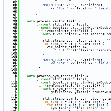
   87
   88
MOFEM_LOG
(
"SYNC"
, Sev::inform)
   89
                << 
"For "
 << label << 
" field,
   90
          }
   91
        };
   92
   93
auto
 process_vector_field =
   94
        [](
const
 std::string label,
   95
const
 boost::shared_ptr<MatrixDoubl
   96
if
 (vecFieldPtr->size1()) {
   97
auto
 t_vec_holder = getFTensor1Fro
   98
   99
            std::string vec_holder_string = 
""
  100
for
 (
int
i
 = 0; 
i
 < DIM; 
i
++) {
  101
              vec_holder_string +=
  102
" "
 + boost::lexical_cast<st
  103
            }
  104
  105
MOFEM_LOG
(
"SYNC"
, Sev::inform)
  106
                << 
"For "
 << label << 
" field,
  107
          }
  108
        };
  109
  110
auto
 process_sym_tensor_field =
  111
        [](
const
 std::string label,
  112
const
 boost::shared_ptr<MatrixDoubl
  113
if
 (symTensorFieldPtr->size1()) {
  114
auto
 t_sym_tensor_holder =
  115
                getFTensor2SymmetricFromMat<DI
  116
  117
            std::string sym_tensor_holder_stri
  118
for
 (
int
i
 = 0; 
i
 < DIM; 
i
++) {
  119
for
 (
int
j
 = 
i
; 
j
 < DIM; 
j
++) {
  120
                sym_tensor_holder_string +=