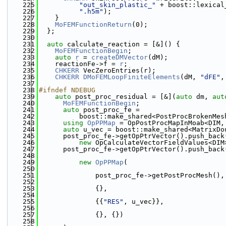
  225
"out_skin_plastic_"
 + boost::lexical
  226
".h5m"
);
  227
    }
  228
MoFEMFunctionReturn
(0);
  229
  };
  230
  231
auto
 calculate_reaction = [&]() {
  232
MoFEMFunctionBegin
;
  233
auto
r
 = 
createDMVector
(dM);
  234
    reactionFe->f = 
r
;
  235
CHKERR
 VecZeroEntries(r);
  236
CHKERR
DMoFEMLoopFiniteElements
(dM, 
"dFE"
,
  237
  238
#ifndef NDEBUG
  239
auto
 post_proc_residual = [&](
auto
 dm, 
aut
  240
MoFEMFunctionBegin
;
  241
auto
 post_proc_fe =
  242
          boost::make_shared<PostProcBrokenMes
  243
using 
OpPPMap
 = OpPostProcMapInMoab<DIM,
  244
auto
 u_vec = boost::make_shared<MatrixDo
  245
      post_proc_fe->getOpPtrVector().push_back
  246
new
 OpCalculateVectorFieldValues<DIM
  247
      post_proc_fe->getOpPtrVector().push_back
  248
  249
new
OpPPMap
(
  250
  251
              post_proc_fe->getPostProcMesh(),
  252
  253
              {},
  254
  255
              {{
"RES"
, u_vec}},
  256
  257
              {}, {})
  258