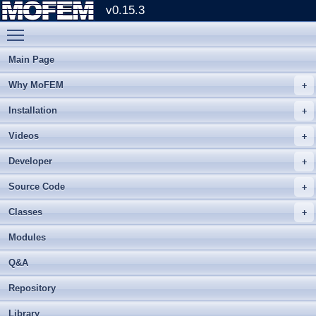
v0.15.3
Toggle main menu visibility
Main Page
Why MoFEM
Installation
Videos
Developer
Source Code
Classes
Modules
Q&A
Repository
Library