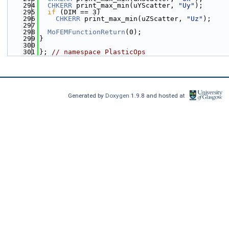
  294
CHKERR
 print_max_min(uYScatter, 
"Uy"
);
  295
if
 (DIM == 3)
  296
CHKERR
 print_max_min(uZScatter, 
"Uz"
);
  297
  298
MoFEMFunctionReturn
(0);
  299
}
  300
  301
}; 
// namespace PlasticOps
Generated by
Doxygen
1.9.8 and hosted at