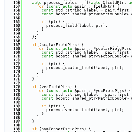
  156
auto
 process_fields = [](
auto
 &fieldPtr, 
a
  157
for
 (
const
auto
 &pair : fieldPtr) {
  158
const
 std::string &label = pair.first;
  159
const
 boost::shared_ptr<MatrixDouble> 
  160
  161
if
 (ptr) {
  162
          process_field(label, ptr);
  163
        }
  164
      }
  165
    };
  166
  167
if
 (scalarFieldPtrs) {
  168
for
 (
const
auto
 &pair : *scalarFieldPtrs
  169
const
 std::string &label = pair.first;
  170
const
 boost::shared_ptr<VectorDouble> 
  171
  172
if
 (ptr) {
  173
          process_scalar_field(label, ptr);
  174
        }
  175
      }
  176
    }
  177
  178
if
 (vecFieldPtrs) {
  179
for
 (
const
auto
 &pair : *vecFieldPtrs) {
  180
const
 std::string &label = pair.first;
  181
const
 boost::shared_ptr<MatrixDouble> 
  182
  183
if
 (ptr) {
  184
          process_vector_field(label, ptr);
  185
        }
  186
      }
  187
    }
  188
  189
if
 (symTensorFieldPtrs) {