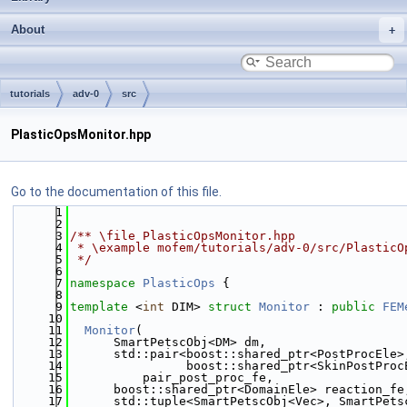
About
tutorials
adv-0
src
PlasticOpsMonitor.hpp
Go to the documentation of this file.
    1
    2
    3
/** \file PlasticOpsMonitor.hpp
    4
 * \example mofem/tutorials/adv-0/src/PlasticO
    5
 */
    6
    7
namespace 
PlasticOps
 {
    8
    9
template
 <
int
 DIM> 
struct 
Monitor
 : 
public
FEM
   10
   11
Monitor
(
   12
      SmartPetscObj<DM> dm,
   13
      std::pair<boost::shared_ptr<PostProcEle>
   14
                boost::shared_ptr<SkinPostProc
   15
          pair_post_proc_fe,
   16
      boost::shared_ptr<DomainEle> reaction_fe
   17
      std::tuple<SmartPetscObj<Vec>, SmartPets