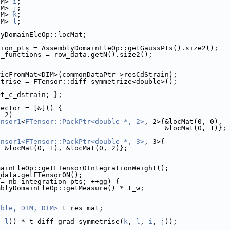
IM> 
i
;
IM> 
j
;
IM> 
k
;
IM> 
l
;
lyDomainEleOp::locMat;
tion_pts = AssemblyDomainEleOp::getGaussPts().size2();
e_functions = row_data.getN().size2();
ricFromMat<DIM>(commonDataPtr->resCdStrain);
etrise = FTensor::diff_symmetrize<double>();
+t_c_dstrain; };
vector = [&]() {
= 2)
ensor1
<
FTensor::PackPtr<double *, 2>
, 2>{&locMat(0, 0),
                                         &locMat(0, 1)};
ensor1<FTensor::PackPtr<double *, 3>
, 3>{
, &locMat(0, 1), &locMat(0, 2)};
mainEleOp::getFTensor0IntegrationWeight();
_data.getFTensor0N();
!= nb_integration_pts; ++gg) {
mblyDomainEleOp::getMeasure() * t_w;
uble, DIM, DIM>
 t_res_mat;
, 
l
)) * t_diff_grad_symmetrise(
k
, 
l
, 
i
, 
j
));