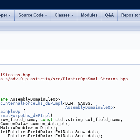
oper
Source Code
Classes
Modules
Q&A
Reposito
llStrains.hpp
ials/adv-0_plasticity/src/PlasticOpsSmallStrains.hpp
name
 AssemblyDomainEleOp>
icInternalForceLhs_dEPImpl
<DIM, GAUSS,
AssemblyDomainEleOp
>
mainEleOp
 {
ernalForceLhs_dEPImpl
(
 row_field_name, 
const
 std::string col_field_name,
<CommonData> common_data_ptr,
<MatrixDouble> m_D_ptr);
ate(EntitiesFieldData::EntData &row_data,
    EntitiesFieldData::EntData &col_data);