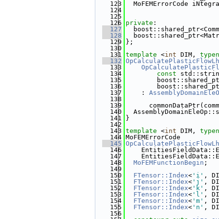
  123
  MoFEMErrorCode iNtegr
  124
                       
  125
  126
private
:
  127
  boost::shared_ptr<Com
  128
  boost::shared_ptr<Mat
  129
};
  130
  131
template
 <
int
 DIM, 
type
  132
OpCalculatePlasticFlowL
  133
    OpCalculatePlasticF
  134
const
 std::stri
  135
        boost::shared_p
  136
        boost::shared_p
  137
    : 
AssemblyDomainEle
  138
  139
      commonDataPtr(com
  140
  AssemblyDomainEleOp::
  141
}
  142
  143
template
 <
int
 DIM, 
type
  144
MoFEMErrorCode
  145
OpCalculatePlasticFlowL
  146
    EntitiesFieldData::
  147
    EntitiesFieldData::
  148
MoFEMFunctionBegin
;
  149
  150
FTensor::Index
<
'i'
, D
  151
FTensor::Index
<
'j'
, D
  152
FTensor::Index
<
'k'
, D
  153
FTensor::Index
<
'l'
, D
  154
FTensor::Index
<
'm'
, D
  155
FTensor::Index
<
'n'
, D
  156