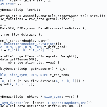
ymm
 = (DIM * (DIM + 1)) / 2;
ize_symm
> L;
lyDomainEleOp::locMat;
ration_pts = AssemblyDomainEleOp::getGaussPts().size2();
ase_functions = row_data.getN().size2();
in =
mMat<DIM, DIM>(commonDataPtr->resFlowDstrain);
+t_res_flow_dstrain; };
ymm_l_tensor<double, DIM>();
 
FTensor::Kronecker_Delta<int>
();
le, DIM, DIM, DIM, DIM>
 t_diff_grad;
l
) = 
t_kd
(
i
, 
k
) * 
t_kd
(
j
, 
l
);
mainEleOp::getFTensor0IntegrationWeight();
_data.getFTensor0N();
g != nb_integration_pts; ++gg) {
mblyDomainEleOp::getMeasure() * t_w;
uble, size_symm, DIM, DIM>
 t_res_tens;
 =
, 
n
, L) * (t_res_flow_dstrain(
m
, 
n
, 
k
, 
l
))) *
_grad(
k
, 
l
, 
i
, 
j
));
lyDomainEleOp::nbRows / 
size_symm
; ++rr) {
r_sym_dvector
(rr, locMat, 
FTensor::Number<DIM>
());
ase = col_data.getFTensor1DiffN<DIM>(gg, 0);