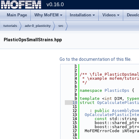
v0.16.0
Main Page
Why MoFEM
Installation
Videos
Devel
tutorials
adv-0_plasticity
src
PlasticOpsSmallStrains.hpp
Go to the documentation of this file.
    1
    2
    3
/** \file PlasticOpsSma
    4
 * \example mofem/tutor
    5
 */
    6
    7
namespace 
PlasticOps
 {
    8
    9
template
 <
int
 DIM, 
type
   10
struct 
OpCalculatePlast
   11
   12
    : 
public
AssemblyDo
   13
OpCalculatePlasticInt
   14
const
 std::string
   15
      boost::shared_ptr
   16
      boost::shared_ptr
   17
  MoFEMErrorCode iNtegr
   18
                       
   19