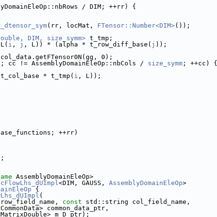
lyDomainEleOp::nbRows / DIM; ++rr) {
r_dtensor_sym
(rr, locMat, 
FTensor::Number<DIM>
());
double, DIM, size_symm>
 t_tmp;
DL(
i
, 
j
, L)) * (alpha * t_row_diff_base(
j
));
 col_data.getFTensor0N(gg, 0);
0; cc != AssemblyDomainEleOp::nbCols / 
size_symm
; ++cc) 
(t_col_base * t_tmp(
i
, L));
;
base_functions; ++rr)
;
);
name
 AssemblyDomainEleOp>
icFlowLhs_dUImpl
<DIM, GAUSS, 
AssemblyDomainEleOp
>
mainEleOp
 {
wLhs_dUImpl
(
 row_field_name, 
const
 std::string col_field_name,
<CommonData> common_data_ptr,
<MatrixDouble> m_D_ptr);