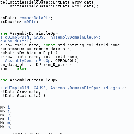
ate(EntitiesFieldData::EntData &row_data,
    EntitiesFieldData::EntData &col_data);
monData> 
commonDataPtr
;
rixDouble> 
mDPtr
;
name
 AssemblyDomainEleOp>
hs_dUImpl<DIM, GAUSS, AssemblyDomainEleOp>::
lowLhs_dUImpl
(
ng row_field_name, 
const
 std::string col_field_name,
tr<CommonData> common_data_ptr,
tr<MatrixDouble> m_D_ptr)
Op
(row_field_name, col_field_name,
AssemblyDomainEleOp
::OPROWCOL),
mon_data_ptr), mDPtr(m_D_ptr) {
sYmm = 
false
;
name
 AssemblyDomainEleOp>
hs_dUImpl<DIM, GAUSS, AssemblyDomainEleOp>::iNtegrate
(
EntData &row_data,
EntData &col_data) {
IM> 
i
;
IM> 
j
;
IM> 
k
;
IM> 
l
;
IM> 
m
;
IM> 
n
;