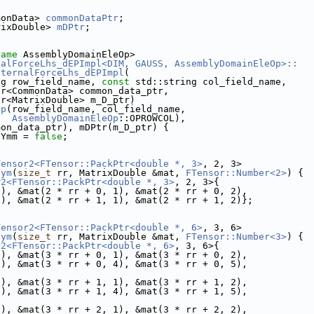
monData> 
commonDataPtr
;
rixDouble> 
mDPtr
;
name
 AssemblyDomainEleOp>
nalForceLhs_dEPImpl<DIM, GAUSS, AssemblyDomainEleOp>::
nternalForceLhs_dEPImpl
(
ng row_field_name, 
const
 std::string col_field_name,
tr<CommonData> common_data_ptr,
tr<MatrixDouble> m_D_ptr)
Op
(row_field_name, col_field_name,
AssemblyDomainEleOp
::OPROWCOL),
mon_data_ptr), mDPtr(m_D_ptr) {
sYmm = 
false
;
Tensor2<FTensor::PackPtr<double *, 3>
, 2, 3>
sym
(
size_t
 rr, MatrixDouble &mat, 
FTensor::Number<2>
) {
r2<FTensor::PackPtr<double *, 3>
, 2, 3>{
0), &mat(2 * rr + 0, 1), &mat(2 * rr + 0, 2),
0), &mat(2 * rr + 1, 1), &mat(2 * rr + 1, 2)};
Tensor2<FTensor::PackPtr<double *, 6>
, 3, 6>
sym
(
size_t
 rr, MatrixDouble &mat, 
FTensor::Number<3>
) {
r2<FTensor::PackPtr<double *, 6>
, 3, 6>{
0), &mat(3 * rr + 0, 1), &mat(3 * rr + 0, 2),
3), &mat(3 * rr + 0, 4), &mat(3 * rr + 0, 5),
0), &mat(3 * rr + 1, 1), &mat(3 * rr + 1, 2),
3), &mat(3 * rr + 1, 4), &mat(3 * rr + 1, 5),
0), &mat(3 * rr + 2, 1), &mat(3 * rr + 2, 2),