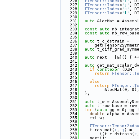
  226
FTensor::Index
<
'i'
, D
  227
FTensor::Index
<
'j'
, D
  228
FTensor::Index
<
'k'
, D
  229
FTensor::Index
<
'l'
, D
  230
  231
auto
 &locMat = Assemb
  232
  233
const
auto
 nb_integra
  234
const
auto
 nb_row_bas
  235
  236
auto
 t_c_dstrain =
  237
      getFTensor2Symmet
  238
auto
 t_diff_grad_symm
  239
  240
auto
 next = [&]() { +
  241
  242
auto
 get_mat_scalar_d
  243
if
constexpr
 (DIM =
  244
return
FTensor::T
  245
                       
  246
else
  247
return
FTensor::T
  248
          &locMat(0, 0)
  249
  };
  250
  251
auto
 t_w = AssemblyDo
  252
auto
 t_row_base = row
  253
for
 (
auto
 gg = 0; gg 
  254
double
 alpha = Asse
  255
    ++t_w;
  256
  257
FTensor::Tensor2<do
  258
    t_res_mat(
i
, 
j
) =
  259
        ((t_c_dstrain(
k
  260
    next();