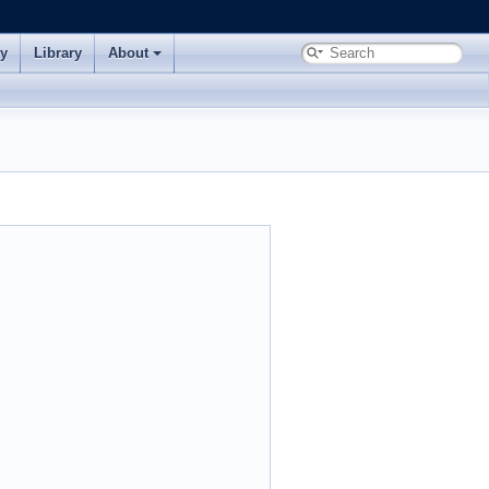
ry
Library
About