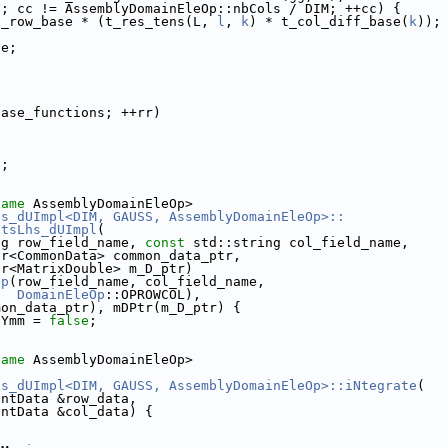
0; cc != AssemblyDomainEleOp::nbCols / DIM; ++cc) {
t_row_base * (t_res_tens(L, 
l
, 
k
) * t_col_diff_base(
k
));
se;
base_functions; ++rr)
);
name
 AssemblyDomainEleOp>
hs_dUImpl<DIM, GAUSS, AssemblyDomainEleOp>::
ntsLhs_dUImpl
(
ng row_field_name, 
const
 std::string col_field_name,
tr<CommonData> common_data_ptr,
tr<MatrixDouble> m_D_ptr)
Op
(row_field_name, col_field_name,
DomainEleOp
::OPROWCOL),
mon_data_ptr), mDPtr(m_D_ptr) {
sYmm = 
false
;
name
 AssemblyDomainEleOp>
hs_dUImpl<DIM, GAUSS, AssemblyDomainEleOp>::iNtegrate
(
EntData &row_data,
EntData &col_data) {