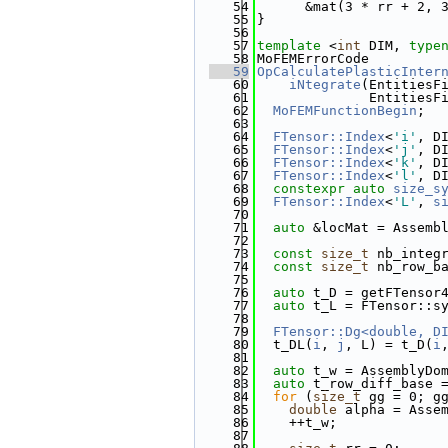
   54
      &mat(3 * rr + 2, 
   55
}
   56
   57
template
 <
int
 DIM, 
type
   58
MoFEMErrorCode
   59
OpCalculatePlasticInter
   60
    iNtegrate
(EntitiesF
   61
              EntitiesF
   62
MoFEMFunctionBegin
;
   63
   64
FTensor::Index
<
'i'
, D
   65
FTensor::Index
<
'j'
, D
   66
FTensor::Index
<
'k'
, D
   67
FTensor::Index
<
'l'
, D
   68
constexpr
auto
size_s
   69
FTensor::Index
<
'L'
, 
s
   70
   71
auto
 &locMat = Assemb
   72
   73
const
size_t
 nb_integ
   74
const
size_t
 nb_row_b
   75
   76
auto
 t_D = getFTensor
   77
auto
 t_L = FTensor::s
   78
   79
FTensor::Dg<double, D
   80
  t_DL(
i
, 
j
, L) = t_D(
i
   81
   82
auto
 t_w = AssemblyDo
   83
auto
 t_row_diff_base 
   84
for
 (
size_t
 gg = 0; g
   85
double
 alpha = Asse
   86
    ++t_w;
   87