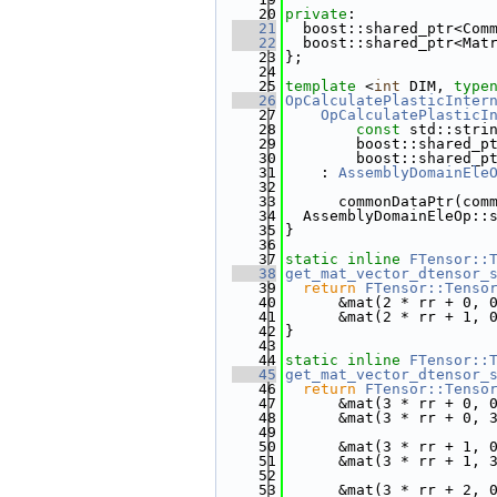
   20
private
:
   21
  boost::shared_ptr<Com
   22
  boost::shared_ptr<Mat
   23
};
   24
   25
template
 <
int
 DIM, 
type
   26
OpCalculatePlasticInter
   27
    OpCalculatePlasticI
   28
const
 std::stri
   29
        boost::shared_p
   30
        boost::shared_p
   31
    : 
AssemblyDomainEle
   32
   33
      commonDataPtr(com
   34
  AssemblyDomainEleOp::
   35
}
   36
   37
static
inline
FTensor::
   38
get_mat_vector_dtensor_
   39
return
FTensor::Tenso
   40
      &mat(2 * rr + 0, 
   41
      &mat(2 * rr + 1, 
   42
}
   43
   44
static
inline
FTensor::
   45
get_mat_vector_dtensor_
   46
return
FTensor::Tenso
   47
      &mat(3 * rr + 0, 
   48
      &mat(3 * rr + 0, 
   49
   50
      &mat(3 * rr + 1, 
   51
      &mat(3 * rr + 1, 
   52
   53
      &mat(3 * rr + 2, 