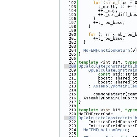
  192
for
 (
size_t
 cc = 
  193
        t_mat(L, 
l
) += 
  194
        ++t_mat;
  195
        ++t_col_diff_ba
  196
      }
  197
      ++t_row_base;
  198
    }
  199
  200
for
 (; rr < nb_row_
  201
      ++t_row_base;
  202
  }
  203
  204
MoFEMFunctionReturn
(0
  205
}
  206
  207
template
 <
int
 DIM, 
type
  208
OpCalculateConstraintsL
  209
    OpCalculateConstrai
  210
const
 std::stri
  211
        boost::shared_p
  212
        boost::shared_p
  213
    : 
AssemblyDomainEle
  214
  215
      commonDataPtr(com
  216
  AssemblyDomainEleOp::
  217
}
  218
  219
template
 <
int
 DIM, 
type
  220
MoFEMErrorCode
  221
OpCalculateConstraintsL
  222
    EntitiesFieldData::
  223
    EntitiesFieldData::
  224
MoFEMFunctionBegin
;
  225