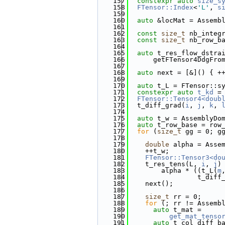
  157
constexpr
auto
size_s
  158
FTensor::Index
<
'L'
, 
s
  159
  160
auto
 &locMat = Assemb
  161
  162
const
size_t
 nb_integ
  163
const
size_t
 nb_row_b
  164
  165
auto
 t_res_flow_dstra
  166
      getFTensor4DdgFro
  167
  168
auto
 next = [&]() { +
  169
  170
auto
 t_L = FTensor::s
  171
constexpr
auto
t_kd
 =
  172
FTensor::Tensor4<doub
  173
  t_diff_grad(
i
, 
j
, 
k
, 
  174
  175
auto
 t_w = AssemblyDo
  176
auto
 t_row_base = row
  177
for
 (
size_t
 gg = 0; g
  178
  179
double
 alpha = Asse
  180
    ++t_w;
  181
FTensor::Tensor3<do
  182
    t_res_tens(L, 
i
, 
j
)
  183
        alpha * ((t_L(
m
  184
                 t_diff
  185
    next();
  186
  187
size_t
 rr = 0;
  188
for
 (; rr != Assemb
  189
auto
 t_mat =
  190
get_mat_tenso
  191
auto
 t_col_diff_b