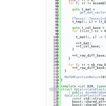
   88
size_t
 rr = 0;
   89
for
 (; rr != Assemb
   90
   91
auto
 t_mat =
   92
get_mat_vecto
   93
   94
FTensor::Tensor2<
   95
      t_tmp(
i
, L) = (t_
   96
   97
auto
 t_col_base =
   98
for
 (
size_t
 cc = 
   99
  100
        t_mat(
i
, L) -= 
  101
  102
        ++t_mat;
  103
        ++t_col_base;
  104
      }
  105
  106
      ++t_row_diff_base
  107
    }
  108
  109
for
 (; rr < nb_row_
  110
      ++t_row_diff_base
  111
  }
  112
  113
MoFEMFunctionReturn
(0
  114
}
  115
  116
template
 <
int
 DIM, 
type
  117
struct 
OpCalculatePlast
  118
    : 
public
AssemblyDo
  119
OpCalculatePlasticFlo
  120
const
 std::string
  121
      boost::shared_ptr
  122
      boost::shared_ptr