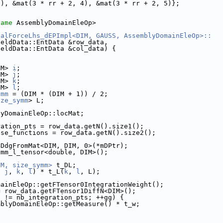
3), &mat(3 * rr + 2, 4), &mat(3 * rr + 2, 5)};
name
 AssemblyDomainEleOp>
nalForceLhs_dEPImpl<DIM, GAUSS, AssemblyDomainEleOp>::
ieldData::EntData &row_data,
ieldData::EntData &col_data) {
IM> 
i
;
IM> 
j
;
IM> 
k
;
IM> 
l
;
ymm
 = (DIM * (DIM + 1)) / 2;
ize_symm
> L;
lyDomainEleOp::locMat;
ration_pts = row_data.getN().size1();
ase_functions = row_data.getN().size2();
4DdgFromMat<DIM, DIM, 0>(*mDPtr);
ymm_l_tensor<double, DIM>();
IM, size_symm>
 t_DL;
, 
j
, 
k
, 
l
) * t_L(
k
, 
l
, L);
mainEleOp::getFTensor0IntegrationWeight();
= row_data.getFTensor1DiffN<DIM>();
g != nb_integration_pts; ++gg) {
mblyDomainEleOp::getMeasure() * t_w;