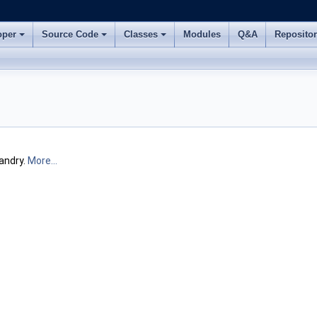
oper
Source Code
Classes
Modules
Q&A
Reposito
andry.
More...