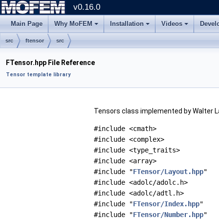
v0.16.0
Main Page
Why MoFEM
Installation
Videos
Devel
src
ftensor
src
FTensor.hpp File Reference
Tensor template library
Tensors class implemented by Walter L
#include <cmath>
#include <complex>
#include <type_traits>
#include <array>
#include "
FTensor/Layout.hpp
"
#include <adolc/adolc.h>
#include <adolc/adtl.h>
#include "
FTensor/Index.hpp
"
#include "
FTensor/Number.hpp
"