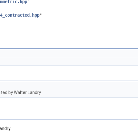
mmetric.hpp
"
4_contracted.hpp
"
ed by Walter Landry.
andry.