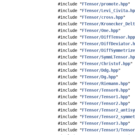
#include "
FTensor/promote.hpp
"
#include "
FTensor/Levi_Civita.hp
#include "
FTensor/cross.hpp
"
#include "
FTensor/Kronecker_Delt
#include "
FTensor/One.hpp
"
#include "
FTensor/DiffTensor.hpp
#include "
FTensor/DiffDeviator.h
#include "
FTensor/DiffSymmetrize
#include "
FTensor/SymmLTensor.hp
#include "
FTensor/Christof.hpp
"
#include "
FTensor/Ddg.hpp
"
#include "
FTensor/Dg.hpp
"
#include "
FTensor/Riemann.hpp
"
#include "
FTensor/Tensor0.hpp
"
#include "
FTensor/Tensor1.hpp
"
#include "
FTensor/Tensor2.hpp
"
#include "
FTensor/Tensor2_antisy
#include "
FTensor/Tensor2_symmet
#include "
FTensor/Tensor3.hpp
"
#include "
FTensor/Tensor3/Tensor