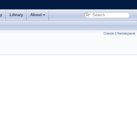
ry
Library
About
Classes
|
Namespaces