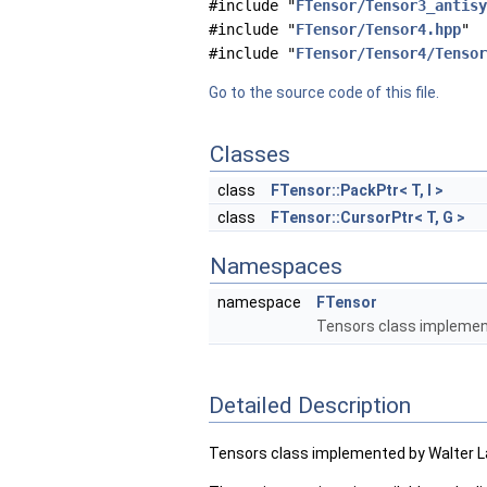
#include "
FTensor/Tensor3_antisy
#include "
FTensor/Tensor4.hpp
"
#include "
FTensor/Tensor4/Tensor
Go to the source code of this file.
Classes
class
FTensor::PackPtr< T, I >
class
FTensor::CursorPtr< T, G >
Namespaces
namespace
FTensor
Tensors class implement
Detailed Description
Tensors class implemented by Walter L