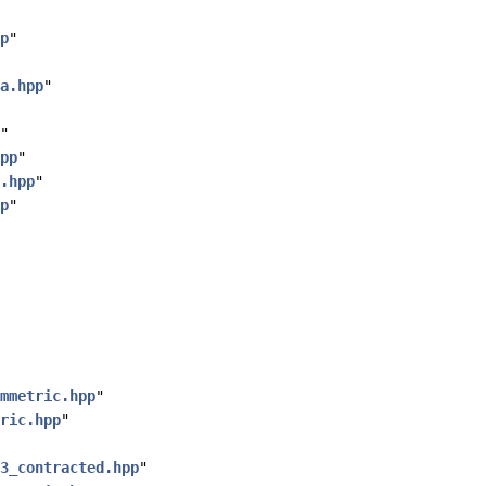
p
"
a.hpp
"
"
pp
"
.hpp
"
p
"
mmetric.hpp
"
ric.hpp
"
3_contracted.hpp
"