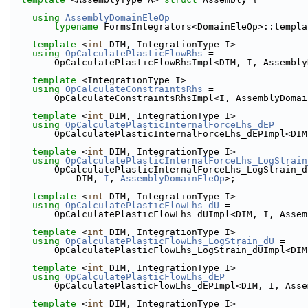
using 
AssemblyDomainEleOp
 =
typename
 FormsIntegrators<DomainEleOp>::templa
template
 <
int
 DIM, IntegrationType I>
using 
OpCalculatePlasticFlowRhs
 =
        OpCalculatePlasticFlowRhsImpl<DIM, I, Assemb
template
 <IntegrationType I>
using 
OpCalculateConstraintsRhs
 =
        OpCalculateConstraintsRhsImpl<I, AssemblyDom
template
 <
int
 DIM, IntegrationType I>
using 
OpCalculatePlasticInternalForceLhs_dEP
 =
        OpCalculatePlasticInternalForceLhs_dEPImpl<
template
 <
int
 DIM, IntegrationType I>
using 
OpCalculatePlasticInternalForceLhs_LogStrain
        OpCalculatePlasticInternalForceLhs_LogStrain_
            DIM, 
I
, 
AssemblyDomainEleOp
>;
template
 <
int
 DIM, IntegrationType I>
using 
OpCalculatePlasticFlowLhs_dU
 =
        OpCalculatePlasticFlowLhs_dUImpl<DIM, I, Ass
template
 <
int
 DIM, IntegrationType I>
using 
OpCalculatePlasticFlowLhs_LogStrain_dU
 =
        OpCalculatePlasticFlowLhs_LogStrain_dUImpl<
template
 <
int
 DIM, IntegrationType I>
using 
OpCalculatePlasticFlowLhs_dEP
 =
        OpCalculatePlasticFlowLhs_dEPImpl<DIM, I, A
template
 <
int
 DIM, IntegrationType I>