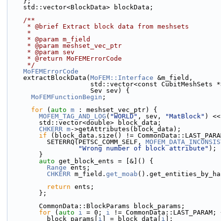
    };
    std::vector<BlockData> blockData;
    /**
     * @brief Extract block data from meshsets
     *
     * @param m_field
     * @param meshset_vec_ptr
     * @param sev
     * @return MoFEMErrorCode
     */
MoFEMErrorCode
    extractBlockData(
MoFEM::Interface
 &m_field,
                     std::vector<const CubitMe
                     Sev sev) {
MoFEMFunctionBegin
;
for
 (
auto
m
 : meshset_vec_ptr) {
MOFEM_TAG_AND_LOG
(
"WORLD"
, sev, 
"MatBlock"
) <<
        std::vector<double> block_data;
CHKERR
m
->getAttributes(block_data);
if
 (block_data.size() != CommonData::LAST_PARA
          SETERRQ(PETSC_COMM_SELF, 
MOFEM_DATA_INCONSIS
"Wrong number of block attribute"
);
        }
auto
 get_block_ents = [&]() {
Range
 ents;
CHKERR
 m_field.
get_moab
().get_entities_by_ha
return
 ents;
        };
        CommonData::BlockParams block_params;
for
 (
auto
i
 = 0; 
i
 != CommonData::LAST_PARAM; 
          block_params[
i
] = block_data[
i
];