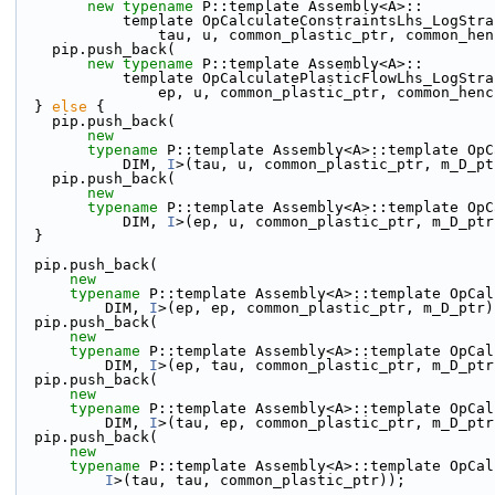
new
typename
 P::template Assembly<A>::
            template OpCalculateConstraintsLhs_LogS
                tau, u, common_plastic_ptr, comm
    pip.push_back(
new
typename
 P::template Assembly<A>::
            template OpCalculatePlasticFlowLhs_LogS
                ep, u, common_plastic_ptr, common
  } 
else
 {
    pip.push_back(
new
typename
 P::template Assembly<A>::template OpC
            DIM, 
I
>(tau, u, common_plastic_ptr, m_D_pt
    pip.push_back(
new
typename
 P::template Assembly<A>::template OpC
            DIM, 
I
>(ep, u, common_plastic_ptr, m_D_ptr
  }
  pip.push_back(
new
typename
 P::template Assembly<A>::template OpCal
          DIM, 
I
>(ep, ep, common_plastic_ptr, m_D_ptr)
  pip.push_back(
new
typename
 P::template Assembly<A>::template OpCal
          DIM, 
I
>(ep, tau, common_plastic_ptr, m_D_ptr
  pip.push_back(
new
typename
 P::template Assembly<A>::template OpCal
          DIM, 
I
>(tau, ep, common_plastic_ptr, m_D_ptr
  pip.push_back(
new
typename
 P::template Assembly<A>::template OpCal
I
>(tau, tau, common_plastic_ptr));