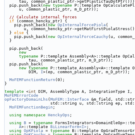
      tau, common_plastic_ptr->getPlasticTauDotPtr()))
  pip.push_back(
new
typename
 P::template OpCalculatePl
      u, common_plastic_ptr, m_D_ptr));
// Calculate internal forces
if
 (common_hencky_ptr) {
    pip.push_back(
new
OpInternalForcePiola
(
        u, common_hencky_ptr->getMatFirstPiolaStress(
  } 
else
 {
    pip.push_back(
new
OpInternalForceCauchy
(u, common_
  }
  pip.push_back(
new
typename
 P::template Assembly<A>::template OpCal
          tau, common_plastic_ptr, m_D_ptr));
  pip.push_back(
new
typename
 P::template Assembly<A>::template O
          DIM, 
I
>(ep, common_plastic_ptr, m_D_ptr));
MoFEMFunctionReturn
(0);
}
template
 <
int
 DIM, AssemblyType A, IntegrationType I, 
MoFEMErrorCode
opFactoryDomainLhs
(
MoFEM::Interface
 &m_field, std::str
                   std::string u, std::string ep
MoFEMFunctionBegin
;
using namespace 
HenckyOps
;
using 
B
 = 
typename
 FormsIntegrators<DomainEleOp>::te
A
>::template 
BiLinearForm<I>
;
using 
OpKPiola
 = 
typename
 B::template OpGradTensorGr
using 
OpKCauchy
 = 
typename
 B::template OpGradSymTens