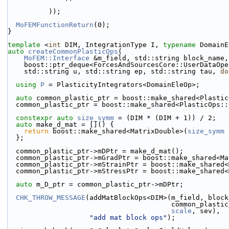
          ));
MoFEMFunctionReturn
(0);
}
template
 <
int
 DIM, IntegrationType I, 
typename
 DomainE
auto
createCommonPlasticOps
(
MoFEM::Interface
 &m_field, std::string block_name,
    boost::ptr_deque<ForcesAndSourcesCore::UserDataOp
    std::string u, std::string ep, std::string tau, 
do
using 
P
 = PlasticityIntegrators<DomainEleOp>;
auto
 common_plastic_ptr = boost::make_shared<Plastic
  common_plastic_ptr = boost::make_shared<PlasticOps:
constexpr
auto
size_symm
 = (DIM * (DIM + 1)) / 2;
auto
 make_d_mat = []() {
return
 boost::make_shared<MatrixDouble>(
size_symm
 
  };
  common_plastic_ptr->mDPtr = make_d_mat();
  common_plastic_ptr->mGradPtr = boost::make_shared<M
  common_plastic_ptr->mStrainPtr = boost::make_shared
  common_plastic_ptr->mStressPtr = boost::make_shared
auto
 m_D_ptr = common_plastic_ptr->mDPtr;
CHK_THROW_MESSAGE
(addMatBlockOps<DIM>(m_field, block
                              
scale
, sev),
"add mat block ops"
);