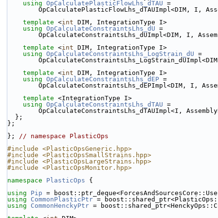
using 
OpCalculatePlasticFlowLhs_dTAU
 =
        OpCalculatePlasticFlowLhs_dTAUImpl<DIM, I, 
template
 <
int
 DIM, IntegrationType I>
using 
OpCalculateConstraintsLhs_dU
 =
        OpCalculateConstraintsLhs_dUImpl<DIM, I, Ass
template
 <
int
 DIM, IntegrationType I>
using 
OpCalculateConstraintsLhs_LogStrain_dU
 =
        OpCalculateConstraintsLhs_LogStrain_dUImpl<
template
 <
int
 DIM, IntegrationType I>
using 
OpCalculateConstraintsLhs_dEP
 =
        OpCalculateConstraintsLhs_dEPImpl<DIM, I, A
template
 <IntegrationType I>
using 
OpCalculateConstraintsLhs_dTAU
 =
        OpCalculateConstraintsLhs_dTAUImpl<I, Assemb
  };
};
}; 
// namespace PlasticOps
#include <PlasticOpsGeneric.hpp>
#include <PlasticOpsSmallStrains.hpp>
#include <PlasticOpsLargeStrains.hpp>
#include <PlasticOpsMonitor.hpp>
namespace 
PlasticOps
 {
using 
Pip
 = boost::ptr_deque<ForcesAndSourcesCore::Use
using 
CommonPlasticPtr
 = boost::shared_ptr<PlasticOps:
using 
CommonHenckyPtr
 = boost::shared_ptr<HenckyOps::C