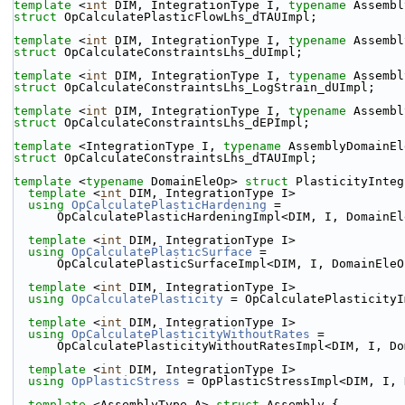
template
 <
int
 DIM, IntegrationType I, 
typename
 Assembl
struct 
OpCalculatePlasticFlowLhs_dTAUImpl;
template
 <
int
 DIM, IntegrationType I, 
typename
 Assembl
struct 
OpCalculateConstraintsLhs_dUImpl;
template
 <
int
 DIM, IntegrationType I, 
typename
 Assembl
struct 
OpCalculateConstraintsLhs_LogStrain_dUImpl;
template
 <
int
 DIM, IntegrationType I, 
typename
 Assembl
struct 
OpCalculateConstraintsLhs_dEPImpl;
template
 <IntegrationType I, 
typename
 AssemblyDomainEl
struct 
OpCalculateConstraintsLhs_dTAUImpl;
template
 <
typename
 DomainEleOp> 
struct 
PlasticityInteg
template
 <
int
 DIM, IntegrationType I>
using 
OpCalculatePlasticHardening
 =
      OpCalculatePlasticHardeningImpl<DIM, I, DomainE
template
 <
int
 DIM, IntegrationType I>
using 
OpCalculatePlasticSurface
 =
      OpCalculatePlasticSurfaceImpl<DIM, I, DomainEle
template
 <
int
 DIM, IntegrationType I>
using 
OpCalculatePlasticity
 = OpCalculatePlasticityI
template
 <
int
 DIM, IntegrationType I>
using 
OpCalculatePlasticityWithoutRates
 =
      OpCalculatePlasticityWithoutRatesImpl<DIM, I, D
template
 <
int
 DIM, IntegrationType I>
using 
OpPlasticStress
 = OpPlasticStressImpl<DIM, I, 
template
 <AssemblyType A> 
struct 
Assembly {