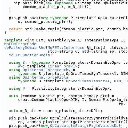
    pip.push_back(
new
typename
 P::template OpPlasticSt
        common_plastic_ptr, m_D_ptr));
  }
  pip.push_back(
new
typename
 P::template OpCalculatePl
      u, common_plastic_ptr));
return
 std::make_tuple(common_plastic_ptr, common_he
}
template
 <
int
 DIM, AssemblyType A, IntegrationType I, 
MoFEMErrorCode
opFactoryDomainRhs
(
MoFEM::Interface
 &m_field, std::str
                   std::string u, std::string ep
MoFEMFunctionBegin
;
using 
B
 = 
typename
 FormsIntegrators<DomainEleOp>::te
A
>::template 
LinearForm<I>
;
using 
OpInternalForceCauchy
 =
typename
 B::template OpGradTimesSymTensor<1, DIM
using 
OpInternalForcePiola
 =
typename
 B::template 
OpGradTimesTensor<1, DIM, D
using 
P
 = PlasticityIntegrators<DomainEleOp>;
auto
 [common_plastic_ptr, common_hencky_ptr] =
      createCommonPlasticOps<DIM, I, DomainEleOp>(m_
                           
auto
 m_D_ptr = common_plastic_ptr->mDPtr;
  pip.push_back(
new
 OpCalculateTensor2SymmetricFieldVa
      ep, common_plastic_ptr->getPlasticStrainDotPtr(
  pip.push_back(
new
OpCalculateScalarFieldValuesDot
(