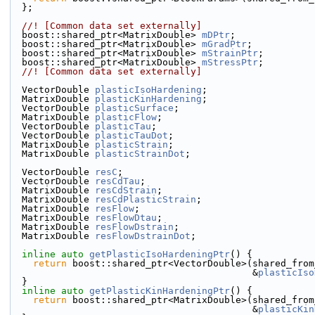
  };
  //! [Common data set externally]
  boost::shared_ptr<MatrixDouble> 
mDPtr
;
  boost::shared_ptr<MatrixDouble> 
mGradPtr
;
  boost::shared_ptr<MatrixDouble> 
mStrainPtr
;
  boost::shared_ptr<MatrixDouble> 
mStressPtr
;
  //! [Common data set externally]
  VectorDouble 
plasticIsoHardening
;
  MatrixDouble 
plasticKinHardening
;
  VectorDouble 
plasticSurface
;
  MatrixDouble 
plasticFlow
;
  VectorDouble 
plasticTau
;
  VectorDouble 
plasticTauDot
;
  MatrixDouble 
plasticStrain
;
  MatrixDouble 
plasticStrainDot
;
  VectorDouble 
resC
;
  VectorDouble 
resCdTau
;
  MatrixDouble 
resCdStrain
;
  MatrixDouble 
resCdPlasticStrain
;
  MatrixDouble 
resFlow
;
  MatrixDouble 
resFlowDtau
;
  MatrixDouble 
resFlowDstrain
;
  MatrixDouble 
resFlowDstrainDot
;
inline
auto
getPlasticIsoHardeningPtr
() {
return
 boost::shared_ptr<VectorDouble>(shared_from
                                           &
plasticIso
  }
inline
auto
getPlasticKinHardeningPtr
() {
return
 boost::shared_ptr<MatrixDouble>(shared_from
                                           &
plasticKin