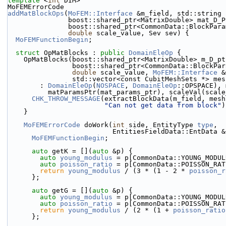
template
 <
int
 DIM>
MoFEMErrorCode
addMatBlockOps
(
MoFEM::Interface
 &m_field, std::string 
               boost::shared_ptr<MatrixDouble> mat_D_
               boost::shared_ptr<CommonData::Bloc
double
 scale_value, Sev sev) {
MoFEMFunctionBegin
;
struct 
OpMatBlocks : 
public
DomainEleOp
 {
    OpMatBlocks(boost::shared_ptr<MatrixDouble> m_D_p
                boost::shared_ptr<CommonData::Bl
double
 scale_value, 
MoFEM::Interface
 &
                std::vector<const CubitMeshSets *>
        : 
DomainEleOp
(
NOSPACE
, 
DomainEleOp
::OPSPACE), 
          matParamsPtr(mat_params_ptr), scaleVal(sca
CHK_THROW_MESSAGE
(extractBlockData(m_field, mesh
"Can not get data from block"
)
    }
MoFEMErrorCode
 doWork(
int
 side, EntityType 
type
,
                          EntitiesFieldData::EntD
MoFEMFunctionBegin
;
auto
 getK = [](
auto
 &p) {
auto
young_modulus
 = p[CommonData::YOUNG_MODUL
auto
poisson_ratio
 = p[CommonData::POISSON_RAT
return
young_modulus
 / (3 * (1 - 2 * 
poisson_r
      };
auto
 getG = [](
auto
 &p) {
auto
young_modulus
 = p[CommonData::YOUNG_MODUL
auto
poisson_ratio
 = p[CommonData::POISSON_RAT
return
young_modulus
 / (2 * (1 + 
poisson_ratio
      };