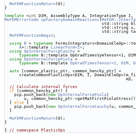
MoFEMFunctionReturn
(0);
}
template
 <
int
 DIM, AssemblyType A, IntegrationType I, 
MoFEMErrorCode
opFactoryDomainReactions
(
MoFEM::Interfa
                                     
                                
                                        std::
MoFEMFunctionBegin
;
using 
B
 = 
typename
 FormsIntegrators<DomainEleOp>::te
A
>::template 
LinearForm<I>
;
using 
OpInternalForceCauchy
 =
typename
 B::template OpGradTimesSymTensor<1, DIM
using 
OpInternalForcePiola
 =
typename
 B::template 
OpGradTimesTensor<1, DIM, D
auto
 [common_plastic_ptr, common_hencky_ptr] =
      createCommonPlasticOps<DIM, I, DomainEleOp>(m_
            
// Calculate internal forces
if
 (common_hencky_ptr) {
    pip.push_back(
new
OpInternalForcePiola
(
        u, common_hencky_ptr->getMatFirstPiolaStress(
  } 
else
 {
    pip.push_back(
new
OpInternalForceCauchy
(u, common_
  }
MoFEMFunctionReturn
(0);
}
} 
// namespace PlasticOps