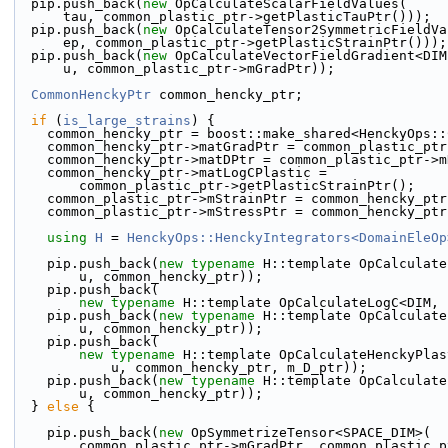
  pip.push_back(
new
 OpCalculateScalarFieldValues(
      tau, common_plastic_ptr->getPlasticTauPtr()));
  pip.push_back(
new
 OpCalculateTensor2SymmetricFieldVa
      ep, common_plastic_ptr->getPlasticStrainPtr()));
  pip.push_back(
new
 OpCalculateVectorFieldGradient<DIM
      u, common_plastic_ptr->mGradPtr));
CommonHenckyPtr
 common_hencky_ptr;
if
 (
is_large_strains
) {
    common_hencky_ptr = boost::make_shared<HenckyOps:
    common_hencky_ptr->matGradPtr = common_plastic_pt
    common_hencky_ptr->matDPtr = common_plastic_ptr->
    common_hencky_ptr->matLogCPlastic =
        common_plastic_ptr->getPlasticStrainPtr();
    common_plastic_ptr->mStrainPtr = common_hencky_pt
    common_plastic_ptr->mStressPtr = common_hencky_p
using 
H
 = 
HenckyOps::HenckyIntegrators<DomainEleOp
    pip.push_back(
new
typename
 H::template OpCalculate
        u, common_hencky_ptr));
    pip.push_back(
new
typename
 H::template OpCalculateLogC<DIM, 
    pip.push_back(
new
typename
 H::template OpCalculate
        u, common_hencky_ptr));
    pip.push_back(
new
typename
 H::template OpCalculateHenckyPlas
            u, common_hencky_ptr, m_D_ptr));
    pip.push_back(
new
typename
 H::template OpCalculate
        u, common_hencky_ptr));
  } 
else
 {
    pip.push_back(
new
 OpSymmetrizeTensor<SPACE_DIM>(
        common_plastic_ptr->mGradPtr, common_plasti