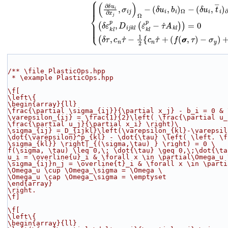
(2)
{
(
∂
δ
u
i
∂
x
j
,
σ
i
j
)
Ω
−
(
δ
u
i
,
b
i
)
Ω
−
(
δ
u
i
,
t
―
i
)
∂
Ω
σ
=
0
−
∀
σ
y
δ
)
u
+
i
∈
‖
c
H
n
τ
1
˙
(
+
Ω
(
)
f
(
/** \file PlasticOps.hpp
 * \example PlasticOps.hpp
\f[
\left\{
\begin{array}{ll}
\frac{\partial \sigma_{ij}}{\partial x_j} - b_i = 0 & 
\varepsilon_{ij} = \frac{1}{2}\left( \frac{\partial u_
\frac{\partial u_j}{\partial x_i} \right)
\
\sigma_{ij} = D_{ijkl}\left(\varepsilon_{kl}-\varepsil
\dot{\varepsilon}^p_{kl} - \dot{\tau} \left( \left. \f
\sigma_{kl}} \right|_{(\sigma,\tau) } \right) = 0 
\
f(\sigma, \tau) \leq 0,\; \dot{\tau} \geq 0,\;\dot{\ta
u_i = \overline{u}_i & \forall x \in \partial\Omega_u 
\sigma_{ij}n_j = \overline{t}_i & \forall x \in \parti
\Omega_u \cup \Omega_\sigma = \Omega 
\
\Omega_u \cap \Omega_\sigma = \emptyset
\end{array}
\right.
\f]
\f[
\left\{
\begin{array}{ll}