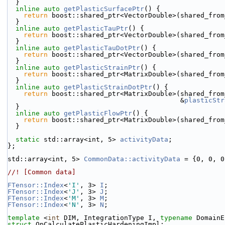
  }
inline
auto
getPlasticSurfacePtr
() {
return
 boost::shared_ptr<VectorDouble>(shared_from
  }
inline
auto
getPlasticTauPtr
() {
return
 boost::shared_ptr<VectorDouble>(shared_from
  }
inline
auto
getPlasticTauDotPtr
() {
return
 boost::shared_ptr<VectorDouble>(shared_from
  }
inline
auto
getPlasticStrainPtr
() {
return
 boost::shared_ptr<MatrixDouble>(shared_from
  }
inline
auto
getPlasticStrainDotPtr
() {
return
 boost::shared_ptr<MatrixDouble>(shared_from
                                           &
plasticStr
  }
inline
auto
getPlasticFlowPtr
() {
return
 boost::shared_ptr<MatrixDouble>(shared_from
  }
static
 std::array<int, 5> 
activityData
;
};
std::array<int, 5> 
CommonData::activityData
 = {0, 0, 0
//! [Common data]
FTensor::Index
<
'I'
, 3> 
I
;
FTensor::Index
<
'J'
, 3> 
J
;
FTensor::Index
<
'M'
, 3> 
M
;
FTensor::Index
<
'N'
, 3> 
N
;
template
 <
int
 DIM, IntegrationType I, 
typename
 DomainE
struct 
OpCalculatePlasticHardeningImpl;