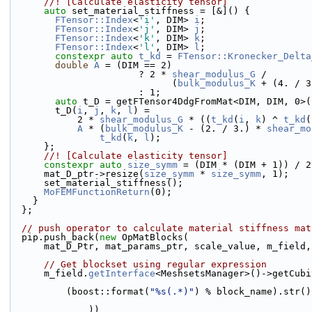
      //! [Calculate elasticity tensor]
auto
 set_material_stiffness = [&]() {
FTensor::Index
<
'i'
, DIM> 
i
;
FTensor::Index
<
'j'
, DIM> 
j
;
FTensor::Index
<
'k'
, DIM> 
k
;
FTensor::Index
<
'l'
, DIM> 
l
;
constexpr
auto
t_kd
 = 
FTensor::Kronecker_Delta
double
A
 = (DIM == 2)
                       ? 2 * 
shear_modulus_G
 /
                             (
bulk_modulus_K
 + (4. / 3
                       : 1;
auto
 t_D = getFTensor4DdgFromMat<DIM, DIM, 0>(
        t_D(
i
, 
j
, 
k
, 
l
) =
            2 * 
shear_modulus_G
 * ((
t_kd
(
i
, 
k
) ^ 
t_kd
(
A
 * (
bulk_modulus_K
 - (2. / 3.) * 
shear_mo
t_kd
(
k
, 
l
);
      };
      //! [Calculate elasticity tensor]
constexpr
auto
size_symm
 = (DIM * (DIM + 1)) / 2
      mat_D_ptr->resize(
size_symm
 * 
size_symm
, 1);
      set_material_stiffness();
MoFEMFunctionReturn
(0);
    }
  };
// push operator to calculate material stiffness mat
  pip.push_back(
new
 OpMatBlocks(
      mat_D_Ptr, mat_params_ptr, scale_value, m_field
// Get blockset using regular expression
      m_field.
getInterface
<MeshsetsManager>()->getCubi
          (boost::format(
"%s(.*)"
) % block_name).str()
              ))