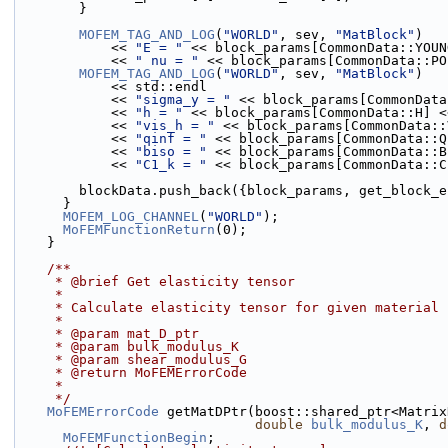
        }
MOFEM_TAG_AND_LOG
(
"WORLD"
, sev, 
"MatBlock"
)
            << 
"E = "
 << block_params[CommonData::YOUN
            << 
" nu = "
 << block_params[CommonData::PO
MOFEM_TAG_AND_LOG
(
"WORLD"
, sev, 
"MatBlock"
)
            << std::endl
            << 
"sigma_y = "
 << block_params[CommonData
            << 
"h = "
 << block_params[CommonData::H] <
            << 
"vis_h = "
 << block_params[CommonData::
            << 
"qinf = "
 << block_params[CommonData::Q
            << 
"biso = "
 << block_params[CommonData::B
            << 
"C1_k = "
 << block_params[CommonData::C
        blockData.push_back({block_params, get_block
      }
MOFEM_LOG_CHANNEL
(
"WORLD"
);
MoFEMFunctionReturn
(0);
    }
    /**
     * @brief Get elasticity tensor
     *
     * Calculate elasticity tensor for given material
     *
     * @param mat_D_ptr
     * @param bulk_modulus_K
     * @param shear_modulus_G
     * @return MoFEMErrorCode
     *
     */
MoFEMErrorCode
 getMatDPtr(boost::shared_ptr<Matrix
double
bulk_modulus_K
, 
d
MoFEMFunctionBegin
;