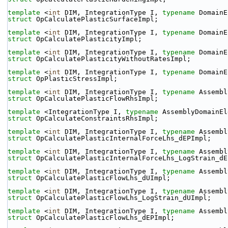
template
 <
int
 DIM, IntegrationType I, 
typename
 DomainE
struct 
OpCalculatePlasticSurfaceImpl;
template
 <
int
 DIM, IntegrationType I, 
typename
 DomainE
struct 
OpCalculatePlasticityImpl;
template
 <
int
 DIM, IntegrationType I, 
typename
 DomainE
struct 
OpCalculatePlasticityWithoutRatesImpl;
template
 <
int
 DIM, IntegrationType I, 
typename
 DomainE
struct 
OpPlasticStressImpl;
template
 <
int
 DIM, IntegrationType I, 
typename
 Assembl
struct 
OpCalculatePlasticFlowRhsImpl;
template
 <IntegrationType I, 
typename
 AssemblyDomainEl
struct 
OpCalculateConstraintsRhsImpl;
template
 <
int
 DIM, IntegrationType I, 
typename
 Assembl
struct 
OpCalculatePlasticInternalForceLhs_dEPImpl;
template
 <
int
 DIM, IntegrationType I, 
typename
 Assembl
struct 
OpCalculatePlasticInternalForceLhs_LogStrain_dE
template
 <
int
 DIM, IntegrationType I, 
typename
 Assembl
struct 
OpCalculatePlasticFlowLhs_dUImpl;
template
 <
int
 DIM, IntegrationType I, 
typename
 Assembl
struct 
OpCalculatePlasticFlowLhs_LogStrain_dUImpl;
template
 <
int
 DIM, IntegrationType I, 
typename
 Assembl
struct 
OpCalculatePlasticFlowLhs_dEPImpl;