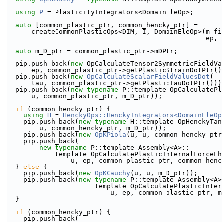
using 
P
 = PlasticityIntegrators<DomainEleOp>;
auto
 [common_plastic_ptr, common_hencky_ptr] =
      createCommonPlasticOps<DIM, I, DomainEleOp>(m_
                           
auto
 m_D_ptr = common_plastic_ptr->mDPtr;
  pip.push_back(
new
 OpCalculateTensor2SymmetricFieldVa
      ep, common_plastic_ptr->getPlasticStrainDotPtr(
  pip.push_back(
new
OpCalculateScalarFieldValuesDot
(
      tau, common_plastic_ptr->getPlasticTauDotPtr()))
  pip.push_back(
new
typename
 P::template OpCalculatePl
      u, common_plastic_ptr, m_D_ptr));
if
 (common_hencky_ptr) {
using 
H
 = 
HenckyOps::HenckyIntegrators<DomainEleOp
    pip.push_back(
new
typename
 H::template OpHenckyTan
        u, common_hencky_ptr, m_D_ptr));
    pip.push_back(
new
OpKPiola
(u, u, common_hencky_ptr
    pip.push_back(
new
typename
 P::template Assembly<A>::
            template OpCalculatePlasticInternalFor
                u, ep, common_plastic_ptr, common
  } 
else
 {
    pip.push_back(
new
OpKCauchy
(u, u, m_D_ptr));
    pip.push_back(
new
typename
 P::template Assembly<A>
                      template OpCalculatePla
                          u, ep, common_plastic
  }
if
 (common_hencky_ptr) {
    pip.push_back(