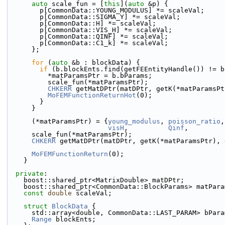
auto
 scale_fun = [
this
](
auto
 &p) {
        p[CommonData::YOUNG_MODULUS] *= scaleVal;
        p[CommonData::SIGMA_Y] *= scaleVal;
        p[CommonData::H] *= scaleVal;
        p[CommonData::VIS_H] *= scaleVal;
        p[CommonData::QINF] *= scaleVal;
        p[CommonData::C1_k] *= scaleVal;
      };
for
 (
auto
 &b : blockData) {
if
 (b.blockEnts.find(getFEEntityHandle()) != b
          *matParamsPtr = b.bParams;
          scale_fun(*matParamsPtr);
CHKERR
 getMatDPtr(matDPtr, getK(*matParamsPt
MoFEMFunctionReturnHot
(0);
        }
      }
      (*matParamsPtr) = {
young_modulus
, 
poisson_ratio
,
visH
,          
Qinf
,         
      scale_fun(*matParamsPtr);
CHKERR
 getMatDPtr(matDPtr, getK(*matParamsPtr), 
MoFEMFunctionReturn
(0);
    }
private
:
    boost::shared_ptr<MatrixDouble> matDPtr;
    boost::shared_ptr<CommonData::BlockParams> matPar
const
double
 scaleVal;
struct 
BlockData
 {
      std::array<double, CommonData::LAST_PARAM> bPar
Range
 blockEnts;