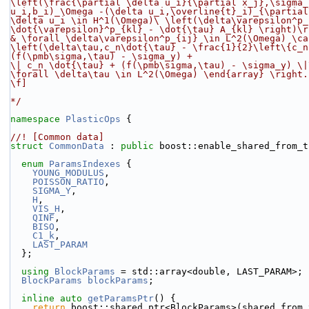
\left(\frac{\partial \delta u_i}{\partial x_j},\sigma_
u_i,b_i)_\Omega -(\delta u_i,\overline{t}_i)_{\partial
\delta u_i \in H^1(\Omega)
\
 \left(\delta\varepsilon^p_
\dot{\varepsilon}^p_{kl} - \dot{\tau} A_{kl} \right)\r
& \forall \delta\varepsilon^p_{ij} \in L^2(\Omega) \ca
\left(\delta\tau,c_n\dot{\tau} - \frac{1}{2}\left\{c_n
(f(\pmb\sigma,\tau) - \sigma_y) +
\| c_n \dot{\tau} + (f(\pmb\sigma,\tau) - \sigma_y) \|
\forall \delta\tau \in L^2(\Omega) \end{array} \right.
\f]
*/
namespace 
PlasticOps
 {
//! [Common data]
struct 
CommonData
 : 
public
 boost::enable_shared_from_t
enum
ParamsIndexes
 {
YOUNG_MODULUS
,
POISSON_RATIO
,
SIGMA_Y
,
H
,
VIS_H
,
QINF
,
BISO
,
C1_k
,
LAST_PARAM
  };
using 
BlockParams
 = std::array<double, LAST_PARAM>;
BlockParams
blockParams
;
inline
auto
getParamsPtr
() {
return
 boost::shared_ptr<BlockParams>(shared_from_