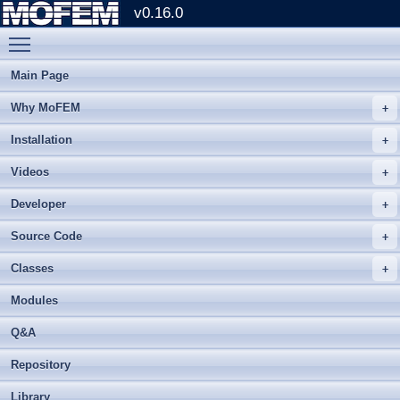
v0.16.0
Toggle main menu visibility
Main Page
Why MoFEM
Installation
Videos
Developer
Source Code
Classes
Modules
Q&A
Repository
Library