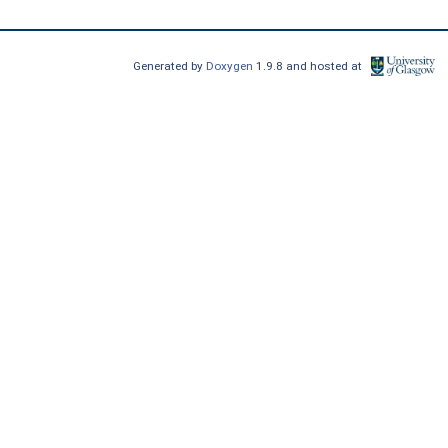
Generated by
Doxygen
1.9.8 and hosted at